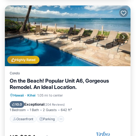
Highly Rated
Condo
On the Beach! Popular Unit A6, Gorgeous
Remodel. An Ideal Location.
Oceanfront
Parking
Pool
Hawaii
·
Kihei
1.05 mi to center
Ocean View
Exceptional
10.0
(
204 Reviews
)
1 Bedroom
1 Bath
2 Guests
642 ft²
Oceanfront
Parking