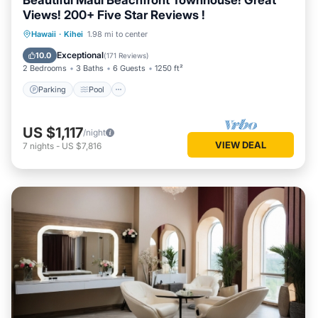
Beautiful Maui Beachfront Townhouse! Great
Views! 200+ Five Star Reviews !
Parking
Pool
Ocean View
Hawaii
·
Kihei
1.98 mi to center
Balcony/Terrace
Exceptional
10.0
(
171 Reviews
)
2 Bedrooms
3 Baths
6 Guests
1250 ft²
Parking
Pool
US $1,117
/night
VIEW DEAL
7
nights
-
US $7,816