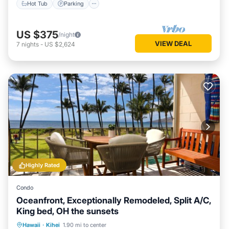
Hot Tub
Parking
US $375
/night
VIEW DEAL
7
nights
-
US $2,624
Highly Rated
Condo
Oceanfront, Exceptionally Remodeled, Split A/C,
King bed, OH the sunsets
Oceanfront
Parking
Pool
Hawaii
·
Kihei
1.90 mi to center