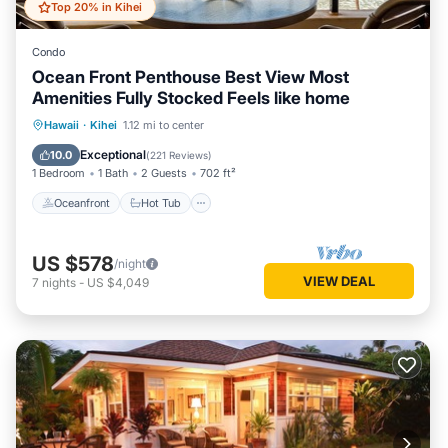
Top 20% in Kihei
Condo
Ocean Front Penthouse Best View Most
Amenities Fully Stocked Feels like home
Oceanfront
Hot Tub
Parking
Hawaii
·
Kihei
1.12 mi to center
Pool
Exceptional
10.0
(
221 Reviews
)
1 Bedroom
1 Bath
2 Guests
702 ft²
Oceanfront
Hot Tub
US $578
/night
VIEW DEAL
7
nights
-
US $4,049