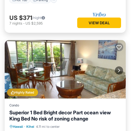
US $371
/night
VIEW DEAL
7
nights
-
US $2,595
Highly Rated
Condo
Superior 1 Bed Bright decor Part ocean view
King Bed No risk of zoning change
Oceanfront
Parking
Pool
Hawaii
·
Kihei
4.11 mi to center