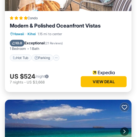
Condo
Modern & Polished Oceanfront Vistas
Hot Tub
Parking
Pool
Hawaii
·
Kihei
1.15 mi to center
Ocean View
Exceptional
10.0
(
21 Reviews
)
1 Bedroom
1 Bath
Hot Tub
Parking
US $524
/night
VIEW DEAL
7
nights
-
US $3,668