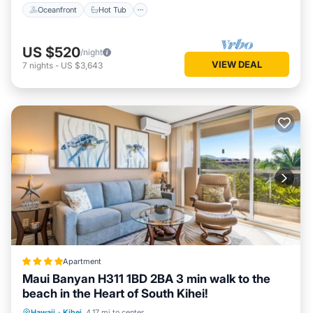
Oceanfront
Hot Tub
US $520
/night
VIEW DEAL
7
nights
-
US $3,643
Apartment
Maui Banyan H311 1BD 2BA 3 min walk to the
beach in the Heart of South Kihei!
Oceanfront
Hot Tub
Parking
Hawaii
·
Kihei
4.17 mi to center