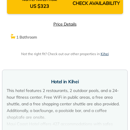
CHECK AVAILABILITY
US $323
Price Details
1 Bathroom
Not the right fit? Check out our other properties in
Kihei
Hotel in Kihei
This hotel features 2 restaurants, 2 outdoor pools, and a 24-
hour fitness center. Free WiFi in public areas, a free area
shuttle, and a free shopping center shuttle are also provided.
Additionally, a bar/lounge, a poolside bar, and a coffee
shop/cafe are onsite.
Maui Coast Hotel offers 427 accommodations with safes