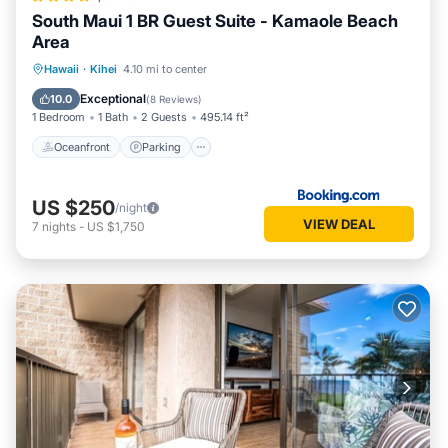
South Maui 1 BR Guest Suite - Kamaole Beach
Area
Oceanfront
Parking
Ocean View
Hawaii
·
Kihei
4.10 mi to center
Balcony/Terrace
Exceptional
10.0
(
8 Reviews
)
1 Bedroom
1 Bath
2 Guests
495.14 ft²
Oceanfront
Parking
US $250
/night
VIEW DEAL
7
nights
-
US $1,750