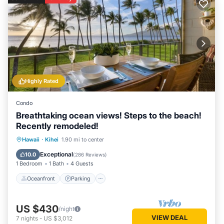
Highly Rated
Condo
Breathtaking ocean views! Steps to the beach!
Recently remodeled!
Oceanfront
Parking
Pool
Hawaii
·
Kihei
1.90 mi to center
Ocean View
Exceptional
10.0
(
286 Reviews
)
1 Bedroom
1 Bath
4 Guests
Oceanfront
Parking
US $430
/night
VIEW DEAL
7
nights
-
US $3,012