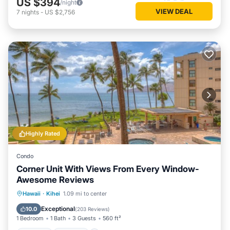
US $394
/night
VIEW DEAL
7
nights
-
US $2,756
Highly Rated
Condo
Corner Unit With Views From Every Window-
Awesome Reviews
Hot Tub
Parking
Pool
Hawaii
·
Kihei
1.09 mi to center
Ocean View
Exceptional
10.0
(
203 Reviews
)
1 Bedroom
1 Bath
3 Guests
560 ft²