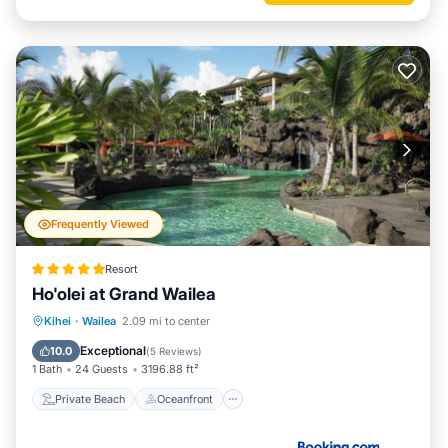
Frequently Viewed
Resort
Ho'olei at Grand Wailea
Private Beach
Oceanfront
Hot Tub
Kihei
·
Wailea
2.09 mi to center
Breakfast
Exceptional
10.0
(
5 Reviews
)
1 Bath
24 Guests
3196.88 ft²
Private Beach
Oceanfront