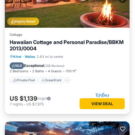
Highly Rated
Cottage
Hawaiian Cottage and Personal Paradise/BBKM
2013/0004
Private Pool
Oceanfront
Hot Tub
Kihei
·
Wailea
2.63 mi to center
Parking
Exceptional
10.0
(
208 Reviews
)
2 Bedrooms
2 Baths
4 Guests
700 ft²
Private Pool
Oceanfront
US $1,139
/night
VIEW DEAL
7
nights
-
US $7,975