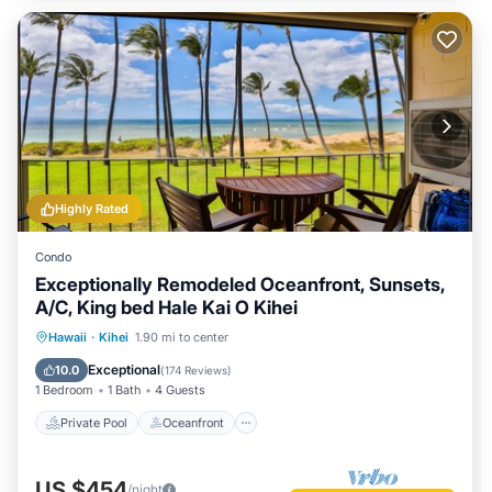
Highly Rated
Condo
Exceptionally Remodeled Oceanfront, Sunsets,
A/C, King bed Hale Kai O Kihei
Private Pool
Oceanfront
Parking
Hawaii
·
Kihei
1.90 mi to center
Pool
Exceptional
10.0
(
174 Reviews
)
1 Bedroom
1 Bath
4 Guests
Private Pool
Oceanfront
US $454
/night