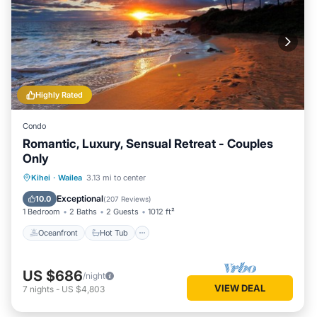
Highly Rated
Condo
Romantic, Luxury, Sensual Retreat - Couples
Only
Oceanfront
Hot Tub
Parking
Kihei
·
Wailea
3.13 mi to center
Pool
Exceptional
10.0
(
207 Reviews
)
1 Bedroom
2 Baths
2 Guests
1012 ft²
Oceanfront
Hot Tub
US $686
/night
VIEW DEAL
7
nights
-
US $4,803