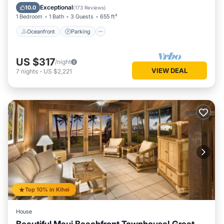
Ocean View
Exceptional
10.0
(
173 Reviews
)
1 Bedroom
1 Bath
3 Guests
655 ft²
Oceanfront
Parking
US $317
/night
VIEW DEAL
7
nights
-
US $2,221
Top 10% in Kihei
House