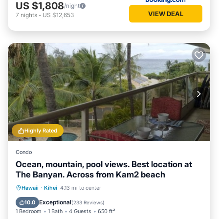
US $1,808
/night
VIEW DEAL
7
nights
-
US $12,653
Highly Rated
Condo
Ocean, mountain, pool views. Best location at
The Banyan. Across from Kam2 beach
Oceanfront
Hot Tub
Parking
Hawaii
·
Kihei
4.13 mi to center
Pool
Exceptional
10.0
(
233 Reviews
)
1 Bedroom
1 Bath
4 Guests
650 ft²