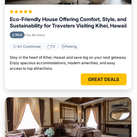
Eco-Friendly House Offering Comfort, Style, and
Sustainability for Travelers Visiting Kihei, Hawaii
10.0
(Top Reviews)
Air Conditioner
TV
Parking
Stay in the heart of Kihei, Hawaii and save big on your next getaway.
Enjoy spacious accommodations, modern amenities, and easy
access to top attractions.
GREAT DEALS