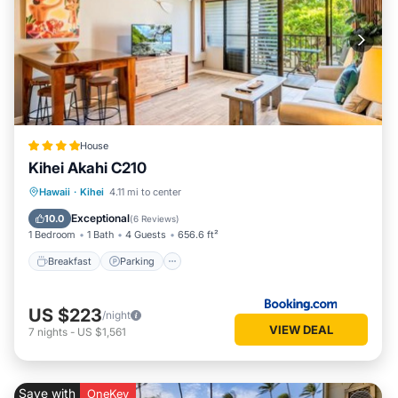
House
Kihei Akahi C210
Hawaii
·
Kihei
4.11 mi to center
Breakfast
Parking
Pool
View
Exceptional
10.0
(
6 Reviews
)
1 Bedroom
1 Bath
4 Guests
656.6 ft²
Breakfast
Parking
US $223
/night
VIEW DEAL
7
nights
-
US $1,561
Save with
OneKey