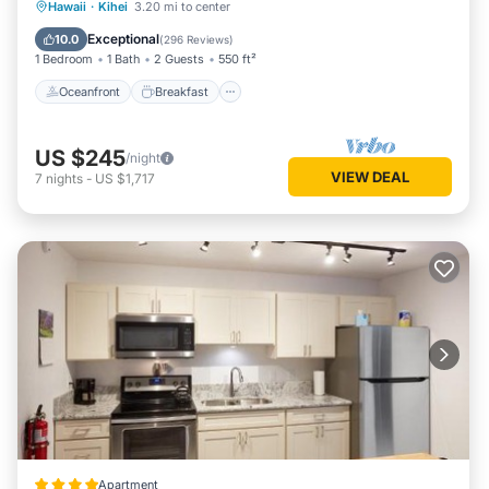
Oceanfront
Breakfast
Parking
Hawaii
·
Kihei
3.20 mi to center
Ocean View
Exceptional
10.0
(
296 Reviews
)
1 Bedroom
1 Bath
2 Guests
550 ft²
Oceanfront
Breakfast
US $245
/night
VIEW DEAL
7
nights
-
US $1,717
Apartment