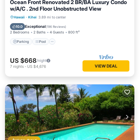
Ocean Front Renovated 2 BR/BA Luxury Condo
w/A/C . 2nd Floor Unobstructed View
Parking
Pool
Ocean View
Hawaii
·
Kihei
3.89 mi to center
Balcony/Terrace
Exceptional
10.0
(
196 Reviews
)
2 Bedrooms
2 Baths
4 Guests
800 ft²
Parking
Pool
US $668
/night
VIEW DEAL
7
nights
-
US $4,676