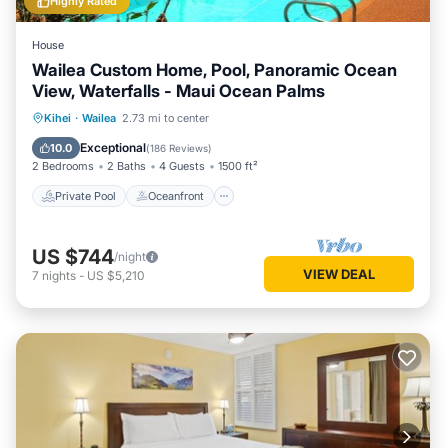
Highly Rated
House
Wailea Custom Home, Pool, Panoramic Ocean
View, Waterfalls - Maui Ocean Palms
Private Pool
Oceanfront
Parking
Kihei
·
Wailea
2.73 mi to center
Pool
Exceptional
10.0
(
186 Reviews
)
2 Bedrooms
2 Baths
4 Guests
1500 ft²
Private Pool
Oceanfront
US $744
/night
VIEW DEAL
7
nights
-
US $5,210