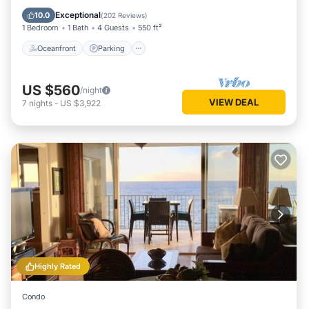
Ocean View
Exceptional
10.0
(
202 Reviews
)
1 Bedroom
1 Bath
4 Guests
550 ft²
Oceanfront
Parking
US $560
/night
VIEW DEAL
7
nights
-
US $3,922
Highly Rated
Condo