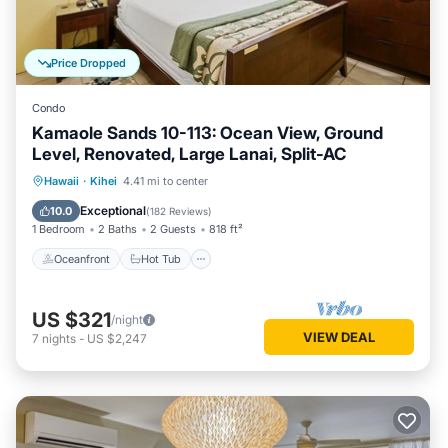
Price Dropped
Condo
Kamaole Sands 10-113: Ocean View, Ground
Level, Renovated, Large Lanai, Split-AC
Oceanfront
Hot Tub
Parking
Hawaii
·
Kihei
4.41 mi to center
Pool
Exceptional
10.0
(
182 Reviews
)
1 Bedroom
2 Baths
2 Guests
818 ft²
Oceanfront
Hot Tub
US $321
/night
VIEW DEAL
7
nights
-
US $2,247