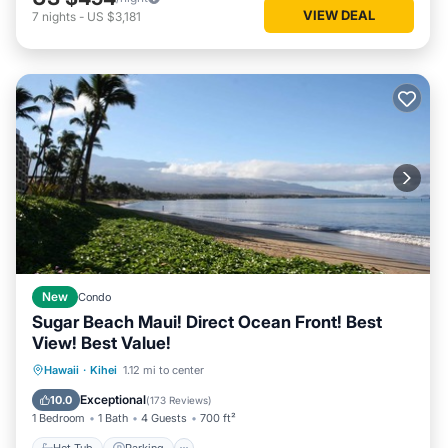
VIEW DEAL
7
nights
-
US $3,181
New
Condo
Sugar Beach Maui! Direct Ocean Front! Best
View! Best Value!
Hot Tub
Parking
Pool
Hawaii
·
Kihei
1.12 mi to center
Ocean View
Exceptional
10.0
(
173 Reviews
)
1 Bedroom
1 Bath
4 Guests
700 ft²
Hot Tub
Parking