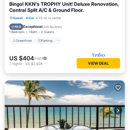
Bingo! KKN's TROPHY Unit! Deluxe Renovation,
Central Split A/C & Ground Floor.
Oceanfront
Parking
Pool
Hawaii
·
Kihei
4.03 mi to center
Ocean View
Exceptional
10.0
(
228 Reviews
)
1 Bedroom
1 Bath
2 Guests
Oceanfront
Parking
US $404
/night
VIEW DEAL
7
nights
-
US $2,828