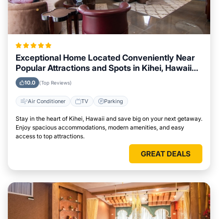
Exceptional Home Located Conveniently Near
Popular Attractions and Spots in Kihei, Hawaii
City
10.0
(Top Reviews)
Air Conditioner
TV
Parking
Stay in the heart of Kihei, Hawaii and save big on your next getaway.
Enjoy spacious accommodations, modern amenities, and easy
access to top attractions.
GREAT DEALS