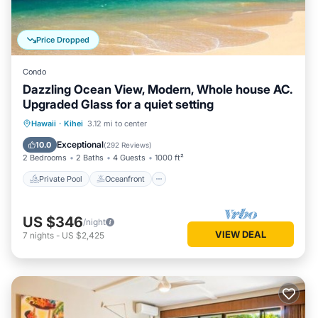
Price Dropped
Condo
Dazzling Ocean View, Modern, Whole house AC.
Upgraded Glass for a quiet setting
Private Pool
Oceanfront
Parking
Hawaii
·
Kihei
3.12 mi to center
Pool
Exceptional
10.0
(
292 Reviews
)
2 Bedrooms
2 Baths
4 Guests
1000 ft²
Private Pool
Oceanfront
US $346
/night
VIEW DEAL
7
nights
-
US $2,425