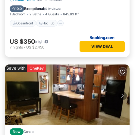
Pool
Exceptional
10.0
(
5 Reviews
)
1 Bedroom
2 Baths
4 Guests
645.83 ft²
Oceanfront
Hot Tub
US $350
/night
VIEW DEAL
7
nights
-
US $2,450
Save with
OneKey
New
Condo