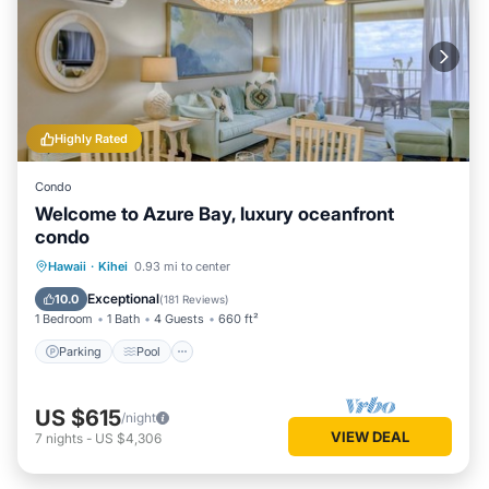
Highly Rated
Condo
Welcome to Azure Bay, luxury oceanfront
condo
Parking
Pool
Ocean View
Hawaii
·
Kihei
0.93 mi to center
Balcony/Terrace
Exceptional
10.0
(
181 Reviews
)
1 Bedroom
1 Bath
4 Guests
660 ft²
Parking
Pool
US $615
/night
VIEW DEAL
7
nights
-
US $4,306