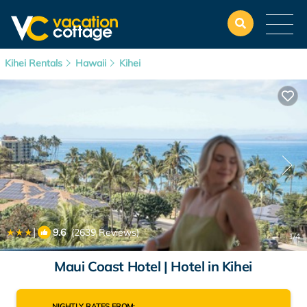
Kihei Rentals
Hawaii
Kihei
|
9.6
(2639 Reviews)
1
/4
Maui Coast Hotel | Hotel in Kihei
NIGHTLY RATES FROM: