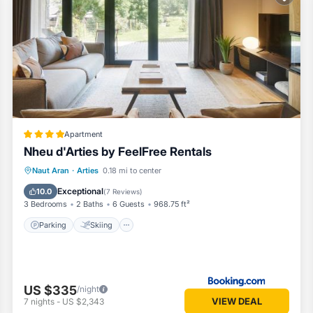
 our partner, booking.com.
d and has all facilities that have been listed below. Please note that
ontardo by SeaMount Rentals”. We solely rely on their shared details a
 information or accuracy describing this Apartment, please let us know
Apartment
Nheu d'Arties by FeelFree Rentals
Parking
Skiing
Balcony/Terrace
Naut Aran
·
Arties
0.18 mi to center
View
Exceptional
10.0
(
7 Reviews
)
3 Bedrooms
2 Baths
6 Guests
968.75 ft²
Parking
Skiing
US $335
/night
VIEW DEAL
7
nights
-
US $2,343