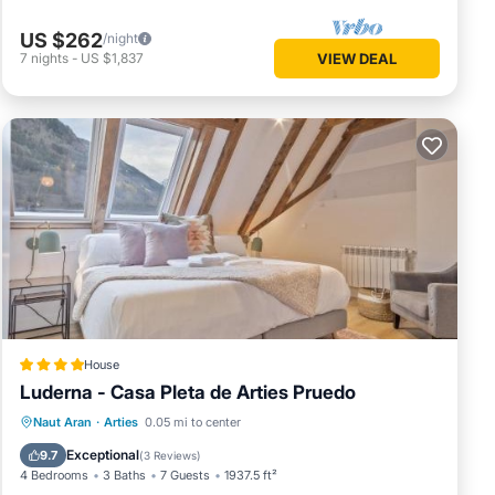
US $262
/night
7
nights
-
US $1,837
VIEW DEAL
House
Luderna - Casa Pleta de Arties Pruedo
Parking
Balcony/Terrace
Internet
Naut Aran
·
Arties
0.05 mi to center
Child Friendly
Exceptional
9.7
(
3 Reviews
)
4 Bedrooms
3 Baths
7 Guests
1937.5 ft²