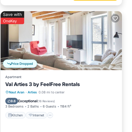
Save with
OneKey
Price Dropped
Apartment
Val Arties 3 by FeelFree Rentals
Kitchen
Internet
Child Friendly
Naut Aran
·
Arties
0.08 mi to center
Laundry
Exceptional
9.6
(
16 Reviews
)
3 Bedrooms
2 Baths
6 Guests
1184 ft²
Kitchen
Internet