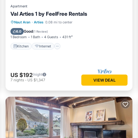
Apartment
Val Arties 1 by FeelFree Rentals
Kitchen
Internet
Child Friendly
Naut Aran
·
Arties
0.08 mi to center
Laundry
Good
6.0
(
1 Review
)
1 Bedroom
1 Bath
4 Guests
431 ft²
Kitchen
Internet
US $192
/night
7
nights
-
US $1,347
VIEW DEAL