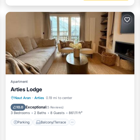
Apartment
Arties Lodge
Parking
Balcony/Terrace
View
Naut Aran
·
Arties
0.19 mi to center
Internet
Exceptional
10.0
(
5 Reviews
)
3 Bedrooms
2 Baths
8 Guests
861.11 ft²
Parking
Balcony/Terrace