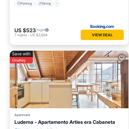
Parking
Skiing
US $523
/night
VIEW DEAL
7
nights
-
US $3,664
Save with
OneKey
Apartment
Luderna - Apartamento Arties era Cabaneta