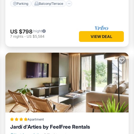
Parking
Balcony/Terrace
US $798
/night
7
nights
-
US $5,584
VIEW DEAL
Apartment
Jardí d'Arties by FeelFree Rentals