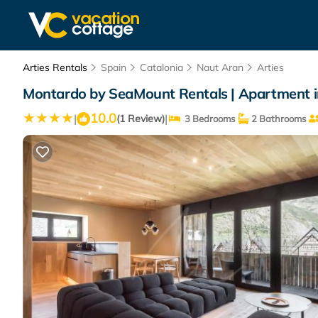
Arties Rentals
Spain
Catalonia
Naut Aran
Arties
Montardo by SeaMount Rentals | Apartment i
10.0
|
|
(1 Review)
3 Bedrooms
2 Bathrooms