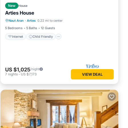
New
House
Arties House
Internet
Child Friendly
Laundry
Naut Aran
·
Arties
0.22 mi to center
Bedding/Linens
5 Bedrooms
5 Baths
12 Guests
Internet
Child Friendly
US $1,025
/night
7
nights
-
US $7,173
VIEW DEAL