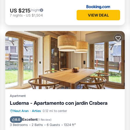
US $215
/night
VIEW DEAL
7
nights
-
US $1,504
Apartment
Luderna - Apartamento con jardín Crabera
Parking
Balcony/Terrace
Kitchen
Naut Aran
·
Arties
0.12 mi to center
Internet
Excellent
8.0
(
1 Review
)
3 Bedrooms
2 Baths
6 Guests
1324 ft²