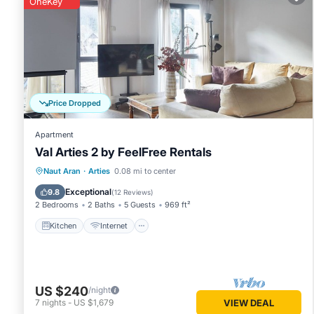
OneKey
Arties
. These details are authentic, as they are provided by
This Montardo by SeaMount Rentals in Arties is well equippe
details were shared to us by booking.com for the listed “M
regarded as “accurate”. If you have any concerns about the
Price Dropped
Apartment
Val Arties 2 by FeelFree Rentals
Kitchen
Internet
Child Friendly
Naut Aran
·
Arties
0.08 mi to center
Laundry
Exceptional
9.8
(
12 Reviews
)
2 Bedrooms
2 Baths
5 Guests
969 ft²
Kitchen
Internet
US $240
/night
7
nights
-
US $1,679
VIEW DEAL