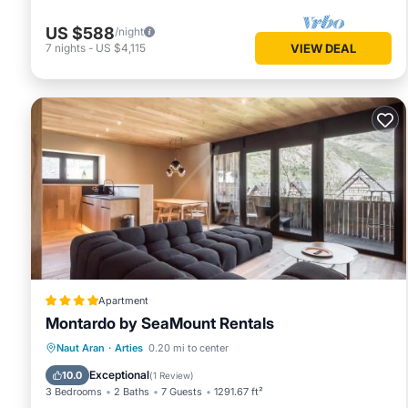
US $588
/night
7
nights
-
US $4,115
VIEW DEAL
Apartment
Montardo by SeaMount Rentals
Parking
Skiing
Internet
Naut Aran
·
Arties
0.20 mi to center
Child Friendly
Exceptional
10.0
(
1 Review
)
3 Bedrooms
2 Baths
7 Guests
1291.67 ft²