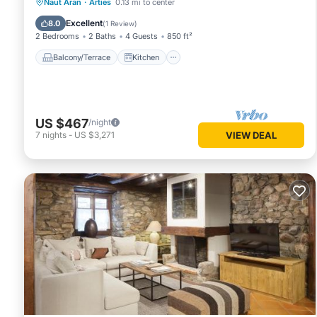
Balcony/Terrace
Kitchen
Internet
Naut Aran
·
Arties
0.13 mi to center
Child Friendly
Excellent
8.0
(
1 Review
)
2 Bedrooms
2 Baths
4 Guests
850 ft²
Balcony/Terrace
Kitchen
US $467
/night
7
nights
-
US $3,271
VIEW DEAL