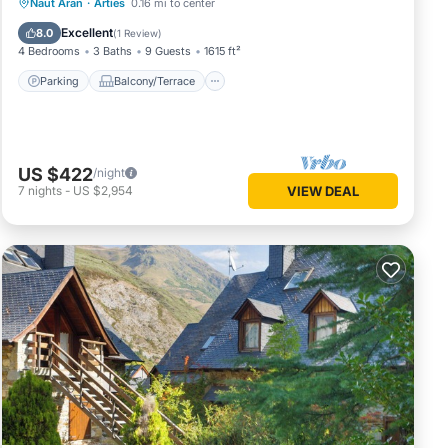
Parking
Balcony/Terrace
Kitchen
Naut Aran
·
Arties
0.16 mi to center
Internet
Excellent
8.0
(
1 Review
)
4 Bedrooms
3 Baths
9 Guests
1615 ft²
Parking
Balcony/Terrace
US $422
/night
7
nights
-
US $2,954
VIEW DEAL