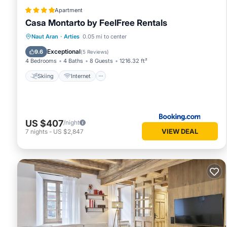
Apartment
Casa Montarto by FeelFree Rentals
Skiing
Internet
Child Friendly
Naut Aran
·
Arties
0.05 mi to center
Laundry
Exceptional
9.6
(
5 Reviews
)
4 Bedrooms
4 Baths
8 Guests
1216.32 ft²
Skiing
Internet
US $407
/night
VIEW DEAL
7
nights
-
US $2,847