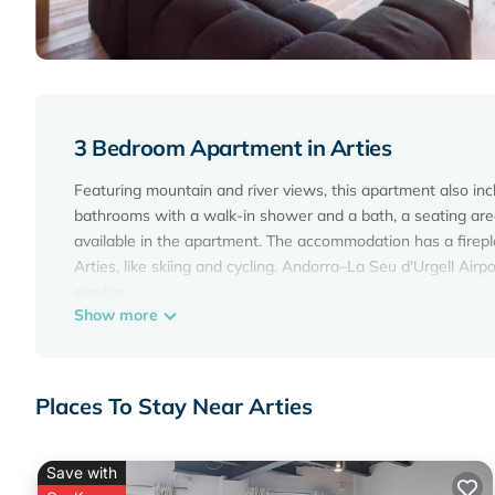
3 Bedroom Apartment in Arties
Featuring mountain and river views, this apartment also i
bathrooms with a walk-in shower and a bath, a seating area
available in the apartment. The accommodation has a firepla
Arties, like skiing and cycling. Andorra–La Seu d'Urgell Airpo
service.
Show more
Montardo by SeaMount Rentals is located in Arties.
This 3 Bedrooms Apartment is suitable for tourists and trav
amenities include: Parking, Transportation/Shuttle, Security/
Places To Stay Near Arties
review with the average score of 10 . Coming to Arties and n
Apartment for your next visit, you will surely love it.
Save with
You can check the reviews and description of this 3 Bedro