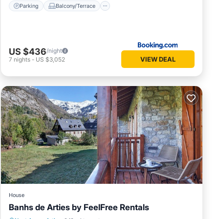
Parking
Balcony/Terrace
US $436
/night
VIEW DEAL
7
nights
-
US $3,052
House
Banhs de Arties by FeelFree Rentals