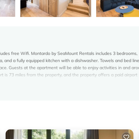
ncludes free Wifi. Montardo by SeaMount Rentals includes 3 bedrooms,
, and a fully equipped kitchen with a dishwasher. Towels and bed lin
ce. Guests at the apartment will be able to enjoy activities in and ar
rt is 73 miles from the property, and the property offers a paid airport
elers. It has several amenities that would guarantee your comfort. Th
Safety, and several others. This is a 4 star rated property and has over
eeding a place to stay? Be it for work or for leisure, consider staying 
oms Apartment if you want to learn more about this Vacation Cottage p