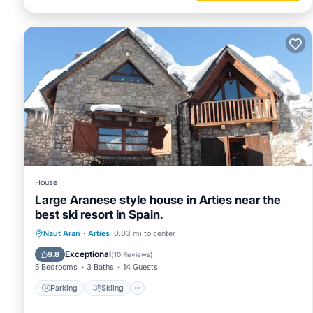
House
Large Aranese style house in Arties near the
best ski resort in Spain.
Parking
Skiing
Kitchen
Naut Aran
·
Arties
0.03 mi to center
Air Conditioner
Exceptional
9.8
(
10 Reviews
)
5 Bedrooms
3 Baths
14 Guests
Parking
Skiing