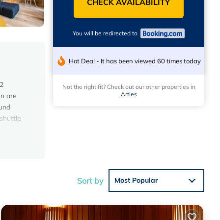
CHECK AVAILABILITY
You will be redirected to
Hot Deal - It has been viewed 60 times today
 2
Not the right fit? Check out our other properties in
Arties
en are
ound
 shuttle
ese
 1
Sort by
Most Popular
at this
lace in