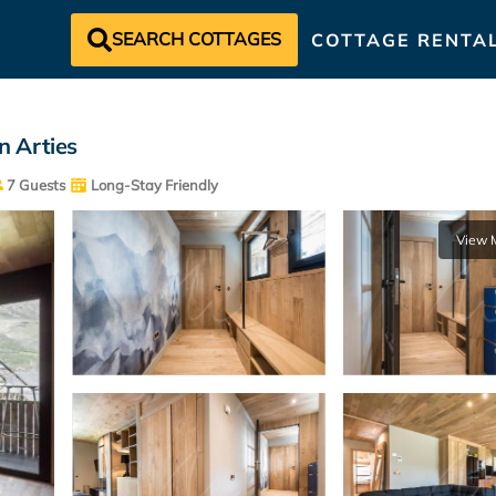
SEARCH COTTAGES
COTTAGE RENTA
n Arties
7 Guests
Long-Stay Friendly
View 