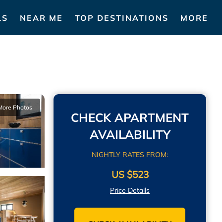
LS
NEAR ME
TOP DESTINATIONS
MORE
More Photos
CHECK APARTMENT
AVAILABILITY
NIGHTLY RATES FROM:
US $523
Price Details