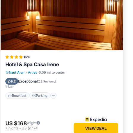
 these
nd are
.
Hotel
Hotel & Spa Casa Irene
Naut Aran
·
Arties
0.09 mi to center
Breakfast
Parking
Spa
Skiing
Exceptional
9.2
(
22 Reviews
)
1 Bath
Breakfast
Parking
US $168
/night
7
nights
-
US $1,174
VIEW DEAL