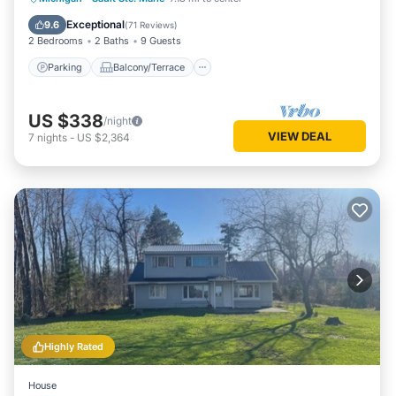
Air Conditioner
Exceptional
9.6
(
71 Reviews
)
2 Bedrooms
2 Baths
9 Guests
Parking
Balcony/Terrace
US $338
/night
VIEW DEAL
7
nights
-
US $2,364
Highly Rated
House