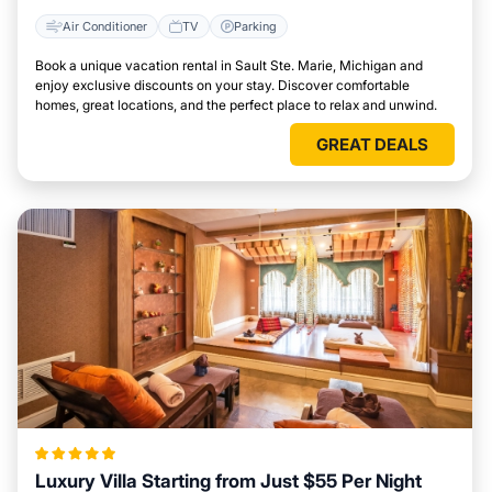
Air Conditioner
TV
Parking
Book a unique vacation rental in Sault Ste. Marie, Michigan and
enjoy exclusive discounts on your stay. Discover comfortable
homes, great locations, and the perfect place to relax and unwind.
GREAT DEALS
Luxury Villa Starting from Just $55 Per Night