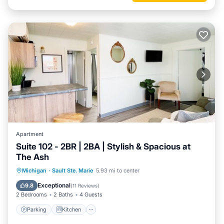
Apartment
Suite 102 - 2BR | 2BA | Stylish & Spacious at
The Ash
Parking
Kitchen
Air Conditioner
Michigan
·
Sault Ste. Marie
5.93 mi to center
Internet
Exceptional
9.8
(
11 Reviews
)
2 Bedrooms
2 Baths
4 Guests
Parking
Kitchen