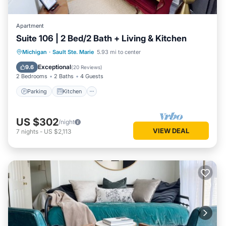
Apartment
Suite 106 | 2 Bed/2 Bath + Living & Kitchen
Parking
Kitchen
Air Conditioner
Michigan
·
Sault Ste. Marie
5.93 mi to center
Internet
Exceptional
9.6
(
20 Reviews
)
2 Bedrooms
2 Baths
4 Guests
Parking
Kitchen
US $302
/night
VIEW DEAL
7
nights
-
US $2,113