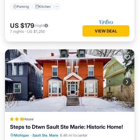
Parking
Kitchen
US $179
/night
VIEW DEAL
7
nights
-
US $1,250
House
Steps to Dtwn Sault Ste Marie: Historic Home!
Parking
Internet
Child Friendly
Michigan
·
Sault Ste. Marie
6.46 mi to center
Security/Safety