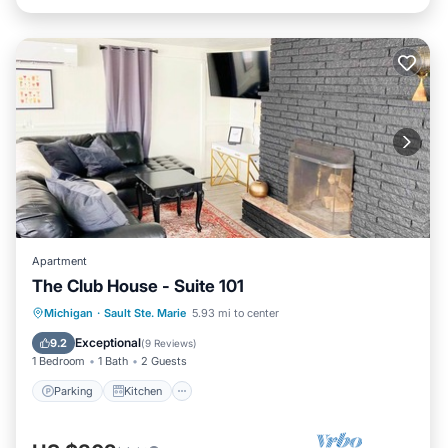
Apartment
The Club House - Suite 101
Parking
Kitchen
Air Conditioner
Michigan
·
Sault Ste. Marie
5.93 mi to center
Internet
Exceptional
9.2
(
9 Reviews
)
1 Bedroom
1 Bath
2 Guests
Parking
Kitchen