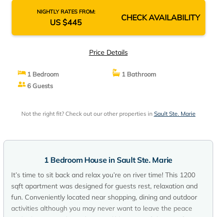
NIGHTLY RATES FROM:
CHECK AVAILABILITY
US $445
Price Details
1 Bedroom
1 Bathroom
6 Guests
Not the right fit? Check out our other properties in
Sault Ste. Marie
1 Bedroom House in Sault Ste. Marie
It’s time to sit back and relax you’re on river time! This 1200
sqft apartment was designed for guests rest, relaxation and
fun. Conveniently located near shopping, dining and outdoor
activities although you may never want to leave the peace