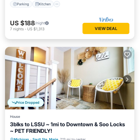
Parking
Kitchen
US $188
/night
VIEW DEAL
7
nights
-
US $1,313
Price Dropped
House
3blks to LSSU ~ 1mi to Downtown & Soo Locks
~ PET FRIENDLY!
Parking
Balcony/Terrace
Kitchen
Michigan
·
Sault Ste. Marie
7.13 mi to center