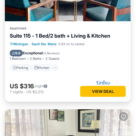
Apartment
Suite 115 - 1 Bed/2 bath + Living & Kitchen
Parking
Kitchen
Air Conditioner
Michigan
·
Sault Ste. Marie
5.93 mi to center
Internet
Exceptional
9.6
(
4 Reviews
)
1 Bedroom
2 Baths
2 Guests
Parking
Kitchen
US $316
/night
VIEW DEAL
7
nights
-
US $2,212