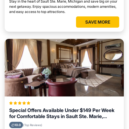
Stay in the heart of Sault Ste. Marie, Michigan and save big on your
next getaway. Enjoy spacious accommodations, modern amenities,
and easy access to top attractions.
SAVE MORE
Special Offers Available Under $149 Per Week
for Comfortable Stays in Sault Ste. Marie,
Michigan
10.0
(Top Reviews)