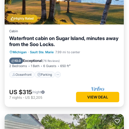
Highly Rated
Cabin
Waterfront cabin on Sugar Island, minutes away
from the Soo Locks.
Oceanfront
Parking
Ocean View
Michigan
·
Sault Ste. Marie
7.99 mi to center
Balcony/Terrace
Exceptional
10.0
(
76 Reviews
)
2 Bedrooms
1 Bath
6 Guests
650 ft²
Oceanfront
Parking
US $315
/night
VIEW DEAL
7
nights
-
US $2,205