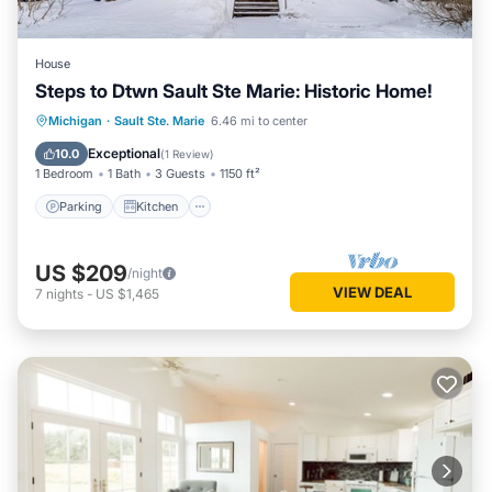
House
Steps to Dtwn Sault Ste Marie: Historic Home!
Parking
Kitchen
Internet
Michigan
·
Sault Ste. Marie
6.46 mi to center
Child Friendly
Exceptional
10.0
(
1 Review
)
1 Bedroom
1 Bath
3 Guests
1150 ft²
Parking
Kitchen
US $209
/night
VIEW DEAL
7
nights
-
US $1,465