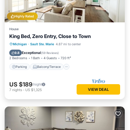
Highly Rated
House
King Bed, Zero Entry, Close to Town
Parking
Balcony/Terrace
Kitchen
Michigan
·
Sault Ste. Marie
4.87 mi to center
Internet
Exceptional
9.8
(
59 Reviews
)
2 Bedrooms
1 Bath
4 Guests
720 ft²
Parking
Balcony/Terrace
US $189
/night
VIEW DEAL
7
nights
-
US $1,325