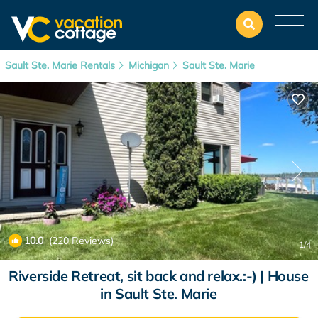
Sault Ste. Marie Rentals
Michigan
Sault Ste. Marie
10.0
(220 Reviews)
1
/4
Riverside Retreat, sit back and relax.:-) | House
in Sault Ste. Marie