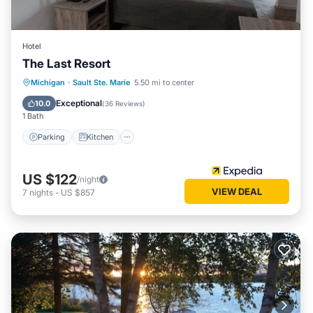
Hotel
The Last Resort
Parking
Kitchen
Air Conditioner
Michigan
·
Sault Ste. Marie
5.50 mi to center
Internet
Exceptional
10.0
(
36 Reviews
)
1 Bath
Parking
Kitchen
US $122
/night
VIEW DEAL
7
nights
-
US $857