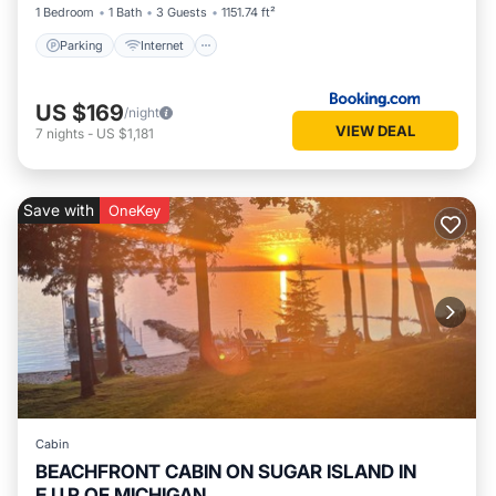
1 Bedroom
1 Bath
3 Guests
1151.74 ft²
Parking
Internet
US $169
/night
VIEW DEAL
7
nights
-
US $1,181
Save with
OneKey
Cabin
BEACHFRONT CABIN ON SUGAR ISLAND IN
E.U.P OF MICHIGAN