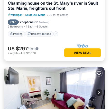
Charming house on the St. Mary's river in Sault
Ste. Marie, freighters out front
Parking
Balcony/Terrace
Kitchen
Michigan
·
Sault Ste. Marie
2.72 mi to center
Internet
Exceptional
9.6
(
50 Reviews
)
2 Bedrooms
1 Bath
6 Guests
Parking
Balcony/Terrace
US $297
/night
VIEW DEAL
7
nights
-
US $2,076