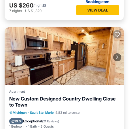
US $260
/night
VIEW DEAL
7
nights
-
US $1,820
Apartment
New Custom Designed Country Dwelling Close
to Town
Parking
Kitchen
Air Conditioner
Michigan
·
Sault Ste. Marie
4.83 mi to center
Internet
Exceptional
10.0
(
21 Reviews
)
1 Bedroom
1 Bath
2 Guests