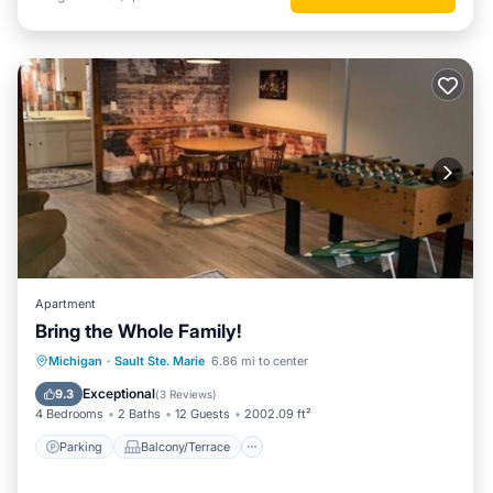
Apartment
Bring the Whole Family!
Parking
Balcony/Terrace
Kitchen
Michigan
·
Sault Ste. Marie
6.86 mi to center
Air Conditioner
Exceptional
9.3
(
3 Reviews
)
4 Bedrooms
2 Baths
12 Guests
2002.09 ft²
Parking
Balcony/Terrace