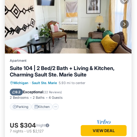
Apartment
Suite 104 | 2 Bed/2 Bath + Living & Kitchen,
Charming Sault Ste. Marie Suite
Parking
Kitchen
Air Conditioner
Michigan
·
Sault Ste. Marie
5.93 mi to center
Internet
Exceptional
9.2
(
22 Reviews
)
2 Bedrooms
2 Baths
4 Guests
Parking
Kitchen
US $304
/night
VIEW DEAL
7
nights
-
US $2,127