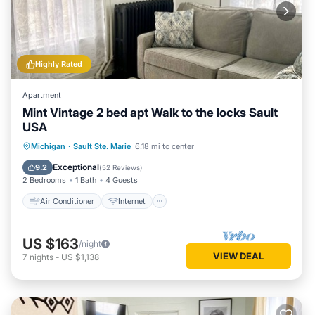
Highly Rated
Apartment
Mint Vintage 2 bed apt Walk to the locks Sault
USA
Air Conditioner
Internet
Michigan
·
Sault Ste. Marie
6.18 mi to center
Child Friendly
TV
Exceptional
9.2
(
52 Reviews
)
2 Bedrooms
1 Bath
4 Guests
Air Conditioner
Internet
US $163
/night
VIEW DEAL
7
nights
-
US $1,138