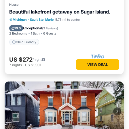
House
Beautiful lakefront getaway on Sugar Island.
Michigan
·
Sault Ste. Marie
5.78 mi to center
Child Friendly
Exceptional
10.0
(
3 Reviews
)
2 Bedrooms
1 Bath
6 Guests
Child Friendly
US $272
/night
VIEW DEAL
7
nights
-
US $1,901