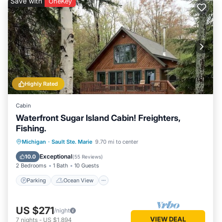
Save with
OneKey
Highly Rated
Cabin
Waterfront Sugar Island Cabin! Freighters,
Fishing.
Parking
Ocean View
Michigan
·
Sault Ste. Marie
9.70 mi to center
Balcony/Terrace
View
Exceptional
10.0
(
55 Reviews
)
2 Bedrooms
1 Bath
10 Guests
Parking
Ocean View
US $271
/night
VIEW DEAL
7
nights
-
US $1,894