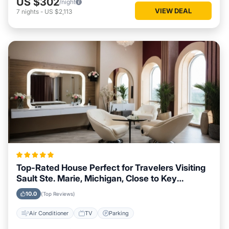
US $302
/night
VIEW DEAL
7
nights
-
US $2,113
Top-Rated House Perfect for Travelers Visiting
Sault Ste. Marie, Michigan, Close to Key
Landmarks
10.0
(Top Reviews)
Air Conditioner
TV
Parking