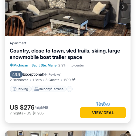
Apartment
Country, close to town, sled trails, skiing, large
snowmobile boat trailer space
Parking
Balcony/Terrace
Kitchen
Michigan
·
Sault Ste. Marie
2.91 mi to center
Air Conditioner
Exceptional
9.8
(
44 Reviews
)
2 Bedrooms
1 Bath
8 Guests
1500 ft²
Parking
Balcony/Terrace
US $276
/night
VIEW DEAL
7
nights
-
US $1,935