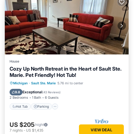
House
Cozy Up North Retreat in the Heart of Sault Ste.
Marie. Pet Friendly! Hot Tub!
Hot Tub
Parking
Balcony/Terrace
Michigan
·
Sault Ste. Marie
5.76 mi to center
Kitchen
Exceptional
9.8
(
43 Reviews
)
2 Bedrooms
1 Bath
6 Guests
Hot Tub
Parking
US $205
/night
VIEW DEAL
7
nights
-
US $1,435