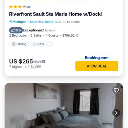
House
Riverfront Sault Ste Marie Home w/Dock!
Parking
View
Internet
Michigan
·
Sault Ste. Marie
3.02 mi to center
Child Friendly
Exceptional
10.0
(
1 Review
)
2 Bedrooms
2 Baths
4 Guests
2798.62 ft²
Parking
View
US $265
/night
VIEW DEAL
7
nights
-
US $1,855