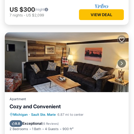
US $300
/night
VIEW DEAL
7
nights
-
US $2,099
Apartment
Cozy and Convenient
Parking
Kitchen
Internet
Michigan
·
Sault Ste. Marie
6.87 mi to center
Pet Friendly
Exceptional
9.8
(
6 Reviews
)
2 Bedrooms
1 Bath
4 Guests
900 ft²