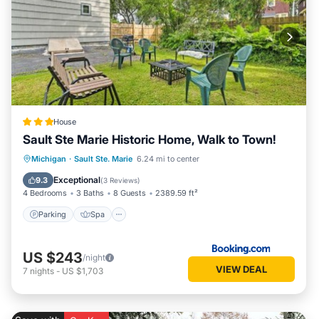
House
Sault Ste Marie Historic Home, Walk to Town!
Michigan
·
Sault Ste. Marie
6.24 mi to center
Parking
Spa
View
Internet
Exceptional
9.3
(
3 Reviews
)
4 Bedrooms
3 Baths
8 Guests
2389.59 ft²
Parking
Spa
US $243
/night
VIEW DEAL
7
nights
-
US $1,703