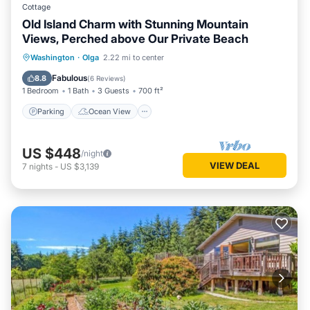
Cottage
Old Island Charm with Stunning Mountain
Views, Perched above Our Private Beach
Parking
Ocean View
Washington
·
Olga
2.22 mi to center
Balcony/Terrace
View
Fabulous
8.8
(
6 Reviews
)
1 Bedroom
1 Bath
3 Guests
700 ft²
Parking
Ocean View
US $448
/night
VIEW DEAL
7
nights
-
US $3,139