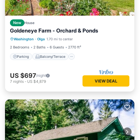
New
House
Goldeneye Farm - Orchard & Ponds
Parking
Balcony/Terrace
Kitchen
Washington
·
Olga
1.70 mi to center
Air Conditioner
2 Bedrooms
2 Baths
6 Guests
2770 ft²
Parking
Balcony/Terrace
US $697
/night
VIEW DEAL
7
nights
-
US $4,879