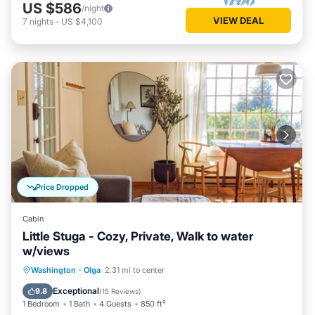
US $586
/night
VIEW DEAL
7
nights
-
US $4,100
Price Dropped
Cabin
Little Stuga - Cozy, Private, Walk to water
w/views
Oceanfront
Parking
Ocean View
Washington
·
Olga
2.31 mi to center
Balcony/Terrace
Exceptional
9.8
(
15 Reviews
)
1 Bedroom
1 Bath
4 Guests
850 ft²