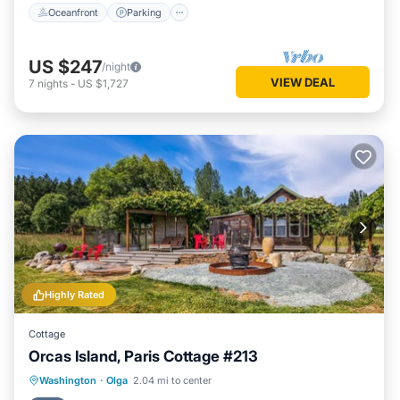
Oceanfront
Parking
US $247
/night
VIEW DEAL
7
nights
-
US $1,727
Highly Rated
Cottage
Orcas Island, Paris Cottage #213
Oceanfront
Hot Tub
Ocean View
Washington
·
Olga
2.04 mi to center