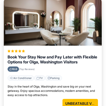
Book Your Stay Now and Pay Later with Flexible
Options for Olga, Washington Visitors
10.0
(Top Reviews)
Air Conditioner
TV
Parking
Stay in the heart of Olga, Washington and save big on your next
getaway. Enjoy spacious accommodations, modern amenities, and
easy access to top attractions.
UNBEATABLE VALUE