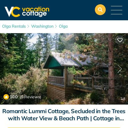
Olga Rentals
Washington
Olga
10.0
(5 Reviews)
1
/4
Romantic Lummi Cottage, Secluded in the Trees
with Water View & Beach Path | Cottage in
Olga