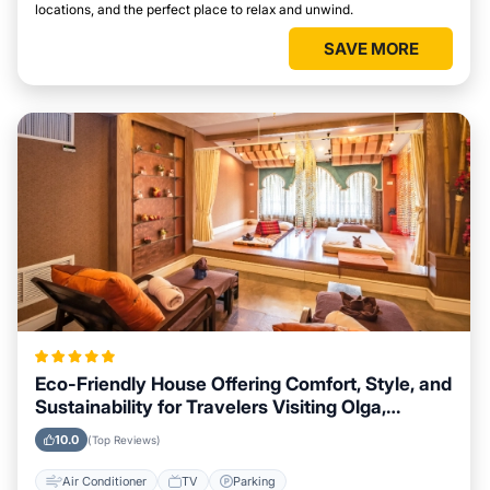
locations, and the perfect place to relax and unwind.
SAVE MORE
Eco-Friendly House Offering Comfort, Style, and
Sustainability for Travelers Visiting Olga,
Washington
10.0
(Top Reviews)
Air Conditioner
TV
Parking