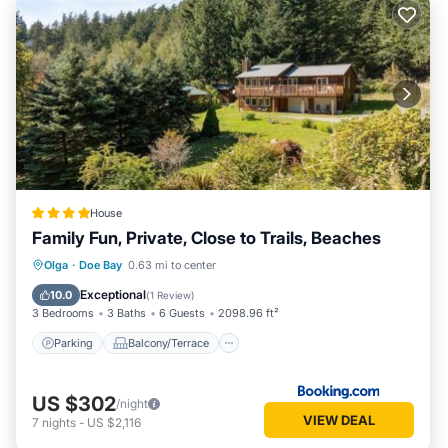
House
Family Fun, Private, Close to Trails, Beaches
Parking
Balcony/Terrace
Olga
·
Doe Bay
0.63 mi to center
Air Conditioner
Internet
Exceptional
10.0
(
1 Review
)
3 Bedrooms
3 Baths
6 Guests
2098.96 ft²
Parking
Balcony/Terrace
US $302
/night
VIEW DEAL
7
nights
-
US $2,116