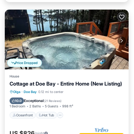
Price Dropped
House
Cottage at Doe Bay - Entire Home (New Listing)
Oceanfront
Hot Tub
Parking
Olga
·
Doe Bay
0.12 mi to center
Ocean View
Exceptional
10.0
(
21 Reviews
)
1 Bedroom
2 Baths
5 Guests
998 ft²
Oceanfront
Hot Tub
US $826
/night