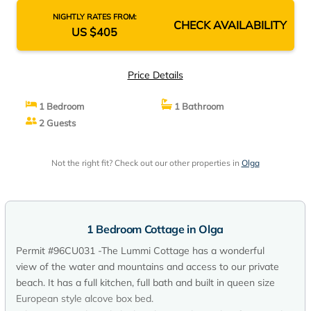
NIGHTLY RATES FROM:
CHECK AVAILABILITY
US $405
Price Details
1 Bedroom
1 Bathroom
2 Guests
Not the right fit? Check out our other properties in
Olga
1 Bedroom Cottage in Olga
Permit #96CU031 -The Lummi Cottage has a wonderful
view of the water and mountains and access to our private
beach. It has a full kitchen, full bath and built in queen size
European style alcove box bed.