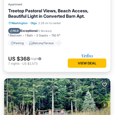
Apartment
Treetop Pastoral Views, Beach Access,
Beautiful Light in Converted Barn Apt.
Parking
Balcony/Terrace
Kitchen
Washington
·
Olga
2.26 mi to center
Internet
Exceptional
10.0
(
5 Reviews
)
1 Bedroom
1 Bath
3 Guests
750 ft²
Parking
Balcony/Terrace
US $368
/night
VIEW DEAL
7
nights
-
US $2,573