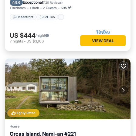
Balcony/Terrace
Exceptional
9.6
(
120 Reviews
)
1 Bedroom
1 Bath
2 Guests
695 ft²
Oceanfront
Hot Tub
US $444
/night
VIEW DEAL
7
nights
-
US $3,106
Highly Rated
House
Orcas Island, Nami-an #221