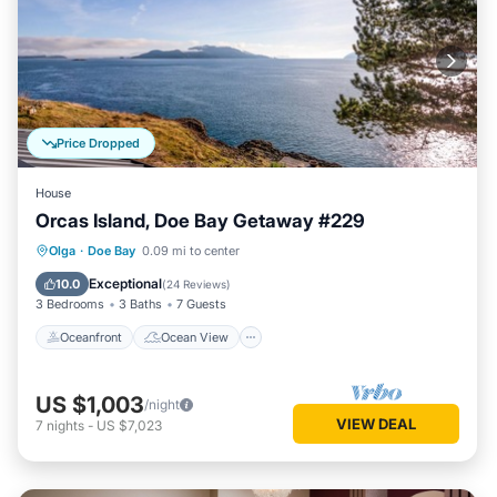
Price Dropped
House
Orcas Island, Doe Bay Getaway #229
Oceanfront
Ocean View
View
Olga
·
Doe Bay
0.09 mi to center
Child Friendly
Exceptional
10.0
(
24 Reviews
)
3 Bedrooms
3 Baths
7 Guests
Oceanfront
Ocean View
US $1,003
/night
VIEW DEAL
7
nights
-
US $7,023