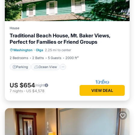
House
Traditional Beach House, Mt. Baker Views,
Perfect for Families or Friend Groups
Parking
Ocean View
Washington
·
Olga
2.25 mi to center
Balcony/Terrace
View
2 Bedrooms
2 Baths
5 Guests
2000 ft²
Parking
Ocean View
US $654
/night
VIEW DEAL
7
nights
-
US $4,578