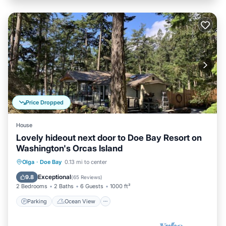
Price Dropped
House
Lovely hideout next door to Doe Bay Resort on
Washington's Orcas Island
Parking
Ocean View
Olga
·
Doe Bay
0.13 mi to center
Balcony/Terrace
View
Exceptional
9.8
(
65 Reviews
)
2 Bedrooms
2 Baths
6 Guests
1000 ft²
Parking
Ocean View