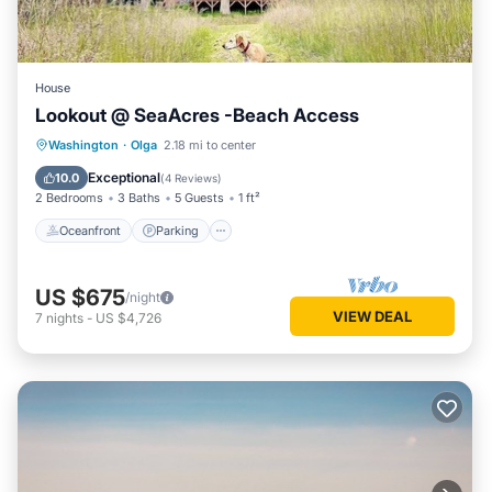
House
Lookout @ SeaAcres -Beach Access
Oceanfront
Parking
Ocean View
Washington
·
Olga
2.18 mi to center
Balcony/Terrace
Exceptional
10.0
(
4 Reviews
)
2 Bedrooms
3 Baths
5 Guests
1 ft²
Oceanfront
Parking
US $675
/night
VIEW DEAL
7
nights
-
US $4,726