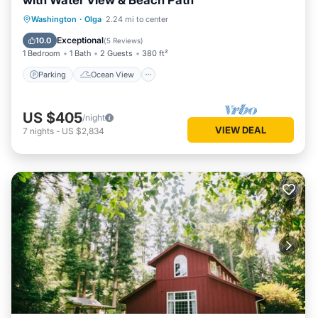
with Water View & Beach Path
Parking
Ocean View
Washington
·
Olga
2.24 mi to center
Balcony/Terrace
View
Exceptional
10.0
(
5 Reviews
)
1 Bedroom
1 Bath
2 Guests
380 ft²
Parking
Ocean View
US $405
/night
VIEW DEAL
7
nights
-
US $2,834