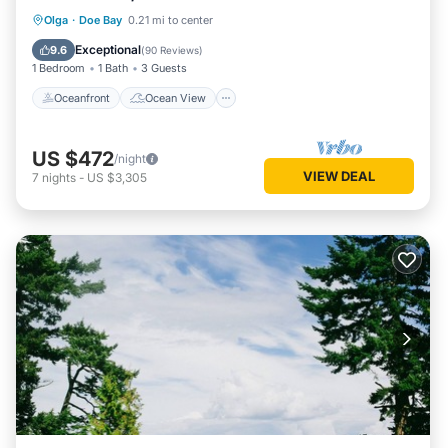
Oceanfront
Ocean View
Olga
·
Doe Bay
0.21 mi to center
Balcony/Terrace
View
Exceptional
9.6
(
90 Reviews
)
1 Bedroom
1 Bath
3 Guests
Oceanfront
Ocean View
US $472
/night
VIEW DEAL
7
nights
-
US $3,305