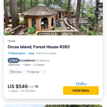
House
Orcas Island, Forest House #283
Kitchen
Internet
Child Friendly
Washington
·
Olga
3.45 mi to center
Laundry
Exceptional
10.0
(
23 Reviews
)
1 Bedroom
1 Bath
3 Guests
Kitchen
Internet
US $549
/night
VIEW DEAL
7
nights
-
US $3,844