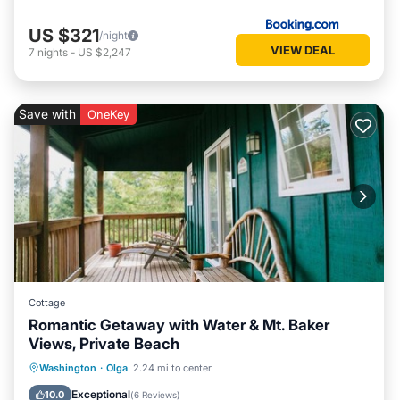
US $321
/night
VIEW DEAL
7
nights
-
US $2,247
Save with
OneKey
Cottage
Romantic Getaway with Water & Mt. Baker
Views, Private Beach
Parking
Balcony/Terrace
Kitchen
Washington
·
Olga
2.24 mi to center
Internet
Exceptional
10.0
(
6 Reviews
)