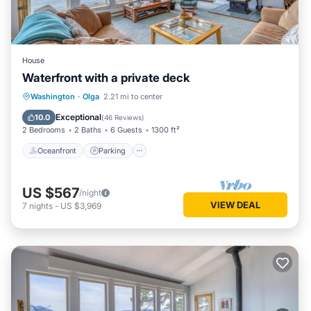
House
Waterfront with a private deck
Oceanfront
Parking
Ocean View
Washington
·
Olga
2.21 mi to center
Balcony/Terrace
Exceptional
10.0
(
46 Reviews
)
2 Bedrooms
2 Baths
6 Guests
1300 ft²
Oceanfront
Parking
US $567
/night
VIEW DEAL
7
nights
-
US $3,969