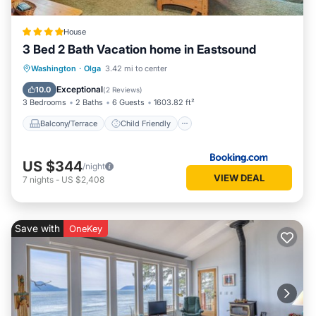
House
3 Bed 2 Bath Vacation home in Eastsound
Balcony/Terrace
Child Friendly
Washington
·
Olga
3.42 mi to center
Restaurant
Laundry
Exceptional
10.0
(
2 Reviews
)
3 Bedrooms
2 Baths
6 Guests
1603.82 ft²
Balcony/Terrace
Child Friendly
US $344
/night
VIEW DEAL
7
nights
-
US $2,408
Save with
OneKey