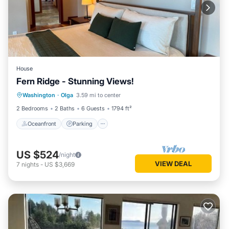
House
Fern Ridge - Stunning Views!
Oceanfront
Parking
Ocean View
Washington
·
Olga
3.59 mi to center
Balcony/Terrace
2 Bedrooms
2 Baths
6 Guests
1794 ft²
Oceanfront
Parking
US $524
/night
VIEW DEAL
7
nights
-
US $3,669