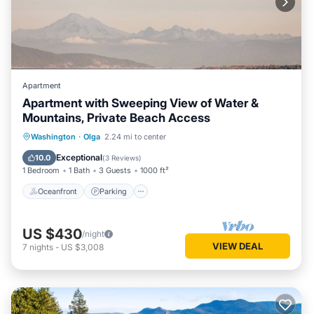
Apartment
Apartment with Sweeping View of Water &
Mountains, Private Beach Access
Oceanfront
Parking
Ocean View
Washington
·
Olga
2.24 mi to center
Balcony/Terrace
Exceptional
10.0
(
3 Reviews
)
1 Bedroom
1 Bath
3 Guests
1000 ft²
Oceanfront
Parking
US $430
/night
VIEW DEAL
7
nights
-
US $3,008