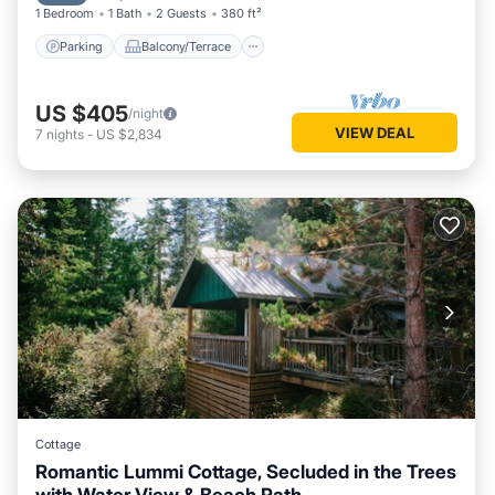
1 Bedroom
1 Bath
2 Guests
380 ft²
Parking
Balcony/Terrace
US $405
/night
VIEW DEAL
7
nights
-
US $2,834
Cottage
Romantic Lummi Cottage, Secluded in the Trees