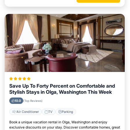
Save Up To Forty Percent on Comfortable and
Stylish Stays in Olga, Washington This Week
10.0
(Top Reviews)
Air Conditioner
TV
Parking
Book a unique vacation rental in Olga, Washington and enjoy
exclusive discounts on your stay. Discover comfortable homes, great