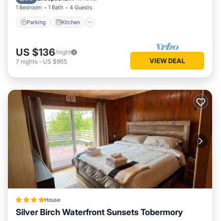
1 Bedroom
1 Bath
4 Guests
Parking
Kitchen
US $136
/night
VIEW DEAL
7
nights
-
US $955
House
Silver Birch Waterfront Sunsets Tobermory