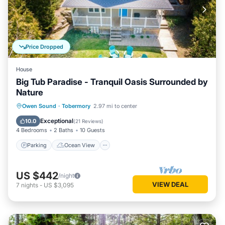
Price Dropped
House
Big Tub Paradise - Tranquil Oasis Surrounded by
Nature
Parking
Ocean View
Owen Sound
·
Tobermory
2.97 mi to center
Balcony/Terrace
View
Exceptional
10.0
(
21 Reviews
)
4 Bedrooms
2 Baths
10 Guests
Parking
Ocean View
US $442
/night
VIEW DEAL
7
nights
-
US $3,095