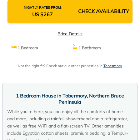
NIGHTLY RATES FROM:
CHECK AVAILABILITY
US $267
Price Details
1 Bedroom
1 Bathroom
Not the right fit? Check out our other properties in
Tobermory
1 Bedroom House in Tobermory, Northern Bruce
Peninsula
While you're here, you can enjoy all the comforts of home
and more, including a rainfall showerhead and a refrigerator,
as well as free WiFi and a flat-screen TV. Other amenities
include Egyptian cotton sheets, premium bedding, a Tempur-