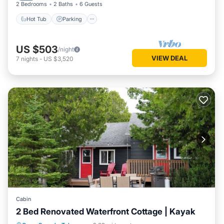
2 Bedrooms
2 Baths
6 Guests
Hot Tub
Parking
US $503
/night
VIEW DEAL
7
nights
-
US $3,520
Cabin
2 Bed Renovated Waterfront Cottage | Kayak
Parking
Balcony/Terrace
Kitchen