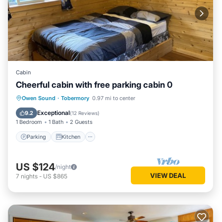
Cabin
Cheerful cabin with free parking cabin 0
Parking
Kitchen
Internet
Owen Sound
·
Tobermory
0.97 mi to center
Child Friendly
Exceptional
9.2
(
12 Reviews
)
1 Bedroom
1 Bath
2 Guests
Parking
Kitchen
US $124
/night
VIEW DEAL
7
nights
-
US $865