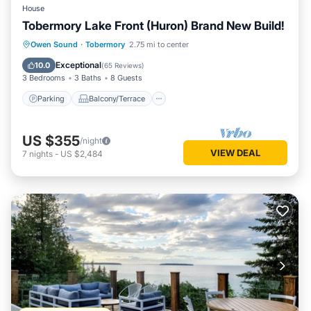
House
Tobermory Lake Front (Huron) Brand New Build!
Parking
Balcony/Terrace
Kitchen
Owen Sound
·
Tobermory
2.75 mi to center
Internet
Exceptional
10.0
(
65 Reviews
)
3 Bedrooms
3 Baths
8 Guests
Parking
Balcony/Terrace
US $355
/night
VIEW DEAL
7
nights
-
US $2,484