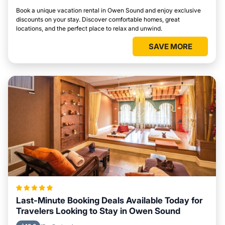
Book a unique vacation rental in Owen Sound and enjoy exclusive
discounts on your stay. Discover comfortable homes, great
locations, and the perfect place to relax and unwind.
SAVE MORE
Last-Minute Booking Deals Available Today for
Travelers Looking to Stay in Owen Sound