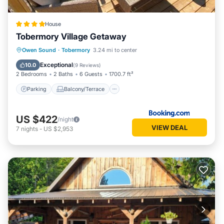
House
Tobermory Village Getaway
Parking
Balcony/Terrace
Internet
Owen Sound
·
Tobermory
3.24 mi to center
Pet Friendly
Exceptional
10.0
(
9 Reviews
)
2 Bedrooms
2 Baths
6 Guests
1700.7 ft²
Parking
Balcony/Terrace
US $422
/night
VIEW DEAL
7
nights
-
US $2,953