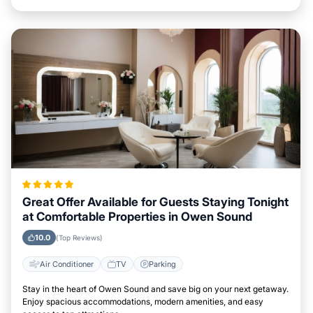
Great Offer Available for Guests Staying Tonight
at Comfortable Properties in Owen Sound
10.0
(Top Reviews)
Air Conditioner
TV
Parking
Stay in the heart of Owen Sound and save big on your next getaway.
Enjoy spacious accommodations, modern amenities, and easy