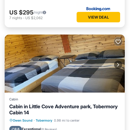
US $295
/night
VIEW DEAL
7
nights
-
US $2,062
Cabin
Cabin in Little Cove Adventure park, Tobermory
Cabin 14
Parking
Kitchen
Internet
Owen Sound
·
Tobermory
0.98 mi to center
Child Friendly
Exceptional
9.6
(
8 Reviews
)