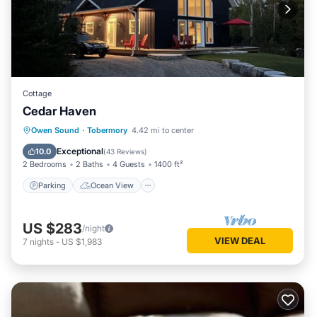
Cottage
Cedar Haven
Parking
Ocean View
Owen Sound
·
Tobermory
4.42 mi to center
Balcony/Terrace
View
Exceptional
10.0
(
43 Reviews
)
2 Bedrooms
2 Baths
4 Guests
1400 ft²
Parking
Ocean View
US $283
/night
VIEW DEAL
7
nights
-
US $1,983