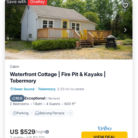
Save with
OneKey
Cabin
Waterfront Cottage | Fire Pit & Kayaks |
Tobermory
Parking
Balcony/Terrace
Kitchen
Owen Sound
·
Tobermory
2.03 mi to center
Air Conditioner
Exceptional
10.0
(
1 Review
)
2 Bedrooms
1 Bath
4 Guests
600 ft²
Parking
Balcony/Terrace
US $529
/night
VIEW DEAL
7
nights
-
US $3,701