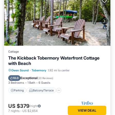
Cottage
The Kickback Tobermory Waterfront Cottage
with Beach
Parking
Balcony/Terrace
Kitchen
Owen Sound
·
Tobermory
1.92 mi to center
Internet
Exceptional
10.0
(
20 Reviews
)
3 Bedrooms
1 Bath
6 Guests
Parking
Balcony/Terrace
US $379
/night
VIEW DEAL
7
nights
-
US $2,654