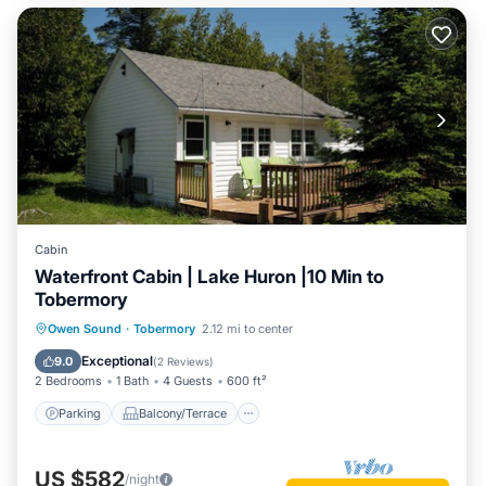
Cabin
Waterfront Cabin | Lake Huron |10 Min to
Tobermory
Parking
Balcony/Terrace
Kitchen
Owen Sound
·
Tobermory
2.12 mi to center
Air Conditioner
Exceptional
9.0
(
2 Reviews
)
2 Bedrooms
1 Bath
4 Guests
600 ft²
Parking
Balcony/Terrace
US $582
/night