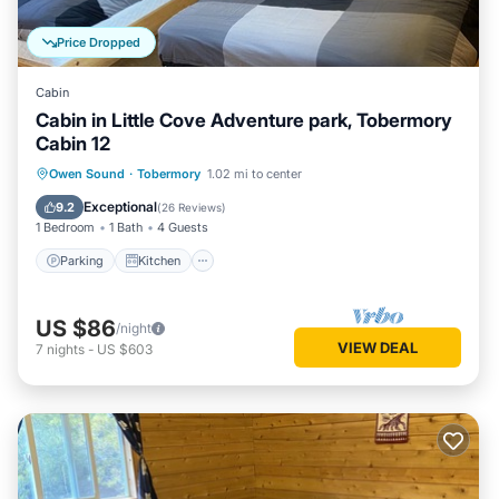
Price Dropped
Cabin
Cabin in Little Cove Adventure park, Tobermory
Cabin 12
Parking
Kitchen
Internet
Owen Sound
·
Tobermory
1.02 mi to center
Child Friendly
Exceptional
9.2
(
26 Reviews
)
1 Bedroom
1 Bath
4 Guests
Parking
Kitchen
US $86
/night
VIEW DEAL
7
nights
-
US $603