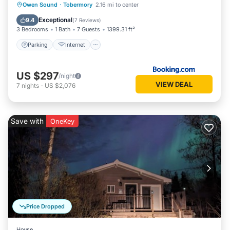
Parking
Internet
Child Friendly
Owen Sound
·
Tobermory
2.16 mi to center
Barbecue/Outdoor Cooking
Exceptional
9.4
(
7 Reviews
)
3 Bedrooms
1 Bath
7 Guests
1399.31 ft²
Parking
Internet
US $297
/night
VIEW DEAL
7
nights
-
US $2,076
Save with
OneKey
Price Dropped
House