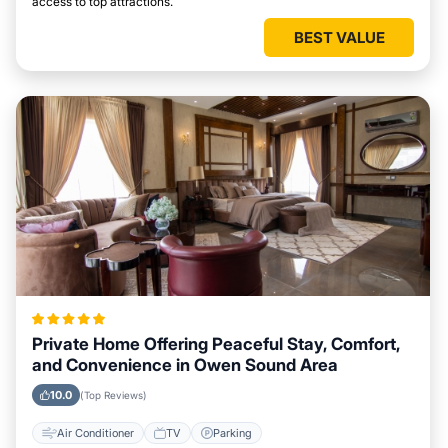
access to top attractions.
BEST VALUE
Private Home Offering Peaceful Stay, Comfort,
and Convenience in Owen Sound Area
10.0
(Top Reviews)
Air Conditioner
TV
Parking