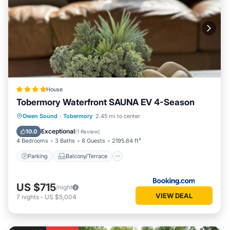
House
Tobermory Waterfront SAUNA EV 4-Season
Parking
Balcony/Terrace
Owen Sound
·
Tobermory
2.45 mi to center
Air Conditioner
Internet
Exceptional
10.0
(
1 Review
)
4 Bedrooms
3 Baths
8 Guests
2195.84 ft²
Parking
Balcony/Terrace
US $715
/night
VIEW DEAL
7
nights
-
US $5,004