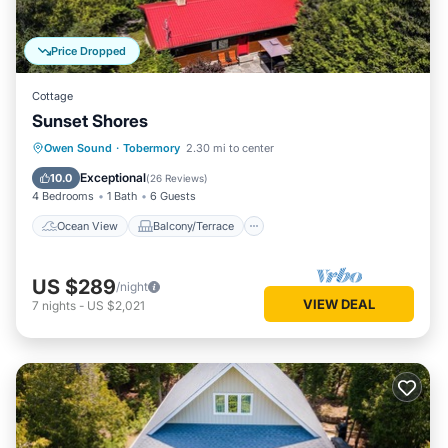
Price Dropped
Cottage
Sunset Shores
Ocean View
Balcony/Terrace
View
Owen Sound
·
Tobermory
2.30 mi to center
Kitchen
Exceptional
10.0
(
26 Reviews
)
4 Bedrooms
1 Bath
6 Guests
Ocean View
Balcony/Terrace
US $289
/night
VIEW DEAL
7
nights
-
US $2,021