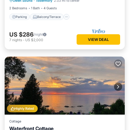
Owen Sound
·
Tobermory
2.03 mi to center
Air Conditioner
2 Bedrooms
1 Bath
4 Guests
Parking
Balcony/Terrace
US $286
/night
VIEW DEAL
7
nights
-
US $2,000
Highly Rated
Cottage
Waterfront Cottage