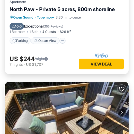
Apartment
North Paw - Private 5 acres, 800m shoreline
Parking
Ocean View
Owen Sound
·
Tobermory
3.30 mi to center
Balcony/Terrace
View
Exceptional
10.0
(
155 Reviews
)
1 Bedroom
1 Bath
4 Guests
826 ft²
Parking
Ocean View
US $244
/night
VIEW DEAL
7
nights
-
US $1,707