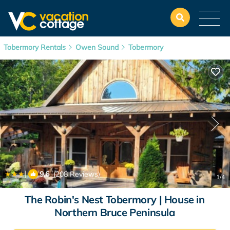
Tobermory Rentals
Owen Sound
Tobermory
|
9.6
(208 Reviews)
1
/4
The Robin's Nest Tobermory | House in
Northern Bruce Peninsula