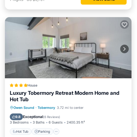
House
Luxury Tobermory Retreat Modern Home and
Hot Tub
Hot Tub
Parking
Air Conditioner
Owen Sound
·
Tobermory
3.72 mi to center
Internet
Exceptional
9.8
(
6 Reviews
)
3 Bedrooms
3 Baths
6 Guests
2400.35 ft²
Hot Tub
Parking