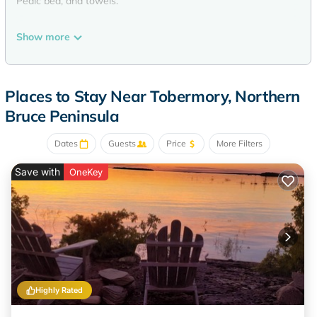
Pedic bed, and towels.
Show more
Places to Stay Near Tobermory, Northern
Bruce Peninsula
Dates
Guests
Price
More Filters
Save with
OneKey
Highly Rated