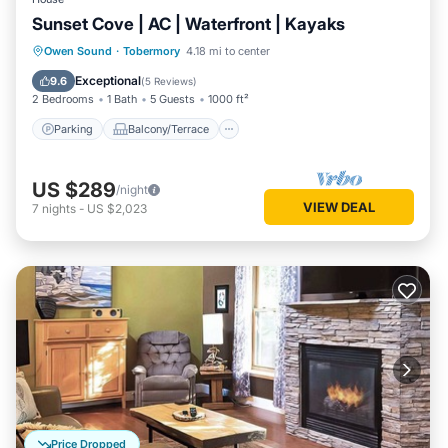
Sunset Cove | AC | Waterfront | Kayaks
Parking
Balcony/Terrace
Kitchen
Owen Sound
·
Tobermory
4.18 mi to center
Air Conditioner
Exceptional
9.6
(
5 Reviews
)
2 Bedrooms
1 Bath
5 Guests
1000 ft²
Parking
Balcony/Terrace
US $289
/night
VIEW DEAL
7
nights
-
US $2,023
Price Dropped