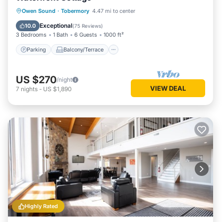
Parking
Balcony/Terrace
Kitchen
Owen Sound
·
Tobermory
4.47 mi to center
Internet
Exceptional
10.0
(
75 Reviews
)
3 Bedrooms
1 Bath
6 Guests
1000 ft²
Parking
Balcony/Terrace
US $270
/night
VIEW DEAL
7
nights
-
US $1,890
Highly Rated