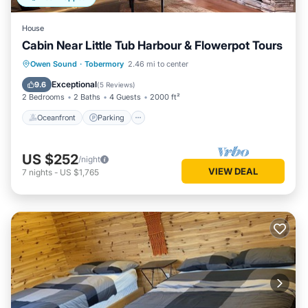
House
Cabin Near Little Tub Harbour & Flowerpot Tours
Oceanfront
Parking
Ocean View
Owen Sound
·
Tobermory
2.46 mi to center
Balcony/Terrace
Exceptional
9.6
(
5 Reviews
)
2 Bedrooms
2 Baths
4 Guests
2000 ft²
Oceanfront
Parking
US $252
/night
VIEW DEAL
7
nights
-
US $1,765