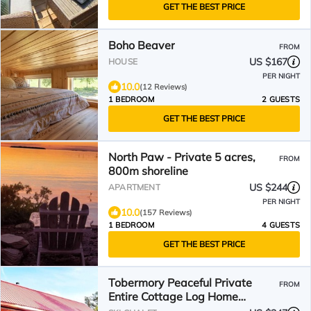
GET THE BEST PRICE
Boho Beaver
FROM
US $167
HOUSE
PER NIGHT
10.0
(12 Reviews)
1 BEDROOM
2 GUESTS
GET THE BEST PRICE
North Paw - Private 5 acres,
FROM
800m shoreline
US $244
APARTMENT
PER NIGHT
10.0
(157 Reviews)
1 BEDROOM
4 GUESTS
GET THE BEST PRICE
Tobermory Peaceful Private
FROM
Entire Cottage Log Home
Spacious Fully Equipped