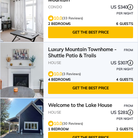
US $340
CONDO
PER NIGHT
10.0
(33 Reviews)
2 BEDROOMS
6 GUESTS
GET THE BEST PRICE
Luxury Mountain Townhome -
FROM
Shuttle Patio & Trails
US $307
HOUSE
PER NIGHT
10.0
(3 Reviews)
4 BEDROOMS
4 GUESTS
GET THE BEST PRICE
Welcome to the Lake House
FROM
US $281
HOUSE
PER NIGHT
10.0
(30 Reviews)
1 BEDROOM
2 GUESTS
GET THE BEST PRICE