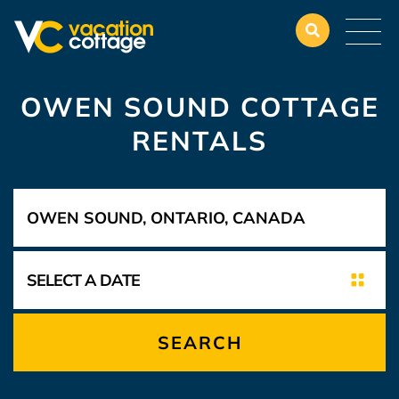
OWEN SOUND COTTAGE
RENTALS
SEARCH