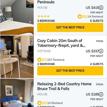
Peninsula
US $415
HOUSE
PER NIGHT
10.0
(4 Reviews)
3 BEDROOMS
6 GUESTS
GET THE BEST PRICE
Cozy Cabin 20m South of
FROM
Tobermory-firepit, yard &
gorgeous backyard spa
US $337
COTTAGE
PER NIGHT
10.0
(37 Reviews)
2 BEDROOMS
4 GUESTS
GET THE BEST PRICE
Relaxing 2-Bed Country Home
FROM
Bruce Trail & Falls
US $185
HOUSE
PER NIGHT
10.0
(4 Reviews)