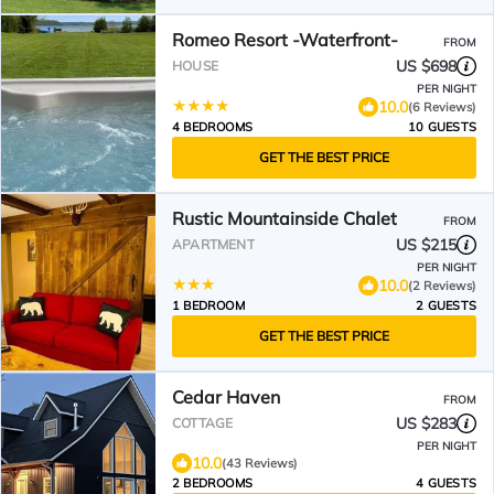
Romeo Resort -Waterfront-
FROM
US $698
HOUSE
PER NIGHT
10.0
(6 Reviews)
4 BEDROOMS
10 GUESTS
GET THE BEST PRICE
Rustic Mountainside Chalet
FROM
US $215
APARTMENT
PER NIGHT
10.0
(2 Reviews)
1 BEDROOM
2 GUESTS
GET THE BEST PRICE
Cedar Haven
FROM
US $283
COTTAGE
PER NIGHT
10.0
(43 Reviews)
2 BEDROOMS
4 GUESTS