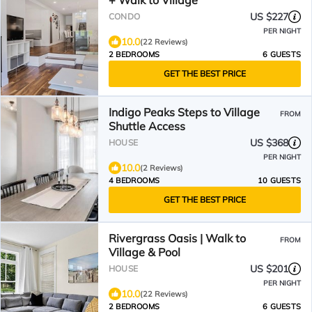
+ Walk to Village
US $227
CONDO
PER NIGHT
10.0
(22 Reviews)
2 BEDROOMS
6 GUESTS
GET THE BEST PRICE
Indigo Peaks Steps to Village
FROM
Shuttle Access
US $368
HOUSE
PER NIGHT
10.0
(2 Reviews)
4 BEDROOMS
10 GUESTS
GET THE BEST PRICE
Rivergrass Oasis | Walk to
FROM
Village & Pool
US $201
HOUSE
PER NIGHT
10.0
(22 Reviews)
2 BEDROOMS
6 GUESTS