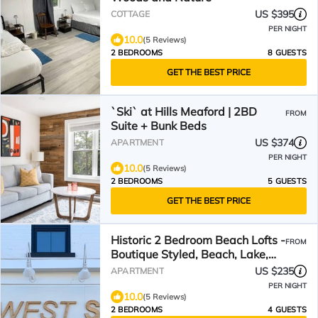
US $395
COTTAGE
PER NIGHT
10.0
(5 Reviews)
2 BEDROOMS
8 GUESTS
GET THE BEST PRICE
`Ski` at Hills Meaford | 2BD
FROM
Suite + Bunk Beds
US $374
APARTMENT
PER NIGHT
10.0
(5 Reviews)
2 BEDROOMS
5 GUESTS
GET THE BEST PRICE
Historic 2 Bedroom Beach Lofts -
FROM
Boutique Styled, Beach, Lake,
stay Drifter Loft
US $235
APARTMENT
PER NIGHT
10.0
(5 Reviews)
2 BEDROOMS
4 GUESTS