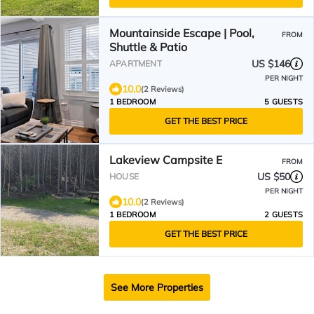
Mountainside Escape | Pool,
FROM
Shuttle & Patio
US $146
APARTMENT
PER NIGHT
10.0
(2 Reviews)
1 BEDROOM
5 GUESTS
GET THE BEST PRICE
Lakeview Campsite E
FROM
US $50
HOUSE
PER NIGHT
10.0
(2 Reviews)
1 BEDROOM
2 GUESTS
GET THE BEST PRICE
See More Properties