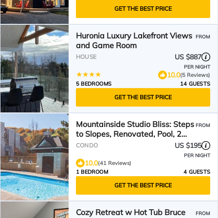
GET THE BEST PRICE
Huronia Luxury Lakefront Views
FROM
and Game Room
US $887
HOUSE
PER NIGHT
10.0
(5 Reviews)
5 BEDROOMS
14 GUESTS
GET THE BEST PRICE
Mountainside Studio Bliss: Steps
FROM
to Slopes, Renovated, Pool, 2
Hot Tubs, Tennis
US $195
CONDO
PER NIGHT
10.0
(41 Reviews)
1 BEDROOM
4 GUESTS
GET THE BEST PRICE
Cozy Retreat w Hot Tub Bruce
FROM