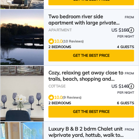
Two bedroom river side
FROM
apartment with large private
yard
US $166
APARTMENT
PER NIGHT
10.0
(10 Reviews)
2 BEDROOMS
4 GUESTS
GET THE BEST PRICE
Cozy, relaxing get away close to
FROM
trails, beach, shopping and
restaurants
US $146
COTTAGE
PER NIGHT
10.0
(9 Reviews)
2 BEDROOMS
6 GUESTS
GET THE BEST PRICE
Luxury B & B 2 bdrm Chalet unit
FROM
w/private yard, hottub, walk to