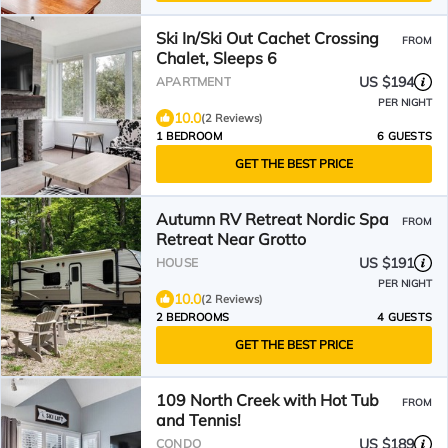
Ski In/Ski Out Cachet Crossing
FROM
Chalet, Sleeps 6
US $194
APARTMENT
PER NIGHT
10.0
(2 Reviews)
1 BEDROOM
6 GUESTS
GET THE BEST PRICE
Autumn RV Retreat Nordic Spa
FROM
Retreat Near Grotto
US $191
HOUSE
PER NIGHT
10.0
(2 Reviews)
2 BEDROOMS
4 GUESTS
GET THE BEST PRICE
109 North Creek with Hot Tub
FROM
and Tennis!
US $189
CONDO