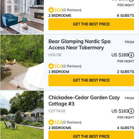
PER NIGHT
10.0
(2 Reviews)
2 BEDROOMS
6 GUESTS
GET THE BEST PRICE
Bear Glamping Nordic Spa
FROM
Access Near Tobermory
US $169
HOUSE
PER NIGHT
10.0
(2 Reviews)
1 BEDROOM
2 GUESTS
GET THE BEST PRICE
Chickadee-Cedar Garden Cozy
FROM
Cottage #3
US $163
COTTAGE
PER NIGHT
10.0
(2 Reviews)
2 BEDROOMS
4 GUESTS
GET THE BEST PRICE