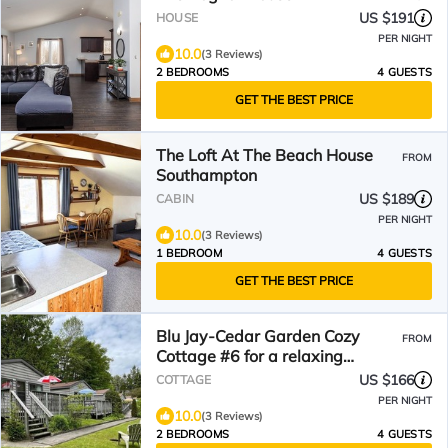
US $191
HOUSE
PER NIGHT
10.0
(3 Reviews)
2 BEDROOMS
4 GUESTS
GET THE BEST PRICE
The Loft At The Beach House
FROM
Southampton
US $189
CABIN
PER NIGHT
10.0
(3 Reviews)
1 BEDROOM
4 GUESTS
GET THE BEST PRICE
Blu Jay-Cedar Garden Cozy
FROM
Cottage #6 for a relaxing
getaway
US $166
COTTAGE
PER NIGHT
10.0
(3 Reviews)
2 BEDROOMS
4 GUESTS