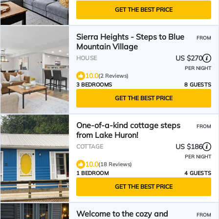
GET THE BEST PRICE
Sierra Heights - Steps to Blue
FROM
Mountain Village
US $270
HOUSE
PER NIGHT
10.0
(2 Reviews)
3 BEDROOMS
8 GUESTS
GET THE BEST PRICE
One-of-a-kind cottage steps
FROM
from Lake Huron!
US $186
COTTAGE
PER NIGHT
10.0
(18 Reviews)
1 BEDROOM
4 GUESTS
GET THE BEST PRICE
Welcome to the cozy and
FROM