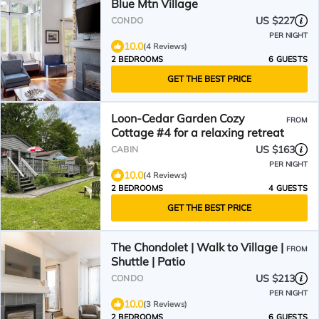
Blue Mtn Village
US $227
CONDO
PER NIGHT
10.0
(4 Reviews)
2 BEDROOMS
6 GUESTS
GET THE BEST PRICE
Loon-Cedar Garden Cozy
FROM
Cottage #4 for a relaxing retreat
US $163
CABIN
PER NIGHT
10.0
(4 Reviews)
2 BEDROOMS
4 GUESTS
GET THE BEST PRICE
The Chondolet | Walk to Village |
FROM
Shuttle | Patio
US $213
CONDO
PER NIGHT
10.0
(3 Reviews)
2 BEDROOMS
6 GUESTS