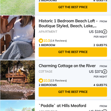
2 BEDROOMS
8 GUESTS
GET THE BEST PRICE
Historic 1 Bedroom Beach Loft -
FROM
Boutique Styled, Beach, Lake,
stay Drifter Lofts
US $191
APARTMENT
PER NIGHT
10.0
(14 Reviews)
1 BEDROOM
2 GUESTS
GET THE BEST PRICE
Charming Cottage on the River
FROM
US $371
COTTAGE
PER NIGHT
10.0
(13 Reviews)
2 BEDROOMS
4 GUESTS
GET THE BEST PRICE
`Paddle` at Hills Meaford
FROM