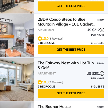
GET THE BEST PRICE
2BDR Condo Steps to Blue
FROM
Mountain Village - 101 Cachet
Crossing
US $212
APARTMENT
PER NIGHT
10.0
(3 Reviews)
2 BEDROOMS
6 GUESTS
GET THE BEST PRICE
The Fairway Nest with Hot Tub
FROM
& Golf!
US $201
APARTMENT
PER NIGHT
10.0
(3 Reviews)
2 BEDROOMS
6 GUESTS
GET THE BEST PRICE
The Bognor House
FROM