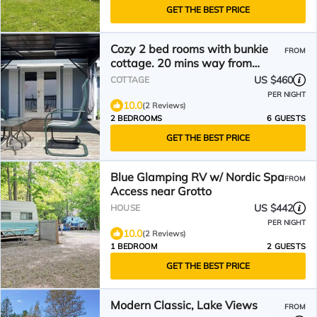
GET THE BEST PRICE
Cozy 2 bed rooms with bunkie
FROM
cottage. 20 mins way from
tobermory.
US $460
COTTAGE
PER NIGHT
10.0
(2 Reviews)
2 BEDROOMS
6 GUESTS
GET THE BEST PRICE
Blue Glamping RV w/ Nordic Spa
FROM
Access near Grotto
US $442
HOUSE
PER NIGHT
10.0
(2 Reviews)
1 BEDROOM
2 GUESTS
GET THE BEST PRICE
Modern Classic, Lake Views
FROM