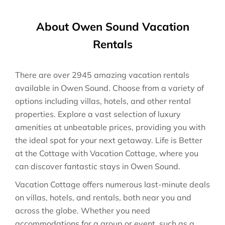
About Owen Sound Vacation
Rentals
There are over
2945
amazing vacation rentals
available in
Owen Sound
. Choose from a variety of
options including villas, hotels, and other rental
properties. Explore a vast selection of luxury
amenities at unbeatable prices, providing you with
the ideal spot for your next getaway. Life is Better
at the Cottage with Vacation Cottage, where you
can discover fantastic stays in
Owen Sound
.
Vacation Cottage offers numerous last-minute deals
on villas, hotels, and rentals, both near you and
across the globe. Whether you need
accommodations for a group or event, such as a