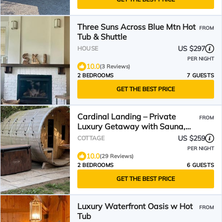
Three Suns Across Blue Mtn Hot
FROM
Tub & Shuttle
US $297
HOUSE
PER NIGHT
10.0
(3 Reviews)
2 BEDROOMS
7 GUESTS
GET THE BEST PRICE
Cardinal Landing – Private
FROM
Luxury Getaway with Sauna,
Cold Plunge & Nature
US $259
COTTAGE
PER NIGHT
10.0
(29 Reviews)
2 BEDROOMS
6 GUESTS
GET THE BEST PRICE
Luxury Waterfront Oasis w Hot
FROM
Tub