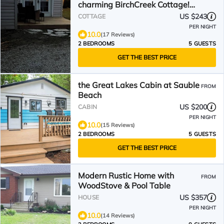
charming BirchCreek Cottage!
NBP-2024-315
US $243
COTTAGE
PER NIGHT
10.0
(17 Reviews)
2 BEDROOMS
5 GUESTS
GET THE BEST PRICE
the Great Lakes Cabin at Sauble
FROM
Beach
US $200
CABIN
PER NIGHT
10.0
(15 Reviews)
2 BEDROOMS
5 GUESTS
GET THE BEST PRICE
Modern Rustic Home with
FROM
WoodStove & Pool Table
US $357
HOUSE
PER NIGHT
10.0
(14 Reviews)