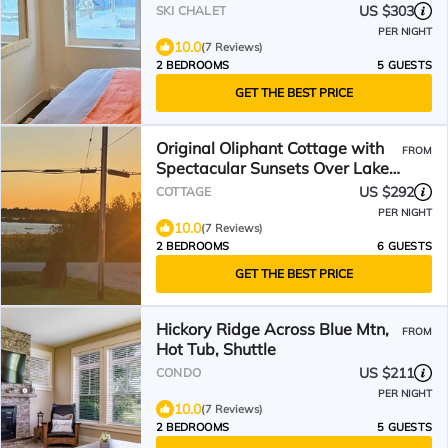
ski and village
US $303
SKI CHALET
PER NIGHT
10.0
(7 Reviews)
2 BEDROOMS
5 GUESTS
GET THE BEST PRICE
Original Oliphant Cottage with
FROM
Spectacular Sunsets Over Lake
Huron
US $292
COTTAGE
PER NIGHT
10.0
(7 Reviews)
2 BEDROOMS
6 GUESTS
GET THE BEST PRICE
Hickory Ridge Across Blue Mtn,
FROM
Hot Tub, Shuttle
US $211
CONDO
PER NIGHT
10.0
(7 Reviews)
2 BEDROOMS
5 GUESTS