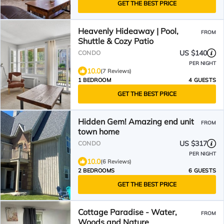
GET THE BEST PRICE
Heavenly Hideaway | Pool,
FROM
Shuttle & Cozy Patio
US $140
CONDO
PER NIGHT
10.0
(7 Reviews)
1 BEDROOM
4 GUESTS
GET THE BEST PRICE
Hidden Gem! Amazing end unit
FROM
town home
US $317
CONDO
PER NIGHT
10.0
(6 Reviews)
2 BEDROOMS
6 GUESTS
GET THE BEST PRICE
Cottage Paradise - Water,
FROM
Woods and Nature