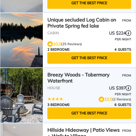
GET THE BEST PRICE
Unique secluded Log Cabin on
FROM
Private Spring fed lake
US $224
CABIN
PER NIGHT
10.0
(25 Reviews)
2 BEDROOMS
4 GUESTS
GET THE BEST PRICE
Breezy Woods - Tobermory
FROM
Waterfront
US $397
HOUSE
PER NIGHT
10.0
(2 Reviews)
3 BEDROOMS
6 GUESTS
GET THE BEST PRICE
Hillside Hideaway | Patio Views
FROM