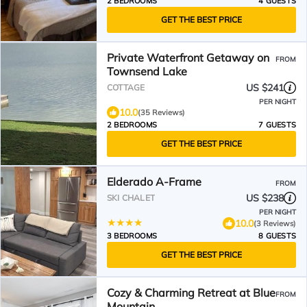
2 BEDROOMS
4 GUESTS
GET THE BEST PRICE
Private Waterfront Getaway on
FROM
Townsend Lake
US $241
COTTAGE
PER NIGHT
10.0
(35 Reviews)
2 BEDROOMS
7 GUESTS
GET THE BEST PRICE
Elderado A-Frame
FROM
US $238
SKI CHALET
PER NIGHT
10.0
(3 Reviews)
3 BEDROOMS
8 GUESTS
GET THE BEST PRICE
Cozy & Charming Retreat at Blue
FROM
Mountain