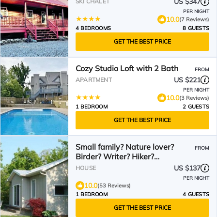
US $347
SKI CHALET
PER NIGHT
10.0
(7 Reviews)
4 BEDROOMS
8 GUESTS
GET THE BEST PRICE
Cozy Studio Loft with 2 Bath
FROM
US $221
APARTMENT
PER NIGHT
10.0
(3 Reviews)
1 BEDROOM
2 GUESTS
GET THE BEST PRICE
Small family? Nature lover?
FROM
Birder? Writer? Hiker?
Stargazer? WELCOME!
US $137
HOUSE
PER NIGHT
10.0
(53 Reviews)
1 BEDROOM
4 GUESTS
GET THE BEST PRICE