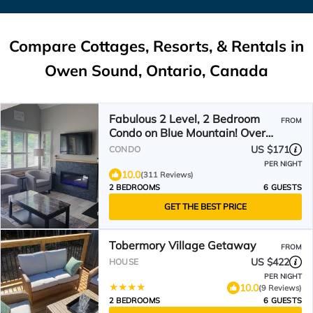
Compare Cottages, Resorts, & Rentals in
Owen Sound, Ontario, Canada
Fabulous 2 Level, 2 Bedroom
FROM
Condo on Blue Mountain! Over
250 5 Star Reviews!
US $171
CONDO
PER NIGHT
10.0
(311 Reviews)
2 BEDROOMS
6 GUESTS
GET THE BEST PRICE
Tobermory Village Getaway
FROM
US $422
HOUSE
PER NIGHT
10.0
(9 Reviews)
2 BEDROOMS
6 GUESTS