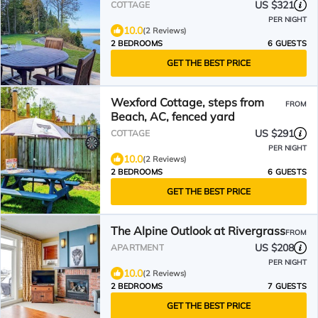
US $321
COTTAGE
PER NIGHT
10.0
(2 Reviews)
2 BEDROOMS
6 GUESTS
GET THE BEST PRICE
Wexford Cottage, steps from
FROM
Beach, AC, fenced yard
US $291
COTTAGE
PER NIGHT
10.0
(2 Reviews)
2 BEDROOMS
6 GUESTS
GET THE BEST PRICE
The Alpine Outlook at Rivergrass
FROM
US $208
APARTMENT
PER NIGHT
10.0
(2 Reviews)
2 BEDROOMS
7 GUESTS
GET THE BEST PRICE