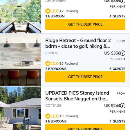
US $334
APARTMENT
PER NIGHT
10.0
(12 Reviews)
1 BEDROOM
4 GUESTS
GET THE BEST PRICE
Ridge Retreat - Ground floor 2
FROM
bdrm - close to golf, hiking &
Village at Blue
US $356
CONDO
PER NIGHT
10.0
(10 Reviews)
2 BEDROOMS
6 GUESTS
GET THE BEST PRICE
UPDATED PICS Stoney Island
FROM
Sunsets Blue Nugget on the
sandy shores of Lake Huron
US $244
COTTAGE
PER NIGHT
10.0
(10 Reviews)
2 BEDROOMS
4 GUESTS
GET THE BEST PRICE