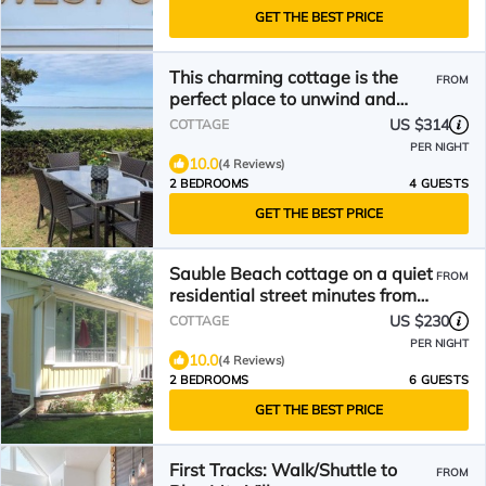
GET THE BEST PRICE
This charming cottage is the
FROM
perfect place to unwind and
relax
US $314
COTTAGE
PER NIGHT
10.0
(4 Reviews)
2 BEDROOMS
4 GUESTS
GET THE BEST PRICE
Sauble Beach cottage on a quiet
FROM
residential street minutes from
the beach.
US $230
COTTAGE
PER NIGHT
10.0
(4 Reviews)
2 BEDROOMS
6 GUESTS
GET THE BEST PRICE
First Tracks: Walk/Shuttle to
FROM