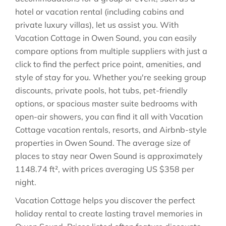
hotel or vacation rental (including cabins and
private luxury villas), let us assist you. With
Vacation Cottage in
Owen Sound
, you can easily
compare options from multiple suppliers with just a
click to find the perfect price point, amenities, and
style of stay for you. Whether you're seeking group
discounts, private pools, hot tubs, pet-friendly
options, or spacious master suite bedrooms with
open-air showers, you can find it all with Vacation
Cottage vacation rentals, resorts, and Airbnb-style
properties in
Owen Sound
. The average size of
places to stay near
Owen Sound
is approximately
1148.74 ft²
, with prices averaging
US $358
per
night.
Vacation Cottage helps you discover the perfect
holiday rental to create lasting travel memories in