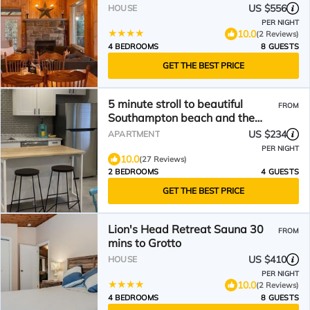
US $556
HOUSE
PER NIGHT
10.0
(2 Reviews)
4 BEDROOMS
8 GUESTS
GET THE BEST PRICE
5 minute stroll to beautiful
FROM
Southampton beach and the
vibrant downtown area.
US $234
APARTMENT
PER NIGHT
10.0
(27 Reviews)
2 BEDROOMS
4 GUESTS
GET THE BEST PRICE
Lion's Head Retreat Sauna 30
FROM
mins to Grotto
US $410
HOUSE
PER NIGHT
10.0
(2 Reviews)
4 BEDROOMS
8 GUESTS