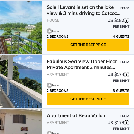
Soleil Levant is set on the lake
FROM
view & 3 mins driving to Catcoco
Jetty
US $182
HOUSE
PER NIGHT
New
2 BEDROOMS
4 GUESTS
GET THE BEST PRICE
Fabulous Sea View Upper Floor
FROM
Private Apartment 2 minutes
walk to the beach
US $174
APARTMENT
PER NIGHT
New
2 BEDROOMS
3 GUESTS
GET THE BEST PRICE
Apartment at Beau Vallon
FROM
US $173
APARTMENT
PER NIGHT
New