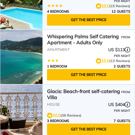
PER NIGHT
10.0
(15 Reviews)
4 BEDROOMS
12 GUESTS
GET THE BEST PRICE
Whispering Palms Self Catering
FROM
Apartment - Adults Only
US $113
APARTMENT
PER NIGHT
10.0
(13 Reviews)
1 BEDROOM
2 GUESTS
GET THE BEST PRICE
Glacis: Beach-front self-catering
FROM
Villa
US $404
HOUSE
PER NIGHT
10.0
(36 Reviews)
3 BEDROOMS
7 GUESTS
GET THE BEST PRICE