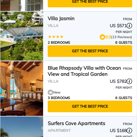
GET THE BEST PRICE
Villa Jasmin
FROM
US $571
VILLA
PER NIGHT
9.9
(13 Reviews)
2 BEDROOMS
6 GUESTS
GET THE BEST PRICE
Blue Rhapsody Villa with Ocean
FROM
View and Tropical Garden
US $782
VILLA
PER NIGHT
New
3 BEDROOMS
6 GUESTS
GET THE BEST PRICE
Surfers Cove Apartments
FROM
US $168
APARTMENT
PER NIGHT