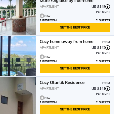
Mare Anglaise by Interhome
US $145
APARTMENT
PER NIGHT
New
1 BEDROOM
2 GUESTS
GET THE BEST PRICE
Cozy home away from home
FROM
US $142
APARTMENT
PER NIGHT
New
1 BEDROOM
2 GUESTS
GET THE BEST PRICE
Cozy Otantik Residence
FROM
US $141
APARTMENT
PER NIGHT
New
1 BEDROOM
2 GUESTS
GET THE BEST PRICE