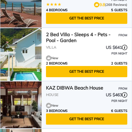
9.8
(268 Reviews)
4 BEDROOMS
5 GUESTS
GET THE BEST PRICE
2 Bed Villa - Sleeps 4 - Pets -
FROM
Pool - Garden
US $641
VILLA
PER NIGHT
New
2 BEDROOMS
2 GUESTS
GET THE BEST PRICE
KAZ DIBWA Beach House
FROM
US $463
HOUSE
PER NIGHT
New
3 BEDROOMS
6 GUESTS
GET THE BEST PRICE