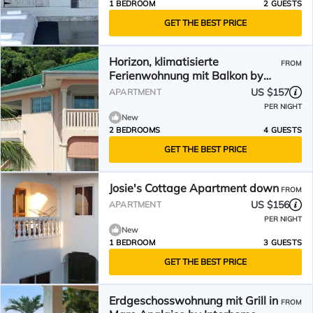
1 BEDROOM
2 GUESTS
GET THE BEST PRICE
Horizon, klimatisierte
FROM
Ferienwohnung mit Balkon by
Interhome
US $157
APARTMENT
PER NIGHT
New
2 BEDROOMS
4 GUESTS
GET THE BEST PRICE
Josie's Cottage Apartment down
FROM
US $156
APARTMENT
PER NIGHT
New
1 BEDROOM
3 GUESTS
GET THE BEST PRICE
Erdgeschosswohnung mit Grill in
FROM