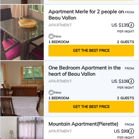
Apartment Merle for 2 people on
FROM
Beau Vallon
US $135
APARTMENT
PER NIGHT
New
1 BEDROOM
2 GUESTS
GET THE BEST PRICE
One Bedroom Apartment in the
FROM
heart of Beau Vallon
US $106
APARTMENT
PER NIGHT
New
1 BEDROOM
2 GUESTS
GET THE BEST PRICE
Mountain Apartment(Pierette)
FROM
US $99
APARTMENT
PER NIGHT