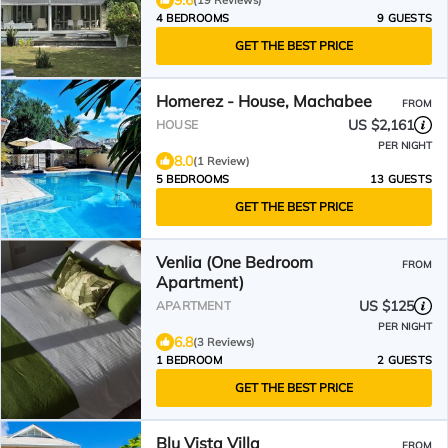
9.6
(19 Reviews)
4 BEDROOMS
9 GUESTS
GET THE BEST PRICE
Homerez - House, Machabee
FROM
US $2,161
HOUSE
PER NIGHT
8.0
(1 Review)
5 BEDROOMS
13 GUESTS
GET THE BEST PRICE
Venlia (One Bedroom
FROM
Apartment)
US $125
APARTMENT
PER NIGHT
6.8
(3 Reviews)
1 BEDROOM
2 GUESTS
GET THE BEST PRICE
Blu Vista Villa
FROM