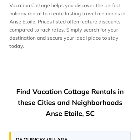
Vacation Cottage helps you discover the perfect
holiday rental to create lasting travel memories in
Anse Etoile
. Prices listed often feature discounts
compared to rack rates. Simply search for your
destination and secure your ideal place to stay
today.
Find Vacation Cottage Rentals in
these Cities and Neighborhoods
Anse Etoile, SC
DE QUINCEY VILLAGE