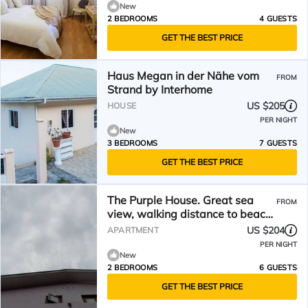
New
2 BEDROOMS
4 GUESTS
GET THE BEST PRICE
Haus Megan in der Nähe vom
FROM
Strand by Interhome
US $205
HOUSE
PER NIGHT
New
3 BEDROOMS
7 GUESTS
GET THE BEST PRICE
The Purple House. Great sea
FROM
view, walking distance to beach
and 12mins to town.
US $204
APARTMENT
PER NIGHT
New
2 BEDROOMS
6 GUESTS
GET THE BEST PRICE