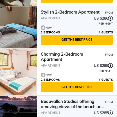
Stylish 2-Bedroom Apartment
FROM
US $286
APARTMENT
PER NIGHT
New
2 BEDROOMS
4 GUESTS
GET THE BEST PRICE
Charming 2-Bedroom
FROM
Apartment
US $285
APARTMENT
PER NIGHT
New
2 BEDROOMS
4 GUESTS
GET THE BEST PRICE
Beauvallon Studios offering
FROM
amazing views of the beach and
Indian ocean
US $285
APARTMENT