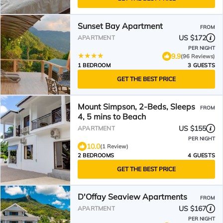
Sunset Bay Apartment
FROM
US $172
APARTMENT
PER NIGHT
9.9
(96 Reviews)
1 BEDROOM
3 GUESTS
GET THE BEST PRICE
Mount Simpson, 2-Beds, Sleeps
FROM
4, 5 mins to Beach
US $155
APARTMENT
PER NIGHT
10.0
(1 Review)
2 BEDROOMS
4 GUESTS
GET THE BEST PRICE
D'Offay Seaview Apartments
FROM
US $167
APARTMENT
PER NIGHT