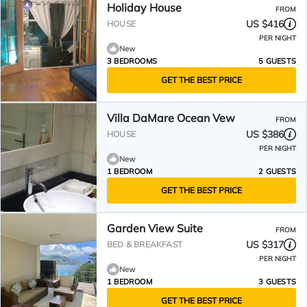
Holiday House
FROM
US $416
HOUSE
PER NIGHT
New
3 BEDROOMS
5 GUESTS
GET THE BEST PRICE
Villa DaMare Ocean Vew
FROM
US $386
HOUSE
PER NIGHT
New
1 BEDROOM
2 GUESTS
GET THE BEST PRICE
Garden View Suite
FROM
US $317
BED & BREAKFAST
PER NIGHT
New
1 BEDROOM
3 GUESTS
GET THE BEST PRICE