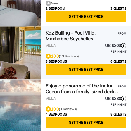
New
1 BEDROOM
3 GUESTS
GET THE BEST PRICE
Kaz Bulling - Pool Villa,
FROM
Machabee Seychelles
US $303
VILLA
PER NIGHT
10.0
(13 Reviews)
3 BEDROOMS
6 GUESTS
GET THE BEST PRICE
Enjoy a panorama of the Indian
FROM
Ocean from a family-sized deck
in the Seychelles!
US $380
VILLA
PER NIGHT
10.0
(3 Reviews)
4 BEDROOMS
8 GUESTS
GET THE BEST PRICE