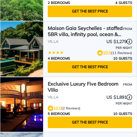
2 BEDROOMS
4 GUESTS
GET THE BEST PRICE
Maison Gaia Seychelles - staffed
FROM
5BR villa, infinity pool, ocean &
sunset view
US $1,279
VILLA
PER NIGHT
10.0
(11 Reviews)
4 BEDROOMS
10 GUESTS
GET THE BEST PRICE
Exclusive Luxury Five Bedroom
FROM
Villa
US $1,891
VILLA
PER NIGHT
10.0
(2 Reviews)
5 BEDROOMS
10 GUESTS
GET THE BEST PRICE