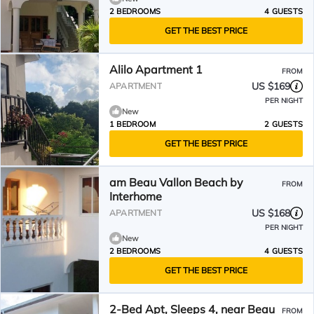
2 BEDROOMS
4 GUESTS
GET THE BEST PRICE
Alilo Apartment 1
FROM
US $169
APARTMENT
PER NIGHT
New
1 BEDROOM
2 GUESTS
GET THE BEST PRICE
am Beau Vallon Beach by
FROM
Interhome
US $168
APARTMENT
PER NIGHT
New
2 BEDROOMS
4 GUESTS
GET THE BEST PRICE
2-Bed Apt, Sleeps 4, near Beau
FROM