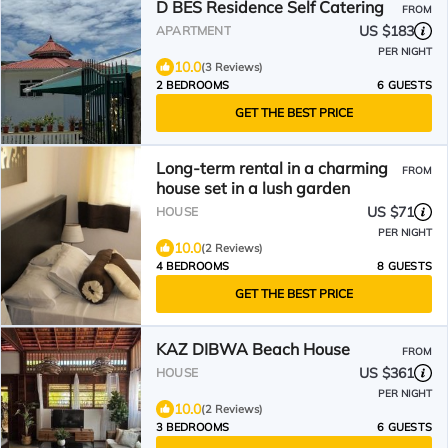
D BES Residence Self Catering
FROM
US $183
APARTMENT
PER NIGHT
10.0
(3 Reviews)
2 BEDROOMS
6 GUESTS
GET THE BEST PRICE
Long-term rental in a charming
FROM
house set in a lush garden
US $71
HOUSE
PER NIGHT
10.0
(2 Reviews)
4 BEDROOMS
8 GUESTS
GET THE BEST PRICE
KAZ DIBWA Beach House
FROM
US $361
HOUSE
PER NIGHT
10.0
(2 Reviews)
3 BEDROOMS
6 GUESTS