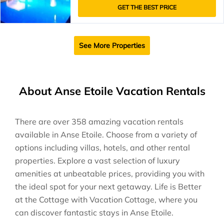
GET THE BEST PRICE
See More Properties
About Anse Etoile Vacation Rentals
There are over
358
amazing vacation rentals
available in
Anse Etoile
. Choose from a variety of
options including villas, hotels, and other rental
properties. Explore a vast selection of luxury
amenities at unbeatable prices, providing you with
the ideal spot for your next getaway. Life is Better
at the Cottage with Vacation Cottage, where you
can discover fantastic stays in
Anse Etoile
.