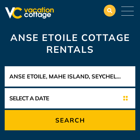
ANSE ETOILE COTTAGE
RENTALS
SEARCH