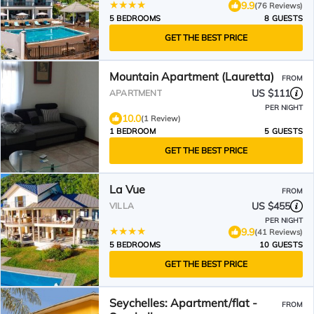
9.9
(76 Reviews)
5 BEDROOMS
8 GUESTS
GET THE BEST PRICE
Mountain Apartment (Lauretta)
FROM
US $111
APARTMENT
PER NIGHT
10.0
(1 Review)
1 BEDROOM
5 GUESTS
GET THE BEST PRICE
La Vue
FROM
US $455
VILLA
PER NIGHT
9.9
(41 Reviews)
5 BEDROOMS
10 GUESTS
GET THE BEST PRICE
Seychelles: Apartment/flat -
FROM