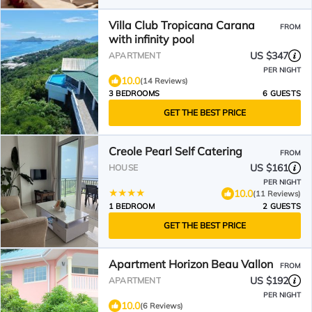
Villa Club Tropicana Carana
FROM
with infinity pool
US $347
APARTMENT
PER NIGHT
10.0
(14 Reviews)
3 BEDROOMS
6 GUESTS
GET THE BEST PRICE
Creole Pearl Self Catering
FROM
US $161
HOUSE
PER NIGHT
10.0
(11 Reviews)
1 BEDROOM
2 GUESTS
GET THE BEST PRICE
Apartment Horizon Beau Vallon
FROM
US $192
APARTMENT
PER NIGHT
10.0
(6 Reviews)