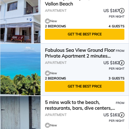
Vallon Beach
US $167
APARTMENT
PER NIGHT
New
2 BEDROOMS
4 GUESTS
GET THE BEST PRICE
Fabulous Sea View Ground Floor
FROM
Private Apartment 2 minutes
walk to the beach
US $162
APARTMENT
PER NIGHT
New
2 BEDROOMS
3 GUESTS
GET THE BEST PRICE
5 mins walk to the beach,
FROM
restaurants, bars, dive centers,
car rentals etc
US $161
APARTMENT
PER NIGHT
New