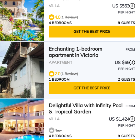
US $563
VILLA
PER NIGHT
4.0
(1 Review)
4 BEDROOMS
8 GUESTS
GET THE BEST PRICE
Enchanting 1-bedroom
FROM
apartment in Victoria
US $65
APARTMENT
PER NIGHT
2.0
(1 Review)
1 BEDROOM
2 GUESTS
GET THE BEST PRICE
Delightful Villa with Infinity Pool
FROM
& Tropical Garden
US $1,424
VILLA
PER NIGHT
New
4 BEDROOMS
8 GUESTS