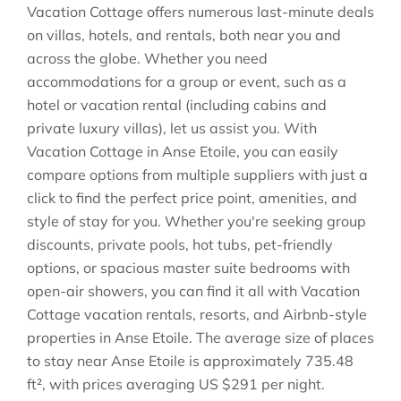
Vacation Cottage offers numerous last-minute deals
on villas, hotels, and rentals, both near you and
across the globe. Whether you need
accommodations for a group or event, such as a
hotel or vacation rental (including cabins and
private luxury villas), let us assist you. With
Vacation Cottage in
Anse Etoile
, you can easily
compare options from multiple suppliers with just a
click to find the perfect price point, amenities, and
style of stay for you. Whether you're seeking group
discounts, private pools, hot tubs, pet-friendly
options, or spacious master suite bedrooms with
open-air showers, you can find it all with Vacation
Cottage vacation rentals, resorts, and Airbnb-style
properties in
Anse Etoile
. The average size of places
to stay near
Anse Etoile
is approximately
735.48
ft²
, with prices averaging
US $291
per night.