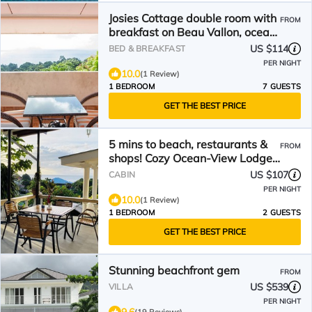
Josies Cottage double room with
FROM
breakfast on Beau Vallon, ocean
view
US $114
BED & BREAKFAST
PER NIGHT
10.0
(1 Review)
1 BEDROOM
7 GUESTS
GET THE BEST PRICE
5 mins to beach, restaurants &
FROM
shops! Cozy Ocean-View Lodges
w/onsite car rental
US $107
CABIN
PER NIGHT
10.0
(1 Review)
1 BEDROOM
2 GUESTS
GET THE BEST PRICE
Stunning beachfront gem
FROM
US $539
VILLA
PER NIGHT