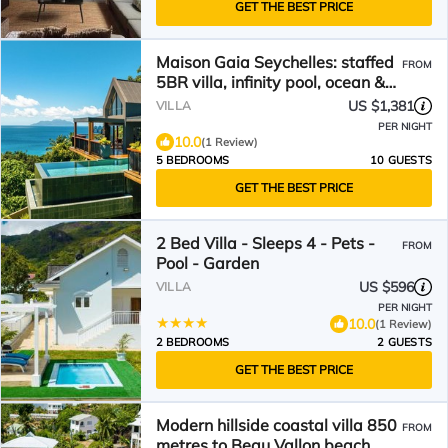
GET THE BEST PRICE
Maison Gaia Seychelles: staffed
FROM
5BR villa, infinity pool, ocean &
sunset view
US $1,381
VILLA
PER NIGHT
10.0
(1 Review)
5 BEDROOMS
10 GUESTS
GET THE BEST PRICE
2 Bed Villa - Sleeps 4 - Pets -
FROM
Pool - Garden
US $596
VILLA
PER NIGHT
10.0
(1 Review)
2 BEDROOMS
2 GUESTS
GET THE BEST PRICE
Modern hillside coastal villa 850
FROM
metres to Beau Vallon beach