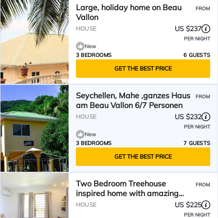
Large, holiday home on Beau
FROM
Vallon
US $237
HOUSE
PER NIGHT
New
3 BEDROOMS
6 GUESTS
GET THE BEST PRICE
Seychellen, Mahe ,ganzes Haus
FROM
am Beau Vallon 6/7 Personen
US $232
HOUSE
PER NIGHT
New
3 BEDROOMS
7 GUESTS
GET THE BEST PRICE
Two Bedroom Treehouse
FROM
inspired home with amazing
views of Beau Vallon
US $225
HOUSE
PER NIGHT