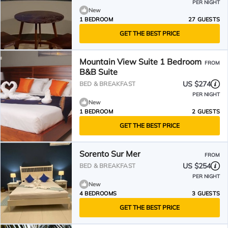
PER NIGHT
New
1 BEDROOM
27 GUESTS
GET THE BEST PRICE
Mountain View Suite 1 Bedroom
FROM
B&B Suite
US $274
BED & BREAKFAST
PER NIGHT
New
1 BEDROOM
2 GUESTS
GET THE BEST PRICE
Sorento Sur Mer
FROM
US $254
BED & BREAKFAST
PER NIGHT
New
4 BEDROOMS
3 GUESTS
GET THE BEST PRICE