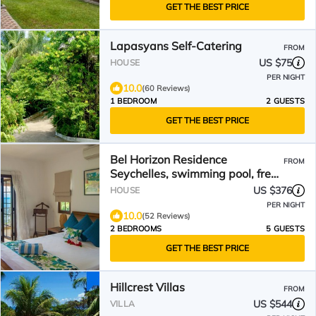
GET THE BEST PRICE
Lapasyans Self-Catering
FROM
US $75
HOUSE
PER NIGHT
10.0
(60 Reviews)
1 BEDROOM
2 GUESTS
GET THE BEST PRICE
Bel Horizon Residence
FROM
Seychelles, swimming pool, free
wifi, semi-detached villa
US $376
HOUSE
PER NIGHT
10.0
(52 Reviews)
2 BEDROOMS
5 GUESTS
GET THE BEST PRICE
Hillcrest Villas
FROM
US $544
VILLA