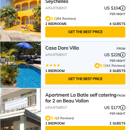
Seychelles
US $104
APARTMENT
PER NIGHT
9.8
(84 Reviews)
2 BEDROOMS
4 GUESTS
GET THE BEST PRICE
Casa Doro Villa
FROM
US $225
APARTMENT
PER NIGHT
9.9
(41 Reviews)
1 BEDROOM
3 GUESTS
GET THE BEST PRICE
Apartment La Batie self catering
FROM
for 2 on Beau Vallon
US $177
APARTMENT
PER NIGHT
9.4
(3 Reviews)
1 BEDROOM
2 GUESTS