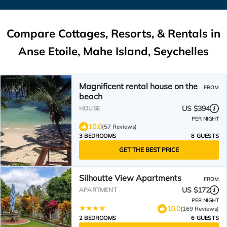
Compare Cottages, Resorts, & Rentals in
Anse Etoile, Mahe Island, Seychelles
Magnificent rental house on the
FROM
beach
US $394
HOUSE
PER NIGHT
10.0
(57 Reviews)
3 BEDROOMS
8 GUESTS
GET THE BEST PRICE
Silhoutte View Apartments
FROM
US $172
APARTMENT
PER NIGHT
10.0
(169 Reviews)
2 BEDROOMS
6 GUESTS