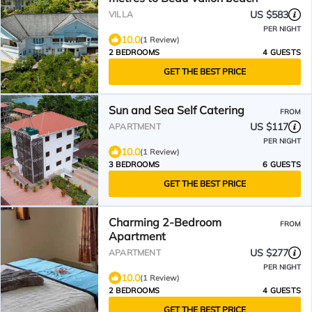
US $583
VILLA
PER NIGHT
10.0
(1 Review)
2 BEDROOMS
4 GUESTS
GET THE BEST PRICE
Sun and Sea Self Catering
FROM
US $117
APARTMENT
PER NIGHT
10.0
(1 Review)
3 BEDROOMS
6 GUESTS
GET THE BEST PRICE
Charming 2-Bedroom
FROM
Apartment
US $277
APARTMENT
PER NIGHT
10.0
(1 Review)
2 BEDROOMS
4 GUESTS
GET THE BEST PRICE