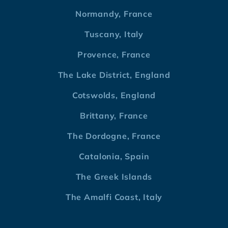
Normandy, France
Tuscany, Italy
Provence, France
The Lake District, England
Cotswolds, England
Brittany, France
The Dordogne, France
Catalonia, Spain
The Greek Islands
The Amalfi Coast, Italy