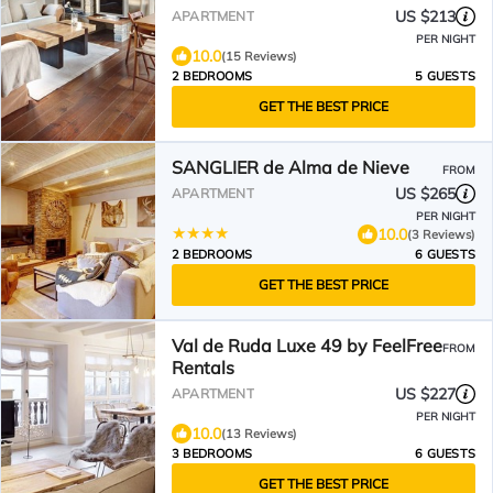
US $213
APARTMENT
PER NIGHT
10.0
(15 Reviews)
2 BEDROOMS
5 GUESTS
GET THE BEST PRICE
SANGLIER de Alma de Nieve
FROM
US $265
APARTMENT
PER NIGHT
10.0
(3 Reviews)
2 BEDROOMS
6 GUESTS
GET THE BEST PRICE
Val de Ruda Luxe 49 by FeelFree
FROM
Rentals
US $227
APARTMENT
PER NIGHT
10.0
(13 Reviews)
3 BEDROOMS
6 GUESTS
GET THE BEST PRICE