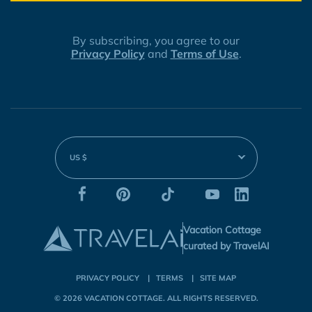
By subscribing, you agree to our
Privacy Policy
and
Terms of Use
.
US $
Vacation Cottage
curated by TravelAI
PRIVACY POLICY
TERMS
SITE MAP
© 2026
VACATION COTTAGE
. ALL RIGHTS RESERVED.