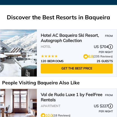
Discover the Best Resorts in Baqueira
Hotel AC Baqueira Ski Resort,
FROM
Autograph Collection
US $704
HOTEL
PER NIGHT
8.8
(235 Reviews)
120 BEDROOMS
25 GUESTS
GET THE BEST PRICE
People Visiting Baqueira Also Like
Val de Ruda Luxe 1 by FeelFree
FROM
Rentals
US $227
APARTMENT
PER NIGHT
10.0
(18 Reviews)