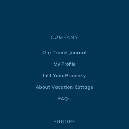
COMPANY
Our Travel Journal
My Profile
List Your Property
About Vacation Cottage
FAQs
EUROPE