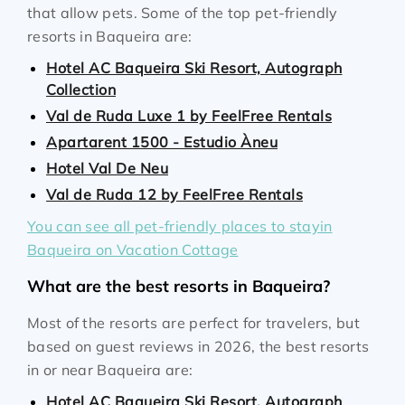
that allow pets. Some of the top pet-friendly
resorts in Baqueira are:
Hotel AC Baqueira Ski Resort, Autograph
Collection
Val de Ruda Luxe 1 by FeelFree Rentals
Apartarent 1500 - Estudio Àneu
Hotel Val De Neu
Val de Ruda 12 by FeelFree Rentals
You can see all pet-friendly places to stayin
Baqueira on Vacation Cottage
What are the best resorts in Baqueira?
Most of the resorts are perfect for travelers, but
based on guest reviews in 2026, the best resorts
in or near Baqueira are:
Hotel AC Baqueira Ski Resort, Autograph