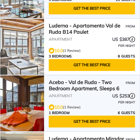
GET THE BEST PRICE
Luderna - Apartamento Val de
FROM
Ruda B14 Paulet
US $387
APARTMENT
PER NIGHT
10.0
(1 Review)
3 BEDROOMS
8 GUESTS
GET THE BEST PRICE
Acebo - Val de Ruda - Two
FROM
Bedroom Apartment, Sleeps 6
US $253
APARTMENT
PER NIGHT
10.0
(1 Review)
1 BEDROOM
6 GUESTS
GET THE BEST PRICE
Luderna - Apartamento Mirador
FROM