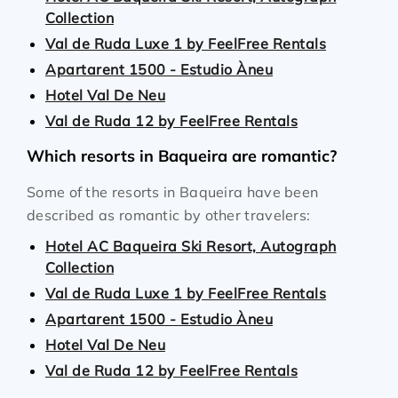
Collection
Val de Ruda Luxe 1 by FeelFree Rentals
Apartarent 1500 - Estudio Àneu
Hotel Val De Neu
Val de Ruda 12 by FeelFree Rentals
Which resorts in Baqueira are romantic?
Some of the resorts in Baqueira have been
described as romantic by other travelers:
Hotel AC Baqueira Ski Resort, Autograph
Collection
Val de Ruda Luxe 1 by FeelFree Rentals
Apartarent 1500 - Estudio Àneu
Hotel Val De Neu
Val de Ruda 12 by FeelFree Rentals