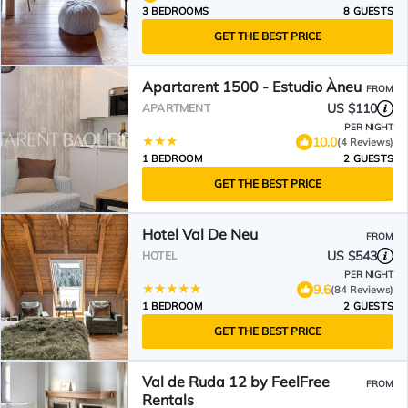
3 BEDROOMS
8 GUESTS
GET THE BEST PRICE
Apartarent 1500 - Estudio Àneu
FROM
US $110
APARTMENT
PER NIGHT
10.0
(4 Reviews)
1 BEDROOM
2 GUESTS
GET THE BEST PRICE
Hotel Val De Neu
FROM
US $543
HOTEL
PER NIGHT
9.6
(84 Reviews)
1 BEDROOM
2 GUESTS
GET THE BEST PRICE
Val de Ruda 12 by FeelFree
FROM
Rentals