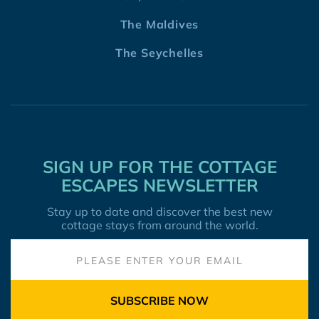
The Maldives
The Seychelles
SIGN UP FOR THE COTTAGE
ESCAPES NEWSLETTER
Stay up to date and discover the best new
cottage stays from around the world.
SUBSCRIBE NOW