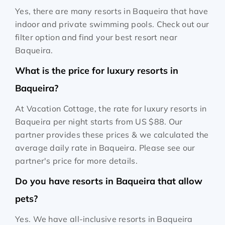
Yes, there are many resorts in Baqueira that have
indoor and private swimming pools. Check out our
filter option and find your best resort near
Baqueira.
What is the price for luxury resorts in
Baqueira?
At Vacation Cottage, the rate for luxury resorts in
Baqueira per night starts from
US $88
. Our
partner provides these prices & we calculated the
average daily rate in Baqueira. Please see our
partner's price for more details.
Do you have resorts in Baqueira that allow
pets?
Yes. We have all-inclusive resorts in Baqueira