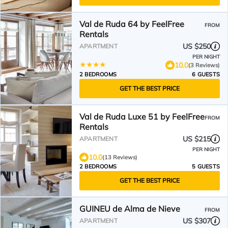
Val de Ruda 64 by FeelFree
FROM
Rentals
US $250
APARTMENT
PER NIGHT
10.0
(3 Reviews)
2 BEDROOMS
6 GUESTS
GET THE BEST PRICE
Val de Ruda Luxe 51 by FeelFree
FROM
Rentals
US $215
APARTMENT
PER NIGHT
10.0
(13 Reviews)
2 BEDROOMS
5 GUESTS
GET THE BEST PRICE
GUINEU de Alma de Nieve
FROM
US $307
APARTMENT