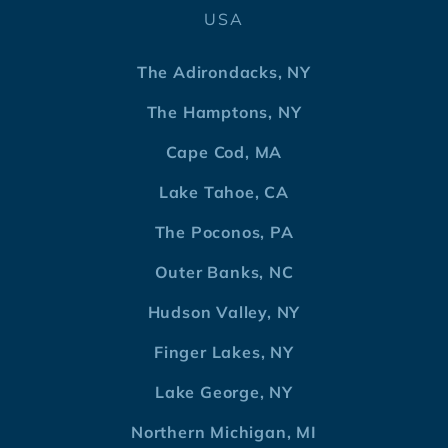
USA
The Adirondacks, NY
The Hamptons, NY
Cape Cod, MA
Lake Tahoe, CA
The Poconos, PA
Outer Banks, NC
Hudson Valley, NY
Finger Lakes, NY
Lake George, NY
Northern Michigan, MI