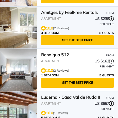
Amitges by FeelFree Rentals
FROM
US $238
APARTMENT
PER NIGHT
10.0
(2 Reviews)
3 BEDROOMS
8 GUESTS
GET THE BEST PRICE
Bonaigua 512
FROM
US $162
APARTMENT
PER NIGHT
10.0
(2 Reviews)
1 BEDROOM
5 GUESTS
GET THE BEST PRICE
Luderna - Casa Val de Ruda II
FROM
US $667
APARTMENT
PER NIGHT
10.0
(1 Review)
5 BEDROOMS
11 GUESTS