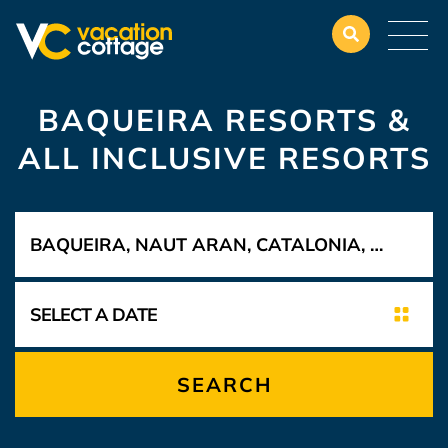
BAQUEIRA RESORTS &
ALL INCLUSIVE RESORTS
SEARCH