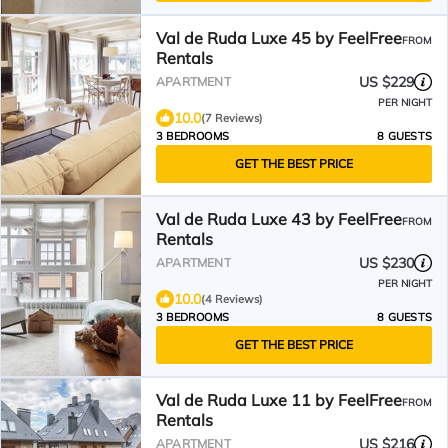
Val de Ruda Luxe 45 by FeelFree
FROM
Rentals
US $229
APARTMENT
PER NIGHT
10.0
(7 Reviews)
3 BEDROOMS
8 GUESTS
GET THE BEST PRICE
Val de Ruda Luxe 43 by FeelFree
FROM
Rentals
US $230
APARTMENT
PER NIGHT
10.0
(4 Reviews)
3 BEDROOMS
8 GUESTS
GET THE BEST PRICE
Val de Ruda Luxe 11 by FeelFree
FROM
Rentals
US $216
APARTMENT