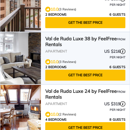
PER NIGHT
10.0
(3 Reviews)
2 BEDROOMS
6 GUESTS
GET THE BEST PRICE
Val de Ruda Luxe 38 by FeelFree
FROM
Rentals
US $216
APARTMENT
PER NIGHT
10.0
(3 Reviews)
2 BEDROOMS
6 GUESTS
GET THE BEST PRICE
Val de Ruda Luxe 24 by FeelFree
FROM
Rentals
US $319
APARTMENT
PER NIGHT
10.0
(2 Reviews)
4 BEDROOMS
8 GUESTS
GET THE BEST PRICE