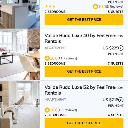
PER NIGHT
10.0
(3 Reviews)
2 BEDROOMS
5 GUESTS
GET THE BEST PRICE
Val de Ruda Luxe 40 by FeelFree
FROM
Rentals
US $229
APARTMENT
PER NIGHT
10.0
(11 Reviews)
3 BEDROOMS
7 GUESTS
GET THE BEST PRICE
Val de Ruda Luxe 52 by FeelFree
FROM
Rentals
US $215
APARTMENT
PER NIGHT
10.0
(10 Reviews)
2 BEDROOMS
4 GUESTS
GET THE BEST PRICE