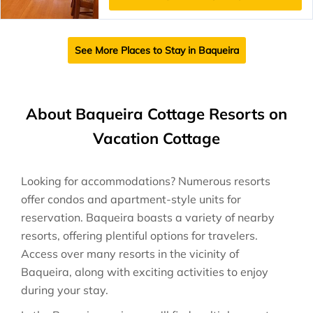
See More Places to Stay in Baqueira
About Baqueira Cottage Resorts on
Vacation Cottage
Looking for accommodations? Numerous resorts
offer condos and apartment-style units for
reservation. Baqueira boasts a variety of nearby
resorts, offering plentiful options for travelers.
Access over many resorts in the vicinity of
Baqueira, along with exciting activities to enjoy
during your stay.