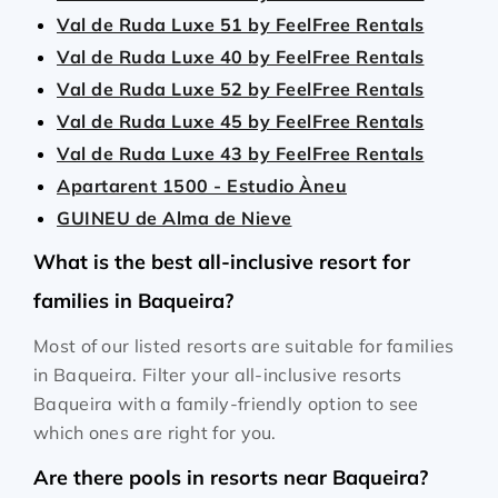
Val de Ruda Luxe 51 by FeelFree Rentals
Val de Ruda Luxe 40 by FeelFree Rentals
Val de Ruda Luxe 52 by FeelFree Rentals
Val de Ruda Luxe 45 by FeelFree Rentals
Val de Ruda Luxe 43 by FeelFree Rentals
Apartarent 1500 - Estudio Àneu
GUINEU de Alma de Nieve
What is the best all-inclusive resort for
families in Baqueira?
Most of our listed resorts are suitable for families
in Baqueira. Filter your all-inclusive resorts
Baqueira with a family-friendly option to see
which ones are right for you.
Are there pools in resorts near Baqueira?