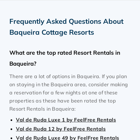
Frequently Asked Questions About
Baqueira Cottage Resorts
What are the top rated Resort Rentals in
Baqueira?
There are a lot of options in Baqueira. If you plan
on staying in the Baqueira area, consider making
a reservation for a few nights at one of these
properties as these have been rated the top
Resort Rentals in Baqueira:
Val de Ruda Luxe 1 by FeelFree Rentals
Val de Ruda 12 by FeelFree Rentals
Val de Ruda Luxe 49 by FeelFree Rentals