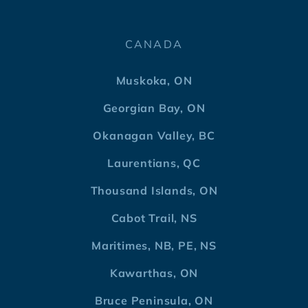
CANADA
Muskoka, ON
Georgian Bay, ON
Okanagan Valley, BC
Laurentians, QC
Thousand Islands, ON
Cabot Trail, NS
Maritimes, NB, PE, NS
Kawarthas, ON
Bruce Peninsula, ON