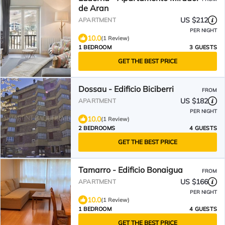
de Aran
US $212
APARTMENT
PER NIGHT
10.0
(1 Review)
1 BEDROOM
3 GUESTS
GET THE BEST PRICE
Dossau - Edificio Biciberri
FROM
US $182
APARTMENT
PER NIGHT
10.0
(1 Review)
2 BEDROOMS
4 GUESTS
GET THE BEST PRICE
Tamarro - Edificio Bonaigua
FROM
US $166
APARTMENT
PER NIGHT
10.0
(1 Review)
1 BEDROOM
4 GUESTS
GET THE BEST PRICE