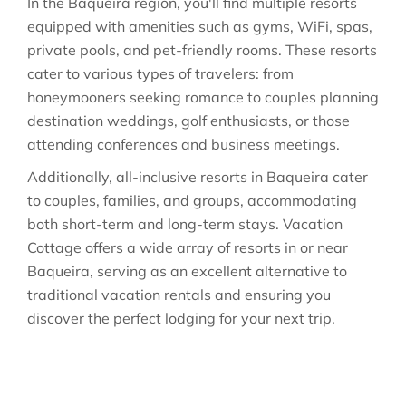
In the Baqueira region, you'll find multiple resorts
equipped with amenities such as gyms, WiFi, spas,
private pools, and pet-friendly rooms. These resorts
cater to various types of travelers: from
honeymooners seeking romance to couples planning
destination weddings, golf enthusiasts, or those
attending conferences and business meetings.
Additionally, all-inclusive resorts in Baqueira cater
to couples, families, and groups, accommodating
both short-term and long-term stays. Vacation
Cottage offers a wide array of resorts in or near
Baqueira, serving as an excellent alternative to
traditional vacation rentals and ensuring you
discover the perfect lodging for your next trip.