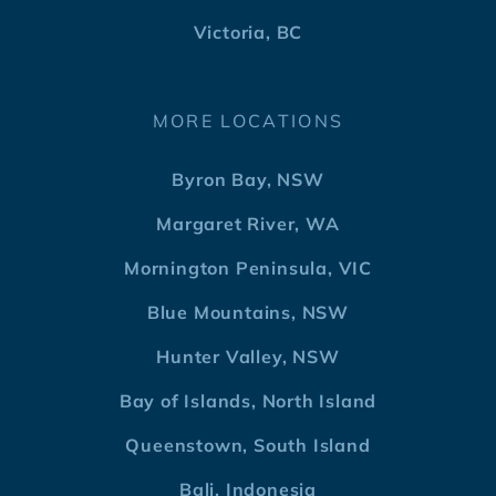
Victoria, BC
MORE LOCATIONS
Byron Bay, NSW
Margaret River, WA
Mornington Peninsula, VIC
Blue Mountains, NSW
Hunter Valley, NSW
Bay of Islands, North Island
Queenstown, South Island
Bali, Indonesia