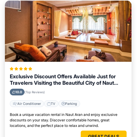
Exclusive Discount Offers Available Just for
Travelers Visiting the Beautiful City of Naut
Aran
10.0
(Top Reviews)
Air Conditioner
TV
Parking
Book a unique vacation rental in Naut Aran and enjoy exclusive
discounts on your stay. Discover comfortable homes, great
locations, and the perfect place to relax and unwind.
GREAT DEALS