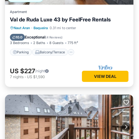
Apartment
Val de Ruda Luxe 43 by FeelFree Rentals
Parking
Balcony/Terrace
Kitchen
Naut Aran
·
Baqueira
0.31 mi to center
Internet
Exceptional
10.0
(
4 Reviews
)
3 Bedrooms
2 Baths
8 Guests
775 ft²
Parking
Balcony/Terrace
US $227
/night
VIEW DEAL
7
nights
-
US $1,590