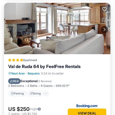
Apartment
Val de Ruda 64 by FeelFree Rentals
Parking
Skiing
Internet
Naut Aran
·
Baqueira
0.24 mi to center
Child Friendly
Exceptional
10.0
(
3 Reviews
)
2 Bedrooms
2 Baths
6 Guests
699.65 ft²
Parking
Skiing
US $250
/night
VIEW DEAL
7
nights
-
US $1,750