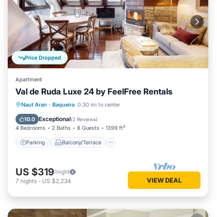
Price Dropped
Apartment
Val de Ruda Luxe 24 by FeelFree Rentals
Parking
Balcony/Terrace
Kitchen
Naut Aran
·
Baqueira
0.30 mi to center
Internet
Exceptional
10.0
(
2 Reviews
)
4 Bedrooms
2 Baths
8 Guests
1399 ft²
Parking
Balcony/Terrace
US $319
/night
VIEW DEAL
7
nights
-
US $2,234