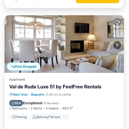
Price Dropped
Apartment
Val de Ruda Luxe 51 by FeelFree Rentals
Parking
Balcony/Terrace
Kitchen
Naut Aran
·
Baqueira
0.40 mi to center
Internet
Exceptional
10.0
(
13 Reviews
)
2 Bedrooms
2 Baths
5 Guests
883 ft²
Parking
Balcony/Terrace