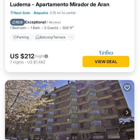
Luderna - Apartamento Mirador de Aran
Parking
Balcony/Terrace
Kitchen
Naut Aran
·
Baqueira
0.15 mi to center
Internet
Exceptional
10.0
(
1 Review
)
1 Bedroom
1 Bath
3 Guests
506 ft²
Parking
Balcony/Terrace
US $212
/night
VIEW DEAL
7
nights
-
US $1,482