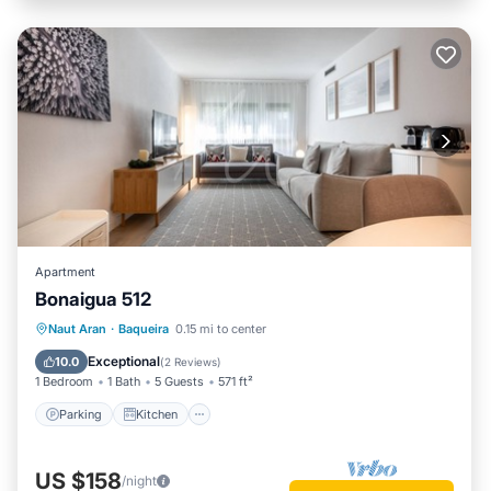
Apartment
Bonaigua 512
Parking
Kitchen
Internet
Naut Aran
·
Baqueira
0.15 mi to center
Child Friendly
Exceptional
10.0
(
2 Reviews
)
1 Bedroom
1 Bath
5 Guests
571 ft²
Parking
Kitchen
US $158
/night