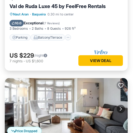
Val de Ruda Luxe 45 by FeelFree Rentals
Parking
Balcony/Terrace
Kitchen
Naut Aran
·
Baqueira
0.30 mi to center
Internet
Exceptional
10.0
(
7 Reviews
)
3 Bedrooms
2 Baths
8 Guests
926 ft²
Parking
Balcony/Terrace
US $229
/night
VIEW DEAL
7
nights
-
US $1,600
Price Dropped