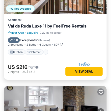
Price Dropped
Apartment
Val de Ruda Luxe 11 by FeelFree Rentals
Kitchen
Internet
Child Friendly
Naut Aran
·
Baqueira
0.22 mi to center
Laundry
Exceptional
10.0
(
3 Reviews
)
2 Bedrooms
2 Baths
6 Guests
807 ft²
Kitchen
Internet
US $216
/night
VIEW DEAL
7
nights
-
US $1,513