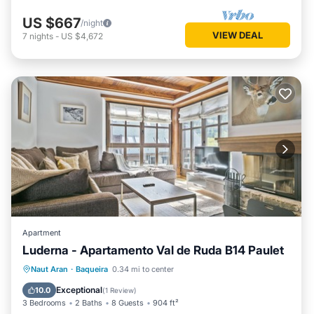
US $667
/night
VIEW DEAL
7
nights
-
US $4,672
Apartment
Luderna - Apartamento Val de Ruda B14 Paulet
Parking
Balcony/Terrace
Kitchen
Naut Aran
·
Baqueira
0.34 mi to center
Internet
Exceptional
10.0
(
1 Review
)
3 Bedrooms
2 Baths
8 Guests
904 ft²