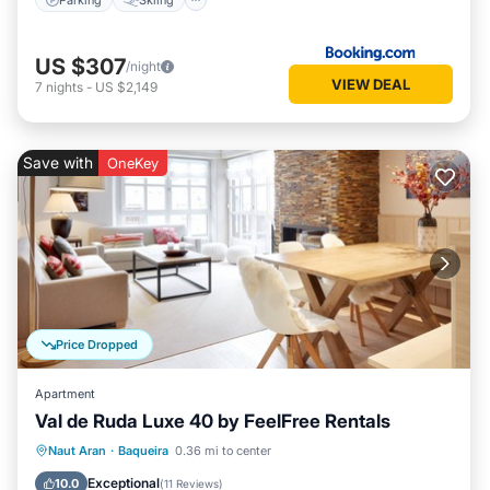
US $307
/night
VIEW DEAL
7
nights
-
US $2,149
Save with
OneKey
Price Dropped
Apartment
Val de Ruda Luxe 40 by FeelFree Rentals
Parking
Balcony/Terrace
Kitchen
Naut Aran
·
Baqueira
0.36 mi to center
Internet
Exceptional
10.0
(
11 Reviews
)