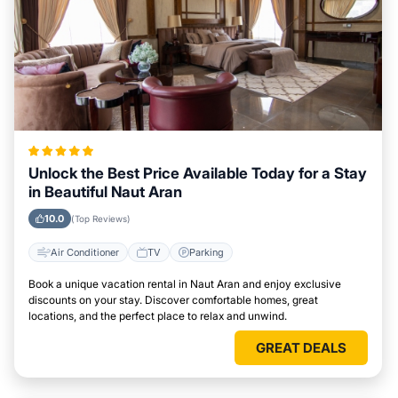
Unlock the Best Price Available Today for a Stay
in Beautiful Naut Aran
10.0
(Top Reviews)
Air Conditioner
TV
Parking
Book a unique vacation rental in Naut Aran and enjoy exclusive
discounts on your stay. Discover comfortable homes, great
locations, and the perfect place to relax and unwind.
GREAT DEALS