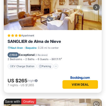
Apartment
SANGLIER de Alma de Nieve
EV Charge Station
Parking
Skiing
Naut Aran
·
Baqueira
0.26 mi to center
Internet
Exceptional
10.0
(
3 Reviews
)
2 Bedrooms
2 Baths
6 Guests
861.11 ft²
EV Charge Station
Parking
US $265
/night
VIEW DEAL
7
nights
-
US $1,855
Save with
OneKey