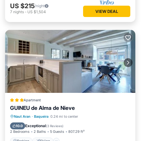
US $215
/night
VIEW DEAL
7
nights
-
US $1,504
Apartment
GUINEU de Alma de Nieve
Parking
Skiing
Internet
Naut Aran
·
Baqueira
0.24 mi to center
Child Friendly
Exceptional
10.0
(
3 Reviews
)
2 Bedrooms
2 Baths
5 Guests
807.29 ft²
Parking
Skiing