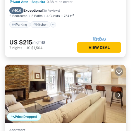
Parking
Kitchen
Internet
Naut Aran
·
Baqueira
0.38 mi to center
Child Friendly
Exceptional
10.0
(
10 Reviews
)
2 Bedrooms
2 Baths
4 Guests
754 ft²
Parking
Kitchen
US $215
/night
VIEW DEAL
7
nights
-
US $1,504
Price Dropped
Apartment