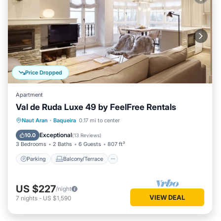
Price Dropped
Apartment
Val de Ruda Luxe 49 by FeelFree Rentals
Parking
Balcony/Terrace
Kitchen
Naut Aran
·
Baqueira
0.17 mi to center
Internet
Exceptional
10.0
(
13 Reviews
)
3 Bedrooms
2 Baths
6 Guests
807 ft²
Parking
Balcony/Terrace
US $227
/night
VIEW DEAL
7
nights
-
US $1,590