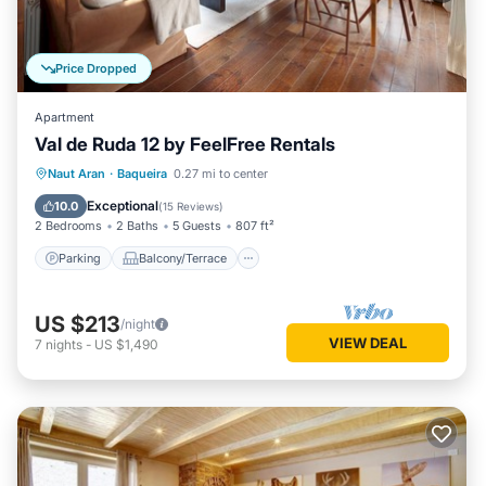
Price Dropped
Apartment
Val de Ruda 12 by FeelFree Rentals
Parking
Balcony/Terrace
Kitchen
Naut Aran
·
Baqueira
0.27 mi to center
Internet
Exceptional
10.0
(
15 Reviews
)
2 Bedrooms
2 Baths
5 Guests
807 ft²
Parking
Balcony/Terrace
US $213
/night
VIEW DEAL
7
nights
-
US $1,490