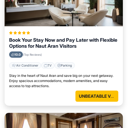
Book Your Stay Now and Pay Later with Flexible
Options for Naut Aran Visitors
10.0
(Top Reviews)
Air Conditioner
TV
Parking
Stay in the heart of Naut Aran and save big on your next getaway.
Enjoy spacious accommodations, modern amenities, and easy
access to top attractions.
UNBEATABLE VALUE