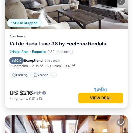
Price Dropped
Apartment
Val de Ruda Luxe 38 by FeelFree Rentals
Parking
Kitchen
Internet
Naut Aran
·
Baqueira
0.32 mi to center
Child Friendly
Exceptional
10.0
(
3 Reviews
)
2 Bedrooms
2 Baths
6 Guests
937 ft²
Parking
Kitchen
US $216
/night
VIEW DEAL
7
nights
-
US $1,513