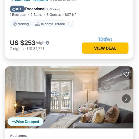
Internet
Exceptional
10.0
(
1 Review
)
1 Bedroom
2 Baths
6 Guests
807 ft²
Parking
Balcony/Terrace
US $253
/night
VIEW DEAL
7
nights
-
US $1,771
Price Dropped
Apartment