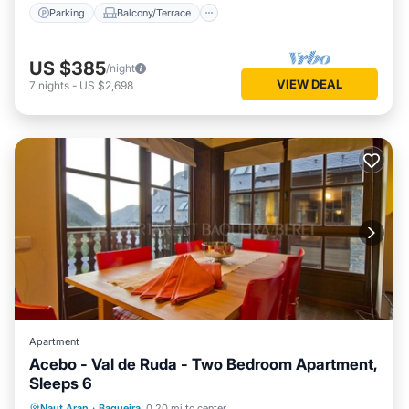
Parking
Balcony/Terrace
US $385
/night
VIEW DEAL
7
nights
-
US $2,698
Apartment
Acebo - Val de Ruda - Two Bedroom Apartment,
Sleeps 6
Parking
Balcony/Terrace
Kitchen
Naut Aran
·
Baqueira
0.20 mi to center