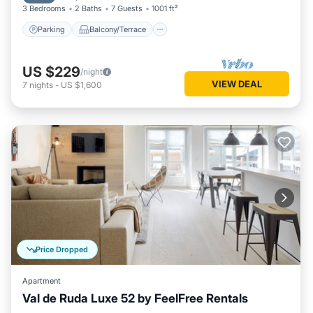
3 Bedrooms
2 Baths
7 Guests
1001 ft²
Parking
Balcony/Terrace
US $229
/night
VIEW DEAL
7
nights
-
US $1,600
Price Dropped
Apartment
Val de Ruda Luxe 52 by FeelFree Rentals