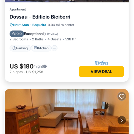
Apartment
Dossau - Edificio Biciberri
Parking
Kitchen
Pet Friendly
Naut Aran
·
Baqueira
0.04 mi to center
Child Friendly
Exceptional
10.0
(
1 Review
)
2 Bedrooms
2 Baths
4 Guests
538 ft²
Parking
Kitchen
US $180
/night
VIEW DEAL
7
nights
-
US $1,258