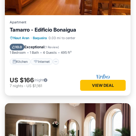
Apartment
Tamarro - Edificio Bonaigua
Kitchen
Internet
Pet Friendly
Naut Aran
·
Baqueira
0.03 mi to center
Child Friendly
Exceptional
10.0
(
1 Review
)
1 Bedroom
1 Bath
4 Guests
495 ft²
Kitchen
Internet
US $166
/night
VIEW DEAL
7
nights
-
US $1,161