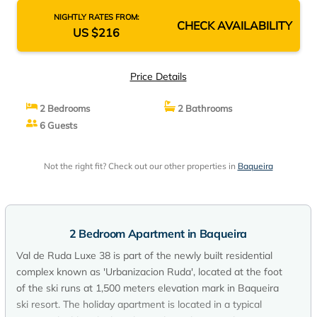
NIGHTLY RATES FROM:
CHECK AVAILABILITY
US $216
Price Details
2 Bedrooms
2 Bathrooms
6 Guests
Not the right fit? Check out our other properties in
Baqueira
2 Bedroom Apartment in Baqueira
Val de Ruda Luxe 38 is part of the newly built residential
complex known as 'Urbanizacion Ruda', located at the foot
of the ski runs at 1,500 meters elevation mark in Baqueira
ski resort. The holiday apartment is located in a typical