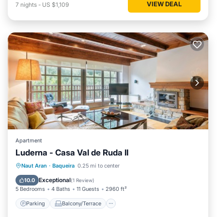
VIEW DEAL
7
nights
-
US $1,109
Apartment
Luderna - Casa Val de Ruda II
Parking
Balcony/Terrace
Kitchen
Naut Aran
·
Baqueira
0.25 mi to center
Internet
Exceptional
10.0
(
1 Review
)
5 Bedrooms
4 Baths
11 Guests
2960 ft²
Parking
Balcony/Terrace