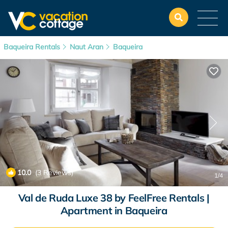
Baqueira Rentals
Naut Aran
Baqueira
10.0
(3 Reviews)
1
/4
Val de Ruda Luxe 38 by FeelFree Rentals |
Apartment in Baqueira