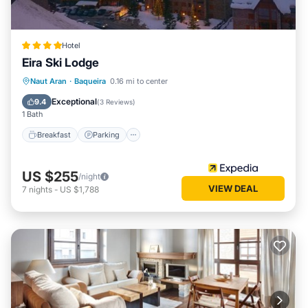
Hotel
Eira Ski Lodge
Naut Aran
·
Baqueira
0.16 mi to center
Breakfast
Parking
Pool
Skiing
Exceptional
9.4
(
3 Reviews
)
1 Bath
Breakfast
Parking
US $255
/night
VIEW DEAL
7
nights
-
US $1,788