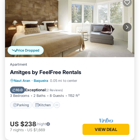
Price Dropped
Apartment
Amitges by FeelFree Rentals
Parking
Kitchen
Internet
Naut Aran
·
Baqueira
0.05 mi to center
Child Friendly
Exceptional
10.0
(
2 Reviews
)
3 Bedrooms
2 Baths
8 Guests
1152 ft²
Parking
Kitchen
US $238
/night
VIEW DEAL
7
nights
-
US $1,669