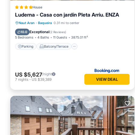
House
Luderna - Casa con jardín Pleta Arriu. ENZA
Parking
Balcony/Terrace
View
Naut Aran
·
Baqueira
0.31 mi to center
Child Friendly
Exceptional
10.0
(
2 Reviews
)
5 Bedrooms
4 Baths
11 Guests
3875.01 ft²
Parking
Balcony/Terrace
US $5,627
/night
VIEW DEAL
7
nights
-
US $39,389