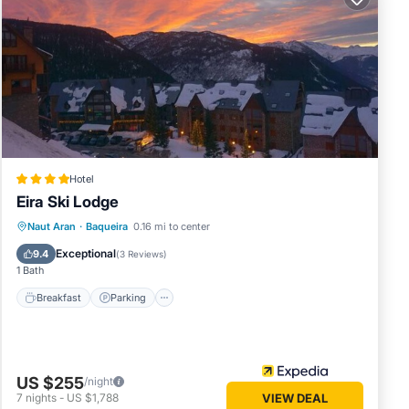
0568
on,
, to
Hotel
r this
Eira Ski Lodge
and
Naut Aran
·
Baqueira
0.16 mi to center
and has
Breakfast
Parking
Pool
Skiing
me of
Exceptional
9.4
(
3 Reviews
)
1 Bath
earn
Breakfast
Parking
US $255
/night
7
nights
-
US $1,788
VIEW DEAL