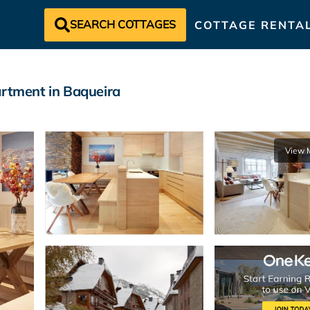
SEARCH COTTAGES
COTTAGE RENTA
artment in Baqueira
View 