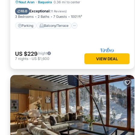
Parking
Balcony/Terrace
Kitchen
Naut Aran
·
Baqueira
0.36 mi to center
Internet
Exceptional
10.0
(
11 Reviews
)
3 Bedrooms
2 Baths
7 Guests
1001 ft²
Parking
Balcony/Terrace
US $229
/night
7
nights
-
US $1,600
VIEW DEAL