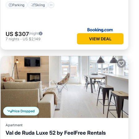
Parking
Skiing
US $307
/night
VIEW DEAL
7
nights
-
US $2,149
Price Dropped
Apartment
Val de Ruda Luxe 52 by FeelFree Rentals