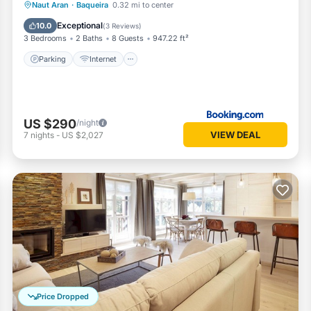
Parking
Internet
Pet Friendly
Naut Aran
·
Baqueira
0.32 mi to center
Child Friendly
Exceptional
10.0
(
3 Reviews
)
3 Bedrooms
2 Baths
8 Guests
947.22 ft²
Parking
Internet
US $290
/night
VIEW DEAL
7
nights
-
US $2,027
Price Dropped