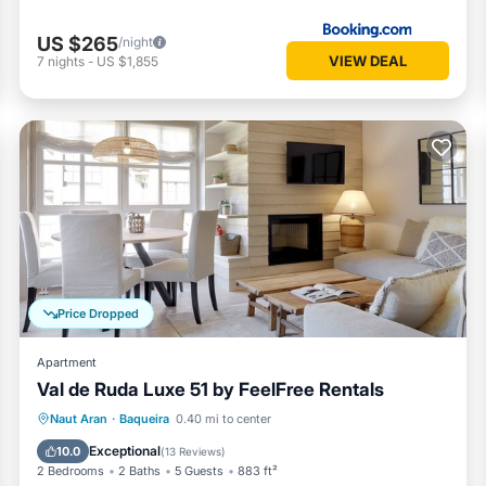
US $265
/night
VIEW DEAL
7
nights
-
US $1,855
Price Dropped
Apartment
Val de Ruda Luxe 51 by FeelFree Rentals
Parking
Balcony/Terrace
Kitchen
Naut Aran
·
Baqueira
0.40 mi to center
Internet
Exceptional
10.0
(
13 Reviews
)
2 Bedrooms
2 Baths
5 Guests
883 ft²