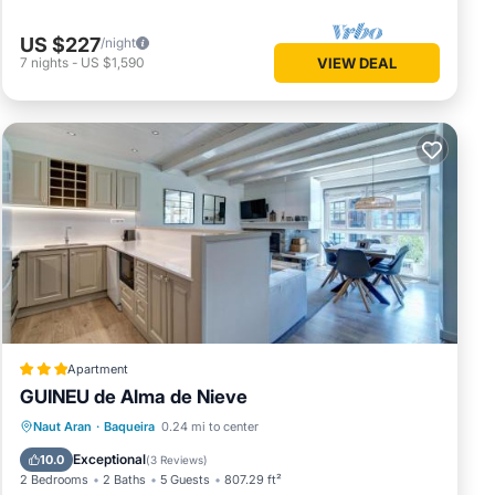
US $227
/night
7
nights
-
US $1,590
VIEW DEAL
Apartment
GUINEU de Alma de Nieve
Parking
Skiing
Internet
Naut Aran
·
Baqueira
0.24 mi to center
Child Friendly
Exceptional
10.0
(
3 Reviews
)
2 Bedrooms
2 Baths
5 Guests
807.29 ft²