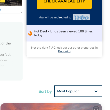
CHECK AVAILABILITY
You will be redirected to
Hot Deal - It has been viewed 100 times
today
 of the
Not the right fit? Check out our other properties in
Baqueira
perfect
unge-
lan
cony.
uring
m) and
le bed
Sort by
Most Popular
ated
 the