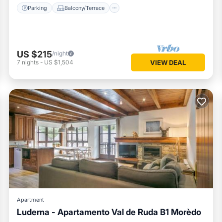
Parking
Balcony/Terrace
US $215
/night
7
nights
-
US $1,504
VIEW DEAL
Apartment
Luderna - Apartamento Val de Ruda B1 Morèdo