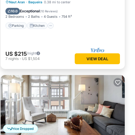
Parking
Kitchen
Internet
Naut Aran
·
Baqueira
0.38 mi to center
Child Friendly
Exceptional
10.0
(
10 Reviews
)
2 Bedrooms
2 Baths
4 Guests
754 ft²
Parking
Kitchen
US $215
/night
7
nights
-
US $1,504
VIEW DEAL
Price Dropped