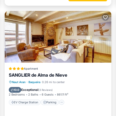
Apartment
SANGLIER de Alma de Nieve
EV Charge Station
Parking
Skiing
Naut Aran
·
Baqueira
0.26 mi to center
Internet
Exceptional
10.0
(
3 Reviews
)
2 Bedrooms
2 Baths
6 Guests
861.11 ft²
EV Charge Station
Parking