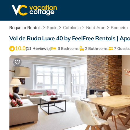
Baqueira Rentals
Spain
Catalonia
Naut Aran
Baqueira
Val de Ruda Luxe 40 by FeelFree Rentals | Ap
10.0
|
(11 Reviews)
3 Bedrooms
2 Bathrooms
7 Guests