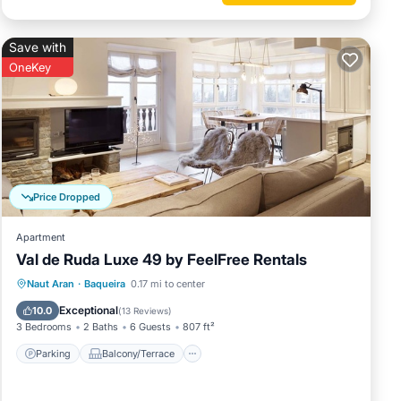
Save with
OneKey
Price Dropped
Apartment
Val de Ruda Luxe 49 by FeelFree Rentals
Parking
Balcony/Terrace
Kitchen
Naut Aran
·
Baqueira
0.17 mi to center
Internet
Exceptional
10.0
(
13 Reviews
)
3 Bedrooms
2 Baths
6 Guests
807 ft²
Parking
Balcony/Terrace