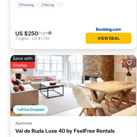
Parking
Skiing
US $250
/night
VIEW DEAL
7
nights
-
US $1,750
Save with
OneKey
Price Dropped
Apartment
Val de Ruda Luxe 40 by FeelFree Rentals