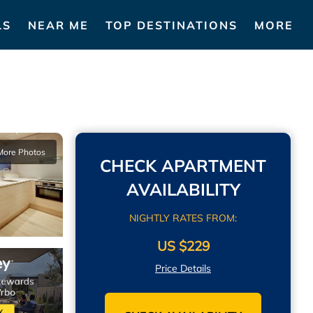
LS
NEAR ME
TOP DESTINATIONS
MORE
More Photos
CHECK APARTMENT
AVAILABILITY
NIGHTLY RATES FROM:
US $229
Price Details