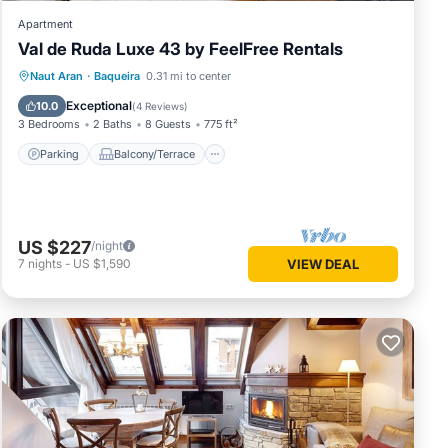
Apartment
Val de Ruda Luxe 43 by FeelFree Rentals
Parking
Balcony/Terrace
Kitchen
Naut Aran
·
Baqueira
0.31 mi to center
Internet
Exceptional
10.0
(
4 Reviews
)
3 Bedrooms
2 Baths
8 Guests
775 ft²
Parking
Balcony/Terrace
US $227
/night
7
nights
-
US $1,590
VIEW DEAL