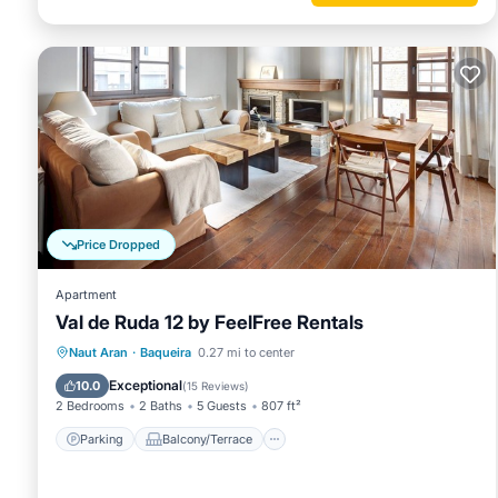
Price Dropped
Apartment
Val de Ruda 12 by FeelFree Rentals
Parking
Balcony/Terrace
Kitchen
Naut Aran
·
Baqueira
0.27 mi to center
Internet
Exceptional
10.0
(
15 Reviews
)
2 Bedrooms
2 Baths
5 Guests
807 ft²
Parking
Balcony/Terrace