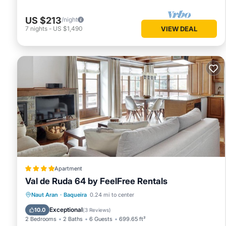
US $213
/night
7
nights
-
US $1,490
VIEW DEAL
Apartment
Val de Ruda 64 by FeelFree Rentals
Parking
Skiing
Internet
Naut Aran
·
Baqueira
0.24 mi to center
Child Friendly
Exceptional
10.0
(
3 Reviews
)
2 Bedrooms
2 Baths
6 Guests
699.65 ft²