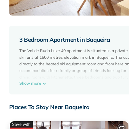
3 Bedroom Apartment in Baqueira
The Val de Ruda Luxe 40 apartment is situated in a private
ski runs at 1500 metres elevation mark in Baqueira. The acc
directly to the heated ski equipment room and from here anot
accommodation for a family or group of friends looking for c
dining room with kitchenette, three bedrooms and two full
Show more
lounge-dining room and kitchenette, which is very bright t
Both, the lounge as well as the kitchenette located by the 
your holidays and you can enjoy an unforgettable stay.The
an en-suite bathroom equipped with a shower cubicle. The
Places To Stay Near Baqueira
and a bunk bed. These bedrooms share the second bathroom
accommodation also offers Wi-Fi Internet system as well a
underneath the building, everything included in the total cost
Save with