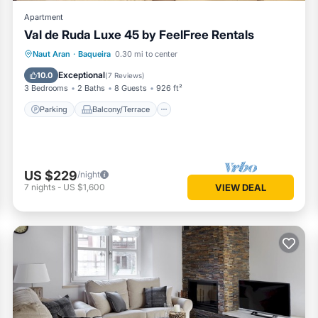
Apartment
Val de Ruda Luxe 45 by FeelFree Rentals
Parking
Balcony/Terrace
Kitchen
Naut Aran
·
Baqueira
0.30 mi to center
Internet
Exceptional
10.0
(
7 Reviews
)
3 Bedrooms
2 Baths
8 Guests
926 ft²
Parking
Balcony/Terrace
US $229
/night
7
nights
-
US $1,600
VIEW DEAL