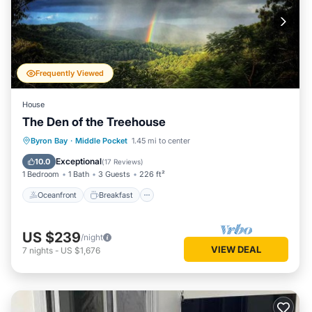
Frequently Viewed
House
The Den of the Treehouse
Oceanfront
Breakfast
Parking
Byron Bay
·
Middle Pocket
1.45 mi to center
Ocean View
Exceptional
10.0
(
17 Reviews
)
1 Bedroom
1 Bath
3 Guests
226 ft²
Oceanfront
Breakfast
US $239
/night
VIEW DEAL
7
nights
-
US $1,676