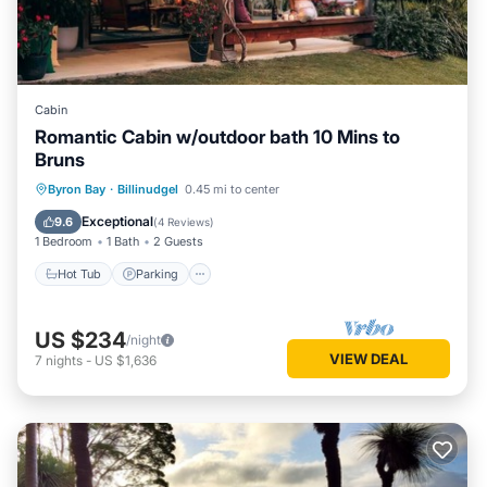
Cabin
Romantic Cabin w/outdoor bath 10 Mins to
Bruns
Hot Tub
Parking
Balcony/Terrace
Byron Bay
·
Billinudgel
0.45 mi to center
Kitchen
Exceptional
9.6
(
4 Reviews
)
1 Bedroom
1 Bath
2 Guests
Hot Tub
Parking
US $234
/night
VIEW DEAL
7
nights
-
US $1,636