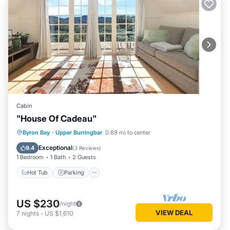
Cabin
"House Of Cadeau"
Hot Tub
Parking
Kitchen
Byron Bay
·
Upper Burringbar
0.69 mi to center
Internet
Exceptional
9.4
(
3 Reviews
)
1 Bedroom
1 Bath
2 Guests
Hot Tub
Parking
US $230
/night
VIEW DEAL
7
nights
-
US $1,610