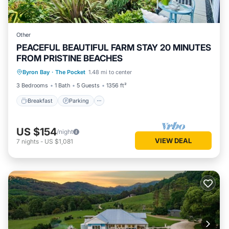
Other
PEACEFUL BEAUTIFUL FARM STAY 20 MINUTES
FROM PRISTINE BEACHES
Byron Bay
·
The Pocket
1.48 mi to center
Breakfast
Parking
Pool
Spa
3 Bedrooms
1 Bath
5 Guests
1356 ft²
Breakfast
Parking
US $154
/night
VIEW DEAL
7
nights
-
US $1,081