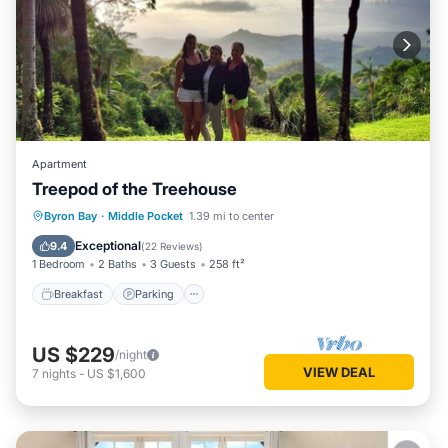
Apartment
Treepod of the Treehouse
Breakfast
Parking
Ocean View
Byron Bay
·
Middle Pocket
1.39 mi to center
Balcony/Terrace
Exceptional
9.4
(
22 Reviews
)
1 Bedroom
2 Baths
3 Guests
258 ft²
Breakfast
Parking
US $229
/night
VIEW DEAL
7
nights
-
US $1,600