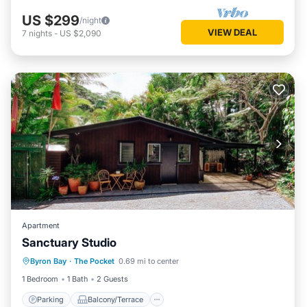
US $299
/night
VIEW DEAL
7
nights
-
US $2,090
Apartment
Sanctuary Studio
Parking
Balcony/Terrace
Kitchen
Byron Bay
·
The Pocket
0.69 mi to center
Air Conditioner
1 Bedroom
1 Bath
2 Guests
Parking
Balcony/Terrace