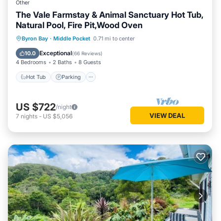
Other
The Vale Farmstay & Animal Sanctuary Hot Tub,
Natural Pool, Fire Pit,Wood Oven
Hot Tub
Parking
Pool
Byron Bay
·
Middle Pocket
0.71 mi to center
Balcony/Terrace
Exceptional
10.0
(
66 Reviews
)
4 Bedrooms
2 Baths
8 Guests
Hot Tub
Parking
US $722
/night
VIEW DEAL
7
nights
-
US $5,056