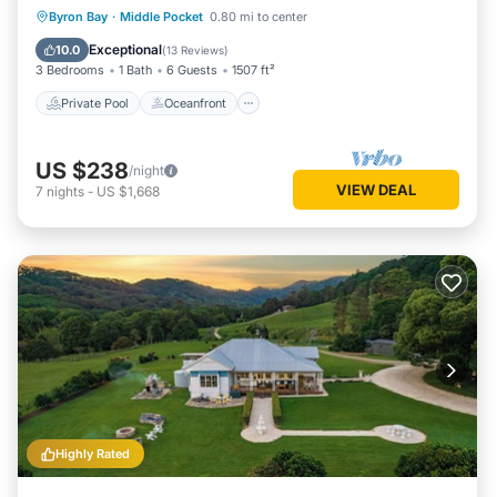
Private Pool
Oceanfront
Pool
Byron Bay
·
Middle Pocket
0.80 mi to center
Spa
Exceptional
10.0
(
13 Reviews
)
3 Bedrooms
1 Bath
6 Guests
1507 ft²
Private Pool
Oceanfront
US $238
/night
VIEW DEAL
7
nights
-
US $1,668
Highly Rated