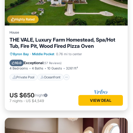
Highly Rated
House
THE VALE, Luxury Farm Homestead, Spa/Hot
Tub, Fire Pit, Wood Fired Pizza Oven
Private Pool
Oceanfront
Hot Tub
Byron Bay
·
Middle Pocket
0.76 mi to center
Breakfast
Exceptional
10.0
(
57 Reviews
)
4 Bedrooms
4 Baths
10 Guests
3261 ft²
Private Pool
Oceanfront
US $650
/night
VIEW DEAL
7
nights
-
US $4,549