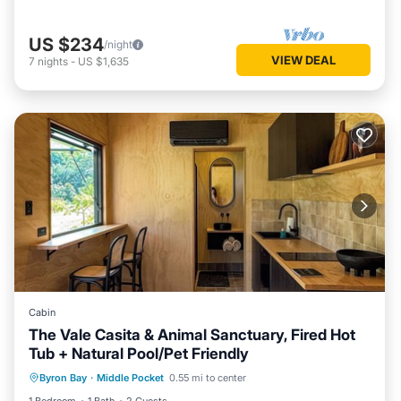
US $234
/night
VIEW DEAL
7
nights
-
US $1,635
Cabin
The Vale Casita & Animal Sanctuary, Fired Hot
Tub + Natural Pool/Pet Friendly
Parking
Kitchen
Air Conditioner
Byron Bay
·
Middle Pocket
0.55 mi to center
Pet Friendly