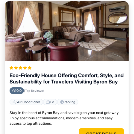
Eco-Friendly House Offering Comfort, Style, and
Sustainability for Travelers Visiting Byron Bay
10.0
(Top Reviews)
Air Conditioner
TV
Parking
Stay in the heart of Byron Bay and save big on your next getaway.
Enjoy spacious accommodations, modern amenities, and easy
access to top attractions.