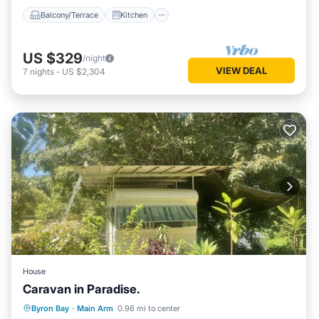
Balcony/Terrace
Kitchen
US $329
/night
VIEW DEAL
7
nights
-
US $2,304
House
Caravan in Paradise.
Parking
Balcony/Terrace
Kitchen
Byron Bay
·
Main Arm
0.96 mi to center