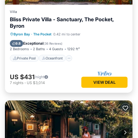
Villa
Bliss Private Villa - Sanctuary, The Pocket,
Byron
Private Pool
Oceanfront
Hot Tub
Byron Bay
·
The Pocket
0.42 mi to center
Breakfast
Exceptional
9.8
(
36 Reviews
)
2 Bedrooms
2 Baths
4 Guests
1292 ft²
Private Pool
Oceanfront
US $431
/night
VIEW DEAL
7
nights
-
US $3,014