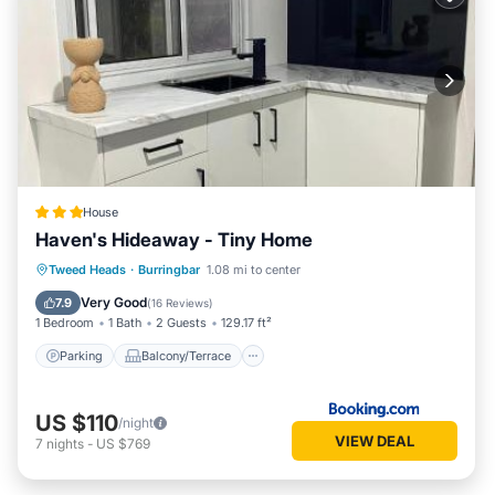
House
Haven's Hideaway - Tiny Home
Parking
Balcony/Terrace
View
Tweed Heads
·
Burringbar
1.08 mi to center
Air Conditioner
Very Good
7.9
(
16 Reviews
)
1 Bedroom
1 Bath
2 Guests
129.17 ft²
Parking
Balcony/Terrace
US $110
/night
VIEW DEAL
7
nights
-
US $769