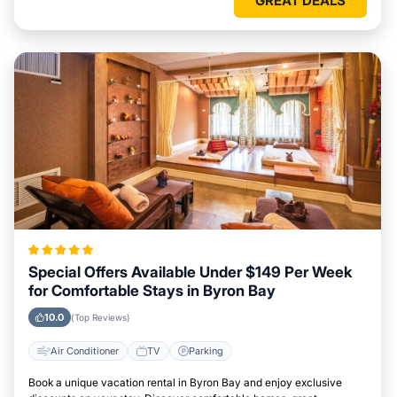
GREAT DEALS
Special Offers Available Under $149 Per Week
for Comfortable Stays in Byron Bay
10.0
(Top Reviews)
Air Conditioner
TV
Parking
Book a unique vacation rental in Byron Bay and enjoy exclusive