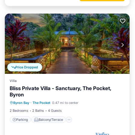
Price Dropped
Villa
Bliss Private Villa - Sanctuary, The Pocket,
Byron
Parking
Balcony/Terrace
Kitchen
Byron Bay
·
The Pocket
0.47 mi to center
Air Conditioner
2 Bedrooms
2 Baths
4 Guests
Parking
Balcony/Terrace