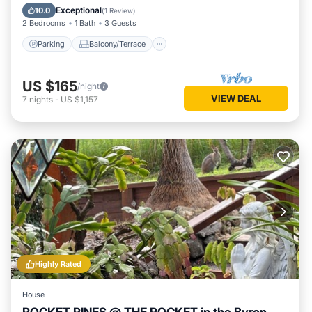
Air Conditioner
Exceptional
10.0
(
1 Review
)
2 Bedrooms
1 Bath
3 Guests
Parking
Balcony/Terrace
US $165
/night
VIEW DEAL
7
nights
-
US $1,157
Highly Rated
House