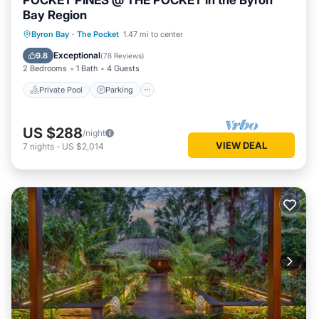
POCKET PINES @ THE POCKET in the Byron
Bay Region
Private Pool
Parking
Pool
Byron Bay
·
The Pocket
1.47 mi to center
Balcony/Terrace
Exceptional
9.8
(
78 Reviews
)
2 Bedrooms
1 Bath
4 Guests
Private Pool
Parking
US $288
/night
VIEW DEAL
7
nights
-
US $2,014