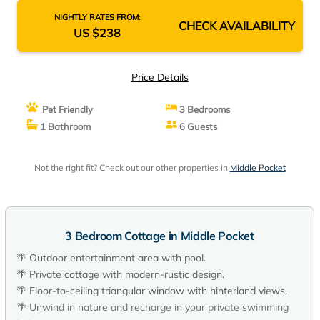
NIGHTLY RATES FROM:
CHECK AVAILABILITY
US $238
Price Details
Pet Friendly
3 Bedrooms
1 Bathroom
6 Guests
Not the right fit? Check out our other properties in
Middle Pocket
3 Bedroom Cottage in Middle Pocket
🌴 Outdoor entertainment area with pool.
🌴 Private cottage with modern-rustic design.
🌴 Floor-to-ceiling triangular window with hinterland views.
🌴 Unwind in nature and recharge in your private swimming