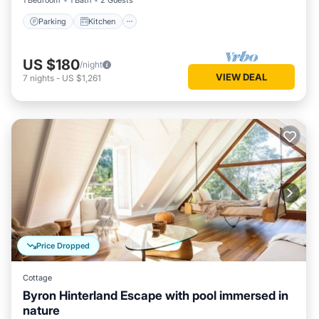
1 Bedroom
1 Bath
2 Guests
Parking
Kitchen
US $180
/night
VIEW DEAL
7
nights
-
US $1,261
Price Dropped
Cottage
Byron Hinterland Escape with pool immersed in
nature