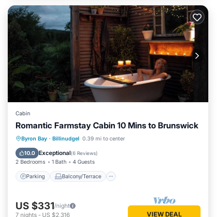
Cabin
Romantic Farmstay Cabin 10 Mins to Brunswick
Parking
Balcony/Terrace
Kitchen
Byron Bay
·
Billinudgel
0.39 mi to center
Air Conditioner
Exceptional
10.0
(
6 Reviews
)
2 Bedrooms
1 Bath
4 Guests
Parking
Balcony/Terrace
US $331
/night
VIEW DEAL
7
nights
-
US $2,316