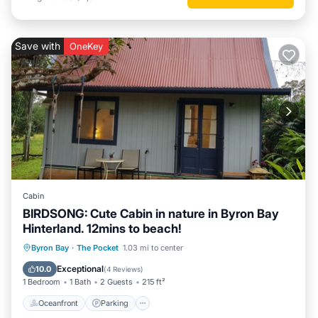
Save with
OneKey
Cabin
BIRDSONG: Cute Cabin in nature in Byron Bay
Hinterland. 12mins to beach!
Oceanfront
Parking
Ocean View
Byron Bay
·
The Pocket
1.03 mi to center
Balcony/Terrace
Exceptional
10.0
(
4 Reviews
)
1 Bedroom
1 Bath
2 Guests
215 ft²
Oceanfront
Parking