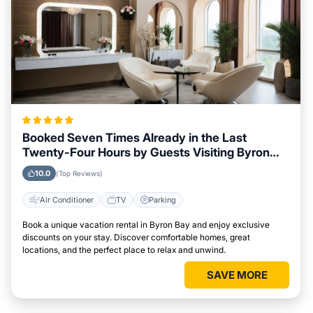
Booked Seven Times Already in the Last
Twenty-Four Hours by Guests Visiting Byron
Bay
10.0
(Top Reviews)
Air Conditioner
TV
Parking
Book a unique vacation rental in Byron Bay and enjoy exclusive
discounts on your stay. Discover comfortable homes, great
locations, and the perfect place to relax and unwind.
SAVE MORE