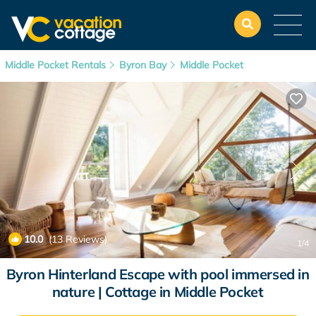
Middle Pocket Rentals
Byron Bay
Middle Pocket
10.0
(13 Reviews)
1
/4
Byron Hinterland Escape with pool immersed in
nature | Cottage in Middle Pocket