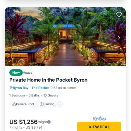
New
House
Private Home In the Pocket Byron
Private Pool
Parking
Pool
Byron Bay
·
The Pocket
0.52 mi to center
Balcony/Terrace
1 Bedroom
5 Baths
10 Guests
Private Pool
Parking
US $1,256
/night
VIEW DEAL
7
nights
-
US $8,791