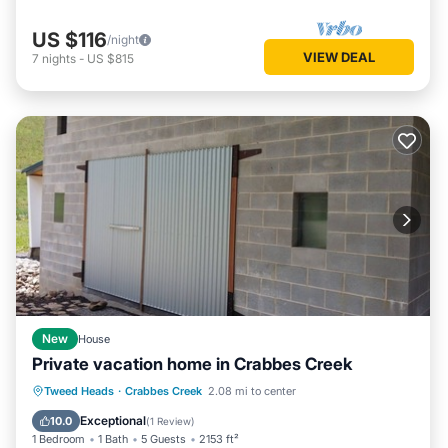
US $116
/night
VIEW DEAL
7
nights
-
US $815
New
House
Private vacation home in Crabbes Creek
Balcony/Terrace
Kitchen
Tweed Heads
·
Crabbes Creek
2.08 mi to center
Air Conditioner
Internet
Exceptional
10.0
(
1 Review
)
1 Bedroom
1 Bath
5 Guests
2153 ft²