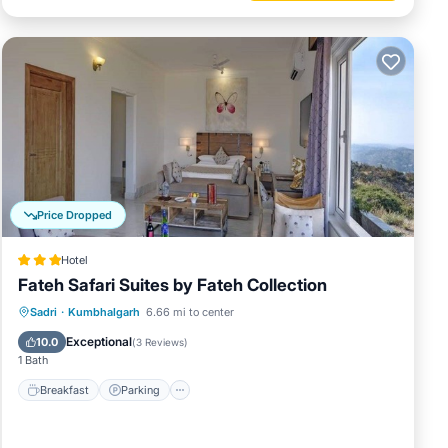
Price Dropped
Hotel
Fateh Safari Suites by Fateh Collection
Sadri
·
Kumbhalgarh
6.66 mi to center
Breakfast
Parking
Pool
Spa
Exceptional
10.0
(
3 Reviews
)
1 Bath
Breakfast
Parking