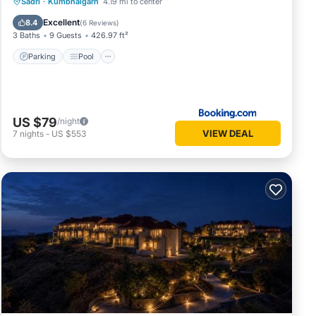
Parking
Pool
Spa
Sadri
·
Kumbhalgarh
4.19 mi to center
Balcony/Terrace
Excellent
8.4
(
6 Reviews
)
3 Baths
9 Guests
426.97 ft²
Parking
Pool
US $79
/night
VIEW DEAL
7
nights
-
US $553