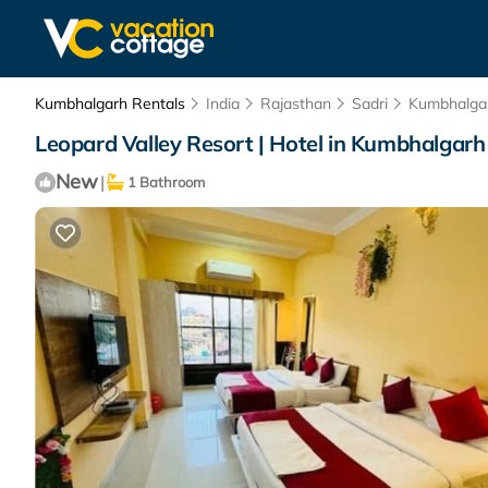
Kumbhalgarh Rentals
India
Rajasthan
Sadri
Kumbhalga
Leopard Valley Resort | Hotel in Kumbhalgarh
New
|
1 Bathroom