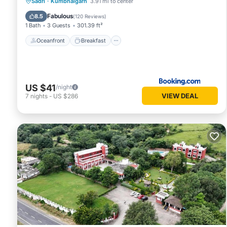
Oceanfront
Breakfast
Parking
Sadri
·
Kumbhalgarh
3.91 mi to center
Pool
Fabulous
8.5
(
120 Reviews
)
1 Bath
3 Guests
301.39 ft²
Oceanfront
Breakfast
US $41
/night
VIEW DEAL
7
nights
-
US $286