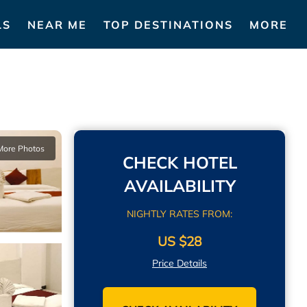
LS
NEAR ME
TOP DESTINATIONS
MORE
More Photos
CHECK HOTEL
AVAILABILITY
NIGHTLY RATES FROM:
US $28
Price Details