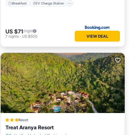
Breakfast
EV Charge Station
US $71
/night
VIEW DEAL
7
nights
-
US $500
Resort
Treat Aranya Resort