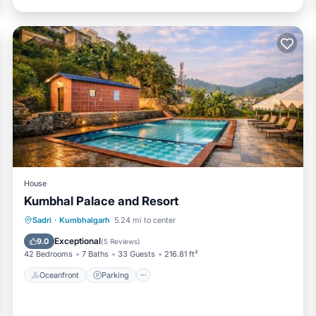
House
Kumbhal Palace and Resort
Oceanfront
Parking
Pool
Sadri
·
Kumbhalgarh
5.24 mi to center
Ocean View
Exceptional
9.0
(
5 Reviews
)
42 Bedrooms
7 Baths
33 Guests
216.81 ft²
Oceanfront
Parking