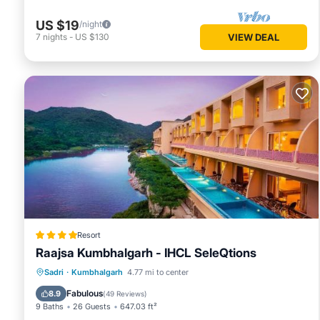
US $19
/night
7
nights
-
US $130
VIEW DEAL
Resort
Raajsa Kumbhalgarh - IHCL SeleQtions
Sadri
·
Kumbhalgarh
4.77 mi to center
Breakfast
Parking
Pool
Spa
Fabulous
8.9
(
49 Reviews
)
9 Baths
26 Guests
647.03 ft²