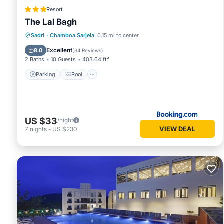
Resort
The Lal Bagh
Parking
Pool
View
Sadri
·
Chamboa Sarjela
0.15 mi to center
Air Conditioner
Excellent
8.0
(
34 Reviews
)
2 Baths
10 Guests
403.64 ft²
Parking
Pool
US $33
/night
VIEW DEAL
7
nights
-
US $230