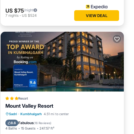
US $75
/night
7
nights
-
US $524
VIEW DEAL
Resort
Mount Valley Resort
Breakfast
EV Charge Station
Parking
Sadri
·
Kumbhalgarh
4.51 mi to center
Pool
Fabulous
8.6
(
16 Reviews
)
4 Baths
15 Guests
247.57 ft²