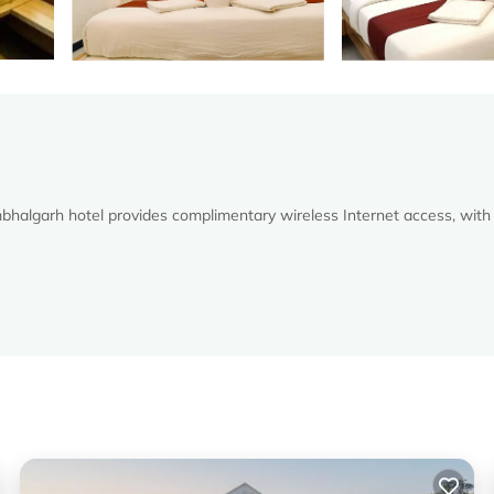
halgarh hotel provides complimentary wireless Internet access, with