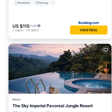
Breakfast
Parking
US $115
/night
VIEW DEAL
7
nights
-
US $803
Resort
The Sky Imperial Pavoreal Jungle Resort