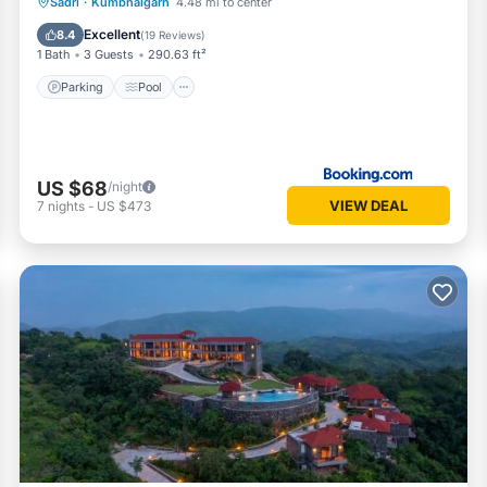
Parking
Pool
View
Sadri
·
Kumbhalgarh
4.48 mi to center
Air Conditioner
Excellent
8.4
(
19 Reviews
)
1 Bath
3 Guests
290.63 ft²
Parking
Pool
US $68
/night
VIEW DEAL
7
nights
-
US $473