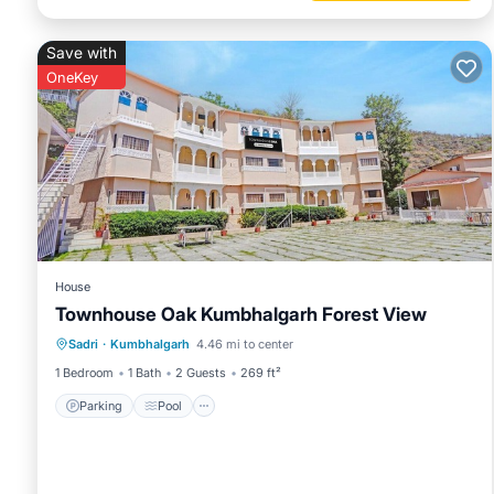
Save with
OneKey
House
Townhouse Oak Kumbhalgarh Forest View
Parking
Pool
Balcony/Terrace
Sadri
·
Kumbhalgarh
4.46 mi to center
Kitchen
1 Bedroom
1 Bath
2 Guests
269 ft²
Parking
Pool