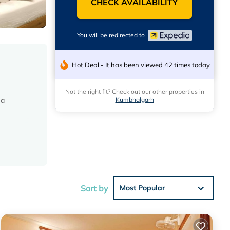
CHECK AVAILABILITY
You will be redirected to
Hot Deal - It has been viewed 42 times today
Not the right fit? Check out our other properties in
Kumbhalgarh
 a
Sort by
Most Popular