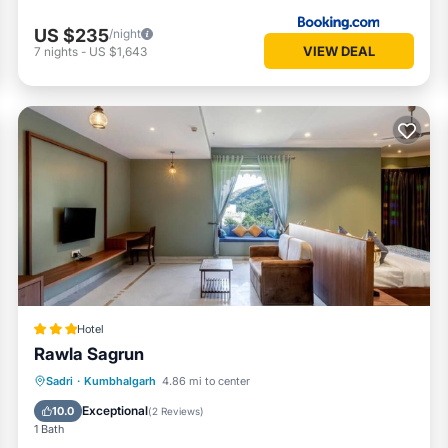
US $235
/night
VIEW DEAL
7
nights
-
US $1,643
Hotel
Rawla Sagrun
Breakfast
Parking
Pool
Sadri
·
Kumbhalgarh
4.86 mi to center
Air Conditioner
Exceptional
10.0
(
2 Reviews
)
1 Bath