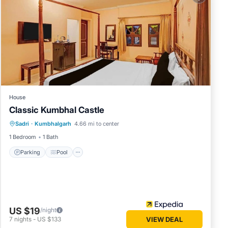
House
Classic Kumbhal Castle
Parking
Pool
Balcony/Terrace
Sadri
·
Kumbhalgarh
4.66 mi to center
Child Friendly
1 Bedroom
1 Bath
Parking
Pool
US $19
/night
7
nights
-
US $133
VIEW DEAL