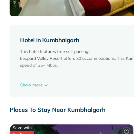
Hotel in Kumbhalgarh
This hotel features free self parking.
Leopard Valley Resort offers 30 accommodations. This Kumb
speed of 25+ Mbps.
Show more
Places To Stay Near Kumbhalgarh
Save with