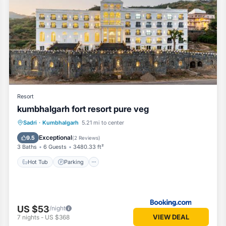
Resort
kumbhalgarh fort resort pure veg
Hot Tub
Parking
Pool
Sadri
·
Kumbhalgarh
5.21 mi to center
Balcony/Terrace
Exceptional
9.5
(
2 Reviews
)
3 Baths
6 Guests
3480.33 ft²
Hot Tub
Parking
US $53
/night
VIEW DEAL
7
nights
-
US $368