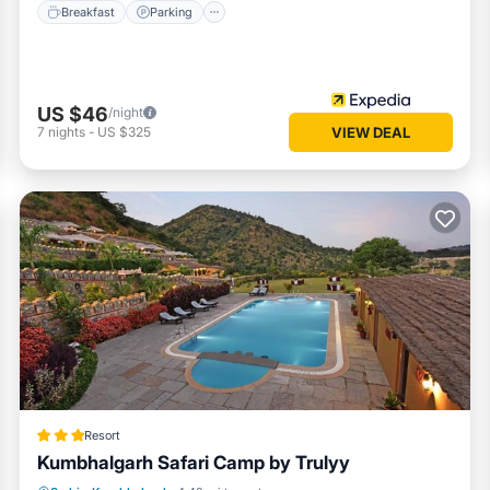
Breakfast
Parking
US $46
/night
7
nights
-
US $325
VIEW DEAL
Resort
Kumbhalgarh Safari Camp by Trulyy