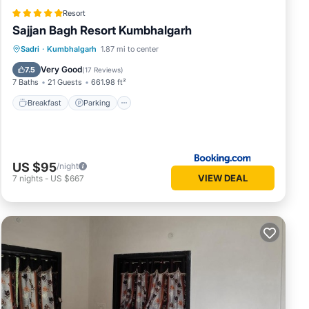
Resort
Sajjan Bagh Resort Kumbhalgarh
Sadri
·
Kumbhalgarh
1.87 mi to center
Breakfast
Parking
Pool
Spa
Very Good
7.5
(
17 Reviews
)
7 Baths
21 Guests
661.98 ft²
Breakfast
Parking
US $95
/night
VIEW DEAL
7
nights
-
US $667