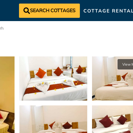
SEARCH COTTAGES
COTTAGE RENTA
rh
View 