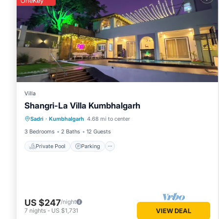
OneKey
Villa
Shangri-La Villa Kumbhalgarh
Private Pool
Parking
Pool
Sadri
·
Kumbhalgarh
4.68 mi to center
Ocean View
3 Bedrooms
2 Baths
12 Guests
Private Pool
Parking
US $247
/night
7
nights
-
US $1,731
VIEW DEAL