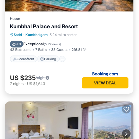
House
Kumbhal Palace and Resort
Oceanfront
Parking
Pool
Sadri
·
Kumbhalgarh
5.24 mi to center
Ocean View
Exceptional
9.0
(
5 Reviews
)
42 Bedrooms
7 Baths
33 Guests
216.81 ft²
Oceanfront
Parking
US $235
/night
VIEW DEAL
7
nights
-
US $1,643