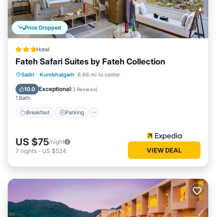
Price Dropped
Hotel
Fateh Safari Suites by Fateh Collection
Sadri
·
Kumbhalgarh
6.66 mi to center
Breakfast
Parking
Pool
Spa
Exceptional
10.0
(
3 Reviews
)
1 Bath
Breakfast
Parking
US $75
/night
VIEW DEAL
7
nights
-
US $524