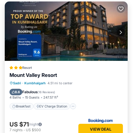
Resort
Mount Valley Resort
Breakfast
EV Charge Station
Parking
Sadri
·
Kumbhalgarh
4.51 mi to center
Pool
Fabulous
8.6
(
16 Reviews
)
4 Baths
15 Guests
247.57 ft²
Breakfast
EV Charge Station
US $71
/night
VIEW DEAL
7
nights
-
US $500