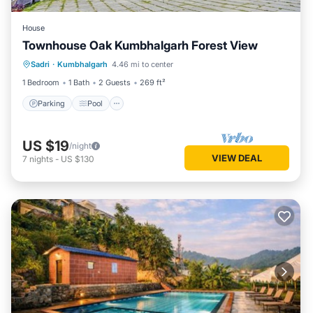
House
Townhouse Oak Kumbhalgarh Forest View
Parking
Pool
Balcony/Terrace
Sadri
·
Kumbhalgarh
4.46 mi to center
Kitchen
1 Bedroom
1 Bath
2 Guests
269 ft²
Parking
Pool
US $19
/night
VIEW DEAL
7
nights
-
US $130