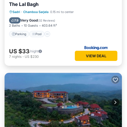
The Lal Bagh
Parking
Pool
View
Sadri
·
Chamboa Sarjela
0.15 mi to center
Air Conditioner
Very Good
7.9
(
32 Reviews
)
2 Baths
10 Guests
403.64 ft²
Parking
Pool
US $33
/night
VIEW DEAL
7
nights
-
US $230