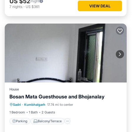
US $52
/night
VIEW DEAL
7
nights
-
US $361
House
Bosan Mata Guesthouse and Bhojanalay
Parking
Balcony/Terrace
Sadri
·
Kumbhalgarh
17.74 mi to center
Pet Friendly
Child Friendly
1 Bedroom
1 Bath
2 Guests
Parking
Balcony/Terrace