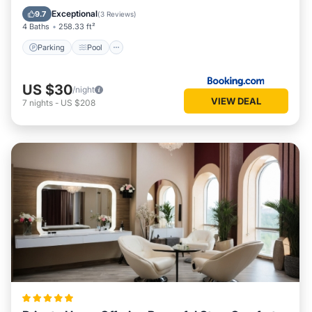
View
Exceptional
9.7
(
3 Reviews
)
4 Baths
258.33 ft²
Parking
Pool
US $30
/night
VIEW DEAL
7
nights
-
US $208