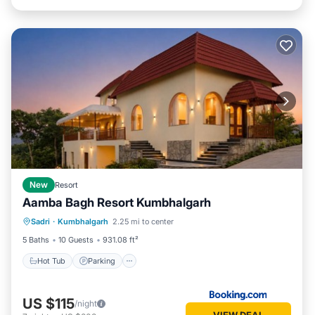
New
Resort
Aamba Bagh Resort Kumbhalgarh
Sadri
·
Kumbhalgarh
2.25 mi to center
Hot Tub
Parking
Pool
View
5 Baths
10 Guests
931.08 ft²
Hot Tub
Parking
US $115
/night
VIEW DEAL