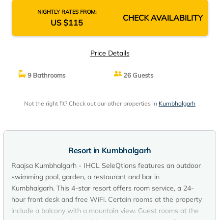
NIGHTLY RATES FROM:
CHECK AVAILABILITY
US $115
Price Details
9 Bathrooms
26 Guests
Not the right fit? Check out our other properties in
Kumbhalgarh
Resort in Kumbhalgarh
Raajsa Kumbhalgarh - IHCL SeleQtions features an outdoor
swimming pool, garden, a restaurant and bar in
Kumbhalgarh. This 4-star resort offers room service, a 24-
hour front desk and free WiFi. Certain rooms at the property
include a balcony with a mountain view. Guest rooms at the