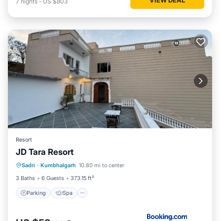
7
nights
-
US $803
Resort
JD Tara Resort
Parking
Spa
Balcony/Terrace
Sadri
·
Kumbhalgarh
10.80 mi to center
View
3 Baths
6 Guests
373.15 ft²
Parking
Spa