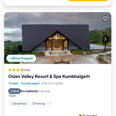
Price Dropped
Hotel
Osian Valley Resort & Spa Kumbhalgarh
Sadri
·
Kumbhalgarh
4.51 mi to center
Breakfast
Parking
Pool
Spa
Exceptional
10.0
(
1 Review
)
1 Bath
Breakfast
Parking