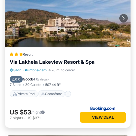
Resort
Via Lakhela Lakeview Resort & Spa
Private Pool
Oceanfront
Breakfast
Sadri
·
Kumbhalgarh
4.76 mi to center
Parking
Good
6.0
(
4 Reviews
)
7 Baths
20 Guests
507.44 ft²
Private Pool
Oceanfront
US $53
/night
VIEW DEAL
7
nights
-
US $371