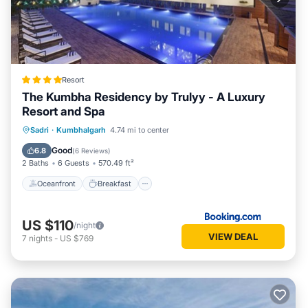
Resort
The Kumbha Residency by Trulyy - A Luxury
Resort and Spa
Oceanfront
Breakfast
Parking
Sadri
·
Kumbhalgarh
4.74 mi to center
Pool
Good
6.8
(
6 Reviews
)
2 Baths
6 Guests
570.49 ft²
Oceanfront
Breakfast
US $110
/night
VIEW DEAL
7
nights
-
US $769