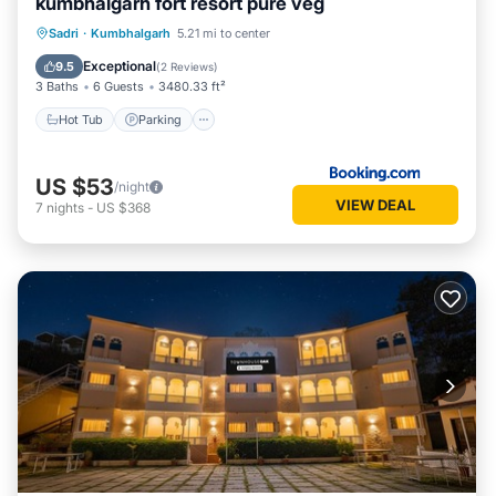
kumbhalgarh fort resort pure veg
Hot Tub
Parking
Pool
Sadri
·
Kumbhalgarh
5.21 mi to center
Balcony/Terrace
Exceptional
9.5
(
2 Reviews
)
3 Baths
6 Guests
3480.33 ft²
Hot Tub
Parking
US $53
/night
VIEW DEAL
7
nights
-
US $368