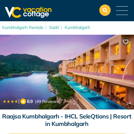
Kumbhalgarh Rentals
Sadri
Kumbhalgarh
|
8.9
(49 Reviews)
1
/4
Raajsa Kumbhalgarh - IHCL SeleQtions | Resort
in Kumbhalgarh