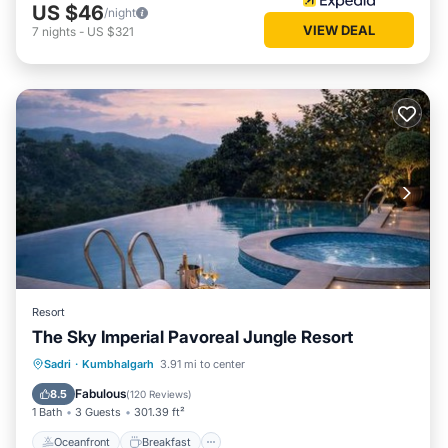
US $46
/night
VIEW DEAL
7
nights
-
US $321
Resort
The Sky Imperial Pavoreal Jungle Resort
Oceanfront
Breakfast
Parking
Sadri
·
Kumbhalgarh
3.91 mi to center
Pool
Fabulous
8.5
(
120 Reviews
)
1 Bath
3 Guests
301.39 ft²
Oceanfront
Breakfast