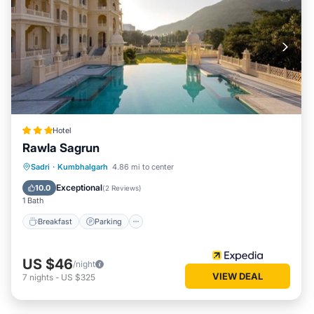
Hotel
Rawla Sagrun
Breakfast
Parking
Pool
Sadri
·
Kumbhalgarh
4.86 mi to center
Air Conditioner
Exceptional
10.0
(
2 Reviews
)
1 Bath
Breakfast
Parking
US $46
/night
VIEW DEAL
7
nights
-
US $325