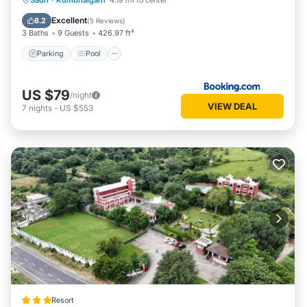
Sadri
·
Kumbhalgarh
4.19 mi to center
Balcony/Terrace
Excellent
8.2
(
5 Reviews
)
3 Baths
9 Guests
426.97 ft²
Parking
Pool
US $79
/night
VIEW DEAL
7
nights
-
US $553
Resort