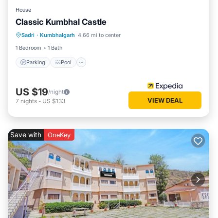
House
Classic Kumbhal Castle
Parking
Pool
Balcony/Terrace
Sadri
·
Kumbhalgarh
4.66 mi to center
Child Friendly
1 Bedroom
1 Bath
Parking
Pool
US $19
/night
VIEW DEAL
7
nights
-
US $133
Save with
OneKey