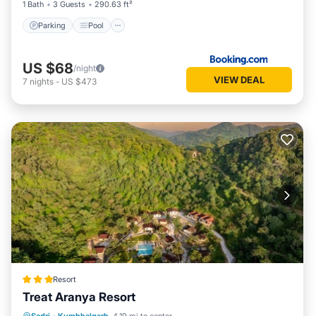
1 Bath
3 Guests
290.63 ft²
Parking
Pool
US $68
/night
VIEW DEAL
7
nights
-
US $473
Resort
Treat Aranya Resort
Parking
Pool
Spa