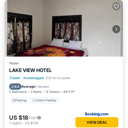
House
LAKE VIEW HOTEL
Sadri
·
Kumbhalgarh
5.07 mi to center
Parking
Child Friendly
Average
3.0
(
1 Review
)
2 Bedrooms
2 Baths
12 Guests
86.11 ft²
Parking
Child Friendly
US $18
/night
VIEW DEAL
7
nights
-
US $126