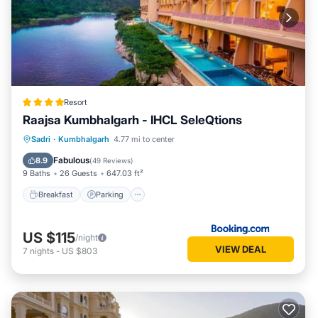
Resort
Raajsa Kumbhalgarh - IHCL SeleQtions
Sadri
·
Kumbhalgarh
4.77 mi to center
Breakfast
Parking
Pool
Spa
Fabulous
8.9
(
49 Reviews
)
9 Baths
26 Guests
647.03 ft²
Breakfast
Parking
US $115
/night
VIEW DEAL
7
nights
-
US $803