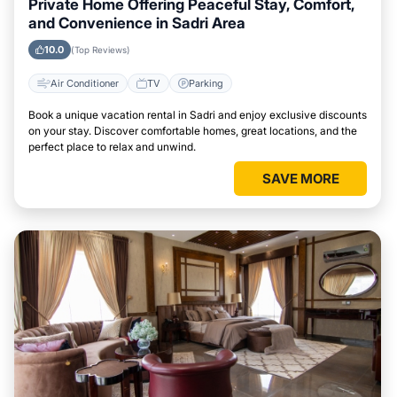
Private Home Offering Peaceful Stay, Comfort,
and Convenience in Sadri Area
10.0
(Top Reviews)
Air Conditioner
TV
Parking
Book a unique vacation rental in Sadri and enjoy exclusive discounts
on your stay. Discover comfortable homes, great locations, and the
perfect place to relax and unwind.
SAVE MORE