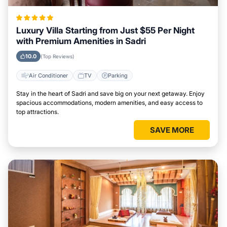
Luxury Villa Starting from Just $55 Per Night
with Premium Amenities in Sadri
10.0
(Top Reviews)
Air Conditioner
TV
Parking
Stay in the heart of Sadri and save big on your next getaway. Enjoy
spacious accommodations, modern amenities, and easy access to
top attractions.
SAVE MORE