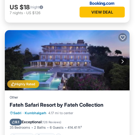
US $18
/night
VIEW DEAL
7
nights
-
US $126
Highly Rated
Other
Fateh Safari Resort by Fateh Collection
Sadri
·
Kumbhalgarh
4.17 mi to center
Breakfast
Parking
Pool
View
Exceptional
9.1
(
126 Reviews
)
35 Bedrooms
2 Baths
6 Guests
414.41 ft²