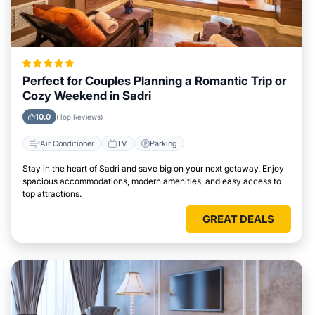
Perfect for Couples Planning a Romantic Trip or
Cozy Weekend in Sadri
10.0
(Top Reviews)
Air Conditioner
TV
Parking
Stay in the heart of Sadri and save big on your next getaway. Enjoy
spacious accommodations, modern amenities, and easy access to
top attractions.
GREAT DEALS