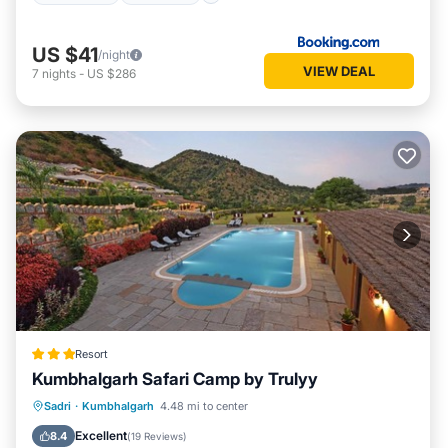
US $41
/night
VIEW DEAL
7
nights
-
US $286
Resort
Kumbhalgarh Safari Camp by Trulyy
Parking
Pool
View
Sadri
·
Kumbhalgarh
4.48 mi to center
Air Conditioner
Excellent
8.4
(
19 Reviews
)