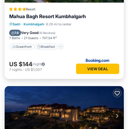
Resort
Mahua Bagh Resort Kumbhalgarh
Oceanfront
Breakfast
Parking
Sadri
·
Kumbhalgarh
6.29 mi to center
Pool
Very Good
7.6
(
10 Reviews
)
7 Baths
21 Guests
707.34 ft²
Oceanfront
Breakfast
US $144
/night
VIEW DEAL
7
nights
-
US $1,007