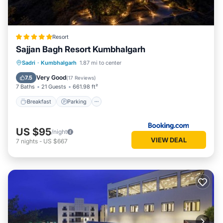
Resort
Sajjan Bagh Resort Kumbhalgarh
Sadri
·
Kumbhalgarh
1.87 mi to center
Breakfast
Parking
Pool
Spa
Very Good
7.5
(
17 Reviews
)
7 Baths
21 Guests
661.98 ft²
Breakfast
Parking
US $95
/night
VIEW DEAL
7
nights
-
US $667