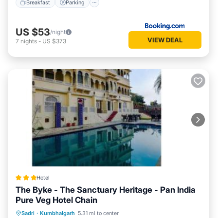
Breakfast
Parking
US $53
/night
VIEW DEAL
7
nights
-
US $373
Hotel
The Byke - The Sanctuary Heritage - Pan India
Pure Veg Hotel Chain
Parking
Pool
Balcony/Terrace
Sadri
·
Kumbhalgarh
5.31 mi to center