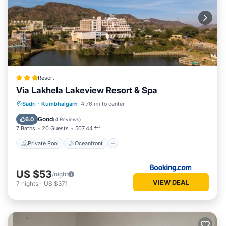
Resort
Via Lakhela Lakeview Resort & Spa
Private Pool
Oceanfront
Breakfast
Sadri
·
Kumbhalgarh
4.76 mi to center
Parking
Good
6.0
(
4 Reviews
)
7 Baths
20 Guests
507.44 ft²
Private Pool
Oceanfront
US $53
/night
VIEW DEAL
7
nights
-
US $371