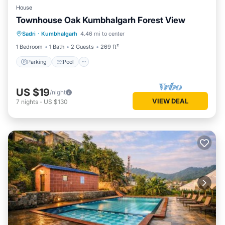
House
Townhouse Oak Kumbhalgarh Forest View
Parking
Pool
Balcony/Terrace
Sadri
·
Kumbhalgarh
4.46 mi to center
Kitchen
1 Bedroom
1 Bath
2 Guests
269 ft²
Parking
Pool
US $19
/night
VIEW DEAL
7
nights
-
US $130