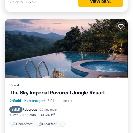
VIEW DEAL
7
nights
-
US $321
Resort
The Sky Imperial Pavoreal Jungle Resort
Oceanfront
Breakfast
Parking
Sadri
·
Kumbhalgarh
3.91 mi to center
Pool
Fabulous
8.5
(
120 Reviews
)
1 Bath
3 Guests
301.39 ft²
Oceanfront
Breakfast