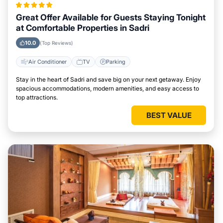
Great Offer Available for Guests Staying Tonight
at Comfortable Properties in Sadri
10.0
(Top Reviews)
Air Conditioner
TV
Parking
Stay in the heart of Sadri and save big on your next getaway. Enjoy
spacious accommodations, modern amenities, and easy access to
top attractions.
BEST VALUE