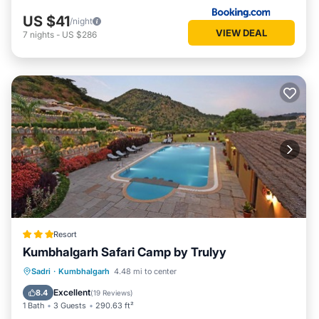
US $41
/night
VIEW DEAL
7
nights
-
US $286
Resort
Kumbhalgarh Safari Camp by Trulyy
Parking
Pool
View
Sadri
·
Kumbhalgarh
4.48 mi to center
Air Conditioner
Excellent
8.4
(
19 Reviews
)
1 Bath
3 Guests
290.63 ft²