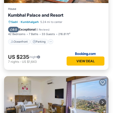
House
Kumbhal Palace and Resort
Oceanfront
Parking
Pool
Sadri
·
Kumbhalgarh
5.24 mi to center
Ocean View
Exceptional
9.0
(
5 Reviews
)
42 Bedrooms
7 Baths
33 Guests
216.81 ft²
Oceanfront
Parking
US $235
/night
VIEW DEAL
7
nights
-
US $1,643