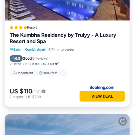
Resort
The Kumbha Residency by Trulyy - A Luxury
Resort and Spa
Oceanfront
Breakfast
Parking
Sadri
·
Kumbhalgarh
4.74 mi to center
Pool
Good
6.8
(
6 Reviews
)
2 Baths
6 Guests
570.49 ft²
Oceanfront
Breakfast
US $110
/night
VIEW DEAL
7
nights
-
US $769