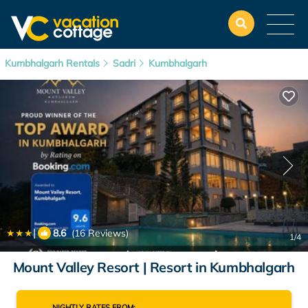
Kumbhalgarh Rentals
Sadri
Kumbhalgarh
|
8.6
(16 Reviews)
1
/4
Mount Valley Resort | Resort in Kumbhalgarh
NIGHTLY RATES FROM: