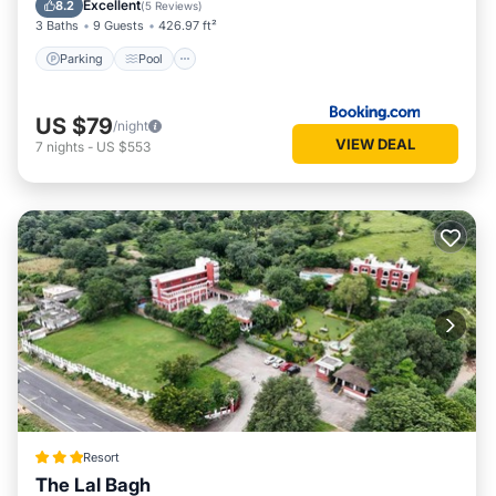
Excellent
8.2
(
5 Reviews
)
3 Baths
9 Guests
426.97 ft²
Parking
Pool
US $79
/night
VIEW DEAL
7
nights
-
US $553
Resort
The Lal Bagh