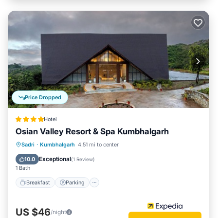
Price Dropped
Hotel
Osian Valley Resort & Spa Kumbhalgarh
Sadri
·
Kumbhalgarh
4.51 mi to center
Breakfast
Parking
Pool
Spa
Exceptional
10.0
(
1 Review
)
1 Bath
Breakfast
Parking
US $46
/night