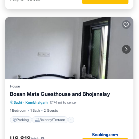
House
Bosan Mata Guesthouse and Bhojanalay
Parking
Balcony/Terrace
Sadri
·
Kumbhalgarh
17.74 mi to center
Pet Friendly
Child Friendly
1 Bedroom
1 Bath
2 Guests
Parking
Balcony/Terrace
US $18
/night