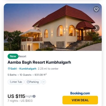
New
Resort
Aamba Bagh Resort Kumbhalgarh
Sadri
·
Kumbhalgarh
2.25 mi to center
Hot Tub
Parking
Pool
View
5 Baths
10 Guests
931.08 ft²
Hot Tub
Parking
US $115
/night
VIEW DEAL
7
nights
-
US $803