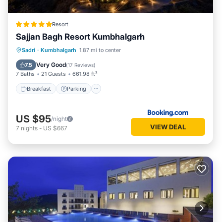
Resort
Sajjan Bagh Resort Kumbhalgarh
Sadri
·
Kumbhalgarh
1.87 mi to center
Breakfast
Parking
Pool
Spa
Very Good
7.5
(
17 Reviews
)
7 Baths
21 Guests
661.98 ft²
Breakfast
Parking
US $95
/night
VIEW DEAL
7
nights
-
US $667