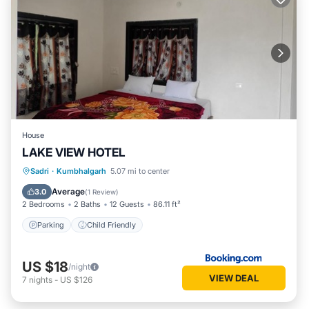
House
LAKE VIEW HOTEL
Sadri
·
Kumbhalgarh
5.07 mi to center
Parking
Child Friendly
Average
3.0
(
1 Review
)
2 Bedrooms
2 Baths
12 Guests
86.11 ft²
Parking
Child Friendly
US $18
/night
VIEW DEAL
7
nights
-
US $126