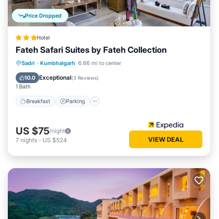
Price Dropped
Hotel
Fateh Safari Suites by Fateh Collection
Sadri
·
Kumbhalgarh
6.66 mi to center
Breakfast
Parking
Pool
Spa
Exceptional
10.0
(
3 Reviews
)
1 Bath
Breakfast
Parking
US $75
/night
VIEW DEAL
7
nights
-
US $524