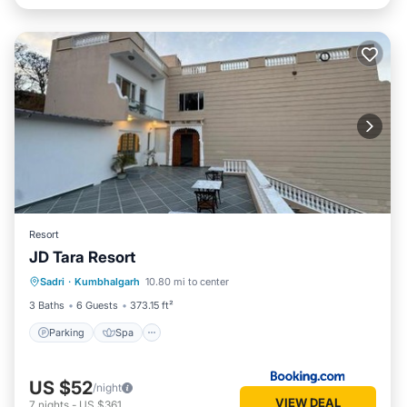
Resort
JD Tara Resort
Parking
Spa
Balcony/Terrace
Sadri
·
Kumbhalgarh
10.80 mi to center
View
3 Baths
6 Guests
373.15 ft²
Parking
Spa
US $52
/night
VIEW DEAL
7
nights
-
US $361