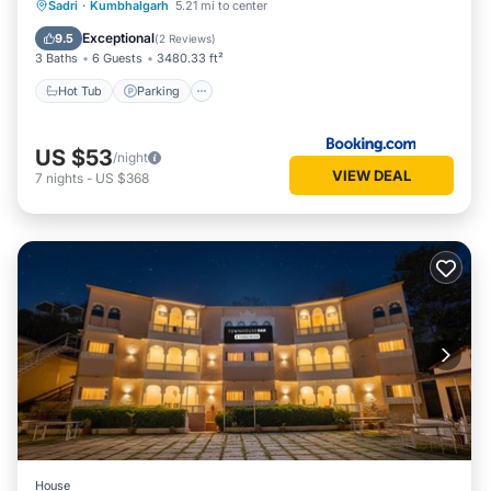
Hot Tub
Parking
Pool
Sadri
·
Kumbhalgarh
5.21 mi to center
Balcony/Terrace
Exceptional
9.5
(
2 Reviews
)
3 Baths
6 Guests
3480.33 ft²
Hot Tub
Parking
US $53
/night
VIEW DEAL
7
nights
-
US $368
House