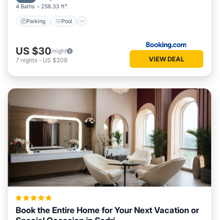
4 Baths
258.33 ft²
Parking
Pool
US $30
/night
VIEW DEAL
7
nights
-
US $208
Book the Entire Home for Your Next Vacation or