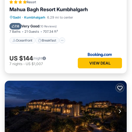
Resort
Mahua Bagh Resort Kumbhalgarh
Oceanfront
Breakfast
Parking
Sadri
·
Kumbhalgarh
6.29 mi to center
Pool
Very Good
7.6
(
10 Reviews
)
7 Baths
21 Guests
707.34 ft²
Oceanfront
Breakfast
US $144
/night
VIEW DEAL
7
nights
-
US $1,007