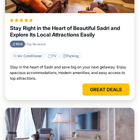
Stay Right in the Heart of Beautiful Sadri and
Explore Its Local Attractions Easily
10.0
(Top Reviews)
Air Conditioner
TV
Parking
Stay in the heart of Sadri and save big on your next getaway. Enjoy
spacious accommodations, modern amenities, and easy access to
top attractions.
GREAT DEALS