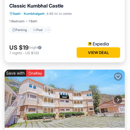
Classic Kumbhal Castle
Parking
Pool
Balcony/Terrace
Sadri
·
Kumbhalgarh
4.66 mi to center
Child Friendly
1 Bedroom
1 Bath
Parking
Pool
US $19
/night
VIEW DEAL
7
nights
-
US $133
Save with
OneKey