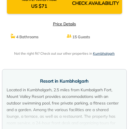
CHECK AVAILABILITY
US $71
Price Details
4 Bathrooms
15 Guests
Not the right fit? Check out our other properties in
Kumbhalgarh
Resort in Kumbhalgarh
Located in Kumbhalgarh, 2.5 miles from Kumbalgarh Fort,
Mount Valley Resort provides accommodations with an
outdoor swimming pool, free private parking, a fitness center
and a garden. Among the various facilities are a shared
lounge, a terrace, as well as a restaurant. The property has
room service, a 24-hour front desk and organizing tours for