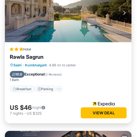
Hotel
Rawla Sagrun
Breakfast
Parking
Pool
Sadri
·
Kumbhalgarh
4.86 mi to center
Air Conditioner
Exceptional
10.0
(
2 Reviews
)
1 Bath
Breakfast
Parking
US $46
/night
VIEW DEAL
7
nights
-
US $325