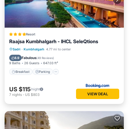
Resort
Raajsa Kumbhalgarh - IHCL SeleQtions
Sadri
·
Kumbhalgarh
4.77 mi to center
Breakfast
Parking
Pool
Spa
Fabulous
8.9
(
49 Reviews
)
9 Baths
26 Guests
647.03 ft²
Breakfast
Parking
US $115
/night
VIEW DEAL
7
nights
-
US $803