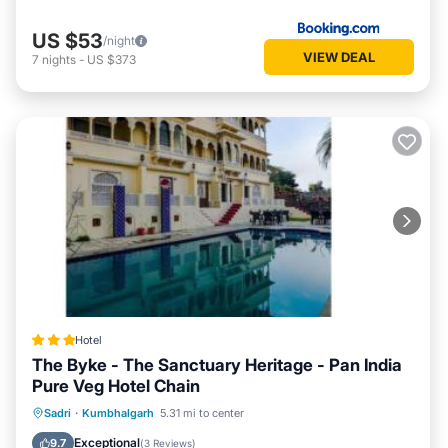
US $53
/night
VIEW DEAL
7
nights
-
US $373
Hotel
The Byke - The Sanctuary Heritage - Pan India
Pure Veg Hotel Chain
Parking
Pool
Balcony/Terrace
Sadri
·
Kumbhalgarh
5.31 mi to center
View
Exceptional
9.7
(
3 Reviews
)