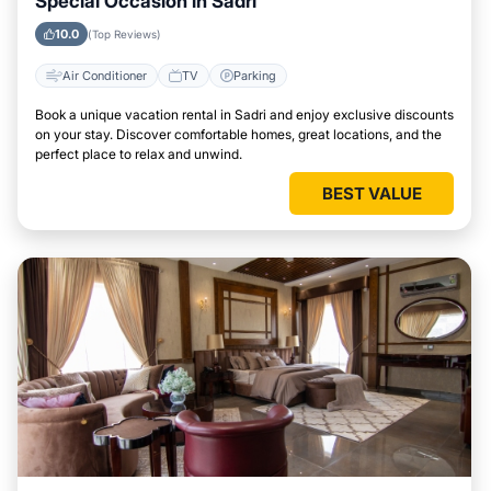
Special Occasion in Sadri
10.0
(Top Reviews)
Air Conditioner
TV
Parking
Book a unique vacation rental in Sadri and enjoy exclusive discounts
on your stay. Discover comfortable homes, great locations, and the
perfect place to relax and unwind.
BEST VALUE