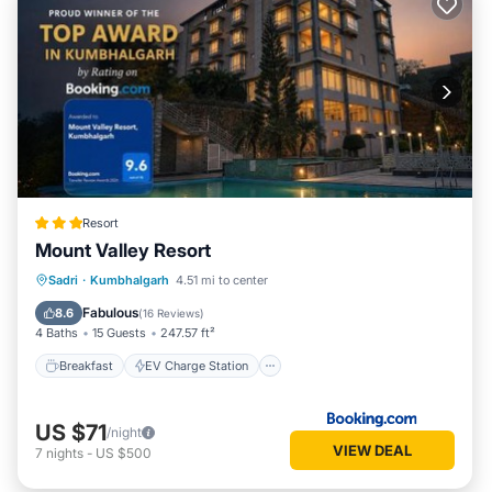
Resort
Mount Valley Resort
Breakfast
EV Charge Station
Parking
Sadri
·
Kumbhalgarh
4.51 mi to center
Pool
Fabulous
8.6
(
16 Reviews
)
4 Baths
15 Guests
247.57 ft²
Breakfast
EV Charge Station
US $71
/night
VIEW DEAL
7
nights
-
US $500