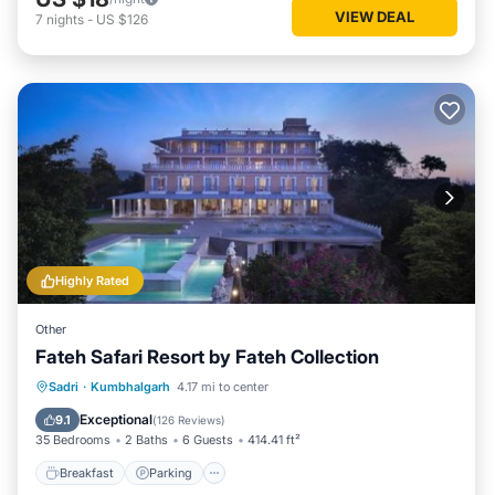
VIEW DEAL
7
nights
-
US $126
Highly Rated
Other
Fateh Safari Resort by Fateh Collection
Sadri
·
Kumbhalgarh
4.17 mi to center
Breakfast
Parking
Pool
View
Exceptional
9.1
(
126 Reviews
)
35 Bedrooms
2 Baths
6 Guests
414.41 ft²
Breakfast
Parking