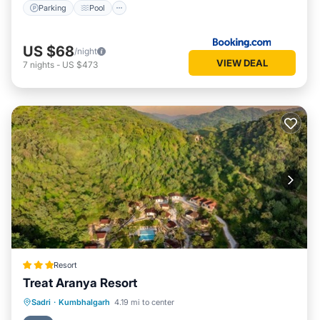
Parking
Pool
US $68
/night
VIEW DEAL
7
nights
-
US $473
Resort
Treat Aranya Resort
Parking
Pool
Spa
Sadri
·
Kumbhalgarh
4.19 mi to center
Balcony/Terrace