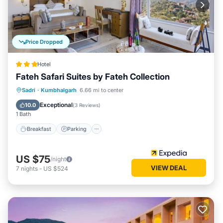
Price Dropped
Hotel
Fateh Safari Suites by Fateh Collection
Sadri
·
Kumbhalgarh
6.66 mi to center
Breakfast
Parking
Pool
Spa
Exceptional
10.0
(
3 Reviews
)
1 Bath
Breakfast
Parking
US $75
/night
VIEW DEAL
7
nights
-
US $524