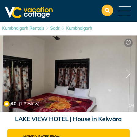
Kumbhalgarh Rentals
Sadri
Kumbhalgarh
3.0
(1 Review)
1
/4
LAKE VIEW HOTEL | House in Kelwāra
NIGHTLY RATES FROM: