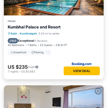
House
Kumbhal Palace and Resort
Oceanfront
Parking
Pool
Sadri
·
Kumbhalgarh
5.24 mi to center
Ocean View
Exceptional
9.0
(
5 Reviews
)
42 Bedrooms
7 Baths
33 Guests
216.81 ft²
Oceanfront
Parking
US $235
/night
VIEW DEAL
7
nights
-
US $1,643