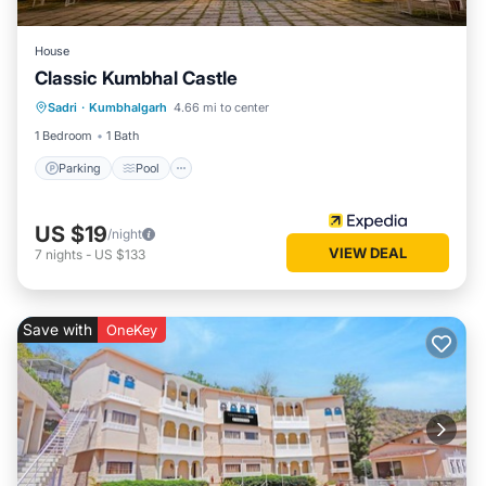
House
Classic Kumbhal Castle
Parking
Pool
Balcony/Terrace
Sadri
·
Kumbhalgarh
4.66 mi to center
Child Friendly
1 Bedroom
1 Bath
Parking
Pool
US $19
/night
VIEW DEAL
7
nights
-
US $133
Save with
OneKey