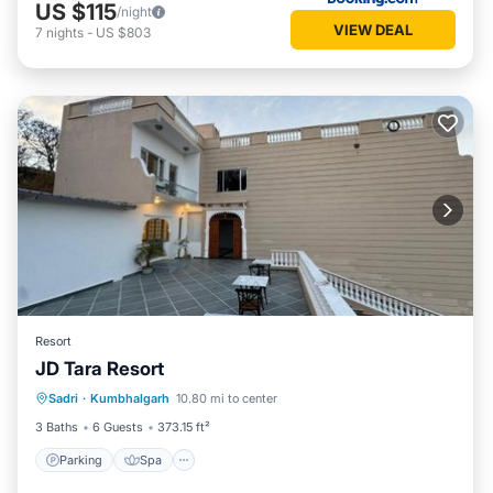
US $115
/night
VIEW DEAL
7
nights
-
US $803
Resort
JD Tara Resort
Parking
Spa
Balcony/Terrace
Sadri
·
Kumbhalgarh
10.80 mi to center
View
3 Baths
6 Guests
373.15 ft²
Parking
Spa