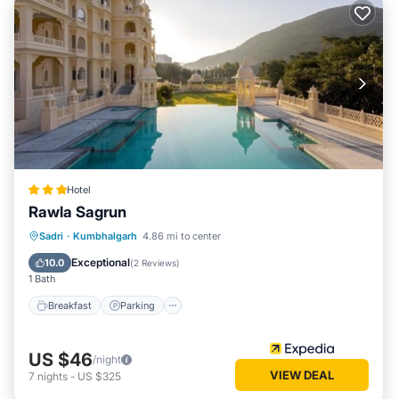
Hotel
Rawla Sagrun
Breakfast
Parking
Pool
Sadri
·
Kumbhalgarh
4.86 mi to center
Air Conditioner
Exceptional
10.0
(
2 Reviews
)
1 Bath
Breakfast
Parking
US $46
/night
VIEW DEAL
7
nights
-
US $325