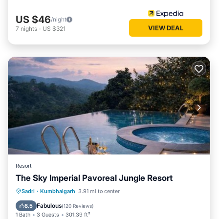
US $46
/night
VIEW DEAL
7
nights
-
US $321
Resort
The Sky Imperial Pavoreal Jungle Resort
Oceanfront
Breakfast
Parking
Sadri
·
Kumbhalgarh
3.91 mi to center
Pool
Fabulous
8.5
(
120 Reviews
)
1 Bath
3 Guests
301.39 ft²