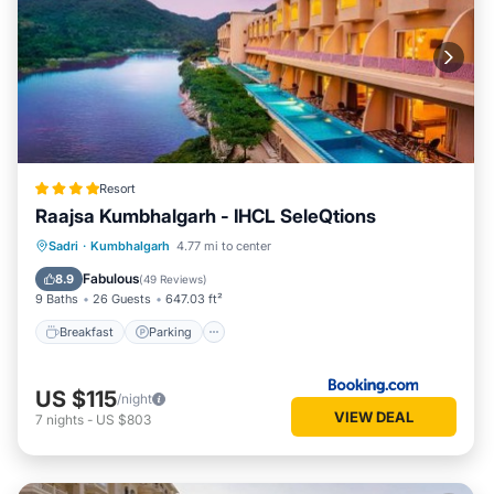
Resort
Raajsa Kumbhalgarh - IHCL SeleQtions
Sadri
·
Kumbhalgarh
4.77 mi to center
Breakfast
Parking
Pool
Spa
Fabulous
8.9
(
49 Reviews
)
9 Baths
26 Guests
647.03 ft²
Breakfast
Parking
US $115
/night
VIEW DEAL
7
nights
-
US $803