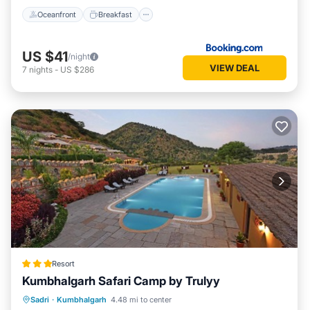
Oceanfront
Breakfast
US $41
/night
VIEW DEAL
7
nights
-
US $286
Resort
Kumbhalgarh Safari Camp by Trulyy
Parking
Pool
View
Sadri
·
Kumbhalgarh
4.48 mi to center