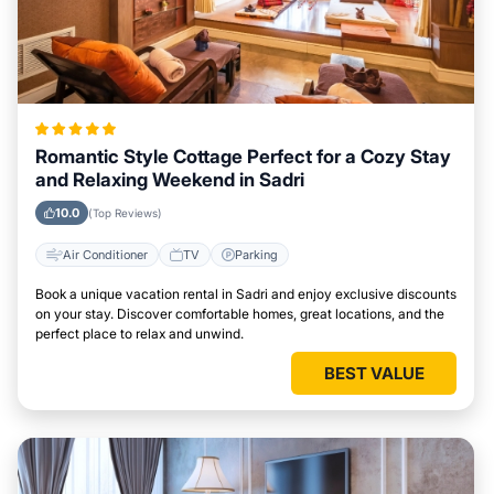
Romantic Style Cottage Perfect for a Cozy Stay
and Relaxing Weekend in Sadri
10.0
(Top Reviews)
Air Conditioner
TV
Parking
Book a unique vacation rental in Sadri and enjoy exclusive discounts
on your stay. Discover comfortable homes, great locations, and the
perfect place to relax and unwind.
BEST VALUE