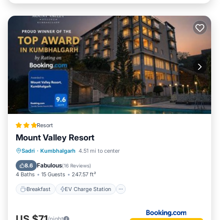
Resort
Mount Valley Resort
Breakfast
EV Charge Station
Parking
Sadri
·
Kumbhalgarh
4.51 mi to center
Pool
Fabulous
8.6
(
16 Reviews
)
4 Baths
15 Guests
247.57 ft²
Breakfast
EV Charge Station
US $71
/night