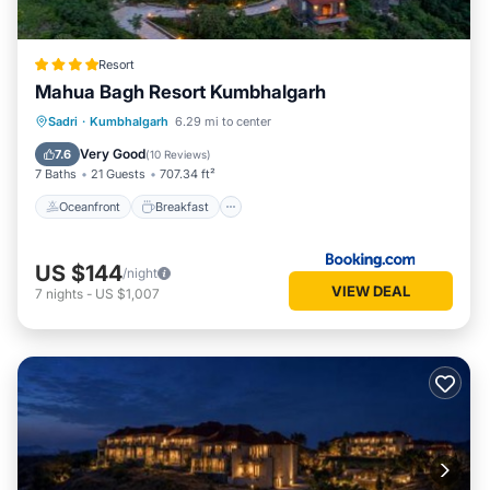
Resort
Mahua Bagh Resort Kumbhalgarh
Oceanfront
Breakfast
Parking
Sadri
·
Kumbhalgarh
6.29 mi to center
Pool
Very Good
7.6
(
10 Reviews
)
7 Baths
21 Guests
707.34 ft²
Oceanfront
Breakfast
US $144
/night
VIEW DEAL
7
nights
-
US $1,007