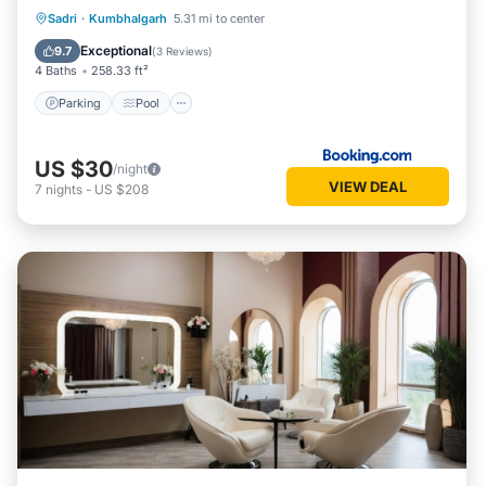
Parking
Pool
Balcony/Terrace
Sadri
·
Kumbhalgarh
5.31 mi to center
View
Exceptional
9.7
(
3 Reviews
)
4 Baths
258.33 ft²
Parking
Pool
US $30
/night
VIEW DEAL
7
nights
-
US $208