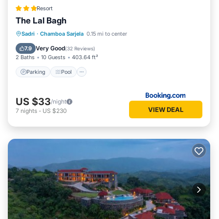
Resort
The Lal Bagh
Parking
Pool
View
Sadri
·
Chamboa Sarjela
0.15 mi to center
Air Conditioner
Very Good
7.9
(
32 Reviews
)
2 Baths
10 Guests
403.64 ft²
Parking
Pool
US $33
/night
VIEW DEAL
7
nights
-
US $230