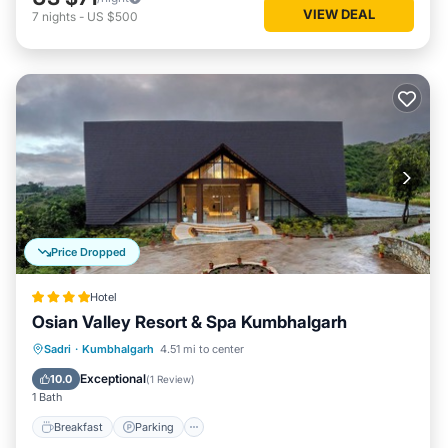
VIEW DEAL
7
nights
-
US $500
Price Dropped
Hotel
Osian Valley Resort & Spa Kumbhalgarh
Sadri
·
Kumbhalgarh
4.51 mi to center
Breakfast
Parking
Pool
Spa
Exceptional
10.0
(
1 Review
)
1 Bath
Breakfast
Parking