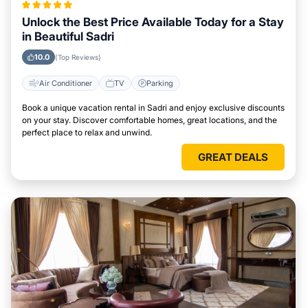
Unlock the Best Price Available Today for a Stay
in Beautiful Sadri
10.0
(Top Reviews)
Air Conditioner
TV
Parking
Book a unique vacation rental in Sadri and enjoy exclusive discounts
on your stay. Discover comfortable homes, great locations, and the
perfect place to relax and unwind.
GREAT DEALS