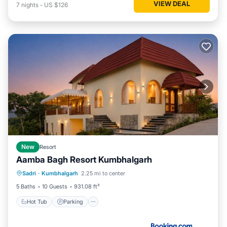
VIEW DEAL
7
nights
-
US $126
New
Resort
Aamba Bagh Resort Kumbhalgarh
Sadri
·
Kumbhalgarh
2.25 mi to center
Hot Tub
Parking
Pool
View
5 Baths
10 Guests
931.08 ft²
Hot Tub
Parking