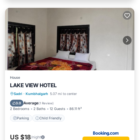
House
LAKE VIEW HOTEL
Sadri
·
Kumbhalgarh
5.07 mi to center
Parking
Child Friendly
Average
3.0
(
1 Review
)
2 Bedrooms
2 Baths
12 Guests
86.11 ft²
Parking
Child Friendly
US $18
/night