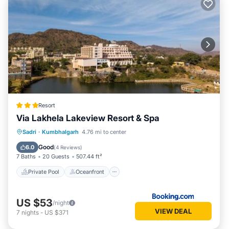
Resort
Via Lakhela Lakeview Resort & Spa
Private Pool
Oceanfront
Breakfast
Sadri
·
Kumbhalgarh
4.76 mi to center
Parking
Good
6.0
(
4 Reviews
)
7 Baths
20 Guests
507.44 ft²
Private Pool
Oceanfront
US $53
/night
VIEW DEAL
7
nights
-
US $371