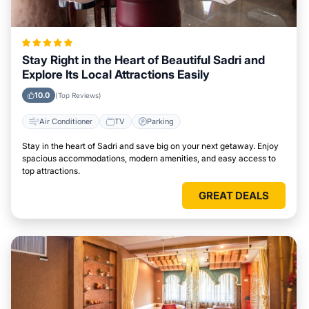
Stay Right in the Heart of Beautiful Sadri and
Explore Its Local Attractions Easily
10.0
(Top Reviews)
Air Conditioner
TV
Parking
Stay in the heart of Sadri and save big on your next getaway. Enjoy
spacious accommodations, modern amenities, and easy access to
top attractions.
GREAT DEALS