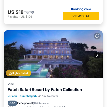
US $18
/night
VIEW DEAL
7
nights
-
US $126
Highly Rated
Other
Fateh Safari Resort by Fateh Collection
Sadri
·
Kumbhalgarh
4.17 mi to center
Breakfast
Parking
Pool
View
Exceptional
9.1
(
126 Reviews
)