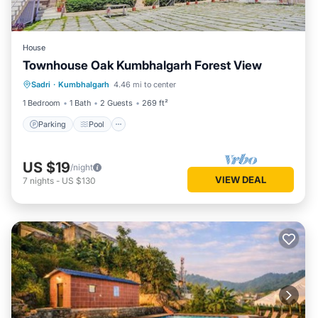
House
Townhouse Oak Kumbhalgarh Forest View
Parking
Pool
Balcony/Terrace
Sadri
·
Kumbhalgarh
4.46 mi to center
Kitchen
1 Bedroom
1 Bath
2 Guests
269 ft²
Parking
Pool
US $19
/night
VIEW DEAL
7
nights
-
US $130