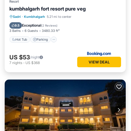
Resort
kumbhalgarh fort resort pure veg
Hot Tub
Parking
Pool
Sadri
·
Kumbhalgarh
5.21 mi to center
Balcony/Terrace
Exceptional
9.5
(
2 Reviews
)
3 Baths
6 Guests
3480.33 ft²
Hot Tub
Parking
US $53
/night
VIEW DEAL
7
nights
-
US $368