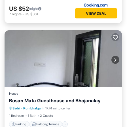
US $52
/night
VIEW DEAL
7
nights
-
US $361
House
Bosan Mata Guesthouse and Bhojanalay
Parking
Balcony/Terrace
Sadri
·
Kumbhalgarh
17.74 mi to center
Pet Friendly
Child Friendly
1 Bedroom
1 Bath
2 Guests
Parking
Balcony/Terrace