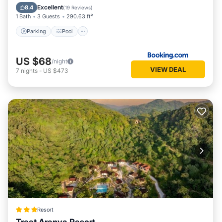
Air Conditioner
Excellent
8.4
(
19 Reviews
)
1 Bath
3 Guests
290.63 ft²
Parking
Pool
US $68
/night
VIEW DEAL
7
nights
-
US $473
Resort