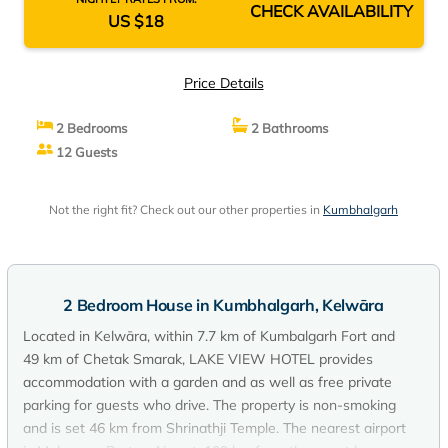
CHECK AVAILABILITY
US $18
Price Details
2 Bedrooms
2 Bathrooms
12 Guests
Not the right fit? Check out our other properties in
Kumbhalgarh
2 Bedroom House in Kumbhalgarh, Kelwāra
Located in Kelwāra, within 7.7 km of Kumbalgarh Fort and
49 km of Chetak Smarak, LAKE VIEW HOTEL provides
accommodation with a garden and as well as free private
parking for guests who drive. The property is non-smoking
and is set 46 km from Shrinathji Temple. The nearest airport