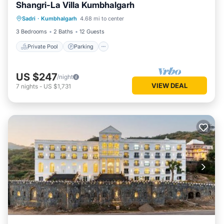
and are regarded as “accurate”. If you have any concerns
Shangri-La Villa Kumbhalgarh
Private Pool
Parking
Pool
about the information or accuracy describing this House,
Sadri
·
Kumbhalgarh
4.68 mi to center
Ocean View
please let us know.
3 Bedrooms
2 Baths
12 Guests
Private Pool
Parking
US $247
/night
VIEW DEAL
7
nights
-
US $1,731