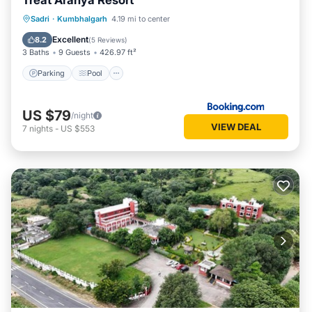
Treat Aranya Resort
Parking
Pool
Spa
Sadri
·
Kumbhalgarh
4.19 mi to center
Balcony/Terrace
Excellent
8.2
(
5 Reviews
)
3 Baths
9 Guests
426.97 ft²
Parking
Pool
US $79
/night
VIEW DEAL
7
nights
-
US $553