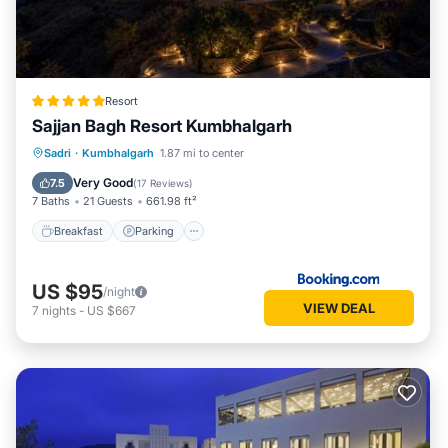
Resort
Sajjan Bagh Resort Kumbhalgarh
Sadri
·
Kumbhalgarh
1.87 mi to center
Breakfast
Parking
Pool
Spa
Very Good
7.5
(
17 Reviews
)
7 Baths
21 Guests
661.98 ft²
Breakfast
Parking
US $95
/night
VIEW DEAL
7
nights
-
US $667