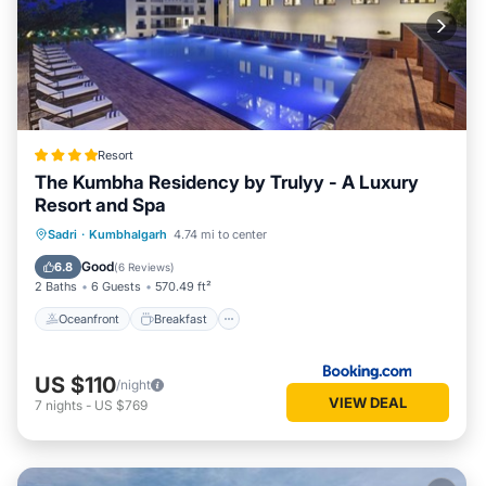
Resort
The Kumbha Residency by Trulyy - A Luxury
Resort and Spa
Oceanfront
Breakfast
Parking
Sadri
·
Kumbhalgarh
4.74 mi to center
Pool
Good
6.8
(
6 Reviews
)
2 Baths
6 Guests
570.49 ft²
Oceanfront
Breakfast
US $110
/night
VIEW DEAL
7
nights
-
US $769