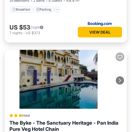
35 Bedrooms
2 Baths
6 Guests
414.41 ft²
Breakfast
Parking
US $53
/night
VIEW DEAL
7
nights
-
US $373
Hotel
The Byke - The Sanctuary Heritage - Pan India
Pure Veg Hotel Chain