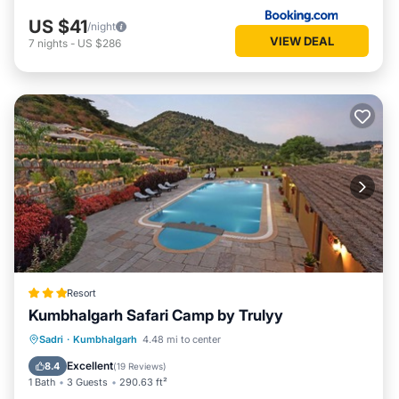
US $41
/night
VIEW DEAL
7
nights
-
US $286
Resort
Kumbhalgarh Safari Camp by Trulyy
Parking
Pool
View
Sadri
·
Kumbhalgarh
4.48 mi to center
Air Conditioner
Excellent
8.4
(
19 Reviews
)
1 Bath
3 Guests
290.63 ft²