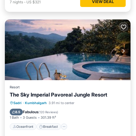
VIEW DEAL
7
nights
-
US $321
Resort
The Sky Imperial Pavoreal Jungle Resort
Oceanfront
Breakfast
Parking
Sadri
·
Kumbhalgarh
3.91 mi to center
Pool
Fabulous
8.5
(
120 Reviews
)
1 Bath
3 Guests
301.39 ft²
Oceanfront
Breakfast