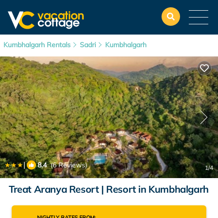
Kumbhalgarh Rentals
Sadri
Kumbhalgarh
|
8.4
(6 Reviews)
1
/4
Treat Aranya Resort | Resort in Kumbhalgarh
NIGHTLY RATES FROM: