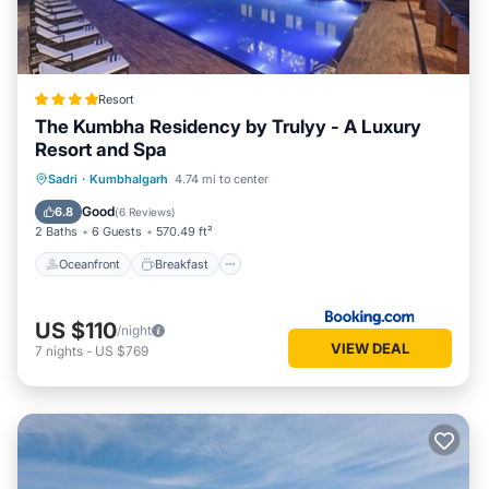
Resort
The Kumbha Residency by Trulyy - A Luxury
Resort and Spa
Oceanfront
Breakfast
Parking
Sadri
·
Kumbhalgarh
4.74 mi to center
Pool
Good
6.8
(
6 Reviews
)
2 Baths
6 Guests
570.49 ft²
Oceanfront
Breakfast
US $110
/night
VIEW DEAL
7
nights
-
US $769