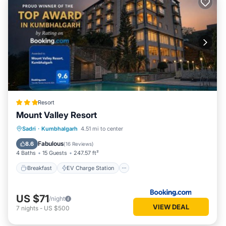
Resort
Mount Valley Resort
Breakfast
EV Charge Station
Parking
Sadri
·
Kumbhalgarh
4.51 mi to center
Pool
Fabulous
8.6
(
16 Reviews
)
4 Baths
15 Guests
247.57 ft²
Breakfast
EV Charge Station
US $71
/night
VIEW DEAL
7
nights
-
US $500