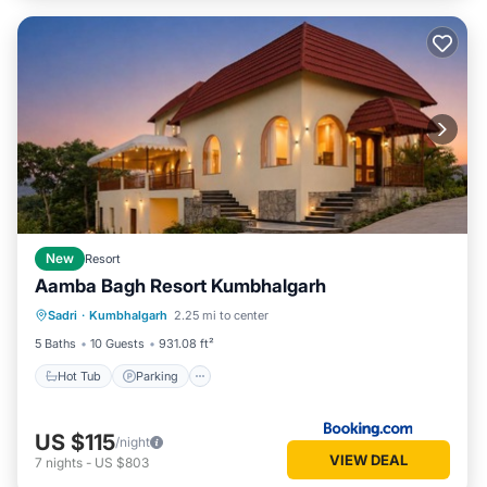
New
Resort
Aamba Bagh Resort Kumbhalgarh
Sadri
·
Kumbhalgarh
2.25 mi to center
Hot Tub
Parking
Pool
View
5 Baths
10 Guests
931.08 ft²
Hot Tub
Parking
US $115
/night
VIEW DEAL
7
nights
-
US $803