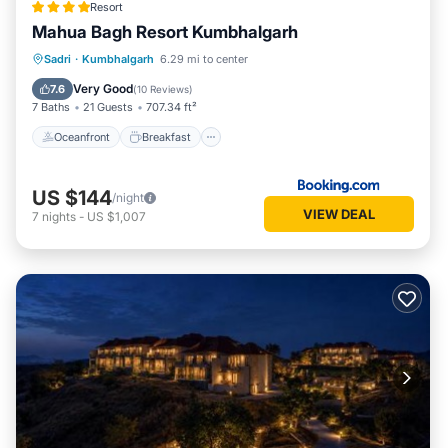
Resort
Mahua Bagh Resort Kumbhalgarh
Oceanfront
Breakfast
Parking
Sadri
·
Kumbhalgarh
6.29 mi to center
Pool
Very Good
7.6
(
10 Reviews
)
7 Baths
21 Guests
707.34 ft²
Oceanfront
Breakfast
US $144
/night
VIEW DEAL
7
nights
-
US $1,007