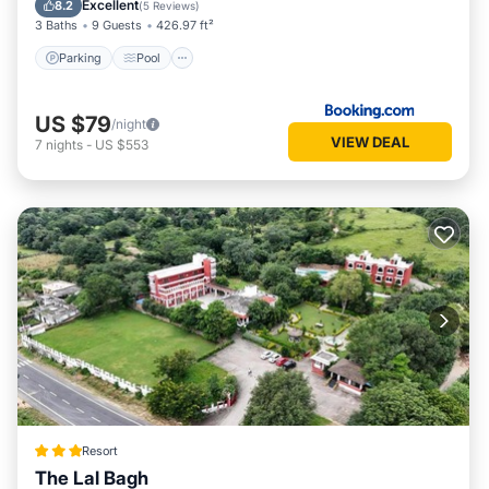
Excellent
8.2
(
5 Reviews
)
3 Baths
9 Guests
426.97 ft²
Parking
Pool
US $79
/night
VIEW DEAL
7
nights
-
US $553
Resort
The Lal Bagh