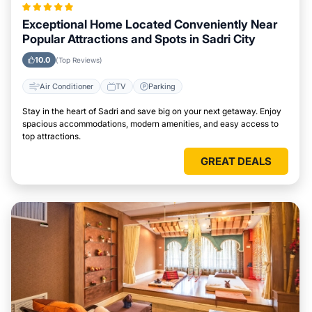
Exceptional Home Located Conveniently Near
Popular Attractions and Spots in Sadri City
10.0
(Top Reviews)
Air Conditioner
TV
Parking
Stay in the heart of Sadri and save big on your next getaway. Enjoy
spacious accommodations, modern amenities, and easy access to
top attractions.
GREAT DEALS