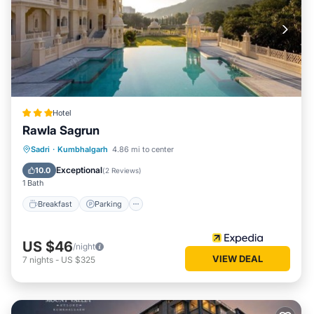
Hotel
Rawla Sagrun
Breakfast
Parking
Pool
Sadri
·
Kumbhalgarh
4.86 mi to center
Air Conditioner
Exceptional
10.0
(
2 Reviews
)
1 Bath
Breakfast
Parking
US $46
/night
VIEW DEAL
7
nights
-
US $325