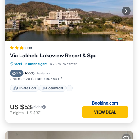
Resort
Via Lakhela Lakeview Resort & Spa
Private Pool
Oceanfront
Breakfast
Sadri
·
Kumbhalgarh
4.76 mi to center
Parking
Good
6.0
(
4 Reviews
)
7 Baths
20 Guests
507.44 ft²
Private Pool
Oceanfront
US $53
/night
VIEW DEAL
7
nights
-
US $371