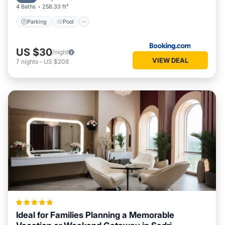
4 Baths
258.33 ft²
Parking
Pool
US $30
/night
VIEW DEAL
7
nights
-
US $208
Ideal for Families Planning a Memorable