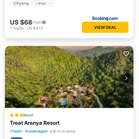
Parking
Pool
US $68
/night
VIEW DEAL
7
nights
-
US $473
Resort
Treat Aranya Resort
Parking
Pool
Spa
Sadri
·
Kumbhalgarh
4.19 mi to center
Balcony/Terrace