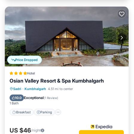
Price Dropped
Hotel
Osian Valley Resort & Spa Kumbhalgarh
Sadri
·
Kumbhalgarh
4.51 mi to center
Breakfast
Parking
Pool
Spa
Exceptional
10.0
(
1 Review
)
1 Bath
Breakfast
Parking
US $46
/night