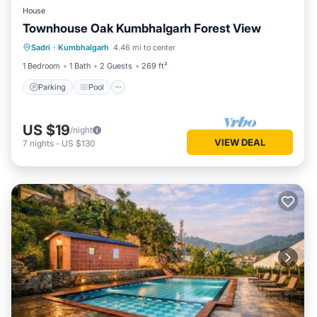
House
Townhouse Oak Kumbhalgarh Forest View
Parking
Pool
Balcony/Terrace
Sadri
·
Kumbhalgarh
4.46 mi to center
Kitchen
1 Bedroom
1 Bath
2 Guests
269 ft²
Parking
Pool
US $19
/night
VIEW DEAL
7
nights
-
US $130