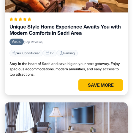
Unique Style Home Experience Awaits You with
Modern Comforts in Sadri Area
10.0
(Top Reviews)
Air Conditioner
TV
Parking
Stay in the heart of Sadri and save big on your next getaway. Enjoy
spacious accommodations, modern amenities, and easy access to
top attractions.
SAVE MORE