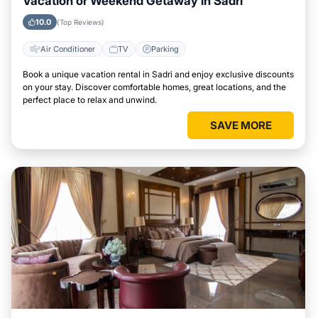
Vacation or Weekend Getaway in Sadri
10.0
(Top Reviews)
Air Conditioner
TV
Parking
Book a unique vacation rental in Sadri and enjoy exclusive discounts
on your stay. Discover comfortable homes, great locations, and the
perfect place to relax and unwind.
SAVE MORE