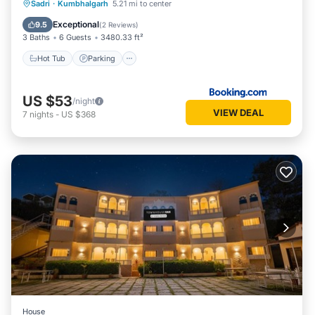
Hot Tub
Parking
Pool
Sadri
·
Kumbhalgarh
5.21 mi to center
Balcony/Terrace
Exceptional
9.5
(
2 Reviews
)
3 Baths
6 Guests
3480.33 ft²
Hot Tub
Parking
US $53
/night
VIEW DEAL
7
nights
-
US $368
House