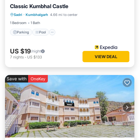
Classic Kumbhal Castle
Parking
Pool
Balcony/Terrace
Sadri
·
Kumbhalgarh
4.66 mi to center
Child Friendly
1 Bedroom
1 Bath
Parking
Pool
US $19
/night
VIEW DEAL
7
nights
-
US $133
Save with
OneKey