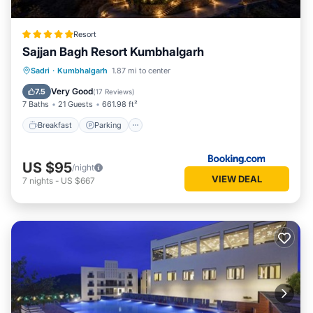
Resort
Sajjan Bagh Resort Kumbhalgarh
Sadri
·
Kumbhalgarh
1.87 mi to center
Breakfast
Parking
Pool
Spa
Very Good
7.5
(
17 Reviews
)
7 Baths
21 Guests
661.98 ft²
Breakfast
Parking
US $95
/night
VIEW DEAL
7
nights
-
US $667