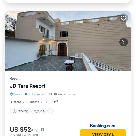
Resort
JD Tara Resort
Parking
Spa
Balcony/Terrace
Sadri
·
Kumbhalgarh
10.80 mi to center
View
3 Baths
6 Guests
373.15 ft²
Parking
Spa
US $52
/night
VIEW DEAL
7
nights
-
US $361