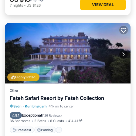
VIEW DEAL
7
nights
-
US $126
Highly Rated
Other
Fateh Safari Resort by Fateh Collection
Sadri
·
Kumbhalgarh
4.17 mi to center
Breakfast
Parking
Pool
View
Exceptional
9.1
(
126 Reviews
)
35 Bedrooms
2 Baths
6 Guests
414.41 ft²
Breakfast
Parking