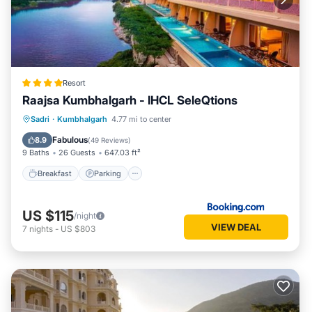
Resort
Raajsa Kumbhalgarh - IHCL SeleQtions
Sadri
·
Kumbhalgarh
4.77 mi to center
Breakfast
Parking
Pool
Spa
Fabulous
8.9
(
49 Reviews
)
9 Baths
26 Guests
647.03 ft²
Breakfast
Parking
US $115
/night
VIEW DEAL
7
nights
-
US $803