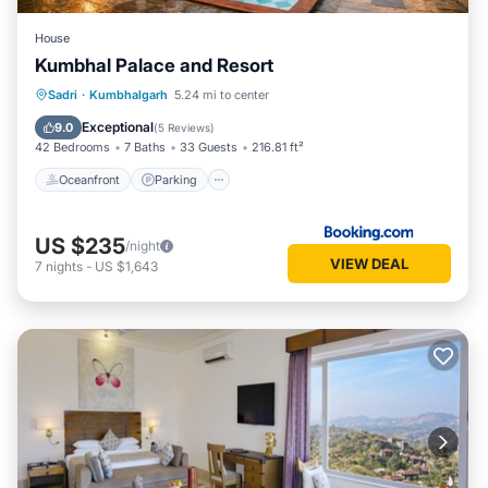
House
Kumbhal Palace and Resort
Oceanfront
Parking
Pool
Sadri
·
Kumbhalgarh
5.24 mi to center
Ocean View
Exceptional
9.0
(
5 Reviews
)
42 Bedrooms
7 Baths
33 Guests
216.81 ft²
Oceanfront
Parking
US $235
/night
VIEW DEAL
7
nights
-
US $1,643