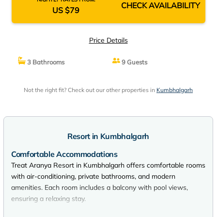
CHECK AVAILABILITY
US $79
Price Details
3 Bathrooms
9 Guests
Not the right fit? Check out our other properties in
Kumbhalgarh
Resort in Kumbhalgarh
Comfortable Accommodations
Treat Aranya Resort in Kumbhalgarh offers comfortable rooms
with air-conditioning, private bathrooms, and modern
amenities. Each room includes a balcony with pool views,
ensuring a relaxing stay.