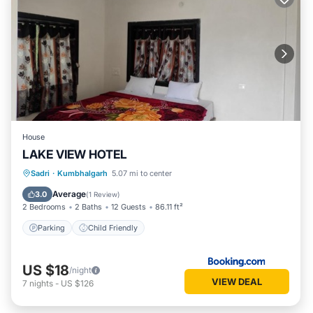
House
LAKE VIEW HOTEL
Sadri
·
Kumbhalgarh
5.07 mi to center
Parking
Child Friendly
Average
3.0
(
1 Review
)
2 Bedrooms
2 Baths
12 Guests
86.11 ft²
Parking
Child Friendly
US $18
/night
VIEW DEAL
7
nights
-
US $126