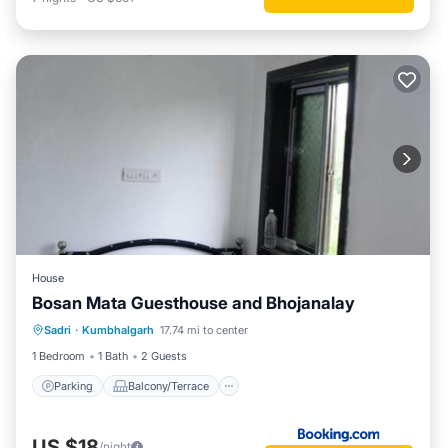
House
Bosan Mata Guesthouse and Bhojanalay
Parking
Balcony/Terrace
Sadri
·
Kumbhalgarh
17.74 mi to center
Pet Friendly
Child Friendly
1 Bedroom
1 Bath
2 Guests
Parking
Balcony/Terrace
US $18
/night