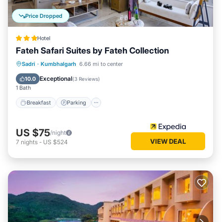
Price Dropped
Hotel
Fateh Safari Suites by Fateh Collection
Sadri
·
Kumbhalgarh
6.66 mi to center
Breakfast
Parking
Pool
Spa
Exceptional
10.0
(
3 Reviews
)
1 Bath
Breakfast
Parking
US $75
/night
VIEW DEAL
7
nights
-
US $524