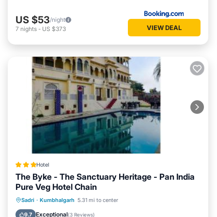
US $53
/night
VIEW DEAL
7
nights
-
US $373
Hotel
The Byke - The Sanctuary Heritage - Pan India
Pure Veg Hotel Chain
Parking
Pool
Balcony/Terrace
Sadri
·
Kumbhalgarh
5.31 mi to center
View
Exceptional
9.7
(
3 Reviews
)