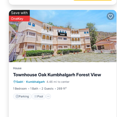
Save with
OneKey
House
Townhouse Oak Kumbhalgarh Forest View
Parking
Pool
Balcony/Terrace
Sadri
·
Kumbhalgarh
4.46 mi to center
Kitchen
1 Bedroom
1 Bath
2 Guests
269 ft²
Parking
Pool