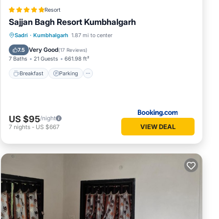
Resort
Sajjan Bagh Resort Kumbhalgarh
Sadri
·
Kumbhalgarh
1.87 mi to center
Breakfast
Parking
Pool
Spa
Very Good
7.5
(
17 Reviews
)
7 Baths
21 Guests
661.98 ft²
Breakfast
Parking
US $95
/night
VIEW DEAL
7
nights
-
US $667