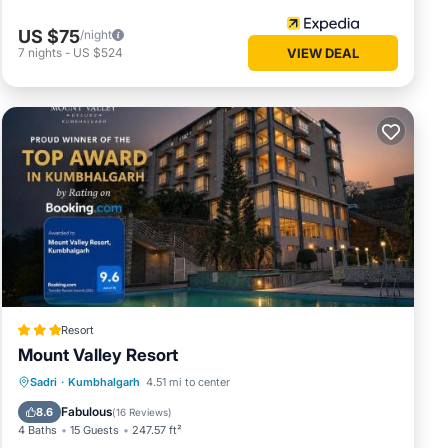
US $75
/night
7
nights
-
US $524
VIEW DEAL
Resort
Mount Valley Resort
Breakfast
EV Charge Station
Parking
Sadri
·
Kumbhalgarh
4.51 mi to center
Pool
Fabulous
8.6
(
16 Reviews
)
4 Baths
15 Guests
247.57 ft²