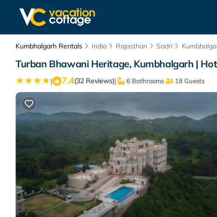
Kumbhalgarh Rentals
India
Rajasthan
Sadri
Kumbhalga
Turban Bhawani Heritage, Kumbhalgarh | Hot
7.4
|
|
(32 Reviews)
6 Bathrooms
18 Guests