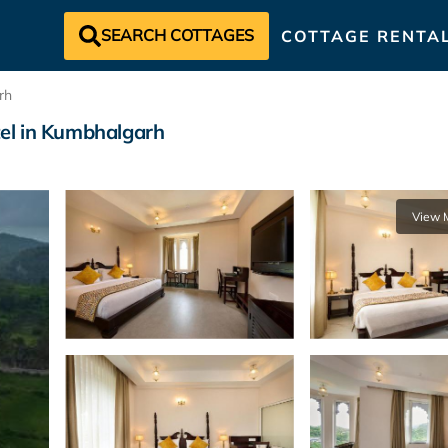
SEARCH COTTAGES
COTTAGE RENTA
rh
el in Kumbhalgarh
View 