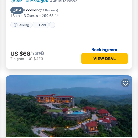
Parking
Pool
View
Sadri
·
Kumbhalgarh
4.48 mi to center
Air Conditioner
Excellent
8.4
(
19 Reviews
)
1 Bath
3 Guests
290.63 ft²
Parking
Pool
US $68
/night
VIEW DEAL
7
nights
-
US $473