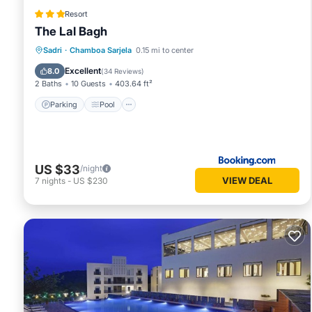
Resort
The Lal Bagh
Parking
Pool
View
Sadri
·
Chamboa Sarjela
0.15 mi to center
Air Conditioner
Excellent
8.0
(
34 Reviews
)
2 Baths
10 Guests
403.64 ft²
Parking
Pool
US $33
/night
VIEW DEAL
7
nights
-
US $230