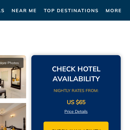
LS
NEAR ME
TOP DESTINATIONS
MORE
More Photos
CHECK HOTEL
AVAILABILITY
NIGHTLY RATES FROM:
US $65
Price Details