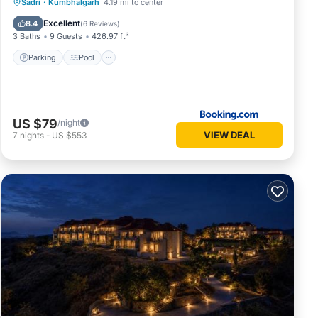
Parking
Pool
Spa
Sadri
·
Kumbhalgarh
4.19 mi to center
Balcony/Terrace
Excellent
8.4
(
6 Reviews
)
3 Baths
9 Guests
426.97 ft²
Parking
Pool
US $79
/night
VIEW DEAL
7
nights
-
US $553