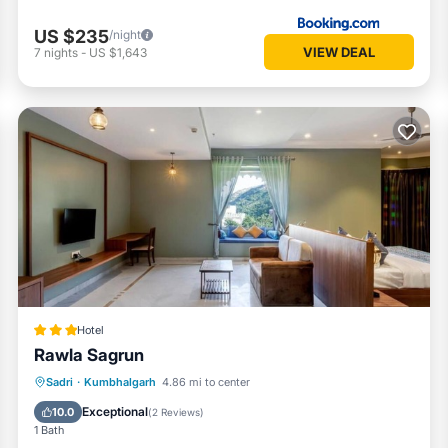
US $235
/night
VIEW DEAL
7
nights
-
US $1,643
Hotel
Rawla Sagrun
Breakfast
Parking
Pool
Sadri
·
Kumbhalgarh
4.86 mi to center
Air Conditioner
Exceptional
10.0
(
2 Reviews
)
1 Bath