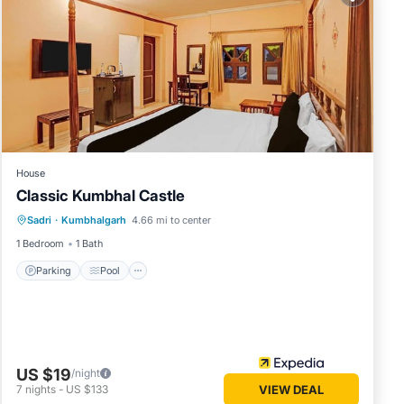
e in
lease
on their
please
House
Classic Kumbhal Castle
Parking
Pool
Balcony/Terrace
Sadri
·
Kumbhalgarh
4.66 mi to center
Child Friendly
1 Bedroom
1 Bath
Parking
Pool
US $19
/night
7
nights
-
US $133
VIEW DEAL