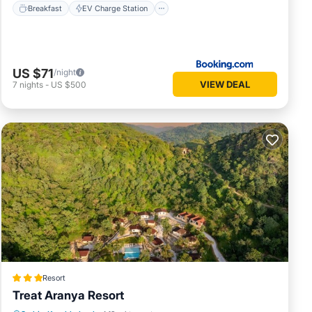
Breakfast
EV Charge Station
US $71
/night
VIEW DEAL
7
nights
-
US $500
Resort
Treat Aranya Resort