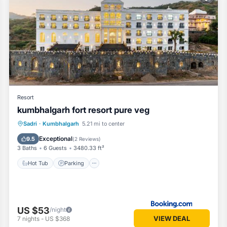
oms Hotel if you want to learn more about this Vacation Cottage plac
vided by our partner, booking.com.
s well equipped and has all facilities that have been listed below. P
or the listed “Turban Bhawani Heritage, Kumbhalgarh”. We solely rely 
any concerns about the information or accuracy describing this Hotel, 
Resort
kumbhalgarh fort resort pure veg
Hot Tub
Parking
Pool
Sadri
·
Kumbhalgarh
5.21 mi to center
Balcony/Terrace
Exceptional
9.5
(
2 Reviews
)
3 Baths
6 Guests
3480.33 ft²
Hot Tub
Parking
US $53
/night
VIEW DEAL
7
nights
-
US $368