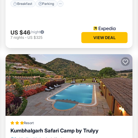
Breakfast
Parking
US $46
/night
7
nights
-
US $325
VIEW DEAL
Resort
Kumbhalgarh Safari Camp by Trulyy