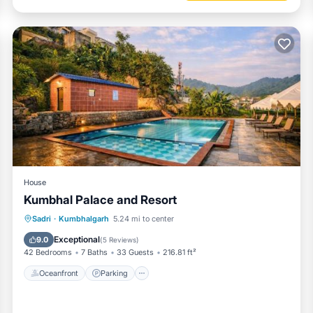
House
Kumbhal Palace and Resort
Oceanfront
Parking
Pool
Sadri
·
Kumbhalgarh
5.24 mi to center
Ocean View
Exceptional
9.0
(
5 Reviews
)
42 Bedrooms
7 Baths
33 Guests
216.81 ft²
Oceanfront
Parking