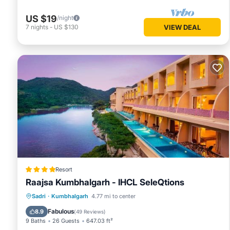
US $19
/night
7
nights
-
US $130
VIEW DEAL
Resort
Raajsa Kumbhalgarh - IHCL SeleQtions
Sadri
·
Kumbhalgarh
4.77 mi to center
Breakfast
Parking
Pool
Spa
Fabulous
8.9
(
49 Reviews
)
9 Baths
26 Guests
647.03 ft²