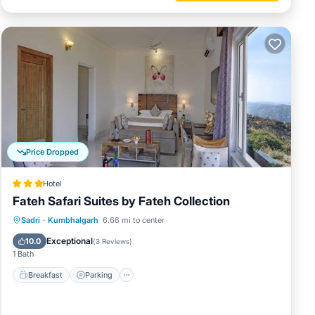
Price Dropped
Hotel
Fateh Safari Suites by Fateh Collection
Sadri
·
Kumbhalgarh
6.66 mi to center
Breakfast
Parking
Pool
Spa
Exceptional
10.0
(
3 Reviews
)
1 Bath
Breakfast
Parking