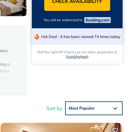
CHECK AVAILABILITY
You will be redirected to
Hot Deal - It has been viewed 74 times today
ions
Not the right fit? Check out our other properties in
Kumbhalgarh
ring a
loset.
rving
ntal is
Sort by
Most Popular
the
Hotel