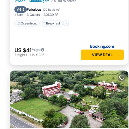
Oceanfront
Breakfast
Parking
Sadri
·
Kumbhalgarh
3.91 mi to center
Pool
Fabulous
8.5
(
120 Reviews
)
1 Bath
3 Guests
301.39 ft²
Oceanfront
Breakfast
US $41
/night
VIEW DEAL
7
nights
-
US $286