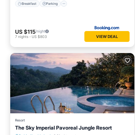
Breakfast
Parking
US $115
/night
VIEW DEAL
7
nights
-
US $803
Resort
The Sky Imperial Pavoreal Jungle Resort