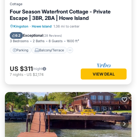
Cottage
Four Season Waterfront Cottage - Private
Escape | 3BR, 2BA | Howe Island
Parking
Balcony/Terrace
Kitchen
Kingston
·
Howe Island
1.36 mi to center
Internet
Exceptional
9.2
(
28 Reviews
)
3 Bedrooms
2 Baths
8 Guests
1600 ft²
Parking
Balcony/Terrace
US $311
/night
VIEW DEAL
7
nights
-
US $2,174