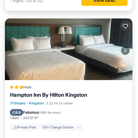
VIEW DEAL
7
nights
-
US $1,152
Hotel
Hampton Inn By Hilton Kingston
Private Pool
EV Charge Station
Ontario
·
Kingston
3.32 mi to center
Parking
Pool
Fabulous
8.8
(
1890 Reviews
)
1 Bath
247.57 ft²
Private Pool
EV Charge Station