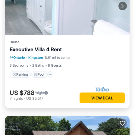
House
Executive Villa 4 Rent
Parking
Pool
Air Conditioner
Ontario
·
Kingston
8.61 mi to center
Child Friendly
3 Bedrooms
2 Baths
8 Guests
Parking
Pool
US $788
/night
VIEW DEAL
7
nights
-
US $5,517