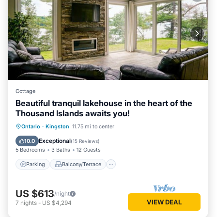
Cottage
Beautiful tranquil lakehouse in the heart of the
Thousand Islands awaits you!
Parking
Balcony/Terrace
View
Ontario
·
Kingston
11.75 mi to center
Kitchen
Exceptional
10.0
(
15 Reviews
)
5 Bedrooms
3 Baths
12 Guests
Parking
Balcony/Terrace
US $613
/night
VIEW DEAL
7
nights
-
US $4,294