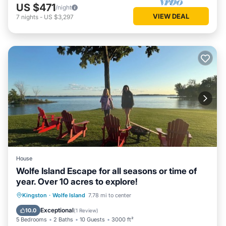
US $471
/night
VIEW DEAL
7
nights
-
US $3,297
House
Wolfe Island Escape for all seasons or time of
year. Over 10 acres to explore!
Parking
Ocean View
Kingston
·
Wolfe Island
7.78 mi to center
Balcony/Terrace
View
Exceptional
10.0
(
1 Review
)
5 Bedrooms
2 Baths
10 Guests
3000 ft²