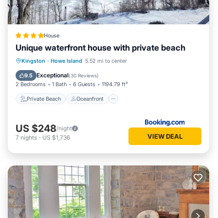
House
Unique waterfront house with private beach
Private Beach
Oceanfront
Hot Tub
Kingston
·
Howe Island
5.52 mi to center
Parking
Exceptional
9.5
(
30 Reviews
)
2 Bedrooms
1 Bath
6 Guests
1194.79 ft²
Private Beach
Oceanfront
US $248
/night
VIEW DEAL
7
nights
-
US $1,736