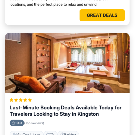
locations, and the perfect place to relax and unwind.
GREAT DEALS
Last-Minute Booking Deals Available Today for
Travelers Looking to Stay in Kingston
10.0
(Top Reviews)
Air Conditioner
TV
Parking