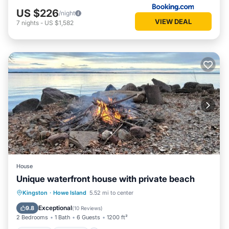
US $226
/night
VIEW DEAL
7
nights
-
US $1,582
House
Unique waterfront house with private beach
Hot Tub
Parking
Ocean View
Kingston
·
Howe Island
5.52 mi to center
View
Exceptional
9.8
(
10 Reviews
)
2 Bedrooms
1 Bath
6 Guests
1200 ft²