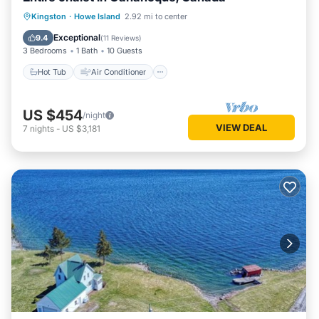
Hot Tub
Air Conditioner
Internet
Kingston
·
Howe Island
2.92 mi to center
Child Friendly
Exceptional
9.4
(
11 Reviews
)
3 Bedrooms
1 Bath
10 Guests
Hot Tub
Air Conditioner
US $454
/night
VIEW DEAL
7
nights
-
US $3,181