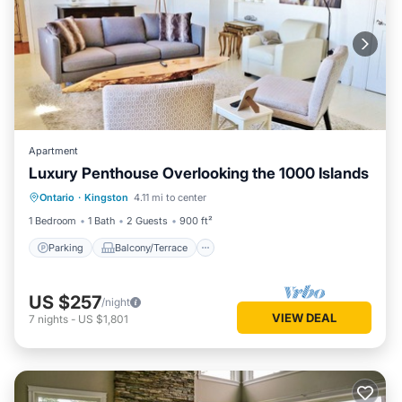
Apartment
Luxury Penthouse Overlooking the 1000 Islands
Parking
Balcony/Terrace
Kitchen
Ontario
·
Kingston
4.11 mi to center
Air Conditioner
1 Bedroom
1 Bath
2 Guests
900 ft²
Parking
Balcony/Terrace
US $257
/night
VIEW DEAL
7
nights
-
US $1,801