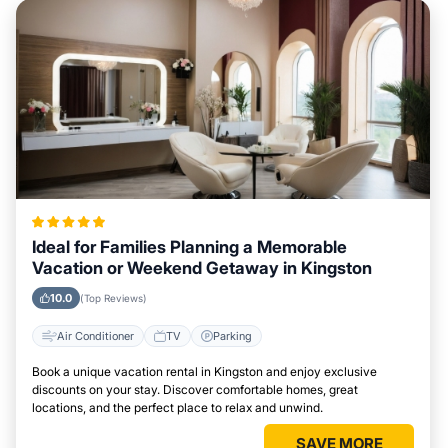
Ideal for Families Planning a Memorable
Vacation or Weekend Getaway in Kingston
10.0
(Top Reviews)
Air Conditioner
TV
Parking
Book a unique vacation rental in Kingston and enjoy exclusive
discounts on your stay. Discover comfortable homes, great
locations, and the perfect place to relax and unwind.
SAVE MORE