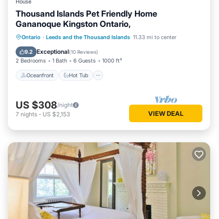
House
Thousand Islands Pet Friendly Home
Gananoque Kingston Ontario,
Oceanfront
Hot Tub
Parking
Ontario
·
Leeds and the Thousand Islands
11.33 mi to center
Ocean View
Exceptional
9.2
(
10 Reviews
)
2 Bedrooms
1 Bath
6 Guests
1000 ft²
Oceanfront
Hot Tub
US $308
/night
VIEW DEAL
7
nights
-
US $2,153