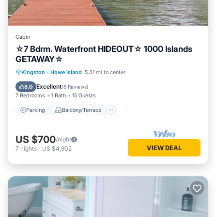
Cabin
☆7 Bdrm. Waterfront HIDEOUT☆ 1000 Islands
GETAWAY☆
Parking
Balcony/Terrace
Kitchen
Kingston
·
Howe Island
5.31 mi to center
Internet
Excellent
8.0
(
6 Reviews
)
7 Bedrooms
1 Bath
15 Guests
Parking
Balcony/Terrace
US $700
/night
VIEW DEAL
7
nights
-
US $4,902