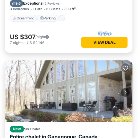
Balcony/Terrace
Exceptional
9.6
(
5 Reviews
)
3 Bedrooms
1 Bath
8 Guests
800 ft²
Oceanfront
Parking
US $307
/night
VIEW DEAL
7
nights
-
US $2,146
New
Ski Chalet
Entire chalet in Gananoque, Canada