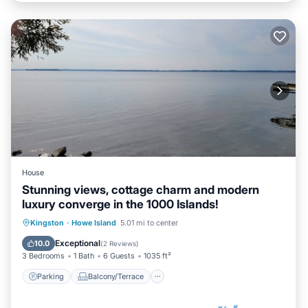
House
Stunning views, cottage charm and modern
luxury converge in the 1000 Islands!
Parking
Balcony/Terrace
Kitchen
Kingston
·
Howe Island
5.01 mi to center
Air Conditioner
Exceptional
10.0
(
2 Reviews
)
3 Bedrooms
1 Bath
6 Guests
1035 ft²
Parking
Balcony/Terrace