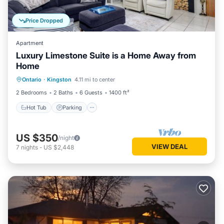
Price Dropped
Apartment
Luxury Limestone Suite is a Home Away from
Home
Hot Tub
Parking
Balcony/Terrace
Ontario
·
Kingston
4.11 mi to center
Kitchen
2 Bedrooms
2 Baths
6 Guests
1400 ft²
Hot Tub
Parking
US $350
/night
VIEW DEAL
7
nights
-
US $2,448