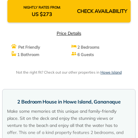
NIGHTLY RATES FROM:
CHECK AVAILABILITY
US $273
Price Details
Pet Friendly
2 Bedrooms
1 Bathroom
6 Guests
Not the right fit? Check out our other properties in
Howe Island
2 Bedroom House in Howe Island, Gananoque
Make some memories at this unique and family-friendly
place. Sit on the deck and enjoy the stunning views or
venture to the beach and enjoy all that the water has to
offer. This one of a kind property features 2 bedrooms, and