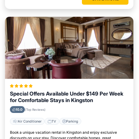
Special Offers Available Under $149 Per Week
for Comfortable Stays in Kingston
10.0
(Top Reviews)
Air Conditioner
TV
Parking
Book a unique vacation rental in Kingston and enjoy exclusive
discounts on your stay. Discover comfortable homes, great