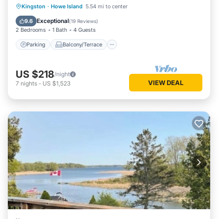
Parking
Balcony/Terrace
View
Kingston
·
Howe Island
5.54 mi to center
Kitchen
Exceptional
9.6
(
19 Reviews
)
2 Bedrooms
1 Bath
4 Guests
Parking
Balcony/Terrace
US $218
/night
VIEW DEAL
7
nights
-
US $1,523