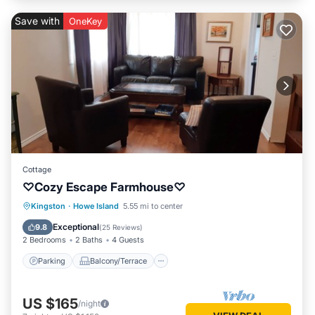
Save with
OneKey
Cottage
♡Cozy Escape Farmhouse♡
Parking
Balcony/Terrace
Kitchen
Kingston
·
Howe Island
5.55 mi to center
Internet
Exceptional
9.8
(
25 Reviews
)
2 Bedrooms
2 Baths
4 Guests
Parking
Balcony/Terrace
US $165
/night