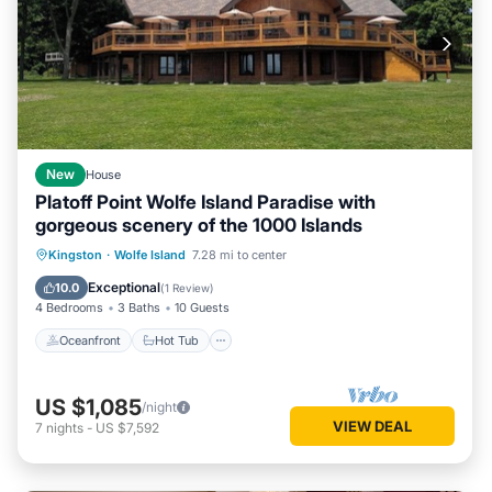
New
House
Platoff Point Wolfe Island Paradise with
gorgeous scenery of the 1000 Islands
Oceanfront
Hot Tub
Parking
Kingston
·
Wolfe Island
7.28 mi to center
Ocean View
Exceptional
10.0
(
1 Review
)
4 Bedrooms
3 Baths
10 Guests
Oceanfront
Hot Tub
US $1,085
/night
VIEW DEAL
7
nights
-
US $7,592