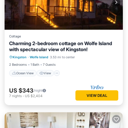
Cottage
Charming 2-bedroom cottage on Wolfe Island
with spectacular view of Kingston!
Ocean View
View
Internet
Kingston
·
Wolfe Island
3.53 mi to center
Pet Friendly
2 Bedrooms
1 Bath
7 Guests
Ocean View
View
US $343
/night
VIEW DEAL
7
nights
-
US $2,404