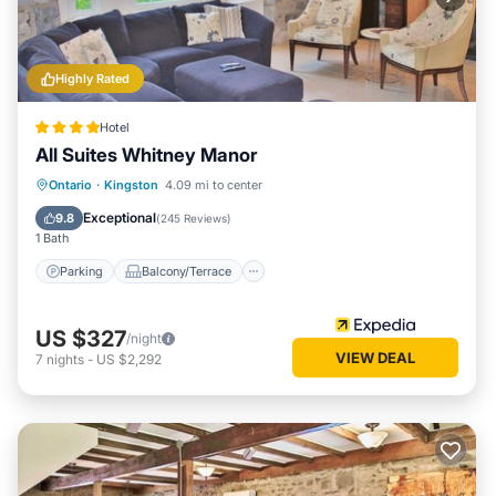
Highly Rated
Hotel
All Suites Whitney Manor
Parking
Balcony/Terrace
Kitchen
Ontario
·
Kingston
4.09 mi to center
Air Conditioner
Exceptional
9.8
(
245 Reviews
)
1 Bath
Parking
Balcony/Terrace
US $327
/night
VIEW DEAL
7
nights
-
US $2,292