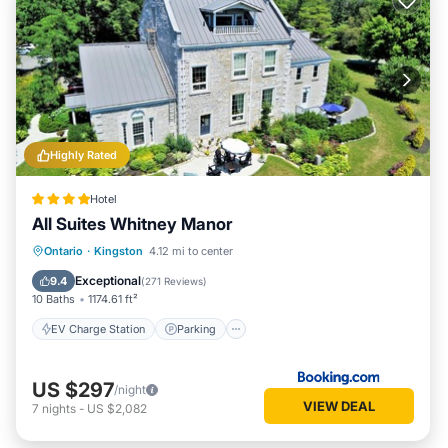
Highly Rated
Hotel
All Suites Whitney Manor
EV Charge Station
Parking
View
Ontario
·
Kingston
4.12 mi to center
Air Conditioner
Exceptional
9.4
(
271 Reviews
)
10 Baths
1174.61 ft²
EV Charge Station
Parking
US $297
/night
VIEW DEAL
7
nights
-
US $2,082