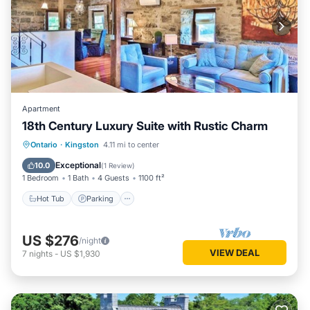
Apartment
18th Century Luxury Suite with Rustic Charm
Hot Tub
Parking
Balcony/Terrace
Ontario
·
Kingston
4.11 mi to center
Kitchen
Exceptional
10.0
(
1 Review
)
1 Bedroom
1 Bath
4 Guests
1100 ft²
Hot Tub
Parking
US $276
/night
VIEW DEAL
7
nights
-
US $1,930