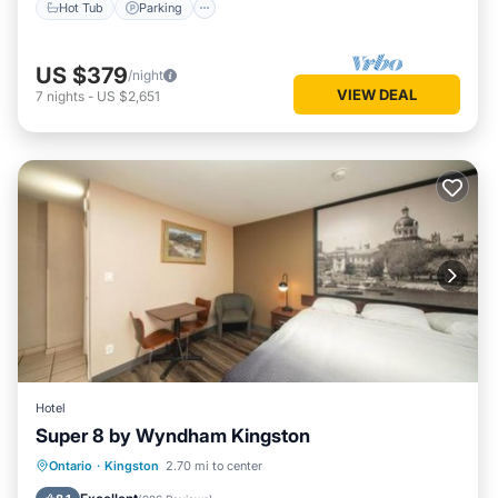
Hot Tub
Parking
US $379
/night
VIEW DEAL
7
nights
-
US $2,651
Hotel
Super 8 by Wyndham Kingston
Breakfast
EV Charge Station
Parking
Ontario
·
Kingston
2.70 mi to center
Pool