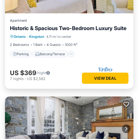
Apartment
Historic & Spacious Two-Bedroom Luxury Suite
Parking
Balcony/Terrace
Kitchen
Ontario
·
Kingston
4.11 mi to center
Air Conditioner
2 Bedrooms
1 Bath
4 Guests
1000 ft²
Parking
Balcony/Terrace
US $369
/night
VIEW DEAL
7
nights
-
US $2,582