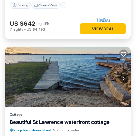
Parking
Ocean View
US $642
/night
VIEW DEAL
7
nights
-
US $4,493
Cottage
Beautiful St Lawrence waterfront cottage
Oceanfront
Parking
Ocean View
Kingston
·
Howe Island
5.52 mi to center