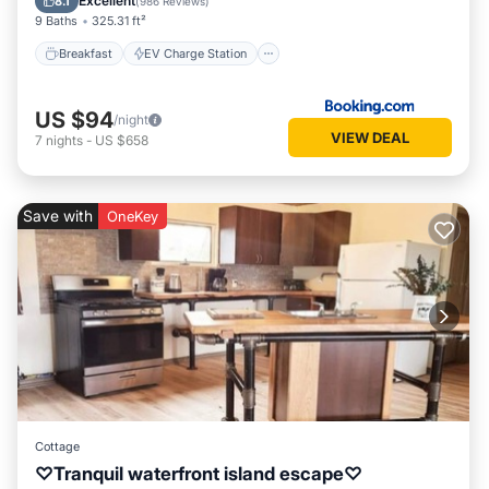
Excellent
8.1
(
986 Reviews
)
9 Baths
325.31 ft²
Breakfast
EV Charge Station
US $94
/night
VIEW DEAL
7
nights
-
US $658
Save with
OneKey
Cottage
♡Tranquil waterfront island escape♡