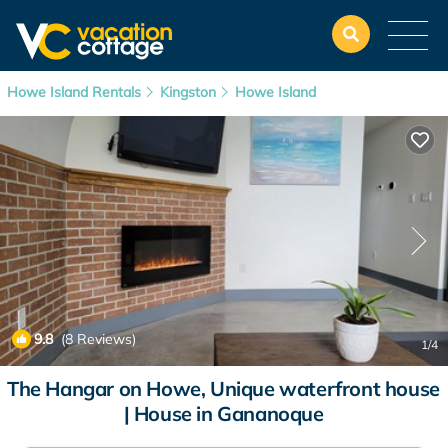
Howe Island Rentals
Kingston
Howe Island
9.8
(8 Reviews)
1
/4
The Hangar on Howe, Unique waterfront house
| House in Gananoque