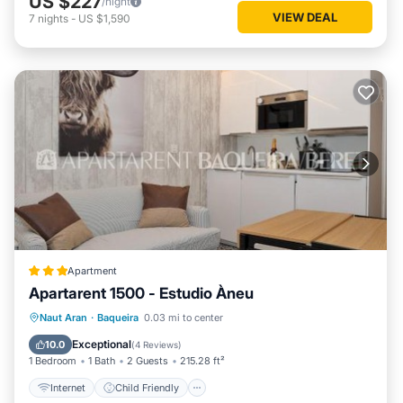
US $227
/night
VIEW DEAL
7
nights
-
US $1,590
Val de Ruda Luxe 21 by FeelFree Rentals is located in
Baqueira. Val de Ruda Luxe 21 by FeelFree Rentals provides
accommodation, featuring Parking, TV, Wheelchair
Accessible, among other amenities. This Apartment features
Parking, TV, Wheelchair Accessible, to make your stay a
comfortable one.
Val de Ruda Luxe 21 by FeelFree Rentals has 2 Bedrooms ,
2 Bathrooms, and max occupancy of 5 persons. The
minimum rental for this property is 1 night, but this can
change depending on the season you plan on staying.
Previous guests have given good rated it, and VRBO labeled
it a top-rated Apartment because of the excellent services
Apartment
rendered by the owner or manager of this Apartment, and
Apartarent 1500 - Estudio Àneu
has consistently provided great experiences for their guests.
Internet
Child Friendly
Naut Aran
·
Baqueira
0.03 mi to center
Most families or guests that use it recommend it to their
Security/Safety
friends and some of them are repeat guests. Apartment has
Exceptional
10.0
(
4 Reviews
)
1 Bedroom
1 Bath
2 Guests
215.28 ft²
a friendly neighborhood, and the Baqueira has interesting
places to visit. If you want to learn more about the
Internet
Child Friendly