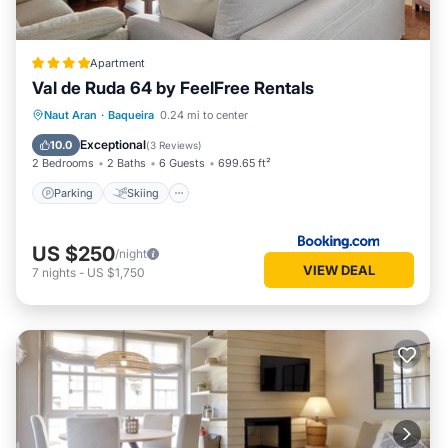
Apartment
Val de Ruda 64 by FeelFree Rentals
Parking
Skiing
Internet
Naut Aran
·
Baqueira
0.24 mi to center
Child Friendly
Exceptional
10.0
(
3 Reviews
)
2 Bedrooms
2 Baths
6 Guests
699.65 ft²
Parking
Skiing
US $250
/night
VIEW DEAL
7
nights
-
US $1,750