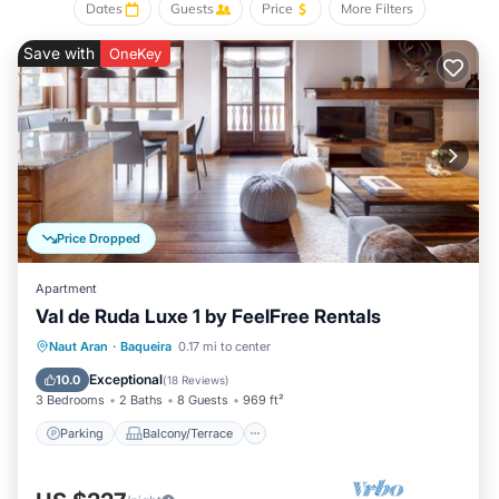
With 90 square metres of living space and capacity for up to
Dates
Guests
Price
More Filters
5 people, Val de Ruda Luxe 21 offers two comfortable
Save with
OneKey
bedrooms and two fully fitted bathrooms. The main bedroom
has a queen size bed and a flat screen TV set while the
second bedroom has a single bed and a trundle bed. Both
bedrooms have been decorated carefully and everything has
been taken care of to the slightest detail.
Val de Ruda Luxe 21 also offers a parking space and a
heated ski equipment room within the same building, both
included in the price.
Price Dropped
You will find other FeelFree managed apartments in the best
valley locations, where you will be able to enjoy winter
Apartment
sports, such as skiing or hiking and also trekking throughout
Val de Ruda Luxe 1 by FeelFree Rentals
the beautiful Aran Valley.
Parking
Balcony/Terrace
Kitchen
Naut Aran
·
Baqueira
0.17 mi to center
Pets - not allowed
Internet
Exceptional
10.0
(
18 Reviews
)
Smoking - not allowed
3 Bedrooms
2 Baths
8 Guests
969 ft²
Your host will send you check in instructions before your
Parking
Balcony/Terrace
arrival.
Your host will send you check in instructions before your
arrival.