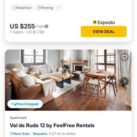
Breakfast
Parking
US $255
/night
VIEW DEAL
7
nights
-
US $1,788
Price Dropped
Apartment
Val de Ruda 12 by FeelFree Rentals
Parking
Balcony/Terrace
Kitchen
Naut Aran
·
Baqueira
0.27 mi to center