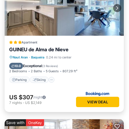
Apartment
GUINEU de Alma de Nieve
Parking
Skiing
Internet
Naut Aran
·
Baqueira
0.24 mi to center
Child Friendly
Exceptional
10.0
(
3 Reviews
)
2 Bedrooms
2 Baths
5 Guests
807.29 ft²
Parking
Skiing
US $307
/night
VIEW DEAL
7
nights
-
US $2,149
Save with
OneKey