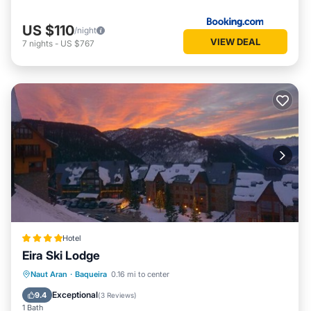
Apartment in Baqueira, such as places to visit and things to
do nearby, you can check below to learn more.
US $110
/night
VIEW DEAL
7
nights
-
US $767
Hotel
Eira Ski Lodge
Naut Aran
·
Baqueira
0.16 mi to center
Breakfast
Parking
Pool
Skiing
Exceptional
9.4
(
3 Reviews
)
1 Bath