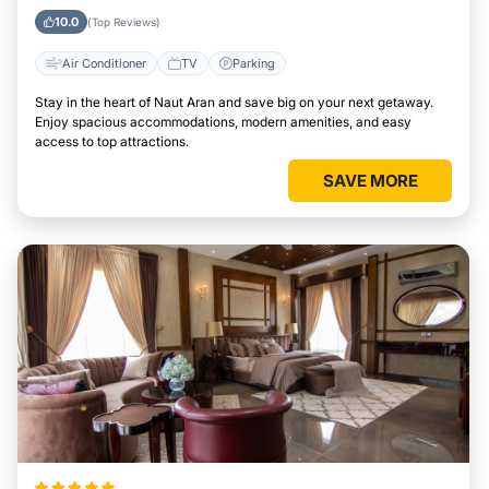
10.0
(Top Reviews)
Air Conditioner
TV
Parking
Stay in the heart of Naut Aran and save big on your next getaway.
Enjoy spacious accommodations, modern amenities, and easy
access to top attractions.
SAVE MORE