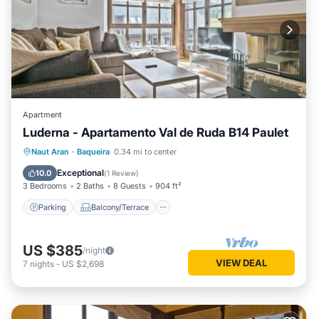
Apartment
Luderna - Apartamento Val de Ruda B14 Paulet
Parking
Balcony/Terrace
Kitchen
Naut Aran
·
Baqueira
0.34 mi to center
Internet
Exceptional
10.0
(
1 Review
)
3 Bedrooms
2 Baths
8 Guests
904 ft²
Parking
Balcony/Terrace
US $385
/night
VIEW DEAL
7
nights
-
US $2,698