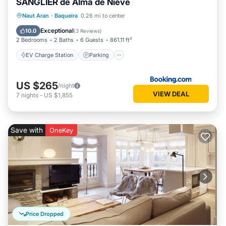
SANGLIER de Alma de Nieve
EV Charge Station
Parking
Skiing
Naut Aran
·
Baqueira
0.26 mi to center
Internet
Exceptional
10.0
(
3 Reviews
)
2 Bedrooms
2 Baths
6 Guests
861.11 ft²
EV Charge Station
Parking
US $265
/night
VIEW DEAL
7
nights
-
US $1,855
Save with
OneKey
Price Dropped