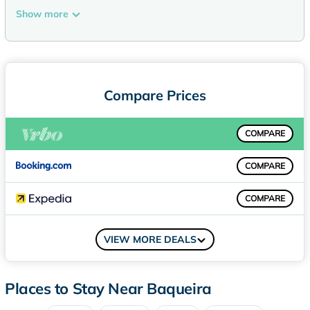
outside high quality traditional materials have been used;
Show more
stone, wood and slate. In the inside, these traditional
materials have been combined with other high quality and
elegant materials and furniture. It is an accommodation with
gorgeous wooden floors all over, with the exception of the
kitchenette and the bathrooms.
Compare Prices
The access to the cable car is ideal; from the apartment a lift
takes us directly to the heated ski equipment room and from
COMPARE
here another lift takes us directly to the cable car. On
entering the apartment, we first come into a spacious and
COMPARE
cosy open plan lounge-dining room. In the sitting area there
is a comfortable L-shape sofa, a beautiful closed fireplace, a
COMPARE
flat screen TV set and a DVD player.
Next to the large French style window, there is a spacious
COMPARE
dining table with leather chairs where you and your party will
VIEW MORE DEALS
be able to enjoy wonderful evenings during your holidays.
The modern kitchenette is opened onto the sitting area and
has been fully equipped with high quality electrical
Places to Stay Near Baqueira
appliances and complete kitchenware.