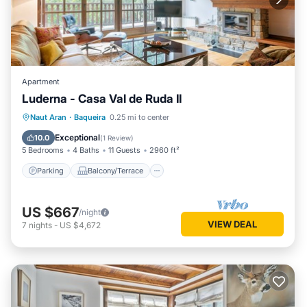
Apartment
Luderna - Casa Val de Ruda II
Parking
Balcony/Terrace
Kitchen
Naut Aran
·
Baqueira
0.25 mi to center
Internet
Exceptional
10.0
(
1 Review
)
5 Bedrooms
4 Baths
11 Guests
2960 ft²
Parking
Balcony/Terrace
US $667
/night
VIEW DEAL
7
nights
-
US $4,672