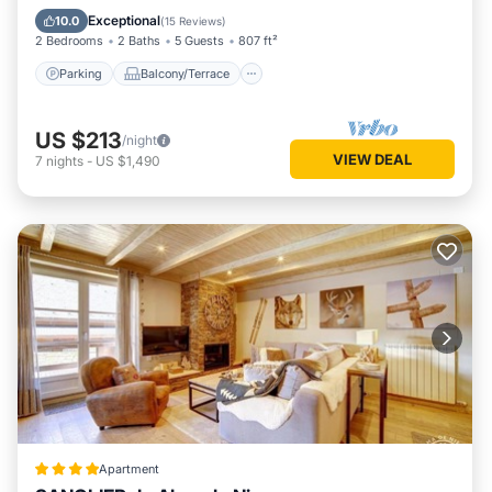
Internet
Exceptional
10.0
(
15 Reviews
)
2 Bedrooms
2 Baths
5 Guests
807 ft²
Parking
Balcony/Terrace
US $213
/night
VIEW DEAL
7
nights
-
US $1,490
Apartment