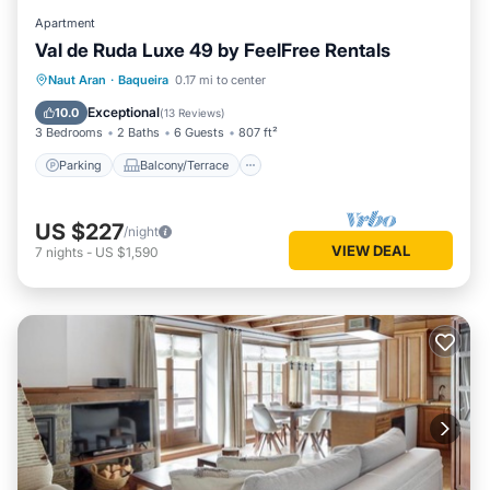
Apartment
Val de Ruda Luxe 49 by FeelFree Rentals
Parking
Balcony/Terrace
Kitchen
Naut Aran
·
Baqueira
0.17 mi to center
Internet
Exceptional
10.0
(
13 Reviews
)
3 Bedrooms
2 Baths
6 Guests
807 ft²
Parking
Balcony/Terrace
US $227
/night
VIEW DEAL
7
nights
-
US $1,590