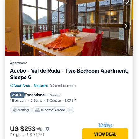
Apartment
Acebo - Val de Ruda - Two Bedroom Apartment,
Sleeps 6
Parking
Balcony/Terrace
Kitchen
Naut Aran
·
Baqueira
0.20 mi to center
Internet
Exceptional
10.0
(
1 Review
)
1 Bedroom
2 Baths
6 Guests
807 ft²
Parking
Balcony/Terrace
US $253
/night
VIEW DEAL
7
nights
-
US $1,771