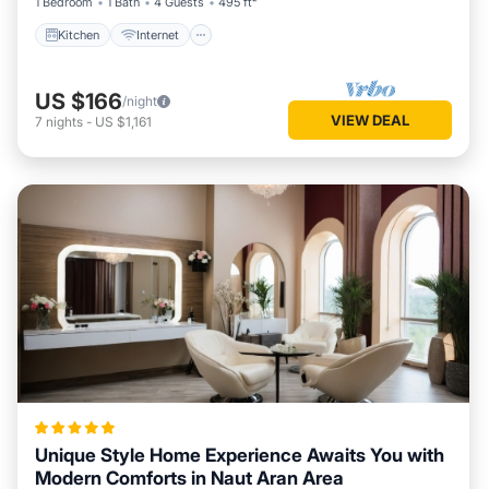
1 Bedroom
1 Bath
4 Guests
495 ft²
Kitchen
Internet
US $166
/night
VIEW DEAL
7
nights
-
US $1,161
Unique Style Home Experience Awaits You with
Modern Comforts in Naut Aran Area