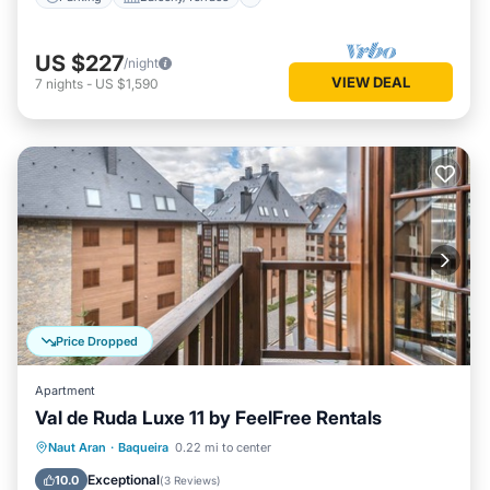
US $227
/night
VIEW DEAL
7
nights
-
US $1,590
Price Dropped
Apartment
Val de Ruda Luxe 11 by FeelFree Rentals
Kitchen
Internet
Child Friendly
Naut Aran
·
Baqueira
0.22 mi to center
Laundry
Exceptional
10.0
(
3 Reviews
)