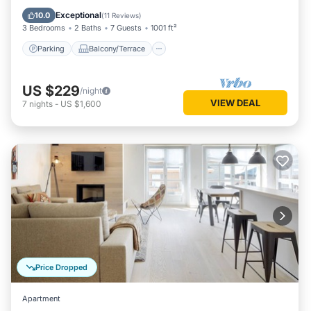
Internet
Exceptional
10.0
(
11 Reviews
)
3 Bedrooms
2 Baths
7 Guests
1001 ft²
Parking
Balcony/Terrace
US $229
/night
VIEW DEAL
7
nights
-
US $1,600
Price Dropped
Apartment