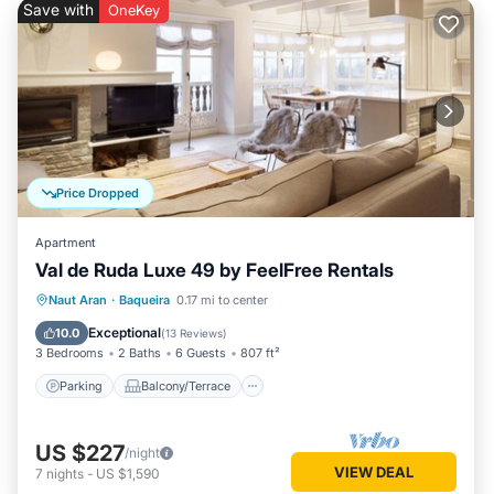
Save with
OneKey
Price Dropped
Apartment
Val de Ruda Luxe 49 by FeelFree Rentals
Parking
Balcony/Terrace
Kitchen
Naut Aran
·
Baqueira
0.17 mi to center
Internet
Exceptional
10.0
(
13 Reviews
)
3 Bedrooms
2 Baths
6 Guests
807 ft²
Parking
Balcony/Terrace
US $227
/night
VIEW DEAL
7
nights
-
US $1,590