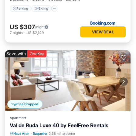
Parking
Skiing
US $307
/night
VIEW DEAL
7
nights
-
US $2,149
Save with
OneKey
Price Dropped
Apartment
Val de Ruda Luxe 40 by FeelFree Rentals
Parking
Balcony/Terrace
Kitchen
Naut Aran
·
Baqueira
0.36 mi to center