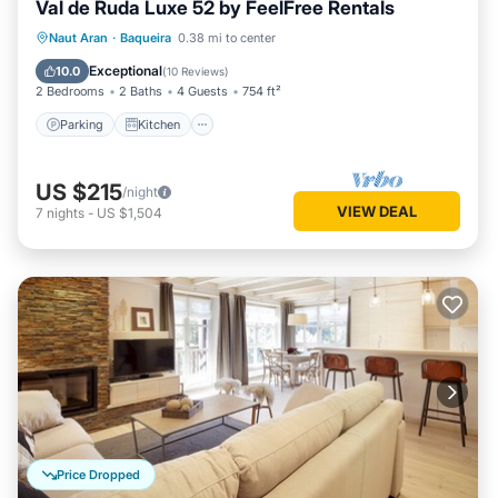
Val de Ruda Luxe 52 by FeelFree Rentals
Parking
Kitchen
Internet
Naut Aran
·
Baqueira
0.38 mi to center
Child Friendly
Exceptional
10.0
(
10 Reviews
)
2 Bedrooms
2 Baths
4 Guests
754 ft²
Parking
Kitchen
US $215
/night
VIEW DEAL
7
nights
-
US $1,504
Price Dropped