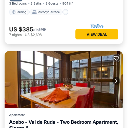
3 Bedrooms
2 Baths
8 Guests
904 ft²
Parking
Balcony/Terrace
US $385
/night
VIEW DEAL
7
nights
-
US $2,698
Apartment
Acebo - Val de Ruda - Two Bedroom Apartment,