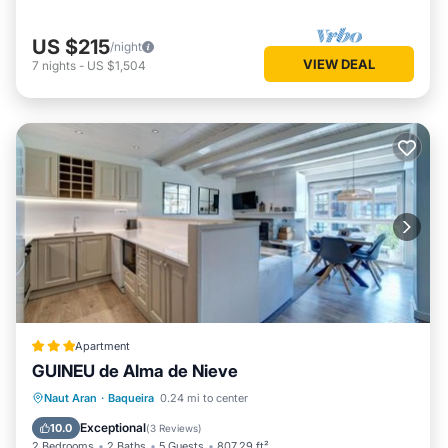
US $215
/night
VIEW DEAL
7
nights
-
US $1,504
Apartment
GUINEU de Alma de Nieve
Parking
Skiing
Internet
Naut Aran
·
Baqueira
0.24 mi to center
Child Friendly
Exceptional
10.0
(
3 Reviews
)
2 Bedrooms
2 Baths
5 Guests
807.29 ft²