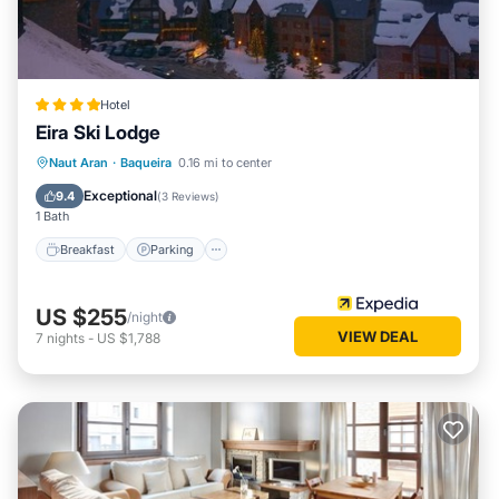
Hotel
Eira Ski Lodge
Naut Aran
·
Baqueira
0.16 mi to center
Breakfast
Parking
Pool
Skiing
Exceptional
9.4
(
3 Reviews
)
1 Bath
Breakfast
Parking
US $255
/night
VIEW DEAL
7
nights
-
US $1,788