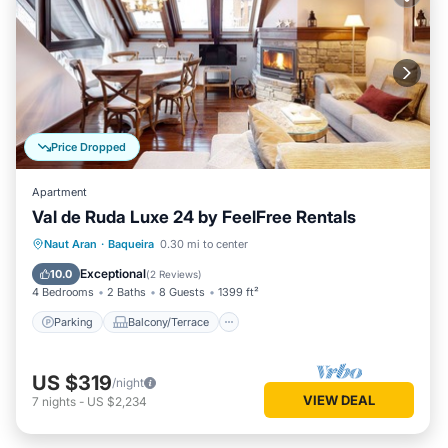
Price Dropped
Apartment
Val de Ruda Luxe 24 by FeelFree Rentals
Parking
Balcony/Terrace
Kitchen
Naut Aran
·
Baqueira
0.30 mi to center
Internet
Exceptional
10.0
(
2 Reviews
)
4 Bedrooms
2 Baths
8 Guests
1399 ft²
Parking
Balcony/Terrace
US $319
/night
VIEW DEAL
7
nights
-
US $2,234