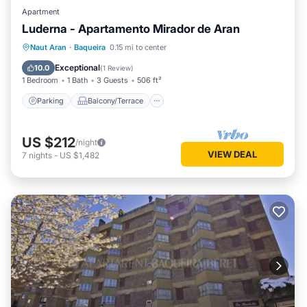
Apartment
Luderna - Apartamento Mirador de Aran
Parking
Balcony/Terrace
Kitchen
Naut Aran
·
Baqueira
0.15 mi to center
Internet
Exceptional
10.0
(
1 Review
)
1 Bedroom
1 Bath
3 Guests
506 ft²
Parking
Balcony/Terrace
US $212
/night
VIEW DEAL
7
nights
-
US $1,482