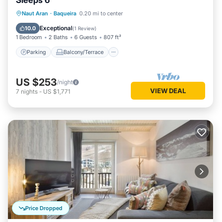
Sleeps 6
Parking
Balcony/Terrace
Kitchen
Naut Aran
·
Baqueira
0.20 mi to center
Internet
Exceptional
10.0
(
1 Review
)
1 Bedroom
2 Baths
6 Guests
807 ft²
Parking
Balcony/Terrace
US $253
/night
VIEW DEAL
7
nights
-
US $1,771
Price Dropped