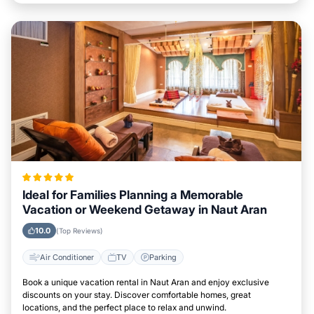
Ideal for Families Planning a Memorable
Vacation or Weekend Getaway in Naut Aran
10.0
(Top Reviews)
Air Conditioner
TV
Parking
Book a unique vacation rental in Naut Aran and enjoy exclusive
discounts on your stay. Discover comfortable homes, great
locations, and the perfect place to relax and unwind.