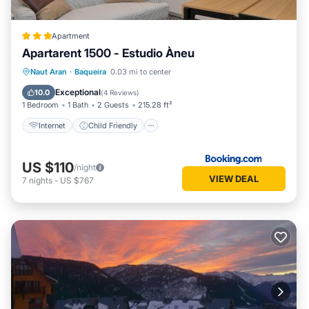
Apartment
Apartarent 1500 - Estudio Àneu
Internet
Child Friendly
Naut Aran
·
Baqueira
0.03 mi to center
Security/Safety
Exceptional
10.0
(
4 Reviews
)
1 Bedroom
1 Bath
2 Guests
215.28 ft²
Internet
Child Friendly
US $110
/night
VIEW DEAL
7
nights
-
US $767