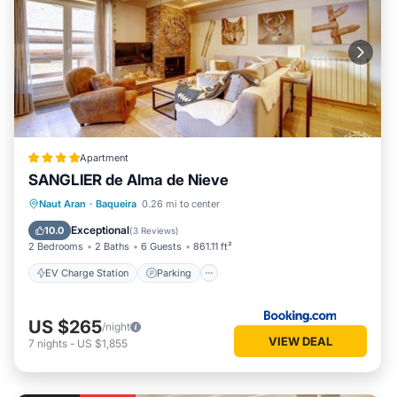
Apartment
SANGLIER de Alma de Nieve
EV Charge Station
Parking
Skiing
Naut Aran
·
Baqueira
0.26 mi to center
Internet
Exceptional
10.0
(
3 Reviews
)
2 Bedrooms
2 Baths
6 Guests
861.11 ft²
EV Charge Station
Parking
US $265
/night
VIEW DEAL
7
nights
-
US $1,855