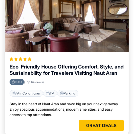
Eco-Friendly House Offering Comfort, Style, and
Sustainability for Travelers Visiting Naut Aran
10.0
(Top Reviews)
Air Conditioner
TV
Parking
Stay in the heart of Naut Aran and save big on your next getaway.
Enjoy spacious accommodations, modern amenities, and easy
access to top attractions.
GREAT DEALS