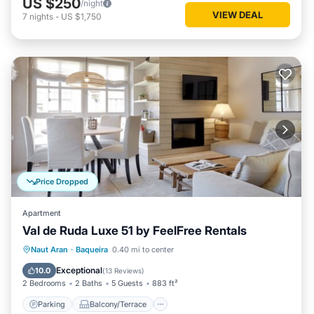
US $250
/night
VIEW DEAL
7
nights
-
US $1,750
Price Dropped
Apartment
Val de Ruda Luxe 51 by FeelFree Rentals
Parking
Balcony/Terrace
Kitchen
Naut Aran
·
Baqueira
0.40 mi to center
Internet
Exceptional
10.0
(
13 Reviews
)
2 Bedrooms
2 Baths
5 Guests
883 ft²
Parking
Balcony/Terrace