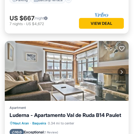
US $667
/night
VIEW DEAL
7
nights
-
US $4,672
Apartment
Luderna - Apartamento Val de Ruda B14 Paulet
Parking
Balcony/Terrace
Kitchen
Naut Aran
·
Baqueira
0.34 mi to center
Internet
Exceptional
10.0
(
1 Review
)