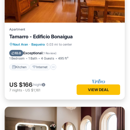
Apartment
Tamarro - Edificio Bonaigua
Kitchen
Internet
Pet Friendly
Naut Aran
·
Baqueira
0.03 mi to center
Child Friendly
Exceptional
10.0
(
1 Review
)
1 Bedroom
1 Bath
4 Guests
495 ft²
Kitchen
Internet
US $166
/night
VIEW DEAL
7
nights
-
US $1,161