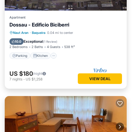
Apartment
Dossau - Edificio Biciberri
Parking
Kitchen
Pet Friendly
Naut Aran
·
Baqueira
0.04 mi to center
Child Friendly
Exceptional
10.0
(
1 Review
)
2 Bedrooms
2 Baths
4 Guests
538 ft²
Parking
Kitchen
US $180
/night
VIEW DEAL
7
nights
-
US $1,258