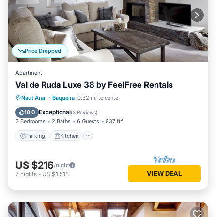
Price Dropped
Apartment
Val de Ruda Luxe 38 by FeelFree Rentals
Parking
Kitchen
Internet
Naut Aran
·
Baqueira
0.32 mi to center
Child Friendly
Exceptional
10.0
(
3 Reviews
)
2 Bedrooms
2 Baths
6 Guests
937 ft²
Parking
Kitchen
US $216
/night
VIEW DEAL
7
nights
-
US $1,513