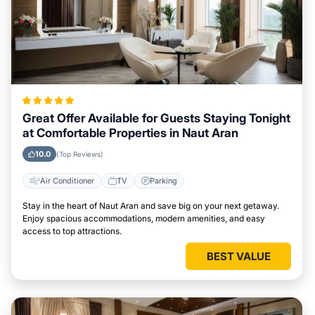
Great Offer Available for Guests Staying Tonight
at Comfortable Properties in Naut Aran
10.0
(Top Reviews)
Air Conditioner
TV
Parking
Stay in the heart of Naut Aran and save big on your next getaway.
Enjoy spacious accommodations, modern amenities, and easy
access to top attractions.
BEST VALUE