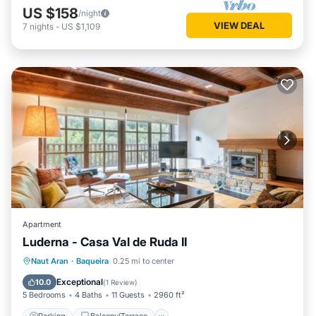
US $158
/night
VIEW DEAL
7
nights
-
US $1,109
Apartment
Luderna - Casa Val de Ruda II
Parking
Balcony/Terrace
Kitchen
Naut Aran
·
Baqueira
0.25 mi to center
Internet
Exceptional
10.0
(
1 Review
)
5 Bedrooms
4 Baths
11 Guests
2960 ft²
Parking
Balcony/Terrace