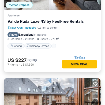
Price Dropped
Apartment
Val de Ruda Luxe 43 by FeelFree Rentals
Parking
Balcony/Terrace
Kitchen
Naut Aran
·
Baqueira
0.31 mi to center
Internet
Exceptional
10.0
(
4 Reviews
)
3 Bedrooms
2 Baths
8 Guests
775 ft²
Parking
Balcony/Terrace
US $227
/night
VIEW DEAL
7
nights
-
US $1,590