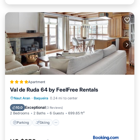
Apartment
Val de Ruda 64 by FeelFree Rentals
Parking
Skiing
Internet
Naut Aran
·
Baqueira
0.24 mi to center
Child Friendly
Exceptional
10.0
(
3 Reviews
)
2 Bedrooms
2 Baths
6 Guests
699.65 ft²
Parking
Skiing