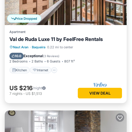
Price Dropped
Apartment
Val de Ruda Luxe 11 by FeelFree Rentals
Kitchen
Internet
Child Friendly
Naut Aran
·
Baqueira
0.22 mi to center
Laundry
Exceptional
10.0
(
3 Reviews
)
2 Bedrooms
2 Baths
6 Guests
807 ft²
Kitchen
Internet
US $216
/night
VIEW DEAL
7
nights
-
US $1,513