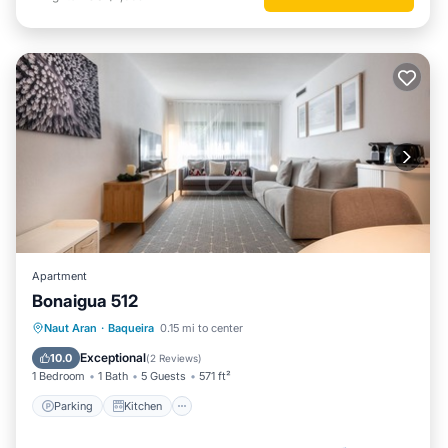
Apartment
Bonaigua 512
Parking
Kitchen
Internet
Naut Aran
·
Baqueira
0.15 mi to center
Child Friendly
Exceptional
10.0
(
2 Reviews
)
1 Bedroom
1 Bath
5 Guests
571 ft²
Parking
Kitchen