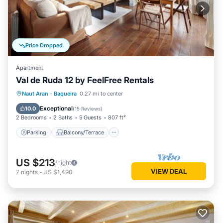
Price Dropped
Apartment
Val de Ruda 12 by FeelFree Rentals
Parking
Balcony/Terrace
Kitchen
Naut Aran
·
Baqueira
0.27 mi to center
Internet
Exceptional
10.0
(
15 Reviews
)
2 Bedrooms
2 Baths
5 Guests
807 ft²
Parking
Balcony/Terrace
US $213
/night
VIEW DEAL
7
nights
-
US $1,490