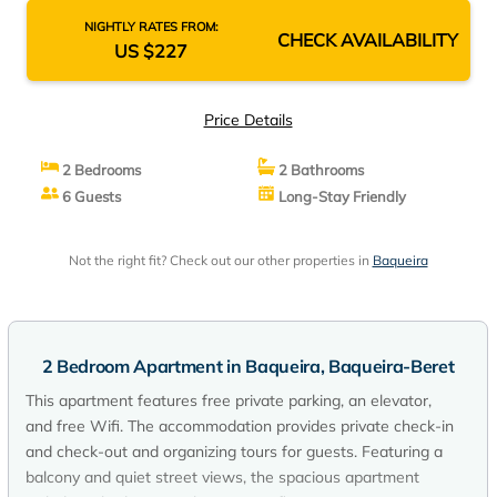
NIGHTLY RATES FROM:
CHECK AVAILABILITY
US $227
Price Details
2 Bedrooms
2 Bathrooms
6 Guests
Long-Stay Friendly
Not the right fit? Check out our other properties in
Baqueira
2 Bedroom Apartment in Baqueira, Baqueira-Beret
This apartment features free private parking, an elevator,
and free Wifi. The accommodation provides private check-in
and check-out and organizing tours for guests. Featuring a
balcony and quiet street views, the spacious apartment