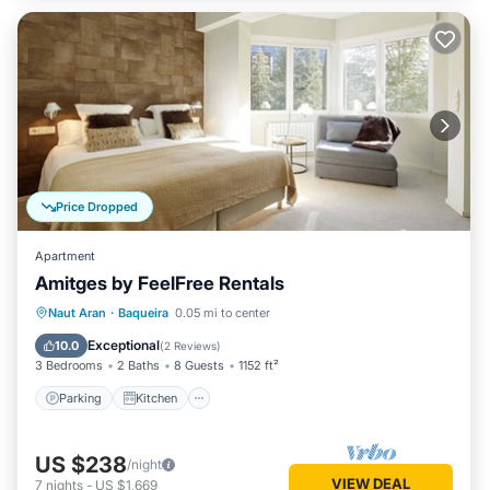
Price Dropped
Apartment
Amitges by FeelFree Rentals
Parking
Kitchen
Internet
Naut Aran
·
Baqueira
0.05 mi to center
Child Friendly
Exceptional
10.0
(
2 Reviews
)
3 Bedrooms
2 Baths
8 Guests
1152 ft²
Parking
Kitchen
US $238
/night
VIEW DEAL
7
nights
-
US $1,669