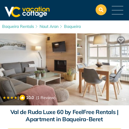
Baqueira Rentals
Naut Aran
Baqueira
|
10.0
(1 Review)
1
/4
Val de Ruda Luxe 60 by FeelFree Rentals |
Apartment in Baqueira-Beret