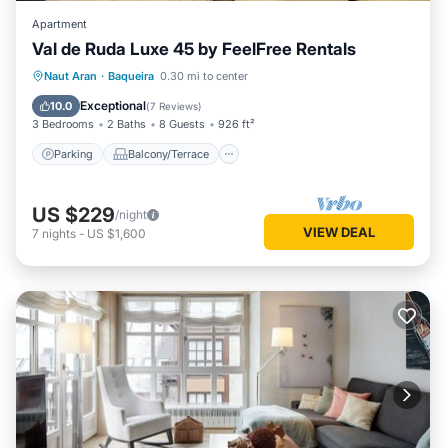
Apartment
Val de Ruda Luxe 45 by FeelFree Rentals
Parking
Balcony/Terrace
Kitchen
Naut Aran
·
Baqueira
0.30 mi to center
Internet
Exceptional
10.0
(
7 Reviews
)
3 Bedrooms
2 Baths
8 Guests
926 ft²
Parking
Balcony/Terrace
US $229
/night
VIEW DEAL
7
nights
-
US $1,600