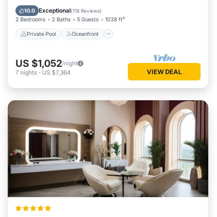
Parking
Exceptional
10.0
(
118 Reviews
)
2 Bedrooms
2 Baths
5 Guests
1038 ft²
Private Pool
Oceanfront
US $1,052
/night
VIEW DEAL
7
nights
-
US $7,364