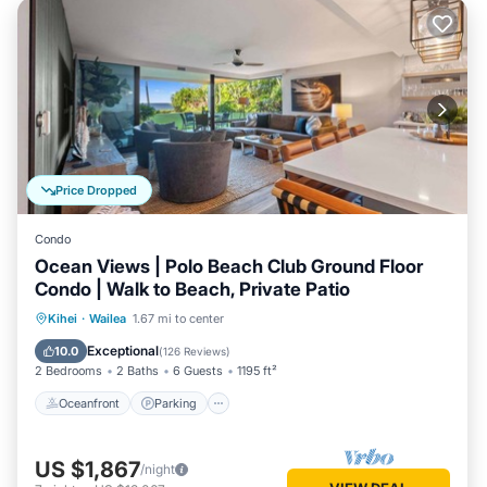
Price Dropped
Condo
Ocean Views | Polo Beach Club Ground Floor
Condo | Walk to Beach, Private Patio
Oceanfront
Parking
Pool
Kihei
·
Wailea
1.67 mi to center
Ocean View
Exceptional
10.0
(
126 Reviews
)
2 Bedrooms
2 Baths
6 Guests
1195 ft²
Oceanfront
Parking
US $1,867
/night