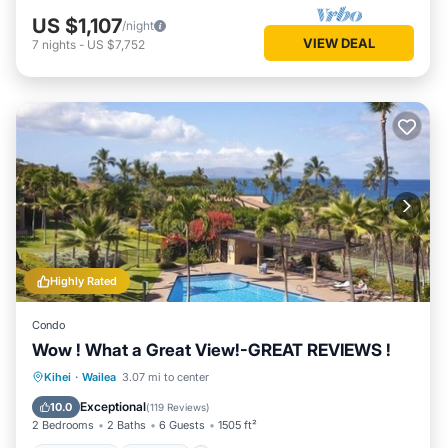
US $1,107
/night
VIEW DEAL
7
nights
-
US $7,752
Highly Rated
Condo
Wow ! What a Great View!-GREAT REVIEWS !
Oceanfront
Parking
Pool
Kihei
·
Wailea
3.07 mi to center
Ocean View
Exceptional
10.0
(
119 Reviews
)
2 Bedrooms
2 Baths
6 Guests
1505 ft²