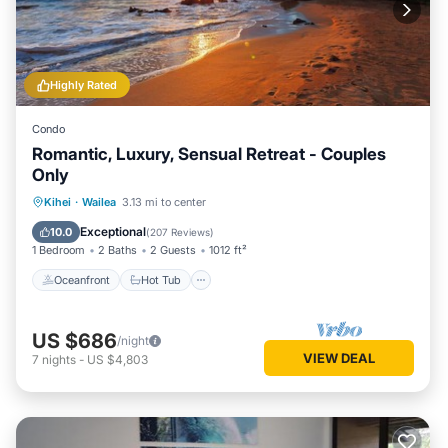
check below to learn more.
Highly Rated
Condo
Romantic, Luxury, Sensual Retreat - Couples
Only
Oceanfront
Hot Tub
Parking
Kihei
·
Wailea
3.13 mi to center
Pool
Exceptional
10.0
(
207 Reviews
)
1 Bedroom
2 Baths
2 Guests
1012 ft²
Oceanfront
Hot Tub
US $686
/night
VIEW DEAL
7
nights
-
US $4,803