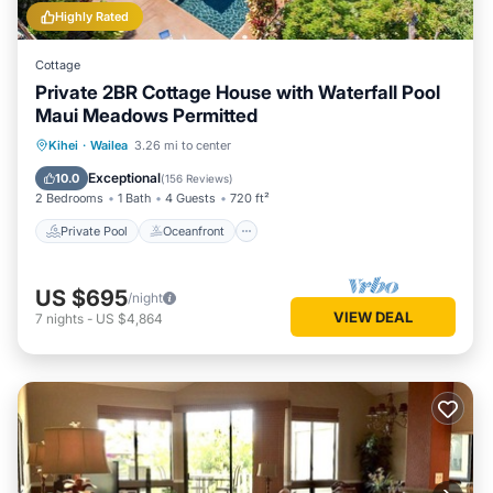
Highly Rated
Cottage
Private 2BR Cottage House with Waterfall Pool
Maui Meadows Permitted
Private Pool
Oceanfront
Parking
Kihei
·
Wailea
3.26 mi to center
Pool
Exceptional
10.0
(
156 Reviews
)
2 Bedrooms
1 Bath
4 Guests
720 ft²
Private Pool
Oceanfront
US $695
/night
VIEW DEAL
7
nights
-
US $4,864