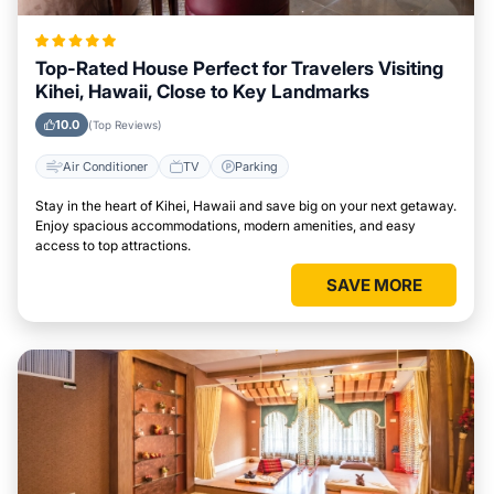
Top-Rated House Perfect for Travelers Visiting
Kihei, Hawaii, Close to Key Landmarks
10.0
(Top Reviews)
Air Conditioner
TV
Parking
Stay in the heart of Kihei, Hawaii and save big on your next getaway.
Enjoy spacious accommodations, modern amenities, and easy
access to top attractions.
SAVE MORE