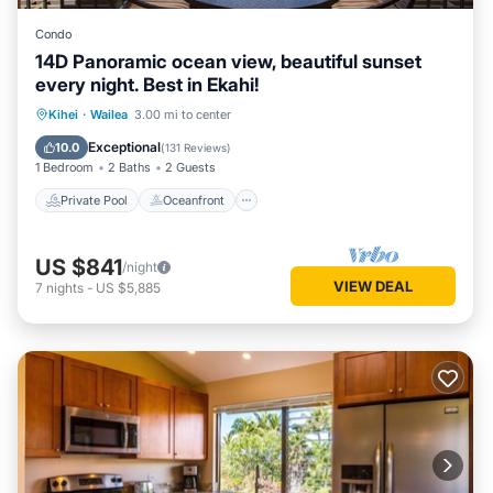
Condo
14D Panoramic ocean view, beautiful sunset
every night. Best in Ekahi!
Private Pool
Oceanfront
Parking
Kihei
·
Wailea
3.00 mi to center
Pool
Exceptional
10.0
(
131 Reviews
)
1 Bedroom
2 Baths
2 Guests
Private Pool
Oceanfront
US $841
/night
VIEW DEAL
7
nights
-
US $5,885