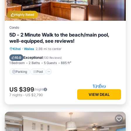
Highly Rated
Condo
5D - 2 Minute Walk to the beach/main pool,
well-equipped, see reviews!
Parking
Pool
Ocean View
Kihei
·
Wailea
2.98 mi to center
Balcony/Terrace
Exceptional
10.0
(
130 Reviews
)
1 Bedroom
2 Baths
5 Guests
885 ft²
Parking
Pool
US $399
/night
VIEW DEAL
7
nights
-
US $2,790