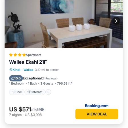
Apartment
Wailea Ekahi 21F
Pool
Internet
Child Friendly
Kihei
·
Wailea
3.10 mi to center
Security/Safety
Exceptional
10.0
(
3 Reviews
)
1 Bedroom
1 Bath
3 Guests
796.53 ft²
Pool
Internet
US $571
/night
VIEW DEAL
7
nights
-
US $3,998