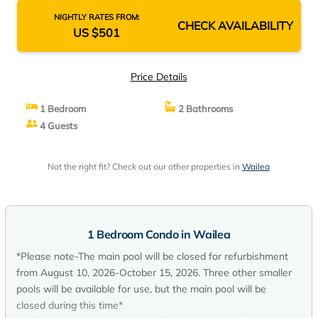
NIGHTLY RATES FROM:
CHECK AVAILABILITY
US $501
Price Details
1 Bedroom
2 Bathrooms
4 Guests
Not the right fit? Check out our other properties in
Wailea
1 Bedroom Condo in Wailea
*Please note-The main pool will be closed for refurbishment
from August 10, 2026-October 15, 2026. Three other smaller
pools will be available for use, but the main pool will be
closed during this time*