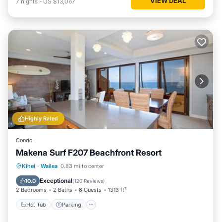
VIEW DEAL
7
nights
-
US $13,067
Highly Rated
Condo
Makena Surf F207 Beachfront Resort
Hot Tub
Parking
Pool
Kihei
·
Wailea
0.83 mi to center
Ocean View
Exceptional
10.0
(
120 Reviews
)
2 Bedrooms
2 Baths
6 Guests
1313 ft²
Hot Tub
Parking