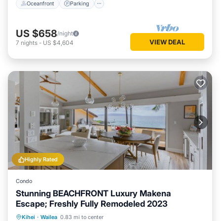
Oceanfront
Parking
US $658
/night
VIEW DEAL
7
nights
-
US $4,604
Highly Rated
Condo
Stunning BEACHFRONT Luxury Makena
Escape; Freshly Fully Remodeled 2023
Private Pool
Oceanfront
Hot Tub
Kihei
·
Wailea
0.83 mi to center