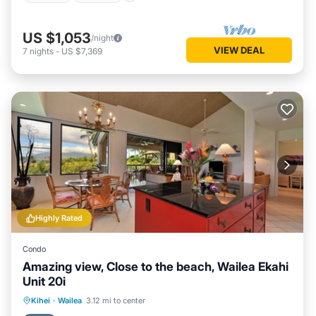
US $1,053
/night
VIEW DEAL
7
nights
-
US $7,369
Highly Rated
Condo
Amazing view, Close to the beach, Wailea Ekahi
Unit 20i
Oceanfront
Parking
Pool
Kihei
·
Wailea
3.12 mi to center