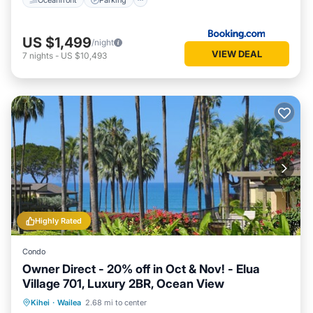
US $1,499
/night
VIEW DEAL
7
nights
-
US $10,493
Highly Rated
Condo
Owner Direct - 20% off in Oct & Nov! - Elua
Village 701, Luxury 2BR, Ocean View
Oceanfront
Hot Tub
Parking
Kihei
·
Wailea
2.68 mi to center