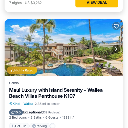
VIEW DEAL
7
nights
-
US $3,262
Highly Rated
Condo
Maui Luxury with Island Serenity - Wailea
Beach Villas Penthouse K107
Hot Tub
Parking
Pool
Kihei
·
Wailea
2.35 mi to center
Ocean View
Exceptional
10.0
(
138 Reviews
)
2 Bedrooms
2 Baths
6 Guests
1899 ft²
Hot Tub
Parking