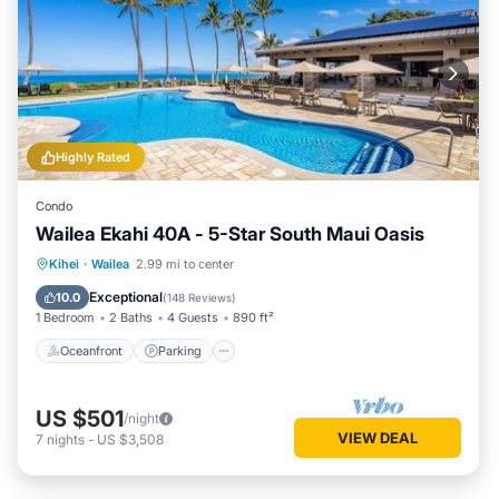
Highly Rated
Condo
Wailea Ekahi 40A - 5-Star South Maui Oasis
Oceanfront
Parking
Pool
Kihei
·
Wailea
2.99 mi to center
Ocean View
Exceptional
10.0
(
148 Reviews
)
1 Bedroom
2 Baths
4 Guests
890 ft²
Oceanfront
Parking
US $501
/night
VIEW DEAL
7
nights
-
US $3,508