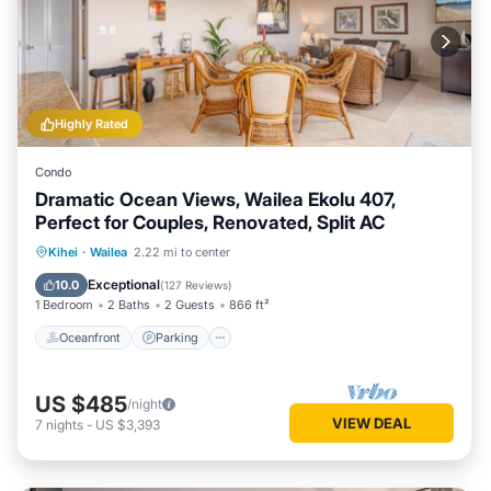
Highly Rated
Condo
Dramatic Ocean Views, Wailea Ekolu 407,
Perfect for Couples, Renovated, Split AC
Oceanfront
Parking
Pool
Kihei
·
Wailea
2.22 mi to center
Ocean View
Exceptional
10.0
(
127 Reviews
)
1 Bedroom
2 Baths
2 Guests
866 ft²
Oceanfront
Parking
US $485
/night
VIEW DEAL
7
nights
-
US $3,393