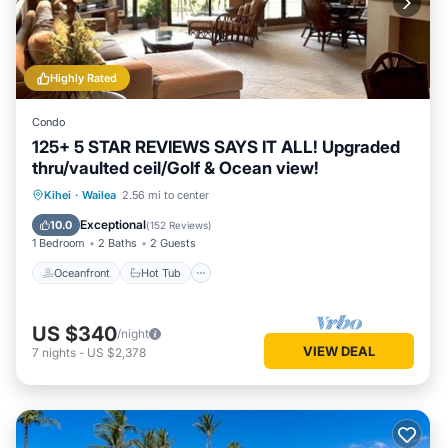
Highly Rated
Condo
125+ 5 STAR REVIEWS SAYS IT ALL! Upgraded
thru/vaulted ceil/Golf & Ocean view!
Oceanfront
Hot Tub
Parking
Kihei
·
Wailea
2.56 mi to center
Pool
Exceptional
10.0
(
152 Reviews
)
1 Bedroom
2 Baths
2 Guests
Oceanfront
Hot Tub
US $340
/night
VIEW DEAL
7
nights
-
US $2,378