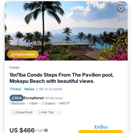
Highly Rated
Condo
1br/1ba Condo Steps From The Pavilion pool,
Mokapu Beach with beautiful views.
Oceanfront
Hot Tub
Parking
Kihei
·
Wailea
2.96 mi to center
Pool
Exceptional
10.0
(
139 Reviews
)
1 Bedroom
1 Bath
2 Guests
945 ft²
Oceanfront
Hot Tub
US $466
/night