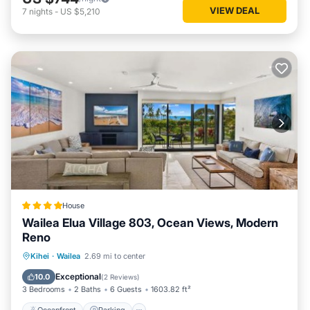
VIEW DEAL
7
nights
-
US $5,210
House
Wailea Elua Village 803, Ocean Views, Modern
Reno
Oceanfront
Parking
Ocean View
Kihei
·
Wailea
2.69 mi to center
View
Exceptional
10.0
(
2 Reviews
)
3 Bedrooms
2 Baths
6 Guests
1603.82 ft²
Oceanfront
Parking