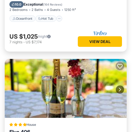
Pool
Exceptional
10.0
(
164 Reviews
)
2 Bedrooms
2 Baths
4 Guests
1250 ft²
Oceanfront
Hot Tub
US $1,025
/night
VIEW DEAL
7
nights
-
US $7,174
House