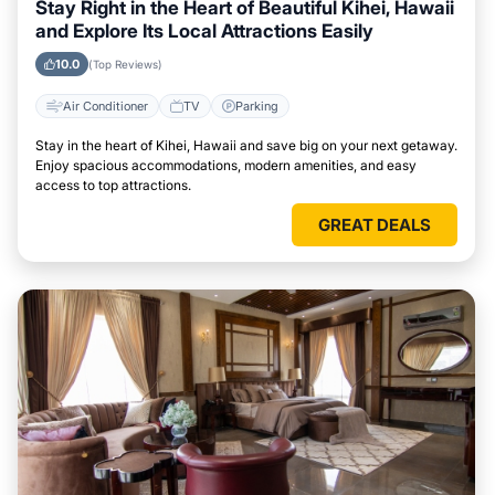
Stay Right in the Heart of Beautiful Kihei, Hawaii
and Explore Its Local Attractions Easily
10.0
(Top Reviews)
Air Conditioner
TV
Parking
Stay in the heart of Kihei, Hawaii and save big on your next getaway.
Enjoy spacious accommodations, modern amenities, and easy
access to top attractions.
GREAT DEALS