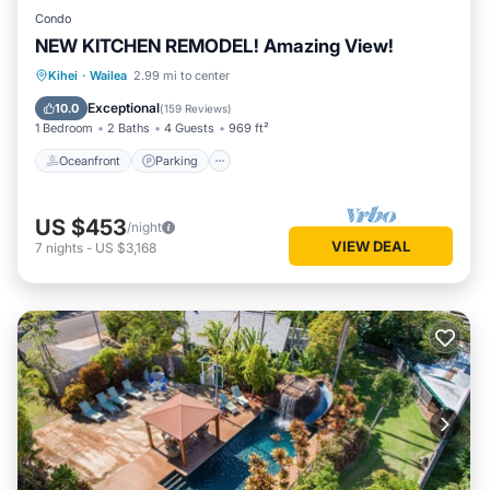
Condo
NEW KITCHEN REMODEL! Amazing View!
Oceanfront
Parking
Pool
Kihei
·
Wailea
2.99 mi to center
Ocean View
Exceptional
10.0
(
159 Reviews
)
1 Bedroom
2 Baths
4 Guests
969 ft²
Oceanfront
Parking
US $453
/night
VIEW DEAL
7
nights
-
US $3,168