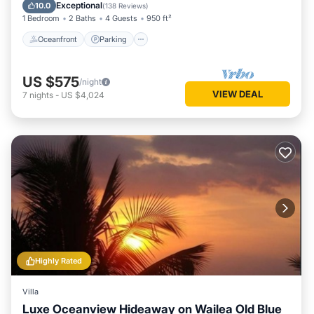
Ocean View
Exceptional
10.0
(
138 Reviews
)
1 Bedroom
2 Baths
4 Guests
950 ft²
Oceanfront
Parking
US $575
/night
VIEW DEAL
7
nights
-
US $4,024
Highly Rated
Villa
Luxe Oceanview Hideaway on Wailea Old Blue