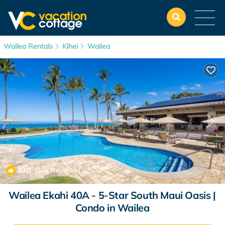
Wailea Rentals
Kihei
Wailea
10.0
(148 Reviews)
1
/4
Wailea Ekahi 40A - 5-Star South Maui Oasis |
Condo in Wailea