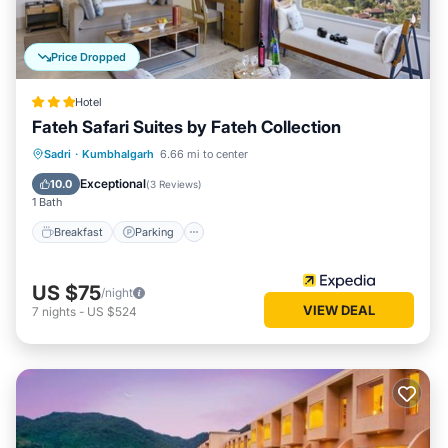
Price Dropped
Hotel
Fateh Safari Suites by Fateh Collection
Sadri
·
Kumbhalgarh
6.66 mi to center
Breakfast
Parking
Pool
Spa
Exceptional
10.0
(
3 Reviews
)
1 Bath
Breakfast
Parking
US $75
/night
VIEW DEAL
7
nights
-
US $524