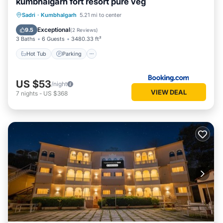
kumbhalgarh fort resort pure veg
Hot Tub
Parking
Pool
Sadri
·
Kumbhalgarh
5.21 mi to center
Balcony/Terrace
Exceptional
9.5
(
2 Reviews
)
3 Baths
6 Guests
3480.33 ft²
Hot Tub
Parking
US $53
/night
VIEW DEAL
7
nights
-
US $368