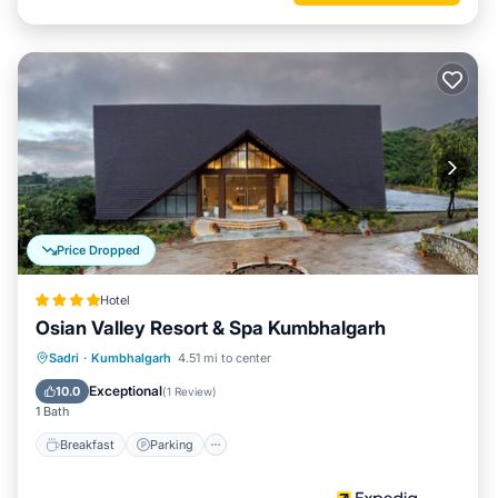
Price Dropped
Hotel
Osian Valley Resort & Spa Kumbhalgarh
Sadri
·
Kumbhalgarh
4.51 mi to center
Breakfast
Parking
Pool
Spa
Exceptional
10.0
(
1 Review
)
1 Bath
Breakfast
Parking