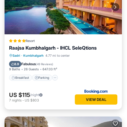
Resort
Raajsa Kumbhalgarh - IHCL SeleQtions
Sadri
·
Kumbhalgarh
4.77 mi to center
Breakfast
Parking
Pool
Spa
Fabulous
8.9
(
49 Reviews
)
9 Baths
26 Guests
647.03 ft²
Breakfast
Parking
US $115
/night
VIEW DEAL
7
nights
-
US $803