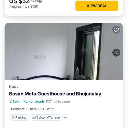
US $52
/night
VIEW DEAL
7
nights
-
US $361
House
Bosan Mata Guesthouse and Bhojanalay
Parking
Balcony/Terrace
Sadri
·
Kumbhalgarh
17.74 mi to center
Pet Friendly
Child Friendly
1 Bedroom
1 Bath
2 Guests
Parking
Balcony/Terrace