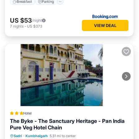
Breakfast
Parking
US $53
/night
VIEW DEAL
7
nights
-
US $373
Hotel
The Byke - The Sanctuary Heritage - Pan India
Pure Veg Hotel Chain
Parking
Pool
Balcony/Terrace
Sadri
·
Kumbhalgarh
5.31 mi to center