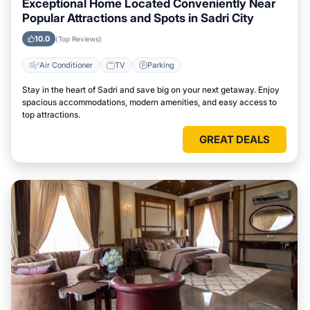
Exceptional Home Located Conveniently Near
Popular Attractions and Spots in Sadri City
10.0
(Top Reviews)
Air Conditioner
TV
Parking
Stay in the heart of Sadri and save big on your next getaway. Enjoy
spacious accommodations, modern amenities, and easy access to
top attractions.
GREAT DEALS