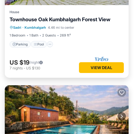
House
Townhouse Oak Kumbhalgarh Forest View
Parking
Pool
Balcony/Terrace
Sadri
·
Kumbhalgarh
4.46 mi to center
Kitchen
1 Bedroom
1 Bath
2 Guests
269 ft²
Parking
Pool
US $19
/night
VIEW DEAL
7
nights
-
US $130