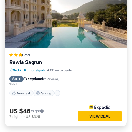
Hotel
Rawla Sagrun
Breakfast
Parking
Pool
Sadri
·
Kumbhalgarh
4.86 mi to center
Air Conditioner
Exceptional
10.0
(
2 Reviews
)
1 Bath
Breakfast
Parking
US $46
/night
VIEW DEAL
7
nights
-
US $325