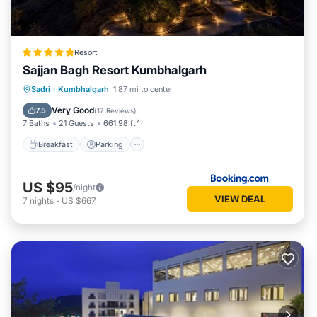
Resort
Sajjan Bagh Resort Kumbhalgarh
Sadri
·
Kumbhalgarh
1.87 mi to center
Breakfast
Parking
Pool
Spa
Very Good
7.5
(
17 Reviews
)
7 Baths
21 Guests
661.98 ft²
Breakfast
Parking
US $95
/night
VIEW DEAL
7
nights
-
US $667