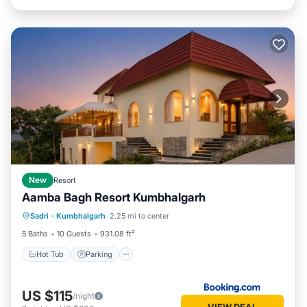
New
Resort
Aamba Bagh Resort Kumbhalgarh
Sadri
·
Kumbhalgarh
2.25 mi to center
Hot Tub
Parking
Pool
View
5 Baths
10 Guests
931.08 ft²
Hot Tub
Parking
US $115
/night
VIEW DEAL