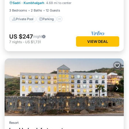
Sadri
·
Kumbhalgarh
4.68 mi to center
Ocean View
3 Bedrooms
2 Baths
12 Guests
Private Pool
Parking
US $247
/night
VIEW DEAL
7
nights
-
US $1,731
Resort