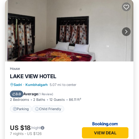
House
LAKE VIEW HOTEL
Sadri
·
Kumbhalgarh
5.07 mi to center
Parking
Child Friendly
Average
3.0
(
1 Review
)
2 Bedrooms
2 Baths
12 Guests
86.11 ft²
Parking
Child Friendly
US $18
/night
VIEW DEAL
7
nights
-
US $126