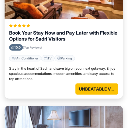
Book Your Stay Now and Pay Later with Flexible
Options for Sadri Visitors
10.0
(Top Reviews)
Air Conditioner
TV
Parking
Stay in the heart of Sadri and save big on your next getaway. Enjoy
spacious accommodations, modern amenities, and easy access to
top attractions.
UNBEATABLE VALUE