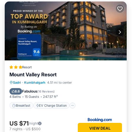
Resort
Mount Valley Resort
Breakfast
EV Charge Station
Parking
Sadri
·
Kumbhalgarh
4.51 mi to center
Pool
Fabulous
8.6
(
16 Reviews
)
4 Baths
15 Guests
247.57 ft²
Breakfast
EV Charge Station
US $71
/night
VIEW DEAL
7
nights
-
US $500