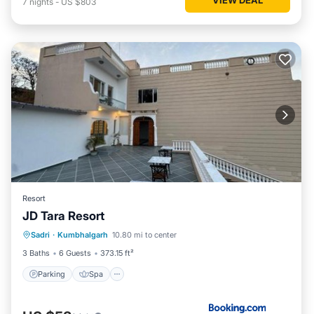
7
nights
-
US $803
Resort
JD Tara Resort
Parking
Spa
Balcony/Terrace
Sadri
·
Kumbhalgarh
10.80 mi to center
View
3 Baths
6 Guests
373.15 ft²
Parking
Spa