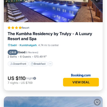
Resort
The Kumbha Residency by Trulyy - A Luxury
Resort and Spa
Oceanfront
Breakfast
Parking
Sadri
·
Kumbhalgarh
4.74 mi to center
Pool
Good
6.8
(
6 Reviews
)
2 Baths
6 Guests
570.49 ft²
Oceanfront
Breakfast
US $110
/night
VIEW DEAL
7
nights
-
US $769