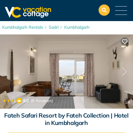
Kumbhalgarh Rentals
Sadri
Kumbhalgarh
|
9.0
(6 Reviews)
1
/4
Fateh Safari Resort by Fateh Collection | Hotel
in Kumbhalgarh