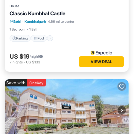
House
Classic Kumbhal Castle
Parking
Pool
Balcony/Terrace
Sadri
·
Kumbhalgarh
4.66 mi to center
Child Friendly
1 Bedroom
1 Bath
Parking
Pool
US $19
/night
VIEW DEAL
7
nights
-
US $133
Save with
OneKey