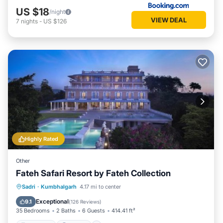
US $18
/night
VIEW DEAL
7
nights
-
US $126
Highly Rated
Other
Fateh Safari Resort by Fateh Collection
Sadri
·
Kumbhalgarh
4.17 mi to center
Breakfast
Parking
Pool
View
Exceptional
9.1
(
126 Reviews
)
35 Bedrooms
2 Baths
6 Guests
414.41 ft²