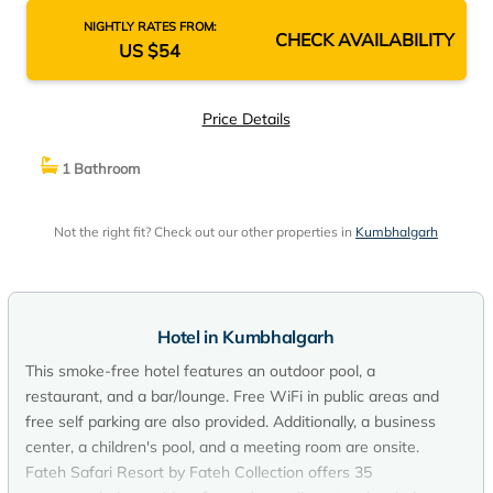
NIGHTLY RATES FROM:
CHECK AVAILABILITY
US $54
Price Details
1 Bathroom
Not the right fit? Check out our other properties in
Kumbhalgarh
Hotel in Kumbhalgarh
This smoke-free hotel features an outdoor pool, a
restaurant, and a bar/lounge. Free WiFi in public areas and
free self parking are also provided. Additionally, a business
center, a children's pool, and a meeting room are onsite.
Fateh Safari Resort by Fateh Collection offers 35