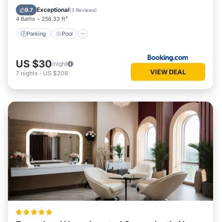
View
Exceptional
9.7
(
3 Reviews
)
4 Baths
258.33 ft²
Parking
Pool
US $30
/night
VIEW DEAL
7
nights
-
US $208