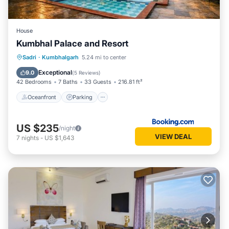
House
Kumbhal Palace and Resort
Oceanfront
Parking
Pool
Sadri
·
Kumbhalgarh
5.24 mi to center
Ocean View
Exceptional
9.0
(
5 Reviews
)
42 Bedrooms
7 Baths
33 Guests
216.81 ft²
Oceanfront
Parking
US $235
/night
VIEW DEAL
7
nights
-
US $1,643