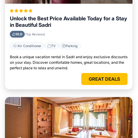
Unlock the Best Price Available Today for a Stay
in Beautiful Sadri
10.0
(Top Reviews)
Air Conditioner
TV
Parking
Book a unique vacation rental in Sadri and enjoy exclusive discounts
on your stay. Discover comfortable homes, great locations, and the
perfect place to relax and unwind.
GREAT DEALS