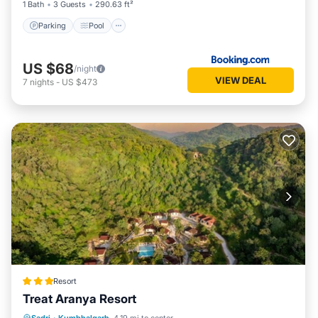
1 Bath
3 Guests
290.63 ft²
Parking
Pool
US $68
/night
VIEW DEAL
7
nights
-
US $473
Resort
Treat Aranya Resort
Parking
Pool
Spa