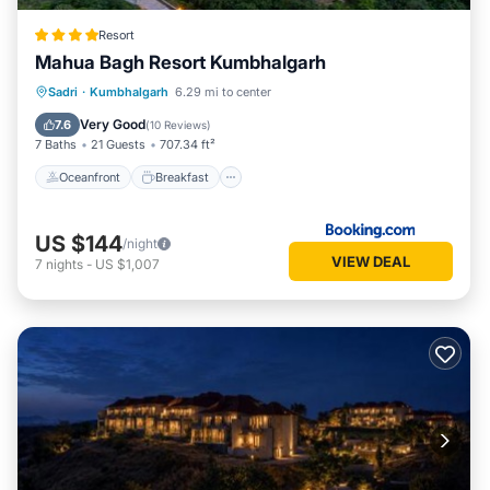
Resort
Mahua Bagh Resort Kumbhalgarh
Oceanfront
Breakfast
Parking
Sadri
·
Kumbhalgarh
6.29 mi to center
Pool
Very Good
7.6
(
10 Reviews
)
7 Baths
21 Guests
707.34 ft²
Oceanfront
Breakfast
US $144
/night
VIEW DEAL
7
nights
-
US $1,007