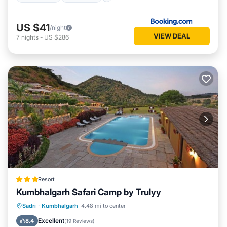
US $41
/night
VIEW DEAL
7
nights
-
US $286
Resort
Kumbhalgarh Safari Camp by Trulyy
Parking
Pool
View
Sadri
·
Kumbhalgarh
4.48 mi to center
Air Conditioner
Excellent
8.4
(
19 Reviews
)