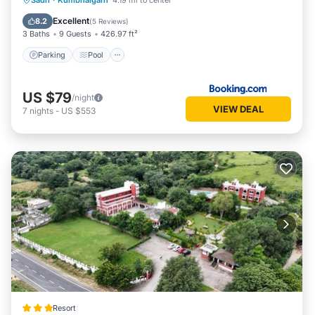
Sadri
·
Kumbhalgarh
4.19 mi to center
Balcony/Terrace
Excellent
8.2
(
5 Reviews
)
3 Baths
9 Guests
426.97 ft²
Parking
Pool
US $79
/night
VIEW DEAL
7
nights
-
US $553
Resort