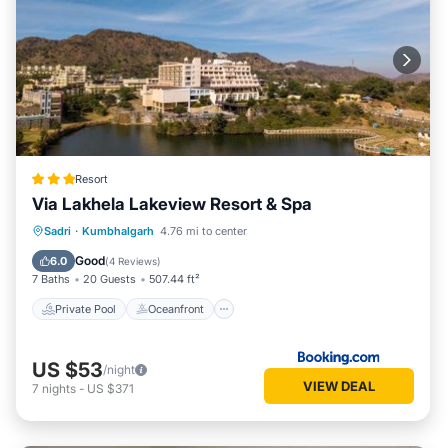
Resort
Via Lakhela Lakeview Resort & Spa
Private Pool
Oceanfront
Breakfast
Sadri
·
Kumbhalgarh
4.76 mi to center
Parking
Good
6.0
(
4 Reviews
)
7 Baths
20 Guests
507.44 ft²
Private Pool
Oceanfront
US $53
/night
VIEW DEAL
7
nights
-
US $371