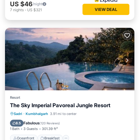
US $46
/night
VIEW DEAL
7
nights
-
US $321
Resort
The Sky Imperial Pavoreal Jungle Resort
Oceanfront
Breakfast
Parking
Sadri
·
Kumbhalgarh
3.91 mi to center
Pool
Fabulous
8.5
(
120 Reviews
)
1 Bath
3 Guests
301.39 ft²
Oceanfront
Breakfast