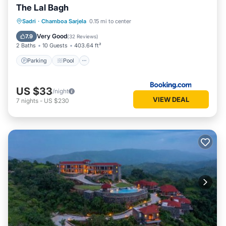
The Lal Bagh
Parking
Pool
View
Sadri
·
Chamboa Sarjela
0.15 mi to center
Air Conditioner
Very Good
7.9
(
32 Reviews
)
2 Baths
10 Guests
403.64 ft²
Parking
Pool
US $33
/night
VIEW DEAL
7
nights
-
US $230