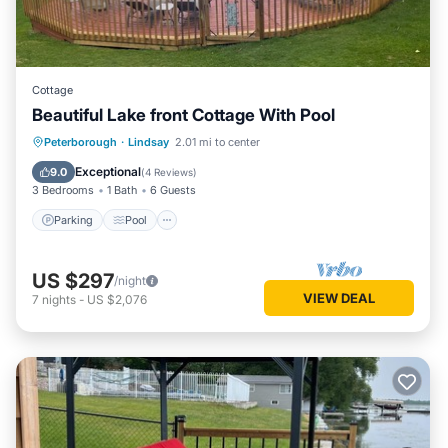
Cottage
Beautiful Lake front Cottage With Pool
Parking
Pool
Kitchen
Peterborough
·
Lindsay
2.01 mi to center
Air Conditioner
Exceptional
9.0
(
4 Reviews
)
3 Bedrooms
1 Bath
6 Guests
Parking
Pool
US $297
/night
VIEW DEAL
7
nights
-
US $2,076