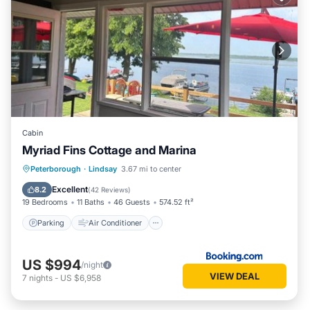
Cabin
Myriad Fins Cottage and Marina
Parking
Air Conditioner
Internet
Peterborough
·
Lindsay
3.67 mi to center
Pet Friendly
Excellent
8.2
(
42 Reviews
)
19 Bedrooms
11 Baths
46 Guests
574.52 ft²
Parking
Air Conditioner
US $994
/night
VIEW DEAL
7
nights
-
US $6,958