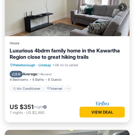
House
Luxurious 4bdrm family home in the Kawartha
Region close to great hiking trails
Air Conditioner
Internet
Peterborough
·
Lindsay
1.06 mi to center
Child Friendly
Laundry
Average
2.0
(
1 Review
)
4 Bedrooms
4 Baths
8 Guests
Air Conditioner
Internet
US $351
/night
VIEW DEAL
7
nights
-
US $2,460