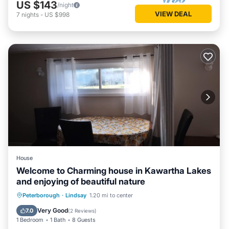
US $143
/night
VIEW DEAL
7
nights
-
US $998
House
Welcome to Charming house in Kawartha Lakes
and enjoying of beautiful nature
Breakfast
Parking
Balcony/Terrace
Peterborough
·
Lindsay
1.20 mi to center
Kitchen
Very Good
7.0
(
2 Reviews
)
1 Bedroom
1 Bath
8 Guests