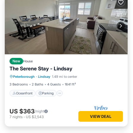
New
House
The Serene Stay - Lindsay
Oceanfront
Parking
Ocean View
Peterborough
·
Lindsay
1.49 mi to center
View
3 Bedrooms
2 Baths
4 Guests
1641 ft²
Oceanfront
Parking
US $363
/night
VIEW DEAL
7
nights
-
US $2,543