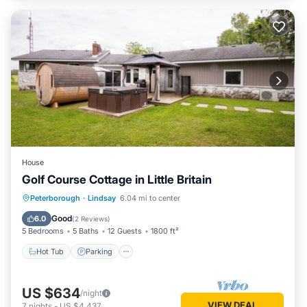
House
Golf Course Cottage in Little Britain
Hot Tub
Parking
Spa
Peterborough
·
Lindsay
6.04 mi to center
Ocean View
Good
6.0
(
2 Reviews
)
5 Bedrooms
5 Baths
12 Guests
1800 ft²
Hot Tub
Parking
US $634
/night
VIEW DEAL
7
nights
-
US $4,437