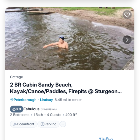
Cottage
2 BR Cabin Sandy Beach,
Kayak/Canoe/Paddles, Firepits @ Sturgeon
Lake #3
Oceanfront
Parking
Ocean View
Peterborough
·
Lindsay
6.45 mi to center
Balcony/Terrace
Fabulous
8.8
(
3 Reviews
)
2 Bedrooms
1 Bath
4 Guests
400 ft²
Oceanfront
Parking