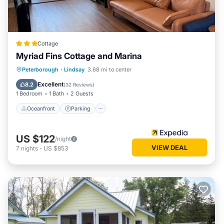
Cottage
Myriad Fins Cottage and Marina
Oceanfront
Parking
Ocean View
Peterborough
·
Lindsay
3.68 mi to center
View
Excellent
8.2
(
32 Reviews
)
1 Bedroom
1 Bath
2 Guests
Oceanfront
Parking
US $122
/night
VIEW DEAL
7
nights
-
US $853