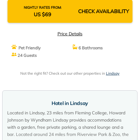
NIGHTLY RATES FROM:
CHECK AVAILABILITY
US $69
Price Details
Pet Friendly
6 Bathrooms
24 Guests
Not the right fit? Check out our other properties in
Lindsay
Hotel in Lindsay
Located in Lindsay, 23 miles from Fleming College, Howard
Johnson by Wyndham Lindsay provides accommodations
with a garden, free private parking, a shared lounge and a
bar. Located around 24 miles from Riverview Park & Zoo, the