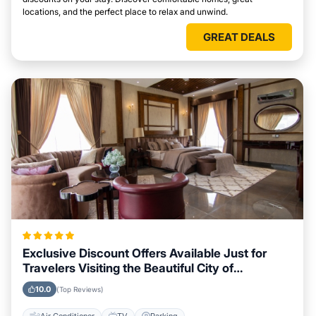
locations, and the perfect place to relax and unwind.
GREAT DEALS
Exclusive Discount Offers Available Just for
Travelers Visiting the Beautiful City of
Peterborough
10.0
(Top Reviews)
Air Conditioner
TV
Parking