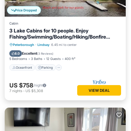
Price Dropped
Cabin
3 Lake Cabins for 10 people. Enjoy
Fishing/Swimming/Boating/Hiking/Bonfire
&More
Oceanfront
Parking
Ocean View
Peterborough
·
Lindsay
6.45 mi to center
Balcony/Terrace
Excellent
8.0
(
3 Reviews
)
5 Bedrooms
3 Baths
12 Guests
400 ft²
Oceanfront
Parking
US $758
/night
VIEW DEAL
7
nights
-
US $5,308