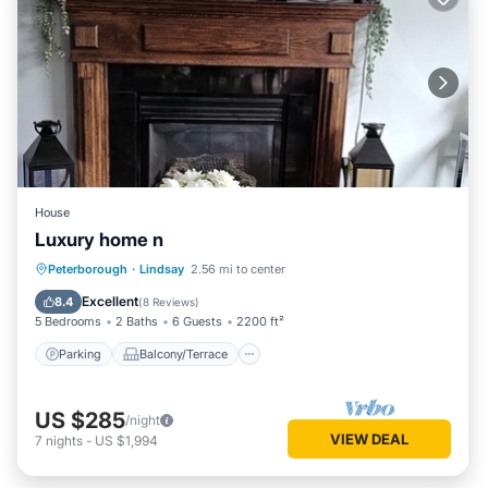
House
Luxury home n
Parking
Balcony/Terrace
Kitchen
Peterborough
·
Lindsay
2.56 mi to center
Air Conditioner
Excellent
8.4
(
8 Reviews
)
5 Bedrooms
2 Baths
6 Guests
2200 ft²
Parking
Balcony/Terrace
US $285
/night
VIEW DEAL
7
nights
-
US $1,994