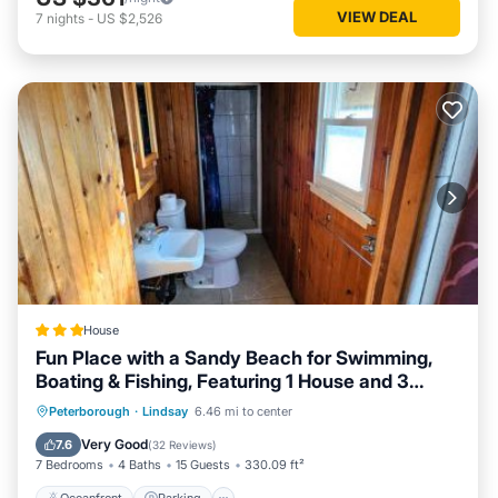
VIEW DEAL
7
nights
-
US $2,526
House
Fun Place with a Sandy Beach for Swimming,
Boating & Fishing, Featuring 1 House and 3
Cabins
Oceanfront
Parking
Ocean View
Peterborough
·
Lindsay
6.46 mi to center
Balcony/Terrace
Very Good
7.6
(
32 Reviews
)
7 Bedrooms
4 Baths
15 Guests
330.09 ft²
Oceanfront
Parking