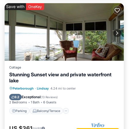
Save with
OneKey
Cottage
Stunning Sunset view and private waterfront
lake
Parking
Balcony/Terrace
Kitchen
Peterborough
·
Lindsay
4.24 mi to center
Air Conditioner
Exceptional
9.2
(
13 Reviews
)
2 Bedrooms
1 Bath
6 Guests
Parking
Balcony/Terrace
US $361
/night