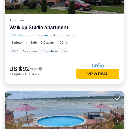
Apartment
Walk up Studio apartment
Air Conditioner
Internet
Laundry
Peterborough
·
Lindsay
0.45 mi to center
Wellness Facilities
1 Bedroom
1 Bath
2 Guests
420 ft²
Air Conditioner
Internet
US $92
/night
VIEW DEAL
7
nights
-
US $647