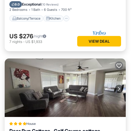
Pet Friendly
Exceptional
9.0
(
10 Reviews
)
2 Bedrooms
1 Bath
6 Guests
700 ft²
Balcony/Terrace
Kitchen
US $276
/night
VIEW DEAL
7
nights
-
US $1,933
House