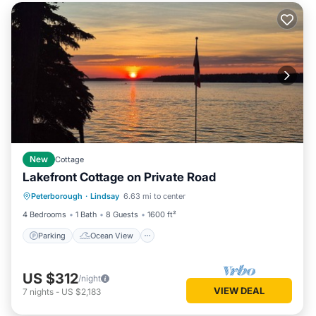
New
Cottage
Lakefront Cottage on Private Road
Parking
Ocean View
Peterborough
·
Lindsay
6.63 mi to center
Balcony/Terrace
View
4 Bedrooms
1 Bath
8 Guests
1600 ft²
Parking
Ocean View
US $312
/night
VIEW DEAL
7
nights
-
US $2,183