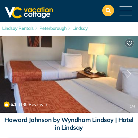
Lindsay Rentals
Peterborough
Lindsay
6.1
(130 Reviews)
1
/4
Howard Johnson by Wyndham Lindsay | Hotel
in Lindsay