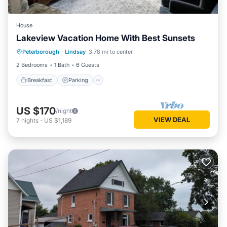
House
Lakeview Vacation Home With Best Sunsets
Breakfast
Parking
Lake View
Peterborough
·
Lindsay
3.78 mi to center
Balcony/Terrace
2 Bedrooms
1 Bath
6 Guests
Breakfast
Parking
US $170
/night
VIEW DEAL
7
nights
-
US $1,189