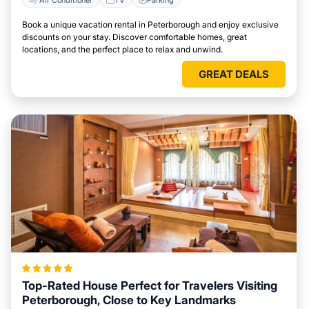
Book a unique vacation rental in Peterborough and enjoy exclusive
discounts on your stay. Discover comfortable homes, great
locations, and the perfect place to relax and unwind.
GREAT DEALS
Top-Rated House Perfect for Travelers Visiting
Peterborough, Close to Key Landmarks