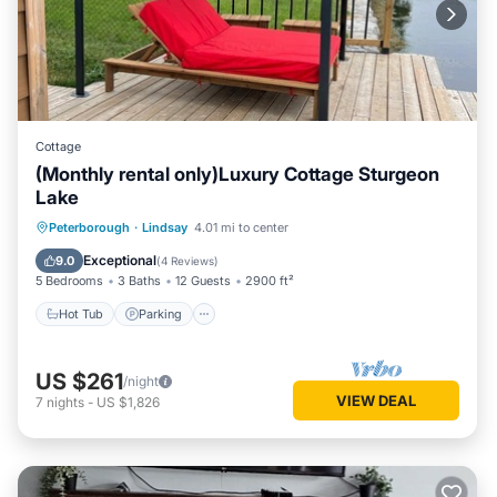
Cottage
(Monthly rental only)Luxury Cottage Sturgeon
Lake
Hot Tub
Parking
Balcony/Terrace
Peterborough
·
Lindsay
4.01 mi to center
Kitchen
Exceptional
9.0
(
4 Reviews
)
5 Bedrooms
3 Baths
12 Guests
2900 ft²
Hot Tub
Parking
US $261
/night
VIEW DEAL
7
nights
-
US $1,826