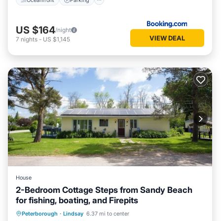
US $164
/night
VIEW DEAL
7
nights
-
US $1,145
House
2-Bedroom Cottage Steps from Sandy Beach
for fishing, boating, and Firepits
Balcony/Terrace
Kitchen
Internet
Peterborough
·
Lindsay
6.37 mi to center