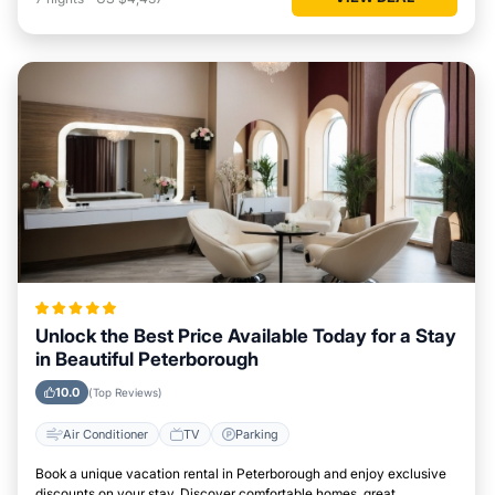
Unlock the Best Price Available Today for a Stay
in Beautiful Peterborough
10.0
(Top Reviews)
Air Conditioner
TV
Parking
Book a unique vacation rental in Peterborough and enjoy exclusive
discounts on your stay. Discover comfortable homes, great