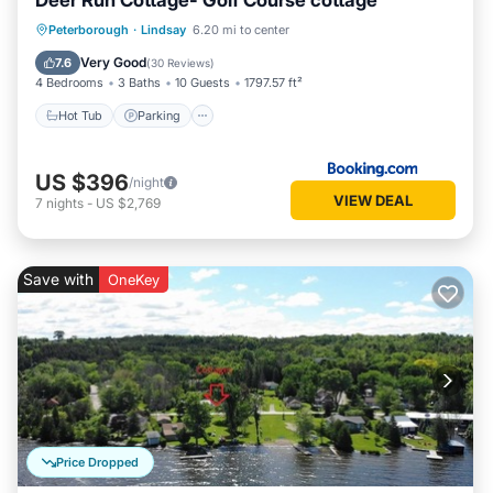
Deer Run Cottage- Golf Course cottage
Hot Tub
Parking
Balcony/Terrace
Peterborough
·
Lindsay
6.20 mi to center
View
Very Good
7.6
(
30 Reviews
)
4 Bedrooms
3 Baths
10 Guests
1797.57 ft²
Hot Tub
Parking
US $396
/night
VIEW DEAL
7
nights
-
US $2,769
Save with
OneKey
Price Dropped