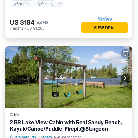
Breakfast
Parking
US $184
/night
VIEW DEAL
7
nights
-
US $1,285
Cabin
2 BR Lake View Cabin with Real Sandy Beach,
Kayak/Canoe/Paddle, Firepit@Sturgeon
Oceanfront
Parking
Ocean View
Peterborough
·
Lindsay
6.45 mi to center