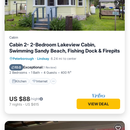
Cabin
Cabin 2- 2-Bedroom Lakeview Cabin,
Swimming Sandy Beach, Fishing Dock & Firepits
Kitchen
Internet
Pet Friendly
Peterborough
·
Lindsay
6.24 mi to center
Child Friendly
Exceptional
10.0
(
1 Review
)
2 Bedrooms
1 Bath
4 Guests
400 ft²
Kitchen
Internet
US $88
/night
VIEW DEAL
7
nights
-
US $615