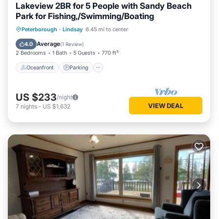
Lakeview 2BR for 5 People with Sandy Beach
Park for Fishing,/Swimming/Boating
Oceanfront
Parking
Ocean View
Peterborough
·
Lindsay
6.45 mi to center
Balcony/Terrace
Average
4.0
(
1 Review
)
2 Bedrooms
1 Bath
5 Guests
770 ft²
Oceanfront
Parking
US $233
/night
VIEW DEAL
7
nights
-
US $1,632