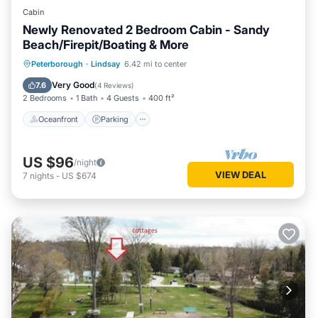
Cabin
Newly Renovated 2 Bedroom Cabin - Sandy
Beach/Firepit/Boating & More
Oceanfront
Parking
Ocean View
Peterborough
·
Lindsay
6.42 mi to center
Balcony/Terrace
Very Good
7.6
(
4 Reviews
)
2 Bedrooms
1 Bath
4 Guests
400 ft²
Oceanfront
Parking
US $96
/night
VIEW DEAL
7
nights
-
US $674