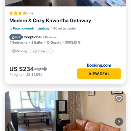
Villa
Modern & Cozy Kawartha Getaway
Parking
View
Air Conditioner
Peterborough
·
Lindsay
1.40 mi to center
Internet
Exceptional
9.0
(
2 Reviews
)
4 Bedrooms
2 Baths
10 Guests
3003.13 ft²
Parking
View
US $234
/night
VIEW DEAL
7
nights
-
US $1,640