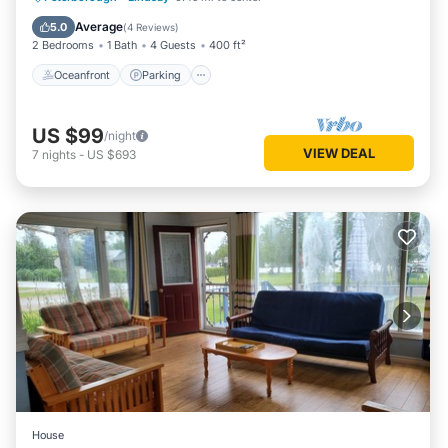
Balcony/Terrace
Average
5.0
(
4 Reviews
)
2 Bedrooms
1 Bath
4 Guests
400 ft²
Oceanfront
Parking
US $99
/night
VIEW DEAL
7
nights
-
US $693
House