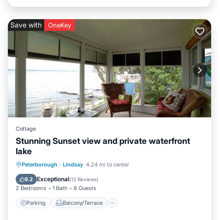
Save with
OneKey
Cottage
Stunning Sunset view and private waterfront
lake
Parking
Balcony/Terrace
Kitchen
Peterborough
·
Lindsay
4.24 mi to center
Air Conditioner
Exceptional
9.2
(
13 Reviews
)
2 Bedrooms
1 Bath
6 Guests
Parking
Balcony/Terrace