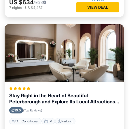
US $634
/night
VIEW DEAL
7
nights
-
US $4,437
Stay Right in the Heart of Beautiful
Peterborough and Explore Its Local Attractions
Easily
10.0
(Top Reviews)
Air Conditioner
TV
Parking