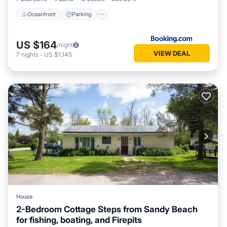
Oceanfront
Parking
US $164
/night
VIEW DEAL
7
nights
-
US $1,145
House
2-Bedroom Cottage Steps from Sandy Beach
for fishing, boating, and Firepits