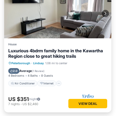
House
Luxurious 4bdrm family home in the Kawartha
Region close to great hiking trails
Air Conditioner
Internet
Peterborough
·
Lindsay
1.06 mi to center
Child Friendly
Laundry
Average
2.0
(
1 Review
)
4 Bedrooms
4 Baths
8 Guests
Air Conditioner
Internet
US $351
/night
VIEW DEAL
7
nights
-
US $2,460