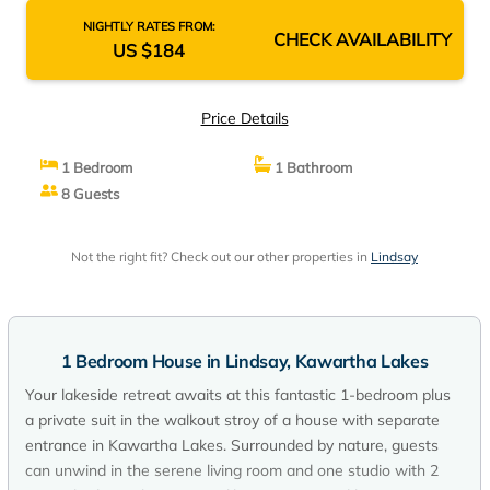
NIGHTLY RATES FROM:
CHECK AVAILABILITY
US $184
Price Details
1 Bedroom
1 Bathroom
8 Guests
Not the right fit? Check out our other properties in
Lindsay
1 Bedroom House in Lindsay, Kawartha Lakes
Your lakeside retreat awaits at this fantastic 1-bedroom plus
a private suit in the walkout stroy of a house with separate
entrance in Kawartha Lakes. Surrounded by nature, guests
can unwind in the serene living room and one studio with 2