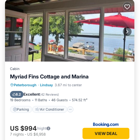
Cabin
Myriad Fins Cottage and Marina
Parking
Air Conditioner
Internet
Peterborough
·
Lindsay
3.67 mi to center
Pet Friendly
Excellent
8.2
(
42 Reviews
)
19 Bedrooms
11 Baths
46 Guests
574.52 ft²
Parking
Air Conditioner
US $994
/night
VIEW DEAL
7
nights
-
US $6,958