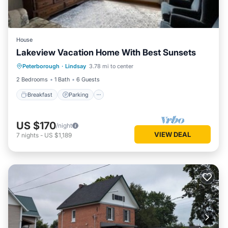
House
Lakeview Vacation Home With Best Sunsets
Breakfast
Parking
Lake View
Peterborough
·
Lindsay
3.78 mi to center
Balcony/Terrace
2 Bedrooms
1 Bath
6 Guests
Breakfast
Parking
US $170
/night
VIEW DEAL
7
nights
-
US $1,189