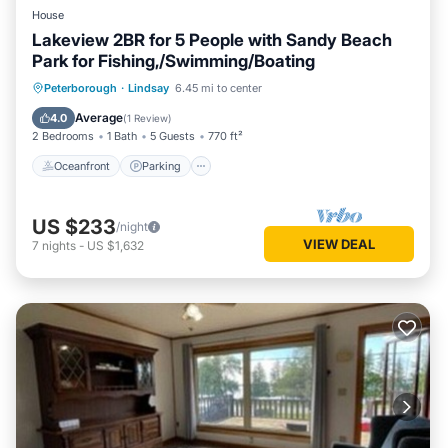
House
Lakeview 2BR for 5 People with Sandy Beach
Park for Fishing,/Swimming/Boating
Oceanfront
Parking
Ocean View
Peterborough
·
Lindsay
6.45 mi to center
Balcony/Terrace
Average
4.0
(
1 Review
)
2 Bedrooms
1 Bath
5 Guests
770 ft²
Oceanfront
Parking
US $233
/night
VIEW DEAL
7
nights
-
US $1,632