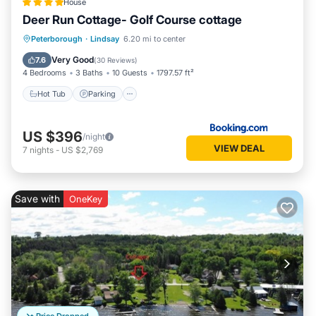
House
Deer Run Cottage- Golf Course cottage
Hot Tub
Parking
Balcony/Terrace
Peterborough
·
Lindsay
6.20 mi to center
View
Very Good
7.6
(
30 Reviews
)
4 Bedrooms
3 Baths
10 Guests
1797.57 ft²
Hot Tub
Parking
US $396
/night
VIEW DEAL
7
nights
-
US $2,769
Save with
OneKey