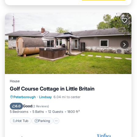
House
Golf Course Cottage in Little Britain
Hot Tub
Parking
Spa
Peterborough
·
Lindsay
6.04 mi to center
Ocean View
Good
6.0
(
2 Reviews
)
5 Bedrooms
5 Baths
12 Guests
1800 ft²
Hot Tub
Parking