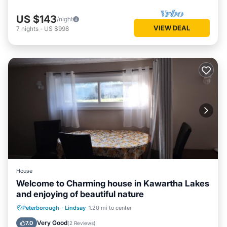
US $143
/night
VIEW DEAL
7
nights
-
US $998
House
Welcome to Charming house in Kawartha Lakes
and enjoying of beautiful nature
Breakfast
Parking
Balcony/Terrace
Peterborough
·
Lindsay
1.20 mi to center
Kitchen
Very Good
7.0
(
2 Reviews
)