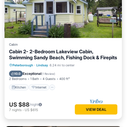
Cabin
Cabin 2- 2-Bedroom Lakeview Cabin,
Swimming Sandy Beach, Fishing Dock & Firepits
Kitchen
Internet
Pet Friendly
Peterborough
·
Lindsay
6.24 mi to center
Child Friendly
Exceptional
10.0
(
1 Review
)
2 Bedrooms
1 Bath
4 Guests
400 ft²
Kitchen
Internet
US $88
/night
VIEW DEAL
7
nights
-
US $615