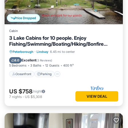
Price Dropped
Cabin
3 Lake Cabins for 10 people. Enjoy
Fishing/Swimming/Boating/Hiking/Bonfire
&More
Oceanfront
Parking
Ocean View
Peterborough
·
Lindsay
6.45 mi to center
Balcony/Terrace
Excellent
8.0
(
3 Reviews
)
5 Bedrooms
3 Baths
12 Guests
400 ft²
Oceanfront
Parking
US $758
/night
VIEW DEAL
7
nights
-
US $5,308