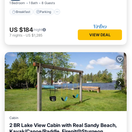
1 Bedroom
1 Bath
8 Guests
Breakfast
Parking
US $184
/night
VIEW DEAL
7
nights
-
US $1,285
Cabin
2 BR Lake View Cabin with Real Sandy Beach,
Kayak/Canoe/Paddle, Firepit@Sturgeon