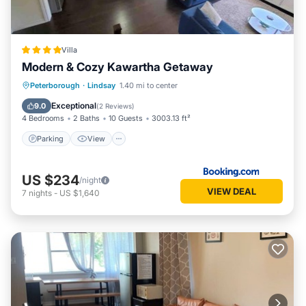
Villa
Modern & Cozy Kawartha Getaway
Parking
View
Air Conditioner
Peterborough
·
Lindsay
1.40 mi to center
Internet
Exceptional
9.0
(
2 Reviews
)
4 Bedrooms
2 Baths
10 Guests
3003.13 ft²
Parking
View
US $234
/night
VIEW DEAL
7
nights
-
US $1,640