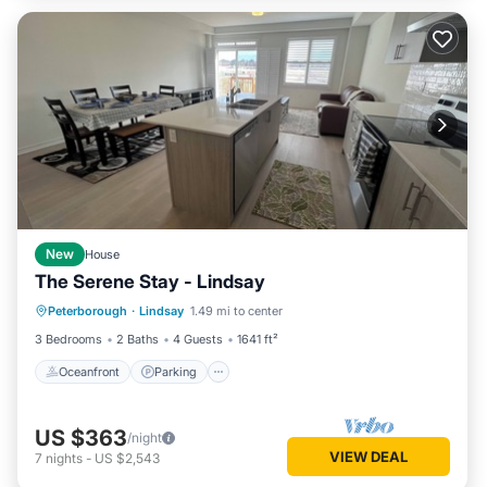
New
House
The Serene Stay - Lindsay
Oceanfront
Parking
Ocean View
Peterborough
·
Lindsay
1.49 mi to center
View
3 Bedrooms
2 Baths
4 Guests
1641 ft²
Oceanfront
Parking
US $363
/night
VIEW DEAL
7
nights
-
US $2,543