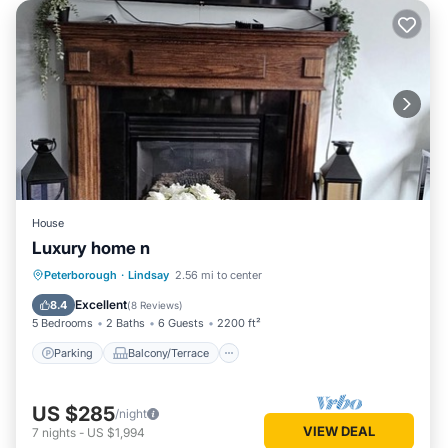
House
Luxury home n
Parking
Balcony/Terrace
Kitchen
Peterborough
·
Lindsay
2.56 mi to center
Air Conditioner
Excellent
8.4
(
8 Reviews
)
5 Bedrooms
2 Baths
6 Guests
2200 ft²
Parking
Balcony/Terrace
US $285
/night
VIEW DEAL
7
nights
-
US $1,994