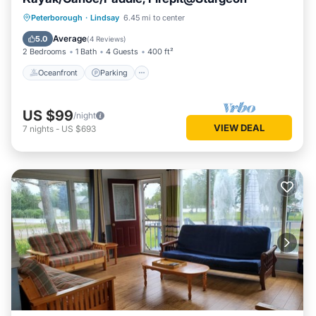
Oceanfront
Parking
Ocean View
Peterborough
·
Lindsay
6.45 mi to center
Balcony/Terrace
Average
5.0
(
4 Reviews
)
2 Bedrooms
1 Bath
4 Guests
400 ft²
Oceanfront
Parking
US $99
/night
VIEW DEAL
7
nights
-
US $693