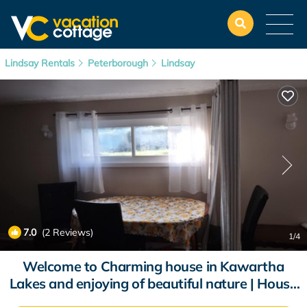
Lindsay Rentals
Peterborough
Lindsay
7.0
(2 Reviews)
1
/4
Welcome to Charming house in Kawartha
Lakes and enjoying of beautiful nature | House
in Kawartha Lakes