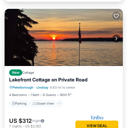
New
Cottage
Lakefront Cottage on Private Road
Parking
Ocean View
Peterborough
·
Lindsay
6.63 mi to center
Balcony/Terrace
View
4 Bedrooms
1 Bath
8 Guests
1600 ft²
Parking
Ocean View
US $312
/night
VIEW DEAL
7
nights
-
US $2,183