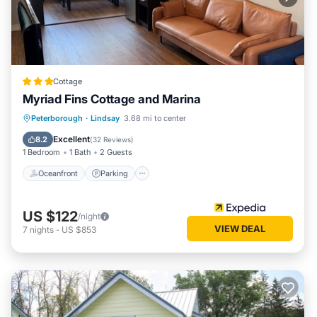
Cottage
Myriad Fins Cottage and Marina
Oceanfront
Parking
Ocean View
Peterborough
·
Lindsay
3.68 mi to center
View
Excellent
8.2
(
32 Reviews
)
1 Bedroom
1 Bath
2 Guests
Oceanfront
Parking
US $122
/night
VIEW DEAL
7
nights
-
US $853