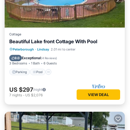
Cottage
Beautiful Lake front Cottage With Pool
Parking
Pool
Kitchen
Peterborough
·
Lindsay
2.01 mi to center
Air Conditioner
Exceptional
9.0
(
4 Reviews
)
3 Bedrooms
1 Bath
6 Guests
Parking
Pool
US $297
/night
VIEW DEAL
7
nights
-
US $2,076