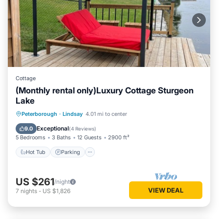
Cottage
(Monthly rental only)Luxury Cottage Sturgeon
Lake
Hot Tub
Parking
Balcony/Terrace
Peterborough
·
Lindsay
4.01 mi to center
Kitchen
Exceptional
9.0
(
4 Reviews
)
5 Bedrooms
3 Baths
12 Guests
2900 ft²
Hot Tub
Parking
US $261
/night
VIEW DEAL
7
nights
-
US $1,826