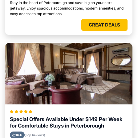
Stay in the heart of Peterborough and save big on your next
getaway. Enjoy spacious accommodations, modern amenities, and
easy access to top attractions.
GREAT DEALS
Special Offers Available Under $149 Per Week
for Comfortable Stays in Peterborough
10.0
(Top Reviews)