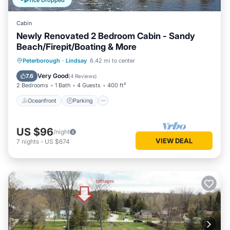
Price Dropped
Cabin
Newly Renovated 2 Bedroom Cabin - Sandy
Beach/Firepit/Boating & More
Oceanfront
Parking
Ocean View
Peterborough
·
Lindsay
6.42 mi to center
Balcony/Terrace
Very Good
7.6
(
4 Reviews
)
2 Bedrooms
1 Bath
4 Guests
400 ft²
Oceanfront
Parking
US $96
/night
VIEW DEAL
7
nights
-
US $674