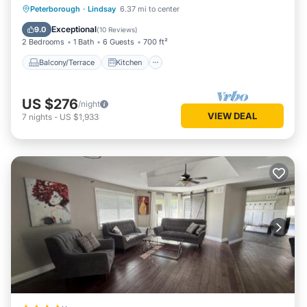
Balcony/Terrace
Kitchen
Internet
Peterborough
·
Lindsay
6.37 mi to center
Pet Friendly
Exceptional
9.0
(
10 Reviews
)
2 Bedrooms
1 Bath
6 Guests
700 ft²
Balcony/Terrace
Kitchen
US $276
/night
VIEW DEAL
7
nights
-
US $1,933