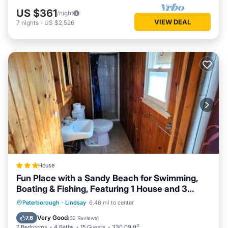
US $361
/night
VIEW DEAL
7
nights
-
US $2,526
House
Fun Place with a Sandy Beach for Swimming,
Boating & Fishing, Featuring 1 House and 3
Cabins
Oceanfront
Parking
Ocean View
Peterborough
·
Lindsay
6.46 mi to center
Balcony/Terrace
Very Good
7.6
(
32 Reviews
)
7 Bedrooms
4 Baths
15 Guests
330.09 ft²