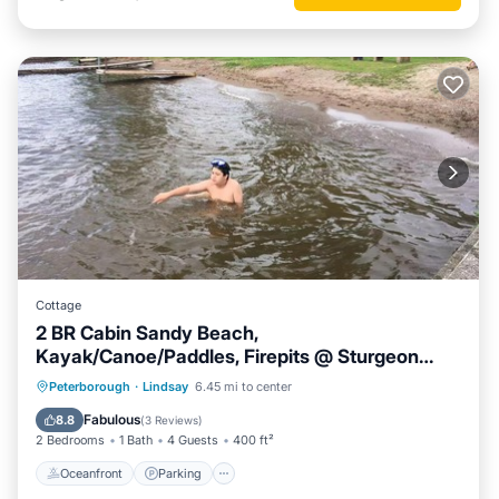
Cottage
2 BR Cabin Sandy Beach,
Kayak/Canoe/Paddles, Firepits @ Sturgeon
Lake #3
Oceanfront
Parking
Ocean View
Peterborough
·
Lindsay
6.45 mi to center
Balcony/Terrace
Fabulous
8.8
(
3 Reviews
)
2 Bedrooms
1 Bath
4 Guests
400 ft²
Oceanfront
Parking