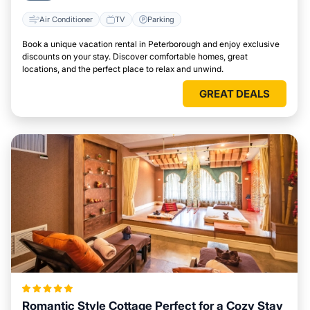
Air Conditioner
TV
Parking
Book a unique vacation rental in Peterborough and enjoy exclusive
discounts on your stay. Discover comfortable homes, great
locations, and the perfect place to relax and unwind.
GREAT DEALS
Romantic Style Cottage Perfect for a Cozy Stay