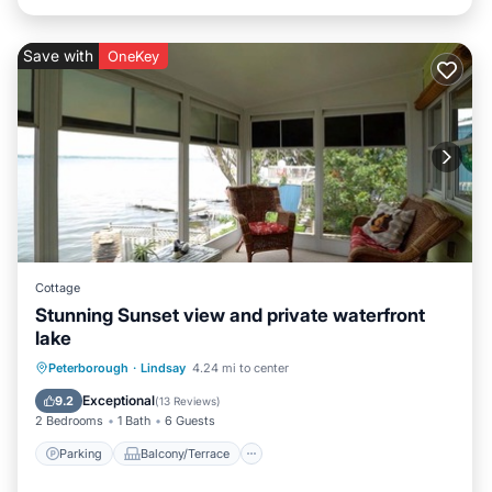
Save with
OneKey
Cottage
Stunning Sunset view and private waterfront
lake
Parking
Balcony/Terrace
Kitchen
Peterborough
·
Lindsay
4.24 mi to center
Air Conditioner
Exceptional
9.2
(
13 Reviews
)
2 Bedrooms
1 Bath
6 Guests
Parking
Balcony/Terrace