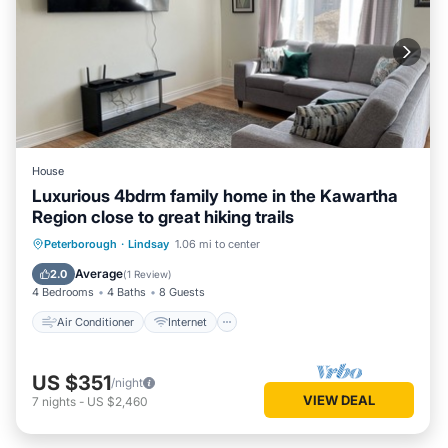
House
Luxurious 4bdrm family home in the Kawartha
Region close to great hiking trails
Air Conditioner
Internet
Peterborough
·
Lindsay
1.06 mi to center
Child Friendly
Laundry
Average
2.0
(
1 Review
)
4 Bedrooms
4 Baths
8 Guests
Air Conditioner
Internet
US $351
/night
VIEW DEAL
7
nights
-
US $2,460