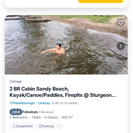
Cottage
2 BR Cabin Sandy Beach,
Kayak/Canoe/Paddles, Firepits @ Sturgeon
Lake #3
Oceanfront
Parking
Ocean View
Peterborough
·
Lindsay
6.45 mi to center
Balcony/Terrace
Fabulous
8.8
(
3 Reviews
)
2 Bedrooms
1 Bath
4 Guests
400 ft²
Oceanfront
Parking