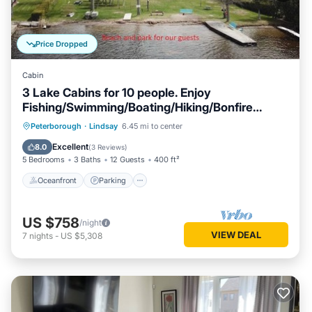
Price Dropped
Cabin
3 Lake Cabins for 10 people. Enjoy
Fishing/Swimming/Boating/Hiking/Bonfire
&More
Oceanfront
Parking
Ocean View
Peterborough
·
Lindsay
6.45 mi to center
Balcony/Terrace
Excellent
8.0
(
3 Reviews
)
5 Bedrooms
3 Baths
12 Guests
400 ft²
Oceanfront
Parking
US $758
/night
VIEW DEAL
7
nights
-
US $5,308