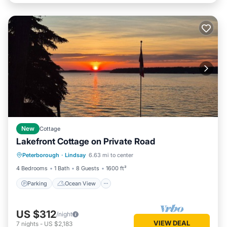
New
Cottage
Lakefront Cottage on Private Road
Parking
Ocean View
Peterborough
·
Lindsay
6.63 mi to center
Balcony/Terrace
View
4 Bedrooms
1 Bath
8 Guests
1600 ft²
Parking
Ocean View
US $312
/night
VIEW DEAL
7
nights
-
US $2,183