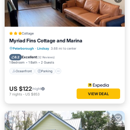
Cottage
Myriad Fins Cottage and Marina
Oceanfront
Parking
Ocean View
Peterborough
·
Lindsay
3.68 mi to center
View
Excellent
8.2
(
32 Reviews
)
1 Bedroom
1 Bath
2 Guests
Oceanfront
Parking
US $122
/night
VIEW DEAL
7
nights
-
US $853