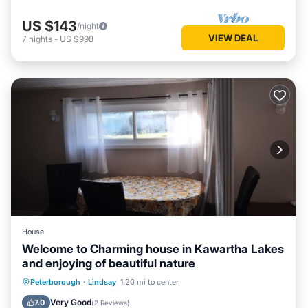
US $143
/night
VIEW DEAL
7
nights
-
US $998
House
Welcome to Charming house in Kawartha Lakes
and enjoying of beautiful nature
Breakfast
Parking
Balcony/Terrace
Peterborough
·
Lindsay
1.20 mi to center
Kitchen
Very Good
7.0
(
2 Reviews
)