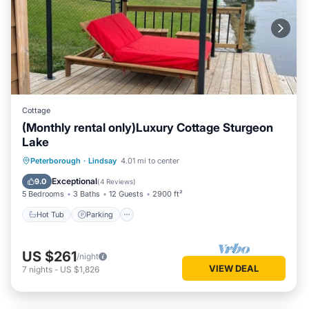
Cottage
(Monthly rental only)Luxury Cottage Sturgeon
Lake
Hot Tub
Parking
Balcony/Terrace
Peterborough
·
Lindsay
4.01 mi to center
Kitchen
Exceptional
9.0
(
4 Reviews
)
5 Bedrooms
3 Baths
12 Guests
2900 ft²
Hot Tub
Parking
US $261
/night
VIEW DEAL
7
nights
-
US $1,826