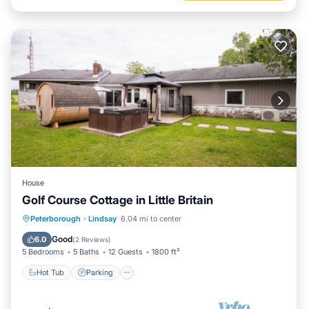
House
Golf Course Cottage in Little Britain
Hot Tub
Parking
Spa
Peterborough
·
Lindsay
6.04 mi to center
Ocean View
Good
6.0
(
2 Reviews
)
5 Bedrooms
5 Baths
12 Guests
1800 ft²
Hot Tub
Parking