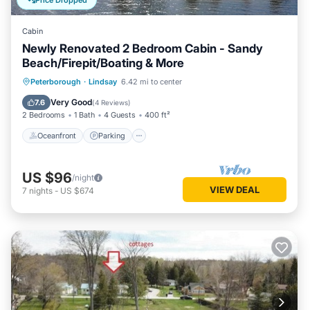
Price Dropped
Cabin
Newly Renovated 2 Bedroom Cabin - Sandy
Beach/Firepit/Boating & More
Oceanfront
Parking
Ocean View
Peterborough
·
Lindsay
6.42 mi to center
Balcony/Terrace
Very Good
7.6
(
4 Reviews
)
2 Bedrooms
1 Bath
4 Guests
400 ft²
Oceanfront
Parking
US $96
/night
VIEW DEAL
7
nights
-
US $674