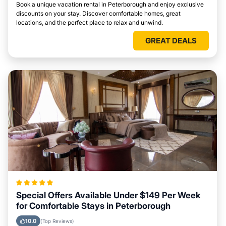
Book a unique vacation rental in Peterborough and enjoy exclusive
discounts on your stay. Discover comfortable homes, great
locations, and the perfect place to relax and unwind.
GREAT DEALS
Special Offers Available Under $149 Per Week
for Comfortable Stays in Peterborough
10.0
(Top Reviews)