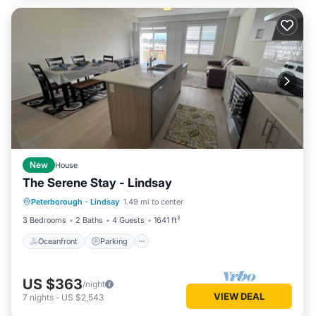
New
House
The Serene Stay - Lindsay
Oceanfront
Parking
Ocean View
Peterborough
·
Lindsay
1.49 mi to center
View
3 Bedrooms
2 Baths
4 Guests
1641 ft²
Oceanfront
Parking
US $363
/night
VIEW DEAL
7
nights
-
US $2,543