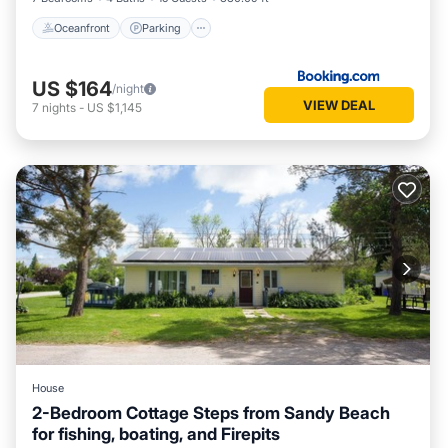
Oceanfront
Parking
US $164
/night
VIEW DEAL
7
nights
-
US $1,145
House
2-Bedroom Cottage Steps from Sandy Beach
for fishing, boating, and Firepits