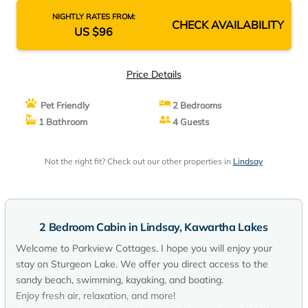
NIGHTLY RATES FROM:
CHECK AVAILABILITY
US $96
Price Details
Pet Friendly
2 Bedrooms
1 Bathroom
4 Guests
Not the right fit? Check out our other properties in
Lindsay
2 Bedroom Cabin in Lindsay, Kawartha Lakes
Welcome to Parkview Cottages. I hope you will enjoy your
stay on Sturgeon Lake. We offer you direct access to the
sandy beach, swimming, kayaking, and boating.
Enjoy fresh air, relaxation, and more!