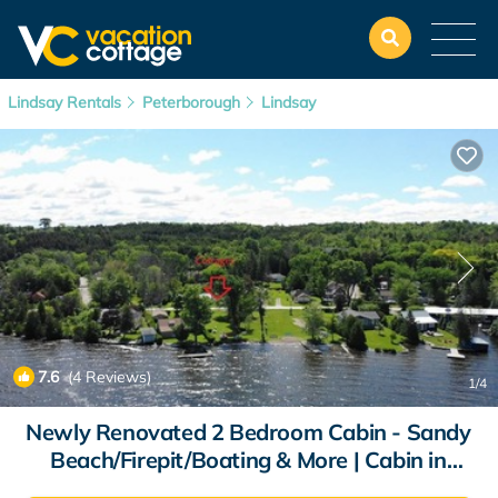
Lindsay Rentals
Peterborough
Lindsay
7.6
(4 Reviews)
1
/4
Newly Renovated 2 Bedroom Cabin - Sandy
Beach/Firepit/Boating & More | Cabin in
Kawartha Lakes