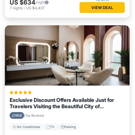
US $634
/night
VIEW DEAL
7
nights
-
US $4,437
Exclusive Discount Offers Available Just for
Travelers Visiting the Beautiful City of
Peterborough
10.0
(Top Reviews)
Air Conditioner
TV
Parking