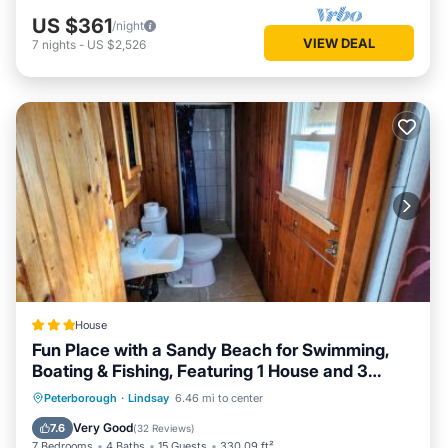
US $361
/night
VIEW DEAL
7
nights
-
US $2,526
House
Fun Place with a Sandy Beach for Swimming,
Boating & Fishing, Featuring 1 House and 3
Cabins
Oceanfront
Parking
Ocean View
Peterborough
·
Lindsay
6.46 mi to center
Balcony/Terrace
Very Good
7.6
(
32 Reviews
)
7 Bedrooms
4 Baths
15 Guests
330.09 ft²