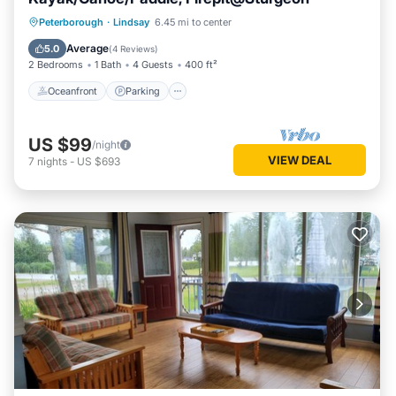
Oceanfront
Parking
Ocean View
Peterborough
·
Lindsay
6.45 mi to center
Balcony/Terrace
Average
5.0
(
4 Reviews
)
2 Bedrooms
1 Bath
4 Guests
400 ft²
Oceanfront
Parking
US $99
/night
VIEW DEAL
7
nights
-
US $693