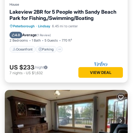
House
Lakeview 2BR for 5 People with Sandy Beach
Park for Fishing,/Swimming/Boating
Oceanfront
Parking
Ocean View
Peterborough
·
Lindsay
6.45 mi to center
Balcony/Terrace
Average
4.0
(
1 Review
)
2 Bedrooms
1 Bath
5 Guests
770 ft²
Oceanfront
Parking
US $233
/night
VIEW DEAL
7
nights
-
US $1,632