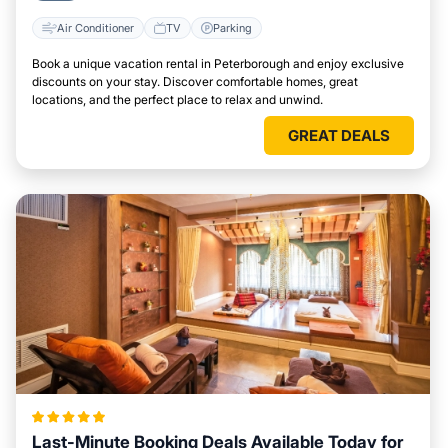
Air Conditioner
TV
Parking
Book a unique vacation rental in Peterborough and enjoy exclusive
discounts on your stay. Discover comfortable homes, great
locations, and the perfect place to relax and unwind.
GREAT DEALS
Last-Minute Booking Deals Available Today for