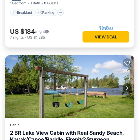
1 Bedroom
1 Bath
8 Guests
Breakfast
Parking
US $184
/night
VIEW DEAL
7
nights
-
US $1,285
Cabin
2 BR Lake View Cabin with Real Sandy Beach,
Kayak/Canoe/Paddle, Firepit@Sturgeon