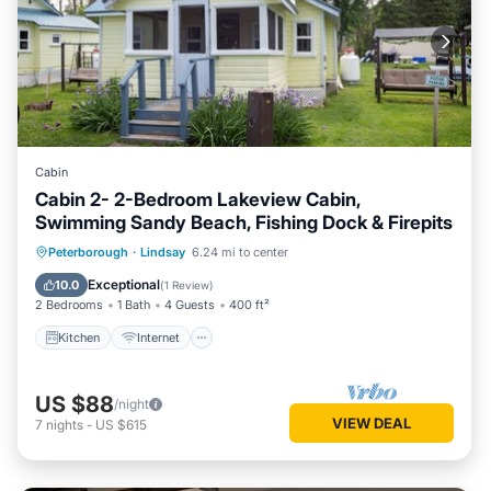
Cabin
Cabin 2- 2-Bedroom Lakeview Cabin,
Swimming Sandy Beach, Fishing Dock & Firepits
Kitchen
Internet
Pet Friendly
Peterborough
·
Lindsay
6.24 mi to center
Child Friendly
Exceptional
10.0
(
1 Review
)
2 Bedrooms
1 Bath
4 Guests
400 ft²
Kitchen
Internet
US $88
/night
VIEW DEAL
7
nights
-
US $615