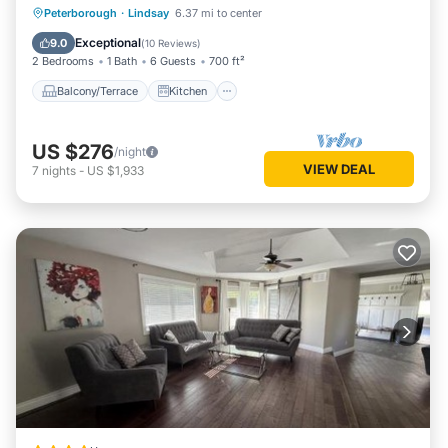
Balcony/Terrace
Kitchen
Internet
Peterborough
·
Lindsay
6.37 mi to center
Pet Friendly
Exceptional
9.0
(
10 Reviews
)
2 Bedrooms
1 Bath
6 Guests
700 ft²
Balcony/Terrace
Kitchen
US $276
/night
VIEW DEAL
7
nights
-
US $1,933