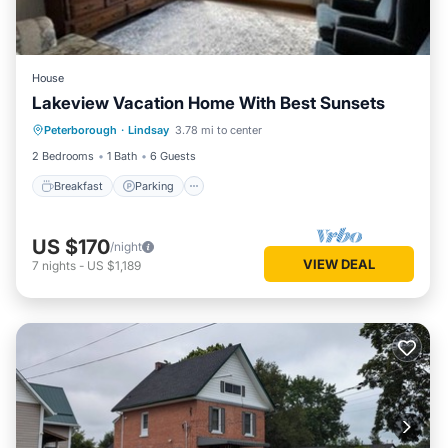
House
Lakeview Vacation Home With Best Sunsets
Breakfast
Parking
Lake View
Peterborough
·
Lindsay
3.78 mi to center
Balcony/Terrace
2 Bedrooms
1 Bath
6 Guests
Breakfast
Parking
US $170
/night
VIEW DEAL
7
nights
-
US $1,189