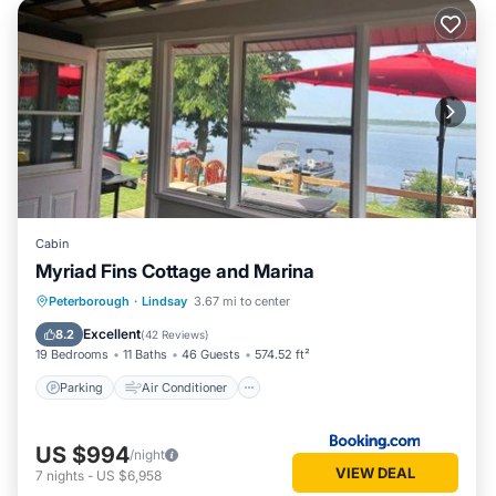
Cabin
Myriad Fins Cottage and Marina
Parking
Air Conditioner
Internet
Peterborough
·
Lindsay
3.67 mi to center
Pet Friendly
Excellent
8.2
(
42 Reviews
)
19 Bedrooms
11 Baths
46 Guests
574.52 ft²
Parking
Air Conditioner
US $994
/night
VIEW DEAL
7
nights
-
US $6,958