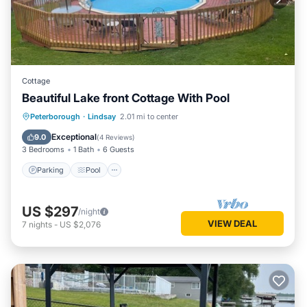
Cottage
Beautiful Lake front Cottage With Pool
Parking
Pool
Kitchen
Peterborough
·
Lindsay
2.01 mi to center
Air Conditioner
Exceptional
9.0
(
4 Reviews
)
3 Bedrooms
1 Bath
6 Guests
Parking
Pool
US $297
/night
VIEW DEAL
7
nights
-
US $2,076