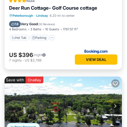
House
Deer Run Cottage- Golf Course cottage
Hot Tub
Parking
Balcony/Terrace
Peterborough
·
Lindsay
6.20 mi to center
View
Very Good
7.6
(
30 Reviews
)
4 Bedrooms
3 Baths
10 Guests
1797.57 ft²
Hot Tub
Parking
US $396
/night
VIEW DEAL
7
nights
-
US $2,769
Save with
OneKey