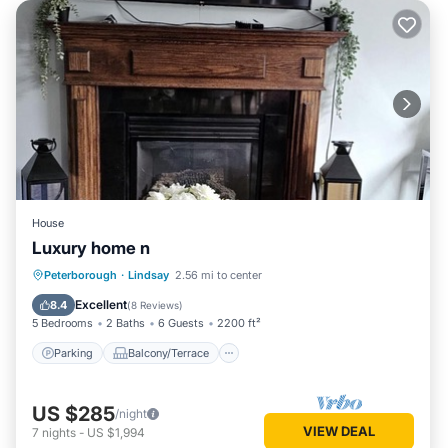
House
Luxury home n
Parking
Balcony/Terrace
Kitchen
Peterborough
·
Lindsay
2.56 mi to center
Air Conditioner
Excellent
8.4
(
8 Reviews
)
5 Bedrooms
2 Baths
6 Guests
2200 ft²
Parking
Balcony/Terrace
US $285
/night
VIEW DEAL
7
nights
-
US $1,994