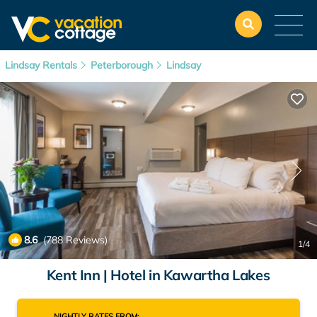
Lindsay Rentals
Peterborough
Lindsay
8.6
(788 Reviews)
1
/4
Kent Inn | Hotel in Kawartha Lakes
NIGHTLY RATES FROM: