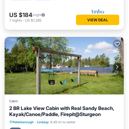
US $184
/night
VIEW DEAL
7
nights
-
US $1,285
Cabin
2 BR Lake View Cabin with Real Sandy Beach,
Kayak/Canoe/Paddle, Firepit@Sturgeon
Oceanfront
Parking
Ocean View
Peterborough
·
Lindsay
6.45 mi to center