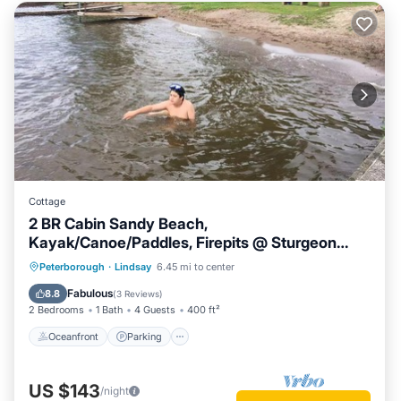
Cottage
2 BR Cabin Sandy Beach,
Kayak/Canoe/Paddles, Firepits @ Sturgeon
Lake #3
Oceanfront
Parking
Ocean View
Peterborough
·
Lindsay
6.45 mi to center
Balcony/Terrace
Fabulous
8.8
(
3 Reviews
)
2 Bedrooms
1 Bath
4 Guests
400 ft²
Oceanfront
Parking
US $143
/night