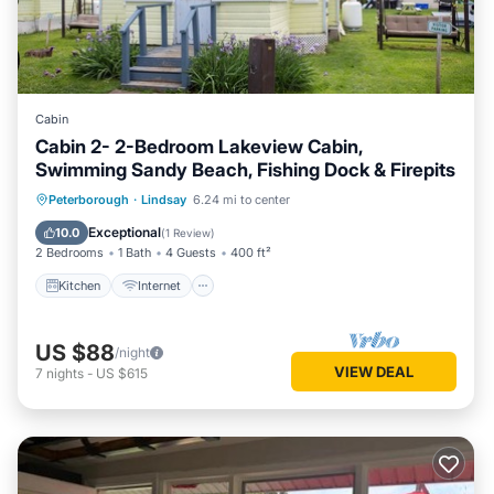
Cabin
Cabin 2- 2-Bedroom Lakeview Cabin,
Swimming Sandy Beach, Fishing Dock & Firepits
Kitchen
Internet
Pet Friendly
Peterborough
·
Lindsay
6.24 mi to center
Child Friendly
Exceptional
10.0
(
1 Review
)
2 Bedrooms
1 Bath
4 Guests
400 ft²
Kitchen
Internet
US $88
/night
VIEW DEAL
7
nights
-
US $615