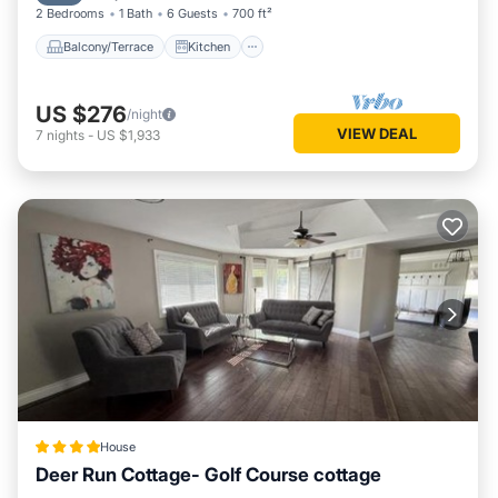
2 Bedrooms
1 Bath
6 Guests
700 ft²
Balcony/Terrace
Kitchen
US $276
/night
VIEW DEAL
7
nights
-
US $1,933
House
Deer Run Cottage- Golf Course cottage