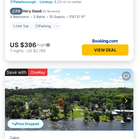
Hot Tub
Parking
Balcony/Terrace
Peterborough
·
Lindsay
6.20 mi to center
View
Very Good
7.6
(
30 Reviews
)
4 Bedrooms
3 Baths
10 Guests
1797.57 ft²
Hot Tub
Parking
US $396
/night
VIEW DEAL
7
nights
-
US $2,769
Save with
OneKey
Price Dropped
Cabin