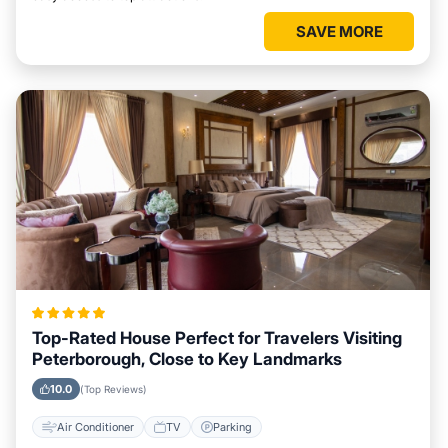
SAVE MORE
Top-Rated House Perfect for Travelers Visiting
Peterborough, Close to Key Landmarks
10.0
(Top Reviews)
Air Conditioner
TV
Parking