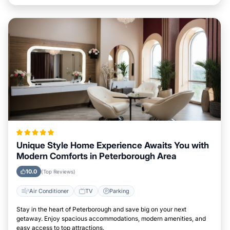
Unique Style Home Experience Awaits You with
Modern Comforts in Peterborough Area
10.0
(Top Reviews)
Air Conditioner
TV
Parking
Stay in the heart of Peterborough and save big on your next
getaway. Enjoy spacious accommodations, modern amenities, and
easy access to top attractions.