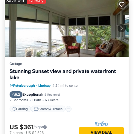
Save with
OneKey
Cottage
Stunning Sunset view and private waterfront
lake
Parking
Balcony/Terrace
Kitchen
Peterborough
·
Lindsay
4.24 mi to center
Air Conditioner
Exceptional
9.2
(
13 Reviews
)
2 Bedrooms
1 Bath
6 Guests
Parking
Balcony/Terrace
US $361
/night
VIEW DEAL
7
nights
-
US $2,526