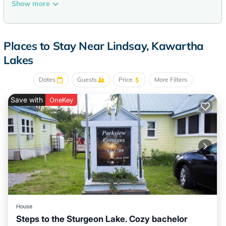
and complimentary toiletries.
Show more
This Kawartha Lakes hotel provides complimentary wireless
Internet access. Business-friendly amenities include phones
along with free local calls (restrictions may apply).
Places to Stay Near Lindsay, Kawartha
Housekeeping is provided daily.
Lakes
Dates
Guests
Price
More Filters
Save with
OneKey
House
Steps to the Sturgeon Lake. Cozy bachelor