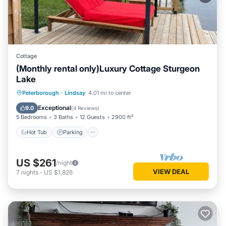
Cottage
(Monthly rental only)Luxury Cottage Sturgeon
Lake
Hot Tub
Parking
Balcony/Terrace
Peterborough
·
Lindsay
4.01 mi to center
Kitchen
Exceptional
9.0
(
4 Reviews
)
5 Bedrooms
3 Baths
12 Guests
2900 ft²
Hot Tub
Parking
US $261
/night
VIEW DEAL
7
nights
-
US $1,826