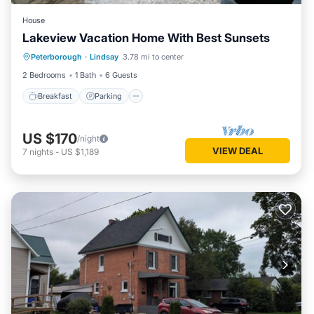
House
Lakeview Vacation Home With Best Sunsets
Breakfast
Parking
Lake View
Peterborough
·
Lindsay
3.78 mi to center
Balcony/Terrace
2 Bedrooms
1 Bath
6 Guests
Breakfast
Parking
US $170
/night
VIEW DEAL
7
nights
-
US $1,189