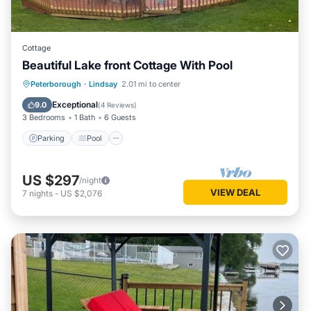
Cottage
Beautiful Lake front Cottage With Pool
Parking
Pool
Kitchen
Peterborough
·
Lindsay
2.01 mi to center
Air Conditioner
Exceptional
9.0
(
4 Reviews
)
3 Bedrooms
1 Bath
6 Guests
Parking
Pool
US $297
/night
VIEW DEAL
7
nights
-
US $2,076