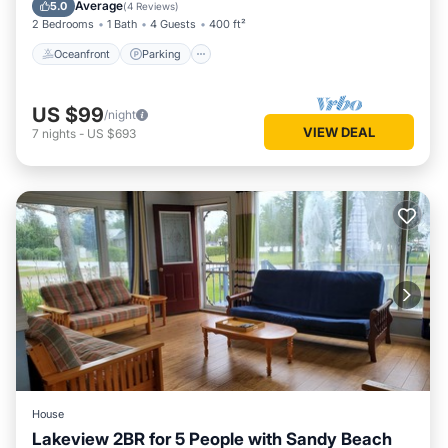
Balcony/Terrace
Average
5.0
(
4 Reviews
)
2 Bedrooms
1 Bath
4 Guests
400 ft²
Oceanfront
Parking
US $99
/night
VIEW DEAL
7
nights
-
US $693
House
Lakeview 2BR for 5 People with Sandy Beach