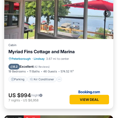
Cabin
Myriad Fins Cottage and Marina
Parking
Air Conditioner
Internet
Peterborough
·
Lindsay
3.67 mi to center
Pet Friendly
Excellent
8.2
(
42 Reviews
)
19 Bedrooms
11 Baths
46 Guests
574.52 ft²
Parking
Air Conditioner
US $994
/night
VIEW DEAL
7
nights
-
US $6,958