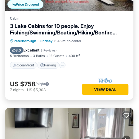
Price Dropped
Cabin
3 Lake Cabins for 10 people. Enjoy
Fishing/Swimming/Boating/Hiking/Bonfire
&More
Oceanfront
Parking
Ocean View
Peterborough
·
Lindsay
6.45 mi to center
Balcony/Terrace
Excellent
8.0
(
3 Reviews
)
5 Bedrooms
3 Baths
12 Guests
400 ft²
Oceanfront
Parking
US $758
/night
VIEW DEAL
7
nights
-
US $5,308