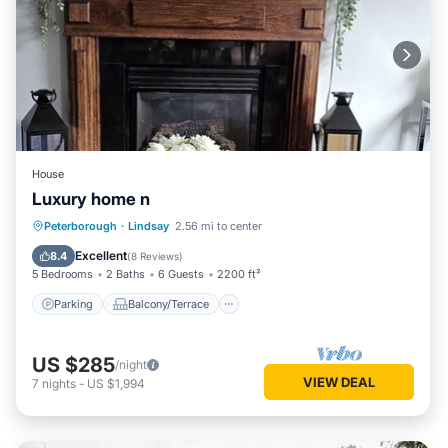
House
Luxury home n
Parking
Balcony/Terrace
Kitchen
Peterborough
·
Lindsay
2.56 mi to center
Air Conditioner
Excellent
8.4
(
8 Reviews
)
5 Bedrooms
2 Baths
6 Guests
2200 ft²
Parking
Balcony/Terrace
US $285
/night
VIEW DEAL
7
nights
-
US $1,994