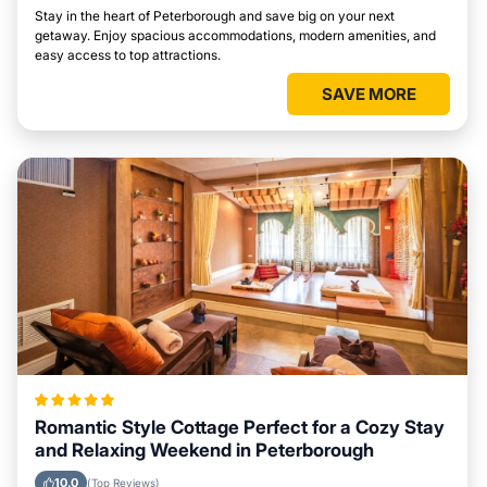
Stay in the heart of Peterborough and save big on your next
getaway. Enjoy spacious accommodations, modern amenities, and
easy access to top attractions.
SAVE MORE
Romantic Style Cottage Perfect for a Cozy Stay
and Relaxing Weekend in Peterborough
10.0
(Top Reviews)