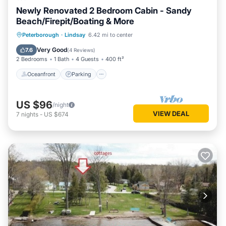
Newly Renovated 2 Bedroom Cabin - Sandy
Beach/Firepit/Boating & More
Oceanfront
Parking
Ocean View
Peterborough
·
Lindsay
6.42 mi to center
Balcony/Terrace
Very Good
7.6
(
4 Reviews
)
2 Bedrooms
1 Bath
4 Guests
400 ft²
Oceanfront
Parking
US $96
/night
VIEW DEAL
7
nights
-
US $674