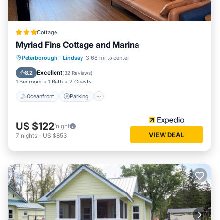
Cottage
Myriad Fins Cottage and Marina
Oceanfront
Parking
Ocean View
Peterborough
·
Lindsay
3.68 mi to center
View
Excellent
8.2
(
32 Reviews
)
1 Bedroom
1 Bath
2 Guests
Oceanfront
Parking
US $122
/night
VIEW DEAL
7
nights
-
US $853