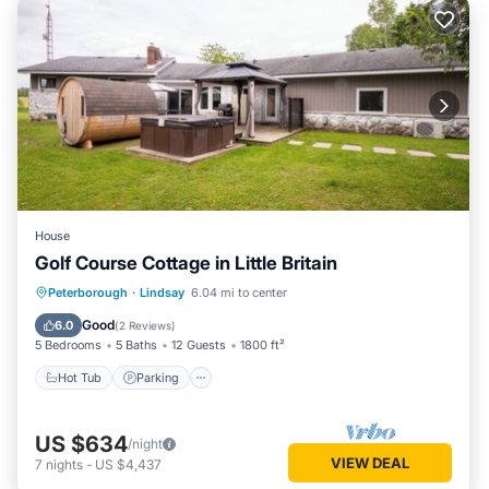
House
Golf Course Cottage in Little Britain
Hot Tub
Parking
Spa
Peterborough
·
Lindsay
6.04 mi to center
Ocean View
Good
6.0
(
2 Reviews
)
5 Bedrooms
5 Baths
12 Guests
1800 ft²
Hot Tub
Parking
US $634
/night
VIEW DEAL
7
nights
-
US $4,437