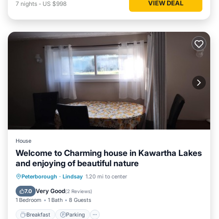
VIEW DEAL
7
nights
-
US $998
House
Welcome to Charming house in Kawartha Lakes
and enjoying of beautiful nature
Breakfast
Parking
Balcony/Terrace
Peterborough
·
Lindsay
1.20 mi to center
Kitchen
Very Good
7.0
(
2 Reviews
)
1 Bedroom
1 Bath
8 Guests
Breakfast
Parking