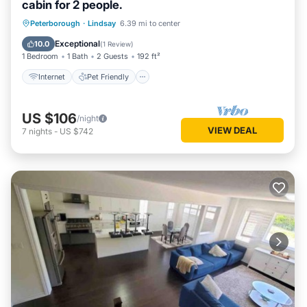
cabin for 2 people.
Internet
Pet Friendly
Child Friendly
Peterborough
·
Lindsay
6.39 mi to center
Security/Safety
Exceptional
10.0
(
1 Review
)
1 Bedroom
1 Bath
2 Guests
192 ft²
Internet
Pet Friendly
US $106
/night
VIEW DEAL
7
nights
-
US $742