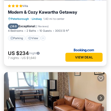
Villa
Modern & Cozy Kawartha Getaway
Parking
View
Air Conditioner
Peterborough
·
Lindsay
1.40 mi to center
Internet
Exceptional
9.0
(
2 Reviews
)
4 Bedrooms
2 Baths
10 Guests
3003.13 ft²
Parking
View
US $234
/night
VIEW DEAL
7
nights
-
US $1,640