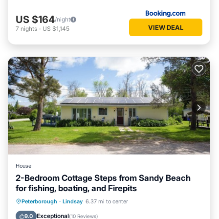
US $164
/night
VIEW DEAL
7
nights
-
US $1,145
House
2-Bedroom Cottage Steps from Sandy Beach
for fishing, boating, and Firepits
Balcony/Terrace
Kitchen
Internet
Peterborough
·
Lindsay
6.37 mi to center
Pet Friendly
Exceptional
9.0
(
10 Reviews
)