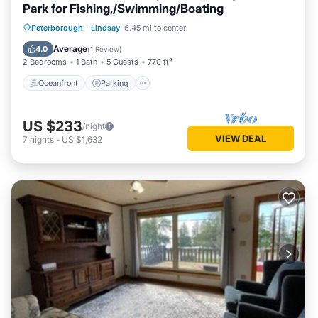
Park for Fishing,/Swimming/Boating
Oceanfront
Parking
Ocean View
Peterborough
·
Lindsay
6.45 mi to center
Balcony/Terrace
Average
4.0
(
1 Review
)
2 Bedrooms
1 Bath
5 Guests
770 ft²
Oceanfront
Parking
US $233
/night
VIEW DEAL
7
nights
-
US $1,632