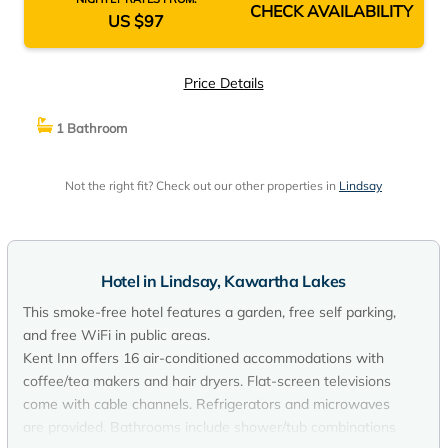
CHECK AVAILABILITY
US $97
Price Details
1 Bathroom
Not the right fit? Check out our other properties in
Lindsay
Hotel in Lindsay, Kawartha Lakes
This smoke-free hotel features a garden, free self parking,
and free WiFi in public areas.
Kent Inn offers 16 air-conditioned accommodations with
coffee/tea makers and hair dryers. Flat-screen televisions
come with cable channels. Refrigerators and microwaves
are provided. Bathrooms include shower/tub combinations