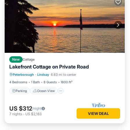
New
Cottage
Lakefront Cottage on Private Road
Parking
Ocean View
Peterborough
·
Lindsay
6.63 mi to center
Balcony/Terrace
View
4 Bedrooms
1 Bath
8 Guests
1600 ft²
Parking
Ocean View
US $312
/night
VIEW DEAL
7
nights
-
US $2,183