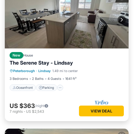
New
House
The Serene Stay - Lindsay
Oceanfront
Parking
Ocean View
Peterborough
·
Lindsay
1.49 mi to center
View
3 Bedrooms
2 Baths
4 Guests
1641 ft²
Oceanfront
Parking
US $363
/night
VIEW DEAL
7
nights
-
US $2,543