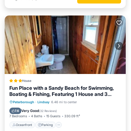
House
Fun Place with a Sandy Beach for Swimming,
Boating & Fishing, Featuring 1 House and 3
Cabins
Oceanfront
Parking
Ocean View
Peterborough
·
Lindsay
6.46 mi to center
Balcony/Terrace
Very Good
7.6
(
32 Reviews
)
7 Bedrooms
4 Baths
15 Guests
330.09 ft²
Oceanfront
Parking