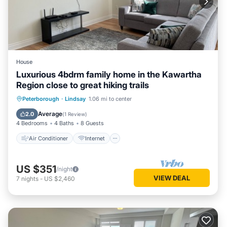
House
Luxurious 4bdrm family home in the Kawartha
Region close to great hiking trails
Air Conditioner
Internet
Peterborough
·
Lindsay
1.06 mi to center
Child Friendly
Laundry
Average
2.0
(
1 Review
)
4 Bedrooms
4 Baths
8 Guests
Air Conditioner
Internet
US $351
/night
VIEW DEAL
7
nights
-
US $2,460