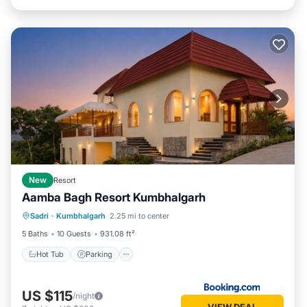
New
Resort
Aamba Bagh Resort Kumbhalgarh
Sadri
·
Kumbhalgarh
2.25 mi to center
Hot Tub
Parking
Pool
View
5 Baths
10 Guests
931.08 ft²
Hot Tub
Parking
US $115
/night
VIEW DEAL