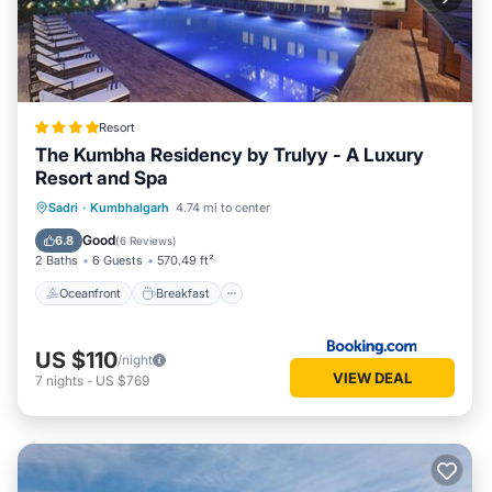
Resort
The Kumbha Residency by Trulyy - A Luxury
Resort and Spa
Oceanfront
Breakfast
Parking
Sadri
·
Kumbhalgarh
4.74 mi to center
Pool
Good
6.8
(
6 Reviews
)
2 Baths
6 Guests
570.49 ft²
Oceanfront
Breakfast
US $110
/night
VIEW DEAL
7
nights
-
US $769