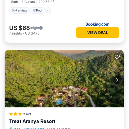
1 Bath
3 Guests
290.63 ft²
Parking
Pool
US $68
/night
VIEW DEAL
7
nights
-
US $473
Resort
Treat Aranya Resort
Parking
Pool
Spa