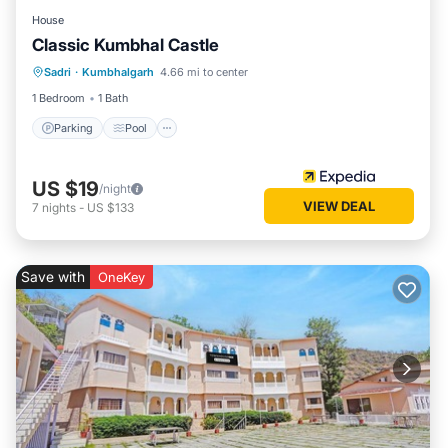
House
Classic Kumbhal Castle
Parking
Pool
Balcony/Terrace
Sadri
·
Kumbhalgarh
4.66 mi to center
Child Friendly
1 Bedroom
1 Bath
Parking
Pool
US $19
/night
VIEW DEAL
7
nights
-
US $133
Save with
OneKey