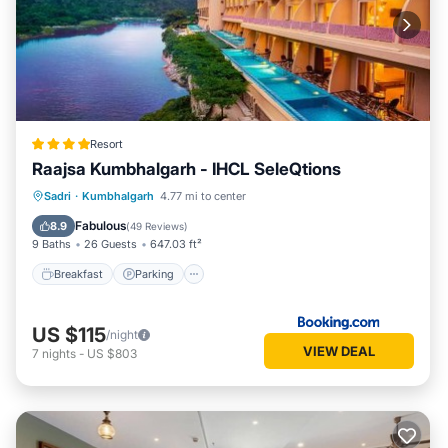
Resort
Raajsa Kumbhalgarh - IHCL SeleQtions
Sadri
·
Kumbhalgarh
4.77 mi to center
Breakfast
Parking
Pool
Spa
Fabulous
8.9
(
49 Reviews
)
9 Baths
26 Guests
647.03 ft²
Breakfast
Parking
US $115
/night
VIEW DEAL
7
nights
-
US $803