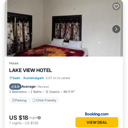
House
LAKE VIEW HOTEL
Sadri
·
Kumbhalgarh
5.07 mi to center
Parking
Child Friendly
Average
3.0
(
1 Review
)
2 Bedrooms
2 Baths
12 Guests
86.11 ft²
Parking
Child Friendly
US $18
/night
VIEW DEAL
7
nights
-
US $126