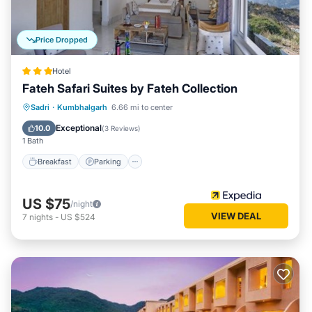
Price Dropped
Hotel
Fateh Safari Suites by Fateh Collection
Sadri
·
Kumbhalgarh
6.66 mi to center
Breakfast
Parking
Pool
Spa
Exceptional
10.0
(
3 Reviews
)
1 Bath
Breakfast
Parking
US $75
/night
VIEW DEAL
7
nights
-
US $524