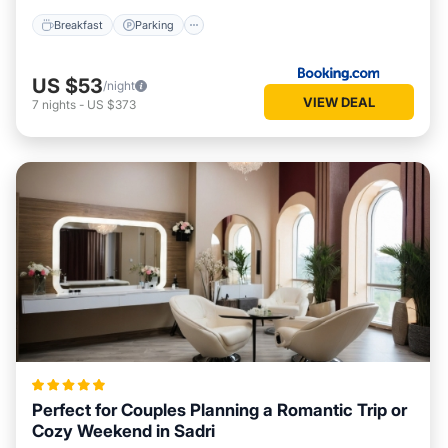
Breakfast
Parking
US $53
/night
VIEW DEAL
7
nights
-
US $373
Perfect for Couples Planning a Romantic Trip or
Cozy Weekend in Sadri