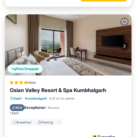
Price Dropped
Hotel
Osian Valley Resort & Spa Kumbhalgarh
Sadri
·
Kumbhalgarh
4.51 mi to center
Breakfast
Parking
Pool
Spa
Exceptional
10.0
(
1 Review
)
1 Bath
Breakfast
Parking