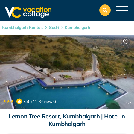
Kumbhalgarh Rentals
Sadri
Kumbhalgarh
|
7.8
(41 Reviews)
1
/2
Lemon Tree Resort, Kumbhalgarh | Hotel in
Kumbhalgarh