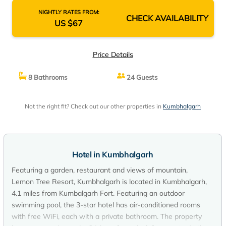
NIGHTLY RATES FROM:
CHECK AVAILABILITY
US $67
Price Details
8 Bathrooms
24 Guests
Not the right fit? Check out our other properties in
Kumbhalgarh
Hotel in Kumbhalgarh
Featuring a garden, restaurant and views of mountain,
Lemon Tree Resort, Kumbhalgarh is located in Kumbhalgarh,
4.1 miles from Kumbalgarh Fort. Featuring an outdoor
swimming pool, the 3-star hotel has air-conditioned rooms
with free WiFi, each with a private bathroom. The property