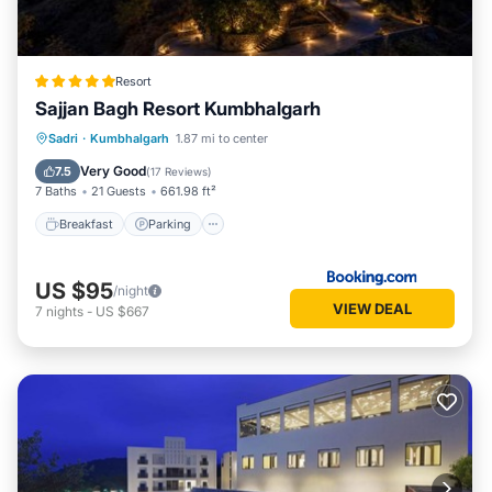
Resort
Sajjan Bagh Resort Kumbhalgarh
Sadri
·
Kumbhalgarh
1.87 mi to center
Breakfast
Parking
Pool
Spa
Very Good
7.5
(
17 Reviews
)
7 Baths
21 Guests
661.98 ft²
Breakfast
Parking
US $95
/night
VIEW DEAL
7
nights
-
US $667