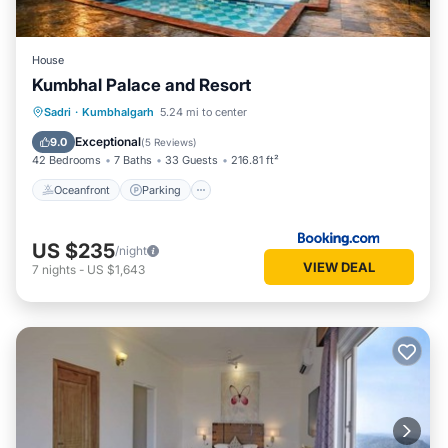
House
Kumbhal Palace and Resort
Oceanfront
Parking
Pool
Sadri
·
Kumbhalgarh
5.24 mi to center
Ocean View
Exceptional
9.0
(
5 Reviews
)
42 Bedrooms
7 Baths
33 Guests
216.81 ft²
Oceanfront
Parking
US $235
/night
VIEW DEAL
7
nights
-
US $1,643