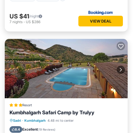
US $41
/night
VIEW DEAL
7
nights
-
US $286
Resort
Kumbhalgarh Safari Camp by Trulyy
Parking
Pool
View
Sadri
·
Kumbhalgarh
4.48 mi to center
Air Conditioner
Excellent
8.4
(
19 Reviews
)