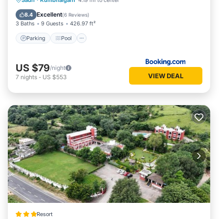
Sadri
·
Kumbhalgarh
4.19 mi to center
Balcony/Terrace
Excellent
8.4
(
6 Reviews
)
3 Baths
9 Guests
426.97 ft²
Parking
Pool
US $79
/night
VIEW DEAL
7
nights
-
US $553
Resort