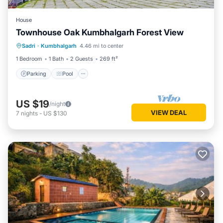
House
Townhouse Oak Kumbhalgarh Forest View
Parking
Pool
Balcony/Terrace
Sadri
·
Kumbhalgarh
4.46 mi to center
Kitchen
1 Bedroom
1 Bath
2 Guests
269 ft²
Parking
Pool
US $19
/night
VIEW DEAL
7
nights
-
US $130