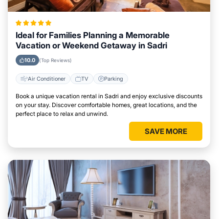
Ideal for Families Planning a Memorable
Vacation or Weekend Getaway in Sadri
10.0
(Top Reviews)
Air Conditioner
TV
Parking
Book a unique vacation rental in Sadri and enjoy exclusive discounts
on your stay. Discover comfortable homes, great locations, and the
perfect place to relax and unwind.
SAVE MORE