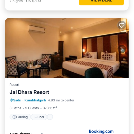
7
nights
-
US $803
Resort
Jal Dhara Resort
Parking
Pool
View
Sadri
·
Kumbhalgarh
4.83 mi to center
Air Conditioner
3 Baths
9 Guests
373.15 ft²
Parking
Pool