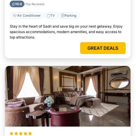
10.0
(Top Reviews)
Air Conditioner
TV
Parking
Stay in the heart of Sadri and save big on your next getaway. Enjoy
spacious accommodations, modern amenities, and easy access to
top attractions.
GREAT DEALS