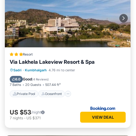
Resort
Via Lakhela Lakeview Resort & Spa
Private Pool
Oceanfront
Breakfast
Sadri
·
Kumbhalgarh
4.76 mi to center
Parking
Good
6.0
(
4 Reviews
)
7 Baths
20 Guests
507.44 ft²
Private Pool
Oceanfront
US $53
/night
VIEW DEAL
7
nights
-
US $371