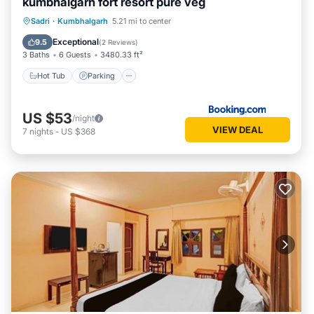
kumbhalgarh fort resort pure veg
Hot Tub
Parking
Pool
Sadri
·
Kumbhalgarh
5.21 mi to center
Balcony/Terrace
Exceptional
9.5
(
2 Reviews
)
3 Baths
6 Guests
3480.33 ft²
Hot Tub
Parking
US $53
/night
VIEW DEAL
7
nights
-
US $368