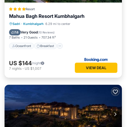
Resort
Mahua Bagh Resort Kumbhalgarh
Oceanfront
Breakfast
Parking
Sadri
·
Kumbhalgarh
6.29 mi to center
Pool
Very Good
7.6
(
10 Reviews
)
7 Baths
21 Guests
707.34 ft²
Oceanfront
Breakfast
US $144
/night
VIEW DEAL
7
nights
-
US $1,007