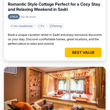
Romantic Style Cottage Perfect for a Cozy Stay
and Relaxing Weekend in Sadri
10.0
(Top Reviews)
Air Conditioner
TV
Parking
Book a unique vacation rental in Sadri and enjoy exclusive discounts
on your stay. Discover comfortable homes, great locations, and the
perfect place to relax and unwind.
BEST VALUE