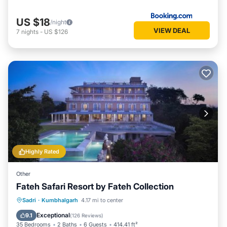
US $18
/night
VIEW DEAL
7
nights
-
US $126
Highly Rated
Other
Fateh Safari Resort by Fateh Collection
Sadri
·
Kumbhalgarh
4.17 mi to center
Breakfast
Parking
Pool
View
Exceptional
9.1
(
126 Reviews
)
35 Bedrooms
2 Baths
6 Guests
414.41 ft²