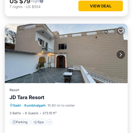
US $79
/night
VIEW DEAL
7
nights
-
US $554
Resort
JD Tara Resort
Parking
Spa
Balcony/Terrace
Sadri
·
Kumbhalgarh
10.80 mi to center
View
3 Baths
6 Guests
373.15 ft²
Parking
Spa