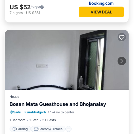
US $52
/night
VIEW DEAL
7
nights
-
US $361
House
Bosan Mata Guesthouse and Bhojanalay
Parking
Balcony/Terrace
Sadri
·
Kumbhalgarh
17.74 mi to center
Pet Friendly
Child Friendly
1 Bedroom
1 Bath
2 Guests
Parking
Balcony/Terrace