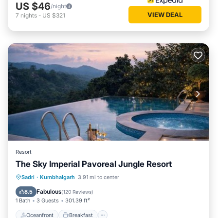
US $46
/night
VIEW DEAL
7
nights
-
US $321
Resort
The Sky Imperial Pavoreal Jungle Resort
Oceanfront
Breakfast
Parking
Sadri
·
Kumbhalgarh
3.91 mi to center
Pool
Fabulous
8.5
(
120 Reviews
)
1 Bath
3 Guests
301.39 ft²
Oceanfront
Breakfast