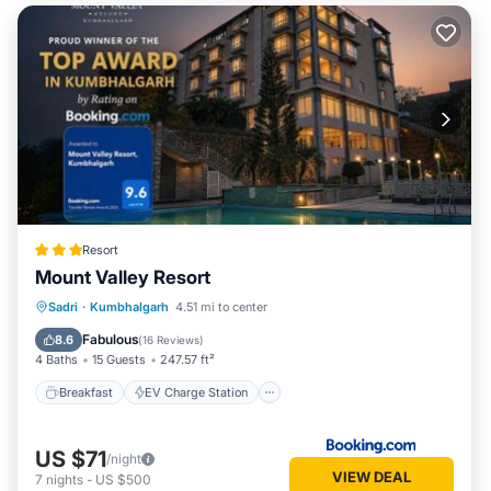
Resort
Mount Valley Resort
Breakfast
EV Charge Station
Parking
Sadri
·
Kumbhalgarh
4.51 mi to center
Pool
Fabulous
8.6
(
16 Reviews
)
4 Baths
15 Guests
247.57 ft²
Breakfast
EV Charge Station
US $71
/night
VIEW DEAL
7
nights
-
US $500