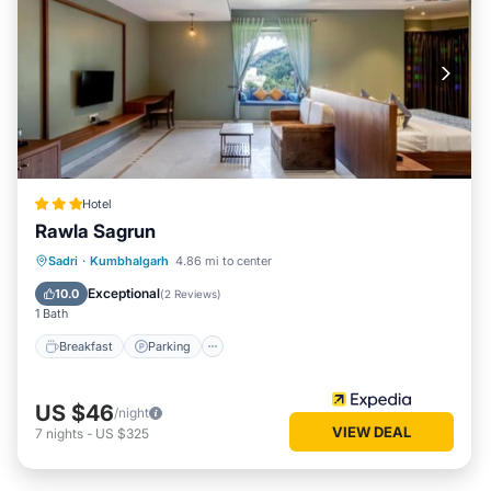
Hotel
Rawla Sagrun
Breakfast
Parking
Pool
Sadri
·
Kumbhalgarh
4.86 mi to center
Air Conditioner
Exceptional
10.0
(
2 Reviews
)
1 Bath
Breakfast
Parking
US $46
/night
VIEW DEAL
7
nights
-
US $325