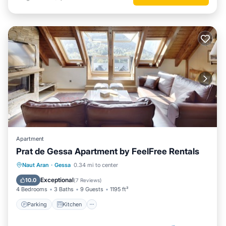
Apartment
Prat de Gessa Apartment by FeelFree Rentals
Parking
Kitchen
Internet
Naut Aran
·
Gessa
0.34 mi to center
Child Friendly
Exceptional
10.0
(
7 Reviews
)
4 Bedrooms
3 Baths
9 Guests
1195 ft²
Parking
Kitchen