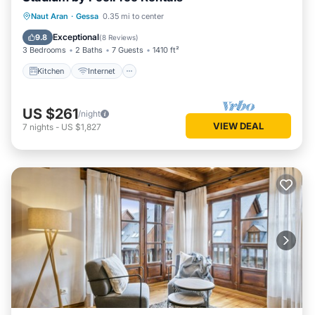
Kitchen
Internet
Child Friendly
Naut Aran
·
Gessa
0.35 mi to center
Laundry
Exceptional
9.8
(
8 Reviews
)
3 Bedrooms
2 Baths
7 Guests
1410 ft²
Kitchen
Internet
US $261
/night
VIEW DEAL
7
nights
-
US $1,827