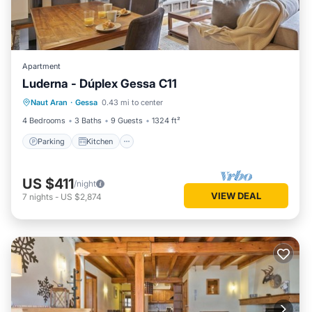
Apartment
Luderna - Dúplex Gessa C11
Parking
Kitchen
Internet
Naut Aran
·
Gessa
0.43 mi to center
Child Friendly
4 Bedrooms
3 Baths
9 Guests
1324 ft²
Parking
Kitchen
US $411
/night
VIEW DEAL
7
nights
-
US $2,874