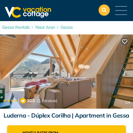
Gessa Rentals
Naut Aran
Gessa
|
10.0
(1 Review)
1
/4
Luderna - Dúplex Corilha | Apartment in Gessa
NIGHTLY RATES FROM: