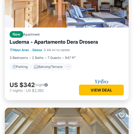
New
Apartment
Luderna - Apartamento Dera Drosera
Parking
Balcony/Terrace
Kitchen
Naut Aran
·
Gessa
0.44 mi to center
Internet
3 Bedrooms
2 Baths
7 Guests
947 ft²
Parking
Balcony/Terrace
US $342
/night
VIEW DEAL
7
nights
-
US $2,392