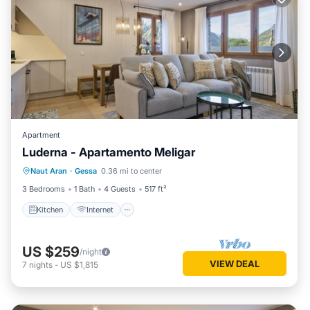
Apartment
Luderna - Apartamento Meligar
Kitchen
Internet
Child Friendly
Naut Aran
·
Gessa
0.36 mi to center
Laundry
3 Bedrooms
1 Bath
4 Guests
517 ft²
Kitchen
Internet
US $259
/night
VIEW DEAL
7
nights
-
US $1,815