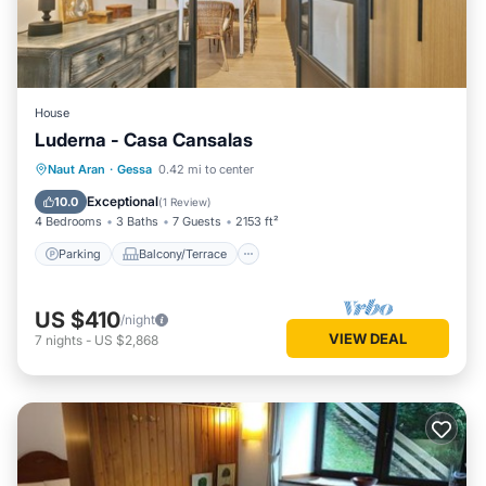
House
Luderna - Casa Cansalas
Parking
Balcony/Terrace
Kitchen
Naut Aran
·
Gessa
0.42 mi to center
Internet
Exceptional
10.0
(
1 Review
)
4 Bedrooms
3 Baths
7 Guests
2153 ft²
Parking
Balcony/Terrace
US $410
/night
VIEW DEAL
7
nights
-
US $2,868