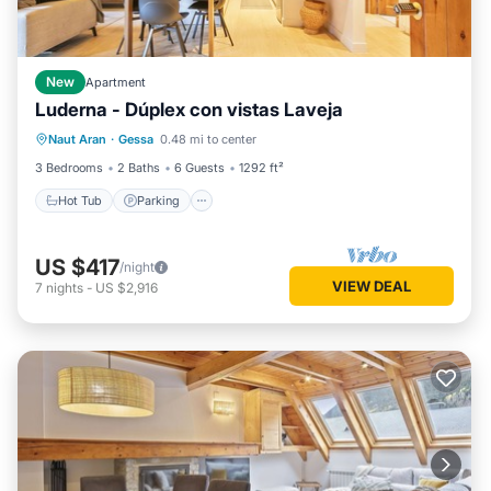
New
Apartment
Luderna - Dúplex con vistas Laveja
Hot Tub
Parking
Balcony/Terrace
Naut Aran
·
Gessa
0.48 mi to center
Kitchen
3 Bedrooms
2 Baths
6 Guests
1292 ft²
Hot Tub
Parking
US $417
/night
VIEW DEAL
7
nights
-
US $2,916