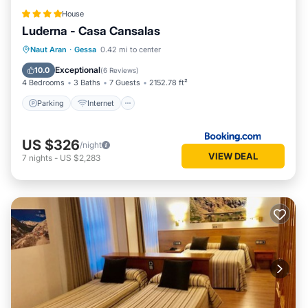
House
Luderna - Casa Cansalas
Parking
Internet
Child Friendly
Naut Aran
·
Gessa
0.42 mi to center
Security/Safety
Exceptional
10.0
(
6 Reviews
)
4 Bedrooms
3 Baths
7 Guests
2152.78 ft²
Parking
Internet
US $326
/night
VIEW DEAL
7
nights
-
US $2,283