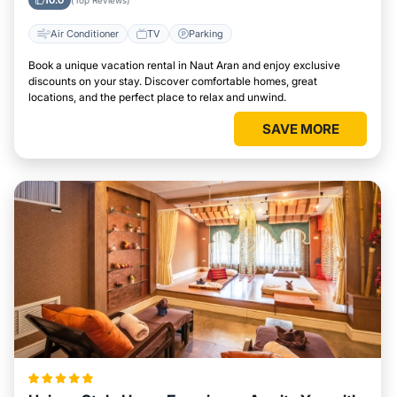
10.0
(Top Reviews)
Air Conditioner
TV
Parking
Book a unique vacation rental in Naut Aran and enjoy exclusive
discounts on your stay. Discover comfortable homes, great
locations, and the perfect place to relax and unwind.
SAVE MORE