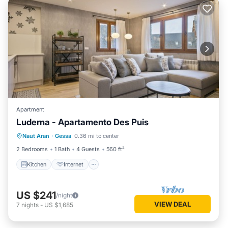
Apartment
Luderna - Apartamento Des Puis
Kitchen
Internet
Child Friendly
Naut Aran
·
Gessa
0.36 mi to center
Laundry
2 Bedrooms
1 Bath
4 Guests
560 ft²
Kitchen
Internet
US $241
/night
VIEW DEAL
7
nights
-
US $1,685