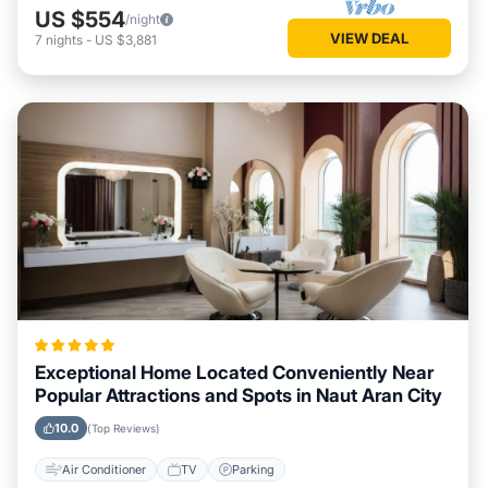
US $554
/night
VIEW DEAL
7
nights
-
US $3,881
Exceptional Home Located Conveniently Near
Popular Attractions and Spots in Naut Aran City
10.0
(Top Reviews)
Air Conditioner
TV
Parking