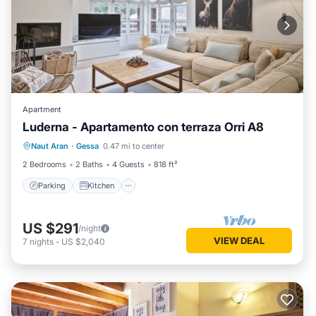
Apartment
Luderna - Apartamento con terraza Orri A8
Parking
Kitchen
Internet
Naut Aran
·
Gessa
0.47 mi to center
Child Friendly
2 Bedrooms
2 Baths
4 Guests
818 ft²
Parking
Kitchen
US $291
/night
VIEW DEAL
7
nights
-
US $2,040