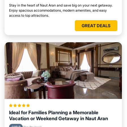
Stay in the heart of Naut Aran and save big on your next getaway.
Enjoy spacious accommodations, modern amenities, and easy
access to top attractions.
GREAT DEALS
Ideal for Families Planning a Memorable
Vacation or Weekend Getaway in Naut Aran