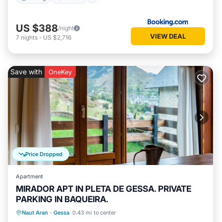
US $388
/night
VIEW DEAL
7
nights
-
US $2,716
Save with
OneKey
Price Dropped
Apartment
MIRADOR APT IN PLETA DE GESSA. PRIVATE
PARKING IN BAQUEIRA.
Parking
Balcony/Terrace
Kitchen
Naut Aran
·
Gessa
0.43 mi to center