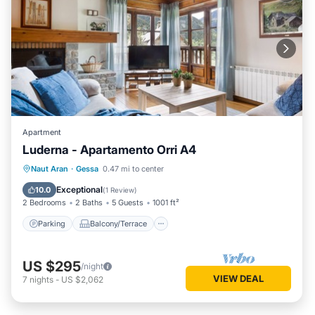
Apartment
Luderna - Apartamento Orri A4
Parking
Balcony/Terrace
Kitchen
Naut Aran
·
Gessa
0.47 mi to center
Internet
Exceptional
10.0
(
1 Review
)
2 Bedrooms
2 Baths
5 Guests
1001 ft²
Parking
Balcony/Terrace
US $295
/night
VIEW DEAL
7
nights
-
US $2,062