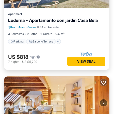
Apartment
Luderna - Apartamento con jardín Casa Bela
Parking
Balcony/Terrace
Kitchen
Naut Aran
·
Gessa
0.34 mi to center
Internet
3 Bedrooms
2 Baths
6 Guests
947 ft²
Parking
Balcony/Terrace
US $818
/night
VIEW DEAL
7
nights
-
US $5,729