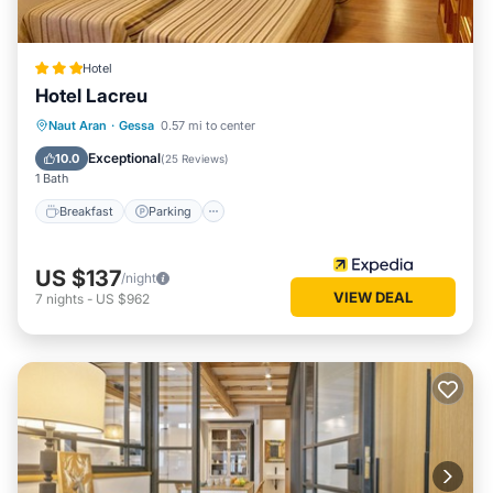
Hotel
Hotel Lacreu
Naut Aran
·
Gessa
0.57 mi to center
Breakfast
Parking
Pool
Skiing
Exceptional
10.0
(
25 Reviews
)
1 Bath
Breakfast
Parking
US $137
/night
VIEW DEAL
7
nights
-
US $962