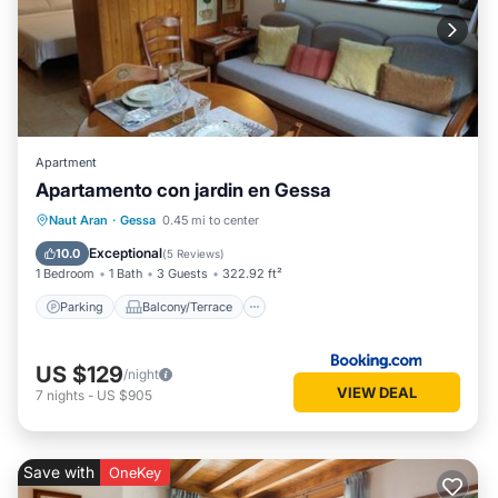
Apartment
Apartamento con jardin en Gessa
Parking
Balcony/Terrace
View
Naut Aran
·
Gessa
0.45 mi to center
Internet
Exceptional
10.0
(
5 Reviews
)
1 Bedroom
1 Bath
3 Guests
322.92 ft²
Parking
Balcony/Terrace
US $129
/night
VIEW DEAL
7
nights
-
US $905
Save with
OneKey