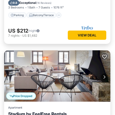
Internet
Exceptional
9.8
(
16 Reviews
)
3 Bedrooms
1 Bath
7 Guests
1076 ft²
Parking
Balcony/Terrace
US $212
/night
VIEW DEAL
7
nights
-
US $1,482
Price Dropped
Apartment
Stadium by FeelFree Rentals