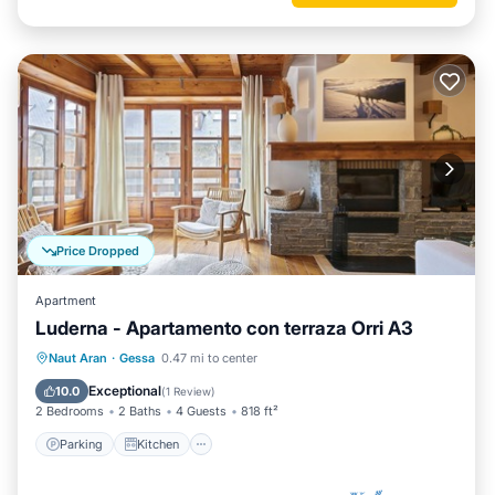
Price Dropped
Apartment
Luderna - Apartamento con terraza Orri A3
Parking
Kitchen
Internet
Naut Aran
·
Gessa
0.47 mi to center
Child Friendly
Exceptional
10.0
(
1 Review
)
2 Bedrooms
2 Baths
4 Guests
818 ft²
Parking
Kitchen