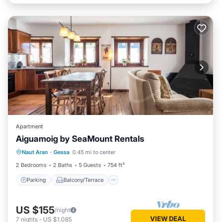
Apartment
Aiguamoig by SeaMount Rentals
Parking
Balcony/Terrace
Kitchen
Naut Aran
·
Gessa
0.45 mi to center
Internet
2 Bedrooms
2 Baths
5 Guests
754 ft²
Parking
Balcony/Terrace
US $155
/night
VIEW DEAL
7
nights
-
US $1,085