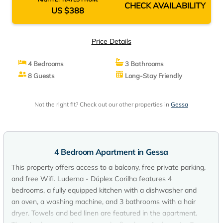
CHECK AVAILABILITY
US $388
Price Details
4 Bedrooms
3 Bathrooms
8 Guests
Long-Stay Friendly
Not the right fit? Check out our other properties in
Gessa
4 Bedroom Apartment in Gessa
This property offers access to a balcony, free private parking,
and free Wifi. Luderna - Dúplex Corilha features 4
bedrooms, a fully equipped kitchen with a dishwasher and
an oven, a washing machine, and 3 bathrooms with a hair
dryer. Towels and bed linen are featured in the apartment.