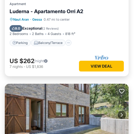
Apartment
Luderna - Apartamento Orri A2
Parking
Balcony/Terrace
Kitchen
Naut Aran
·
Gessa
0.47 mi to center
Internet
Exceptional
9.0
(
2 Reviews
)
2 Bedrooms
2 Baths
4 Guests
818 ft²
Parking
Balcony/Terrace
US $262
/night
VIEW DEAL
7
nights
-
US $1,836