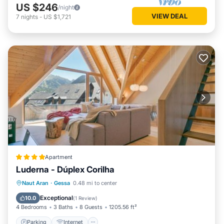
US $246
/night
VIEW DEAL
7
nights
-
US $1,721
Apartment
Luderna - Dúplex Corilha
Parking
Internet
Child Friendly
Naut Aran
·
Gessa
0.48 mi to center
Accessibility
Exceptional
10.0
(
1 Review
)
4 Bedrooms
3 Baths
8 Guests
1205.56 ft²
Parking
Internet