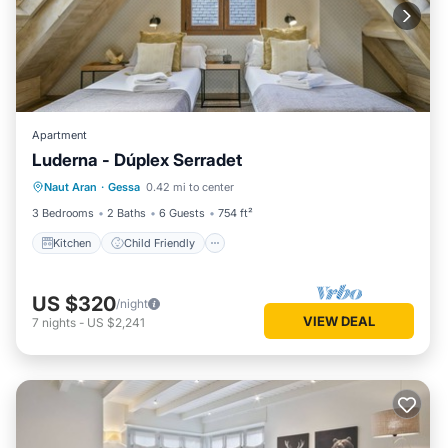
Apartment
Luderna - Dúplex Serradet
Kitchen
Child Friendly
Laundry
Naut Aran
·
Gessa
0.42 mi to center
TV
3 Bedrooms
2 Baths
6 Guests
754 ft²
Kitchen
Child Friendly
US $320
/night
VIEW DEAL
7
nights
-
US $2,241