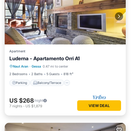
Apartment
Luderna - Apartamento Orri A1
Parking
Balcony/Terrace
Kitchen
Naut Aran
·
Gessa
0.47 mi to center
Internet
2 Bedrooms
2 Baths
5 Guests
818 ft²
Parking
Balcony/Terrace
US $268
/night
VIEW DEAL
7
nights
-
US $1,879