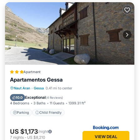
Apartment
Apartamentos Gessa
Naut Aran
·
Gessa
0.41 mi to center
Parking
Child Friendly
Exceptional
10.0
(
4 Reviews
)
4 Bedrooms
3 Baths
11 Guests
1399.31 ft²
Parking
Child Friendly
US $1,173
/night
VIEW DEAL
7
nights
-
US $8,210