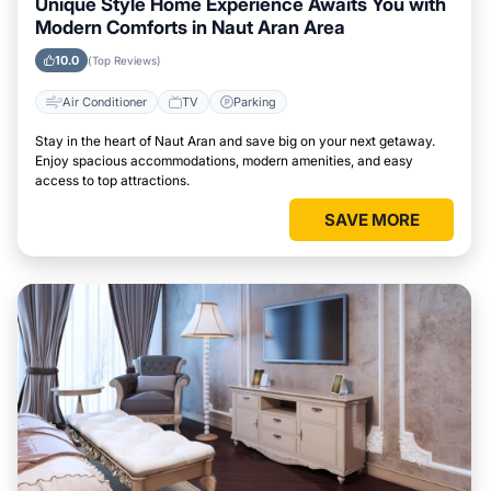
Unique Style Home Experience Awaits You with
Modern Comforts in Naut Aran Area
10.0
(Top Reviews)
Air Conditioner
TV
Parking
Stay in the heart of Naut Aran and save big on your next getaway.
Enjoy spacious accommodations, modern amenities, and easy
access to top attractions.
SAVE MORE