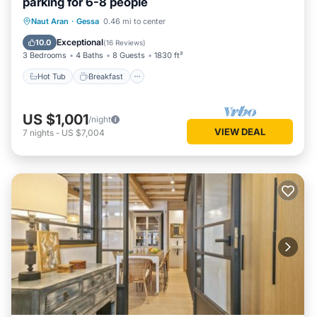
parking for 6-8 people
“Luderna - Dúplex Corilha”. We solely rely on their shared
Hot Tub
Breakfast
Parking
details and are regarded as “accurate”. If you have any
Naut Aran
·
Gessa
0.46 mi to center
concerns about the information or accuracy describing this
Skiing
Exceptional
10.0
(
16 Reviews
)
Apartment, please let us know.
3 Bedrooms
4 Baths
8 Guests
1830 ft²
Hot Tub
Breakfast
US $1,001
/night
VIEW DEAL
7
nights
-
US $7,004