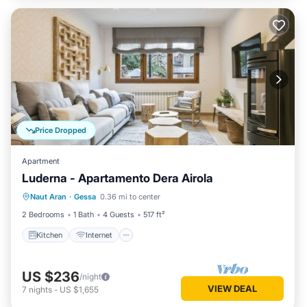
Price Dropped
Apartment
Luderna - Apartamento Dera Airola
Kitchen
Internet
Child Friendly
Naut Aran
·
Gessa
0.36 mi to center
Laundry
2 Bedrooms
1 Bath
4 Guests
517 ft²
Kitchen
Internet
US $236
/night
VIEW DEAL
7
nights
-
US $1,655