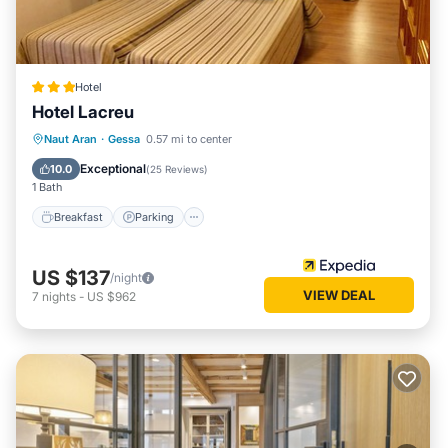
Hotel
Hotel Lacreu
Naut Aran
·
Gessa
0.57 mi to center
Breakfast
Parking
Pool
Skiing
Exceptional
10.0
(
25 Reviews
)
1 Bath
Breakfast
Parking
US $137
/night
VIEW DEAL
7
nights
-
US $962