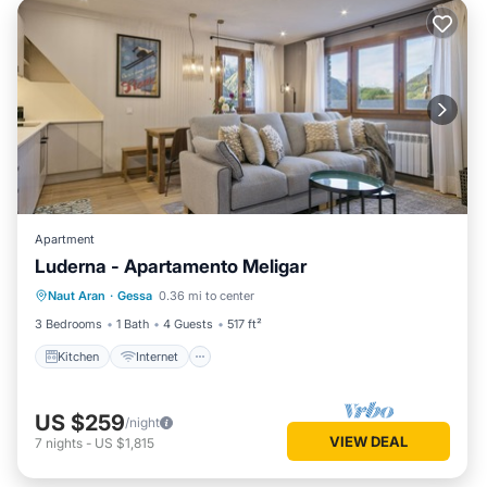
Apartment
Luderna - Apartamento Meligar
Kitchen
Internet
Child Friendly
Naut Aran
·
Gessa
0.36 mi to center
Laundry
3 Bedrooms
1 Bath
4 Guests
517 ft²
Kitchen
Internet
US $259
/night
VIEW DEAL
7
nights
-
US $1,815