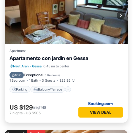
Apartment
Apartamento con jardin en Gessa
Parking
Balcony/Terrace
View
Naut Aran
·
Gessa
0.45 mi to center
Internet
Exceptional
10.0
(
5 Reviews
)
1 Bedroom
1 Bath
3 Guests
322.92 ft²
Parking
Balcony/Terrace
US $129
/night
VIEW DEAL
7
nights
-
US $905