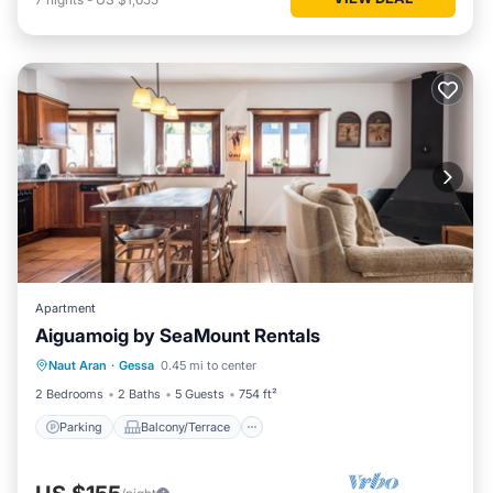
Apartment
Aiguamoig by SeaMount Rentals
Parking
Balcony/Terrace
Kitchen
Naut Aran
·
Gessa
0.45 mi to center
Internet
2 Bedrooms
2 Baths
5 Guests
754 ft²
Parking
Balcony/Terrace