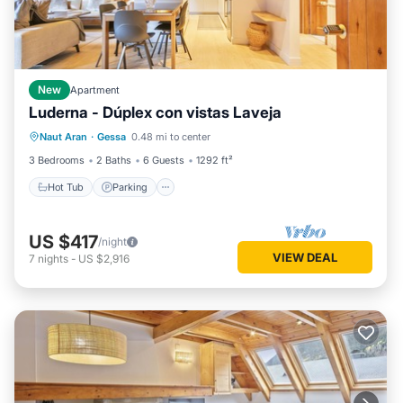
New
Apartment
Luderna - Dúplex con vistas Laveja
Hot Tub
Parking
Balcony/Terrace
Naut Aran
·
Gessa
0.48 mi to center
Kitchen
3 Bedrooms
2 Baths
6 Guests
1292 ft²
Hot Tub
Parking
US $417
/night
VIEW DEAL
7
nights
-
US $2,916