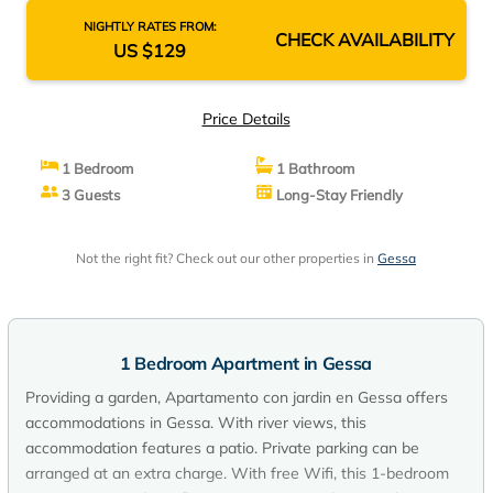
NIGHTLY RATES FROM:
CHECK AVAILABILITY
US $129
Price Details
1 Bedroom
1 Bathroom
3 Guests
Long-Stay Friendly
Not the right fit? Check out our other properties in
Gessa
1 Bedroom Apartment in Gessa
Providing a garden, Apartamento con jardin en Gessa offers
accommodations in Gessa. With river views, this
accommodation features a patio. Private parking can be
arranged at an extra charge. With free Wifi, this 1-bedroom