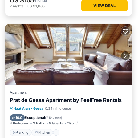
US $155
/night
VIEW DEAL
7
nights
-
US $1,085
Apartment
Prat de Gessa Apartment by FeelFree Rentals
Parking
Kitchen
Internet
Naut Aran
·
Gessa
0.34 mi to center
Child Friendly
Exceptional
10.0
(
7 Reviews
)
4 Bedrooms
3 Baths
9 Guests
1195 ft²
Parking
Kitchen