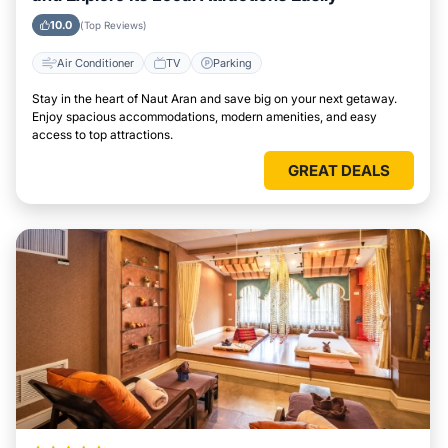
10.0
(Top Reviews)
Air Conditioner
TV
Parking
Stay in the heart of Naut Aran and save big on your next getaway.
Enjoy spacious accommodations, modern amenities, and easy
access to top attractions.
GREAT DEALS