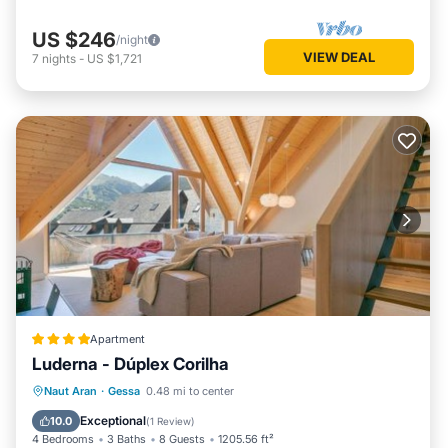
US $246
/night
VIEW DEAL
7
nights
-
US $1,721
Apartment
Luderna - Dúplex Corilha
Parking
Internet
Child Friendly
Naut Aran
·
Gessa
0.48 mi to center
Accessibility
Exceptional
10.0
(
1 Review
)
4 Bedrooms
3 Baths
8 Guests
1205.56 ft²