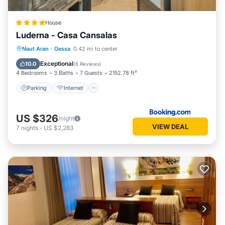
House
Luderna - Casa Cansalas
Parking
Internet
Child Friendly
Naut Aran
·
Gessa
0.42 mi to center
Security/Safety
Exceptional
10.0
(
6 Reviews
)
4 Bedrooms
3 Baths
7 Guests
2152.78 ft²
Parking
Internet
US $326
/night
VIEW DEAL
7
nights
-
US $2,283