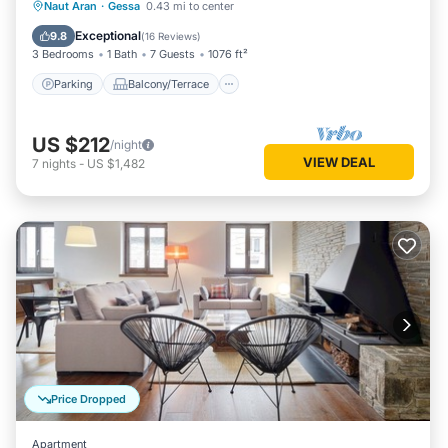
Parking
Balcony/Terrace
Kitchen
Naut Aran
·
Gessa
0.43 mi to center
Internet
Exceptional
9.8
(
16 Reviews
)
3 Bedrooms
1 Bath
7 Guests
1076 ft²
Parking
Balcony/Terrace
US $212
/night
VIEW DEAL
7
nights
-
US $1,482
Price Dropped
Apartment