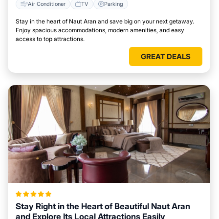
Air Conditioner
TV
Parking
Stay in the heart of Naut Aran and save big on your next getaway.
Enjoy spacious accommodations, modern amenities, and easy
access to top attractions.
GREAT DEALS
Stay Right in the Heart of Beautiful Naut Aran
and Explore Its Local Attractions Easily