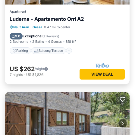
Apartment
Luderna - Apartamento Orri A2
Parking
Balcony/Terrace
Kitchen
Naut Aran
·
Gessa
0.47 mi to center
Internet
Exceptional
9.0
(
2 Reviews
)
2 Bedrooms
2 Baths
4 Guests
818 ft²
Parking
Balcony/Terrace
US $262
/night
VIEW DEAL
7
nights
-
US $1,836