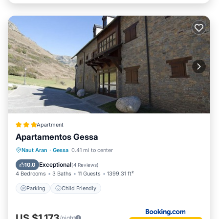
Apartment
Apartamentos Gessa
Naut Aran
·
Gessa
0.41 mi to center
Parking
Child Friendly
Exceptional
10.0
(
4 Reviews
)
4 Bedrooms
3 Baths
11 Guests
1399.31 ft²
Parking
Child Friendly
US $1,173
/night