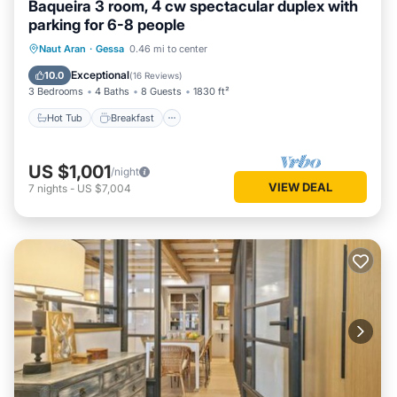
Baqueira 3 room, 4 cw spectacular duplex with
This Apartamento con jardin en Gessa in Gessa is well
parking for 6-8 people
equipped and has all facilities that have been listed below.
Hot Tub
Breakfast
Parking
Please note that these details were shared to us by
Naut Aran
·
Gessa
0.46 mi to center
booking.com for the listed “Apartamento con jardin en
Skiing
Exceptional
10.0
(
16 Reviews
)
Gessa”. We solely rely on their shared details and are
3 Bedrooms
4 Baths
8 Guests
1830 ft²
regarded as “accurate”. If you have any concerns about the
Hot Tub
Breakfast
information or accuracy describing this Apartment, please let
us know.
US $1,001
/night
VIEW DEAL
7
nights
-
US $7,004