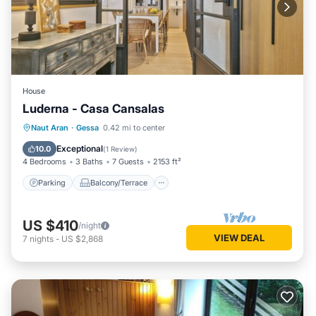
House
Luderna - Casa Cansalas
Parking
Balcony/Terrace
Kitchen
Naut Aran
·
Gessa
0.42 mi to center
Internet
Exceptional
10.0
(
1 Review
)
4 Bedrooms
3 Baths
7 Guests
2153 ft²
Parking
Balcony/Terrace
US $410
/night
VIEW DEAL
7
nights
-
US $2,868