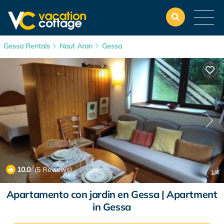
Gessa Rentals
Naut Aran
Gessa
10.0
(5 Reviews)
1
/4
Apartamento con jardin en Gessa | Apartment
in Gessa