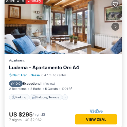
Save with
OneKey
Apartment
Luderna - Apartamento Orri A4
Parking
Balcony/Terrace
Kitchen
Naut Aran
·
Gessa
0.47 mi to center
Internet
Exceptional
10.0
(
1 Review
)
2 Bedrooms
2 Baths
5 Guests
1001 ft²
Parking
Balcony/Terrace
US $295
/night
VIEW DEAL
7
nights
-
US $2,062