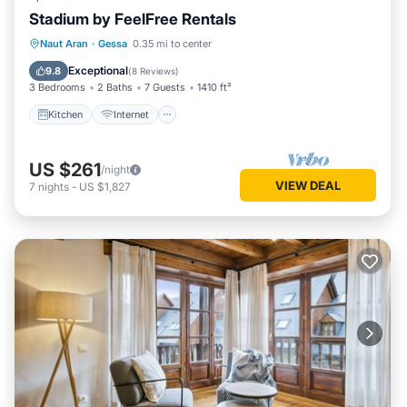
Stadium by FeelFree Rentals
Kitchen
Internet
Child Friendly
Naut Aran
·
Gessa
0.35 mi to center
Laundry
Exceptional
9.8
(
8 Reviews
)
3 Bedrooms
2 Baths
7 Guests
1410 ft²
Kitchen
Internet
US $261
/night
VIEW DEAL
7
nights
-
US $1,827