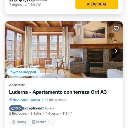
VIEW DEAL
7
nights
-
US $8,210
Price Dropped
Apartment
Luderna - Apartamento con terraza Orri A3
Parking
Kitchen
Internet
Naut Aran
·
Gessa
0.47 mi to center
Child Friendly
Exceptional
10.0
(
1 Review
)
2 Bedrooms
2 Baths
4 Guests
818 ft²
Parking
Kitchen