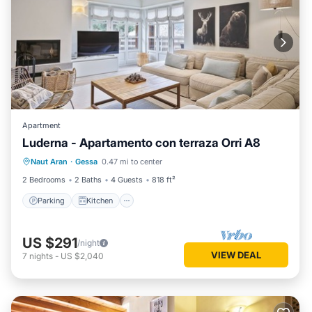
Apartment
Luderna - Apartamento con terraza Orri A8
Parking
Kitchen
Internet
Naut Aran
·
Gessa
0.47 mi to center
Child Friendly
2 Bedrooms
2 Baths
4 Guests
818 ft²
Parking
Kitchen
US $291
/night
VIEW DEAL
7
nights
-
US $2,040