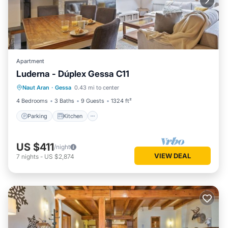
Apartment
Luderna - Dúplex Gessa C11
Parking
Kitchen
Internet
Naut Aran
·
Gessa
0.43 mi to center
Child Friendly
4 Bedrooms
3 Baths
9 Guests
1324 ft²
Parking
Kitchen
US $411
/night
VIEW DEAL
7
nights
-
US $2,874