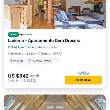
New
Apartment
Luderna - Apartamento Dera Drosera
Parking
Balcony/Terrace
Kitchen
Naut Aran
·
Gessa
0.44 mi to center
Internet
3 Bedrooms
2 Baths
7 Guests
947 ft²
Parking
Balcony/Terrace
US $342
/night
VIEW DEAL
7
nights
-
US $2,392