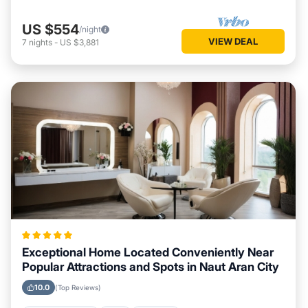
US $554
/night
VIEW DEAL
7
nights
-
US $3,881
Exceptional Home Located Conveniently Near
Popular Attractions and Spots in Naut Aran City
10.0
(Top Reviews)