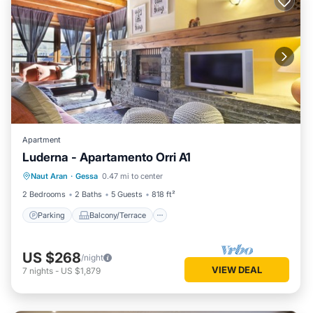
Apartment
Luderna - Apartamento Orri A1
Parking
Balcony/Terrace
Kitchen
Naut Aran
·
Gessa
0.47 mi to center
Internet
2 Bedrooms
2 Baths
5 Guests
818 ft²
Parking
Balcony/Terrace
US $268
/night
VIEW DEAL
7
nights
-
US $1,879