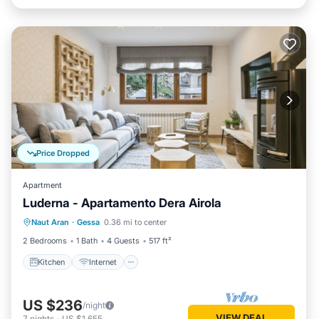
Price Dropped
Apartment
Luderna - Apartamento Dera Airola
Kitchen
Internet
Child Friendly
Naut Aran
·
Gessa
0.36 mi to center
Laundry
2 Bedrooms
1 Bath
4 Guests
517 ft²
Kitchen
Internet
US $236
/night
VIEW DEAL
7
nights
-
US $1,655