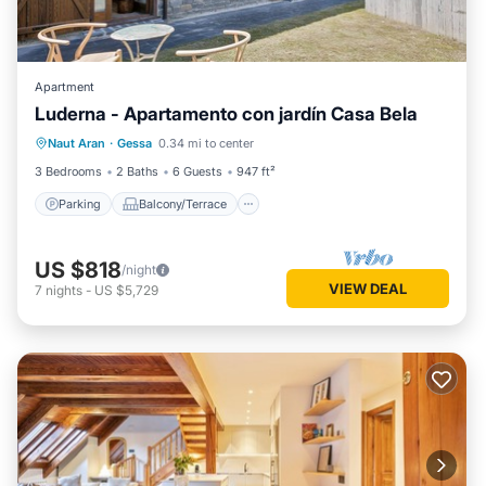
Apartment
Luderna - Apartamento con jardín Casa Bela
Parking
Balcony/Terrace
Kitchen
Naut Aran
·
Gessa
0.34 mi to center
Internet
3 Bedrooms
2 Baths
6 Guests
947 ft²
Parking
Balcony/Terrace
US $818
/night
VIEW DEAL
7
nights
-
US $5,729