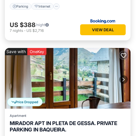
Parking
Internet
US $388
/night
VIEW DEAL
7
nights
-
US $2,716
Save with
OneKey
Price Dropped
Apartment
MIRADOR APT IN PLETA DE GESSA. PRIVATE
PARKING IN BAQUEIRA.