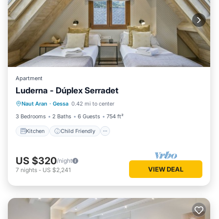
Apartment
Luderna - Dúplex Serradet
Kitchen
Child Friendly
Laundry
Naut Aran
·
Gessa
0.42 mi to center
TV
3 Bedrooms
2 Baths
6 Guests
754 ft²
Kitchen
Child Friendly
US $320
/night
VIEW DEAL
7
nights
-
US $2,241