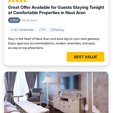
Great Offer Available for Guests Staying Tonight
at Comfortable Properties in Naut Aran
10.0
(Top Reviews)
Air Conditioner
TV
Parking
Stay in the heart of Naut Aran and save big on your next getaway.
Enjoy spacious accommodations, modern amenities, and easy
access to top attractions.
BEST VALUE