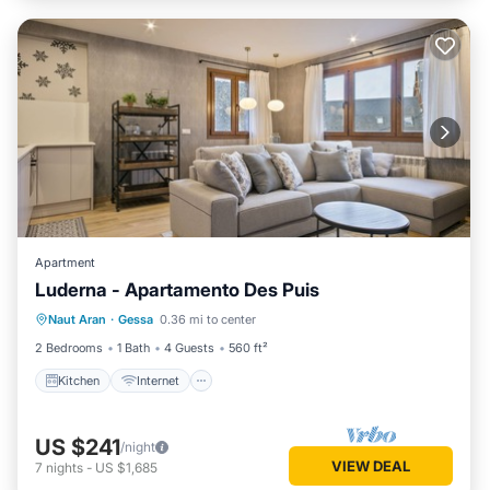
Apartment
Luderna - Apartamento Des Puis
Kitchen
Internet
Child Friendly
Naut Aran
·
Gessa
0.36 mi to center
Laundry
2 Bedrooms
1 Bath
4 Guests
560 ft²
Kitchen
Internet
US $241
/night
VIEW DEAL
7
nights
-
US $1,685