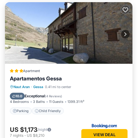
Apartment
Apartamentos Gessa
Naut Aran
·
Gessa
0.41 mi to center
Parking
Child Friendly
Exceptional
10.0
(
4 Reviews
)
4 Bedrooms
3 Baths
11 Guests
1399.31 ft²
Parking
Child Friendly
US $1,173
/night
VIEW DEAL
7
nights
-
US $8,210