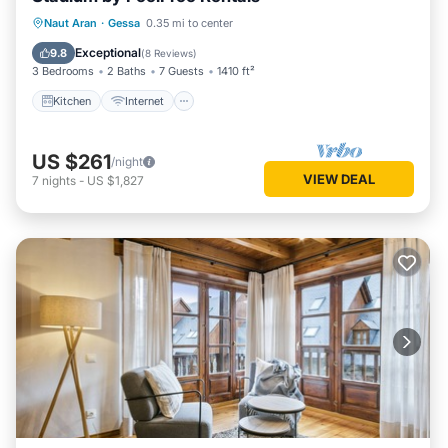
Kitchen
Internet
Child Friendly
Naut Aran
·
Gessa
0.35 mi to center
Laundry
Exceptional
9.8
(
8 Reviews
)
3 Bedrooms
2 Baths
7 Guests
1410 ft²
Kitchen
Internet
US $261
/night
VIEW DEAL
7
nights
-
US $1,827