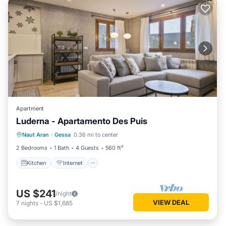
Apartment
Luderna - Apartamento Des Puis
Kitchen
Internet
Child Friendly
Naut Aran
·
Gessa
0.36 mi to center
Laundry
2 Bedrooms
1 Bath
4 Guests
560 ft²
Kitchen
Internet
US $241
/night
VIEW DEAL
7
nights
-
US $1,685