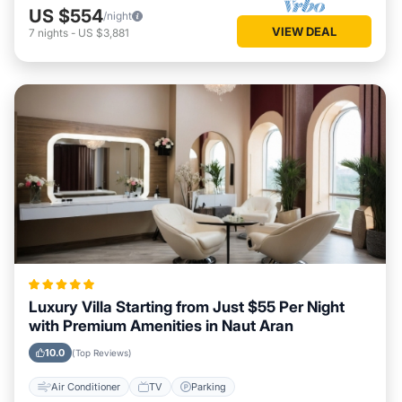
US $554
/night
VIEW DEAL
7
nights
-
US $3,881
Luxury Villa Starting from Just $55 Per Night
with Premium Amenities in Naut Aran
10.0
(Top Reviews)
Air Conditioner
TV
Parking