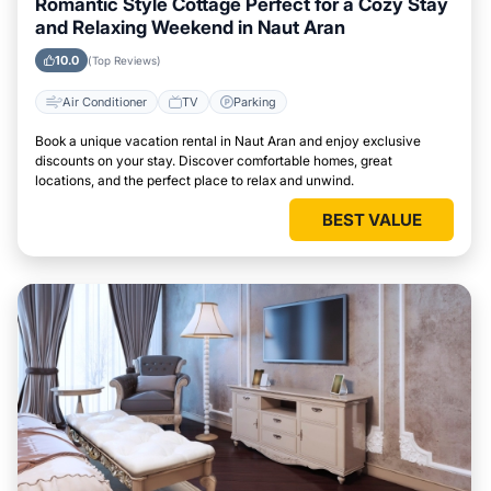
Romantic Style Cottage Perfect for a Cozy Stay
and Relaxing Weekend in Naut Aran
10.0
(Top Reviews)
Air Conditioner
TV
Parking
Book a unique vacation rental in Naut Aran and enjoy exclusive
discounts on your stay. Discover comfortable homes, great
locations, and the perfect place to relax and unwind.
BEST VALUE