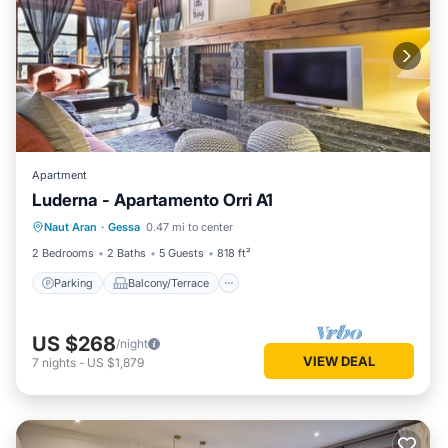
Apartment
Luderna - Apartamento Orri A1
Parking
Balcony/Terrace
Kitchen
Naut Aran
·
Gessa
0.47 mi to center
Internet
2 Bedrooms
2 Baths
5 Guests
818 ft²
Parking
Balcony/Terrace
US $268
/night
VIEW DEAL
7
nights
-
US $1,879