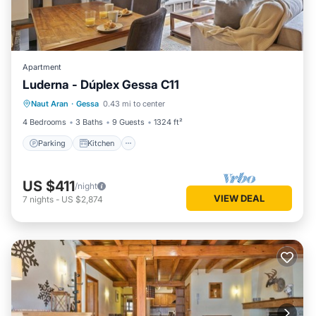
Apartment
Luderna - Dúplex Gessa C11
Parking
Kitchen
Internet
Naut Aran
·
Gessa
0.43 mi to center
Child Friendly
4 Bedrooms
3 Baths
9 Guests
1324 ft²
Parking
Kitchen
US $411
/night
VIEW DEAL
7
nights
-
US $2,874