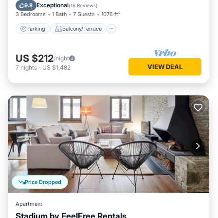
Internet
Exceptional
9.8
(
16 Reviews
)
3 Bedrooms
1 Bath
7 Guests
1076 ft²
Parking
Balcony/Terrace
US $212
/night
VIEW DEAL
7
nights
-
US $1,482
Price Dropped
Apartment
Stadium by FeelFree Rentals