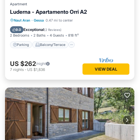
Apartment
Luderna - Apartamento Orri A2
Parking
Balcony/Terrace
Kitchen
Naut Aran
·
Gessa
0.47 mi to center
Internet
Exceptional
9.0
(
2 Reviews
)
2 Bedrooms
2 Baths
4 Guests
818 ft²
Parking
Balcony/Terrace
US $262
/night
VIEW DEAL
7
nights
-
US $1,836