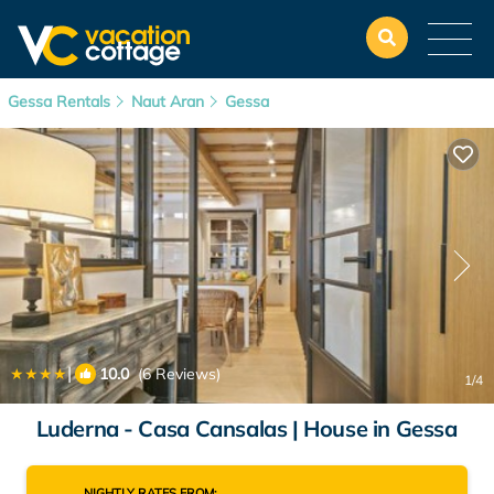
Gessa Rentals
Naut Aran
Gessa
|
10.0
(6 Reviews)
1
/4
Luderna - Casa Cansalas | House in Gessa
NIGHTLY RATES FROM: