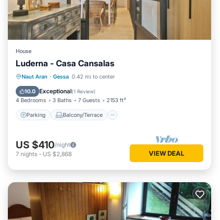
House
Luderna - Casa Cansalas
Parking
Balcony/Terrace
Kitchen
Naut Aran
·
Gessa
0.42 mi to center
Internet
Exceptional
10.0
(
1 Review
)
4 Bedrooms
3 Baths
7 Guests
2153 ft²
Parking
Balcony/Terrace
US $410
/night
VIEW DEAL
7
nights
-
US $2,868