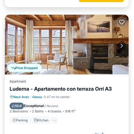
Price Dropped
Apartment
Luderna - Apartamento con terraza Orri A3
Parking
Kitchen
Internet
Naut Aran
·
Gessa
0.47 mi to center
Child Friendly
Exceptional
10.0
(
1 Review
)
2 Bedrooms
2 Baths
4 Guests
818 ft²
Parking
Kitchen