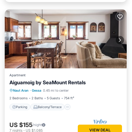
Apartment
Aiguamoig by SeaMount Rentals
Parking
Balcony/Terrace
Kitchen
Naut Aran
·
Gessa
0.45 mi to center
Internet
2 Bedrooms
2 Baths
5 Guests
754 ft²
Parking
Balcony/Terrace
US $155
/night
VIEW DEAL
7
nights
-
US $1,085