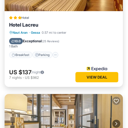
Hotel
Hotel Lacreu
Naut Aran
·
Gessa
0.57 mi to center
Breakfast
Parking
Pool
Skiing
Exceptional
10.0
(
25 Reviews
)
1 Bath
Breakfast
Parking
US $137
/night
VIEW DEAL
7
nights
-
US $962