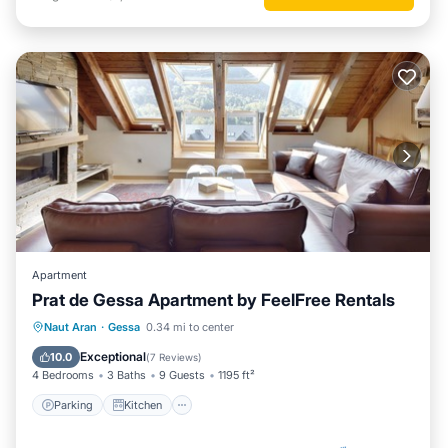
Apartment
Prat de Gessa Apartment by FeelFree Rentals
Parking
Kitchen
Internet
Naut Aran
·
Gessa
0.34 mi to center
Child Friendly
Exceptional
10.0
(
7 Reviews
)
4 Bedrooms
3 Baths
9 Guests
1195 ft²
Parking
Kitchen