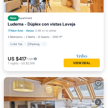
New
Apartment
Luderna - Dúplex con vistas Laveja
Hot Tub
Parking
Balcony/Terrace
Naut Aran
·
Gessa
0.48 mi to center
Kitchen
3 Bedrooms
2 Baths
6 Guests
1292 ft²
Hot Tub
Parking
US $417
/night
VIEW DEAL
7
nights
-
US $2,916