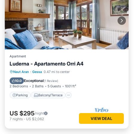
Apartment
Luderna - Apartamento Orri A4
Parking
Balcony/Terrace
Kitchen
Naut Aran
·
Gessa
0.47 mi to center
Internet
Exceptional
10.0
(
1 Review
)
2 Bedrooms
2 Baths
5 Guests
1001 ft²
Parking
Balcony/Terrace
US $295
/night
VIEW DEAL
7
nights
-
US $2,062