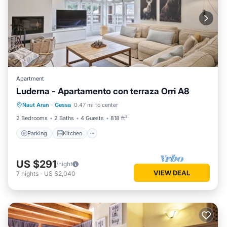
Apartment
Luderna - Apartamento con terraza Orri A8
Parking
Kitchen
Internet
Naut Aran
·
Gessa
0.47 mi to center
Child Friendly
2 Bedrooms
2 Baths
4 Guests
818 ft²
Parking
Kitchen
US $291
/night
VIEW DEAL
7
nights
-
US $2,040