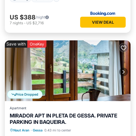
US $388
/night
VIEW DEAL
7
nights
-
US $2,716
Save with
OneKey
Price Dropped
Apartment
MIRADOR APT IN PLETA DE GESSA. PRIVATE
PARKING IN BAQUEIRA.
Parking
Balcony/Terrace
Kitchen
Naut Aran
·
Gessa
0.43 mi to center