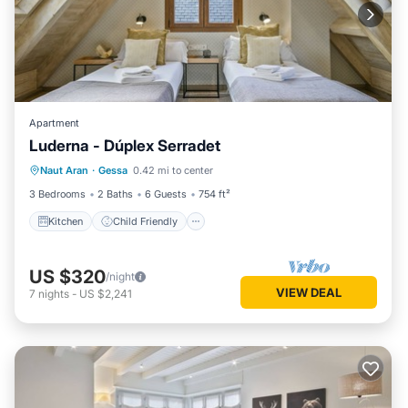
Apartment
Luderna - Dúplex Serradet
Kitchen
Child Friendly
Laundry
Naut Aran
·
Gessa
0.42 mi to center
TV
3 Bedrooms
2 Baths
6 Guests
754 ft²
Kitchen
Child Friendly
US $320
/night
VIEW DEAL
7
nights
-
US $2,241