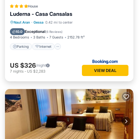
House
Luderna - Casa Cansalas
Parking
Internet
Child Friendly
Naut Aran
·
Gessa
0.42 mi to center
Security/Safety
Exceptional
10.0
(
6 Reviews
)
4 Bedrooms
3 Baths
7 Guests
2152.78 ft²
Parking
Internet
US $326
/night
VIEW DEAL
7
nights
-
US $2,283