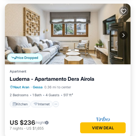
Price Dropped
Apartment
Luderna - Apartamento Dera Airola
Kitchen
Internet
Child Friendly
Naut Aran
·
Gessa
0.36 mi to center
Laundry
2 Bedrooms
1 Bath
4 Guests
517 ft²
Kitchen
Internet
US $236
/night
VIEW DEAL
7
nights
-
US $1,655