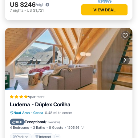
US $246
/night
VIEW DEAL
7
nights
-
US $1,721
Apartment
Luderna - Dúplex Corilha
Parking
Internet
Child Friendly
Naut Aran
·
Gessa
0.48 mi to center
Accessibility
Exceptional
10.0
(
1 Review
)
4 Bedrooms
3 Baths
8 Guests
1205.56 ft²
Parking
Internet