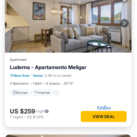
Apartment
Luderna - Apartamento Meligar
Kitchen
Internet
Child Friendly
Naut Aran
·
Gessa
0.36 mi to center
Laundry
3 Bedrooms
1 Bath
4 Guests
517 ft²
Kitchen
Internet
US $259
/night
VIEW DEAL
7
nights
-
US $1,815