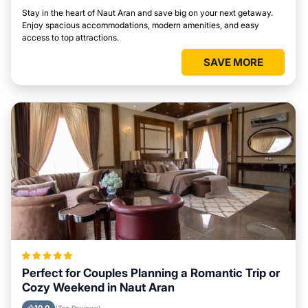
Stay in the heart of Naut Aran and save big on your next getaway.
Enjoy spacious accommodations, modern amenities, and easy
access to top attractions.
SAVE MORE
Perfect for Couples Planning a Romantic Trip or
Cozy Weekend in Naut Aran