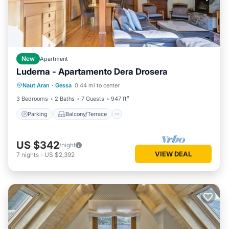
New
Apartment
Luderna - Apartamento Dera Drosera
Parking
Balcony/Terrace
Kitchen
Naut Aran
·
Gessa
0.44 mi to center
Internet
3 Bedrooms
2 Baths
7 Guests
947 ft²
Parking
Balcony/Terrace
US $342
/night
VIEW DEAL
7
nights
-
US $2,392