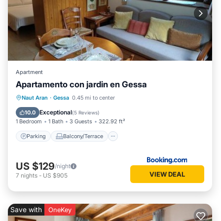
Apartment
Apartamento con jardin en Gessa
Parking
Balcony/Terrace
View
Naut Aran
·
Gessa
0.45 mi to center
Internet
Exceptional
10.0
(
5 Reviews
)
1 Bedroom
1 Bath
3 Guests
322.92 ft²
Parking
Balcony/Terrace
US $129
/night
VIEW DEAL
7
nights
-
US $905
Save with
OneKey