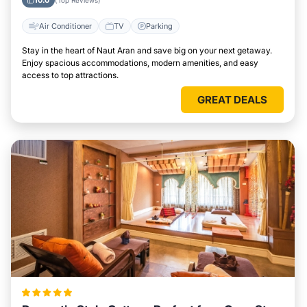
10.0
(Top Reviews)
Air Conditioner
TV
Parking
Stay in the heart of Naut Aran and save big on your next getaway.
Enjoy spacious accommodations, modern amenities, and easy
access to top attractions.
GREAT DEALS