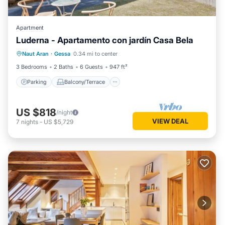
Apartment
Luderna - Apartamento con jardín Casa Bela
Parking
Balcony/Terrace
Kitchen
Naut Aran
·
Gessa
0.34 mi to center
Internet
3 Bedrooms
2 Baths
6 Guests
947 ft²
Parking
Balcony/Terrace
US $818
/night
VIEW DEAL
7
nights
-
US $5,729