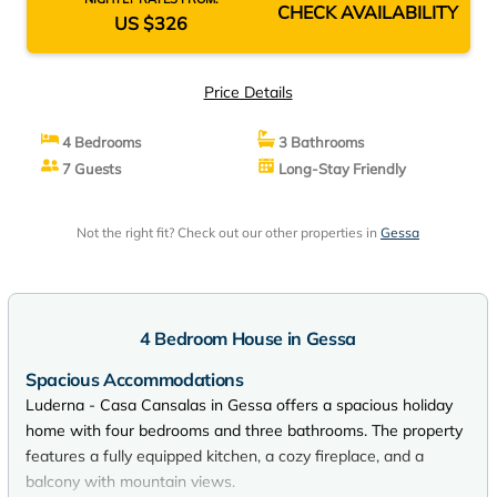
CHECK AVAILABILITY
US $326
Price Details
4 Bedrooms
3 Bathrooms
7 Guests
Long-Stay Friendly
Not the right fit? Check out our other properties in
Gessa
4 Bedroom House in Gessa
Spacious Accommodations
Luderna - Casa Cansalas in Gessa offers a spacious holiday
home with four bedrooms and three bathrooms. The property
features a fully equipped kitchen, a cozy fireplace, and a
balcony with mountain views.