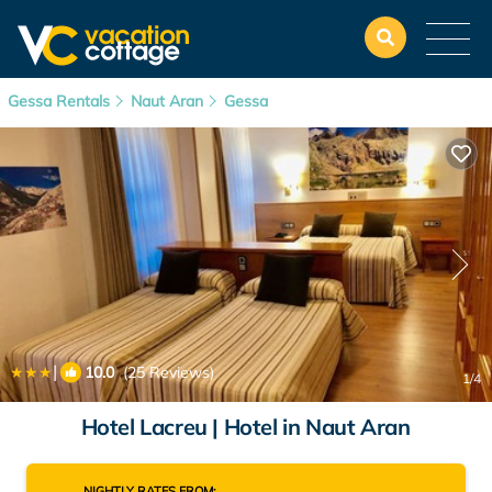
Gessa Rentals
Naut Aran
Gessa
|
10.0
(25 Reviews)
1
/4
Hotel Lacreu | Hotel in Naut Aran
NIGHTLY RATES FROM: