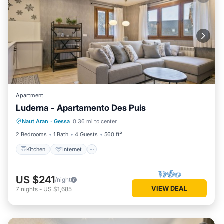
Apartment
Luderna - Apartamento Des Puis
Kitchen
Internet
Child Friendly
Naut Aran
·
Gessa
0.36 mi to center
Laundry
2 Bedrooms
1 Bath
4 Guests
560 ft²
Kitchen
Internet
US $241
/night
VIEW DEAL
7
nights
-
US $1,685