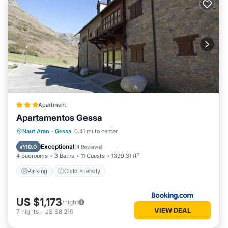
Apartment
Apartamentos Gessa
Naut Aran
·
Gessa
0.41 mi to center
Parking
Child Friendly
Exceptional
10.0
(
4 Reviews
)
4 Bedrooms
3 Baths
11 Guests
1399.31 ft²
Parking
Child Friendly
US $1,173
/night
VIEW DEAL
7
nights
-
US $8,210