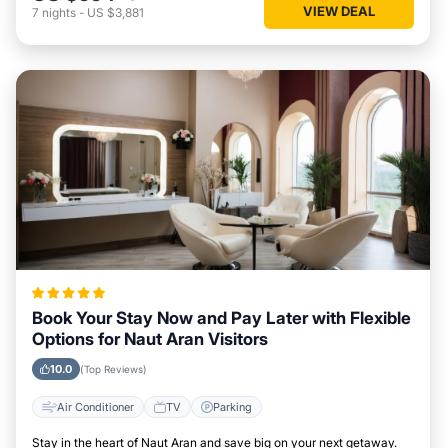
VIEW DEAL
7
nights
-
US $3,881
Book Your Stay Now and Pay Later with Flexible
Options for Naut Aran Visitors
10.0
(Top Reviews)
Air Conditioner
TV
Parking
Stay in the heart of Naut Aran and save big on your next getaway.