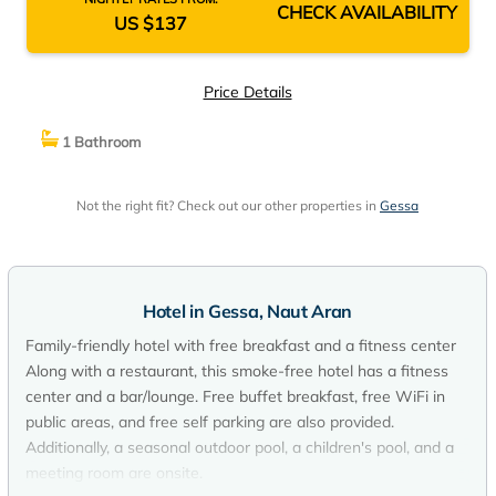
CHECK AVAILABILITY
US $137
Price Details
1 Bathroom
Not the right fit? Check out our other properties in
Gessa
Hotel in Gessa, Naut Aran
Family-friendly hotel with free breakfast and a fitness center
Along with a restaurant, this smoke-free hotel has a fitness
center and a bar/lounge. Free buffet breakfast, free WiFi in
public areas, and free self parking are also provided.
Additionally, a seasonal outdoor pool, a children's pool, and a
meeting room are onsite.