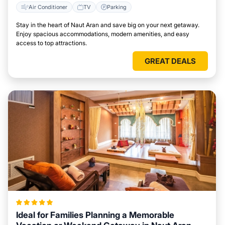
Air Conditioner
TV
Parking
Stay in the heart of Naut Aran and save big on your next getaway.
Enjoy spacious accommodations, modern amenities, and easy
access to top attractions.
GREAT DEALS
Ideal for Families Planning a Memorable