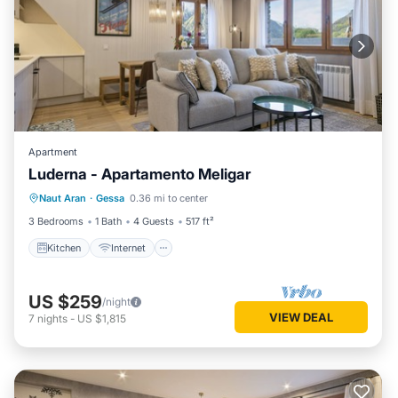
Apartment
Luderna - Apartamento Meligar
Kitchen
Internet
Child Friendly
Naut Aran
·
Gessa
0.36 mi to center
Laundry
3 Bedrooms
1 Bath
4 Guests
517 ft²
Kitchen
Internet
US $259
/night
VIEW DEAL
7
nights
-
US $1,815