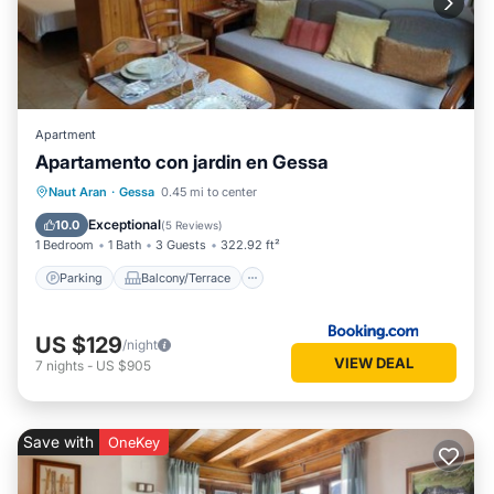
Apartment
Apartamento con jardin en Gessa
Parking
Balcony/Terrace
View
Naut Aran
·
Gessa
0.45 mi to center
Internet
Exceptional
10.0
(
5 Reviews
)
1 Bedroom
1 Bath
3 Guests
322.92 ft²
Parking
Balcony/Terrace
US $129
/night
VIEW DEAL
7
nights
-
US $905
Save with
OneKey