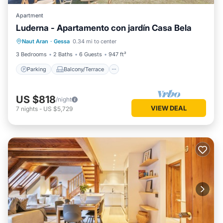
Apartment
Luderna - Apartamento con jardín Casa Bela
Parking
Balcony/Terrace
Kitchen
Naut Aran
·
Gessa
0.34 mi to center
Internet
3 Bedrooms
2 Baths
6 Guests
947 ft²
Parking
Balcony/Terrace
US $818
/night
VIEW DEAL
7
nights
-
US $5,729