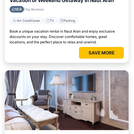
Vacation or Weekend Getaway in Naut Aran
10.0
(Top Reviews)
Air Conditioner
TV
Parking
Book a unique vacation rental in Naut Aran and enjoy exclusive
discounts on your stay. Discover comfortable homes, great
locations, and the perfect place to relax and unwind.
SAVE MORE