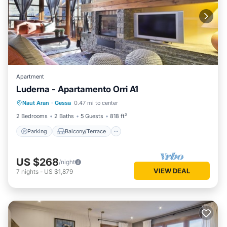
Apartment
Luderna - Apartamento Orri A1
Parking
Balcony/Terrace
Kitchen
Naut Aran
·
Gessa
0.47 mi to center
Internet
2 Bedrooms
2 Baths
5 Guests
818 ft²
Parking
Balcony/Terrace
US $268
/night
VIEW DEAL
7
nights
-
US $1,879