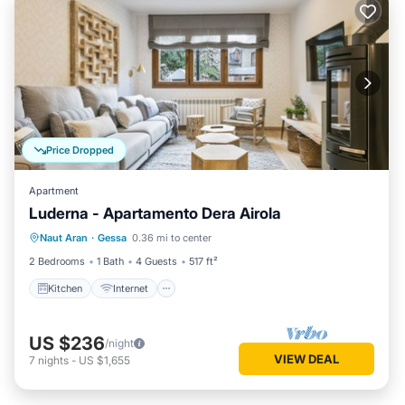
Price Dropped
Apartment
Luderna - Apartamento Dera Airola
Kitchen
Internet
Child Friendly
Naut Aran
·
Gessa
0.36 mi to center
Laundry
2 Bedrooms
1 Bath
4 Guests
517 ft²
Kitchen
Internet
US $236
/night
VIEW DEAL
7
nights
-
US $1,655