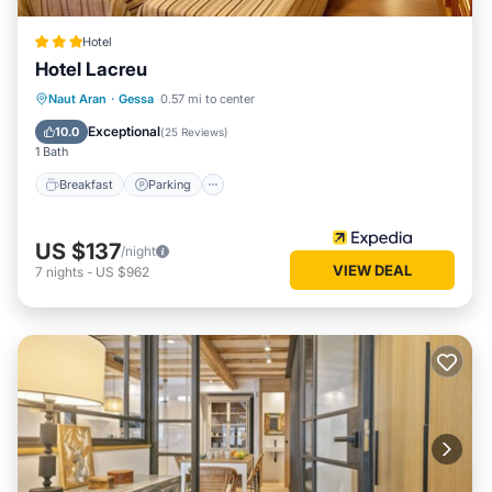
Hotel
Hotel Lacreu
Naut Aran
·
Gessa
0.57 mi to center
Breakfast
Parking
Pool
Skiing
Exceptional
10.0
(
25 Reviews
)
1 Bath
Breakfast
Parking
US $137
/night
VIEW DEAL
7
nights
-
US $962