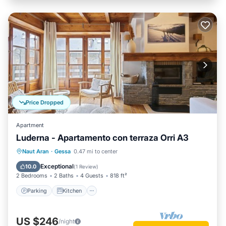
Price Dropped
Apartment
Luderna - Apartamento con terraza Orri A3
Parking
Kitchen
Internet
Naut Aran
·
Gessa
0.47 mi to center
Child Friendly
Exceptional
10.0
(
1 Review
)
2 Bedrooms
2 Baths
4 Guests
818 ft²
Parking
Kitchen
US $246
/night