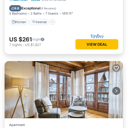
Laundry
Exceptional
9.8
(
8 Reviews
)
3 Bedrooms
2 Baths
7 Guests
1410 ft²
Kitchen
Internet
US $261
/night
VIEW DEAL
7
nights
-
US $1,827
Apartment