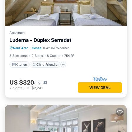
Apartment
Luderna - Dúplex Serradet
Kitchen
Child Friendly
Laundry
Naut Aran
·
Gessa
0.42 mi to center
TV
3 Bedrooms
2 Baths
6 Guests
754 ft²
Kitchen
Child Friendly
US $320
/night
VIEW DEAL
7
nights
-
US $2,241