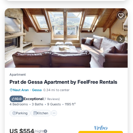
Apartment
Prat de Gessa Apartment by FeelFree Rentals
Parking
Kitchen
Internet
Naut Aran
·
Gessa
0.34 mi to center
Child Friendly
Exceptional
10.0
(
7 Reviews
)
4 Bedrooms
3 Baths
9 Guests
1195 ft²
Parking
Kitchen
US $554
/night