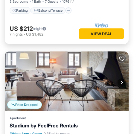
3 Bedrooms
1 Bath
7 Guests
1076 ft²
Parking
Balcony/Terrace
US $212
/night
VIEW DEAL
7
nights
-
US $1,482
Price Dropped
Apartment
Stadium by FeelFree Rentals
Kitchen
Internet
Child Friendly
Naut Aran
·
Gessa
0.35 mi to center