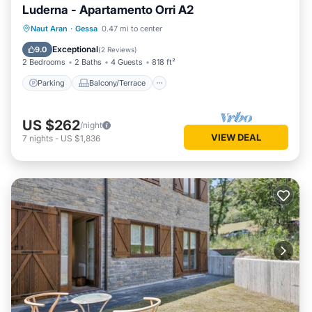
Luderna - Apartamento Orri A2
Parking
Balcony/Terrace
Kitchen
Naut Aran
·
Gessa
0.47 mi to center
Internet
Exceptional
9.0
(
2 Reviews
)
2 Bedrooms
2 Baths
4 Guests
818 ft²
Parking
Balcony/Terrace
US $262
/night
VIEW DEAL
7
nights
-
US $1,836