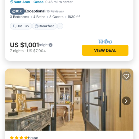
Hot Tub
Breakfast
Parking
Naut Aran
·
Gessa
0.46 mi to center
Skiing
Exceptional
10.0
(
16 Reviews
)
3 Bedrooms
4 Baths
8 Guests
1830 ft²
Hot Tub
Breakfast
US $1,001
/night
VIEW DEAL
7
nights
-
US $7,004
House