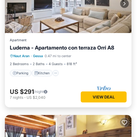
Apartment
Luderna - Apartamento con terraza Orri A8
Parking
Kitchen
Internet
Naut Aran
·
Gessa
0.47 mi to center
Child Friendly
2 Bedrooms
2 Baths
4 Guests
818 ft²
Parking
Kitchen
US $291
/night
VIEW DEAL
7
nights
-
US $2,040