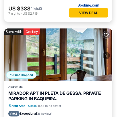
US $388
/night
VIEW DEAL
7
nights
-
US $2,716
Save with
OneKey
Price Dropped
Apartment
MIRADOR APT IN PLETA DE GESSA. PRIVATE
PARKING IN BAQUEIRA.
Parking
Balcony/Terrace
Kitchen
Naut Aran
·
Gessa
0.43 mi to center
Internet
Exceptional
9.8
(
16 Reviews
)