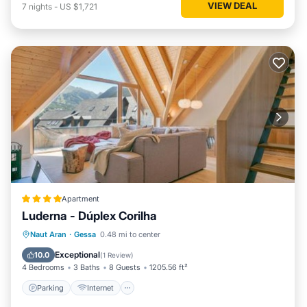
VIEW DEAL
7
nights
-
US $1,721
Apartment
Luderna - Dúplex Corilha
Parking
Internet
Child Friendly
Naut Aran
·
Gessa
0.48 mi to center
Accessibility
Exceptional
10.0
(
1 Review
)
4 Bedrooms
3 Baths
8 Guests
1205.56 ft²
Parking
Internet