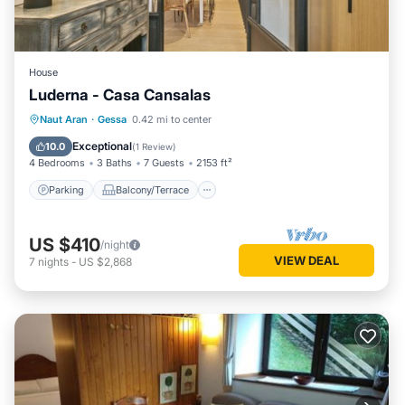
House
Luderna - Casa Cansalas
Parking
Balcony/Terrace
Kitchen
Naut Aran
·
Gessa
0.42 mi to center
Internet
Exceptional
10.0
(
1 Review
)
4 Bedrooms
3 Baths
7 Guests
2153 ft²
Parking
Balcony/Terrace
US $410
/night
VIEW DEAL
7
nights
-
US $2,868