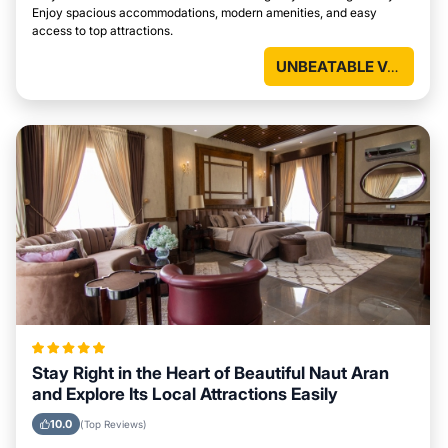
Enjoy spacious accommodations, modern amenities, and easy
access to top attractions.
UNBEATABLE VALUE
Stay Right in the Heart of Beautiful Naut Aran
and Explore Its Local Attractions Easily
10.0
(Top Reviews)