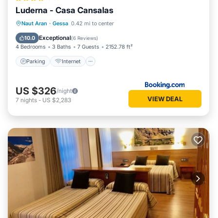
Luderna - Casa Cansalas
Parking
Internet
Child Friendly
Naut Aran
·
Gessa
0.42 mi to center
Security/Safety
Exceptional
10.0
(
6 Reviews
)
4 Bedrooms
3 Baths
7 Guests
2152.78 ft²
Parking
Internet
US $326
/night
VIEW DEAL
7
nights
-
US $2,283