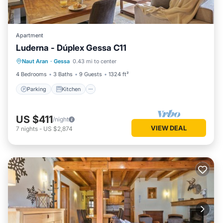
Apartment
Luderna - Dúplex Gessa C11
Parking
Kitchen
Internet
Naut Aran
·
Gessa
0.43 mi to center
Child Friendly
4 Bedrooms
3 Baths
9 Guests
1324 ft²
Parking
Kitchen
US $411
/night
VIEW DEAL
7
nights
-
US $2,874