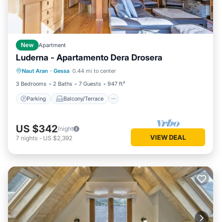
New
Apartment
Luderna - Apartamento Dera Drosera
Parking
Balcony/Terrace
Kitchen
Naut Aran
·
Gessa
0.44 mi to center
Internet
3 Bedrooms
2 Baths
7 Guests
947 ft²
Parking
Balcony/Terrace
US $342
/night
VIEW DEAL
7
nights
-
US $2,392