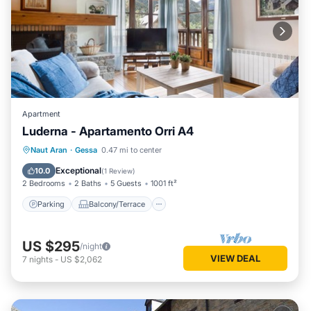
Apartment
Luderna - Apartamento Orri A4
Parking
Balcony/Terrace
Kitchen
Naut Aran
·
Gessa
0.47 mi to center
Internet
Exceptional
10.0
(
1 Review
)
2 Bedrooms
2 Baths
5 Guests
1001 ft²
Parking
Balcony/Terrace
US $295
/night
VIEW DEAL
7
nights
-
US $2,062