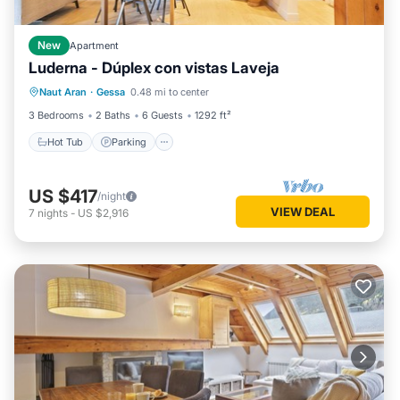
New
Apartment
Luderna - Dúplex con vistas Laveja
Hot Tub
Parking
Balcony/Terrace
Naut Aran
·
Gessa
0.48 mi to center
Kitchen
3 Bedrooms
2 Baths
6 Guests
1292 ft²
Hot Tub
Parking
US $417
/night
VIEW DEAL
7
nights
-
US $2,916