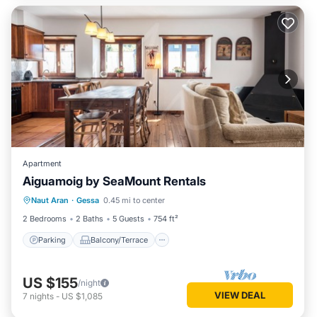
Apartment
Aiguamoig by SeaMount Rentals
Parking
Balcony/Terrace
Kitchen
Naut Aran
·
Gessa
0.45 mi to center
Internet
2 Bedrooms
2 Baths
5 Guests
754 ft²
Parking
Balcony/Terrace
US $155
/night
VIEW DEAL
7
nights
-
US $1,085