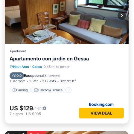
Apartment
Apartamento con jardin en Gessa
Parking
Balcony/Terrace
View
Naut Aran
·
Gessa
0.45 mi to center
Internet
Exceptional
10.0
(
5 Reviews
)
1 Bedroom
1 Bath
3 Guests
322.92 ft²
Parking
Balcony/Terrace
US $129
/night
VIEW DEAL
7
nights
-
US $905