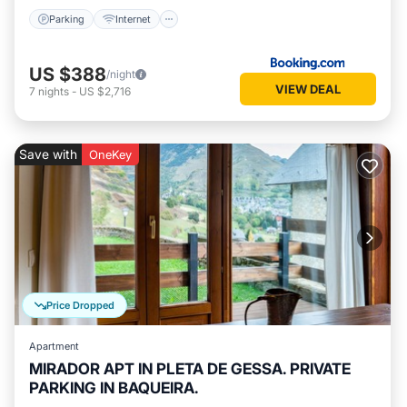
Parking
Internet
US $388
/night
VIEW DEAL
7
nights
-
US $2,716
Save with
OneKey
Price Dropped
Apartment
MIRADOR APT IN PLETA DE GESSA. PRIVATE
PARKING IN BAQUEIRA.