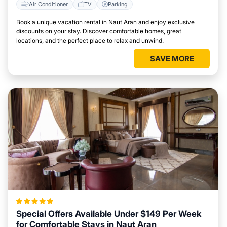
Air Conditioner
TV
Parking
Book a unique vacation rental in Naut Aran and enjoy exclusive
discounts on your stay. Discover comfortable homes, great
locations, and the perfect place to relax and unwind.
SAVE MORE
Special Offers Available Under $149 Per Week
for Comfortable Stays in Naut Aran