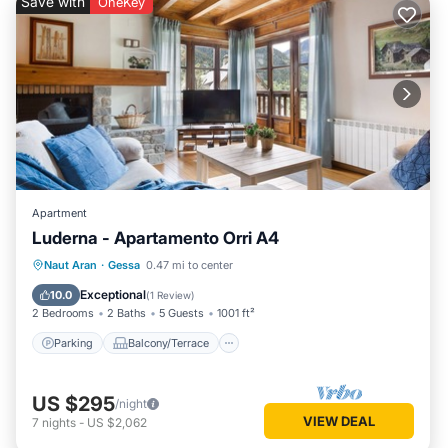
Save with
OneKey
Apartment
Luderna - Apartamento Orri A4
Parking
Balcony/Terrace
Kitchen
Naut Aran
·
Gessa
0.47 mi to center
Internet
Exceptional
10.0
(
1 Review
)
2 Bedrooms
2 Baths
5 Guests
1001 ft²
Parking
Balcony/Terrace
US $295
/night
VIEW DEAL
7
nights
-
US $2,062