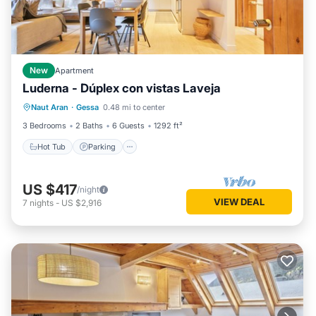
New
Apartment
Luderna - Dúplex con vistas Laveja
Hot Tub
Parking
Balcony/Terrace
Naut Aran
·
Gessa
0.48 mi to center
Kitchen
3 Bedrooms
2 Baths
6 Guests
1292 ft²
Hot Tub
Parking
US $417
/night
VIEW DEAL
7
nights
-
US $2,916