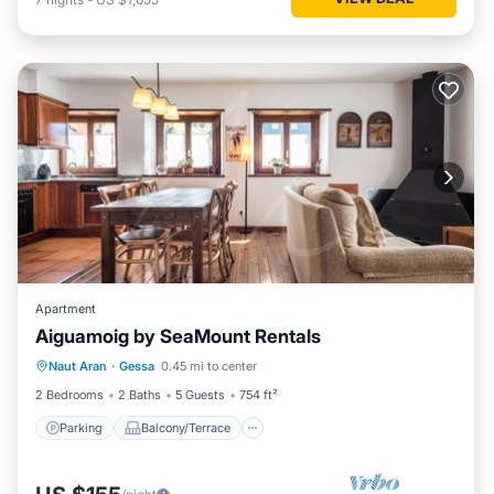
Apartment
Aiguamoig by SeaMount Rentals
Parking
Balcony/Terrace
Kitchen
Naut Aran
·
Gessa
0.45 mi to center
Internet
2 Bedrooms
2 Baths
5 Guests
754 ft²
Parking
Balcony/Terrace