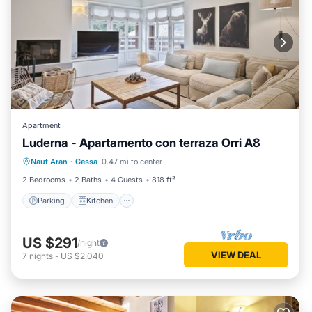
Apartment
Luderna - Apartamento con terraza Orri A8
Parking
Kitchen
Internet
Naut Aran
·
Gessa
0.47 mi to center
Child Friendly
2 Bedrooms
2 Baths
4 Guests
818 ft²
Parking
Kitchen
US $291
/night
VIEW DEAL
7
nights
-
US $2,040