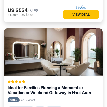
US $554
/night
VIEW DEAL
7
nights
-
US $3,881
Ideal for Families Planning a Memorable
Vacation or Weekend Getaway in Naut Aran
10.0
(Top Reviews)