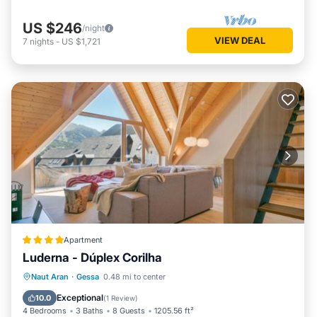
US $246
/night
VIEW DEAL
7
nights
-
US $1,721
Apartment
Luderna - Dúplex Corilha
Parking
Internet
Child Friendly
Naut Aran
·
Gessa
0.48 mi to center
Accessibility
Exceptional
10.0
(
1 Review
)
4 Bedrooms
3 Baths
8 Guests
1205.56 ft²