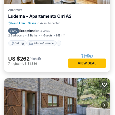
Apartment
Luderna - Apartamento Orri A2
Parking
Balcony/Terrace
Kitchen
Naut Aran
·
Gessa
0.47 mi to center
Internet
Exceptional
9.0
(
2 Reviews
)
2 Bedrooms
2 Baths
4 Guests
818 ft²
Parking
Balcony/Terrace
US $262
/night
VIEW DEAL
7
nights
-
US $1,836