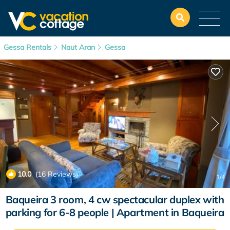
Gessa Rentals
Naut Aran
Gessa
10.0
(16 Reviews)
1
/4
Baqueira 3 room, 4 cw spectacular duplex with
parking for 6-8 people | Apartment in Baqueira