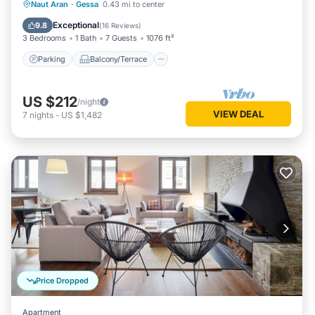
Parking
Balcony/Terrace
Kitchen
Naut Aran
·
Gessa
0.43 mi to center
Internet
Exceptional
9.8
(
16 Reviews
)
3 Bedrooms
1 Bath
7 Guests
1076 ft²
Parking
Balcony/Terrace
US $212
/night
VIEW DEAL
7
nights
-
US $1,482
Price Dropped
Apartment