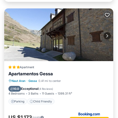
Apartment
Apartamentos Gessa
Naut Aran
·
Gessa
0.41 mi to center
Parking
Child Friendly
Exceptional
10.0
(
4 Reviews
)
4 Bedrooms
3 Baths
11 Guests
1399.31 ft²
Parking
Child Friendly
US $1,173
/night