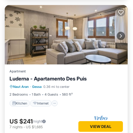
Apartment
Luderna - Apartamento Des Puis
Kitchen
Internet
Child Friendly
Naut Aran
·
Gessa
0.36 mi to center
Laundry
2 Bedrooms
1 Bath
4 Guests
560 ft²
Kitchen
Internet
US $241
/night
VIEW DEAL
7
nights
-
US $1,685