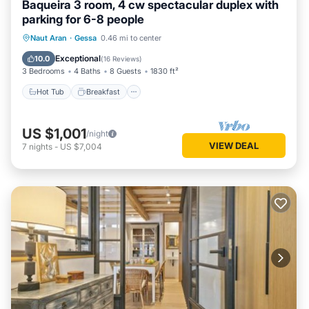
Baqueira 3 room, 4 cw spectacular duplex with
that use it recommend it to their friends and some of them
parking for 6-8 people
are repeat guests. Apartment has a friendly neighborhood,
Hot Tub
Breakfast
Parking
Naut Aran
·
Gessa
0.46 mi to center
and the Gessa has interesting places to visit. If you want to
Skiing
learn more about the Apartment in Gessa, such as places to
Exceptional
10.0
(
16 Reviews
)
3 Bedrooms
4 Baths
8 Guests
1830 ft²
visit and things to do nearby, you can check below to learn
more.
Hot Tub
Breakfast
US $1,001
/night
VIEW DEAL
7
nights
-
US $7,004