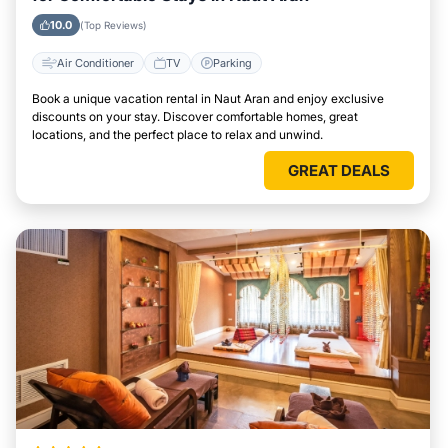
10.0
(Top Reviews)
Air Conditioner
TV
Parking
Book a unique vacation rental in Naut Aran and enjoy exclusive
discounts on your stay. Discover comfortable homes, great
locations, and the perfect place to relax and unwind.
GREAT DEALS