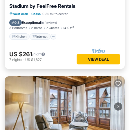
Stadium by FeelFree Rentals
Kitchen
Internet
Child Friendly
Naut Aran
·
Gessa
0.35 mi to center
Laundry
Exceptional
9.8
(
8 Reviews
)
3 Bedrooms
2 Baths
7 Guests
1410 ft²
Kitchen
Internet
US $261
/night
VIEW DEAL
7
nights
-
US $1,827