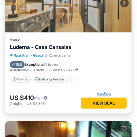
House
Luderna - Casa Cansalas
Parking
Balcony/Terrace
Kitchen
Naut Aran
·
Gessa
0.42 mi to center
Internet
Exceptional
10.0
(
1 Review
)
4 Bedrooms
3 Baths
7 Guests
2153 ft²
Parking
Balcony/Terrace
US $410
/night
VIEW DEAL
7
nights
-
US $2,868