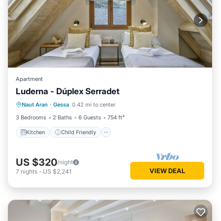
Apartment
Luderna - Dúplex Serradet
Kitchen
Child Friendly
Laundry
Naut Aran
·
Gessa
0.42 mi to center
TV
3 Bedrooms
2 Baths
6 Guests
754 ft²
Kitchen
Child Friendly
US $320
/night
VIEW DEAL
7
nights
-
US $2,241