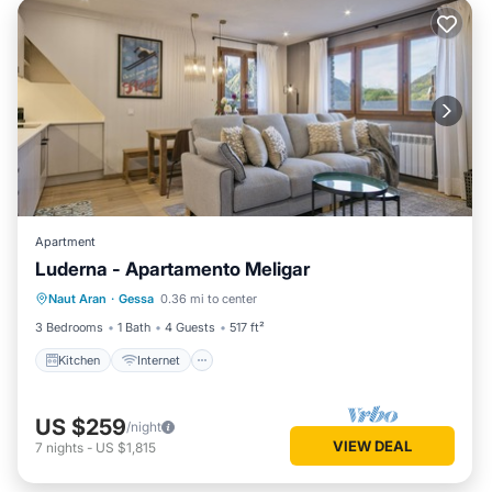
Apartment
Luderna - Apartamento Meligar
Kitchen
Internet
Child Friendly
Naut Aran
·
Gessa
0.36 mi to center
Laundry
3 Bedrooms
1 Bath
4 Guests
517 ft²
Kitchen
Internet
US $259
/night
VIEW DEAL
7
nights
-
US $1,815