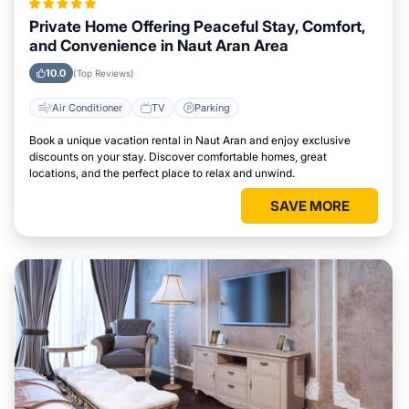
Private Home Offering Peaceful Stay, Comfort,
and Convenience in Naut Aran Area
10.0
(Top Reviews)
Air Conditioner
TV
Parking
Book a unique vacation rental in Naut Aran and enjoy exclusive
discounts on your stay. Discover comfortable homes, great
locations, and the perfect place to relax and unwind.
SAVE MORE