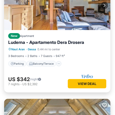
New
Apartment
Luderna - Apartamento Dera Drosera
Parking
Balcony/Terrace
Kitchen
Naut Aran
·
Gessa
0.44 mi to center
Internet
3 Bedrooms
2 Baths
7 Guests
947 ft²
Parking
Balcony/Terrace
US $342
/night
VIEW DEAL
7
nights
-
US $2,392