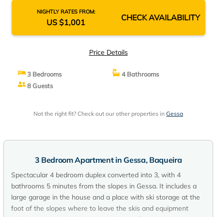
NIGHTLY RATES FROM:
CHECK AVAILABILITY
US $1,001
Price Details
3 Bedrooms
4 Bathrooms
8 Guests
Not the right fit? Check out our other properties in
Gessa
3 Bedroom Apartment in Gessa, Baqueira
Spectacular 4 bedroom duplex converted into 3, with 4
bathrooms 5 minutes from the slopes in Gessa. It includes a
large garage in the house and a place with ski storage at the
foot of the slopes where to leave the skis and equipment