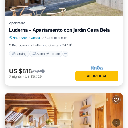
Apartment
Luderna - Apartamento con jardín Casa Bela
Parking
Balcony/Terrace
Kitchen
Naut Aran
·
Gessa
0.34 mi to center
Internet
3 Bedrooms
2 Baths
6 Guests
947 ft²
Parking
Balcony/Terrace
US $818
/night
VIEW DEAL
7
nights
-
US $5,729