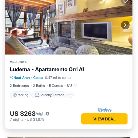
Apartment
Luderna - Apartamento Orri A1
Parking
Balcony/Terrace
Kitchen
Naut Aran
·
Gessa
0.47 mi to center
Internet
2 Bedrooms
2 Baths
5 Guests
818 ft²
Parking
Balcony/Terrace
US $268
/night
VIEW DEAL
7
nights
-
US $1,879