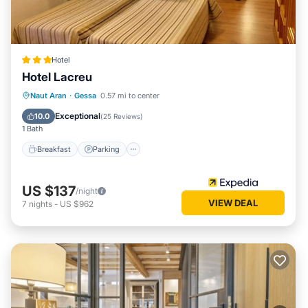
Hotel
Hotel Lacreu
Naut Aran
·
Gessa
0.57 mi to center
Breakfast
Parking
Pool
Skiing
Exceptional
10.0
(
25 Reviews
)
1 Bath
Breakfast
Parking
US $137
/night
VIEW DEAL
7
nights
-
US $962