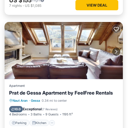
US $155
/night
VIEW DEAL
7
nights
-
US $1,085
Apartment
Prat de Gessa Apartment by FeelFree Rentals
Parking
Kitchen
Internet
Naut Aran
·
Gessa
0.34 mi to center
Child Friendly
Exceptional
10.0
(
7 Reviews
)
4 Bedrooms
3 Baths
9 Guests
1195 ft²
Parking
Kitchen