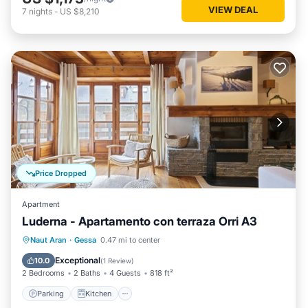
VIEW DEAL
7
nights
-
US $8,210
Price Dropped
Apartment
Luderna - Apartamento con terraza Orri A3
Parking
Kitchen
Internet
Naut Aran
·
Gessa
0.47 mi to center
Child Friendly
Exceptional
10.0
(
1 Review
)
2 Bedrooms
2 Baths
4 Guests
818 ft²
Parking
Kitchen