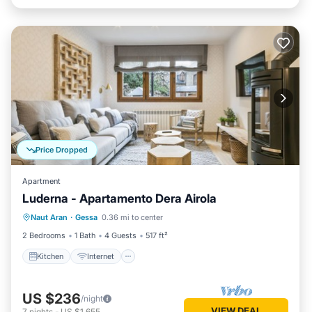
Price Dropped
Apartment
Luderna - Apartamento Dera Airola
Kitchen
Internet
Child Friendly
Naut Aran
·
Gessa
0.36 mi to center
Laundry
2 Bedrooms
1 Bath
4 Guests
517 ft²
Kitchen
Internet
US $236
/night
VIEW DEAL
7
nights
-
US $1,655