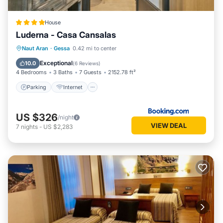
House
Luderna - Casa Cansalas
Parking
Internet
Child Friendly
Naut Aran
·
Gessa
0.42 mi to center
Security/Safety
Exceptional
10.0
(
6 Reviews
)
4 Bedrooms
3 Baths
7 Guests
2152.78 ft²
Parking
Internet
US $326
/night
VIEW DEAL
7
nights
-
US $2,283