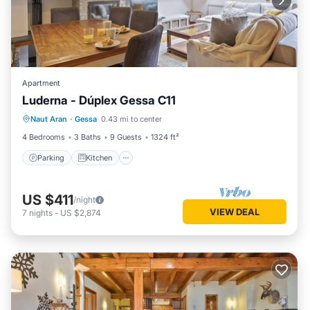
Apartment
Luderna - Dúplex Gessa C11
Parking
Kitchen
Internet
Naut Aran
·
Gessa
0.43 mi to center
Child Friendly
4 Bedrooms
3 Baths
9 Guests
1324 ft²
Parking
Kitchen
US $411
/night
VIEW DEAL
7
nights
-
US $2,874