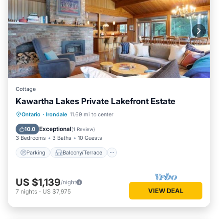
Cottage
Kawartha Lakes Private Lakefront Estate
Parking
Balcony/Terrace
Kitchen
Ontario
·
Irondale
11.69 mi to center
Internet
Exceptional
10.0
(
1 Review
)
3 Bedrooms
3 Baths
10 Guests
Parking
Balcony/Terrace
US $1,139
/night
VIEW DEAL
7
nights
-
US $7,975