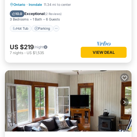
Hot Tub
Parking
Spa
Ontario
·
Irondale
11.34 mi to center
Ocean View
Exceptional
10.0
(
2 Reviews
)
3 Bedrooms
1 Bath
6 Guests
Hot Tub
Parking
US $219
/night
VIEW DEAL
7
nights
-
US $1,535