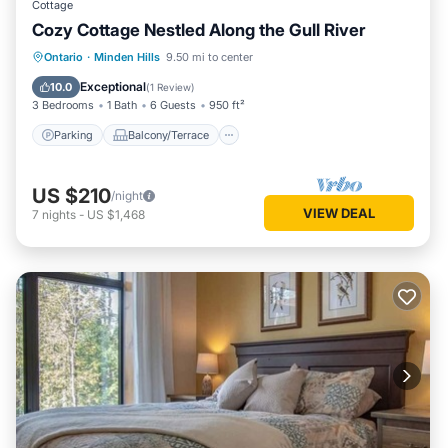
Cottage
Cozy Cottage Nestled Along the Gull River
Parking
Balcony/Terrace
Kitchen
Ontario
·
Minden Hills
9.50 mi to center
Air Conditioner
Exceptional
10.0
(
1 Review
)
3 Bedrooms
1 Bath
6 Guests
950 ft²
Parking
Balcony/Terrace
US $210
/night
VIEW DEAL
7
nights
-
US $1,468