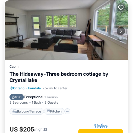
Cabin
The Hideaway-Three bedroom cottage by
Crystal lake
Balcony/Terrace
Kitchen
Ontario
·
Irondale
7.57 mi to center
Air Conditioner
Internet
Exceptional
10.0
(
1 Review
)
3 Bedrooms
1 Bath
8 Guests
Balcony/Terrace
Kitchen
US $205
/night