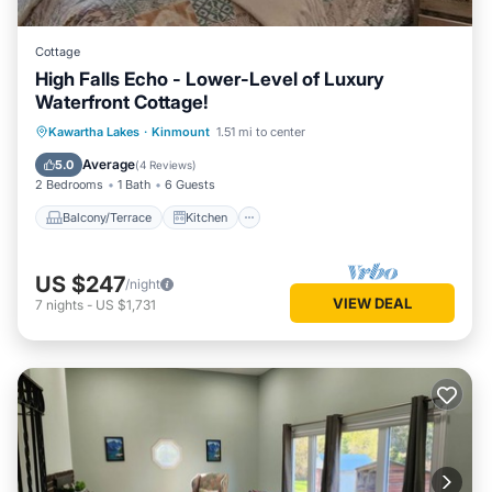
Cottage
High Falls Echo - Lower-Level of Luxury
Waterfront Cottage!
Balcony/Terrace
Kitchen
Internet
Kawartha Lakes
·
Kinmount
1.51 mi to center
Child Friendly
Average
5.0
(
4 Reviews
)
2 Bedrooms
1 Bath
6 Guests
Balcony/Terrace
Kitchen
US $247
/night
VIEW DEAL
7
nights
-
US $1,731