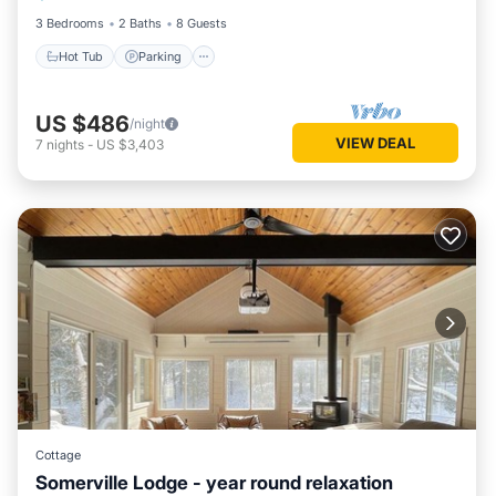
3 Bedrooms
2 Baths
8 Guests
Hot Tub
Parking
US $486
/night
VIEW DEAL
7
nights
-
US $3,403
Cottage
Somerville Lodge - year round relaxation