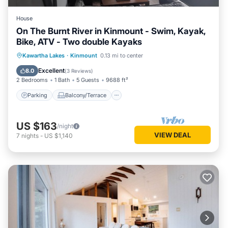
House
On The Burnt River in Kinmount - Swim, Kayak,
Bike, ATV - Two double Kayaks
Parking
Balcony/Terrace
Kitchen
Kawartha Lakes
·
Kinmount
0.13 mi to center
Internet
Excellent
8.0
(
3 Reviews
)
2 Bedrooms
1 Bath
5 Guests
9688 ft²
Parking
Balcony/Terrace
US $163
/night
VIEW DEAL
7
nights
-
US $1,140