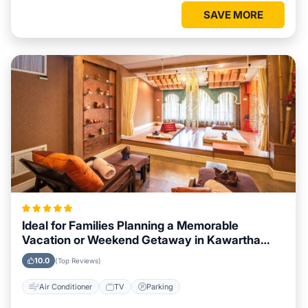
SAVE MORE
Ideal for Families Planning a Memorable
Vacation or Weekend Getaway in Kawartha
Lakes
10.0
(Top Reviews)
Air Conditioner
TV
Parking