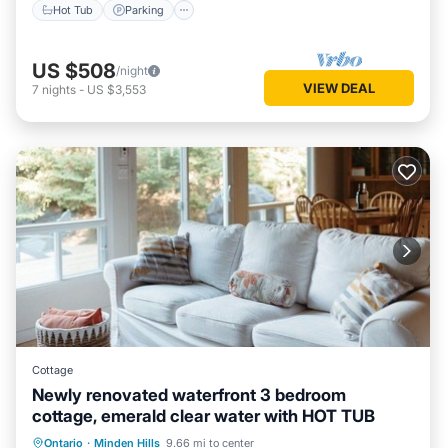
Hot Tub
Parking
US $508
/night
VIEW DEAL
7
nights
-
US $3,553
Cottage
Newly renovated waterfront 3 bedroom
cottage, emerald clear water with HOT TUB
Ontario
·
Minden Hills
9.66 mi to center
Hot Tub
Parking
Spa
Kitchen