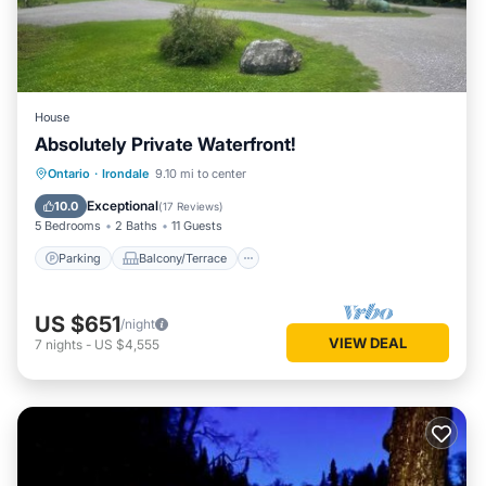
House
Absolutely Private Waterfront!
Parking
Balcony/Terrace
Kitchen
Ontario
·
Irondale
9.10 mi to center
Air Conditioner
Exceptional
10.0
(
17 Reviews
)
5 Bedrooms
2 Baths
11 Guests
Parking
Balcony/Terrace
US $651
/night
VIEW DEAL
7
nights
-
US $4,555