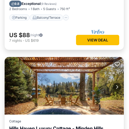
Air Conditioner
Exceptional
9.8
(
9 Reviews
)
2 Bedrooms
1 Bath
5 Guests
750 ft²
Parking
Balcony/Terrace
US $88
/night
VIEW DEAL
7
nights
-
US $619
Cottage
Hills Haven Luxury Cottage - Minden Hills