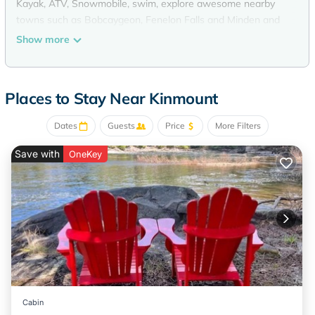
Kayak, ATV, Snowmobile, swim, explore awesome nearby
towns such as Bobcaygeon, Fenelon Falls and Minden and
visit some truly great restaurants.
Show more
Hang out by a fire, jump on the trampoline, Kayak, Hike,
Swim, ATV, Bike, Bird watch, visit the museums in town or
go fishing this place is conveniently abundant with all the
Places to Stay Near Kinmount
amenities. 2min walk to town with grocery, convenience and
Liquor store makes it very convenient. Don't miss visiting one
Dates
Guests
Price
More Filters
of Canada's most unique movie theatres while you're here.
Save with
OneKey
On The Burnt River in Kinmount - Swim, Kayak, Bike, ATV -
Two double Kayaks is located in Kinmount. On The Burnt
River in Kinmount - Swim, Kayak, Bike, ATV - Two double
Kayaks provides accommodation, featuring Parking, Pet
Friendly, Designated Smoking Area, among other amenities.
This House features Parking, Pet Friendly, Designated
Smoking Area, to make your stay a comfortable one.
On The Burnt River in Kinmount - Swim, Kayak, Bike, ATV -
Two double Kayaks has 2 Bedrooms , 1 Bathroom, and max
Cabin
occupancy of 5 persons. The minimum rental for this