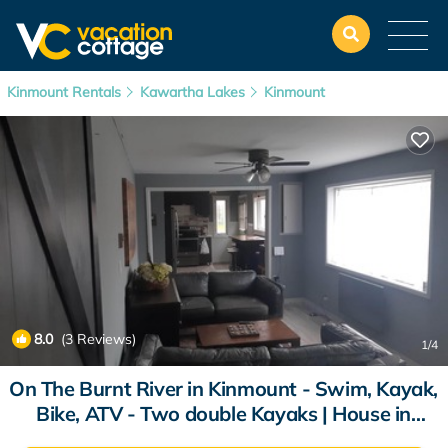
Kinmount Rentals
Kawartha Lakes
Kinmount
8.0
(3 Reviews)
1
/4
On The Burnt River in Kinmount - Swim, Kayak,
Bike, ATV - Two double Kayaks | House in
Kinmount