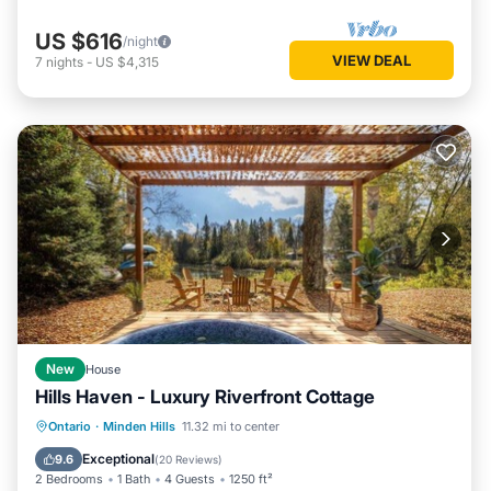
US $616
/night
VIEW DEAL
7
nights
-
US $4,315
New
House
Hills Haven - Luxury Riverfront Cottage
Hot Tub
Parking
Balcony/Terrace
Ontario
·
Minden Hills
11.32 mi to center
Kitchen
Exceptional
9.6
(
20 Reviews
)
2 Bedrooms
1 Bath
4 Guests
1250 ft²