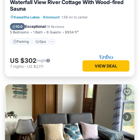
Waterfall View River Cottage With Wood-fired
property is 1 night, but this can change depending on the
Sauna
season you plan on staying. Previous guests have given
Parking
Spa
Balcony/Terrace
Kawartha Lakes
·
Kinmount
1.59 mi to center
good rated it, and VRBO labeled it a top-rated House
Kitchen
because of the excellent services rendered by the owner or
Exceptional
10.0
(
18 Reviews
)
5 Bedrooms
1 Bath
6 Guests
8934 ft²
manager of this House, and has consistently provided great
experiences for their guests. Most families or guests that
Parking
Spa
use it recommend it to their friends and some of them are
repeat guests. House has a friendly neighborhood, and the
US $302
/night
Kinmount has interesting places to visit. If you want to learn
VIEW DEAL
7
nights
-
US $2,111
more about the House in Kinmount, such as places to visit
and things to do nearby, you can check below to learn more.