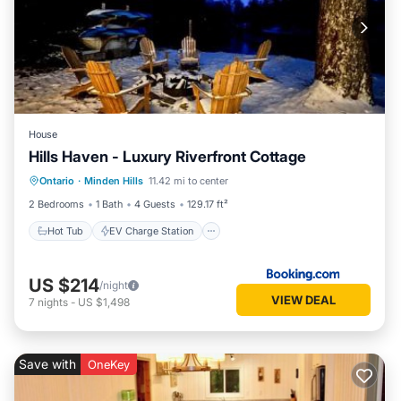
House
Hills Haven - Luxury Riverfront Cottage
Hot Tub
EV Charge Station
Parking
Ontario
·
Minden Hills
11.42 mi to center
Balcony/Terrace
2 Bedrooms
1 Bath
4 Guests
129.17 ft²
Hot Tub
EV Charge Station
US $214
/night
VIEW DEAL
7
nights
-
US $1,498
Save with
OneKey