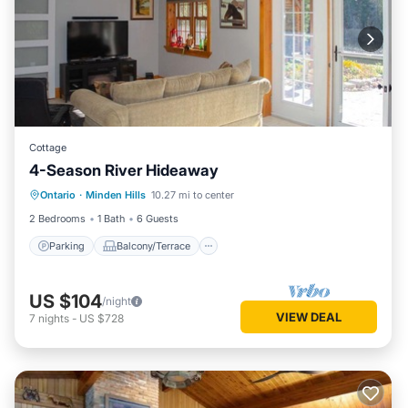
Cottage
4-Season River Hideaway
Parking
Balcony/Terrace
Kitchen
Ontario
·
Minden Hills
10.27 mi to center
Air Conditioner
2 Bedrooms
1 Bath
6 Guests
Parking
Balcony/Terrace
US $104
/night
VIEW DEAL
7
nights
-
US $728