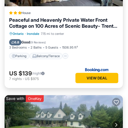
House
Peaceful and Heavenly Private Water Front
Cottage on 100 Acres of Scenic Beauty- Trent
Lakes
Parking
Balcony/Terrace
Ontario
·
Irondale
7.15 mi to center
Air Conditioner
Internet
Good
6.8
(
9 Reviews
)
3 Bedrooms
2 Baths
5 Guests
1506.95 ft²
Parking
Balcony/Terrace
US $139
/night
VIEW DEAL
7
nights
-
US $975
Save with
OneKey