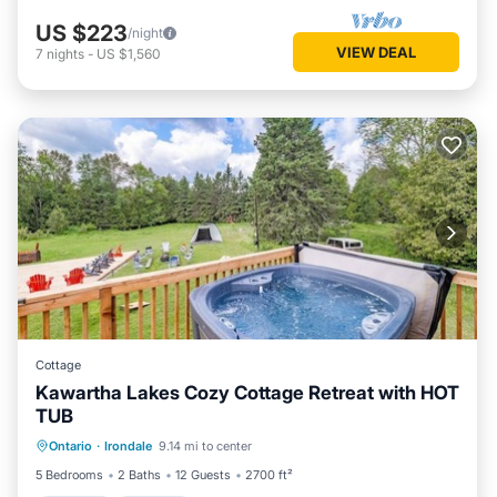
US $223
/night
VIEW DEAL
7
nights
-
US $1,560
Cottage
Kawartha Lakes Cozy Cottage Retreat with HOT
TUB
Hot Tub
Parking
Balcony/Terrace
Ontario
·
Irondale
9.14 mi to center
Kitchen
5 Bedrooms
2 Baths
12 Guests
2700 ft²