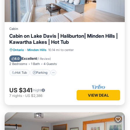
Cabin
Cabin on Lake Davis | Haliburton| Minden Hills |
Kawartha Lakes | Hot Tub
Hot Tub
Parking
Balcony/Terrace
Ontario
·
Minden Hills
10.14 mi to center
Kitchen
Excellent
8.0
(
1 Review
)
2 Bedrooms
1 Bath
4 Guests
Hot Tub
Parking
US $341
/night
VIEW DEAL
7
nights
-
US $2,386