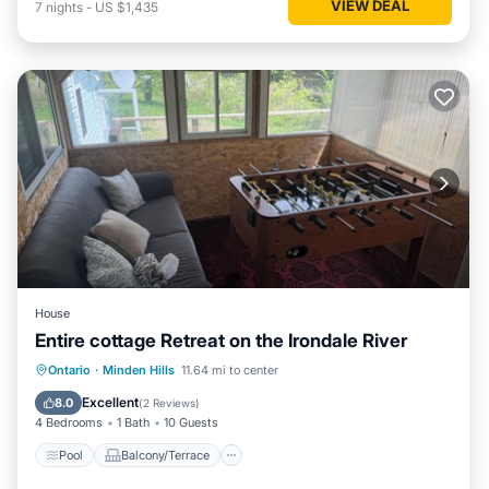
VIEW DEAL
7
nights
-
US $1,435
House
Entire cottage Retreat on the Irondale River
Pool
Balcony/Terrace
Kitchen
Ontario
·
Minden Hills
11.64 mi to center
Air Conditioner
Excellent
8.0
(
2 Reviews
)
4 Bedrooms
1 Bath
10 Guests
Pool
Balcony/Terrace