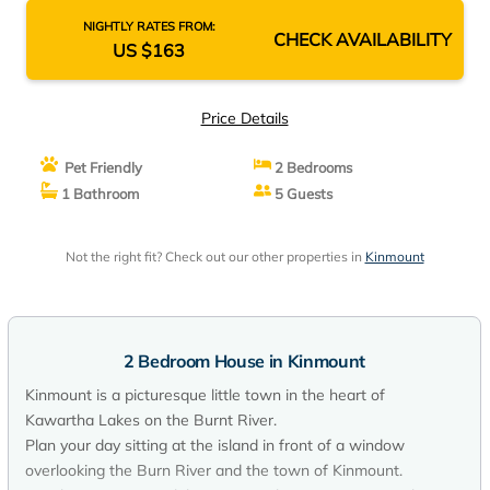
NIGHTLY RATES FROM:
CHECK AVAILABILITY
US $163
Price Details
Pet Friendly
2 Bedrooms
1 Bathroom
5 Guests
Not the right fit? Check out our other properties in
Kinmount
2 Bedroom House in Kinmount
Kinmount is a picturesque little town in the heart of
Kawartha Lakes on the Burnt River.
Plan your day sitting at the island in front of a window
overlooking the Burn River and the town of Kinmount.