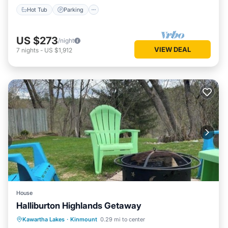
Hot Tub
Parking
US $273
/night
VIEW DEAL
7
nights
-
US $1,912
House
Halliburton Highlands Getaway
Parking
Balcony/Terrace
Kitchen
Kawartha Lakes
·
Kinmount
0.29 mi to center