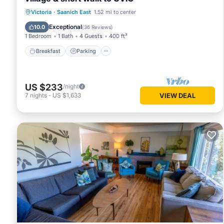
Victoria
·
Saanich East
1.52 mi to center
Breakfast
Parking
Pool
Kitchen
Exceptional
10.0
(
36 Reviews
)
1 Bedroom
1 Bath
4 Guests
400 ft²
Breakfast
Parking
US $233
/night
7
nights
-
US $1,633
VIEW DEAL