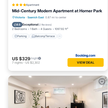
Apartment
Mid-Century Modern Apartment at Horner Park
Parking
Balcony/Terrace
View
Victoria
·
Saanich East
0.87 mi to center
Internet
Exceptional
9.5
(
2 Reviews
)
2 Bedrooms
1 Bath
4 Guests
1097.92 ft²
Parking
Balcony/Terrace
US $329
/night
VIEW DEAL
7
nights
-
US $2,302