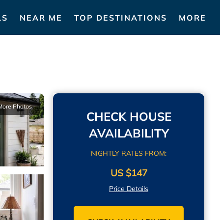
LS
NEAR ME
TOP DESTINATIONS
MORE
More Photos
CHECK HOUSE
AVAILABILITY
NIGHTLY RATES FROM:
US $147
Price Details