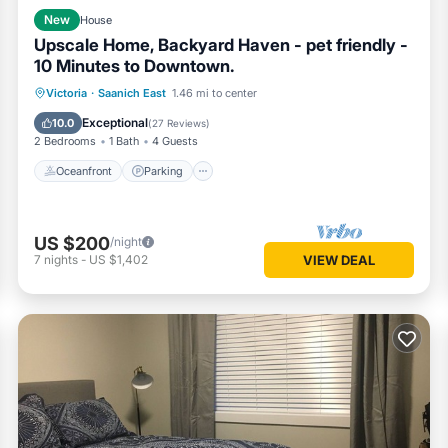
New
House
Upscale Home, Backyard Haven - pet friendly -
10 Minutes to Downtown.
Oceanfront
Parking
Ocean View
Victoria
·
Saanich East
1.46 mi to center
Balcony/Terrace
Exceptional
10.0
(
27 Reviews
)
2 Bedrooms
1 Bath
4 Guests
Oceanfront
Parking
US $200
/night
7
nights
-
US $1,402
VIEW DEAL