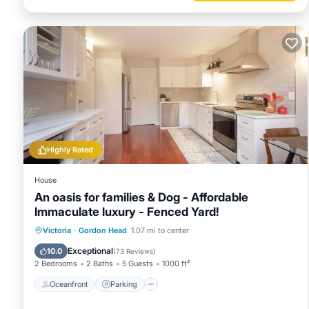
Highly Rated
House
An oasis for families & Dog - Affordable
Immaculate luxury - Fenced Yard!
Oceanfront
Parking
Ocean View
Victoria
·
Gordon Head
1.07 mi to center
Balcony/Terrace
Exceptional
10.0
(
73 Reviews
)
2 Bedrooms
2 Baths
5 Guests
1000 ft²
Oceanfront
Parking