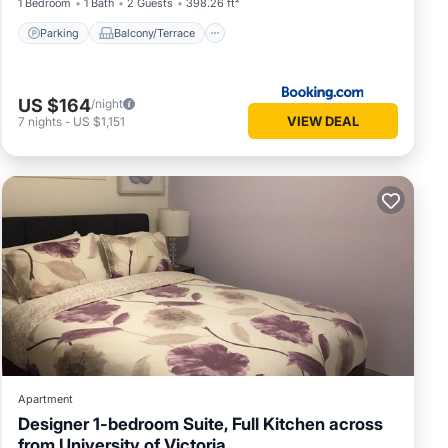
1 Bedroom
1 Bath
2 Guests
398.26 ft²
Parking
Balcony/Terrace
US $164
/night
VIEW DEAL
7
nights
-
US $1,151
Apartment
Designer 1-bedroom Suite, Full Kitchen across
from University of Victoria