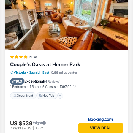
om House if you want to learn more about this Vacation Cottage place 
by our partner, booking.com.
all facilities that have been listed below. Please note that these detai
o”. We solely rely on their shared details and are regarded as “accura
scribing this House, please let us know.
House
Couple's Oasis at Horner Park
Oceanfront
Hot Tub
Parking
Victoria
·
Saanich East
0.88 mi to center
Pool
Exceptional
10.0
(
4 Reviews
)
1 Bedroom
1 Bath
5 Guests
1097.92 ft²
Oceanfront
Hot Tub
US $539
/night
VIEW DEAL
7
nights
-
US $3,774