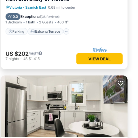
Parking
Balcony/Terrace
Kitchen
Victoria
·
Saanich East
0.68 mi to center
Air Conditioner
Exceptional
10.0
(
36 Reviews
)
1 Bedroom
1 Bath
2 Guests
400 ft²
Parking
Balcony/Terrace
US $202
/night
7
nights
-
US $1,415
VIEW DEAL