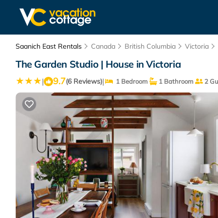
Saanich East Rentals
Canada
British Columbia
Victoria
The Garden Studio | House in Victoria
9.7
|
|
(6 Reviews)
1 Bedroom
1 Bathroom
2 Gu