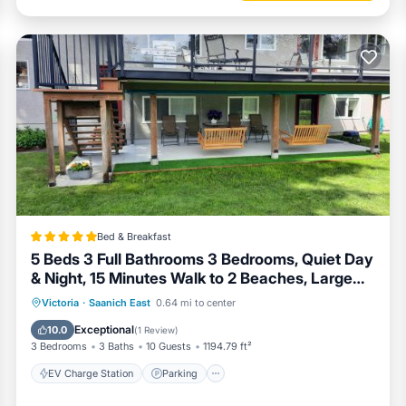
Bed & Breakfast
5 Beds 3 Full Bathrooms 3 Bedrooms, Quiet Day
& Night, 15 Minutes Walk to 2 Beaches, Large
Guest Yard, Kids Gym & Games, 4TVs,
EV Charge Station
Parking
Victoria
·
Saanich East
0.64 mi to center
Breakfast, WorkStation, Laundry, Kitchen
Balcony/Terrace
View
Exceptional
10.0
(
1 Review
)
3 Bedrooms
3 Baths
10 Guests
1194.79 ft²
EV Charge Station
Parking