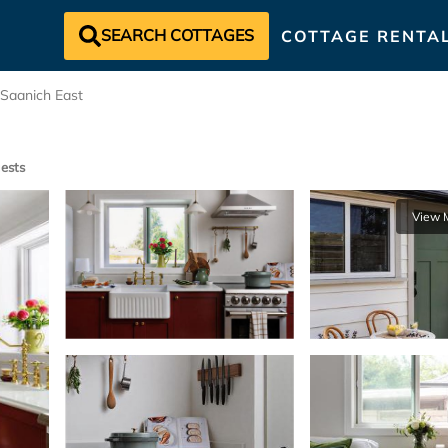
SEARCH COTTAGES
COTTAGE RENTA
Saanich East
ests
View 