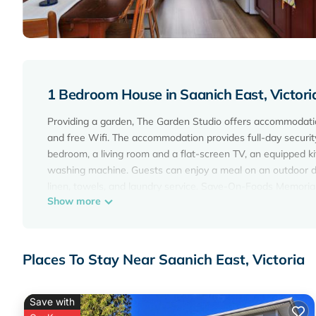
1 Bedroom House in Saanich East, Victori
Providing a garden, The Garden Studio offers accommodations
and free Wifi. The accommodation provides full-day securit
bedroom, a living room and a flat-screen TV, an equipped k
washing machine. Guests can enjoy a meal on an outdoor di
linen, towels, and laundry service. Save-On-Foods Memorial 
Show more
miles away. Victoria Inner Harbor Airport is 5 miles from the
The Garden Studio is located in Victoria.
This 1 Bedroom House is suitable for tourists and travelers
Places To Stay Near Saanich East, Victoria
amenities include: Parking, View, Balcony/Terrace, and sever
average score of 9.7 . Coming to Victoria and needing a place
your next visit, you will surely love it.
Save with