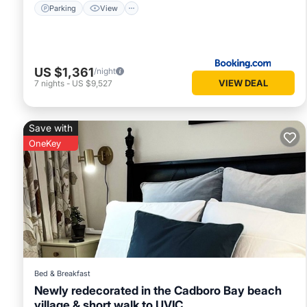
Parking
View
US $1,361
/night
VIEW DEAL
7
nights
-
US $9,527
Save with
OneKey
Bed & Breakfast
Newly redecorated in the Cadboro Bay beach
village & short walk to UVIC