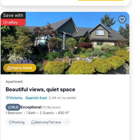
Save with
OneKey
Highly Rated
Apartment
Beautiful views, quiet space
Parking
Balcony/Terrace
Kitchen
Victoria
·
Saanich East
2.44 mi to center
Air Conditioner
Exceptional
10.0
(
70 Reviews
)
1 Bedroom
1 Bath
2 Guests
650 ft²
Parking
Balcony/Terrace