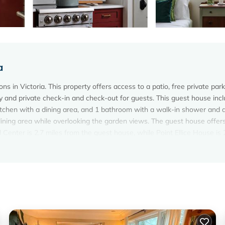
a
 in Victoria. This property offers access to a patio, free private park
y and private check-in and check-out for guests. This guest house inc
itchen with a dining area, and 1 bathroom with a walk-in shower and 
ning area while overlooking the garden views. The guest house offer
Center is 2.7 miles from the guest house, while Point Ellice House is 
 property.
. It has several amenities that would guarantee your comfort. These
al others. This is a 3 star rated property and has over 6 reviews with
 to stay? Be it for work or for leisure, consider staying at this House