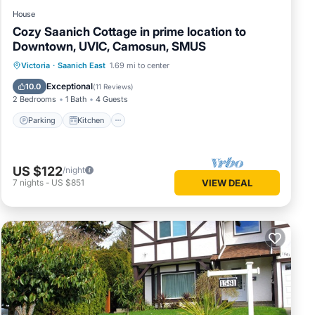
House
Cozy Saanich Cottage in prime location to
Downtown, UVIC, Camosun, SMUS
Parking
Kitchen
Internet
Victoria
·
Saanich East
1.69 mi to center
Child Friendly
Exceptional
10.0
(
11 Reviews
)
2 Bedrooms
1 Bath
4 Guests
Parking
Kitchen
US $122
/night
7
nights
-
US $851
VIEW DEAL