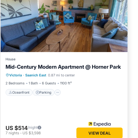
in
ls were
te”. If
House
Mid-Century Modern Apartment @ Horner Park
Oceanfront
Parking
Ocean View
Victoria
·
Saanich East
0.87 mi to center
Balcony/Terrace
2 Bedrooms
1 Bath
6 Guests
1100 ft²
Oceanfront
Parking
US $514
/night
7
nights
-
US $3,598
VIEW DEAL