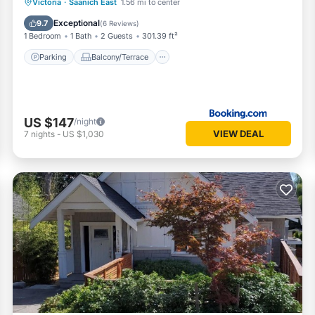
Parking
Balcony/Terrace
View
Victoria
·
Saanich East
1.56 mi to center
Internet
Exceptional
9.7
(
6 Reviews
)
1 Bedroom
1 Bath
2 Guests
301.39 ft²
Parking
Balcony/Terrace
US $147
/night
VIEW DEAL
7
nights
-
US $1,030