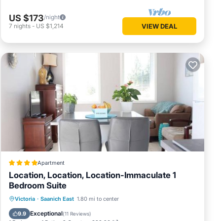
US $173
/night
7
nights
-
US $1,214
VIEW DEAL
Apartment
Location, Location, Location-Immaculate 1
Bedroom Suite
Parking
Balcony/Terrace
View
Victoria
·
Saanich East
1.80 mi to center
Internet
Exceptional
9.9
(
11 Reviews
)