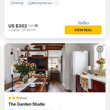
Parking
Balcony/Terrace
US $302
/night
7
nights
-
US $2,114
VIEW DEAL
House
The Garden Studio