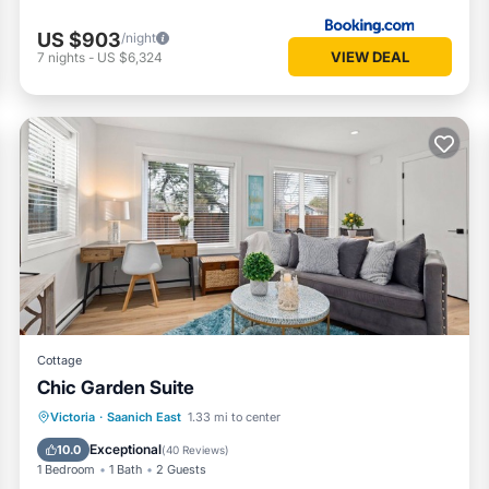
US $903
/night
VIEW DEAL
7
nights
-
US $6,324
Cottage
Chic Garden Suite
Parking
Balcony/Terrace
Kitchen
Victoria
·
Saanich East
1.33 mi to center
Air Conditioner
Exceptional
10.0
(
40 Reviews
)
1 Bedroom
1 Bath
2 Guests