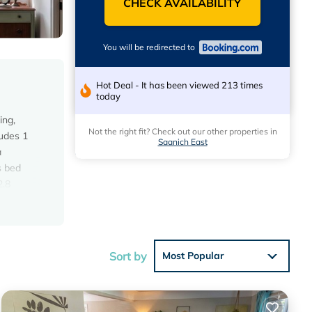
CHECK AVAILABILITY
You will be redirected to
Hot Deal - It has been viewed 213 times
today
ing,
Not the right fit? Check out our other properties in
ludes 1
Saanich East
a
s bed
2.8
Sort by
Most Popular
 the
 for