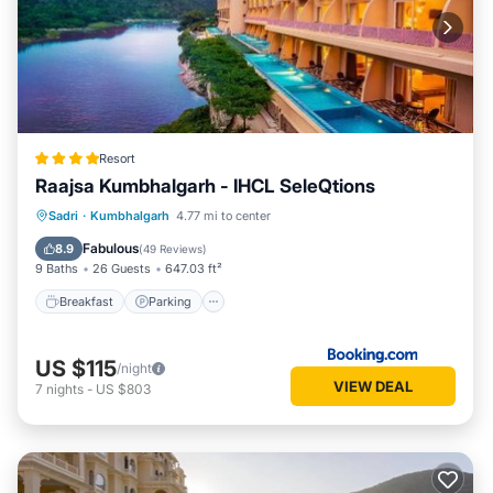
Resort
Raajsa Kumbhalgarh - IHCL SeleQtions
Sadri
·
Kumbhalgarh
4.77 mi to center
Breakfast
Parking
Pool
Spa
Fabulous
8.9
(
49 Reviews
)
9 Baths
26 Guests
647.03 ft²
Breakfast
Parking
US $115
/night
VIEW DEAL
7
nights
-
US $803