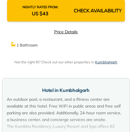
NIGHTLY RATES FROM:
CHECK AVAILABILITY
US $43
Price Details
1 Bathroom
Not the right fit? Check out our other properties in
Kumbhalgarh
Hotel in Kumbhalgarh
An outdoor pool, a restaurant, and a fitness center are
available at this hotel. Free WiFi in public areas and free self
parking are also provided. Additionally, 24-hour room service,
a business center, and concierge services are onsite.
The Kumbha Residency-Luxury Resort and Spa offers 62