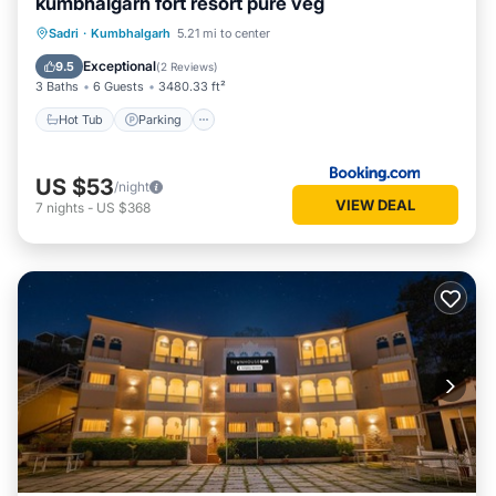
kumbhalgarh fort resort pure veg
Hot Tub
Parking
Pool
Sadri
·
Kumbhalgarh
5.21 mi to center
Balcony/Terrace
Exceptional
9.5
(
2 Reviews
)
3 Baths
6 Guests
3480.33 ft²
Hot Tub
Parking
US $53
/night
VIEW DEAL
7
nights
-
US $368