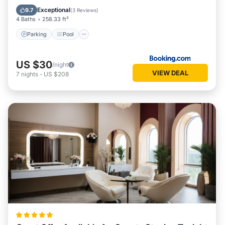
View
Exceptional
9.7
(
3 Reviews
)
4 Baths
258.33 ft²
Parking
Pool
US $30
/night
VIEW DEAL
7
nights
-
US $208