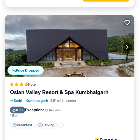
Price Dropped
Hotel
Osian Valley Resort & Spa Kumbhalgarh
Sadri
·
Kumbhalgarh
4.51 mi to center
Breakfast
Parking
Pool
Spa
Exceptional
10.0
(
1 Review
)
1 Bath
Breakfast
Parking