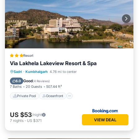
Resort
Via Lakhela Lakeview Resort & Spa
Private Pool
Oceanfront
Breakfast
Sadri
·
Kumbhalgarh
4.76 mi to center
Parking
Good
6.0
(
4 Reviews
)
7 Baths
20 Guests
507.44 ft²
Private Pool
Oceanfront
US $53
/night
VIEW DEAL
7
nights
-
US $371