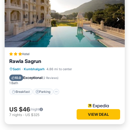
Hotel
Rawla Sagrun
Breakfast
Parking
Pool
Sadri
·
Kumbhalgarh
4.86 mi to center
Air Conditioner
Exceptional
10.0
(
2 Reviews
)
1 Bath
Breakfast
Parking
US $46
/night
VIEW DEAL
7
nights
-
US $325