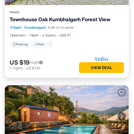
House
Townhouse Oak Kumbhalgarh Forest View
Parking
Pool
Balcony/Terrace
Sadri
·
Kumbhalgarh
4.46 mi to center
Kitchen
1 Bedroom
1 Bath
2 Guests
269 ft²
Parking
Pool
US $19
/night
VIEW DEAL
7
nights
-
US $130