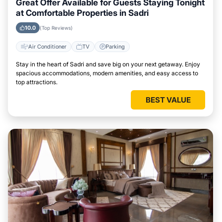
Great Offer Available for Guests Staying Tonight
at Comfortable Properties in Sadri
10.0
(Top Reviews)
Air Conditioner
TV
Parking
Stay in the heart of Sadri and save big on your next getaway. Enjoy
spacious accommodations, modern amenities, and easy access to
top attractions.
BEST VALUE