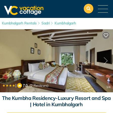
Kumbhalgarh Rentals
Sadri
Kumbhalgarh
|
7.0
(2 Reviews)
1
/4
The Kumbha Residency-Luxury Resort and Spa
| Hotel in Kumbhalgarh