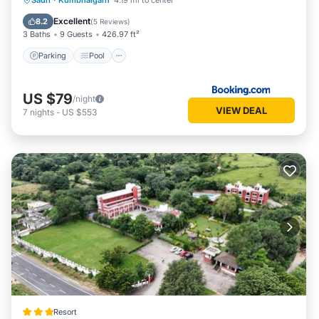
Sadri
·
Kumbhalgarh
4.19 mi to center
Balcony/Terrace
Excellent
8.2
(
5 Reviews
)
3 Baths
9 Guests
426.97 ft²
Parking
Pool
US $79
/night
VIEW DEAL
7
nights
-
US $553
Resort