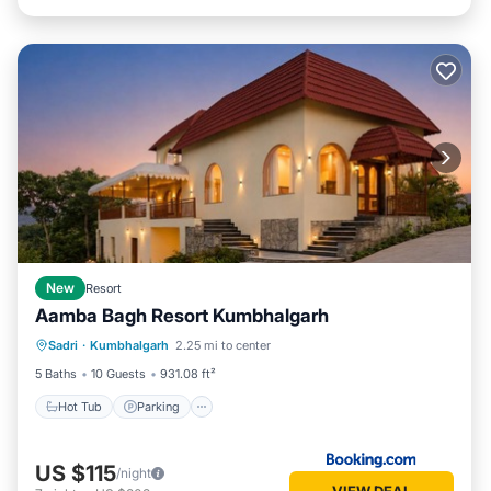
New
Resort
Aamba Bagh Resort Kumbhalgarh
Sadri
·
Kumbhalgarh
2.25 mi to center
Hot Tub
Parking
Pool
View
5 Baths
10 Guests
931.08 ft²
Hot Tub
Parking
US $115
/night
VIEW DEAL