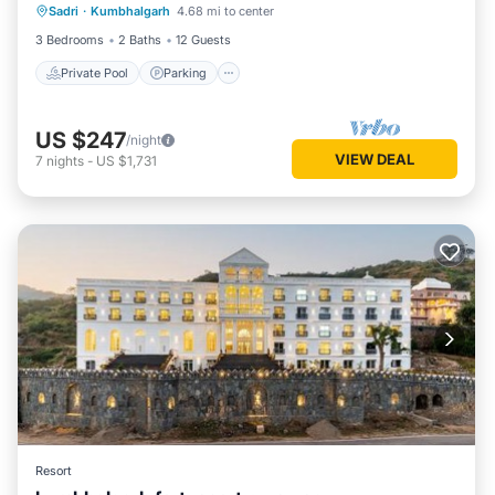
Sadri
·
Kumbhalgarh
4.68 mi to center
Ocean View
3 Bedrooms
2 Baths
12 Guests
Private Pool
Parking
US $247
/night
VIEW DEAL
7
nights
-
US $1,731
Resort