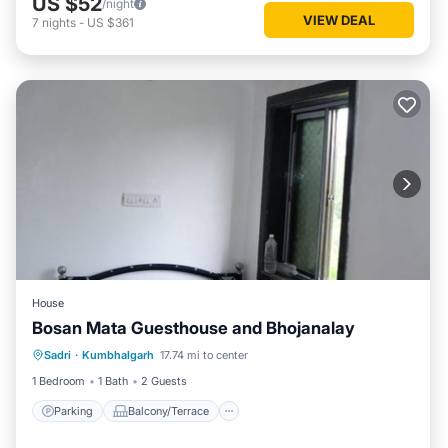
US $52
/night
VIEW DEAL
7
nights
-
US $361
House
Bosan Mata Guesthouse and Bhojanalay
Parking
Balcony/Terrace
Sadri
·
Kumbhalgarh
17.74 mi to center
Pet Friendly
Child Friendly
1 Bedroom
1 Bath
2 Guests
Parking
Balcony/Terrace