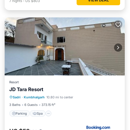
7
nights
-
US $803
Resort
JD Tara Resort
Parking
Spa
Balcony/Terrace
Sadri
·
Kumbhalgarh
10.80 mi to center
View
3 Baths
6 Guests
373.15 ft²
Parking
Spa