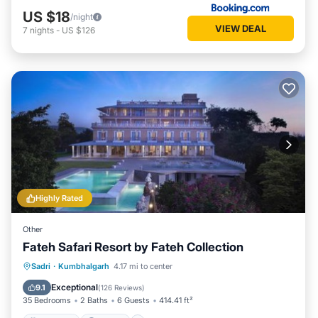
US $18
/night
VIEW DEAL
7
nights
-
US $126
Highly Rated
Other
Fateh Safari Resort by Fateh Collection
Sadri
·
Kumbhalgarh
4.17 mi to center
Breakfast
Parking
Pool
View
Exceptional
9.1
(
126 Reviews
)
35 Bedrooms
2 Baths
6 Guests
414.41 ft²