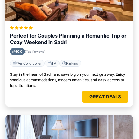
Perfect for Couples Planning a Romantic Trip or
Cozy Weekend in Sadri
10.0
(Top Reviews)
Air Conditioner
TV
Parking
Stay in the heart of Sadri and save big on your next getaway. Enjoy
spacious accommodations, modern amenities, and easy access to
top attractions.
GREAT DEALS