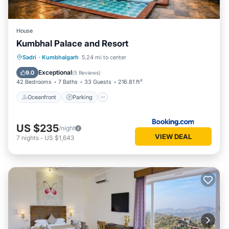
House
Kumbhal Palace and Resort
Oceanfront
Parking
Pool
Sadri
·
Kumbhalgarh
5.24 mi to center
Ocean View
Exceptional
9.0
(
5 Reviews
)
42 Bedrooms
7 Baths
33 Guests
216.81 ft²
Oceanfront
Parking
US $235
/night
VIEW DEAL
7
nights
-
US $1,643