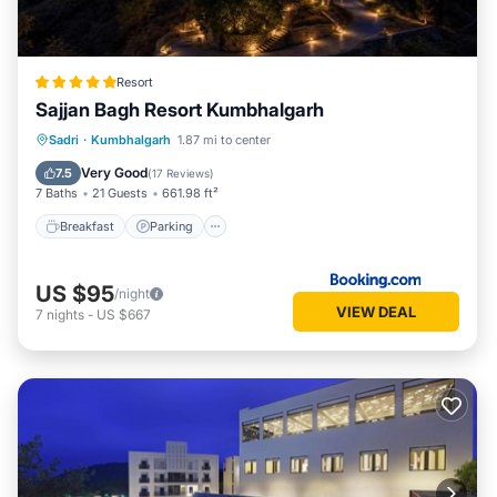
Resort
Sajjan Bagh Resort Kumbhalgarh
Sadri
·
Kumbhalgarh
1.87 mi to center
Breakfast
Parking
Pool
Spa
Very Good
7.5
(
17 Reviews
)
7 Baths
21 Guests
661.98 ft²
Breakfast
Parking
US $95
/night
VIEW DEAL
7
nights
-
US $667