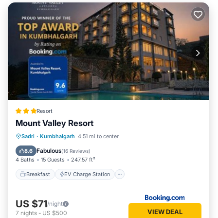
Resort
Mount Valley Resort
Breakfast
EV Charge Station
Parking
Sadri
·
Kumbhalgarh
4.51 mi to center
Pool
Fabulous
8.6
(
16 Reviews
)
4 Baths
15 Guests
247.57 ft²
Breakfast
EV Charge Station
US $71
/night
VIEW DEAL
7
nights
-
US $500