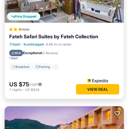
Price Dropped
Hotel
Fateh Safari Suites by Fateh Collection
Sadri
·
Kumbhalgarh
6.66 mi to center
Breakfast
Parking
Pool
Spa
Exceptional
10.0
(
3 Reviews
)
1 Bath
Breakfast
Parking
US $75
/night
VIEW DEAL
7
nights
-
US $524