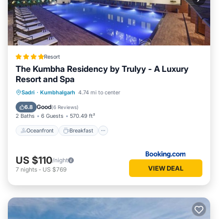
Resort
The Kumbha Residency by Trulyy - A Luxury
Resort and Spa
Oceanfront
Breakfast
Parking
Sadri
·
Kumbhalgarh
4.74 mi to center
Pool
Good
6.8
(
6 Reviews
)
2 Baths
6 Guests
570.49 ft²
Oceanfront
Breakfast
US $110
/night
VIEW DEAL
7
nights
-
US $769