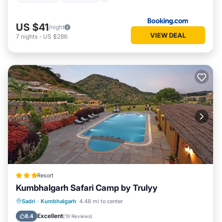
US $41
/night
VIEW DEAL
7
nights
-
US $286
Resort
Kumbhalgarh Safari Camp by Trulyy
Parking
Pool
View
Sadri
·
Kumbhalgarh
4.48 mi to center
Air Conditioner
Excellent
8.4
(
19 Reviews
)