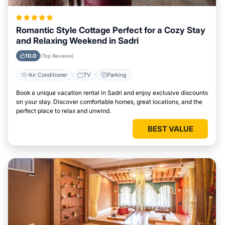
Romantic Style Cottage Perfect for a Cozy Stay
and Relaxing Weekend in Sadri
10.0
(Top Reviews)
Air Conditioner
TV
Parking
Book a unique vacation rental in Sadri and enjoy exclusive discounts
on your stay. Discover comfortable homes, great locations, and the
perfect place to relax and unwind.
BEST VALUE