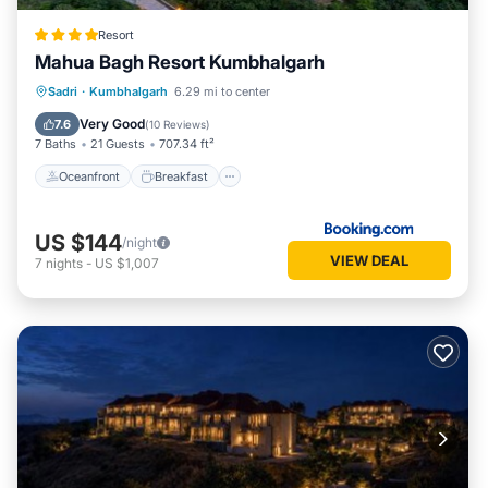
Resort
Mahua Bagh Resort Kumbhalgarh
Oceanfront
Breakfast
Parking
Sadri
·
Kumbhalgarh
6.29 mi to center
Pool
Very Good
7.6
(
10 Reviews
)
7 Baths
21 Guests
707.34 ft²
Oceanfront
Breakfast
US $144
/night
VIEW DEAL
7
nights
-
US $1,007