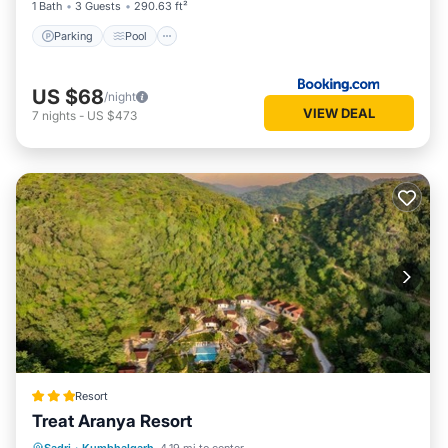
1 Bath
3 Guests
290.63 ft²
Parking
Pool
US $68
/night
VIEW DEAL
7
nights
-
US $473
Resort
Treat Aranya Resort
Parking
Pool
Spa