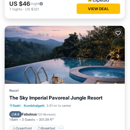
US $46
/night
VIEW DEAL
7
nights
-
US $321
Resort
The Sky Imperial Pavoreal Jungle Resort
Oceanfront
Breakfast
Parking
Sadri
·
Kumbhalgarh
3.91 mi to center
Pool
Fabulous
8.5
(
120 Reviews
)
1 Bath
3 Guests
301.39 ft²
Oceanfront
Breakfast