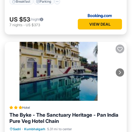
Breakfast
Parking
US $53
/night
VIEW DEAL
7
nights
-
US $373
Hotel
The Byke - The Sanctuary Heritage - Pan India
Pure Veg Hotel Chain
Parking
Pool
Balcony/Terrace
Sadri
·
Kumbhalgarh
5.31 mi to center