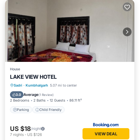
House
LAKE VIEW HOTEL
Sadri
·
Kumbhalgarh
5.07 mi to center
Parking
Child Friendly
Average
3.0
(
1 Review
)
2 Bedrooms
2 Baths
12 Guests
86.11 ft²
Parking
Child Friendly
US $18
/night
VIEW DEAL
7
nights
-
US $126