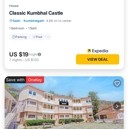
House
Classic Kumbhal Castle
Parking
Pool
Balcony/Terrace
Sadri
·
Kumbhalgarh
4.66 mi to center
Child Friendly
1 Bedroom
1 Bath
Parking
Pool
US $19
/night
VIEW DEAL
7
nights
-
US $133
Save with
OneKey