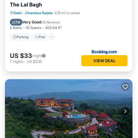
The Lal Bagh
Parking
Pool
View
Sadri
·
Chamboa Sarjela
0.15 mi to center
Air Conditioner
Very Good
7.9
(
32 Reviews
)
2 Baths
10 Guests
403.64 ft²
Parking
Pool
US $33
/night
VIEW DEAL
7
nights
-
US $230