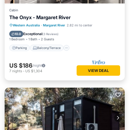
Cabin
The Onyx - Margaret River
Parking
Balcony/Terrace
Kitchen
Western Australia
·
Margaret River
2.82 mi to center
Air Conditioner
Exceptional
10.0
(
3 Reviews
)
1 Bedroom
1 Bath
2 Guests
Parking
Balcony/Terrace
US $186
/night
VIEW DEAL
7
nights
-
US $1,304