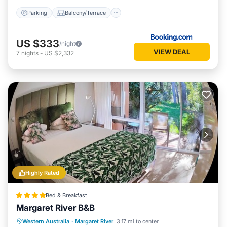
Parking
Balcony/Terrace
US $333
/night
VIEW DEAL
7
nights
-
US $2,332
Highly Rated
Bed & Breakfast
Margaret River B&B
Breakfast
Parking
Balcony/Terrace
Western Australia
·
Margaret River
3.17 mi to center