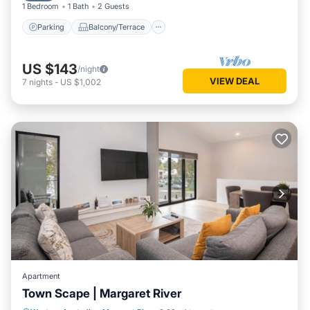
1 Bedroom
1 Bath
2 Guests
Parking
Balcony/Terrace
US $143
/night
VIEW DEAL
7
nights
-
US $1,002
Apartment
Town Scape | Margaret River