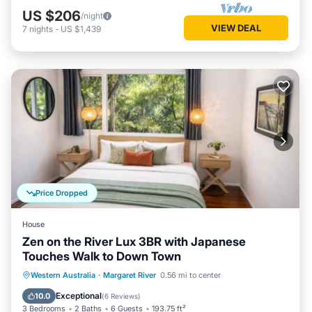
US $206
/night
VIEW DEAL
7
nights
-
US $1,439
Price Dropped
House
Zen on the River Lux 3BR with Japanese
Touches Walk to Down Town
Parking
Balcony/Terrace
View
Western Australia
·
Margaret River
0.56 mi to center
Air Conditioner
Exceptional
10.0
(
6 Reviews
)
3 Bedrooms
2 Baths
6 Guests
193.75 ft²