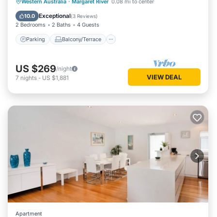
Parking
Balcony/Terrace
Kitchen
Western Australia
·
Margaret River
0.08 mi to center
Air Conditioner
Exceptional
10.0
(
3 Reviews
)
2 Bedrooms
2 Baths
4 Guests
Parking
Balcony/Terrace
US $269
/night
VIEW DEAL
7
nights
-
US $1,881
Apartment