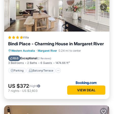
Villa
Bindi Place - Charming House in Margaret River
Parking
Balcony/Terrace
View
Western Australia
·
Margaret River
0.24 mi to center
Air Conditioner
Exceptional
10.0
(
2 Reviews
)
3 Bedrooms
2 Baths
6 Guests
1474.66 ft²
Parking
Balcony/Terrace
US $372
/night
VIEW DEAL
7
nights
-
US $2,603