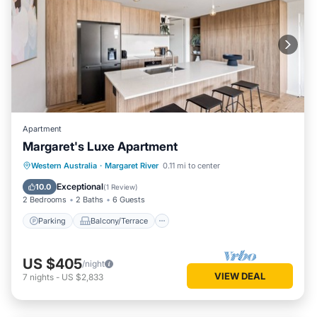
Apartment
Margaret's Luxe Apartment
Parking
Balcony/Terrace
Kitchen
Western Australia
·
Margaret River
0.11 mi to center
Air Conditioner
Exceptional
10.0
(
1 Review
)
2 Bedrooms
2 Baths
6 Guests
Parking
Balcony/Terrace
US $405
/night
VIEW DEAL
7
nights
-
US $2,833