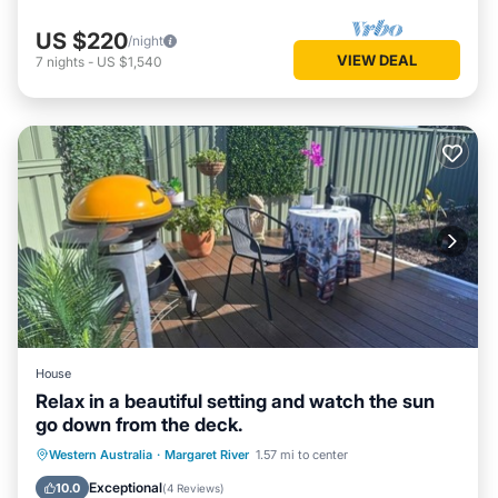
US $220
/night
VIEW DEAL
7
nights
-
US $1,540
House
Relax in a beautiful setting and watch the sun
go down from the deck.
Parking
Balcony/Terrace
Western Australia
·
Margaret River
1.57 mi to center
Air Conditioner
Internet
Exceptional
10.0
(
4 Reviews
)