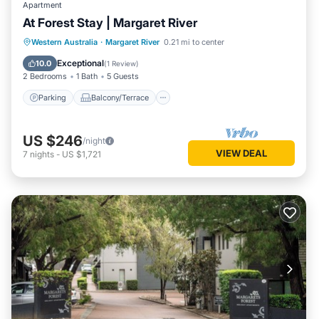
Apartment
At Forest Stay | Margaret River
Parking
Balcony/Terrace
Kitchen
Western Australia
·
Margaret River
0.21 mi to center
Air Conditioner
Exceptional
10.0
(
1 Review
)
2 Bedrooms
1 Bath
5 Guests
Parking
Balcony/Terrace
US $246
/night
VIEW DEAL
7
nights
-
US $1,721