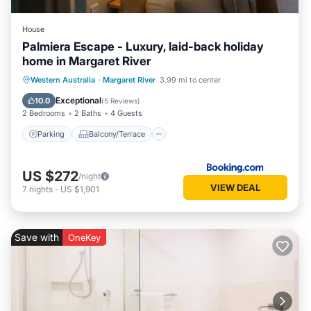
House
Palmiera Escape - Luxury, laid-back holiday
home in Margaret River
Parking
Balcony/Terrace
Western Australia
·
Margaret River
3.99 mi to center
Air Conditioner
Internet
Exceptional
10.0
(
5 Reviews
)
2 Bedrooms
2 Baths
4 Guests
Parking
Balcony/Terrace
US $272
/night
VIEW DEAL
7
nights
-
US $1,901
Save with
OneKey