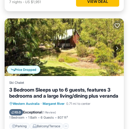
VIEW DEAL
7
nights
-
US $1,951
Price Dropped
Ski Chalet
3 Bedroom Sleeps up to 6 guests, features 3
bedrooms and a large living/dining plus veranda
Parking
Balcony/Terrace
Kitchen
Western Australia
·
Margaret River
0.71 mi to center
Air Conditioner
Exceptional
10.0
(
1 Review
)
1 Bedroom
1 Bath
6 Guests
807 ft²
Parking
Balcony/Terrace