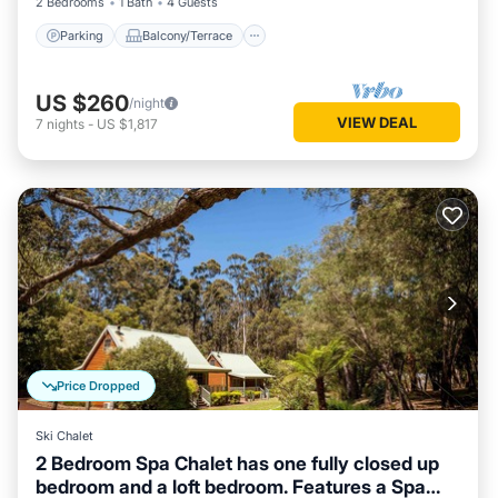
2 Bedrooms
1 Bath
4 Guests
Parking
Balcony/Terrace
US $260
/night
VIEW DEAL
7
nights
-
US $1,817
Price Dropped
Ski Chalet
2 Bedroom Spa Chalet has one fully closed up
bedroom and a loft bedroom. Features a Spa