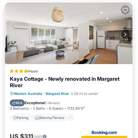
House
Kaya Cottage - Newly renovated in Margaret
River
Parking
Balcony/Terrace
View
Western Australia
·
Margaret River
0.28 mi to center
Air Conditioner
Exceptional
10.0
(
1 Review
)
3 Bedrooms
2 Baths
6 Guests
1732.99 ft²
Parking
Balcony/Terrace
US $311
/night