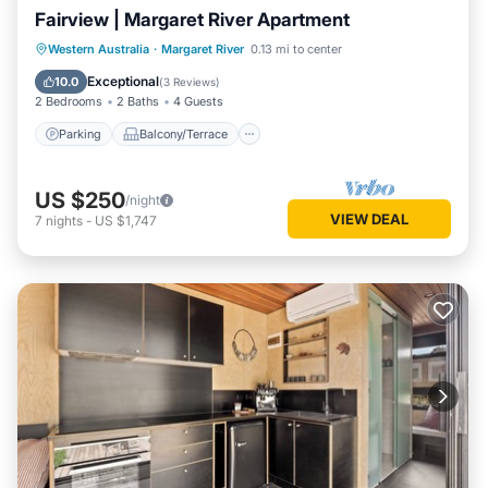
Fairview | Margaret River Apartment
Parking
Balcony/Terrace
Kitchen
Western Australia
·
Margaret River
0.13 mi to center
Air Conditioner
Exceptional
10.0
(
3 Reviews
)
2 Bedrooms
2 Baths
4 Guests
Parking
Balcony/Terrace
US $250
/night
VIEW DEAL
7
nights
-
US $1,747