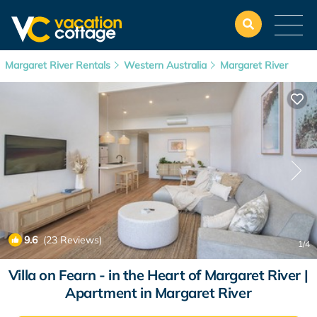
Margaret River Rentals
Western Australia
Margaret River
9.6
(23 Reviews)
1
/4
Villa on Fearn - in the Heart of Margaret River |
Apartment in Margaret River