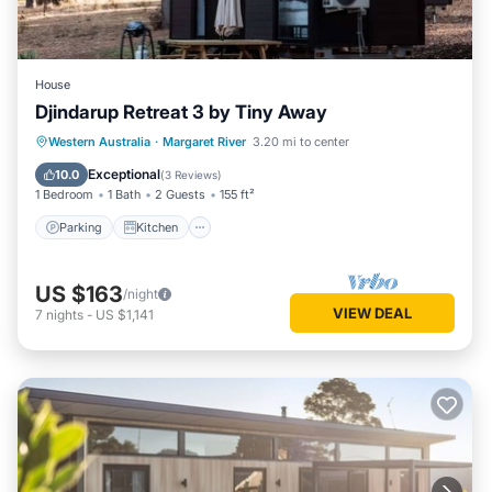
House
Djindarup Retreat 3 by Tiny Away
Parking
Kitchen
Air Conditioner
Western Australia
·
Margaret River
3.20 mi to center
Internet
Exceptional
10.0
(
3 Reviews
)
1 Bedroom
1 Bath
2 Guests
155 ft²
Parking
Kitchen
US $163
/night
VIEW DEAL
7
nights
-
US $1,141