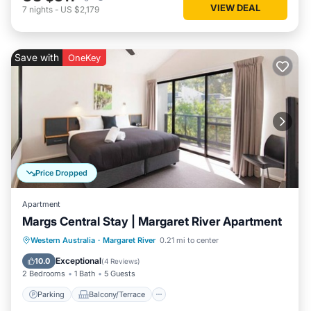
VIEW DEAL
7
nights
-
US $2,179
Save with
OneKey
Price Dropped
Apartment
Margs Central Stay | Margaret River Apartment
Parking
Balcony/Terrace
Kitchen
Western Australia
·
Margaret River
0.21 mi to center
Air Conditioner
Exceptional
10.0
(
4 Reviews
)
2 Bedrooms
1 Bath
5 Guests
Parking
Balcony/Terrace