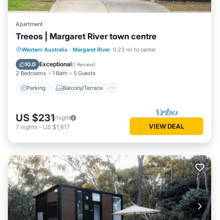
Apartment
Treeos | Margaret River town centre
Parking
Balcony/Terrace
Kitchen
Western Australia
·
Margaret River
0.23 mi to center
Air Conditioner
Exceptional
10.0
(
1 Review
)
2 Bedrooms
1 Bath
5 Guests
Parking
Balcony/Terrace
US $231
/night
VIEW DEAL
7
nights
-
US $1,617