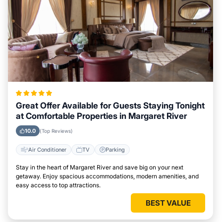
Great Offer Available for Guests Staying Tonight
at Comfortable Properties in Margaret River
10.0
(Top Reviews)
Air Conditioner
TV
Parking
Stay in the heart of Margaret River and save big on your next
getaway. Enjoy spacious accommodations, modern amenities, and
easy access to top attractions.
BEST VALUE