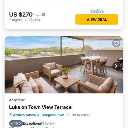
US $270
/night
VIEW DEAL
7
nights
-
US $1,890
Apartment
Luka on Town View Terrace
Parking
Balcony/Terrace
Kitchen
Western Australia
·
Margaret River
0.13 mi to center
Air Conditioner
Exceptional
10.0
(
1 Review
)