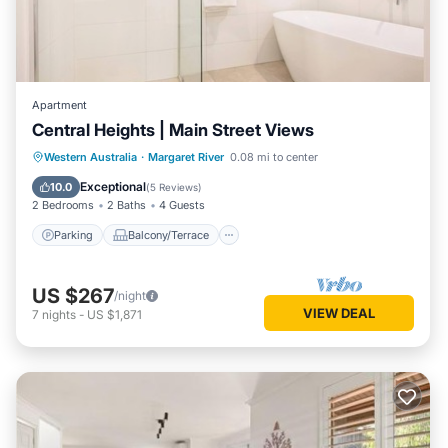
Apartment
Central Heights | Main Street Views
Parking
Balcony/Terrace
Kitchen
Western Australia
·
Margaret River
0.08 mi to center
Air Conditioner
Exceptional
10.0
(
5 Reviews
)
2 Bedrooms
2 Baths
4 Guests
Parking
Balcony/Terrace
US $267
/night
VIEW DEAL
7
nights
-
US $1,871