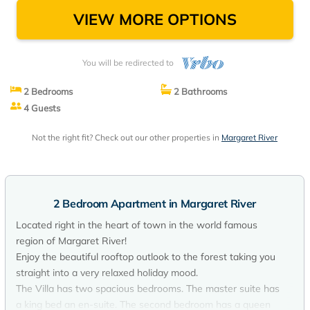
VIEW MORE OPTIONS
You will be redirected to
2 Bedrooms
2 Bathrooms
4 Guests
Not the right fit? Check out our other properties in
Margaret River
2 Bedroom Apartment in Margaret River
Located right in the heart of town in the world famous
region of Margaret River!
Enjoy the beautiful rooftop outlook to the forest taking you
straight into a very relaxed holiday mood.
The Villa has two spacious bedrooms. The master suite has
a king bed an en-suite. The second bedroom has a queen