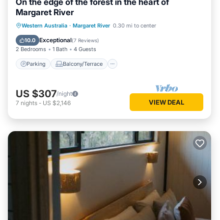
On the edge of the forest in the heart of
Margaret River
Parking
Balcony/Terrace
Kitchen
Western Australia
·
Margaret River
0.30 mi to center
Air Conditioner
Exceptional
10.0
(
7 Reviews
)
2 Bedrooms
1 Bath
4 Guests
Parking
Balcony/Terrace
US $307
/night
VIEW DEAL
7
nights
-
US $2,146