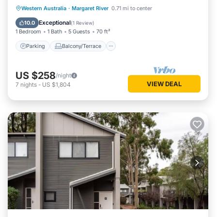
Bath
Parking
Balcony/Terrace
Kitchen
Western Australia
·
Margaret River
0.71 mi to center
Air Conditioner
Exceptional
10.0
(
1 Review
)
1 Bedroom
1 Bath
5 Guests
70 ft²
Parking
Balcony/Terrace
US $258
/night
VIEW DEAL
7
nights
-
US $1,804