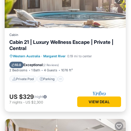
Cabin
Cabin 21 | Luxury Wellness Escape | Private |
Central
Western Australia
·
Margaret River
0.19 mi to center
Private Pool
Parking
Pool
Spa
Exceptional
10.0
(
2 Reviews
)
2 Bedrooms
1 Bath
4 Guests
1076 ft²
Private Pool
Parking
US $329
/night
VIEW DEAL
7
nights
-
US $2,300