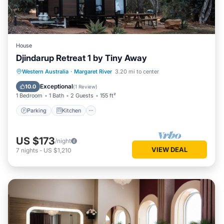
House
Djindarup Retreat 1 by Tiny Away
Parking
Kitchen
Air Conditioner
Western Australia
·
Margaret River
3.20 mi to center
Internet
Exceptional
10.0
(
1 Review
)
1 Bedroom
1 Bath
2 Guests
155 ft²
Parking
Kitchen
US $173
/night
VIEW DEAL
7
nights
-
US $1,210