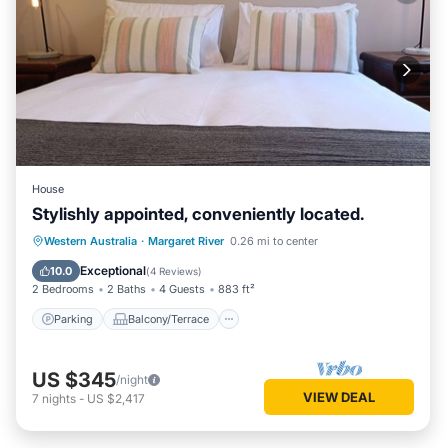
House
Stylishly appointed, conveniently located.
Parking
Balcony/Terrace
Kitchen
Western Australia
·
Margaret River
0.26 mi to center
Air Conditioner
Exceptional
10.0
(
4 Reviews
)
2 Bedrooms
2 Baths
4 Guests
883 ft²
Parking
Balcony/Terrace
US $345
/night
VIEW DEAL
7
nights
-
US $2,417