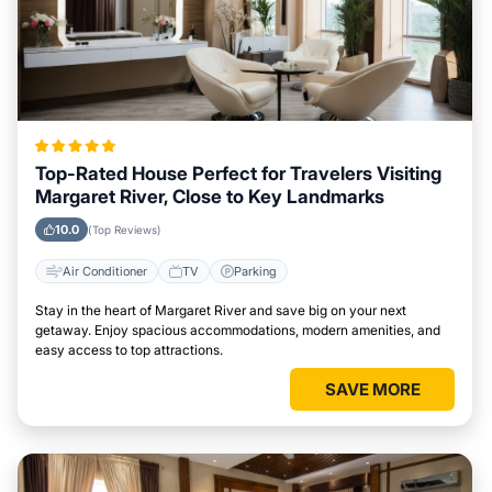
Top-Rated House Perfect for Travelers Visiting
Margaret River, Close to Key Landmarks
10.0
(Top Reviews)
Air Conditioner
TV
Parking
Stay in the heart of Margaret River and save big on your next
getaway. Enjoy spacious accommodations, modern amenities, and
easy access to top attractions.
SAVE MORE