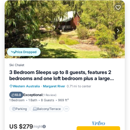
Price Dropped
Ski Chalet
3 Bedroom Sleeps up to 8 guests, features 2
bedrooms and one loft bedroom plus a large
living/dining
Parking
Balcony/Terrace
Kitchen
Western Australia
·
Margaret River
0.71 mi to center
Air Conditioner
Exceptional
10.0
(
1 Review
)
1 Bedroom
1 Bath
8 Guests
969 ft²
Parking
Balcony/Terrace
US $279
/night