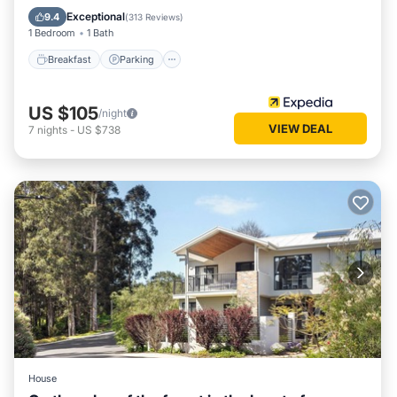
Kitchen
Exceptional
9.4
(
313 Reviews
)
1 Bedroom
1 Bath
Breakfast
Parking
US $105
/night
VIEW DEAL
7
nights
-
US $738
House