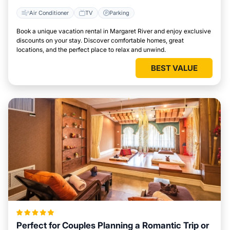
Air Conditioner
TV
Parking
Book a unique vacation rental in Margaret River and enjoy exclusive
discounts on your stay. Discover comfortable homes, great
locations, and the perfect place to relax and unwind.
BEST VALUE
Perfect for Couples Planning a Romantic Trip or