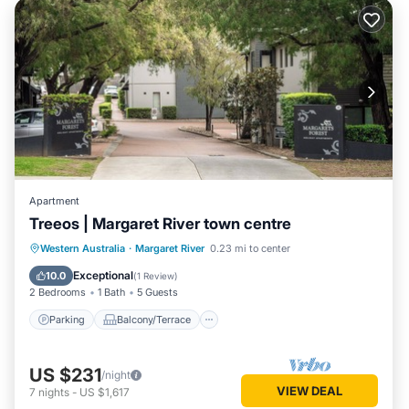
Apartment
Treeos | Margaret River town centre
Parking
Balcony/Terrace
Kitchen
Western Australia
·
Margaret River
0.23 mi to center
Air Conditioner
Exceptional
10.0
(
1 Review
)
2 Bedrooms
1 Bath
5 Guests
Parking
Balcony/Terrace
US $231
/night
VIEW DEAL
7
nights
-
US $1,617