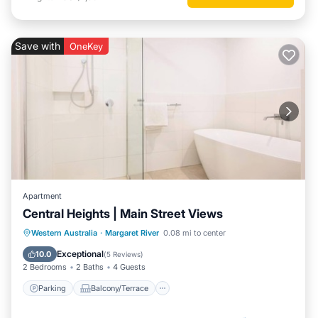
Save with
OneKey
Apartment
Central Heights | Main Street Views
Parking
Balcony/Terrace
Kitchen
Western Australia
·
Margaret River
0.08 mi to center
Air Conditioner
Exceptional
10.0
(
5 Reviews
)
2 Bedrooms
2 Baths
4 Guests
Parking
Balcony/Terrace