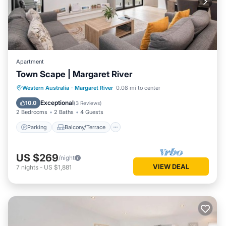
Apartment
Town Scape | Margaret River
Parking
Balcony/Terrace
Kitchen
Western Australia
·
Margaret River
0.08 mi to center
Air Conditioner
Exceptional
10.0
(
3 Reviews
)
2 Bedrooms
2 Baths
4 Guests
Parking
Balcony/Terrace
US $269
/night
VIEW DEAL
7
nights
-
US $1,881