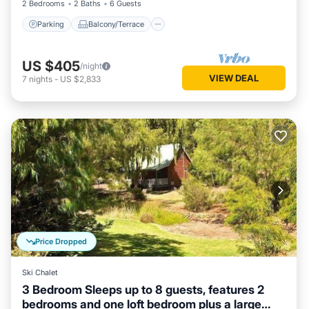
2 Bedrooms
2 Baths
6 Guests
Parking
Balcony/Terrace
US $405
/night
VIEW DEAL
7
nights
-
US $2,833
Price Dropped
Ski Chalet
3 Bedroom Sleeps up to 8 guests, features 2
bedrooms and one loft bedroom plus a large