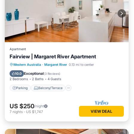
Apartment
Fairview | Margaret River Apartment
Parking
Balcony/Terrace
Kitchen
Western Australia
·
Margaret River
0.13 mi to center
Air Conditioner
Exceptional
10.0
(
3 Reviews
)
2 Bedrooms
2 Baths
4 Guests
Parking
Balcony/Terrace
US $250
/night
VIEW DEAL
7
nights
-
US $1,747