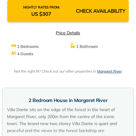
NIGHTLY RATES FROM:
CHECK AVAILABILITY
US $307
Price Details
2 Bedrooms
1 Bathroom
4 Guests
Not the right fit? Check out our other properties in
Margaret River
2 Bedroom House in Margaret River
Villa Dante sits on the edge of the forest in the heart of
Margaret River, only 200m from the centre of the iconic
town. The brand new two storey Villa Dante is quiet and
peaceful and the views to the forest backdrop are