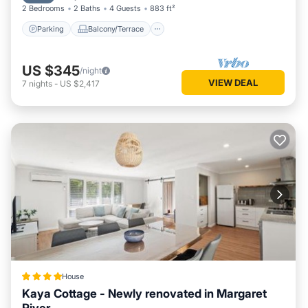
2 Bedrooms
2 Baths
4 Guests
883 ft²
Parking
Balcony/Terrace
US $345
/night
VIEW DEAL
7
nights
-
US $2,417
House
Kaya Cottage - Newly renovated in Margaret