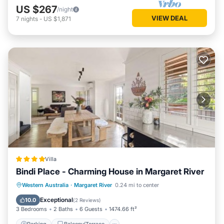
US $267
/night
VIEW DEAL
7
nights
-
US $1,871
Villa
Bindi Place - Charming House in Margaret River
Parking
Balcony/Terrace
View
Western Australia
·
Margaret River
0.24 mi to center
Air Conditioner
Exceptional
10.0
(
2 Reviews
)
3 Bedrooms
2 Baths
6 Guests
1474.66 ft²
Parking
Balcony/Terrace