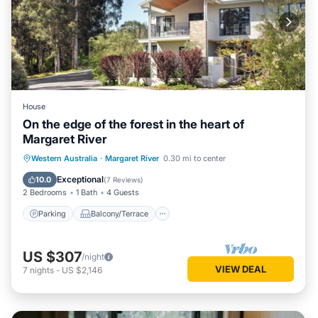
House
On the edge of the forest in the heart of
Margaret River
Parking
Balcony/Terrace
Kitchen
Western Australia
·
Margaret River
0.30 mi to center
Air Conditioner
Exceptional
10.0
(
7 Reviews
)
2 Bedrooms
1 Bath
4 Guests
Parking
Balcony/Terrace
US $307
/night
VIEW DEAL
7
nights
-
US $2,146