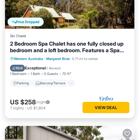
Price Dropped
Ski Chalet
2 Bedroom Spa Chalet has one fully closed up
bedroom and a loft bedroom. Features a Spa
Bath
Parking
Balcony/Terrace
Kitchen
Western Australia
·
Margaret River
0.71 mi to center
Air Conditioner
Exceptional
10.0
(
1 Review
)
1 Bedroom
1 Bath
5 Guests
70 ft²
Parking
Balcony/Terrace
US $258
/night
VIEW DEAL
7
nights
-
US $1,804