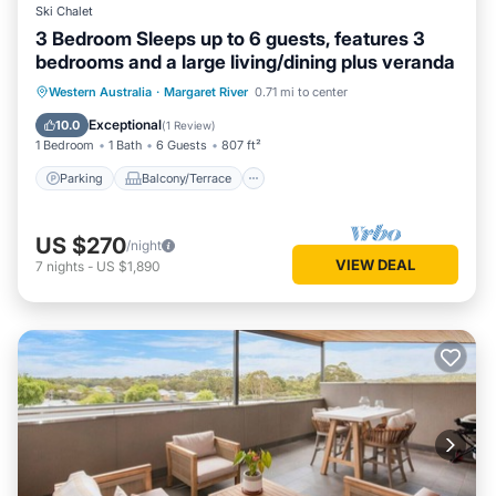
Ski Chalet
3 Bedroom Sleeps up to 6 guests, features 3
bedrooms and a large living/dining plus veranda
Parking
Balcony/Terrace
Kitchen
Western Australia
·
Margaret River
0.71 mi to center
Air Conditioner
Exceptional
10.0
(
1 Review
)
1 Bedroom
1 Bath
6 Guests
807 ft²
Parking
Balcony/Terrace
US $270
/night
VIEW DEAL
7
nights
-
US $1,890