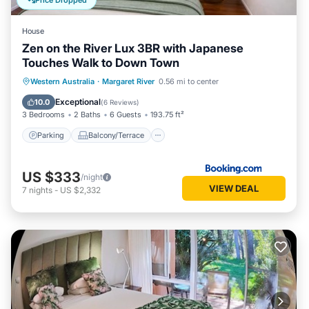
Price Dropped
family, friends or group. The rental House has 2 Bedrooms
and 1 Bathroom to make you feel right at home.
House
Zen on the River Lux 3BR with Japanese
Check to see if this House has the amenities you need and a
Touches Walk to Down Town
location that makes this a great choice to stay in Margaret
River. Enjoy your stay in Margaret River at this House.
Parking
Balcony/Terrace
View
Western Australia
·
Margaret River
0.56 mi to center
Air Conditioner
Exceptional
10.0
(
6 Reviews
)
3 Bedrooms
2 Baths
6 Guests
193.75 ft²
Parking
Balcony/Terrace
US $333
/night
VIEW DEAL
7
nights
-
US $2,332