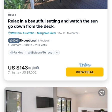
House
Relax in a beautiful setting and watch the sun
go down from the deck.
Parking
Balcony/Terrace
Western Australia
·
Margaret River
1.57 mi to center
Air Conditioner
Internet
Exceptional
10.0
(
4 Reviews
)
1 Bedroom
1 Bath
2 Guests
Parking
Balcony/Terrace
US $143
/night
VIEW DEAL
7
nights
-
US $1,002