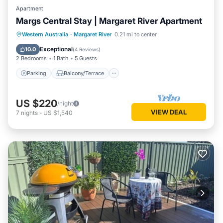
Apartment
Margs Central Stay | Margaret River Apartment
Parking
Balcony/Terrace
Kitchen
Western Australia
·
Margaret River
0.21 mi to center
Air Conditioner
Exceptional
10.0
(
4 Reviews
)
2 Bedrooms
1 Bath
5 Guests
Parking
Balcony/Terrace
US $220
/night
VIEW DEAL
7
nights
-
US $1,540