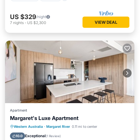
US $329
/night
VIEW DEAL
7
nights
-
US $2,300
Apartment
Margaret's Luxe Apartment
Parking
Balcony/Terrace
Kitchen
Western Australia
·
Margaret River
0.11 mi to center
Air Conditioner
Exceptional
10.0
(
1 Review
)