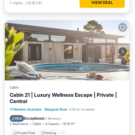
VIEW DEAL
7
nights
-
US $1,141
Cabin
Cabin 21 | Luxury Wellness Escape | Private |
Central
Western Australia
·
Margaret River
0.19 mi to center
Private Pool
Parking
Pool
Spa
Exceptional
10.0
(
2 Reviews
)
2 Bedrooms
1 Bath
4 Guests
1076 ft²
Private Pool
Parking