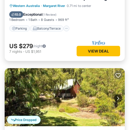
living/dining
Parking
Balcony/Terrace
Kitchen
Western Australia
·
Margaret River
0.71 mi to center
Air Conditioner
Exceptional
10.0
(
1 Review
)
1 Bedroom
1 Bath
8 Guests
969 ft²
Parking
Balcony/Terrace
US $279
/night
VIEW DEAL
7
nights
-
US $1,951
Price Dropped