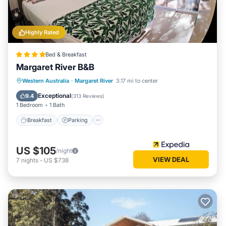
Highly Rated
Bed & Breakfast
Margaret River B&B
Breakfast
Parking
Balcony/Terrace
Western Australia
·
Margaret River
3.17 mi to center
Kitchen
Exceptional
9.4
(
313 Reviews
)
1 Bedroom
1 Bath
Breakfast
Parking
US $105
/night
VIEW DEAL
7
nights
-
US $738