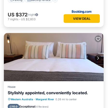
US $372
/night
VIEW DEAL
7
nights
-
US $2,603
House
Stylishly appointed, conveniently located.
Parking
Balcony/Terrace
Kitchen
Western Australia
·
Margaret River
0.26 mi to center
Air Conditioner
Exceptional
10.0
(
4 Reviews
)