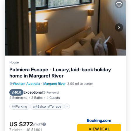
House
Palmiera Escape - Luxury, laid-back holiday
home in Margaret River
Parking
Balcony/Terrace
Western Australia
·
Margaret River
3.99 mi to center
Air Conditioner
Internet
Exceptional
10.0
(
5 Reviews
)
2 Bedrooms
2 Baths
4 Guests
Parking
Balcony/Terrace
US $272
/night
VIEW DEAL
7
nights
-
US $1,901