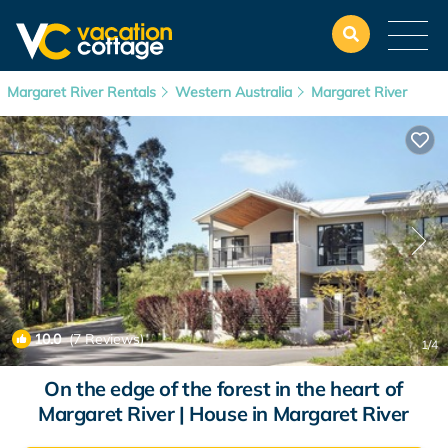
Margaret River Rentals
Western Australia
Margaret River
10.0
(7 Reviews)
1
/4
On the edge of the forest in the heart of
Margaret River | House in Margaret River