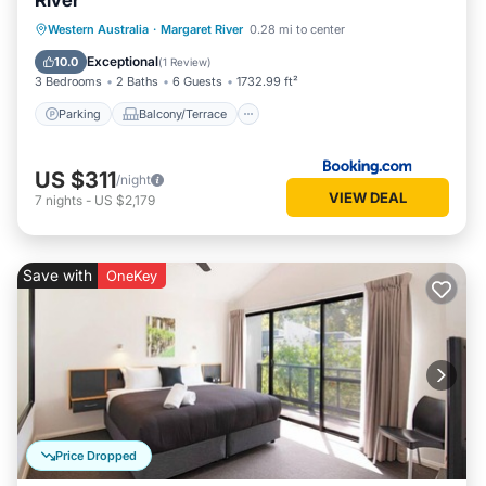
River
Parking
Balcony/Terrace
View
Western Australia
·
Margaret River
0.28 mi to center
Air Conditioner
Exceptional
10.0
(
1 Review
)
3 Bedrooms
2 Baths
6 Guests
1732.99 ft²
Parking
Balcony/Terrace
US $311
/night
VIEW DEAL
7
nights
-
US $2,179
Save with
OneKey
Price Dropped