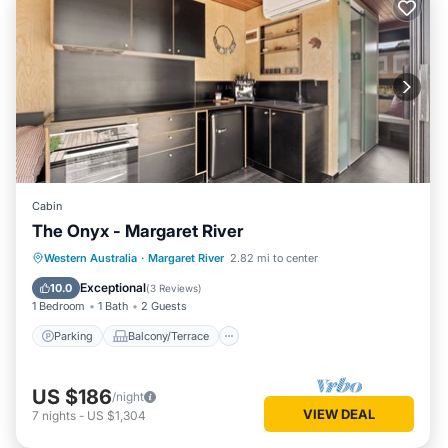
Cabin
The Onyx - Margaret River
Parking
Balcony/Terrace
Kitchen
Western Australia
·
Margaret River
2.82 mi to center
Air Conditioner
Exceptional
10.0
(
3 Reviews
)
1 Bedroom
1 Bath
2 Guests
Parking
Balcony/Terrace
US $186
/night
VIEW DEAL
7
nights
-
US $1,304