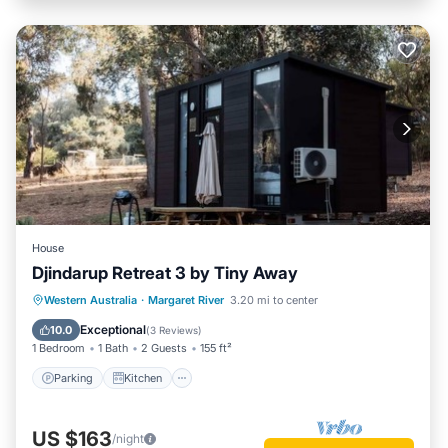
House
Djindarup Retreat 3 by Tiny Away
Parking
Kitchen
Air Conditioner
Western Australia
·
Margaret River
3.20 mi to center
Internet
Exceptional
10.0
(
3 Reviews
)
1 Bedroom
1 Bath
2 Guests
155 ft²
Parking
Kitchen
US $163
/night