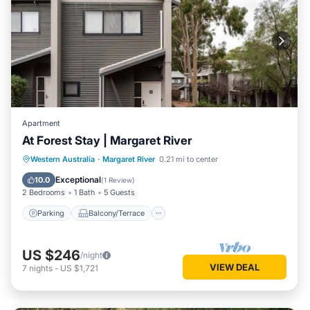
Apartment
At Forest Stay | Margaret River
Parking
Balcony/Terrace
Kitchen
Western Australia
·
Margaret River
0.21 mi to center
Air Conditioner
Exceptional
10.0
(
1 Review
)
2 Bedrooms
1 Bath
5 Guests
Parking
Balcony/Terrace
US $246
/night
VIEW DEAL
7
nights
-
US $1,721