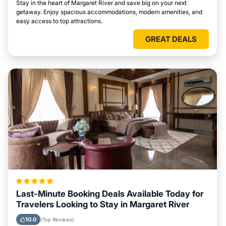
Stay in the heart of Margaret River and save big on your next
getaway. Enjoy spacious accommodations, modern amenities, and
easy access to top attractions.
GREAT DEALS
Last-Minute Booking Deals Available Today for
Travelers Looking to Stay in Margaret River
10.0
(Top Reviews)