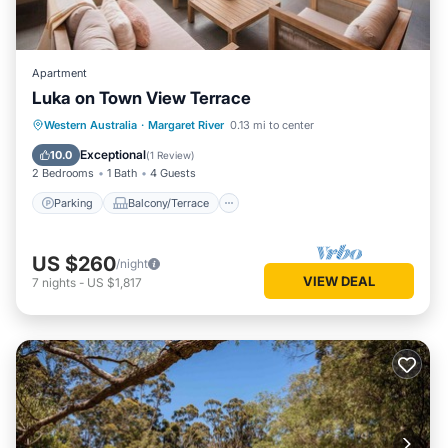
Apartment
Luka on Town View Terrace
Parking
Balcony/Terrace
Kitchen
Western Australia
·
Margaret River
0.13 mi to center
Air Conditioner
Exceptional
10.0
(
1 Review
)
2 Bedrooms
1 Bath
4 Guests
Parking
Balcony/Terrace
US $260
/night
VIEW DEAL
7
nights
-
US $1,817