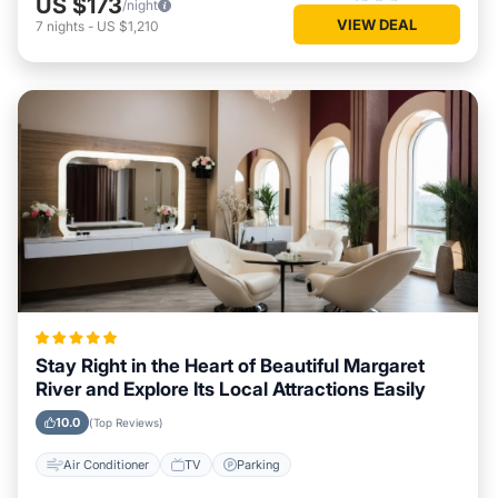
US $173
/night
VIEW DEAL
7
nights
-
US $1,210
Stay Right in the Heart of Beautiful Margaret
River and Explore Its Local Attractions Easily
10.0
(Top Reviews)
Air Conditioner
TV
Parking