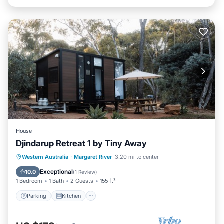
House
Djindarup Retreat 1 by Tiny Away
Parking
Kitchen
Air Conditioner
Western Australia
·
Margaret River
3.20 mi to center
Internet
Exceptional
10.0
(
1 Review
)
1 Bedroom
1 Bath
2 Guests
155 ft²
Parking
Kitchen