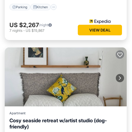
Parking
Kitchen
US $2,267
/night
VIEW DEAL
7
nights
-
US $15,867
Apartment
Cosy seaside retreat w/artist studio (dog-
friendly)