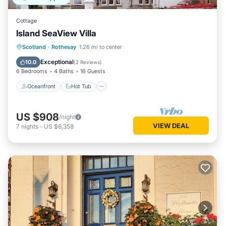
Cottage
Island SeaView Villa
Oceanfront
Hot Tub
Parking
Scotland
·
Rothesay
1.26 mi to center
Ocean View
Exceptional
10.0
(
2 Reviews
)
6 Bedrooms
4 Baths
16 Guests
Oceanfront
Hot Tub
US $908
/night
VIEW DEAL
7
nights
-
US $6,358