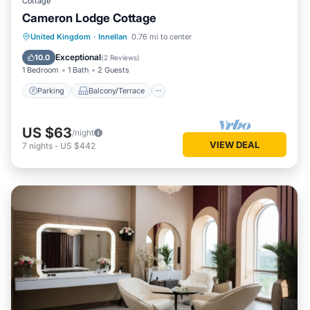
Cottage
Cameron Lodge Cottage
Parking
Balcony/Terrace
Kitchen
United Kingdom
·
Innellan
0.76 mi to center
Pet Friendly
Exceptional
10.0
(
2 Reviews
)
1 Bedroom
1 Bath
2 Guests
Parking
Balcony/Terrace
US $63
/night
VIEW DEAL
7
nights
-
US $442