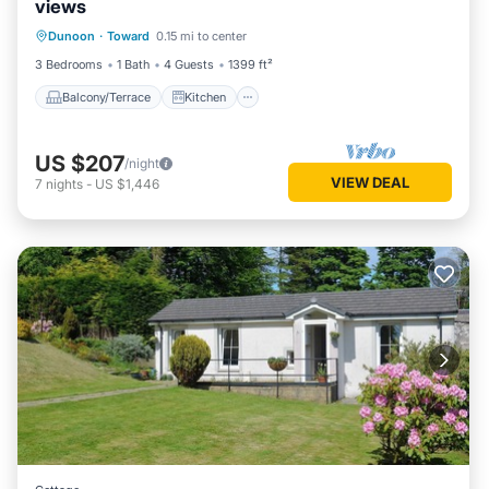
views
Balcony/Terrace
Kitchen
Dunoon
·
Toward
0.15 mi to center
Child Friendly
Laundry
3 Bedrooms
1 Bath
4 Guests
1399 ft²
Balcony/Terrace
Kitchen
US $207
/night
VIEW DEAL
7
nights
-
US $1,446