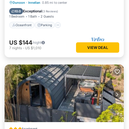
Oceanfront
Parking
Ocean View
Dunoon
·
Innellan
0.85 mi to center
View
Exceptional
10.0
(
3 Reviews
)
1 Bedroom
1 Bath
2 Guests
Oceanfront
Parking
US $144
/night
VIEW DEAL
7
nights
-
US $1,010
Apartment