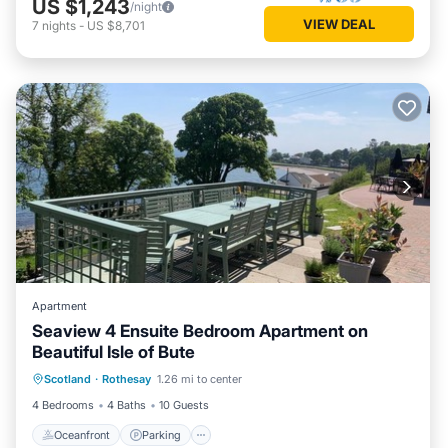
US $1,243
/night
VIEW DEAL
7
nights
-
US $8,701
Apartment
Seaview 4 Ensuite Bedroom Apartment on
Beautiful Isle of Bute
Oceanfront
Parking
Ocean View
Scotland
·
Rothesay
1.26 mi to center
Balcony/Terrace
4 Bedrooms
4 Baths
10 Guests
Oceanfront
Parking