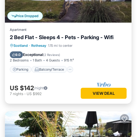
Price Dropped
Apartment
2 Bed Flat - Sleeps 4 - Pets - Parking - Wifi
Parking
Balcony/Terrace
Kitchen
Scotland
·
Rothesay
1.15 mi to center
Internet
Exceptional
9.0
(
2 Reviews
)
2 Bedrooms
1 Bath
4 Guests
915 ft²
Parking
Balcony/Terrace
US $142
/night
VIEW DEAL
7
nights
-
US $992