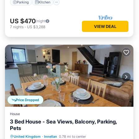
Parking
Kitchen
US $470
/night
VIEW DEAL
7
nights
-
US $3,288
Price Dropped
House
3 Bed House - Sea Views, Balcony, Parking,
Pets
Parking
Balcony/Terrace
Kitchen
United Kingdom
·
Innellan
0.78 mi to center
Internet