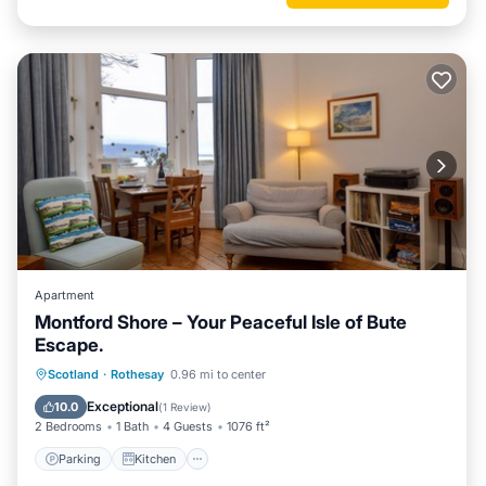
Apartment
Montford Shore – Your Peaceful Isle of Bute
Escape.
Parking
Kitchen
Internet
Scotland
·
Rothesay
0.96 mi to center
Pet Friendly
Exceptional
10.0
(
1 Review
)
2 Bedrooms
1 Bath
4 Guests
1076 ft²
Parking
Kitchen