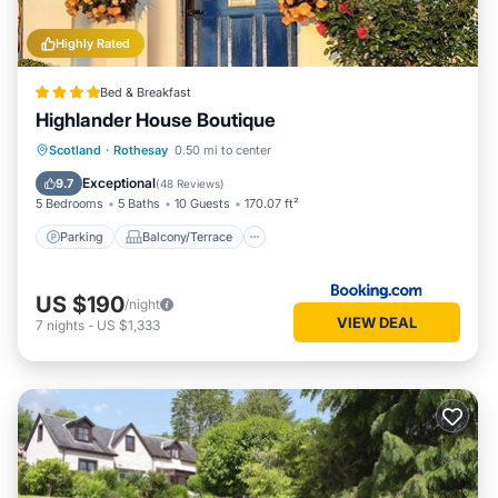
Highly Rated
Bed & Breakfast
Highlander House Boutique
Parking
Balcony/Terrace
Internet
Scotland
·
Rothesay
0.50 mi to center
Restaurant
Exceptional
9.7
(
48 Reviews
)
5 Bedrooms
5 Baths
10 Guests
170.07 ft²
Parking
Balcony/Terrace
US $190
/night
VIEW DEAL
7
nights
-
US $1,333