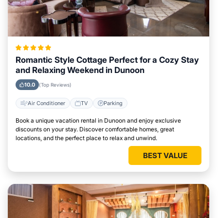
Romantic Style Cottage Perfect for a Cozy Stay
and Relaxing Weekend in Dunoon
10.0
(Top Reviews)
Air Conditioner
TV
Parking
Book a unique vacation rental in Dunoon and enjoy exclusive
discounts on your stay. Discover comfortable homes, great
locations, and the perfect place to relax and unwind.
BEST VALUE