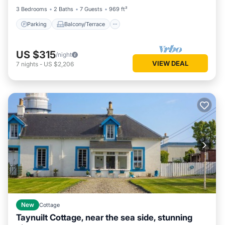
3 Bedrooms
2 Baths
7 Guests
969 ft²
Parking
Balcony/Terrace
US $315
/night
VIEW DEAL
7
nights
-
US $2,206
New
Cottage
Taynuilt Cottage, near the sea side, stunning