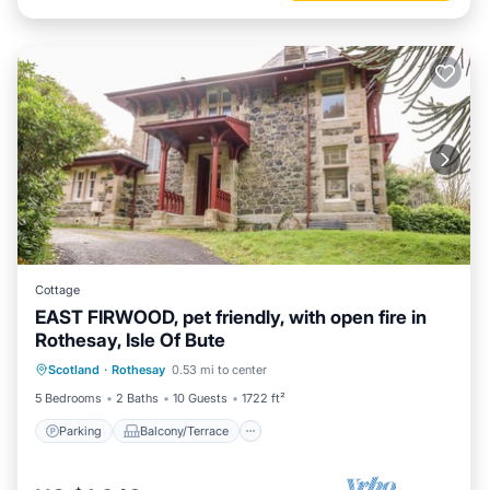
Cottage
EAST FIRWOOD, pet friendly, with open fire in
Rothesay, Isle Of Bute
Parking
Balcony/Terrace
Kitchen
Scotland
·
Rothesay
0.53 mi to center
Internet
5 Bedrooms
2 Baths
10 Guests
1722 ft²
Parking
Balcony/Terrace