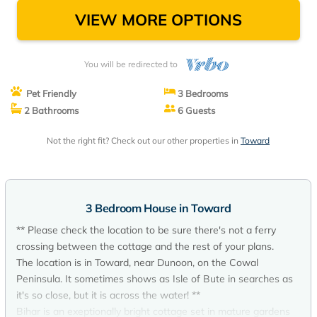
VIEW MORE OPTIONS
You will be redirected to
Pet Friendly
3 Bedrooms
2 Bathrooms
6 Guests
Not the right fit? Check out our other properties in
Toward
3 Bedroom House in Toward
** Please check the location to be sure there's not a ferry
crossing between the cottage and the rest of your plans.
The location is in Toward, near Dunoon, on the Cowal
Peninsula. It sometimes shows as Isle of Bute in searches as
it's so close, but it is across the water! **
Bihar is an exeptionally bright cottage set in mature gardens