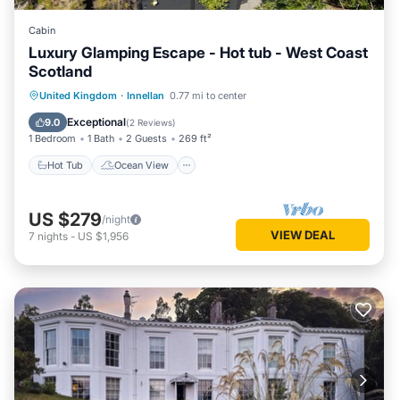
Cabin
Luxury Glamping Escape - Hot tub - West Coast
Scotland
Hot Tub
Ocean View
United Kingdom
·
Innellan
0.77 mi to center
Balcony/Terrace
View
Exceptional
9.0
(
2 Reviews
)
1 Bedroom
1 Bath
2 Guests
269 ft²
Hot Tub
Ocean View
US $279
/night
VIEW DEAL
7
nights
-
US $1,956