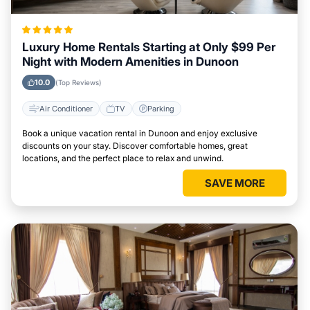
Luxury Home Rentals Starting at Only $99 Per
Night with Modern Amenities in Dunoon
10.0
(Top Reviews)
Air Conditioner
TV
Parking
Book a unique vacation rental in Dunoon and enjoy exclusive
discounts on your stay. Discover comfortable homes, great
locations, and the perfect place to relax and unwind.
SAVE MORE