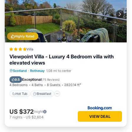
Highly Rated
Villa
Viewpoint Villa - Luxury 4 Bedroom villa with
elevated views
Hot Tub
Breakfast
Parking
Scotland
·
Rothesay
1.08 mi to center
Balcony/Terrace
Exceptional
9.5
(
75 Reviews
)
4 Bedrooms
4 Baths
8 Guests
2820.14 ft²
Hot Tub
Breakfast
US $372
/night
VIEW DEAL
7
nights
-
US $2,604