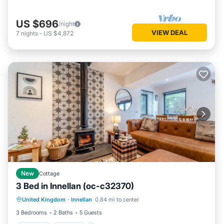
US $696
/night
VIEW DEAL
7
nights
-
US $4,872
New
Cottage
3 Bed in Innellan (oc-c32370)
Parking
Kitchen
Internet
United Kingdom
·
Innellan
0.84 mi to center
Pet Friendly
3 Bedrooms
2 Baths
5 Guests