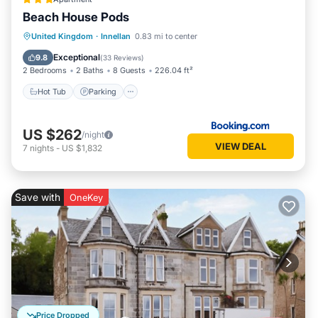
Beach House Pods
Hot Tub
Parking
View
United Kingdom
·
Innellan
0.83 mi to center
Internet
Exceptional
9.8
(
33 Reviews
)
2 Bedrooms
2 Baths
8 Guests
226.04 ft²
Hot Tub
Parking
US $262
/night
VIEW DEAL
7
nights
-
US $1,832
Save with
OneKey
Price Dropped