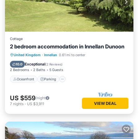
Cottage
2 bedroom accommodation in Innellan Dunoon
Oceanfront
Parking
Ocean View
United Kingdom
·
Innellan
0.61 mi to center
Balcony/Terrace
Exceptional
10.0
(
2 Reviews
)
2 Bedrooms
2 Baths
5 Guests
Oceanfront
Parking
US $559
/night
VIEW DEAL
7
nights
-
US $3,911