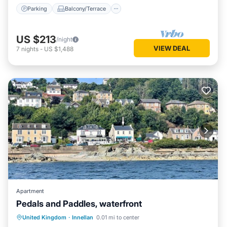
Parking
Balcony/Terrace
US $213
/night
VIEW DEAL
7
nights
-
US $1,488
Apartment
Pedals and Paddles, waterfront
Parking
Kitchen
Internet
United Kingdom
·
Innellan
0.01 mi to center