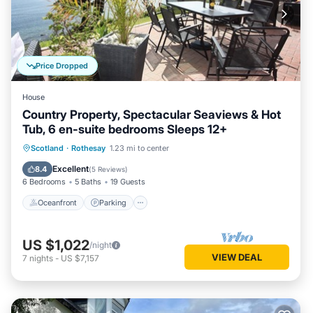
Price Dropped
House
Country Property, Spectacular Seaviews & Hot
Tub, 6 en-suite bedrooms Sleeps 12+
Oceanfront
Parking
Ocean View
Scotland
·
Rothesay
1.23 mi to center
Balcony/Terrace
Excellent
8.4
(
5 Reviews
)
6 Bedrooms
5 Baths
19 Guests
Oceanfront
Parking
US $1,022
/night
VIEW DEAL
7
nights
-
US $7,157