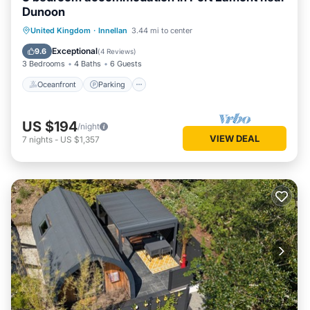
Dunoon
Oceanfront
Parking
Ocean View
United Kingdom
·
Innellan
3.44 mi to center
Balcony/Terrace
Exceptional
9.6
(
4 Reviews
)
3 Bedrooms
4 Baths
6 Guests
Oceanfront
Parking
US $194
/night
VIEW DEAL
7
nights
-
US $1,357