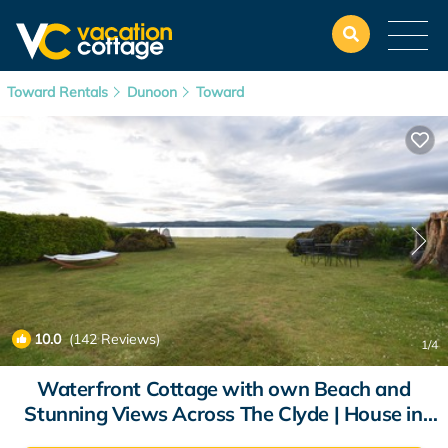
Toward Rentals
Dunoon
Toward
10.0
(142 Reviews)
1
/4
Waterfront Cottage with own Beach and
Stunning Views Across The Clyde | House in
Toward