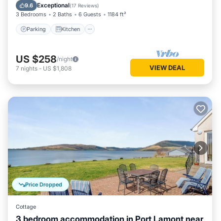
Pet Friendly
Exceptional
9.6
(
17 Reviews
)
3 Bedrooms
2 Baths
6 Guests
1184 ft²
Parking
Kitchen
US $258
/night
VIEW DEAL
7
nights
-
US $1,808
Price Dropped
Cottage
3 bedroom accommodation in Port Lamont near