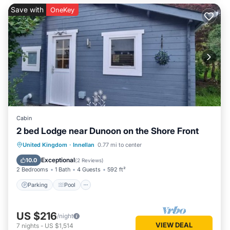
Save with
OneKey
Cabin
2 bed Lodge near Dunoon on the Shore Front
Parking
Pool
Balcony/Terrace
United Kingdom
·
Innellan
0.77 mi to center
Kitchen
Exceptional
10.0
(
2 Reviews
)
2 Bedrooms
1 Bath
4 Guests
592 ft²
Parking
Pool
US $216
/night
VIEW DEAL
7
nights
-
US $1,514