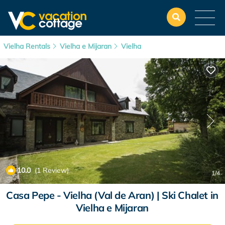
Vielha Rentals
Vielha e Mijaran
Vielha
10.0
(1 Review)
1
/4
Casa Pepe - Vielha (Val de Aran) | Ski Chalet in
Vielha e Mijaran