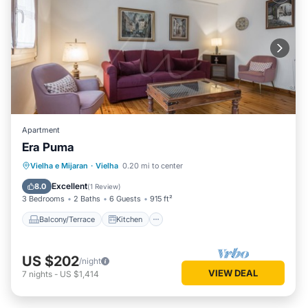
Apartment
Era Puma
Balcony/Terrace
Kitchen
Internet
Vielha e Mijaran
·
Vielha
0.20 mi to center
Child Friendly
Excellent
8.0
(
1 Review
)
3 Bedrooms
2 Baths
6 Guests
915 ft²
Balcony/Terrace
Kitchen
US $202
/night
VIEW DEAL
7
nights
-
US $1,414