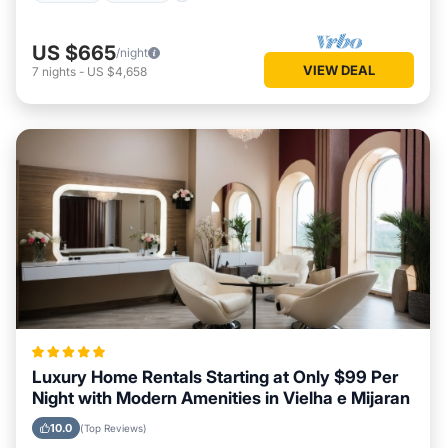
US $665
/night
VIEW DEAL
7
nights
-
US $4,658
Luxury Home Rentals Starting at Only $99 Per
Night with Modern Amenities in Vielha e Mijaran
10.0
(Top Reviews)