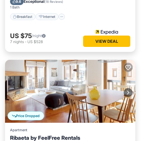
Exceptional
9.6
(
18 Reviews
)
1 Bath
Breakfast
Internet
US $75
/night
VIEW DEAL
7
nights
-
US $528
Price Dropped
Apartment
Ribaeta by FeelFree Rentals