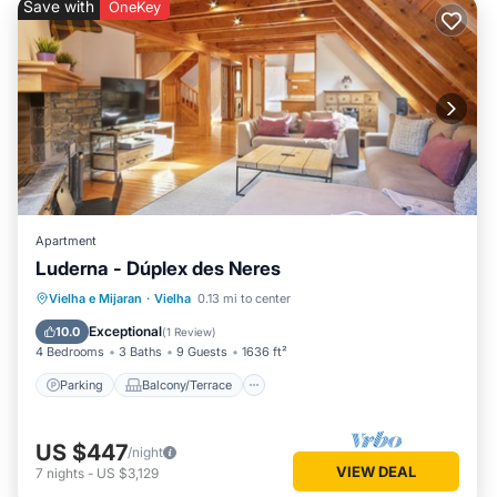
Save with
OneKey
Apartment
Luderna - Dúplex des Neres
Parking
Balcony/Terrace
Kitchen
Vielha e Mijaran
·
Vielha
0.13 mi to center
Internet
Exceptional
10.0
(
1 Review
)
4 Bedrooms
3 Baths
9 Guests
1636 ft²
Parking
Balcony/Terrace
US $447
/night
VIEW DEAL
7
nights
-
US $3,129