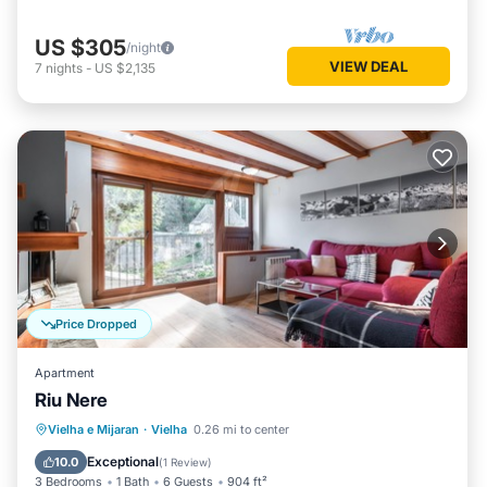
US $305
/night
VIEW DEAL
7
nights
-
US $2,135
Price Dropped
Apartment
Riu Nere
Parking
Kitchen
Internet
Vielha e Mijaran
·
Vielha
0.26 mi to center
Child Friendly
Exceptional
10.0
(
1 Review
)
3 Bedrooms
1 Bath
6 Guests
904 ft²