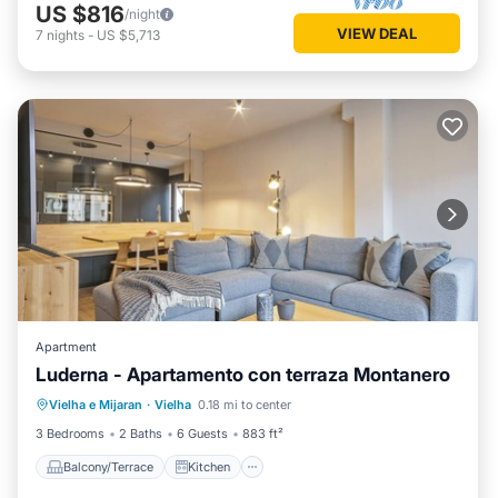
US $816
/night
VIEW DEAL
7
nights
-
US $5,713
Apartment
Luderna - Apartamento con terraza Montanero
Balcony/Terrace
Kitchen
Internet
Vielha e Mijaran
·
Vielha
0.18 mi to center
Child Friendly
3 Bedrooms
2 Baths
6 Guests
883 ft²
Balcony/Terrace
Kitchen