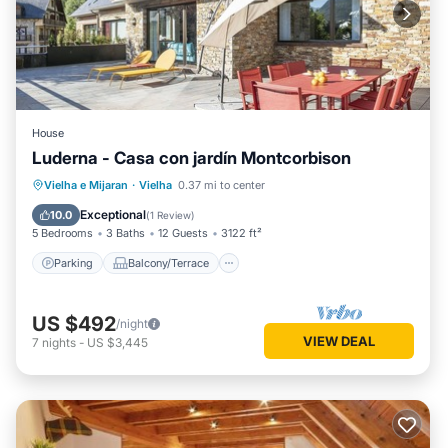
House
Luderna - Casa con jardín Montcorbison
Parking
Balcony/Terrace
Kitchen
Vielha e Mijaran
·
Vielha
0.37 mi to center
Internet
Exceptional
10.0
(
1 Review
)
5 Bedrooms
3 Baths
12 Guests
3122 ft²
Parking
Balcony/Terrace
US $492
/night
VIEW DEAL
7
nights
-
US $3,445