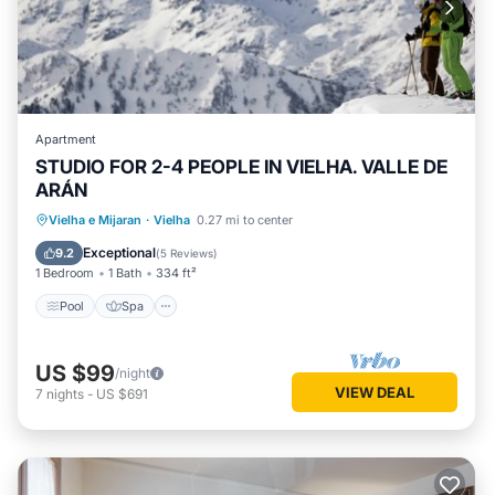
Apartment
STUDIO FOR 2-4 PEOPLE IN VIELHA. VALLE DE
ARÁN
Pool
Spa
Balcony/Terrace
Vielha e Mijaran
·
Vielha
0.27 mi to center
Kitchen
Exceptional
9.2
(
5 Reviews
)
1 Bedroom
1 Bath
334 ft²
Pool
Spa
US $99
/night
VIEW DEAL
7
nights
-
US $691