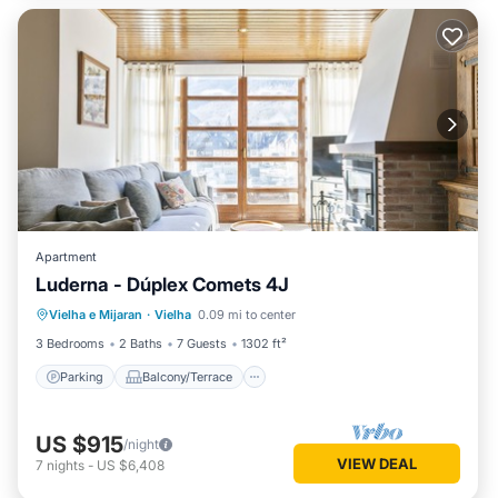
Apartment
Luderna - Dúplex Comets 4J
Parking
Balcony/Terrace
Kitchen
Vielha e Mijaran
·
Vielha
0.09 mi to center
Internet
3 Bedrooms
2 Baths
7 Guests
1302 ft²
Parking
Balcony/Terrace
US $915
/night
VIEW DEAL
7
nights
-
US $6,408