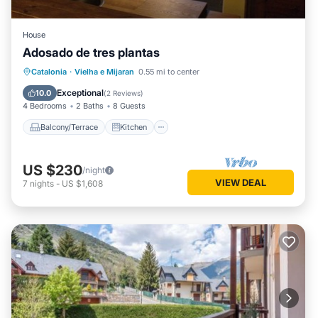
House
Adosado de tres plantas
Balcony/Terrace
Kitchen
Catalonia
·
Vielha e Mijaran
0.55 mi to center
Pet Friendly
Child Friendly
Exceptional
10.0
(
2 Reviews
)
4 Bedrooms
2 Baths
8 Guests
Balcony/Terrace
Kitchen
US $230
/night
VIEW DEAL
7
nights
-
US $1,608