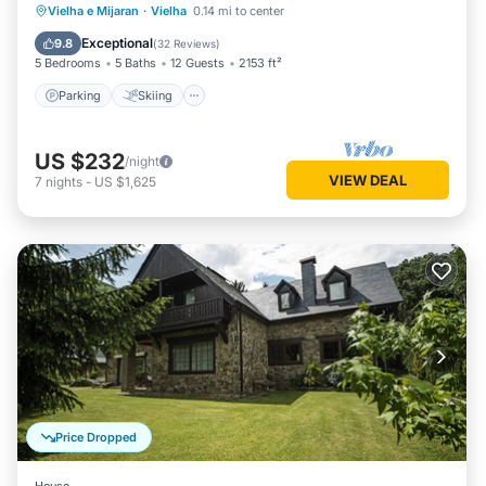
Parking
Skiing
Balcony/Terrace
Vielha e Mijaran
·
Vielha
0.14 mi to center
Kitchen
Exceptional
9.8
(
32 Reviews
)
5 Bedrooms
5 Baths
12 Guests
2153 ft²
Parking
Skiing
US $232
/night
VIEW DEAL
7
nights
-
US $1,625
Price Dropped