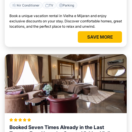
Air Conditioner
TV
Parking
Book a unique vacation rental in Vielha e Mijaran and enjoy
exclusive discounts on your stay. Discover comfortable homes, great
locations, and the perfect place to relax and unwind.
SAVE MORE
Booked Seven Times Already in the Last