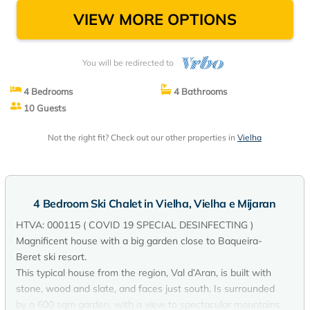
VIEW MORE OPTIONS
You will be redirected to
4 Bedrooms
4 Bathrooms
10 Guests
Not the right fit? Check out our other properties in
Vielha
4 Bedroom Ski Chalet in Vielha, Vielha e Mijaran
HTVA: 000115 ( COVID 19 SPECIAL DESINFECTING )
Magnificent house with a big garden close to Baqueira-
Beret ski resort.
This typical house from the region, Val d’Aran, is built with
stone, wood and slate, and faces just south. Is surrounded
by a 600 sqm garden, with a view to spectacular mountains.