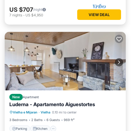
US $707
/night
VIEW DEAL
7
nights
-
US $4,950
New
Apartment
Luderna - Apartamento Aiguestortes
Parking
Kitchen
Internet
Vielha e Mijaran
·
Vielha
0.10 mi to center
Child Friendly
3 Bedrooms
2 Baths
6 Guests
969 ft²
Parking
Kitchen