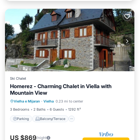
Ski Chalet
Homerez - Charming Chalet in Viella with
Mountain View
Parking
Balcony/Terrace
Kitchen
Vielha e Mijaran
·
Vielha
0.23 mi to center
Internet
3 Bedrooms
2 Baths
6 Guests
1292 ft²
Parking
Balcony/Terrace
US $869
/night