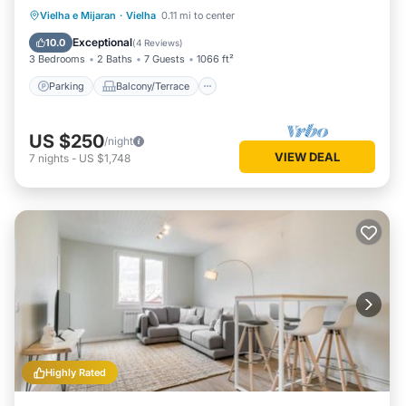
Parking
Balcony/Terrace
Kitchen
Vielha e Mijaran
·
Vielha
0.11 mi to center
Internet
Exceptional
10.0
(
4 Reviews
)
3 Bedrooms
2 Baths
7 Guests
1066 ft²
Parking
Balcony/Terrace
US $250
/night
VIEW DEAL
7
nights
-
US $1,748
Highly Rated