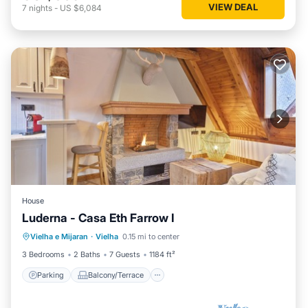
VIEW DEAL
7
nights
-
US $6,084
House
Luderna - Casa Eth Farrow I
Parking
Balcony/Terrace
Kitchen
Vielha e Mijaran
·
Vielha
0.15 mi to center
Internet
3 Bedrooms
2 Baths
7 Guests
1184 ft²
Parking
Balcony/Terrace