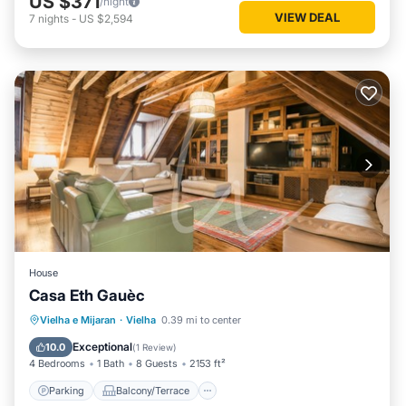
US $371
/night
VIEW DEAL
7
nights
-
US $2,594
House
Casa Eth Gauèc
Parking
Balcony/Terrace
Kitchen
Vielha e Mijaran
·
Vielha
0.39 mi to center
Internet
Exceptional
10.0
(
1 Review
)
4 Bedrooms
1 Bath
8 Guests
2153 ft²
Parking
Balcony/Terrace