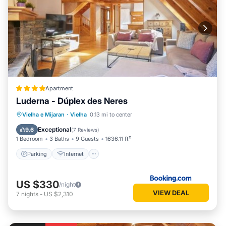
Apartment
Luderna - Dúplex des Neres
Parking
Internet
Child Friendly
Vielha e Mijaran
·
Vielha
0.13 mi to center
Accessibility
Exceptional
9.6
(
7 Reviews
)
1 Bedroom
3 Baths
9 Guests
1636.11 ft²
Parking
Internet
US $330
/night
VIEW DEAL
7
nights
-
US $2,310