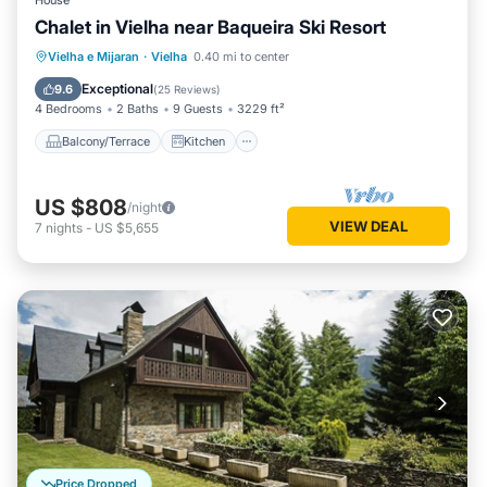
House
Chalet in Vielha near Baqueira Ski Resort
Balcony/Terrace
Kitchen
Internet
Vielha e Mijaran
·
Vielha
0.40 mi to center
Child Friendly
Exceptional
9.6
(
25 Reviews
)
4 Bedrooms
2 Baths
9 Guests
3229 ft²
Balcony/Terrace
Kitchen
US $808
/night
VIEW DEAL
7
nights
-
US $5,655
Price Dropped