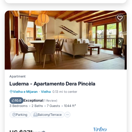
Apartment
Luderna - Apartamento Dera Pincèla
Parking
Balcony/Terrace
Kitchen
Vielha e Mijaran
·
Vielha
0.13 mi to center
Internet
Exceptional
10.0
(
1 Review
)
3 Bedrooms
2 Baths
7 Guests
1044 ft²
Parking
Balcony/Terrace