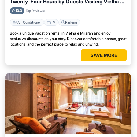
Twenty-Four Hours by Guests Visiting Vielha e
Mijaran
10.0
(Top Reviews)
Air Conditioner
TV
Parking
Book a unique vacation rental in Vielha e Mijaran and enjoy
exclusive discounts on your stay. Discover comfortable homes, great
locations, and the perfect place to relax and unwind.
SAVE MORE