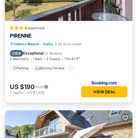
Apartment
PIRENNE
Parking
Balcony/Terrace
Vielha e Mijaran
·
Vielha
0.35 mi to center
Child Friendly
Accessibility
Exceptional
9.6
(
37 Reviews
)
2 Bedrooms
1 Bath
4 Guests
753.47 ft²
Parking
Balcony/Terrace
US $190
/night
VIEW DEAL
7
nights
-
US $1,329