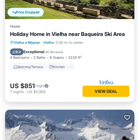
Price Dropped
House
Holiday Home in Vielha near Baqueira Ski Area
Balcony/Terrace
Kitchen
Vielha e Mijaran
·
Vielha
0.40 mi to center
Air Conditioner
Internet
Exceptional
9.2
(
45 Reviews
)
4 Bedrooms
2 Baths
8 Guests
3229 ft²
Balcony/Terrace
Kitchen
US $851
/night
VIEW DEAL
7
nights
-
US $5,955