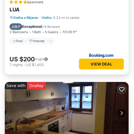
Apartment
LUA
Pool
Internet
Child Friendly
Vielha e Mijaran
·
Vielha
0.23 mi to center
Wellness Facilities
Exceptional
9.7
(
74 Reviews
)
2 Bedrooms
1 Bath
5 Guests
731.95 ft²
Pool
Internet
US $200
/night
VIEW DEAL
7
nights
-
US $1,400
Save with
OneKey