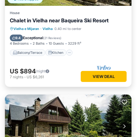
House
Chalet in Vielha near Baqueira Ski Resort
Balcony/Terrace
Kitchen
Internet
Vielha e Mijaran
·
Vielha
0.40 mi to center
Child Friendly
Exceptional
9.4
(
21 Reviews
)
4 Bedrooms
2 Baths
10 Guests
3229 ft²
Balcony/Terrace
Kitchen
US $894
/night
VIEW DEAL
7
nights
-
US $6,261