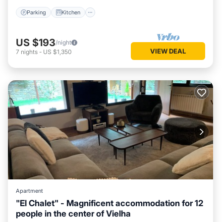
Parking
Kitchen
US $193
/night
VIEW DEAL
7
nights
-
US $1,350
Apartment
"El Chalet" - Magnificent accommodation for 12
people in the center of Vielha