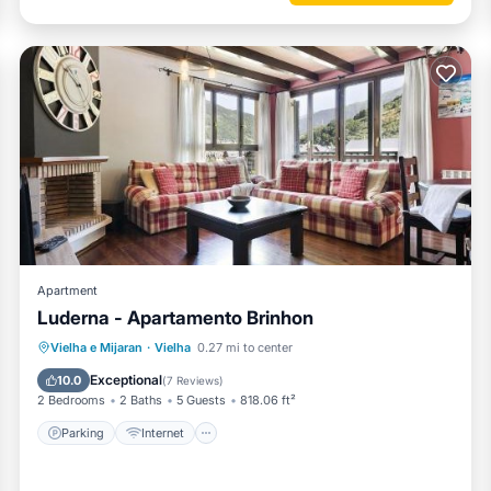
Apartment
Luderna - Apartamento Brinhon
Parking
Internet
Child Friendly
Vielha e Mijaran
·
Vielha
0.27 mi to center
Accessibility
Exceptional
10.0
(
7 Reviews
)
2 Bedrooms
2 Baths
5 Guests
818.06 ft²
Parking
Internet