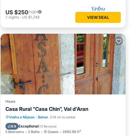
US $250
/night
7
nights
-
US $1,748
VIEW DEAL
House
Casa Rural "Casa Chin", Val d'Aran
Vielha e Mijaran
·
Betren
0.14 mi to center
Parking
Spa
Skiing
Kitchen
Exceptional
9.9
(
13 Reviews
)
5 Bedrooms
3 Baths
15 Guests
2690.98 ft²