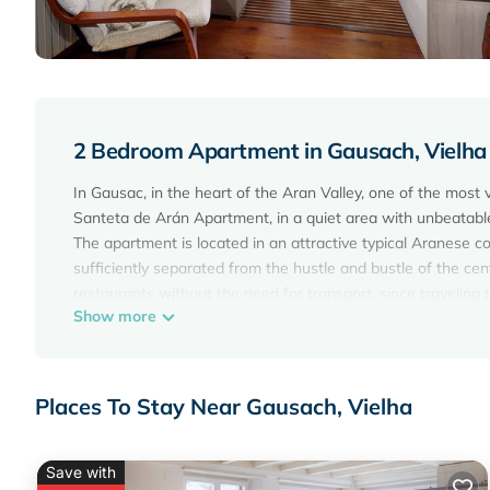
2 Bedroom Apartment in Gausach, Vielha
In Gausac, in the heart of the Aran Valley, one of the most 
Santeta de Arán Apartment, in a quiet area with unbeatable 
The apartment is located in an attractive typical Aranese con
sufficiently separated from the hustle and bustle of the cen
restaurants without the need for transport, since traveling 
Show more
The size is perfect for 4 people, in two rooms, full bathroom
kitchenware and all kinds of utensils that will make your s
In addition to the attractions of the Aran Valley in terms of 
location just minutes from the Baqueira Beret ski resort, it 
Places To Stay Near Gausach, Vielha
Although Apartamento la Santeta de Arán is located in an a
Free WIFI
Save with
Vielha: Cozy apartment in Vielha e Mijaran - Gausac is loc