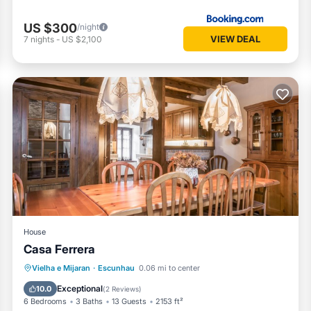
US $300
/night
VIEW DEAL
7
nights
-
US $2,100
House
Casa Ferrera
Kitchen
Internet
Child Friendly
Vielha e Mijaran
·
Escunhau
0.06 mi to center
Laundry
Exceptional
10.0
(
2 Reviews
)
6 Bedrooms
3 Baths
13 Guests
2153 ft²