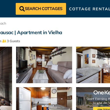
SEARCH COTTAGES
COTTAGE RENTA
sach
Gausac | Apartment in Vielha
m
3 Guests
View 