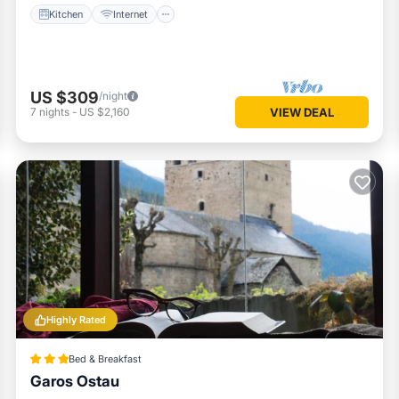
Kitchen
Internet
US $309
/night
7
nights
-
US $2,160
VIEW DEAL
Highly Rated
Bed & Breakfast
Garos Ostau