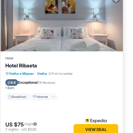
ng, Pet
um
good
heir
it. If
learn
Hotel
Hotel Ribaeta
Breakfast
Internet
Pet Friendly
Vielha e Mijaran
·
Vielha
0.11 mi to center
Child Friendly
Exceptional
9.6
(
18 Reviews
)
1 Bath
Breakfast
Internet
US $75
/night
7
nights
-
US $528
VIEW DEAL