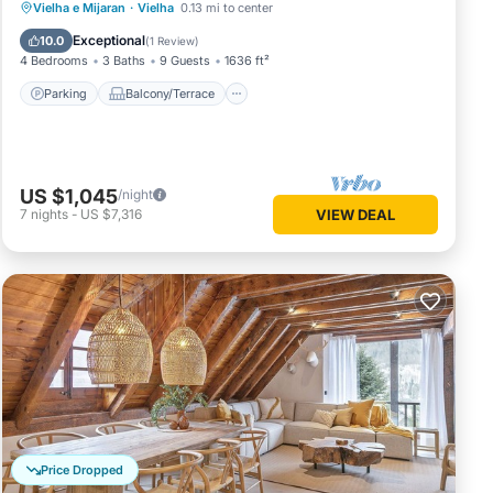
Parking
Balcony/Terrace
Kitchen
Vielha e Mijaran
·
Vielha
0.13 mi to center
Internet
Exceptional
10.0
(
1 Review
)
4 Bedrooms
3 Baths
9 Guests
1636 ft²
Parking
Balcony/Terrace
US $1,045
/night
7
nights
-
US $7,316
VIEW DEAL
Price Dropped