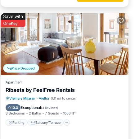
Save with
OneKey
Price Dropped
Apartment
Ribaeta by FeelFree Rentals
Parking
Balcony/Terrace
Kitchen
Vielha e Mijaran
·
Vielha
0.11 mi to center
Internet
Exceptional
10.0
(
4 Reviews
)
3 Bedrooms
2 Baths
7 Guests
1066 ft²
Parking
Balcony/Terrace