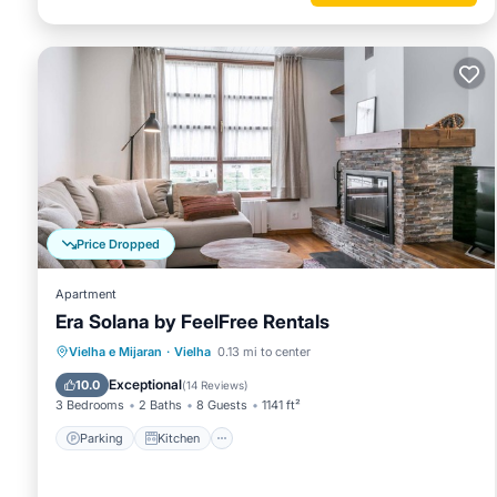
Price Dropped
Apartment
Era Solana by FeelFree Rentals
Parking
Kitchen
Internet
Vielha e Mijaran
·
Vielha
0.13 mi to center
Child Friendly
Exceptional
10.0
(
14 Reviews
)
3 Bedrooms
2 Baths
8 Guests
1141 ft²
Parking
Kitchen