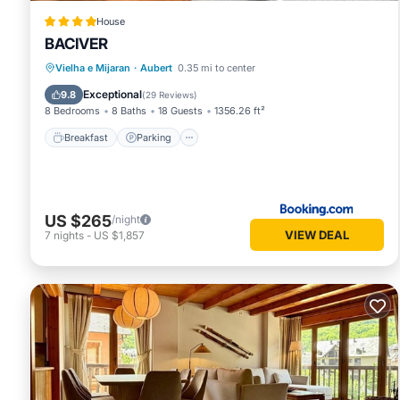
House
BACIVER
Breakfast
Parking
Skiing
Vielha e Mijaran
·
Aubert
0.35 mi to center
Balcony/Terrace
Exceptional
9.8
(
29 Reviews
)
8 Bedrooms
8 Baths
18 Guests
1356.26 ft²
Breakfast
Parking
US $265
/night
VIEW DEAL
7
nights
-
US $1,857