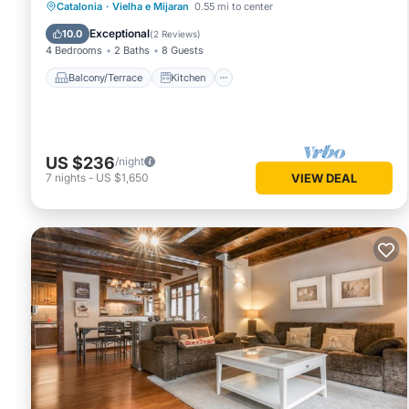
Balcony/Terrace
Kitchen
Catalonia
·
Vielha e Mijaran
0.55 mi to center
Pet Friendly
Child Friendly
Exceptional
10.0
(
2 Reviews
)
4 Bedrooms
2 Baths
8 Guests
Balcony/Terrace
Kitchen
US $236
/night
7
nights
-
US $1,650
VIEW DEAL