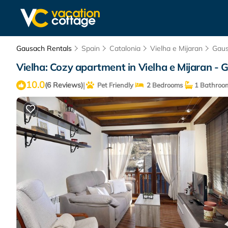
Gausach Rentals
Spain
Catalonia
Vielha e Mijaran
Gau
Vielha: Cozy apartment in Vielha e Mijaran - 
10.0
|
(6 Reviews)
Pet Friendly
2 Bedrooms
1 Bathroo