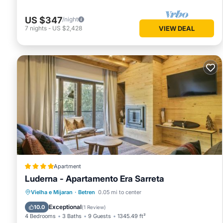
US $347
/night
7
nights
-
US $2,428
VIEW DEAL
Apartment
Luderna - Apartamento Era Sarreta
Parking
Internet
Child Friendly
Vielha e Mijaran
·
Betren
0.05 mi to center
Security/Safety
Exceptional
10.0
(
1 Review
)
4 Bedrooms
3 Baths
9 Guests
1345.49 ft²