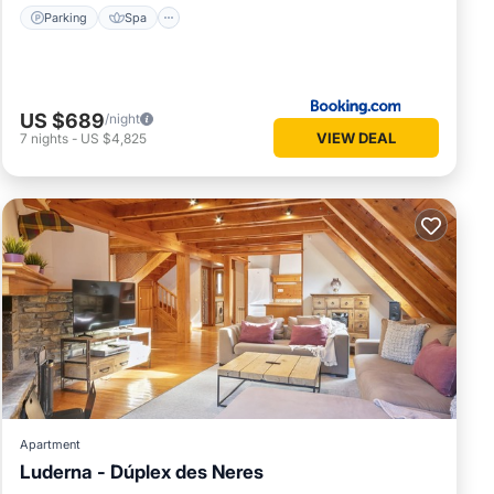
Parking
Spa
US $689
/night
VIEW DEAL
7
nights
-
US $4,825
Apartment
Luderna - Dúplex des Neres