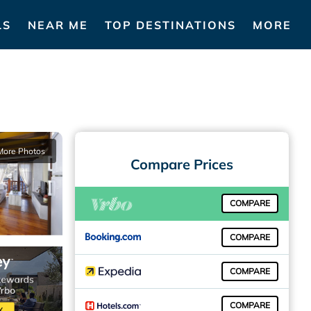
LS
NEAR ME
TOP DESTINATIONS
MORE
More Photos
Compare Prices
COMPARE
COMPARE
COMPARE
COMPARE