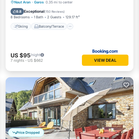
Skiing
Balcony/Terrace
Internet
Naut Aran
·
Garos
0.35 mi to center
Child Friendly
Exceptional
9.8
(
150 Reviews
)
8 Bedrooms
1 Bath
2 Guests
129.17 ft²
Skiing
Balcony/Terrace
US $95
/night
VIEW DEAL
7
nights
-
US $662
Price Dropped