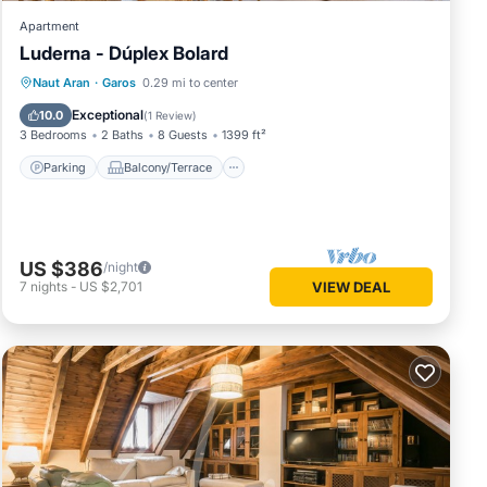
Apartment
Luderna - Dúplex Bolard
Parking
Balcony/Terrace
Kitchen
Naut Aran
·
Garos
0.29 mi to center
Internet
Exceptional
10.0
(
1 Review
)
3 Bedrooms
2 Baths
8 Guests
1399 ft²
Parking
Balcony/Terrace
US $386
/night
7
nights
-
US $2,701
VIEW DEAL