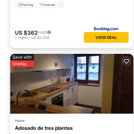
Parking
Internet
US $362
/night
VIEW DEAL
7
nights
-
US $2,534
Save with
OneKey
House
Adosado de tres plantas