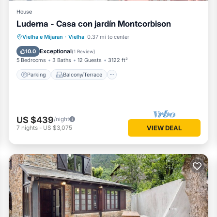
House
Luderna - Casa con jardín Montcorbison
Parking
Balcony/Terrace
Kitchen
Vielha e Mijaran
·
Vielha
0.37 mi to center
Internet
Exceptional
10.0
(
1 Review
)
5 Bedrooms
3 Baths
12 Guests
3122 ft²
Parking
Balcony/Terrace
US $439
/night
7
nights
-
US $3,075
VIEW DEAL