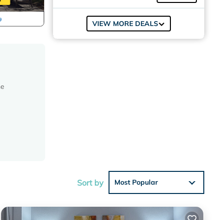
VIEW MORE DEALS
he
 of its
Sort by
Most Popular
rovides