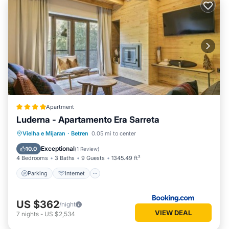
Apartment
Luderna - Apartamento Era Sarreta
Parking
Internet
Child Friendly
Vielha e Mijaran
·
Betren
0.05 mi to center
Security/Safety
Exceptional
10.0
(
1 Review
)
4 Bedrooms
3 Baths
9 Guests
1345.49 ft²
Parking
Internet
US $362
/night
VIEW DEAL
7
nights
-
US $2,534