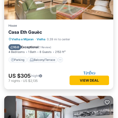
House
Casa Eth Gauèc
Parking
Balcony/Terrace
Kitchen
Vielha e Mijaran
·
Vielha
0.39 mi to center
Internet
Exceptional
10.0
(
1 Review
)
4 Bedrooms
1 Bath
8 Guests
2153 ft²
Parking
Balcony/Terrace
US $305
/night
VIEW DEAL
7
nights
-
US $2,135