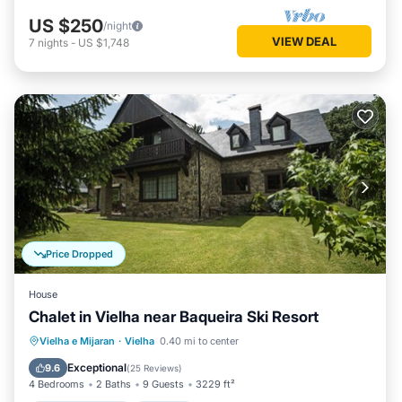
US $250
/night
VIEW DEAL
7
nights
-
US $1,748
Price Dropped
House
Chalet in Vielha near Baqueira Ski Resort
Balcony/Terrace
Kitchen
Internet
Vielha e Mijaran
·
Vielha
0.40 mi to center
Child Friendly
Exceptional
9.6
(
25 Reviews
)
4 Bedrooms
2 Baths
9 Guests
3229 ft²