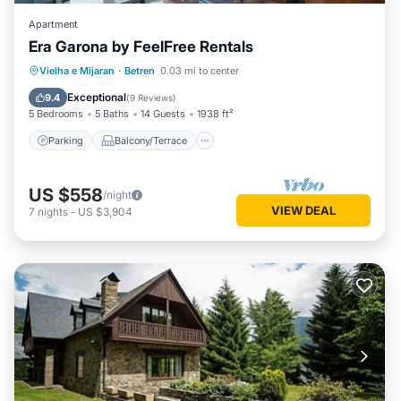
Apartment
Era Garona by FeelFree Rentals
Parking
Balcony/Terrace
Kitchen
Vielha e Mijaran
·
Betren
0.03 mi to center
Internet
Exceptional
9.4
(
9 Reviews
)
5 Bedrooms
5 Baths
14 Guests
1938 ft²
Parking
Balcony/Terrace
US $558
/night
VIEW DEAL
7
nights
-
US $3,904