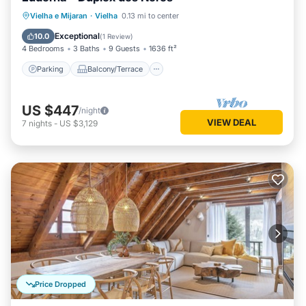
Parking
Balcony/Terrace
Kitchen
Vielha e Mijaran
·
Vielha
0.13 mi to center
Internet
Exceptional
10.0
(
1 Review
)
4 Bedrooms
3 Baths
9 Guests
1636 ft²
Parking
Balcony/Terrace
US $447
/night
VIEW DEAL
7
nights
-
US $3,129
Price Dropped