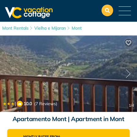
Mont Rentals
Vielha e Mijaran
Mont
|
10.0
(7 Reviews)
1
/4
Apartamento Mont | Apartment in Mont
NIGHTLY RATES FROM: