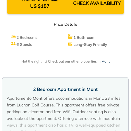
CHECK AVAILABILITY
US $157
Price Details
2 Bedrooms
1 Bathroom
6 Guests
Long-Stay Friendly
Not the right fit? Check out our other properties in
Mont
2 Bedroom Apartment in Mont
Apartamento Mont offers accommodations in Mont, 23 miles
from Luchon Golf Course. This apartment offers free private
parking, an elevator, and free Wifi. Outdoor seating is also
available at the apartment. Offering a terrace with mountain
views, this apartment also has a TV, a well-equipped kitchen