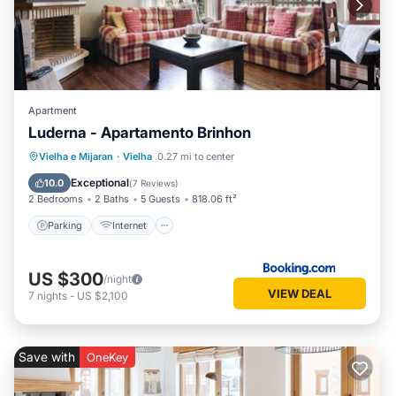
Apartment
Luderna - Apartamento Brinhon
Parking
Internet
Child Friendly
Vielha e Mijaran
·
Vielha
0.27 mi to center
Accessibility
Exceptional
10.0
(
7 Reviews
)
2 Bedrooms
2 Baths
5 Guests
818.06 ft²
Parking
Internet
US $300
/night
VIEW DEAL
7
nights
-
US $2,100
Save with
OneKey