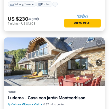
Balcony/Terrace
Kitchen
US $230
/night
VIEW DEAL
7
nights
-
US $1,608
House
Luderna - Casa con jardín Montcorbison
Parking
Balcony/Terrace
Kitchen
Vielha e Mijaran
·
Vielha
0.37 mi to center