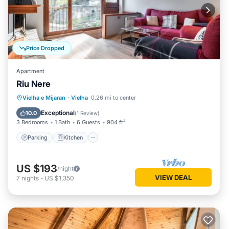
Price Dropped
Apartment
Riu Nere
Parking
Kitchen
Internet
Vielha e Mijaran
·
Vielha
0.26 mi to center
Child Friendly
Exceptional
10.0
(
1 Review
)
3 Bedrooms
1 Bath
6 Guests
904 ft²
Parking
Kitchen
US $193
/night
VIEW DEAL
7
nights
-
US $1,350