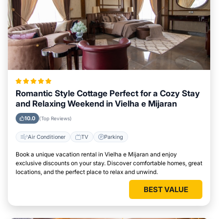
Romantic Style Cottage Perfect for a Cozy Stay
and Relaxing Weekend in Vielha e Mijaran
10.0
(Top Reviews)
Air Conditioner
TV
Parking
Book a unique vacation rental in Vielha e Mijaran and enjoy
exclusive discounts on your stay. Discover comfortable homes, great
locations, and the perfect place to relax and unwind.
BEST VALUE