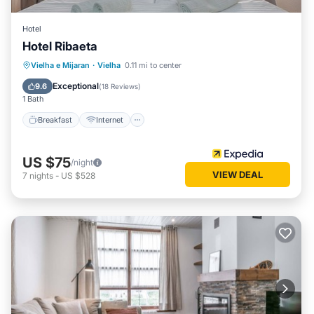
Hotel
Hotel Ribaeta
Breakfast
Internet
Pet Friendly
Vielha e Mijaran
·
Vielha
0.11 mi to center
Child Friendly
Exceptional
9.6
(
18 Reviews
)
1 Bath
Breakfast
Internet
US $75
/night
VIEW DEAL
7
nights
-
US $528