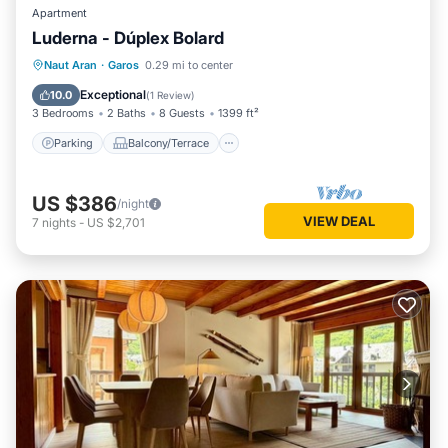
Apartment
Luderna - Dúplex Bolard
Parking
Balcony/Terrace
Kitchen
Naut Aran
·
Garos
0.29 mi to center
Internet
Exceptional
10.0
(
1 Review
)
3 Bedrooms
2 Baths
8 Guests
1399 ft²
Parking
Balcony/Terrace
US $386
/night
VIEW DEAL
7
nights
-
US $2,701