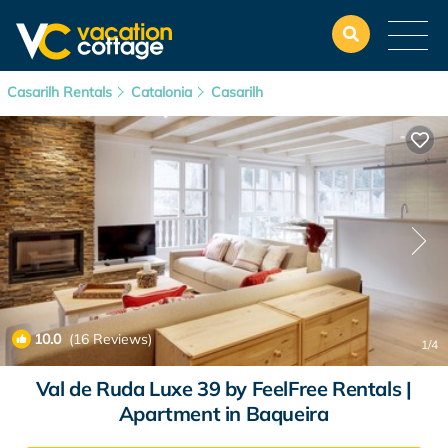
Casarilh Rentals
Catalonia
Casarilh
10.0
(16 Reviews)
1
/4
Val de Ruda Luxe 39 by FeelFree Rentals |
Apartment in Baqueira