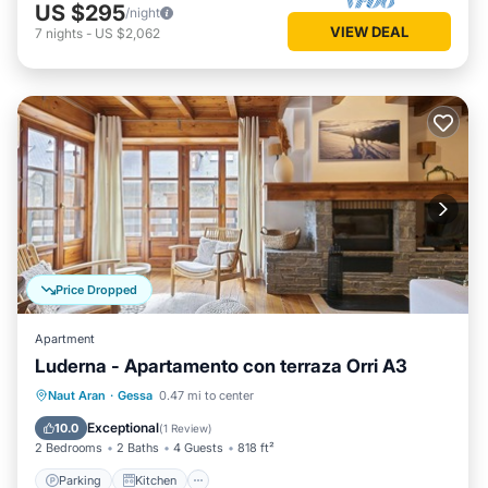
US $295
/night
VIEW DEAL
7
nights
-
US $2,062
Price Dropped
Apartment
Luderna - Apartamento con terraza Orri A3
Parking
Kitchen
Internet
Naut Aran
·
Gessa
0.47 mi to center
Child Friendly
Exceptional
10.0
(
1 Review
)
2 Bedrooms
2 Baths
4 Guests
818 ft²
Parking
Kitchen