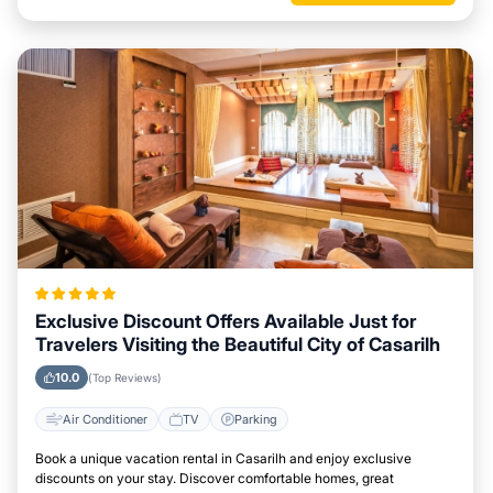
Exclusive Discount Offers Available Just for
Travelers Visiting the Beautiful City of Casarilh
10.0
(Top Reviews)
Air Conditioner
TV
Parking
Book a unique vacation rental in Casarilh and enjoy exclusive
discounts on your stay. Discover comfortable homes, great