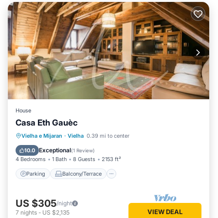
House
Casa Eth Gauèc
Parking
Balcony/Terrace
Kitchen
Vielha e Mijaran
·
Vielha
0.39 mi to center
Internet
Exceptional
10.0
(
1 Review
)
4 Bedrooms
1 Bath
8 Guests
2153 ft²
Parking
Balcony/Terrace
US $305
/night
VIEW DEAL
7
nights
-
US $2,135