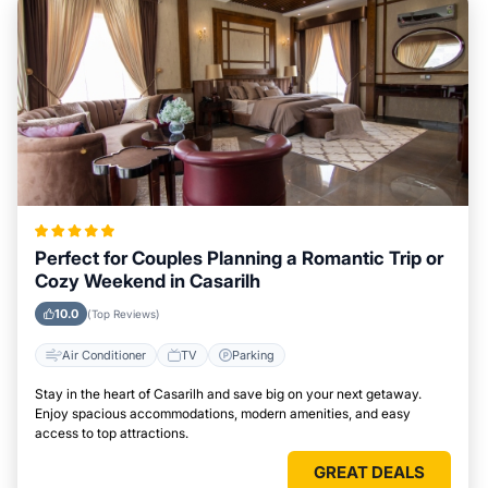
Perfect for Couples Planning a Romantic Trip or
Cozy Weekend in Casarilh
10.0
(Top Reviews)
Air Conditioner
TV
Parking
Stay in the heart of Casarilh and save big on your next getaway.
Enjoy spacious accommodations, modern amenities, and easy
access to top attractions.
GREAT DEALS