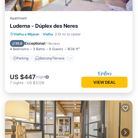
Apartment
Luderna - Dúplex des Neres
Parking
Balcony/Terrace
Kitchen
Vielha e Mijaran
·
Vielha
0.13 mi to center
Internet
Exceptional
10.0
(
1 Review
)
4 Bedrooms
3 Baths
9 Guests
1636 ft²
Parking
Balcony/Terrace
US $447
/night
VIEW DEAL
7
nights
-
US $3,129