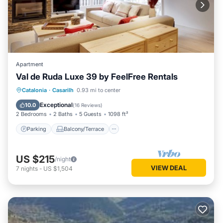
Apartment
Val de Ruda Luxe 39 by FeelFree Rentals
Parking
Balcony/Terrace
Kitchen
Catalonia
·
Casarilh
0.93 mi to center
Internet
Exceptional
10.0
(
16 Reviews
)
2 Bedrooms
2 Baths
5 Guests
1098 ft²
Parking
Balcony/Terrace
US $215
/night
VIEW DEAL
7
nights
-
US $1,504