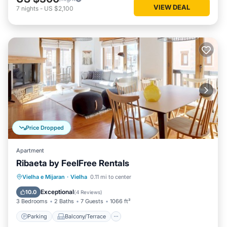
VIEW DEAL
7
nights
-
US $2,100
Price Dropped
Apartment
Ribaeta by FeelFree Rentals
Parking
Balcony/Terrace
Kitchen
Vielha e Mijaran
·
Vielha
0.11 mi to center
Internet
Exceptional
10.0
(
4 Reviews
)
3 Bedrooms
2 Baths
7 Guests
1066 ft²
Parking
Balcony/Terrace