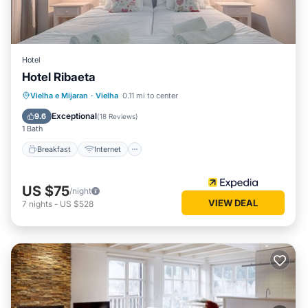
Hotel
Hotel Ribaeta
Breakfast
Internet
Pet Friendly
Vielha e Mijaran
·
Vielha
0.11 mi to center
Child Friendly
Exceptional
9.6
(
18 Reviews
)
1 Bath
Breakfast
Internet
US $75
/night
VIEW DEAL
7
nights
-
US $528