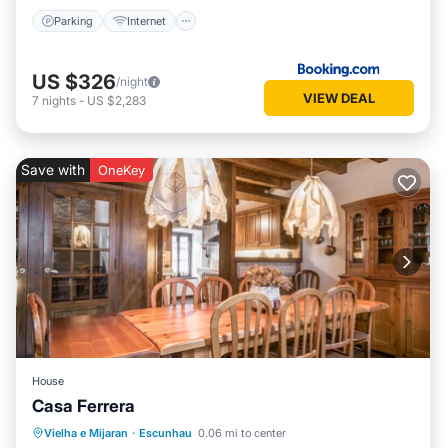
Parking
Internet
US $326
/night
VIEW DEAL
7
nights
-
US $2,283
Save with
OneKey
House
Casa Ferrera
Kitchen
Internet
Child Friendly
Vielha e Mijaran
·
Escunhau
0.06 mi to center