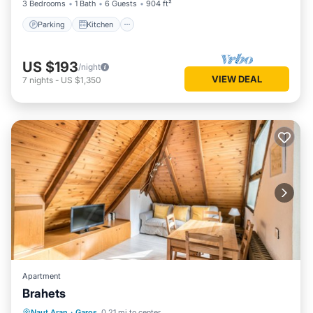
3 Bedrooms
1 Bath
6 Guests
904 ft²
Parking
Kitchen
US $193
/night
VIEW DEAL
7
nights
-
US $1,350
Apartment
Brahets
Kitchen
Internet
Pet Friendly
Naut Aran
·
Garos
0.21 mi to center