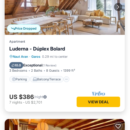
Price Dropped
Apartment
Luderna - Dúplex Bolard
Parking
Balcony/Terrace
Kitchen
Naut Aran
·
Garos
0.29 mi to center
Internet
Exceptional
10.0
(
1 Review
)
3 Bedrooms
2 Baths
8 Guests
1399 ft²
Parking
Balcony/Terrace
US $386
/night
VIEW DEAL
7
nights
-
US $2,701