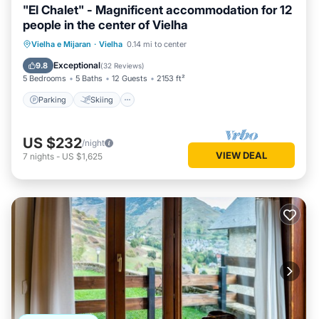
"El Chalet" - Magnificent accommodation for 12
people in the center of Vielha
Parking
Skiing
Balcony/Terrace
Vielha e Mijaran
·
Vielha
0.14 mi to center
Kitchen
Exceptional
9.8
(
32 Reviews
)
5 Bedrooms
5 Baths
12 Guests
2153 ft²
Parking
Skiing
US $232
/night
VIEW DEAL
7
nights
-
US $1,625