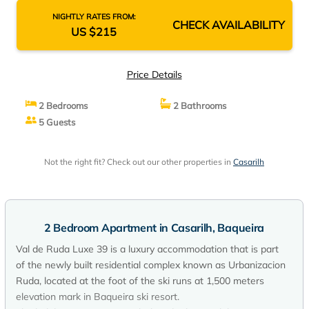
NIGHTLY RATES FROM:
CHECK AVAILABILITY
US $215
Price Details
2 Bedrooms
2 Bathrooms
5 Guests
Not the right fit? Check out our other properties in
Casarilh
2 Bedroom Apartment in Casarilh, Baqueira
Val de Ruda Luxe 39 is a luxury accommodation that is part
of the newly built residential complex known as Urbanizacion
Ruda, located at the foot of the ski runs at 1,500 meters
elevation mark in Baqueira ski resort.