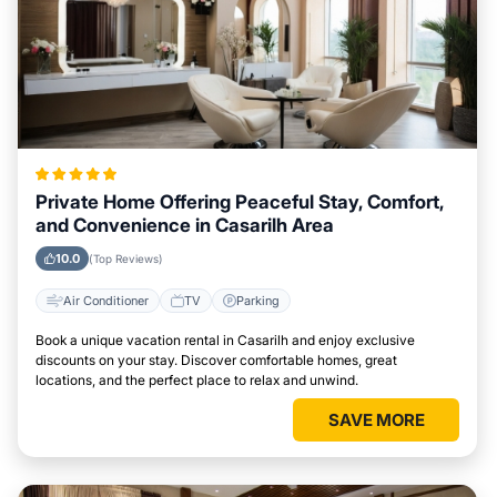
Private Home Offering Peaceful Stay, Comfort,
and Convenience in Casarilh Area
10.0
(Top Reviews)
Air Conditioner
TV
Parking
Book a unique vacation rental in Casarilh and enjoy exclusive
discounts on your stay. Discover comfortable homes, great
locations, and the perfect place to relax and unwind.
SAVE MORE