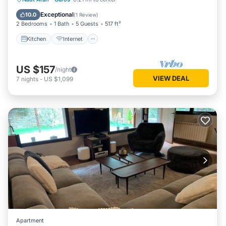
Child Friendly
Exceptional
10.0
(
1 Review
)
2 Bedrooms
1 Bath
5 Guests
517 ft²
Kitchen
Internet
US $157
/night
VIEW DEAL
7
nights
-
US $1,099
Apartment