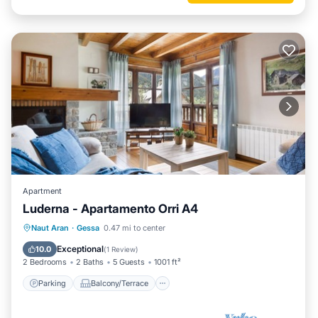
Apartment
Luderna - Apartamento Orri A4
Parking
Balcony/Terrace
Kitchen
Naut Aran
·
Gessa
0.47 mi to center
Internet
Exceptional
10.0
(
1 Review
)
2 Bedrooms
2 Baths
5 Guests
1001 ft²
Parking
Balcony/Terrace