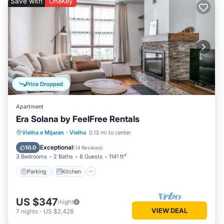
Save with
OneKey
Price Dropped
Apartment
Era Solana by FeelFree Rentals
Parking
Kitchen
Internet
Vielha e Mijaran
·
Vielha
0.13 mi to center
Child Friendly
Exceptional
10.0
(
14 Reviews
)
3 Bedrooms
2 Baths
8 Guests
1141 ft²
Parking
Kitchen
US $347
/night
VIEW DEAL
7
nights
-
US $2,428