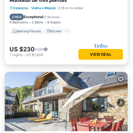
Adosado de tres plantas
Balcony/Terrace
Kitchen
Catalonia
·
Vielha e Mijaran
0.55 mi to center
Pet Friendly
Child Friendly
Exceptional
10.0
(
2 Reviews
)
4 Bedrooms
2 Baths
8 Guests
Balcony/Terrace
Kitchen
US $230
/night
VIEW DEAL
7
nights
-
US $1,608