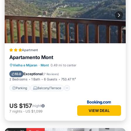
Apartment
Apartamento Mont
Parking
Balcony/Terrace
Internet
Vielha e Mijaran
·
Mont
0.49 mi to center
Child Friendly
Exceptional
10.0
(
7 Reviews
)
2 Bedrooms
1 Bath
6 Guests
753.47 ft²
Parking
Balcony/Terrace
US $157
/night
VIEW DEAL
7
nights
-
US $1,099