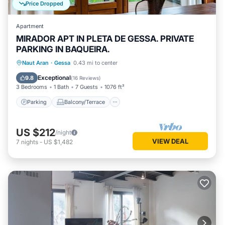
Price Dropped
Apartment
MIRADOR APT IN PLETA DE GESSA. PRIVATE
PARKING IN BAQUEIRA.
Parking
Balcony/Terrace
Kitchen
Naut Aran
·
Gessa
0.43 mi to center
Internet
Exceptional
9.8
(
16 Reviews
)
3 Bedrooms
1 Bath
7 Guests
1076 ft²
Parking
Balcony/Terrace
US $212
/night
VIEW DEAL
7
nights
-
US $1,482