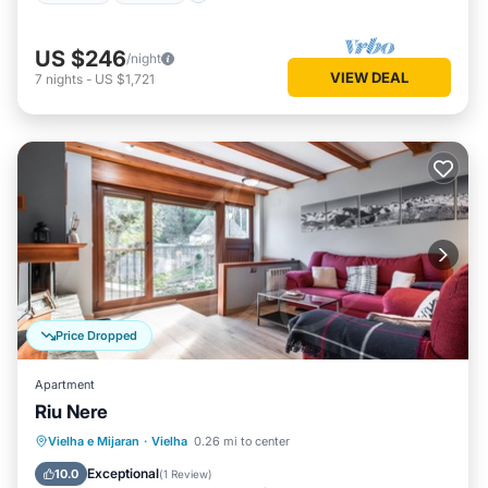
US $246
/night
VIEW DEAL
7
nights
-
US $1,721
Price Dropped
Apartment
Riu Nere
Parking
Kitchen
Internet
Vielha e Mijaran
·
Vielha
0.26 mi to center
Child Friendly
Exceptional
10.0
(
1 Review
)