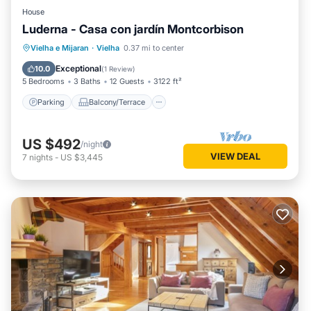
House
Luderna - Casa con jardín Montcorbison
Parking
Balcony/Terrace
Kitchen
Vielha e Mijaran
·
Vielha
0.37 mi to center
Internet
Exceptional
10.0
(
1 Review
)
5 Bedrooms
3 Baths
12 Guests
3122 ft²
Parking
Balcony/Terrace
US $492
/night
VIEW DEAL
7
nights
-
US $3,445