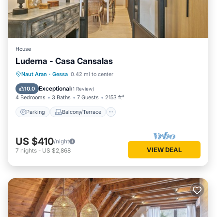
House
Luderna - Casa Cansalas
Parking
Balcony/Terrace
Kitchen
Naut Aran
·
Gessa
0.42 mi to center
Internet
Exceptional
10.0
(
1 Review
)
4 Bedrooms
3 Baths
7 Guests
2153 ft²
Parking
Balcony/Terrace
US $410
/night
VIEW DEAL
7
nights
-
US $2,868