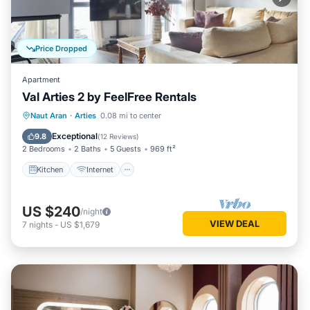
Price Dropped
Apartment
Val Arties 2 by FeelFree Rentals
Kitchen
Internet
Child Friendly
Naut Aran
·
Arties
0.08 mi to center
Laundry
Exceptional
9.8
(
12 Reviews
)
2 Bedrooms
2 Baths
5 Guests
969 ft²
Kitchen
Internet
US $240
/night
VIEW DEAL
7
nights
-
US $1,679