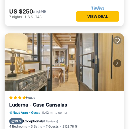
US $250
/night
VIEW DEAL
7
nights
-
US $1,748
House
Luderna - Casa Cansalas
Parking
Internet
Child Friendly
Naut Aran
·
Gessa
0.42 mi to center
Security/Safety
Exceptional
10.0
(
6 Reviews
)
4 Bedrooms
3 Baths
7 Guests
2152.78 ft²