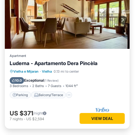
Apartment
Luderna - Apartamento Dera Pincèla
Parking
Balcony/Terrace
Kitchen
Vielha e Mijaran
·
Vielha
0.13 mi to center
Internet
Exceptional
10.0
(
1 Review
)
3 Bedrooms
2 Baths
7 Guests
1044 ft²
Parking
Balcony/Terrace
US $371
/night
VIEW DEAL
7
nights
-
US $2,594