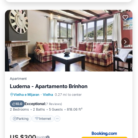
Apartment
Luderna - Apartamento Brinhon
Parking
Internet
Child Friendly
Vielha e Mijaran
·
Vielha
0.27 mi to center
Accessibility
Exceptional
10.0
(
7 Reviews
)
2 Bedrooms
2 Baths
5 Guests
818.06 ft²
Parking
Internet
US $300
/night