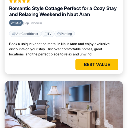
Romantic Style Cottage Perfect for a Cozy Stay
and Relaxing Weekend in Naut Aran
10.0
(Top Reviews)
Air Conditioner
TV
Parking
Book a unique vacation rental in Naut Aran and enjoy exclusive
discounts on your stay. Discover comfortable homes, great
locations, and the perfect place to relax and unwind.
BEST VALUE