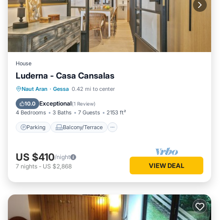
House
Luderna - Casa Cansalas
Parking
Balcony/Terrace
Kitchen
Naut Aran
·
Gessa
0.42 mi to center
Internet
Exceptional
10.0
(
1 Review
)
4 Bedrooms
3 Baths
7 Guests
2153 ft²
Parking
Balcony/Terrace
US $410
/night
VIEW DEAL
7
nights
-
US $2,868