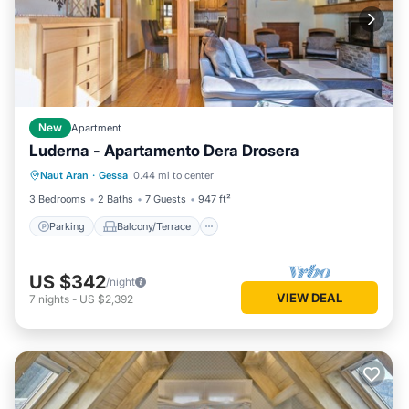
New
Apartment
Luderna - Apartamento Dera Drosera
Parking
Balcony/Terrace
Kitchen
Naut Aran
·
Gessa
0.44 mi to center
Internet
3 Bedrooms
2 Baths
7 Guests
947 ft²
Parking
Balcony/Terrace
US $342
/night
VIEW DEAL
7
nights
-
US $2,392