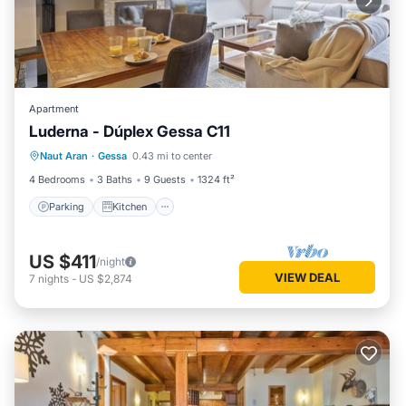
Apartment
Luderna - Dúplex Gessa C11
Parking
Kitchen
Internet
Naut Aran
·
Gessa
0.43 mi to center
Child Friendly
4 Bedrooms
3 Baths
9 Guests
1324 ft²
Parking
Kitchen
US $411
/night
VIEW DEAL
7
nights
-
US $2,874