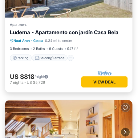
Apartment
Luderna - Apartamento con jardín Casa Bela
Parking
Balcony/Terrace
Kitchen
Naut Aran
·
Gessa
0.34 mi to center
Internet
3 Bedrooms
2 Baths
6 Guests
947 ft²
Parking
Balcony/Terrace
US $818
/night
VIEW DEAL
7
nights
-
US $5,729