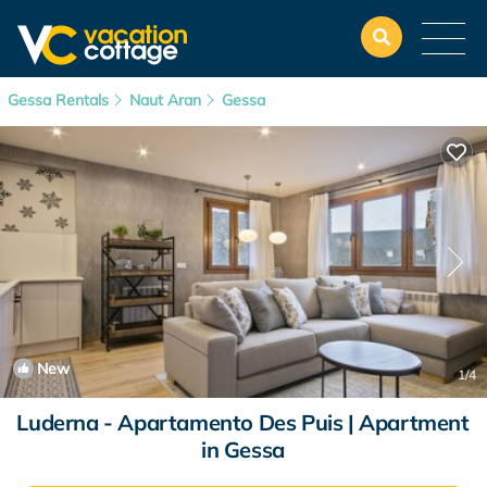
Gessa Rentals
Naut Aran
Gessa
New
1
/4
Luderna - Apartamento Des Puis | Apartment
in Gessa