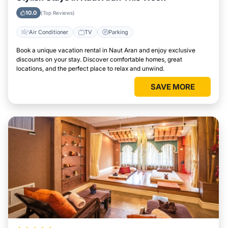
10.0
(Top Reviews)
Air Conditioner
TV
Parking
Book a unique vacation rental in Naut Aran and enjoy exclusive
discounts on your stay. Discover comfortable homes, great
locations, and the perfect place to relax and unwind.
SAVE MORE