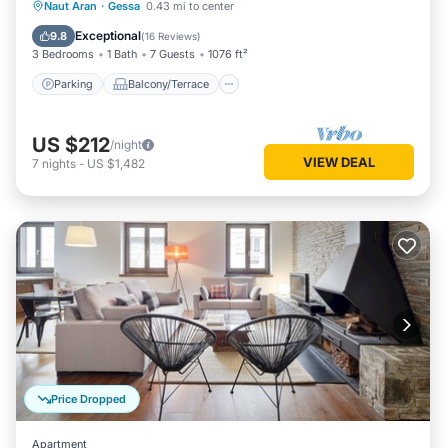
Parking
Balcony/Terrace
Kitchen
Naut Aran
·
Gessa
0.43 mi to center
Internet
Exceptional
9.8
(
16 Reviews
)
3 Bedrooms
1 Bath
7 Guests
1076 ft²
Parking
Balcony/Terrace
US $212
/night
VIEW DEAL
7
nights
-
US $1,482
Price Dropped
Apartment