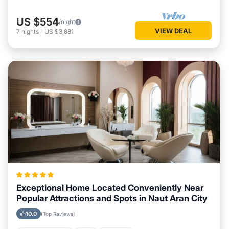
US $554
/night
VIEW DEAL
7
nights
-
US $3,881
Exceptional Home Located Conveniently Near
Popular Attractions and Spots in Naut Aran City
10.0
(Top Reviews)