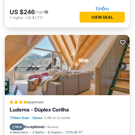
US $246
/night
VIEW DEAL
7
nights
-
US $1,721
Apartment
Luderna - Dúplex Corilha
Parking
Internet
Child Friendly
Naut Aran
·
Gessa
0.48 mi to center
Accessibility
Exceptional
10.0
(
1 Review
)
4 Bedrooms
3 Baths
8 Guests
1205.56 ft²