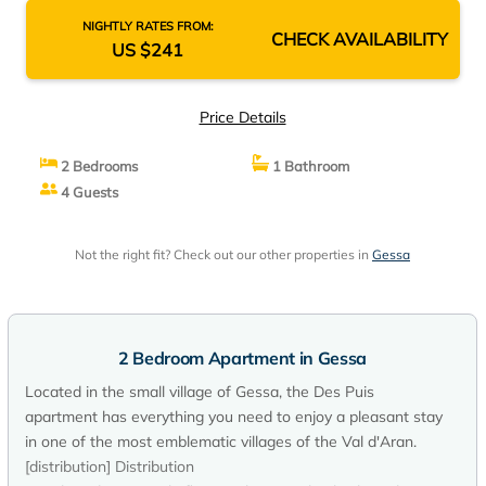
NIGHTLY RATES FROM:
CHECK AVAILABILITY
US $241
Price Details
2 Bedrooms
1 Bathroom
4 Guests
Not the right fit? Check out our other properties in
Gessa
2 Bedroom Apartment in Gessa
Located in the small village of Gessa, the Des Puis
apartment has everything you need to enjoy a pleasant stay
in one of the most emblematic villages of the Val d'Aran.
[distribution] Distribution