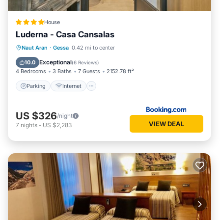
House
Luderna - Casa Cansalas
Parking
Internet
Child Friendly
Naut Aran
·
Gessa
0.42 mi to center
Security/Safety
Exceptional
10.0
(
6 Reviews
)
4 Bedrooms
3 Baths
7 Guests
2152.78 ft²
Parking
Internet
US $326
/night
VIEW DEAL
7
nights
-
US $2,283