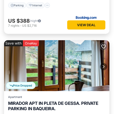
Parking
Internet
US $388
/night
VIEW DEAL
7
nights
-
US $2,716
Save with
OneKey
Price Dropped
Apartment
MIRADOR APT IN PLETA DE GESSA. PRIVATE
PARKING IN BAQUEIRA.