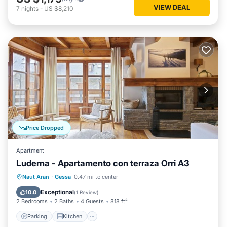
VIEW DEAL
7
nights
-
US $8,210
Price Dropped
Apartment
Luderna - Apartamento con terraza Orri A3
Parking
Kitchen
Internet
Naut Aran
·
Gessa
0.47 mi to center
Child Friendly
Exceptional
10.0
(
1 Review
)
2 Bedrooms
2 Baths
4 Guests
818 ft²
Parking
Kitchen