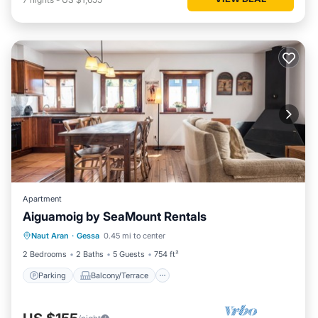
Apartment
Aiguamoig by SeaMount Rentals
Parking
Balcony/Terrace
Kitchen
Naut Aran
·
Gessa
0.45 mi to center
Internet
2 Bedrooms
2 Baths
5 Guests
754 ft²
Parking
Balcony/Terrace