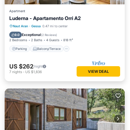
Apartment
Luderna - Apartamento Orri A2
Parking
Balcony/Terrace
Kitchen
Naut Aran
·
Gessa
0.47 mi to center
Internet
Exceptional
9.0
(
2 Reviews
)
2 Bedrooms
2 Baths
4 Guests
818 ft²
Parking
Balcony/Terrace
US $262
/night
VIEW DEAL
7
nights
-
US $1,836