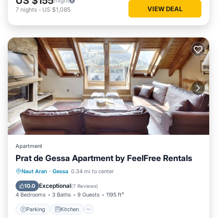
US $155
/night
VIEW DEAL
7
nights
-
US $1,085
Apartment
Prat de Gessa Apartment by FeelFree Rentals
Parking
Kitchen
Internet
Naut Aran
·
Gessa
0.34 mi to center
Child Friendly
Exceptional
10.0
(
7 Reviews
)
4 Bedrooms
3 Baths
9 Guests
1195 ft²
Parking
Kitchen