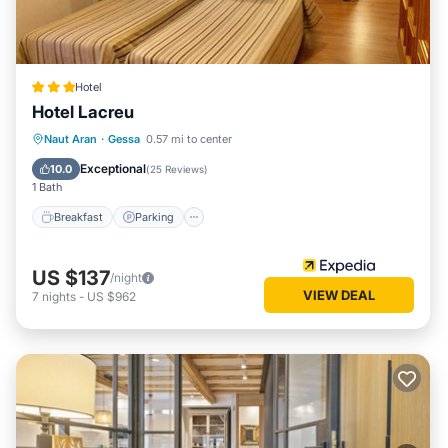
Hotel
Hotel Lacreu
Naut Aran
·
Gessa
0.57 mi to center
Breakfast
Parking
Pool
Skiing
Exceptional
10.0
(
25 Reviews
)
1 Bath
Breakfast
Parking
US $137
/night
VIEW DEAL
7
nights
-
US $962