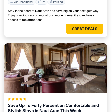
Air Conditioner
TV
Parking
Stay in the heart of Naut Aran and save big on your next getaway.
Enjoy spacious accommodations, modern amenities, and easy
access to top attractions.
GREAT DEALS
Save Up To Forty Percent on Comfortable and
Stylish Stays in Naut Aran This Week