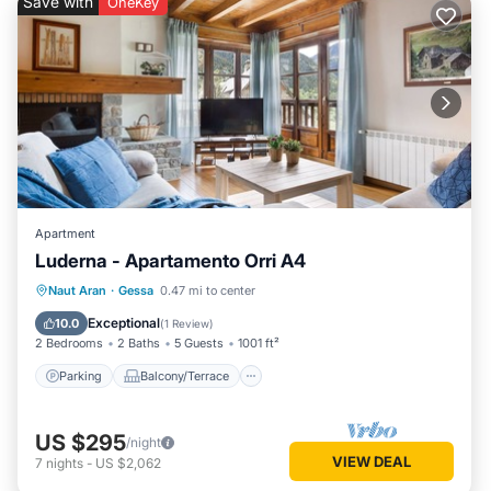
Save with
OneKey
Apartment
Luderna - Apartamento Orri A4
Parking
Balcony/Terrace
Kitchen
Naut Aran
·
Gessa
0.47 mi to center
Internet
Exceptional
10.0
(
1 Review
)
2 Bedrooms
2 Baths
5 Guests
1001 ft²
Parking
Balcony/Terrace
US $295
/night
VIEW DEAL
7
nights
-
US $2,062