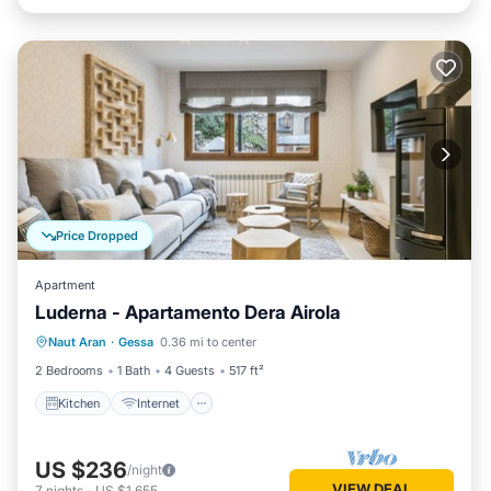
Price Dropped
Apartment
Luderna - Apartamento Dera Airola
Kitchen
Internet
Child Friendly
Naut Aran
·
Gessa
0.36 mi to center
Laundry
2 Bedrooms
1 Bath
4 Guests
517 ft²
Kitchen
Internet
US $236
/night
VIEW DEAL
7
nights
-
US $1,655