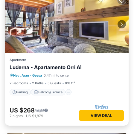
Apartment
Luderna - Apartamento Orri A1
Parking
Balcony/Terrace
Kitchen
Naut Aran
·
Gessa
0.47 mi to center
Internet
2 Bedrooms
2 Baths
5 Guests
818 ft²
Parking
Balcony/Terrace
US $268
/night
VIEW DEAL
7
nights
-
US $1,879