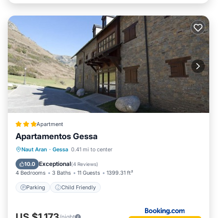
Apartment
Apartamentos Gessa
Naut Aran
·
Gessa
0.41 mi to center
Parking
Child Friendly
Exceptional
10.0
(
4 Reviews
)
4 Bedrooms
3 Baths
11 Guests
1399.31 ft²
Parking
Child Friendly
US $1,173
/night