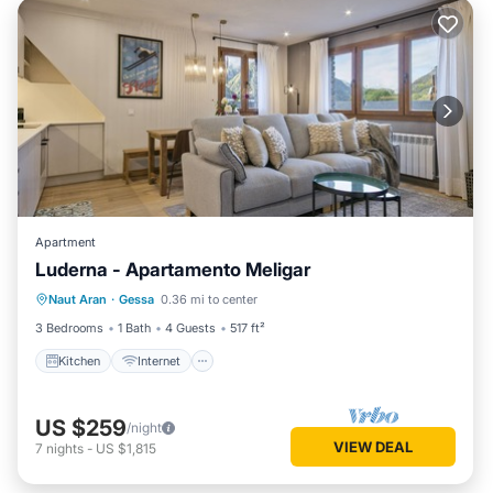
Apartment
Luderna - Apartamento Meligar
Kitchen
Internet
Child Friendly
Naut Aran
·
Gessa
0.36 mi to center
Laundry
3 Bedrooms
1 Bath
4 Guests
517 ft²
Kitchen
Internet
US $259
/night
VIEW DEAL
7
nights
-
US $1,815