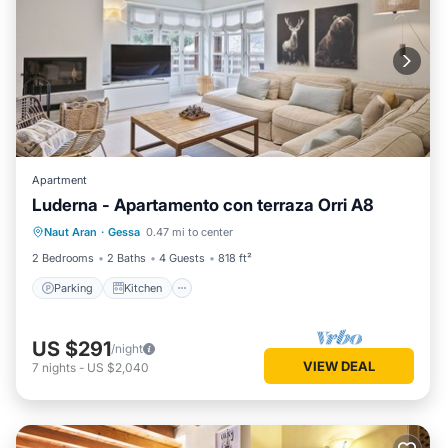
Apartment
Luderna - Apartamento con terraza Orri A8
Parking
Kitchen
Internet
Naut Aran
·
Gessa
0.47 mi to center
Child Friendly
2 Bedrooms
2 Baths
4 Guests
818 ft²
Parking
Kitchen
US $291
/night
VIEW DEAL
7
nights
-
US $2,040