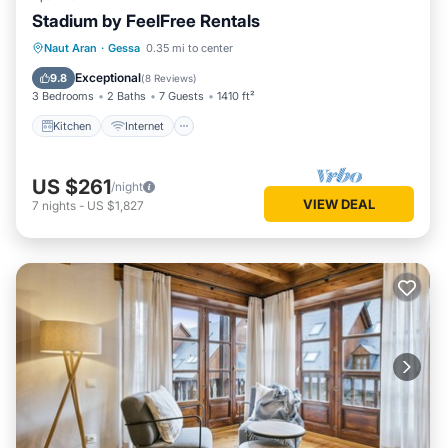
Stadium by FeelFree Rentals
Kitchen
Internet
Child Friendly
Naut Aran
·
Gessa
0.35 mi to center
Laundry
Exceptional
9.8
(
8 Reviews
)
3 Bedrooms
2 Baths
7 Guests
1410 ft²
Kitchen
Internet
US $261
/night
VIEW DEAL
7
nights
-
US $1,827