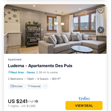
Apartment
Luderna - Apartamento Des Puis
Kitchen
Internet
Child Friendly
Naut Aran
·
Gessa
0.36 mi to center
Laundry
2 Bedrooms
1 Bath
4 Guests
560 ft²
Kitchen
Internet
US $241
/night
VIEW DEAL
7
nights
-
US $1,685