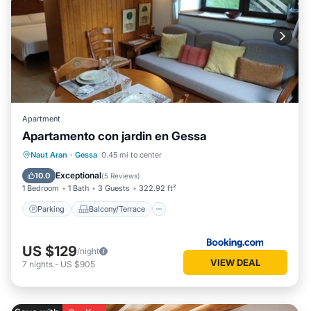
Apartment
Apartamento con jardin en Gessa
Parking
Balcony/Terrace
View
Naut Aran
·
Gessa
0.45 mi to center
Internet
Exceptional
10.0
(
5 Reviews
)
1 Bedroom
1 Bath
3 Guests
322.92 ft²
Parking
Balcony/Terrace
US $129
/night
VIEW DEAL
7
nights
-
US $905