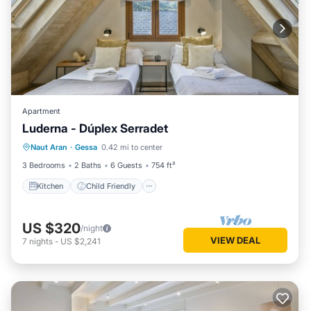
Apartment
Luderna - Dúplex Serradet
Kitchen
Child Friendly
Laundry
Naut Aran
·
Gessa
0.42 mi to center
TV
3 Bedrooms
2 Baths
6 Guests
754 ft²
Kitchen
Child Friendly
US $320
/night
VIEW DEAL
7
nights
-
US $2,241