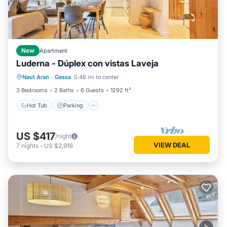
New
Apartment
Luderna - Dúplex con vistas Laveja
Hot Tub
Parking
Balcony/Terrace
Naut Aran
·
Gessa
0.48 mi to center
Kitchen
3 Bedrooms
2 Baths
6 Guests
1292 ft²
Hot Tub
Parking
US $417
/night
VIEW DEAL
7
nights
-
US $2,916