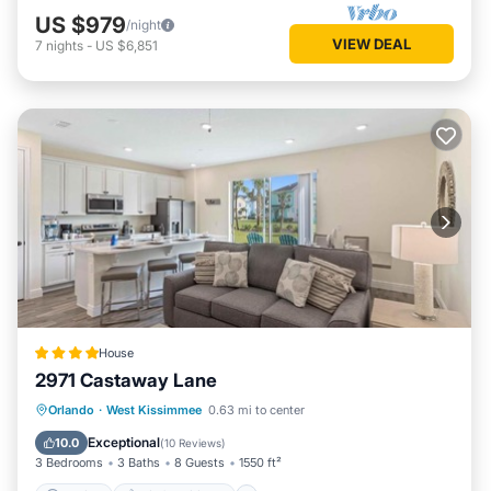
US $979
/night
VIEW DEAL
7
nights
-
US $6,851
House
2971 Castaway Lane
Parking
Air Conditioner
Internet
Orlando
·
West Kissimmee
0.63 mi to center
Child Friendly
Exceptional
10.0
(
10 Reviews
)
3 Bedrooms
3 Baths
8 Guests
1550 ft²