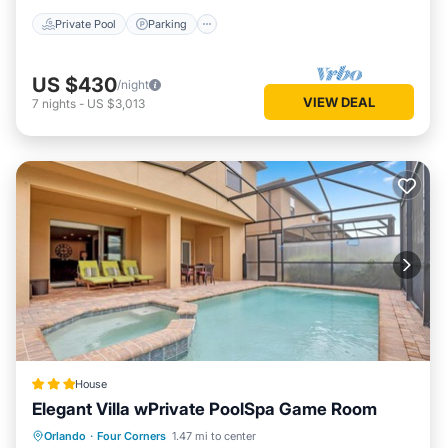
Private Pool
Parking
US $430
/night
VIEW DEAL
7
nights
-
US $3,013
House
Elegant Villa wPrivate PoolSpa Game Room
Parking
Pool
Spa
Orlando
·
Four Corners
1.47 mi to center