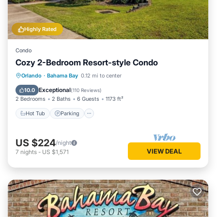
Highly Rated
Condo
Cozy 2-Bedroom Resort-style Condo
Hot Tub
Parking
Pool
Orlando
·
Bahama Bay
0.12 mi to center
Balcony/Terrace
Exceptional
10.0
(
110 Reviews
)
2 Bedrooms
2 Baths
6 Guests
1173 ft²
Hot Tub
Parking
US $224
/night
VIEW DEAL
7
nights
-
US $1,571