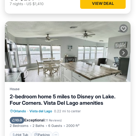
VIEW DEAL
7
nights
-
US $1,410
House
2-bedroom home 5 miles to Disney on Lake.
Four Corners. Vista Del Lago amenities
Hot Tub
Parking
Pool
Orlando
·
Vista del Lago
0.22 mi to center
Ocean View
Exceptional
10.0
(
11 Reviews
)
2 Bedrooms
2 Baths
6 Guests
2000 ft²
Hot Tub
Parking