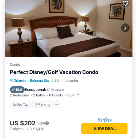
Condo
Perfect Disney/Golf Vacation Condo
Hot Tub
Parking
Pool
Orlando
·
Bahama Bay
0.25 mi to center
Ocean View
Exceptional
10.0
(
37 Reviews
)
2 Bedrooms
2 Baths
6 Guests
1307 ft²
Hot Tub
Parking
US $202
/night
VIEW DEAL
7
nights
-
US $1,416