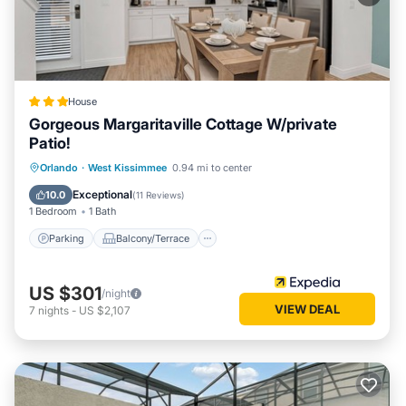
House
Gorgeous Margaritaville Cottage W/private
Patio!
Parking
Balcony/Terrace
Kitchen
Orlando
·
West Kissimmee
0.94 mi to center
Air Conditioner
Exceptional
10.0
(
11 Reviews
)
1 Bedroom
1 Bath
Parking
Balcony/Terrace
US $301
/night
VIEW DEAL
7
nights
-
US $2,107