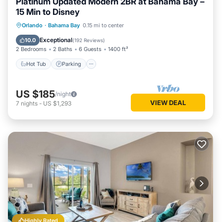
Platinum Updated Modern 2BR at Bahama Bay –
15 Min to Disney
Hot Tub
Parking
Pool
Orlando
·
Bahama Bay
0.15 mi to center
Ocean View
Exceptional
10.0
(
192 Reviews
)
2 Bedrooms
2 Baths
6 Guests
1400 ft²
Hot Tub
Parking
US $185
/night
VIEW DEAL
7
nights
-
US $1,293
Highly Rated