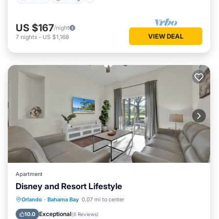
US $167
/night
VIEW DEAL
7
nights
-
US $1,168
Apartment
Disney and Resort Lifestyle
Hot Tub
Parking
Pool
Orlando
·
Bahama Bay
0.07 mi to center
Balcony/Terrace
Exceptional
10.0
(
6 Reviews
)