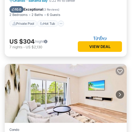
Private Pool
Hot Tub
Parking
Orlando
·
Bahama Bay
0.22 mi to center
Pool
Exceptional
10.0
(
3 Reviews
)
2 Bedrooms
2 Baths
6 Guests
Private Pool
Hot Tub
US $304
/night
VIEW DEAL
7
nights
-
US $2,130
Condo