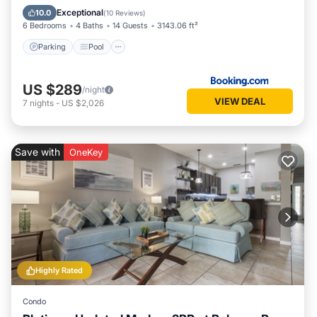
Air Conditioner
Exceptional
10.0
(
10 Reviews
)
6 Bedrooms
4 Baths
14 Guests
3143.06 ft²
Parking
Pool
US $289
/night
VIEW DEAL
7
nights
-
US $2,026
Save with
OneKey
Highly Rated
Condo