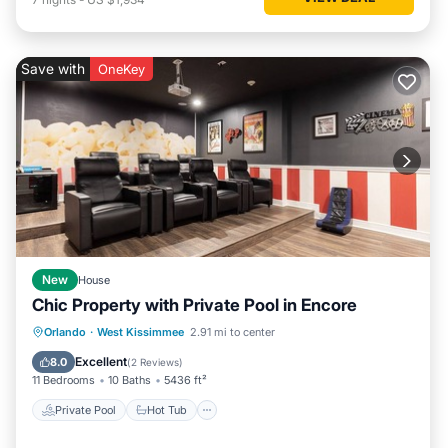
Save with
OneKey
New
House
Chic Property with Private Pool in Encore
Private Pool
Hot Tub
Breakfast
Orlando
·
West Kissimmee
2.91 mi to center
Parking
Excellent
8.0
(
2 Reviews
)
11 Bedrooms
10 Baths
5436 ft²
Private Pool
Hot Tub