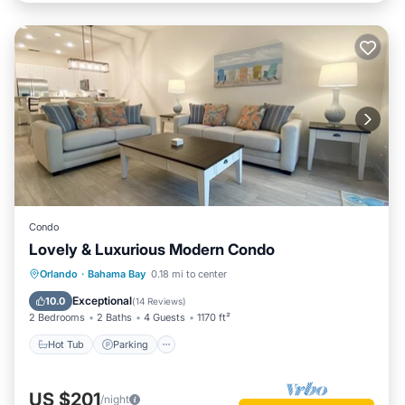
Condo
Lovely & Luxurious Modern Condo
Hot Tub
Parking
Pool
Orlando
·
Bahama Bay
0.18 mi to center
Balcony/Terrace
Exceptional
10.0
(
14 Reviews
)
2 Bedrooms
2 Baths
4 Guests
1170 ft²
Hot Tub
Parking
US $201
/night