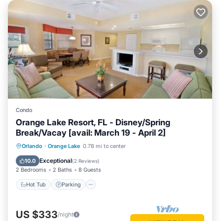
Condo
Orange Lake Resort, FL - Disney/Spring
Break/Vacay [avail: March 19 - April 2]
Hot Tub
Parking
Kitchen
Orlando
·
Orange Lake
0.78 mi to center
Internet
Exceptional
10.0
(
2 Reviews
)
2 Bedrooms
2 Baths
8 Guests
Hot Tub
Parking
US $333
/night