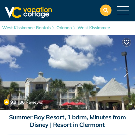
West Kissimmee Rentals
Orlando
West Kissimmee
9.8
(36 Reviews)
1
/4
Summer Bay Resort, 1 bdrm, Minutes from
Disney | Resort in Clermont