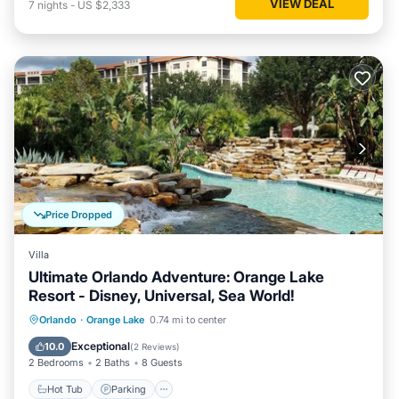
VIEW DEAL
7
nights
-
US $2,333
Price Dropped
Villa
Ultimate Orlando Adventure: Orange Lake
Resort - Disney, Universal, Sea World!
Hot Tub
Parking
Pool
Orlando
·
Orange Lake
0.74 mi to center
Balcony/Terrace
Exceptional
10.0
(
2 Reviews
)
2 Bedrooms
2 Baths
8 Guests
Hot Tub
Parking