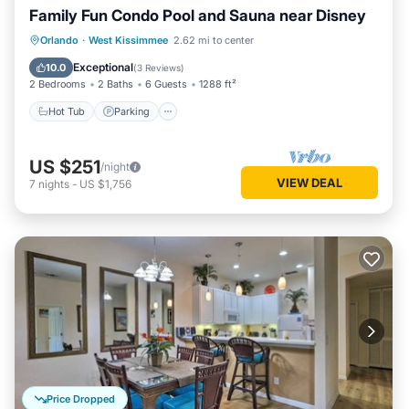
Family Fun Condo Pool and Sauna near Disney
Orlando
·
West Kissimmee
2.62 mi to center
Hot Tub
Parking
Pool
Spa
Exceptional
10.0
(
3 Reviews
)
2 Bedrooms
2 Baths
6 Guests
1288 ft²
Hot Tub
Parking
US $251
/night
VIEW DEAL
7
nights
-
US $1,756
Price Dropped