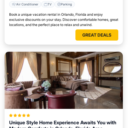
Air Conditioner
TV
Parking
Book a unique vacation rental in Orlando, Florida and enjoy
exclusive discounts on your stay. Discover comfortable homes, great
locations, and the perfect place to relax and unwind.
GREAT DEALS
Unique Style Home Experience Awaits You with