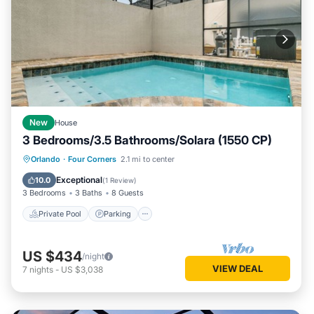
New
House
3 Bedrooms/3.5 Bathrooms/Solara (1550 CP)
Private Pool
Parking
Pool
Orlando
·
Four Corners
2.1 mi to center
Balcony/Terrace
Exceptional
10.0
(
1 Review
)
3 Bedrooms
3 Baths
8 Guests
Private Pool
Parking
US $434
/night
VIEW DEAL
7
nights
-
US $3,038