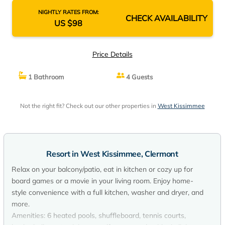
NIGHTLY RATES FROM:
CHECK AVAILABILITY
US $98
Price Details
1 Bathroom
4 Guests
Not the right fit? Check out our other properties in
West Kissimmee
Resort in West Kissimmee, Clermont
Relax on your balcony/patio, eat in kitchen or cozy up for
board games or a movie in your living room. Enjoy home-
style convenience with a full kitchen, washer and dryer, and
more.
Amenities: 6 heated pools, shuffleboard, tennis courts,