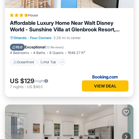
House
Affordable Luxury Home Near Walt Disney
World - Sunshine Villa at Glenbrook Resort,
Orlando, Florida
Oceanfront
Hot Tub
Breakfast
Orlando
·
Four Corners
3.29 mi to center
Parking
Exceptional
10.0
(
13 Reviews
)
4 Bedrooms
4 Baths
8 Guests
1948.27 ft²
Oceanfront
Hot Tub
US $129
/night
VIEW DEAL
7
nights
-
US $903