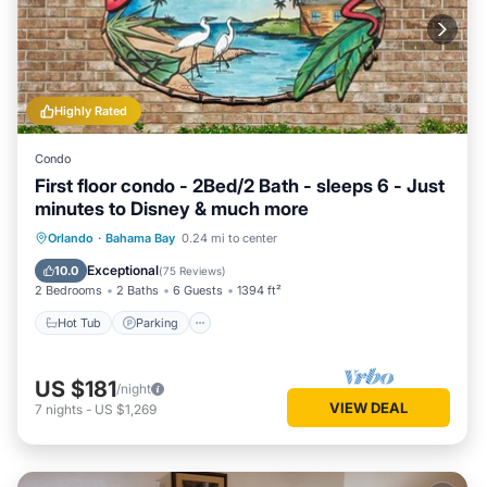
Highly Rated
Condo
First floor condo - 2Bed/2 Bath - sleeps 6 - Just
minutes to Disney & much more
Hot Tub
Parking
Pool
Orlando
·
Bahama Bay
0.24 mi to center
Ocean View
Exceptional
10.0
(
75 Reviews
)
2 Bedrooms
2 Baths
6 Guests
1394 ft²
Hot Tub
Parking
US $181
/night
VIEW DEAL
7
nights
-
US $1,269