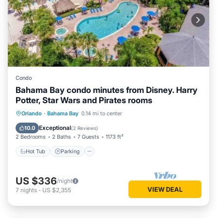
Condo
Bahama Bay condo minutes from Disney. Harry
Potter, Star Wars and Pirates rooms
Orlando
·
Bahama Bay
0.14 mi to center
Hot Tub
Parking
Pool
Spa
Exceptional
10.0
(
2 Reviews
)
2 Bedrooms
2 Baths
7 Guests
1173 ft²
Hot Tub
Parking
US $336
/night
VIEW DEAL
7
nights
-
US $2,355