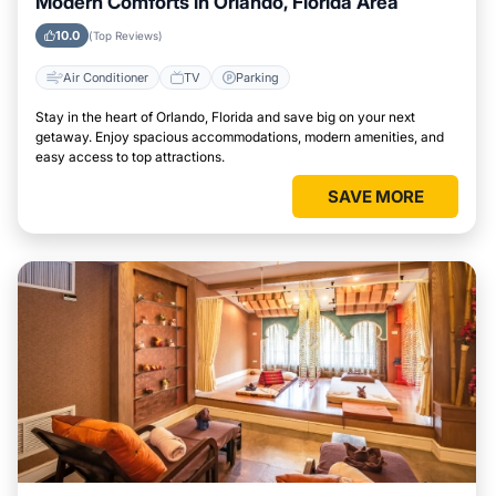
Modern Comforts in Orlando, Florida Area
10.0
(Top Reviews)
Air Conditioner
TV
Parking
Stay in the heart of Orlando, Florida and save big on your next
getaway. Enjoy spacious accommodations, modern amenities, and
easy access to top attractions.
SAVE MORE