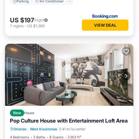
Parking
Air Conditioner
US $197
/night
VIEW DEAL
7
nights
-
US $1,380
New
House
Pop Culture House with Entertainment Loft Area
Private Pool
Parking
Pool
Orlando
·
West Kissimmee
3.41 mi to center
Kitchen
4 Bedrooms
3 Baths
8 Guests
2363 ft²