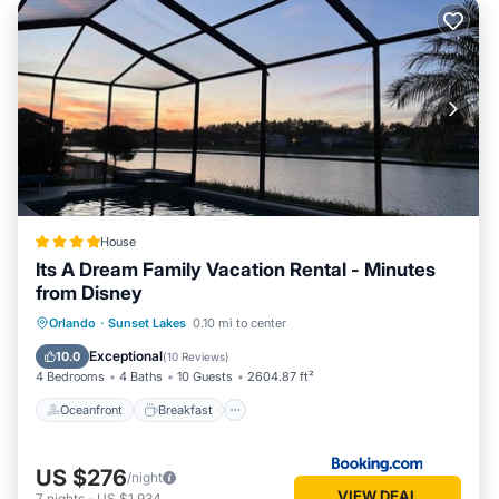
House
Its A Dream Family Vacation Rental - Minutes
from Disney
Oceanfront
Breakfast
Parking
Orlando
·
Sunset Lakes
0.10 mi to center
Pool
Exceptional
10.0
(
10 Reviews
)
4 Bedrooms
4 Baths
10 Guests
2604.87 ft²
Oceanfront
Breakfast
US $276
/night
VIEW DEAL
7
nights
-
US $1,934