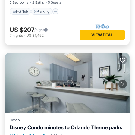
2 Bedrooms
2 Baths
5 Guests
Hot Tub
Parking
US $207
/night
VIEW DEAL
7
nights
-
US $1,452
Condo
Disney Condo minutes to Orlando Theme parks