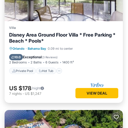
Villa
Disney Area Ground Floor Villa * Free Parking *
Beach * Pools*
Private Pool
Hot Tub
Parking
Orlando
·
Bahama Bay
0.09 mi to center
Pool
Exceptional
10.0
(
3 Reviews
)
2 Bedrooms
2 Baths
6 Guests
1400 ft²
Private Pool
Hot Tub
US $178
/night
VIEW DEAL
7
nights
-
US $1,247