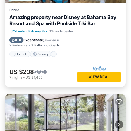
Condo
Amazing property near Disney at Bahama Bay
Resort and Spa with Poolside Tiki Bar
Hot Tub
Parking
Pool
Orlando
·
Bahama Bay
0.17 mi to center
Balcony/Terrace
Exceptional
10.0
(
3 Reviews
)
2 Bedrooms
2 Baths
6 Guests
Hot Tub
Parking
US $208
/night
VIEW DEAL
7
nights
-
US $1,455