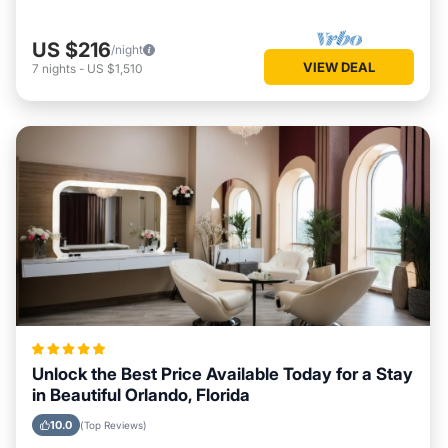
US $216
/night
VIEW DEAL
7
nights
-
US $1,510
Unlock the Best Price Available Today for a Stay
in Beautiful Orlando, Florida
10.0
(Top Reviews)