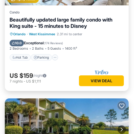
Condo
Beautifully updated large family condo with
King suite - 15 minutes to Disney
Orlando
·
West Kissimmee
2.31 mi to center
Hot Tub
Parking
Pool
Spa
Exceptional
10.0
(
174 Reviews
)
2 Bedrooms
2 Baths
5 Guests
1400 ft²
Hot Tub
Parking
US $159
/night
VIEW DEAL
7
nights
-
US $1,111