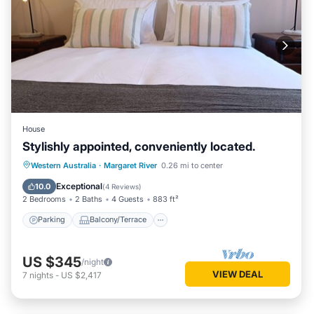
House
Stylishly appointed, conveniently located.
Parking
Balcony/Terrace
Kitchen
Western Australia
·
Margaret River
0.26 mi to center
Air Conditioner
Exceptional
10.0
(
4 Reviews
)
2 Bedrooms
2 Baths
4 Guests
883 ft²
Parking
Balcony/Terrace
US $345
/night
VIEW DEAL
7
nights
-
US $2,417