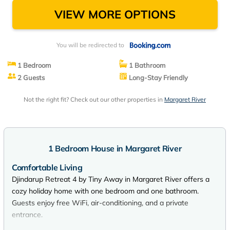
VIEW MORE OPTIONS
You will be redirected to
1 Bedroom
1 Bathroom
2 Guests
Long-Stay Friendly
Not the right fit? Check out our other properties in
Margaret River
1 Bedroom House in Margaret River
Comfortable Living
Djindarup Retreat 4 by Tiny Away in Margaret River offers a
cozy holiday home with one bedroom and one bathroom.
Guests enjoy free WiFi, air-conditioning, and a private
entrance.