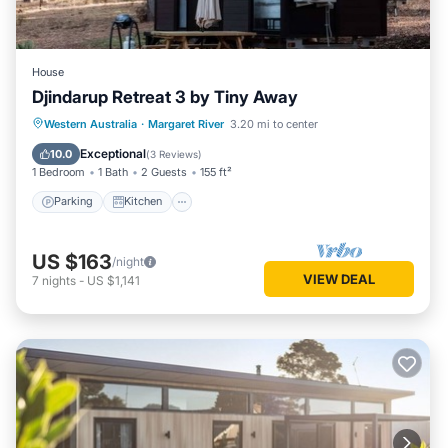
House
Djindarup Retreat 3 by Tiny Away
Parking
Kitchen
Air Conditioner
Western Australia
·
Margaret River
3.20 mi to center
Internet
Exceptional
10.0
(
3 Reviews
)
1 Bedroom
1 Bath
2 Guests
155 ft²
Parking
Kitchen
US $163
/night
VIEW DEAL
7
nights
-
US $1,141