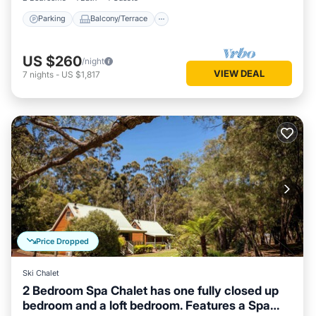
Parking
Balcony/Terrace
US $260
/night
VIEW DEAL
7
nights
-
US $1,817
Price Dropped
Ski Chalet
2 Bedroom Spa Chalet has one fully closed up
bedroom and a loft bedroom. Features a Spa