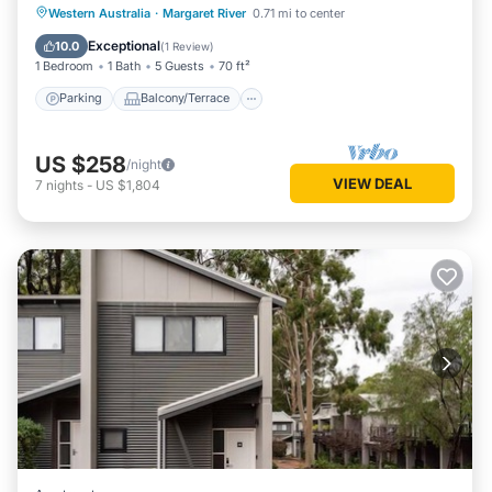
Bath
Parking
Balcony/Terrace
Kitchen
Western Australia
·
Margaret River
0.71 mi to center
Air Conditioner
Exceptional
10.0
(
1 Review
)
1 Bedroom
1 Bath
5 Guests
70 ft²
Parking
Balcony/Terrace
US $258
/night
VIEW DEAL
7
nights
-
US $1,804