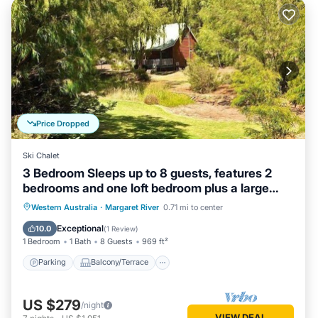
Price Dropped
Ski Chalet
3 Bedroom Sleeps up to 8 guests, features 2
bedrooms and one loft bedroom plus a large
living/dining
Parking
Balcony/Terrace
Kitchen
Western Australia
·
Margaret River
0.71 mi to center
Air Conditioner
Exceptional
10.0
(
1 Review
)
1 Bedroom
1 Bath
8 Guests
969 ft²
Parking
Balcony/Terrace
US $279
/night
VIEW DEAL