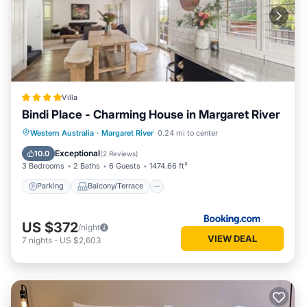
Villa
Bindi Place - Charming House in Margaret River
Parking
Balcony/Terrace
View
Western Australia
·
Margaret River
0.24 mi to center
Air Conditioner
Exceptional
10.0
(
2 Reviews
)
3 Bedrooms
2 Baths
6 Guests
1474.66 ft²
Parking
Balcony/Terrace
US $372
/night
VIEW DEAL
7
nights
-
US $2,603