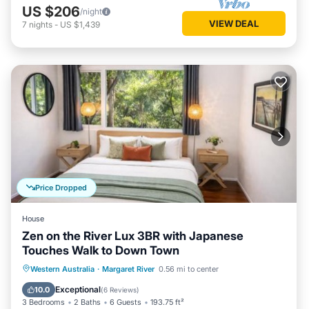
US $206
/night
VIEW DEAL
7
nights
-
US $1,439
Price Dropped
House
Zen on the River Lux 3BR with Japanese
Touches Walk to Down Town
Parking
Balcony/Terrace
View
Western Australia
·
Margaret River
0.56 mi to center
Air Conditioner
Exceptional
10.0
(
6 Reviews
)
3 Bedrooms
2 Baths
6 Guests
193.75 ft²