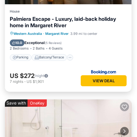
House
Palmiera Escape - Luxury, laid-back holiday
home in Margaret River
Parking
Balcony/Terrace
Western Australia
·
Margaret River
3.99 mi to center
Air Conditioner
Internet
Exceptional
10.0
(
5 Reviews
)
2 Bedrooms
2 Baths
4 Guests
Parking
Balcony/Terrace
US $272
/night
VIEW DEAL
7
nights
-
US $1,901
Save with
OneKey