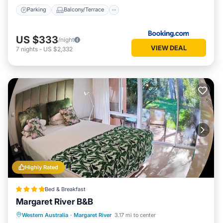
Parking
Balcony/Terrace
US $333
/night
VIEW DEAL
7
nights
-
US $2,332
Highly Rated
Bed & Breakfast
Margaret River B&B
Breakfast
Parking
Balcony/Terrace
Western Australia
·
Margaret River
3.17 mi to center