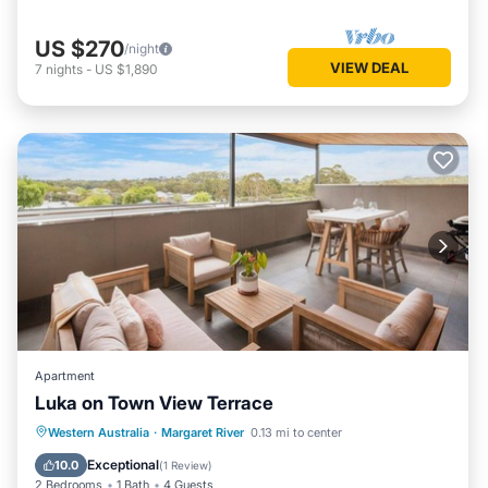
US $270
/night
VIEW DEAL
7
nights
-
US $1,890
Apartment
Luka on Town View Terrace
Parking
Balcony/Terrace
Kitchen
Western Australia
·
Margaret River
0.13 mi to center
Air Conditioner
Exceptional
10.0
(
1 Review
)
2 Bedrooms
1 Bath
4 Guests