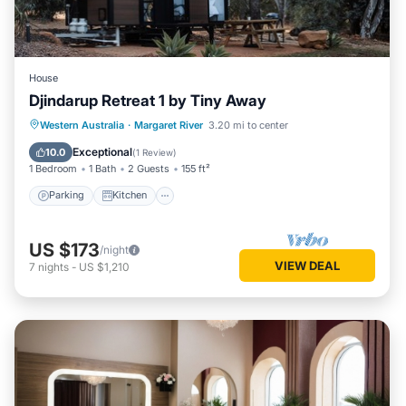
House
Djindarup Retreat 1 by Tiny Away
Parking
Kitchen
Air Conditioner
Western Australia
·
Margaret River
3.20 mi to center
Internet
Exceptional
10.0
(
1 Review
)
1 Bedroom
1 Bath
2 Guests
155 ft²
Parking
Kitchen
US $173
/night
VIEW DEAL
7
nights
-
US $1,210