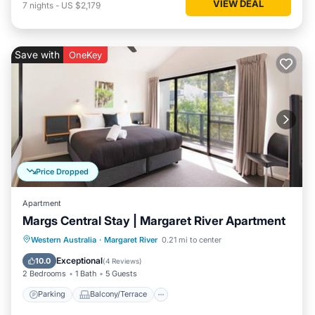
VIEW DEAL
7
nights
-
US $2,179
Save with
OneKey
Price Dropped
Apartment
Margs Central Stay | Margaret River Apartment
Parking
Balcony/Terrace
Kitchen
Western Australia
·
Margaret River
0.21 mi to center
Air Conditioner
Exceptional
10.0
(
4 Reviews
)
2 Bedrooms
1 Bath
5 Guests
Parking
Balcony/Terrace