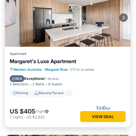
Apartment
Margaret's Luxe Apartment
Parking
Balcony/Terrace
Kitchen
Western Australia
·
Margaret River
0.11 mi to center
Air Conditioner
Exceptional
10.0
(
1 Review
)
2 Bedrooms
2 Baths
6 Guests
Parking
Balcony/Terrace
US $405
/night
VIEW DEAL
7
nights
-
US $2,833