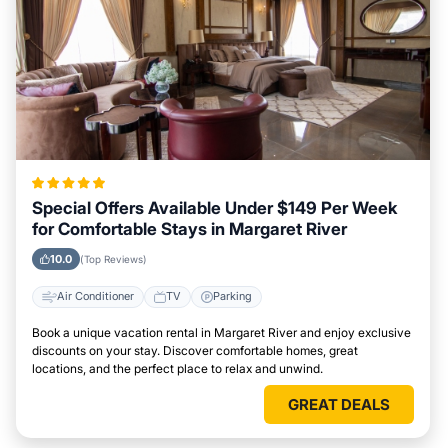
Special Offers Available Under $149 Per Week
for Comfortable Stays in Margaret River
10.0
(Top Reviews)
Air Conditioner
TV
Parking
Book a unique vacation rental in Margaret River and enjoy exclusive
discounts on your stay. Discover comfortable homes, great
locations, and the perfect place to relax and unwind.
GREAT DEALS