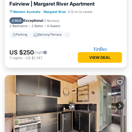
Fairview | Margaret River Apartment
Parking
Balcony/Terrace
Kitchen
Western Australia
·
Margaret River
0.13 mi to center
Air Conditioner
Exceptional
10.0
(
3 Reviews
)
2 Bedrooms
2 Baths
4 Guests
Parking
Balcony/Terrace
US $250
/night
VIEW DEAL
7
nights
-
US $1,747