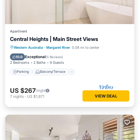
Apartment
Central Heights | Main Street Views
Parking
Balcony/Terrace
Kitchen
Western Australia
·
Margaret River
0.08 mi to center
Air Conditioner
Exceptional
10.0
(
5 Reviews
)
2 Bedrooms
2 Baths
4 Guests
Parking
Balcony/Terrace
US $267
/night
VIEW DEAL
7
nights
-
US $1,871