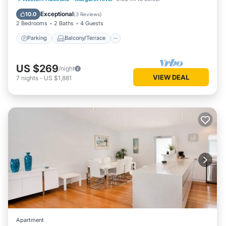
Air Conditioner
Exceptional
10.0
(
3 Reviews
)
2 Bedrooms
2 Baths
4 Guests
Parking
Balcony/Terrace
US $269
/night
VIEW DEAL
7
nights
-
US $1,881
Apartment