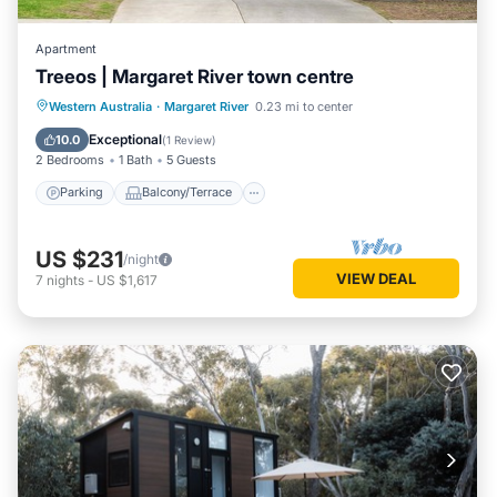
Apartment
Treeos | Margaret River town centre
Parking
Balcony/Terrace
Kitchen
Western Australia
·
Margaret River
0.23 mi to center
Air Conditioner
Exceptional
10.0
(
1 Review
)
2 Bedrooms
1 Bath
5 Guests
Parking
Balcony/Terrace
US $231
/night
VIEW DEAL
7
nights
-
US $1,617