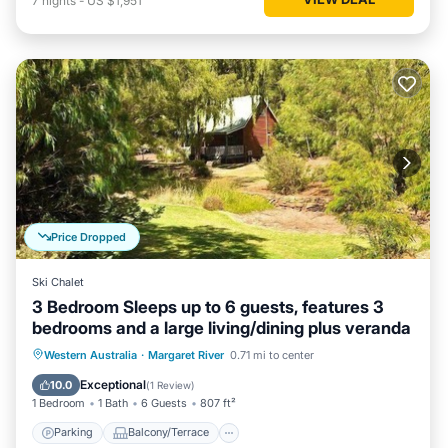
7
nights
-
US $1,951
Price Dropped
Ski Chalet
3 Bedroom Sleeps up to 6 guests, features 3
bedrooms and a large living/dining plus veranda
Parking
Balcony/Terrace
Kitchen
Western Australia
·
Margaret River
0.71 mi to center
Air Conditioner
Exceptional
10.0
(
1 Review
)
1 Bedroom
1 Bath
6 Guests
807 ft²
Parking
Balcony/Terrace