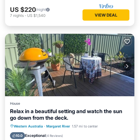
US $220
/night
VIEW DEAL
7
nights
-
US $1,540
House
Relax in a beautiful setting and watch the sun
go down from the deck.
Parking
Balcony/Terrace
Western Australia
·
Margaret River
1.57 mi to center
Air Conditioner
Internet
Exceptional
10.0
(
4 Reviews
)