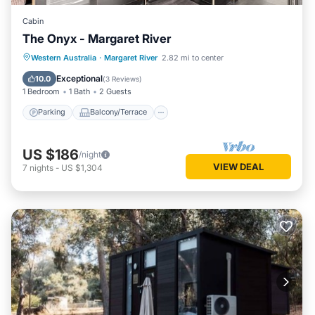
Cabin
The Onyx - Margaret River
Parking
Balcony/Terrace
Kitchen
Western Australia
·
Margaret River
2.82 mi to center
Air Conditioner
Exceptional
10.0
(
3 Reviews
)
1 Bedroom
1 Bath
2 Guests
Parking
Balcony/Terrace
US $186
/night
VIEW DEAL
7
nights
-
US $1,304