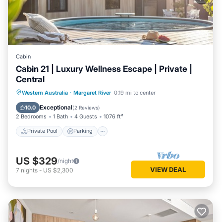
Cabin
Cabin 21 | Luxury Wellness Escape | Private |
Central
Western Australia
·
Margaret River
0.19 mi to center
Private Pool
Parking
Pool
Spa
Exceptional
10.0
(
2 Reviews
)
2 Bedrooms
1 Bath
4 Guests
1076 ft²
Private Pool
Parking
US $329
/night
VIEW DEAL
7
nights
-
US $2,300