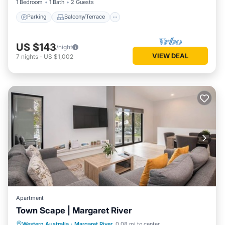
1 Bedroom
1 Bath
2 Guests
Parking
Balcony/Terrace
US $143
/night
VIEW DEAL
7
nights
-
US $1,002
Apartment
Town Scape | Margaret River
Parking
Balcony/Terrace
Kitchen
Western Australia
·
Margaret River
0.08 mi to center