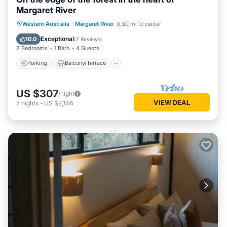
Margaret River
Parking
Balcony/Terrace
Kitchen
Western Australia
·
Margaret River
0.30 mi to center
Air Conditioner
Exceptional
10.0
(
7 Reviews
)
2 Bedrooms
1 Bath
4 Guests
Parking
Balcony/Terrace
US $307
/night
VIEW DEAL
7
nights
-
US $2,146