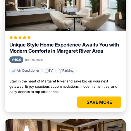
Unique Style Home Experience Awaits You with
Modern Comforts in Margaret River Area
10.0
(Top Reviews)
Air Conditioner
TV
Parking
Stay in the heart of Margaret River and save big on your next
getaway. Enjoy spacious accommodations, modern amenities, and
easy access to top attractions.
SAVE MORE