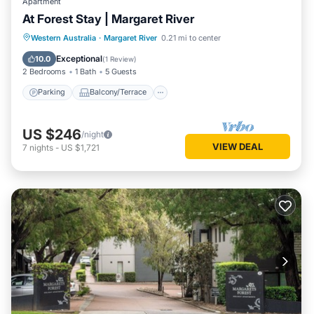
Apartment
At Forest Stay | Margaret River
Parking
Balcony/Terrace
Kitchen
Western Australia
·
Margaret River
0.21 mi to center
Air Conditioner
Exceptional
10.0
(
1 Review
)
2 Bedrooms
1 Bath
5 Guests
Parking
Balcony/Terrace
US $246
/night
VIEW DEAL
7
nights
-
US $1,721