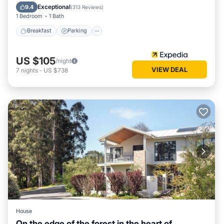
Kitchen
Exceptional
9.4
(
313 Reviews
)
1 Bedroom
1 Bath
Breakfast
Parking
US $105
/night
VIEW DEAL
7
nights
-
US $738
House
On the edge of the forest in the heart of