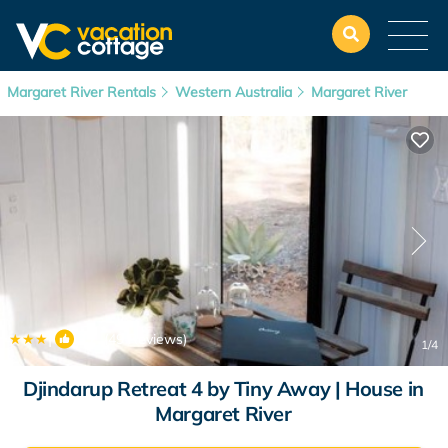
Margaret River Rentals
Western Australia
Margaret River
|
9.7
(49 Reviews)
1
/4
Djindarup Retreat 4 by Tiny Away | House in
Margaret River