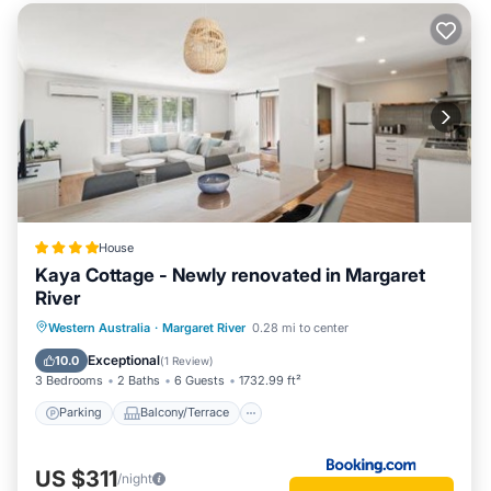
House
Kaya Cottage - Newly renovated in Margaret
River
Parking
Balcony/Terrace
View
Western Australia
·
Margaret River
0.28 mi to center
Air Conditioner
Exceptional
10.0
(
1 Review
)
3 Bedrooms
2 Baths
6 Guests
1732.99 ft²
Parking
Balcony/Terrace
US $311
/night