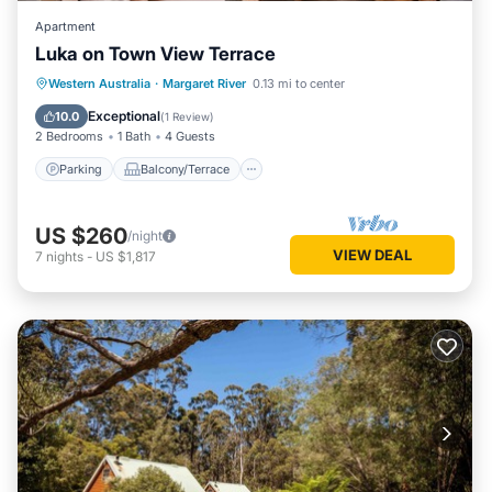
Apartment
Luka on Town View Terrace
Parking
Balcony/Terrace
Kitchen
Western Australia
·
Margaret River
0.13 mi to center
Air Conditioner
Exceptional
10.0
(
1 Review
)
2 Bedrooms
1 Bath
4 Guests
Parking
Balcony/Terrace
US $260
/night
VIEW DEAL
7
nights
-
US $1,817