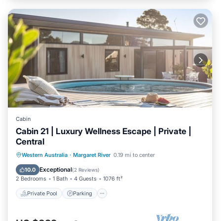
Cabin
Cabin 21 | Luxury Wellness Escape | Private |
Central
Western Australia
·
Margaret River
0.19 mi to center
Private Pool
Parking
Pool
Spa
Exceptional
10.0
(
2 Reviews
)
2 Bedrooms
1 Bath
4 Guests
1076 ft²
Private Pool
Parking