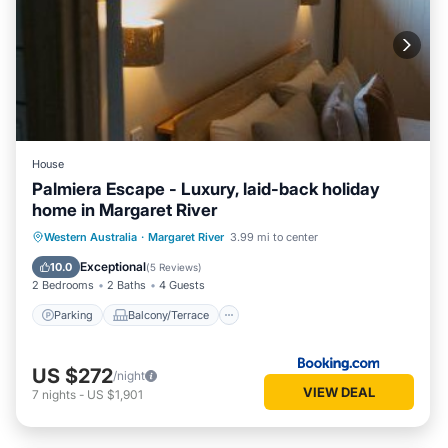
House
Palmiera Escape - Luxury, laid-back holiday
home in Margaret River
Parking
Balcony/Terrace
Western Australia
·
Margaret River
3.99 mi to center
Air Conditioner
Internet
Exceptional
10.0
(
5 Reviews
)
2 Bedrooms
2 Baths
4 Guests
Parking
Balcony/Terrace
US $272
/night
VIEW DEAL
7
nights
-
US $1,901