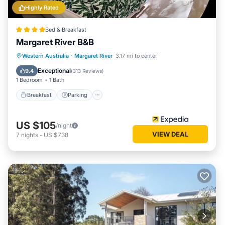
Highly Rated
Bed & Breakfast
Margaret River B&B
Breakfast
Parking
Balcony/Terrace
Western Australia
·
Margaret River
3.17 mi to center
Kitchen
Exceptional
9.4
(
313 Reviews
)
1 Bedroom
1 Bath
Breakfast
Parking
US $105
/night
VIEW DEAL
7
nights
-
US $738