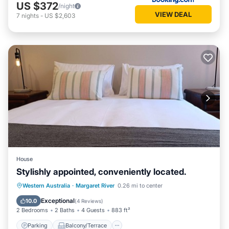
US $372
/night
VIEW DEAL
7
nights
-
US $2,603
House
Stylishly appointed, conveniently located.
Parking
Balcony/Terrace
Kitchen
Western Australia
·
Margaret River
0.26 mi to center
Air Conditioner
Exceptional
10.0
(
4 Reviews
)
2 Bedrooms
2 Baths
4 Guests
883 ft²
Parking
Balcony/Terrace