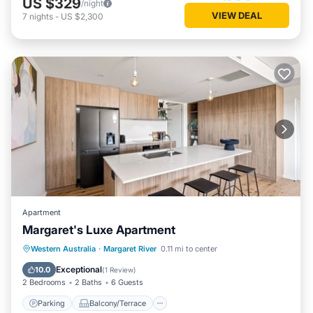
US $329
/night
VIEW DEAL
7
nights
-
US $2,300
Apartment
Margaret's Luxe Apartment
Parking
Balcony/Terrace
Kitchen
Western Australia
·
Margaret River
0.11 mi to center
Air Conditioner
Exceptional
10.0
(
1 Review
)
2 Bedrooms
2 Baths
6 Guests
Parking
Balcony/Terrace