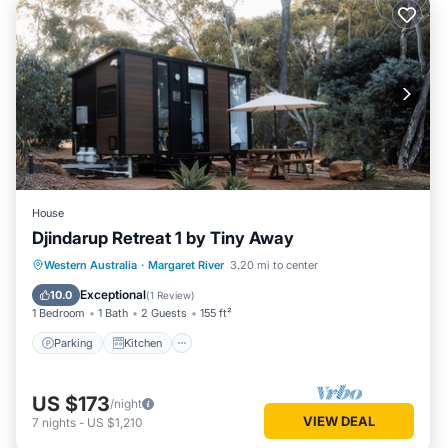
House
Djindarup Retreat 1 by Tiny Away
Parking
Kitchen
Air Conditioner
Western Australia
·
Margaret River
3.20 mi to center
Internet
Exceptional
10.0
(
1 Review
)
1 Bedroom
1 Bath
2 Guests
155 ft²
Parking
Kitchen
US $173
/night
VIEW DEAL
7
nights
-
US $1,210