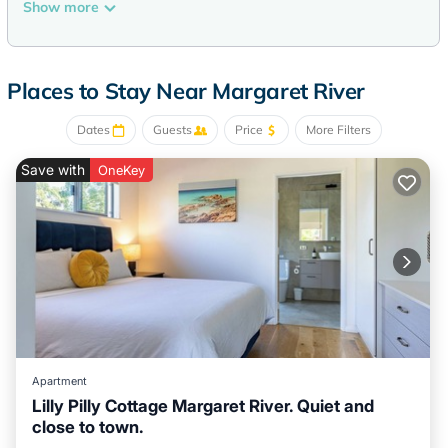
40-inch Smart televisions come with digital channels.
Show more
Bathrooms include showers. Guests can surf the web using
the complimentary wireless Internet access.
Places to Stay Near Margaret River
The recreational activities listed below are available either on
Dates
Guests
Price
More Filters
site or nearby; fees may apply.
Save with
OneKey
Apartment
Lilly Pilly Cottage Margaret River. Quiet and
close to town.