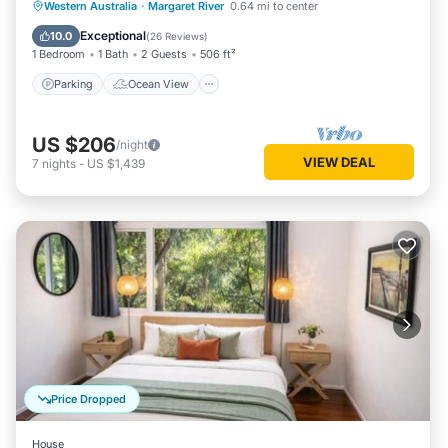
Parking
Ocean View
Western Australia
·
Margaret River
0.64 mi to center
Balcony/Terrace
View
Exceptional
10.0
(
26 Reviews
)
1 Bedroom
1 Bath
2 Guests
506 ft²
Parking
Ocean View
US $206
/night
VIEW DEAL
7
nights
-
US $1,439
Price Dropped
House