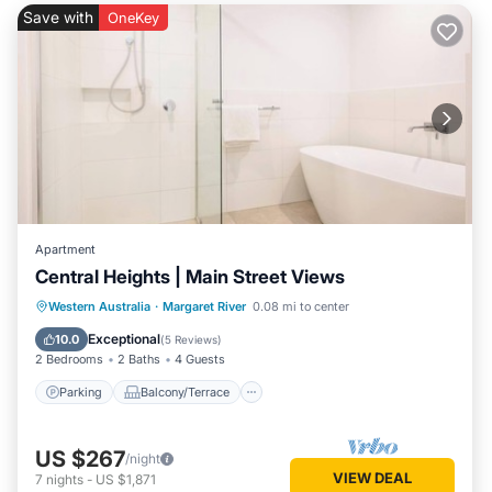
Save with
OneKey
Apartment
Central Heights | Main Street Views
Parking
Balcony/Terrace
Kitchen
Western Australia
·
Margaret River
0.08 mi to center
Air Conditioner
Exceptional
10.0
(
5 Reviews
)
2 Bedrooms
2 Baths
4 Guests
Parking
Balcony/Terrace
US $267
/night
VIEW DEAL
7
nights
-
US $1,871