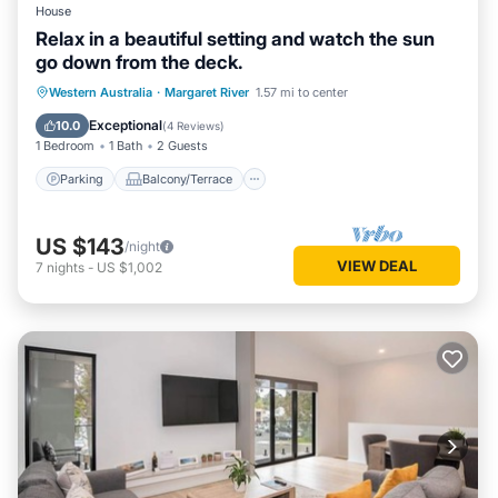
House
Relax in a beautiful setting and watch the sun
go down from the deck.
Parking
Balcony/Terrace
Western Australia
·
Margaret River
1.57 mi to center
Air Conditioner
Internet
Exceptional
10.0
(
4 Reviews
)
1 Bedroom
1 Bath
2 Guests
Parking
Balcony/Terrace
US $143
/night
VIEW DEAL
7
nights
-
US $1,002