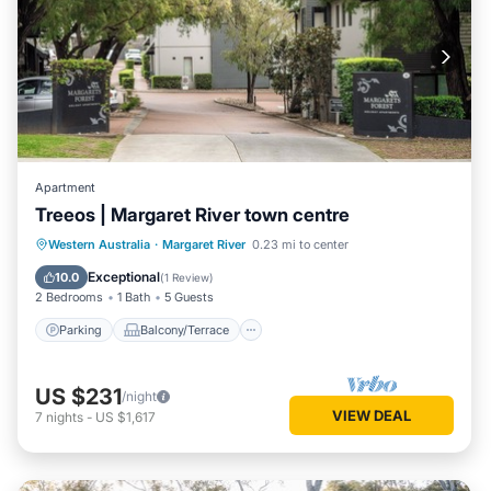
Apartment
Treeos | Margaret River town centre
Parking
Balcony/Terrace
Kitchen
Western Australia
·
Margaret River
0.23 mi to center
Air Conditioner
Exceptional
10.0
(
1 Review
)
2 Bedrooms
1 Bath
5 Guests
Parking
Balcony/Terrace
US $231
/night
VIEW DEAL
7
nights
-
US $1,617