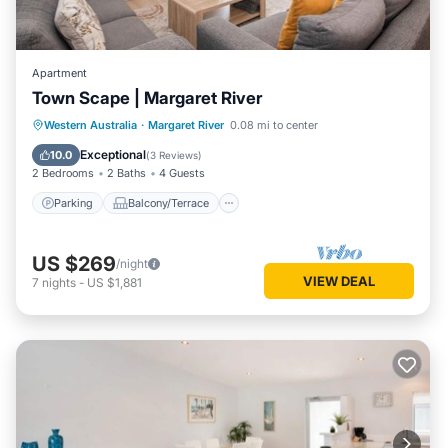
Apartment
Town Scape | Margaret River
Parking
Balcony/Terrace
Kitchen
Western Australia
·
Margaret River
0.08 mi to center
Air Conditioner
Exceptional
10.0
(
3 Reviews
)
2 Bedrooms
2 Baths
4 Guests
Parking
Balcony/Terrace
US $269
/night
VIEW DEAL
7
nights
-
US $1,881