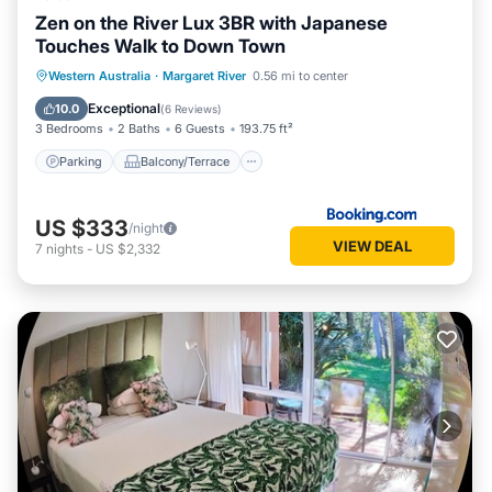
Zen on the River Lux 3BR with Japanese
Touches Walk to Down Town
Parking
Balcony/Terrace
View
Western Australia
·
Margaret River
0.56 mi to center
Air Conditioner
Exceptional
10.0
(
6 Reviews
)
3 Bedrooms
2 Baths
6 Guests
193.75 ft²
Parking
Balcony/Terrace
US $333
/night
VIEW DEAL
7
nights
-
US $2,332