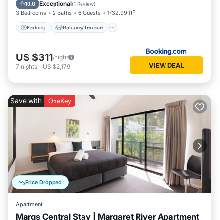
Air Conditioner
Exceptional
10.0
(
1 Review
)
3 Bedrooms
2 Baths
6 Guests
1732.99 ft²
Parking
Balcony/Terrace
US $311
/night
VIEW DEAL
7
nights
-
US $2,179
Save with
OneKey
Price Dropped
Apartment
Margs Central Stay | Margaret River Apartment