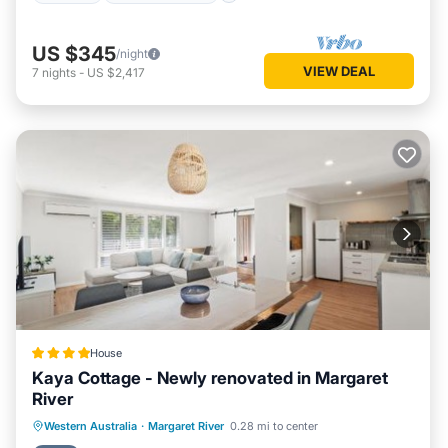
US $345
/night
VIEW DEAL
7
nights
-
US $2,417
House
Kaya Cottage - Newly renovated in Margaret
River
Parking
Balcony/Terrace
View
Western Australia
·
Margaret River
0.28 mi to center