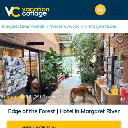
Margaret River Rentals
Western Australia
Margaret River
|
9.6
(281 Reviews)
1
/4
Edge of the Forest | Hotel in Margaret River
NIGHTLY RATES FROM: