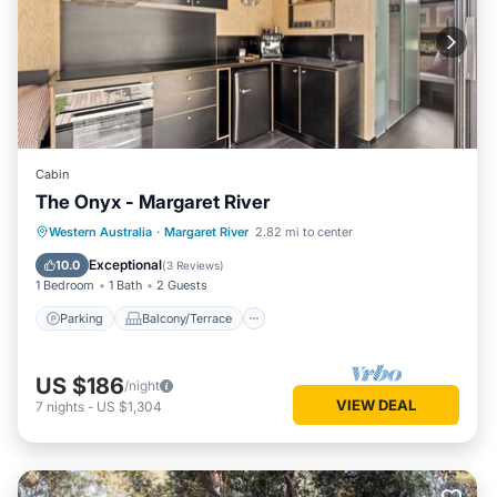
Cabin
The Onyx - Margaret River
Parking
Balcony/Terrace
Kitchen
Western Australia
·
Margaret River
2.82 mi to center
Air Conditioner
Exceptional
10.0
(
3 Reviews
)
1 Bedroom
1 Bath
2 Guests
Parking
Balcony/Terrace
US $186
/night
VIEW DEAL
7
nights
-
US $1,304