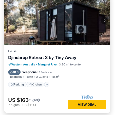
House
Djindarup Retreat 3 by Tiny Away
Parking
Kitchen
Air Conditioner
Western Australia
·
Margaret River
3.20 mi to center
Internet
Exceptional
10.0
(
3 Reviews
)
1 Bedroom
1 Bath
2 Guests
155 ft²
Parking
Kitchen
US $163
/night
VIEW DEAL
7
nights
-
US $1,141