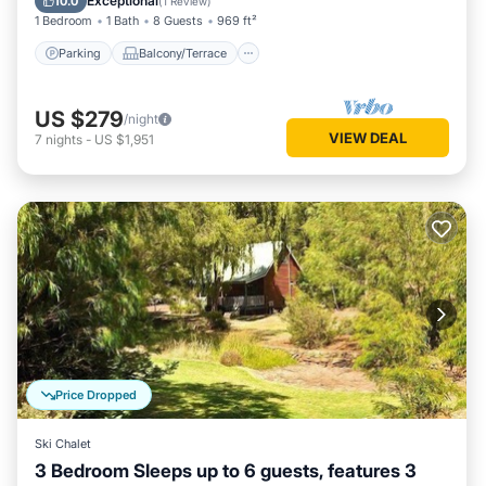
Exceptional
10.0
(
1 Review
)
1 Bedroom
1 Bath
8 Guests
969 ft²
Parking
Balcony/Terrace
US $279
/night
VIEW DEAL
7
nights
-
US $1,951
Price Dropped
Ski Chalet
3 Bedroom Sleeps up to 6 guests, features 3