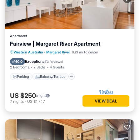
Apartment
Fairview | Margaret River Apartment
Parking
Balcony/Terrace
Kitchen
Western Australia
·
Margaret River
0.13 mi to center
Air Conditioner
Exceptional
10.0
(
3 Reviews
)
2 Bedrooms
2 Baths
4 Guests
Parking
Balcony/Terrace
US $250
/night
VIEW DEAL
7
nights
-
US $1,747