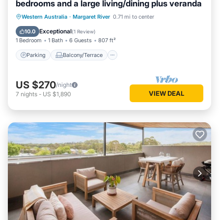
bedrooms and a large living/dining plus veranda
Parking
Balcony/Terrace
Kitchen
Western Australia
·
Margaret River
0.71 mi to center
Air Conditioner
Exceptional
10.0
(
1 Review
)
1 Bedroom
1 Bath
6 Guests
807 ft²
Parking
Balcony/Terrace
US $270
/night
VIEW DEAL
7
nights
-
US $1,890