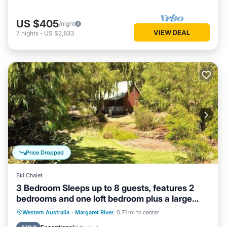
US $405
/night
VIEW DEAL
7
nights
-
US $2,833
Price Dropped
Ski Chalet
3 Bedroom Sleeps up to 8 guests, features 2
bedrooms and one loft bedroom plus a large
living/dining
Parking
Balcony/Terrace
Kitchen
Western Australia
·
Margaret River
0.71 mi to center
Air Conditioner