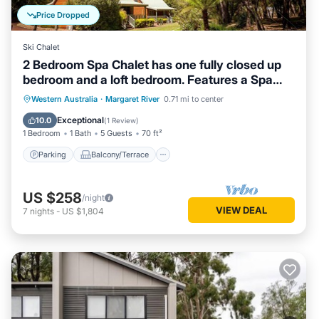
Price Dropped
Ski Chalet
2 Bedroom Spa Chalet has one fully closed up
bedroom and a loft bedroom. Features a Spa
Bath
Parking
Balcony/Terrace
Kitchen
Western Australia
·
Margaret River
0.71 mi to center
Air Conditioner
Exceptional
10.0
(
1 Review
)
1 Bedroom
1 Bath
5 Guests
70 ft²
Parking
Balcony/Terrace
US $258
/night
VIEW DEAL
7
nights
-
US $1,804