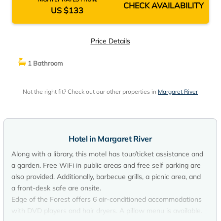
CHECK AVAILABILITY
US $133
Price Details
1 Bathroom
Not the right fit? Check out our other properties in
Margaret River
Hotel in Margaret River
Along with a library, this motel has tour/ticket assistance and
a garden. Free WiFi in public areas and free self parking are
also provided. Additionally, barbecue grills, a picnic area, and
a front-desk safe are onsite.
Edge of the Forest offers 6 air-conditioned accommodations
with DVD players and hair dryers. A pillow menu is available.