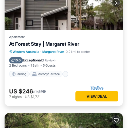
Apartment
At Forest Stay | Margaret River
Parking
Balcony/Terrace
Kitchen
Western Australia
·
Margaret River
0.21 mi to center
Air Conditioner
Exceptional
10.0
(
1 Review
)
2 Bedrooms
1 Bath
5 Guests
Parking
Balcony/Terrace
US $246
/night
VIEW DEAL
7
nights
-
US $1,721