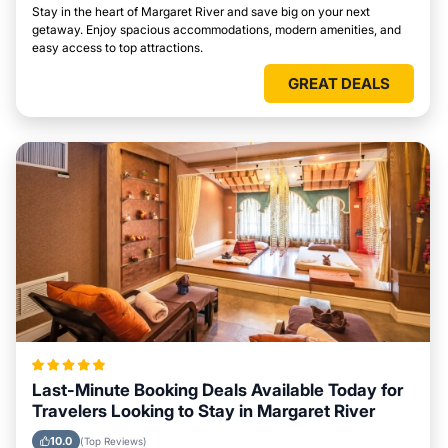
Stay in the heart of Margaret River and save big on your next
getaway. Enjoy spacious accommodations, modern amenities, and
easy access to top attractions.
GREAT DEALS
Last-Minute Booking Deals Available Today for
Travelers Looking to Stay in Margaret River
10.0
(Top Reviews)