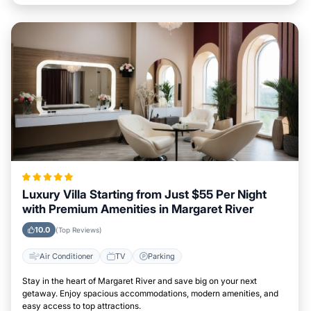
Luxury Villa Starting from Just $55 Per Night
with Premium Amenities in Margaret River
10.0
(Top Reviews)
Air Conditioner
TV
Parking
Stay in the heart of Margaret River and save big on your next
getaway. Enjoy spacious accommodations, modern amenities, and
easy access to top attractions.