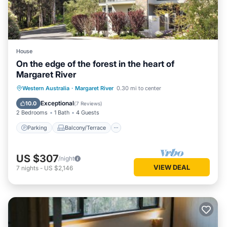
House
On the edge of the forest in the heart of
Margaret River
Parking
Balcony/Terrace
Kitchen
Western Australia
·
Margaret River
0.30 mi to center
Air Conditioner
Exceptional
10.0
(
7 Reviews
)
2 Bedrooms
1 Bath
4 Guests
Parking
Balcony/Terrace
US $307
/night
VIEW DEAL
7
nights
-
US $2,146