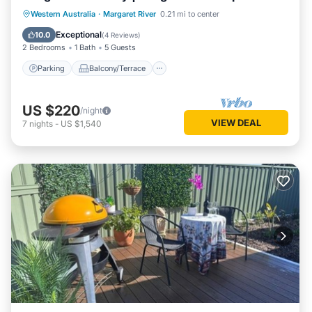
Parking
Balcony/Terrace
Kitchen
Western Australia
·
Margaret River
0.21 mi to center
Air Conditioner
Exceptional
10.0
(
4 Reviews
)
2 Bedrooms
1 Bath
5 Guests
Parking
Balcony/Terrace
US $220
/night
VIEW DEAL
7
nights
-
US $1,540