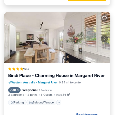
Villa
Bindi Place - Charming House in Margaret River
Parking
Balcony/Terrace
View
Western Australia
·
Margaret River
0.24 mi to center
Air Conditioner
Exceptional
10.0
(
2 Reviews
)
3 Bedrooms
2 Baths
6 Guests
1474.66 ft²
Parking
Balcony/Terrace