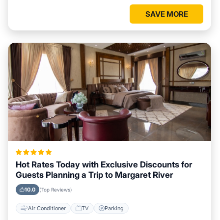
SAVE MORE
Hot Rates Today with Exclusive Discounts for
Guests Planning a Trip to Margaret River
10.0
(Top Reviews)
Air Conditioner
TV
Parking