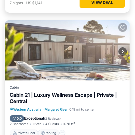
VIEW DEAL
7
nights
-
US $1,141
Cabin
Cabin 21 | Luxury Wellness Escape | Private |
Central
Western Australia
·
Margaret River
0.19 mi to center
Private Pool
Parking
Pool
Spa
Exceptional
10.0
(
2 Reviews
)
2 Bedrooms
1 Bath
4 Guests
1076 ft²
Private Pool
Parking