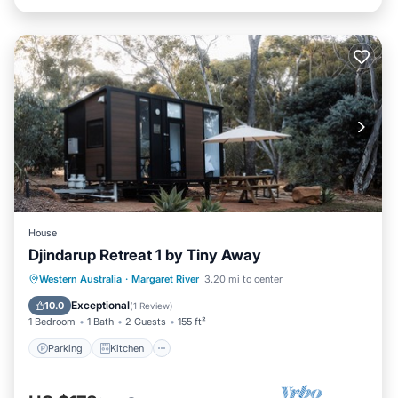
House
Djindarup Retreat 1 by Tiny Away
Parking
Kitchen
Air Conditioner
Western Australia
·
Margaret River
3.20 mi to center
Internet
Exceptional
10.0
(
1 Review
)
1 Bedroom
1 Bath
2 Guests
155 ft²
Parking
Kitchen