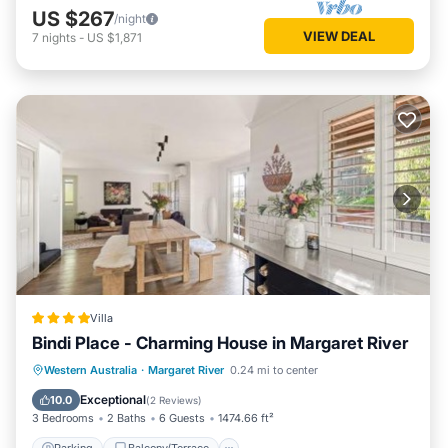
US $267
/night
VIEW DEAL
7
nights
-
US $1,871
Villa
Bindi Place - Charming House in Margaret River
Parking
Balcony/Terrace
View
Western Australia
·
Margaret River
0.24 mi to center
Air Conditioner
Exceptional
10.0
(
2 Reviews
)
3 Bedrooms
2 Baths
6 Guests
1474.66 ft²
Parking
Balcony/Terrace