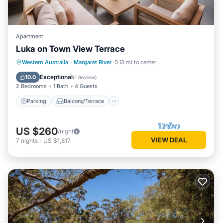
Apartment
Luka on Town View Terrace
Parking
Balcony/Terrace
Kitchen
Western Australia
·
Margaret River
0.13 mi to center
Air Conditioner
Exceptional
10.0
(
1 Review
)
2 Bedrooms
1 Bath
4 Guests
Parking
Balcony/Terrace
US $260
/night
VIEW DEAL
7
nights
-
US $1,817