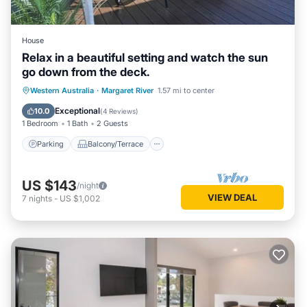
House
Relax in a beautiful setting and watch the sun
go down from the deck.
Parking
Balcony/Terrace
Western Australia
·
Margaret River
1.57 mi to center
Air Conditioner
Internet
Exceptional
10.0
(
4 Reviews
)
1 Bedroom
1 Bath
2 Guests
Parking
Balcony/Terrace
US $143
/night
VIEW DEAL
7
nights
-
US $1,002