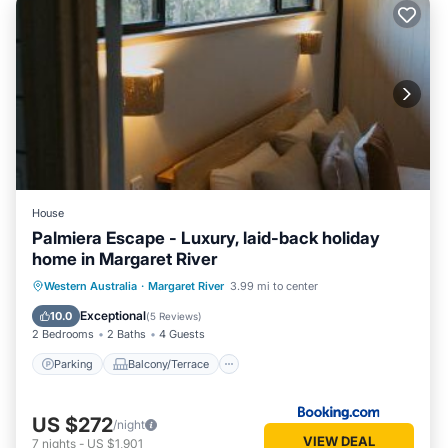
House
Palmiera Escape - Luxury, laid-back holiday
home in Margaret River
Parking
Balcony/Terrace
Western Australia
·
Margaret River
3.99 mi to center
Air Conditioner
Internet
Exceptional
10.0
(
5 Reviews
)
2 Bedrooms
2 Baths
4 Guests
Parking
Balcony/Terrace
US $272
/night
VIEW DEAL
7
nights
-
US $1,901