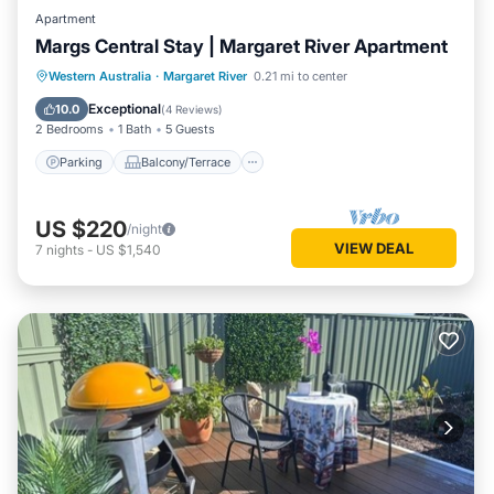
Apartment
Margs Central Stay | Margaret River Apartment
Parking
Balcony/Terrace
Kitchen
Western Australia
·
Margaret River
0.21 mi to center
Air Conditioner
Exceptional
10.0
(
4 Reviews
)
2 Bedrooms
1 Bath
5 Guests
Parking
Balcony/Terrace
US $220
/night
VIEW DEAL
7
nights
-
US $1,540