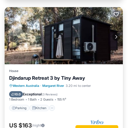
House
Djindarup Retreat 3 by Tiny Away
Parking
Kitchen
Air Conditioner
Western Australia
·
Margaret River
3.20 mi to center
Internet
Exceptional
10.0
(
3 Reviews
)
1 Bedroom
1 Bath
2 Guests
155 ft²
Parking
Kitchen
US $163
/night