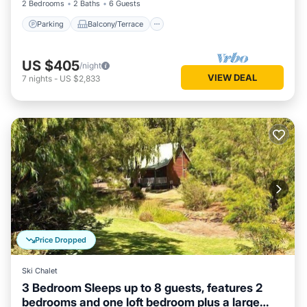
2 Bedrooms
2 Baths
6 Guests
Parking
Balcony/Terrace
US $405
/night
VIEW DEAL
7
nights
-
US $2,833
Price Dropped
Ski Chalet
3 Bedroom Sleeps up to 8 guests, features 2
bedrooms and one loft bedroom plus a large