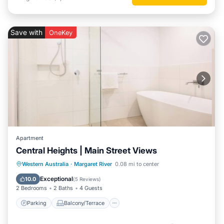
Save with
OneKey
Apartment
Central Heights | Main Street Views
Parking
Balcony/Terrace
Kitchen
Western Australia
·
Margaret River
0.08 mi to center
Air Conditioner
Exceptional
10.0
(
5 Reviews
)
2 Bedrooms
2 Baths
4 Guests
Parking
Balcony/Terrace