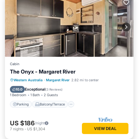
Cabin
The Onyx - Margaret River
Parking
Balcony/Terrace
Kitchen
Western Australia
·
Margaret River
2.82 mi to center
Air Conditioner
Exceptional
10.0
(
3 Reviews
)
1 Bedroom
1 Bath
2 Guests
Parking
Balcony/Terrace
US $186
/night
VIEW DEAL
7
nights
-
US $1,304