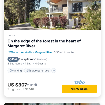
House
On the edge of the forest in the heart of
Margaret River
Parking
Balcony/Terrace
Kitchen
Western Australia
·
Margaret River
0.30 mi to center
Air Conditioner
Exceptional
10.0
(
7 Reviews
)
2 Bedrooms
1 Bath
4 Guests
Parking
Balcony/Terrace
US $307
/night
VIEW DEAL
7
nights
-
US $2,146