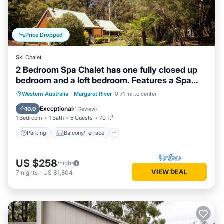
Price Dropped
Ski Chalet
2 Bedroom Spa Chalet has one fully closed up
bedroom and a loft bedroom. Features a Spa
Bath
Parking
Balcony/Terrace
Kitchen
Western Australia
·
Margaret River
0.71 mi to center
Air Conditioner
Exceptional
10.0
(
1 Review
)
1 Bedroom
1 Bath
5 Guests
70 ft²
Parking
Balcony/Terrace
US $258
/night
VIEW DEAL
7
nights
-
US $1,804