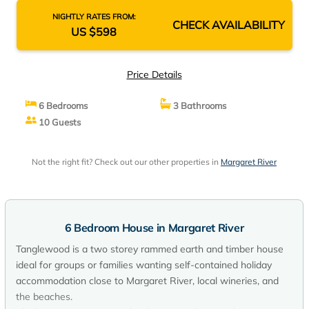
NIGHTLY RATES FROM:
CHECK AVAILABILITY
US $598
Price Details
6 Bedrooms
3 Bathrooms
10 Guests
Not the right fit? Check out our other properties in
Margaret River
6 Bedroom House in Margaret River
Tanglewood is a two storey rammed earth and timber house
ideal for groups or families wanting self-contained holiday
accommodation close to Margaret River, local wineries, and
the beaches.