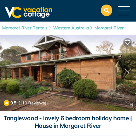
Margaret River Rentals
Western Australia
Margaret River
9.8
(110 Reviews)
1
/4
Tanglewood - lovely 6 bedroom holiday home |
House in Margaret River