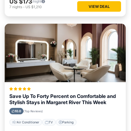
US $173
/night
VIEW DEAL
7
nights
-
US $1,210
Save Up To Forty Percent on Comfortable and
Stylish Stays in Margaret River This Week
10.0
(Top Reviews)
Air Conditioner
TV
Parking