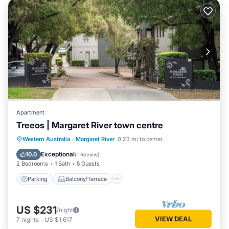
Apartment
Treeos | Margaret River town centre
Parking
Balcony/Terrace
Kitchen
Western Australia
·
Margaret River
0.23 mi to center
Air Conditioner
Exceptional
10.0
(
1 Review
)
2 Bedrooms
1 Bath
5 Guests
Parking
Balcony/Terrace
US $231
/night
VIEW DEAL
7
nights
-
US $1,617