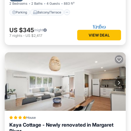
2 Bedrooms
2 Baths
4 Guests
883 ft²
Parking
Balcony/Terrace
US $345
/night
VIEW DEAL
7
nights
-
US $2,417
House
Kaya Cottage - Newly renovated in Margaret