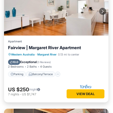
Apartment
Fairview | Margaret River Apartment
Parking
Balcony/Terrace
Kitchen
Western Australia
·
Margaret River
0.13 mi to center
Air Conditioner
Exceptional
10.0
(
3 Reviews
)
2 Bedrooms
2 Baths
4 Guests
Parking
Balcony/Terrace
US $250
/night
VIEW DEAL
7
nights
-
US $1,747