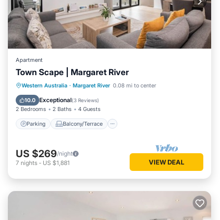
Apartment
Town Scape | Margaret River
Parking
Balcony/Terrace
Kitchen
Western Australia
·
Margaret River
0.08 mi to center
Air Conditioner
Exceptional
10.0
(
3 Reviews
)
2 Bedrooms
2 Baths
4 Guests
Parking
Balcony/Terrace
US $269
/night
VIEW DEAL
7
nights
-
US $1,881