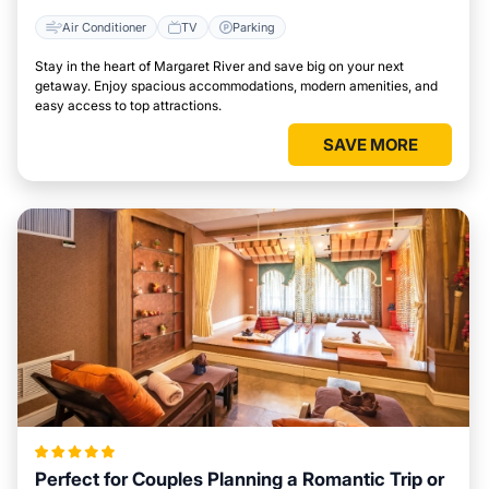
Air Conditioner
TV
Parking
Stay in the heart of Margaret River and save big on your next
getaway. Enjoy spacious accommodations, modern amenities, and
easy access to top attractions.
SAVE MORE
Perfect for Couples Planning a Romantic Trip or