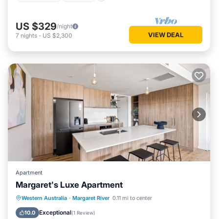
US $329
/night
VIEW DEAL
7
nights
-
US $2,300
Apartment
Margaret's Luxe Apartment
Parking
Balcony/Terrace
Kitchen
Western Australia
·
Margaret River
0.11 mi to center
Air Conditioner
Exceptional
10.0
(
1 Review
)