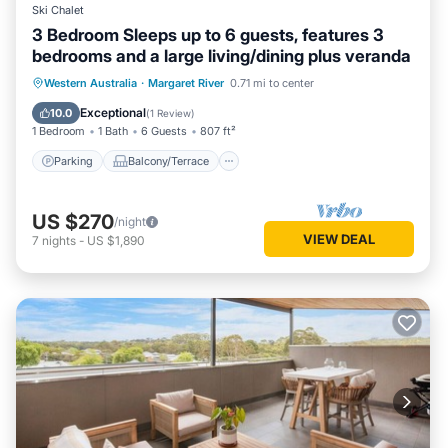
Ski Chalet
3 Bedroom Sleeps up to 6 guests, features 3
bedrooms and a large living/dining plus veranda
Parking
Balcony/Terrace
Kitchen
Western Australia
·
Margaret River
0.71 mi to center
Air Conditioner
Exceptional
10.0
(
1 Review
)
1 Bedroom
1 Bath
6 Guests
807 ft²
Parking
Balcony/Terrace
US $270
/night
VIEW DEAL
7
nights
-
US $1,890