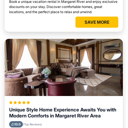
Book a unique vacation rental in Margaret River and enjoy exclusive
discounts on your stay. Discover comfortable homes, great
locations, and the perfect place to relax and unwind.
SAVE MORE
Unique Style Home Experience Awaits You with
Modern Comforts in Margaret River Area
10.0
(Top Reviews)