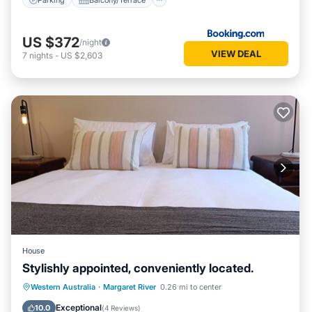
US $372
/night
VIEW DEAL
7
nights
-
US $2,603
House
Stylishly appointed, conveniently located.
Parking
Balcony/Terrace
Kitchen
Western Australia
·
Margaret River
0.26 mi to center
Air Conditioner
Exceptional
10.0
(
4 Reviews
)