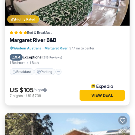
Highly Rated
Bed & Breakfast
Margaret River B&B
Breakfast
Parking
Balcony/Terrace
Western Australia
·
Margaret River
3.17 mi to center
Kitchen
Exceptional
9.4
(
313 Reviews
)
1 Bedroom
1 Bath
Breakfast
Parking
US $105
/night
VIEW DEAL
7
nights
-
US $738