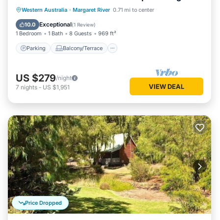
living/dining
Parking
Balcony/Terrace
Kitchen
Western Australia
·
Margaret River
0.71 mi to center
Air Conditioner
Exceptional
10.0
(
1 Review
)
1 Bedroom
1 Bath
8 Guests
969 ft²
Parking
Balcony/Terrace
US $279
/night
VIEW DEAL
7
nights
-
US $1,951
Price Dropped