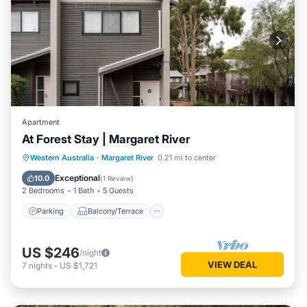
Apartment
At Forest Stay | Margaret River
Parking
Balcony/Terrace
Kitchen
Western Australia
·
Margaret River
0.21 mi to center
Air Conditioner
Exceptional
10.0
(
1 Review
)
2 Bedrooms
1 Bath
5 Guests
Parking
Balcony/Terrace
US $246
/night
VIEW DEAL
7
nights
-
US $1,721