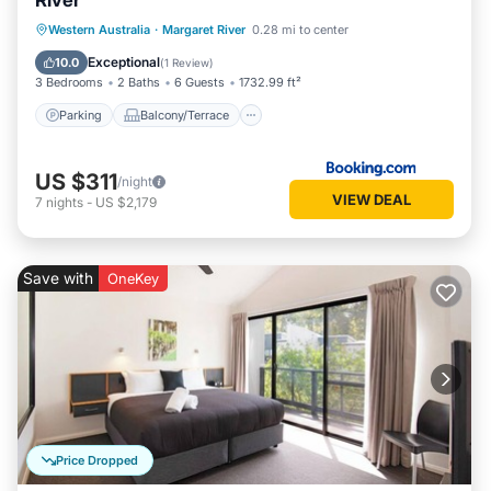
River
Parking
Balcony/Terrace
View
Western Australia
·
Margaret River
0.28 mi to center
Air Conditioner
Exceptional
10.0
(
1 Review
)
3 Bedrooms
2 Baths
6 Guests
1732.99 ft²
Parking
Balcony/Terrace
US $311
/night
VIEW DEAL
7
nights
-
US $2,179
Save with
OneKey
Price Dropped