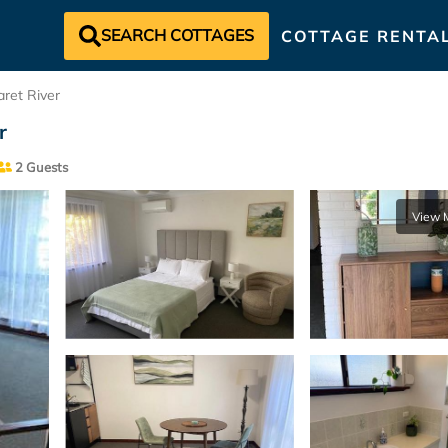
SEARCH COTTAGES
COTTAGE RENTA
ret River
r
2 Guests
View 