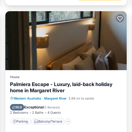
House
Palmiera Escape - Luxury, laid-back holiday
home in Margaret River
Parking
Balcony/Terrace
Western Australia
·
Margaret River
3.99 mi to center
Air Conditioner
Internet
Exceptional
10.0
(
5 Reviews
)
2 Bedrooms
2 Baths
4 Guests
Parking
Balcony/Terrace