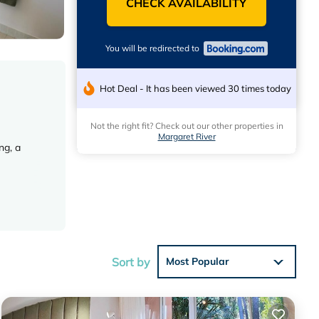
CHECK AVAILABILITY
You will be redirected to
Hot Deal - It has been viewed 30 times today
Not the right fit? Check out our other properties in
Margaret River
ng, a
 work
Sort by
Most Popular
irport is