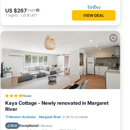
US $267
/night
7
nights
-
US $1,871
VIEW DEAL
House
Kaya Cottage - Newly renovated in Margaret
River
Parking
Balcony/Terrace
View
Western Australia
·
Margaret River
0.28 mi to center
Air Conditioner
Exceptional
10.0
(
1 Review
)