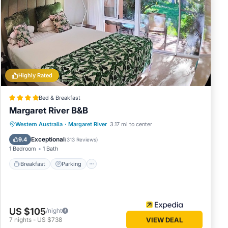
iew with
this
in
Highly Rated
ese
Bed & Breakfast
arded
Margaret River B&B
Breakfast
Parking
Balcony/Terrace
Western Australia
·
Margaret River
3.17 mi to center
Kitchen
Exceptional
9.4
(
313 Reviews
)
1 Bedroom
1 Bath
Breakfast
Parking
US $105
/night
7
nights
-
US $738
VIEW DEAL