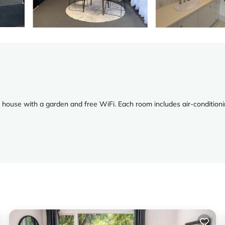
house with a garden and free WiFi. Each room includes air-conditioni
ker, hairdryer, coffee machine, dining table, outdoor furniture, and a
V, and free toiletries.
ewel Cave, and 31 mi from Busselton Jetty. Busselton Margaret River A