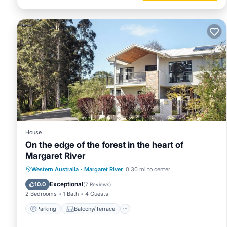
House
On the edge of the forest in the heart of
Margaret River
Parking
Balcony/Terrace
Kitchen
Western Australia
·
Margaret River
0.30 mi to center
Air Conditioner
Exceptional
10.0
(
7 Reviews
)
2 Bedrooms
1 Bath
4 Guests
Parking
Balcony/Terrace