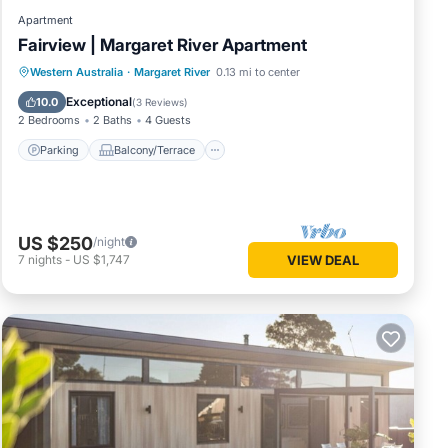
Apartment
Fairview | Margaret River Apartment
Parking
Balcony/Terrace
Kitchen
Western Australia
·
Margaret River
0.13 mi to center
Air Conditioner
Exceptional
10.0
(
3 Reviews
)
2 Bedrooms
2 Baths
4 Guests
Parking
Balcony/Terrace
US $250
/night
7
nights
-
US $1,747
VIEW DEAL