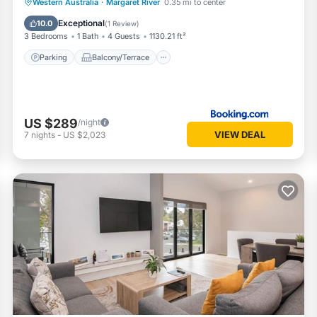
Parking
Balcony/Terrace
View
Western Australia
·
Margaret River
0.35 mi to center
Air Conditioner
Exceptional
10.0
(
1 Review
)
3 Bedrooms
1 Bath
4 Guests
1130.21 ft²
Parking
Balcony/Terrace
US $289
/night
VIEW DEAL
7
nights
-
US $2,023