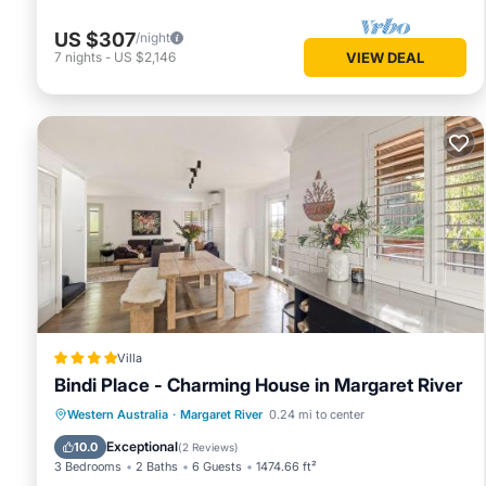
US $307
/night
7
nights
-
US $2,146
VIEW DEAL
Villa
Bindi Place - Charming House in Margaret River
Parking
Balcony/Terrace
View
Western Australia
·
Margaret River
0.24 mi to center
Air Conditioner
Exceptional
10.0
(
2 Reviews
)
3 Bedrooms
2 Baths
6 Guests
1474.66 ft²