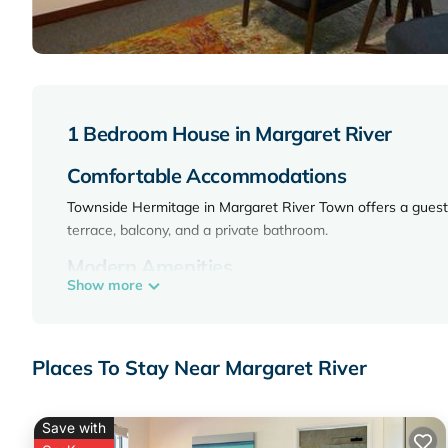
1 Bedroom House in Margaret River
Comfortable Accommodations
Townside Hermitage in Margaret River Town offers a guest 
terrace, balcony, and a private bathroom.
Modern Amenities
Show more
Guests can enjoy a kitchenette, barbecue, tea and coffee ma
desk. Additional features include a refrigerator, microwave, T
Convenient Location
Places To Stay Near Margaret River
Located 3.7 mi from Margaret River Golf Club, 27 mi from J
34 mi away.
Save with
Townside Hermitage is located in Margaret River.