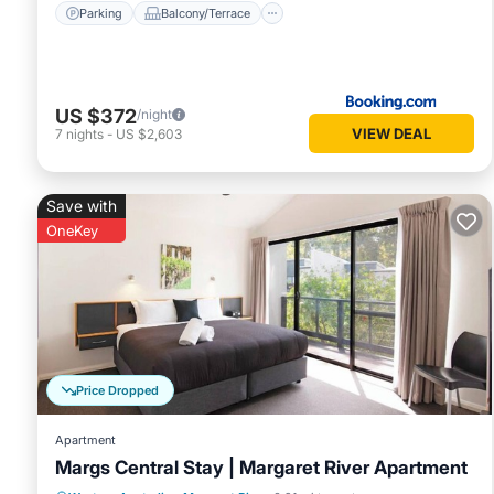
Parking
Balcony/Terrace
US $372
/night
VIEW DEAL
7
nights
-
US $2,603
Save with
OneKey
Price Dropped
Apartment
Margs Central Stay | Margaret River Apartment