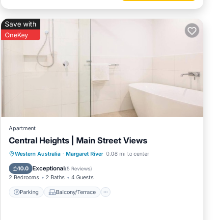
Save with
OneKey
Apartment
Central Heights | Main Street Views
Parking
Balcony/Terrace
Kitchen
Western Australia
·
Margaret River
0.08 mi to center
Air Conditioner
Exceptional
10.0
(
5 Reviews
)
2 Bedrooms
2 Baths
4 Guests
Parking
Balcony/Terrace