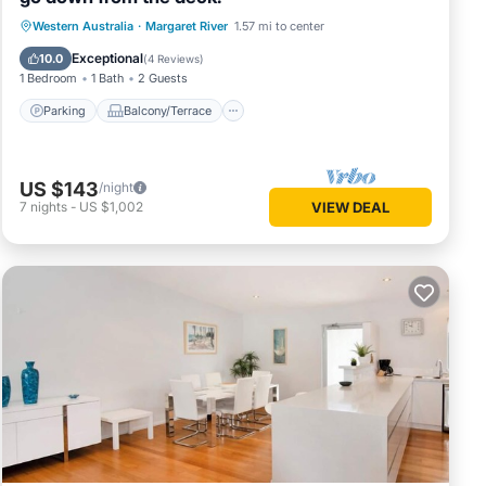
Parking
Balcony/Terrace
Western Australia
·
Margaret River
1.57 mi to center
Air Conditioner
Internet
Exceptional
10.0
(
4 Reviews
)
1 Bedroom
1 Bath
2 Guests
Parking
Balcony/Terrace
US $143
/night
7
nights
-
US $1,002
VIEW DEAL