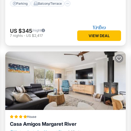
Parking
Balcony/Terrace
US $345
/night
7
nights
-
US $2,417
VIEW DEAL
House
Casa Amigos Margaret River