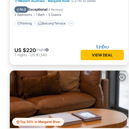
Parking
Balcony/Terrace
Kitchen
Western Australia
·
Margaret River
0.21 mi to center
Air Conditioner
Exceptional
10.0
(
4 Reviews
)
2 Bedrooms
1 Bath
5 Guests
Parking
Balcony/Terrace
US $220
/night
7
nights
-
US $1,540
VIEW DEAL
Top 20% in Margaret River