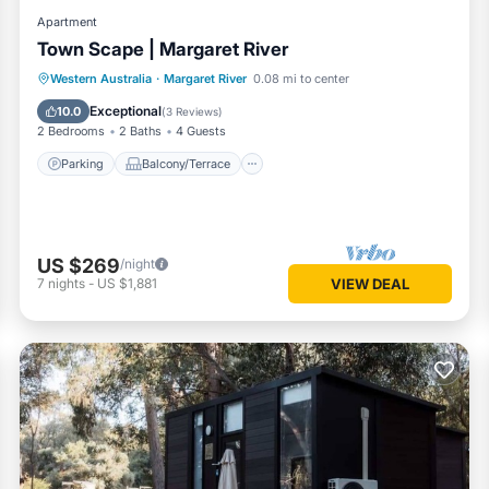
Apartment
Town Scape | Margaret River
Parking
Balcony/Terrace
Kitchen
Western Australia
·
Margaret River
0.08 mi to center
Air Conditioner
Exceptional
10.0
(
3 Reviews
)
2 Bedrooms
2 Baths
4 Guests
Parking
Balcony/Terrace
US $269
/night
7
nights
-
US $1,881
VIEW DEAL