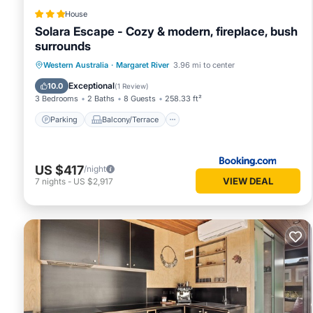
House
Solara Escape - Cozy & modern, fireplace, bush
surrounds
Parking
Balcony/Terrace
Western Australia
·
Margaret River
3.96 mi to center
Air Conditioner
Internet
Exceptional
10.0
(
1 Review
)
3 Bedrooms
2 Baths
8 Guests
258.33 ft²
Parking
Balcony/Terrace
US $417
/night
VIEW DEAL
7
nights
-
US $2,917