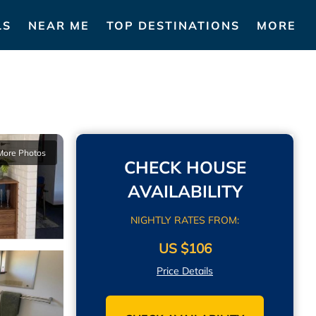
LS
NEAR ME
TOP DESTINATIONS
MORE
More Photos
CHECK HOUSE
AVAILABILITY
NIGHTLY RATES FROM:
US $106
Price Details