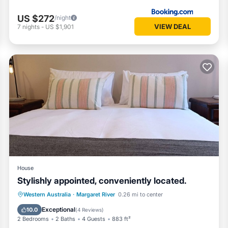
US $272
/night
VIEW DEAL
7
nights
-
US $1,901
House
Stylishly appointed, conveniently located.
Parking
Balcony/Terrace
Kitchen
Western Australia
·
Margaret River
0.26 mi to center
Air Conditioner
Exceptional
10.0
(
4 Reviews
)
2 Bedrooms
2 Baths
4 Guests
883 ft²