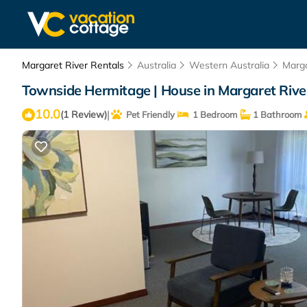
Margaret River Rentals
Australia
Western Australia
Marga
Townside Hermitage | House in Margaret Rive
10.0
|
(1 Review)
Pet Friendly
1 Bedroom
1 Bathroom