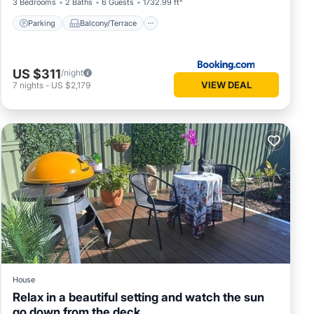
3 Bedrooms
2 Baths
6 Guests
1732.99 ft²
Parking
Balcony/Terrace
US $311
/night
VIEW DEAL
7
nights
-
US $2,179
House
Relax in a beautiful setting and watch the sun
go down from the deck.