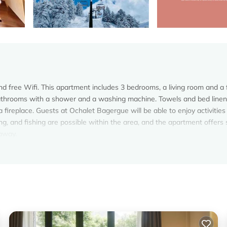
nd free Wifi. This apartment includes 3 bedrooms, a living room and a f
bathrooms with a shower and a washing machine. Towels and bed linen
 fireplace. Guests at Ochalet Bagergue will be able to enjoy activities
ng, and fishing are possible within the area, and the apartment offers 
 away.
elers. It has several amenities that would guarantee your comfort. Th
nd several others. This is a 3 star rated property and has over 3 review
lace to stay? Be it for work or for leisure, consider staying at this
oms Apartment if you want to learn more about this Vacation Cottage p