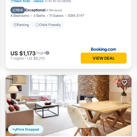
Naut Aran
·
Gessa
0.41 mi to center
Parking
Child Friendly
Exceptional
10.0
(
4 Reviews
)
4 Bedrooms
3 Baths
11 Guests
1399.31 ft²
Parking
Child Friendly
US $1,173
/night
VIEW DEAL
7
nights
-
US $8,210
Price Dropped