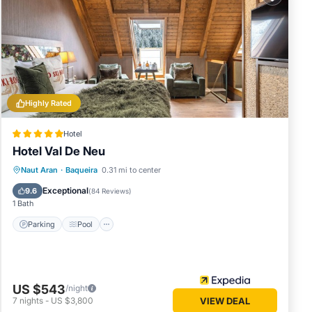
ils
Highly Rated
Hotel
Hotel Val De Neu
Naut Aran
·
Baqueira
0.31 mi to center
Parking
Pool
Spa
Skiing
Exceptional
9.6
(
84 Reviews
)
1 Bath
Parking
Pool
US $543
/night
7
nights
-
US $3,800
VIEW DEAL