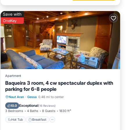
Save with
OneKey
Apartment
Baqueira 3 room, 4 cw spectacular duplex with
parking for 6-8 people
Hot Tub
Breakfast
Parking
Naut Aran
·
Gessa
0.46 mi to center
Skiing
Exceptional
10.0
(
16 Reviews
)
3 Bedrooms
4 Baths
8 Guests
1830 ft²
Hot Tub
Breakfast