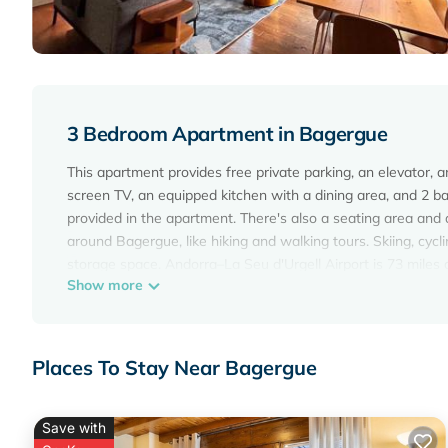
3 Bedroom Apartment in Bagergue
This apartment provides free private parking, an elevator, a
screen TV, an equipped kitchen with a dining area, and 2 
provided in the apartment. There's also a seating area and a
around Bagergue, like hiking and walking tours. Skiing, cycli
storage space. Andorra–La Seu d'Urgell Airport is 73 miles
Show more
Ochalet Bagergue is located in Bagergue.
This 3 Bedrooms Apartment is suitable for tourists and trav
amenities include: Parking, Accessibility, Security/Safety, a
Places To Stay Near Bagergue
the average score of 10 . Coming to Bagergue and needing a p
Apartment for your next visit, you will surely love it.
Save with
You can check the reviews and description of this 3 Bedro