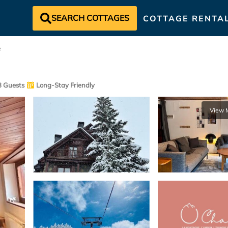
SEARCH COTTAGES
COTTAGE RENTA
e
 Guests
Long-Stay Friendly
View 