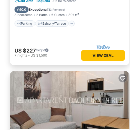
Parking
Balcony/Terrace
Kitchen
Naut Aran
·
Baqueira
0.17 mi to center
Internet
Exceptional
10.0
(
13 Reviews
)
3 Bedrooms
2 Baths
6 Guests
807 ft²
Parking
Balcony/Terrace
US $227
/night
7
nights
-
US $1,590
VIEW DEAL