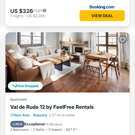
US $326
/night
VIEW DEAL
7
nights
-
US $2,283
Price Dropped
Apartment
Val de Ruda 12 by FeelFree Rentals
Parking
Balcony/Terrace
Kitchen
Naut Aran
·
Baqueira
0.27 mi to center
Internet
Exceptional
10.0
(
15 Reviews
)
2 Bedrooms
2 Baths
5 Guests
807 ft²