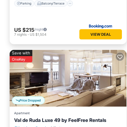
Parking
Balcony/Terrace
US $215
/night
VIEW DEAL
7
nights
-
US $1,504
Save with
OneKey
Price Dropped
Apartment
Val de Ruda Luxe 49 by FeelFree Rentals