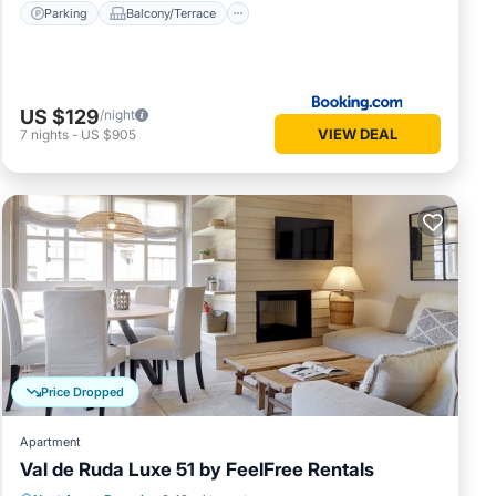
Parking
Balcony/Terrace
US $129
/night
VIEW DEAL
7
nights
-
US $905
Price Dropped
Apartment
Val de Ruda Luxe 51 by FeelFree Rentals