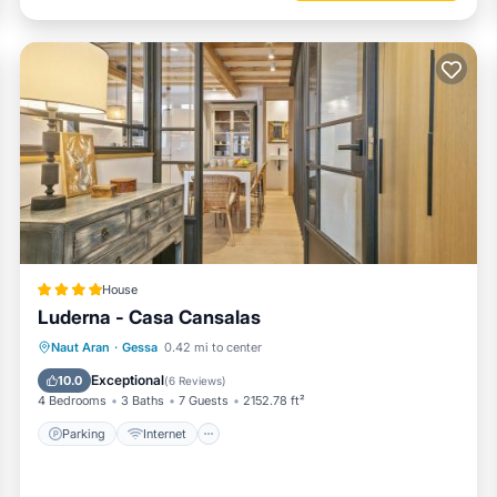
House
Luderna - Casa Cansalas
Parking
Internet
Child Friendly
Naut Aran
·
Gessa
0.42 mi to center
Security/Safety
Exceptional
10.0
(
6 Reviews
)
4 Bedrooms
3 Baths
7 Guests
2152.78 ft²
Parking
Internet