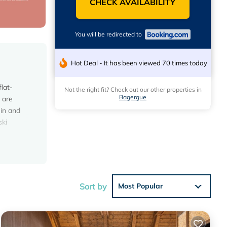
CHECK AVAILABILITY
You will be redirected to
Hot Deal - It has been viewed 70 times today
lat-
Not the right fit? Check out our other properties in
Bagergue
 are
 in and
ski
ese
s with
Sort by
Most Popular
lace in