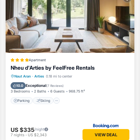
d by our partner, booking.com.
all facilities that have been listed below. Please note that these deta
agergue”. We solely rely on their shared details and are regarded as
or accuracy describing this Apartment, please let us know.
Apartment
Nheu d'Arties by FeelFree Rentals
Parking
Skiing
Balcony/Terrace
Naut Aran
·
Arties
0.18 mi to center
View
Exceptional
10.0
(
7 Reviews
)
3 Bedrooms
2 Baths
6 Guests
968.75 ft²
Parking
Skiing
US $335
/night
VIEW DEAL
7
nights
-
US $2,343