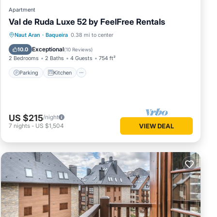
Apartment
Val de Ruda Luxe 52 by FeelFree Rentals
Parking
Kitchen
Internet
Naut Aran
·
Baqueira
0.38 mi to center
Child Friendly
Exceptional
10.0
(
10 Reviews
)
2 Bedrooms
2 Baths
4 Guests
754 ft²
Parking
Kitchen
US $215
/night
7
nights
-
US $1,504
VIEW DEAL