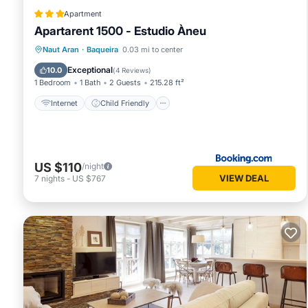
Apartment
Apartarent 1500 - Estudio Àneu
Internet
Child Friendly
Naut Aran
·
Baqueira
0.03 mi to center
Security/Safety
Exceptional
10.0
(
4 Reviews
)
1 Bedroom
1 Bath
2 Guests
215.28 ft²
Internet
Child Friendly
US $110
/night
VIEW DEAL
7
nights
-
US $767