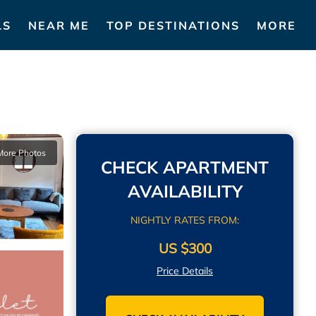
LS
NEAR ME
TOP DESTINATIONS
MORE
More Photos
CHECK APARTMENT
AVAILABILITY
NIGHTLY RATES FROM:
US $300
Price Details