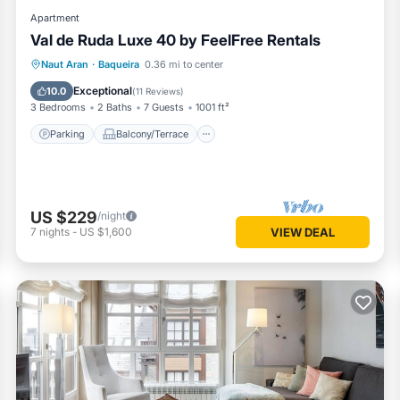
Apartment
Val de Ruda Luxe 40 by FeelFree Rentals
Parking
Balcony/Terrace
Kitchen
Naut Aran
·
Baqueira
0.36 mi to center
Internet
Exceptional
10.0
(
11 Reviews
)
3 Bedrooms
2 Baths
7 Guests
1001 ft²
Parking
Balcony/Terrace
US $229
/night
7
nights
-
US $1,600
VIEW DEAL