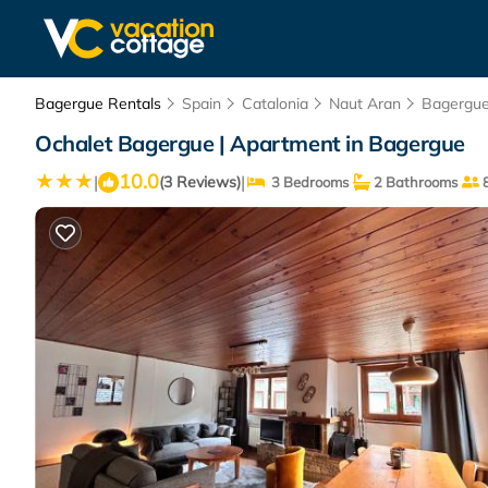
Bagergue Rentals
Spain
Catalonia
Naut Aran
Bagergu
Ochalet Bagergue | Apartment in Bagergue
10.0
|
|
(3 Reviews)
3 Bedrooms
2 Bathrooms
8