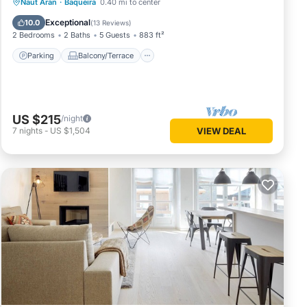
Parking
Balcony/Terrace
Kitchen
Naut Aran
·
Baqueira
0.40 mi to center
Internet
Exceptional
10.0
(
13 Reviews
)
2 Bedrooms
2 Baths
5 Guests
883 ft²
Parking
Balcony/Terrace
US $215
/night
7
nights
-
US $1,504
VIEW DEAL