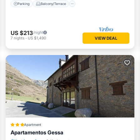
Parking
Balcony/Terrace
US $213
/night
7
nights
-
US $1,490
VIEW DEAL
Apartment
Apartamentos Gessa