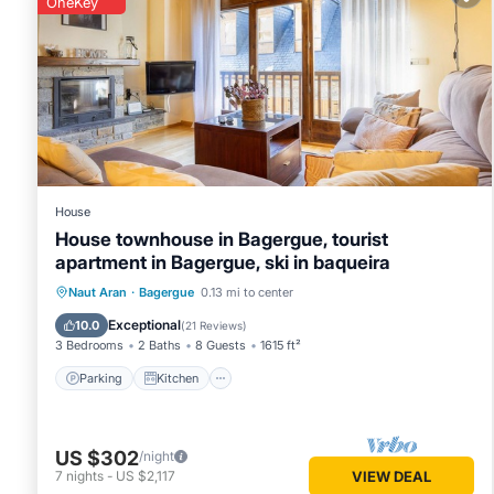
OneKey
Bagergue
. These details are authentic, as they are provide
This Ochalet Bagergue in Bagergue is well equipped and has 
were shared to us by booking.com for the listed “Ochalet B
“accurate”. If you have any concerns about the information 
House
House townhouse in Bagergue, tourist
apartment in Bagergue, ski in baqueira
Parking
Kitchen
Internet
Naut Aran
·
Bagergue
0.13 mi to center
Child Friendly
Exceptional
10.0
(
21 Reviews
)
3 Bedrooms
2 Baths
8 Guests
1615 ft²
Parking
Kitchen
US $302
/night
7
nights
-
US $2,117
VIEW DEAL