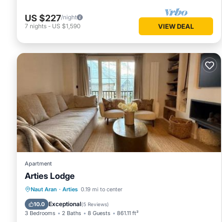
US $227
/night
7
nights
-
US $1,590
VIEW DEAL
Apartment
Arties Lodge
Parking
Balcony/Terrace
View
Naut Aran
·
Arties
0.19 mi to center
Internet
Exceptional
10.0
(
5 Reviews
)
3 Bedrooms
2 Baths
8 Guests
861.11 ft²