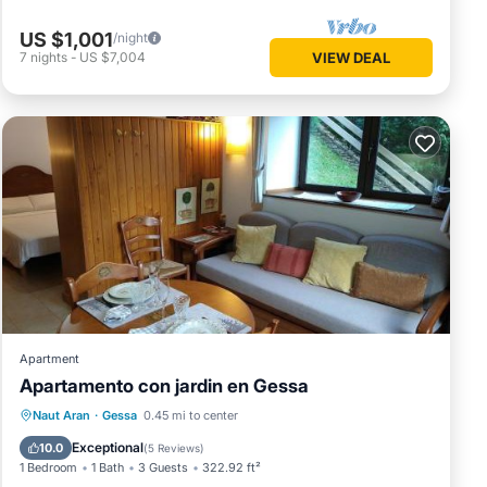
US $1,001
/night
7
nights
-
US $7,004
VIEW DEAL
Apartment
Apartamento con jardin en Gessa
Parking
Balcony/Terrace
View
Naut Aran
·
Gessa
0.45 mi to center
Internet
Exceptional
10.0
(
5 Reviews
)
1 Bedroom
1 Bath
3 Guests
322.92 ft²