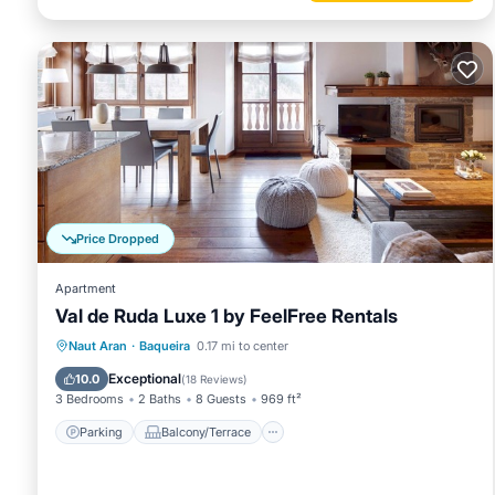
Price Dropped
Apartment
Val de Ruda Luxe 1 by FeelFree Rentals
Parking
Balcony/Terrace
Kitchen
Naut Aran
·
Baqueira
0.17 mi to center
Internet
Exceptional
10.0
(
18 Reviews
)
3 Bedrooms
2 Baths
8 Guests
969 ft²
Parking
Balcony/Terrace