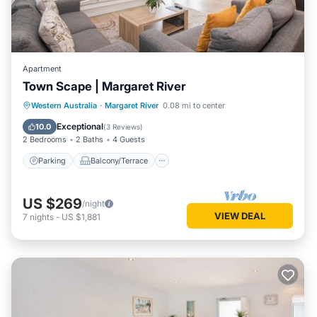
Apartment
Town Scape | Margaret River
Parking
Balcony/Terrace
Kitchen
Western Australia
·
Margaret River
0.08 mi to center
Air Conditioner
Exceptional
10.0
(
3 Reviews
)
2 Bedrooms
2 Baths
4 Guests
Parking
Balcony/Terrace
US $269
/night
VIEW DEAL
7
nights
-
US $1,881