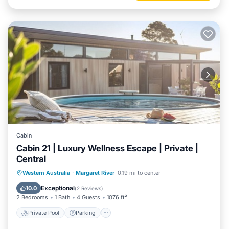
Cabin
Cabin 21 | Luxury Wellness Escape | Private |
Central
Western Australia
·
Margaret River
0.19 mi to center
Private Pool
Parking
Pool
Spa
Exceptional
10.0
(
2 Reviews
)
2 Bedrooms
1 Bath
4 Guests
1076 ft²
Private Pool
Parking