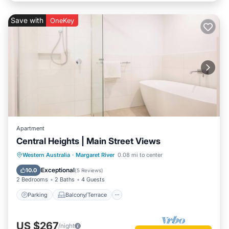
Save with
OneKey
Apartment
Central Heights | Main Street Views
Parking
Balcony/Terrace
Kitchen
Western Australia
·
Margaret River
0.08 mi to center
Air Conditioner
Exceptional
10.0
(
5 Reviews
)
2 Bedrooms
2 Baths
4 Guests
Parking
Balcony/Terrace
US $267
/night