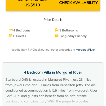
CHECK AVAILABILITY
US $513
Price Details
4 Bedrooms
3 Bathrooms
8 Guests
Long-Stay Friendly
Not the right fit? Check out our other properties in
Margaret River
4 Bedroom Villa in Margaret River
Starboard Drift is located in Margaret River, just 28 miles
from Jewel Cave and 31 miles from Busselton Jetty. The air-
conditioned accommodation is 5.5 miles from Margaret River
Golf Club, and guests can benefit from on-site private
parking and complimentary Wifi. The property provides