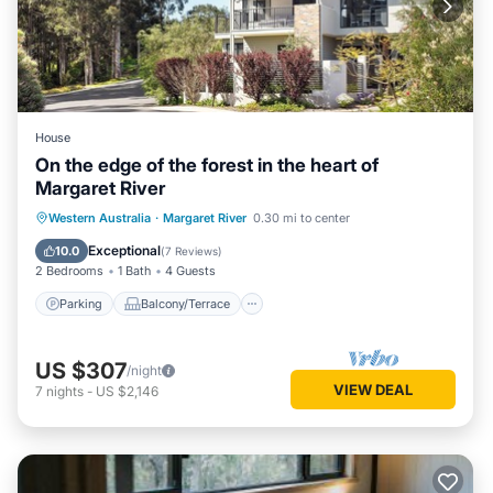
House
On the edge of the forest in the heart of
Margaret River
Parking
Balcony/Terrace
Kitchen
Western Australia
·
Margaret River
0.30 mi to center
Air Conditioner
Exceptional
10.0
(
7 Reviews
)
2 Bedrooms
1 Bath
4 Guests
Parking
Balcony/Terrace
US $307
/night
VIEW DEAL
7
nights
-
US $2,146