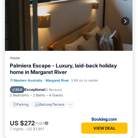
House
Palmiera Escape - Luxury, laid-back holiday
home in Margaret River
Parking
Balcony/Terrace
Western Australia
·
Margaret River
3.99 mi to center
Air Conditioner
Internet
Exceptional
10.0
(
5 Reviews
)
2 Bedrooms
2 Baths
4 Guests
Parking
Balcony/Terrace
US $272
/night
VIEW DEAL
7
nights
-
US $1,901