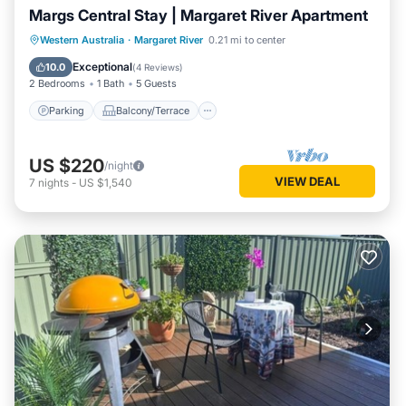
Margs Central Stay | Margaret River Apartment
Parking
Balcony/Terrace
Kitchen
Western Australia
·
Margaret River
0.21 mi to center
Air Conditioner
Exceptional
10.0
(
4 Reviews
)
2 Bedrooms
1 Bath
5 Guests
Parking
Balcony/Terrace
US $220
/night
VIEW DEAL
7
nights
-
US $1,540