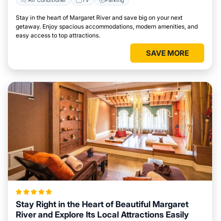
Stay in the heart of Margaret River and save big on your next
getaway. Enjoy spacious accommodations, modern amenities, and
easy access to top attractions.
SAVE MORE
Stay Right in the Heart of Beautiful Margaret
River and Explore Its Local Attractions Easily