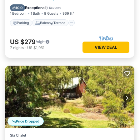
Air Conditioner
Exceptional
10.0
(
1 Review
)
1 Bedroom
1 Bath
8 Guests
969 ft²
Parking
Balcony/Terrace
US $279
/night
VIEW DEAL
7
nights
-
US $1,951
Price Dropped
Ski Chalet