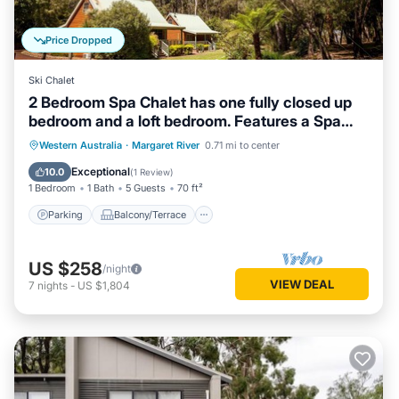
Price Dropped
Ski Chalet
2 Bedroom Spa Chalet has one fully closed up
bedroom and a loft bedroom. Features a Spa
Bath
Parking
Balcony/Terrace
Kitchen
Western Australia
·
Margaret River
0.71 mi to center
Air Conditioner
Exceptional
10.0
(
1 Review
)
1 Bedroom
1 Bath
5 Guests
70 ft²
Parking
Balcony/Terrace
US $258
/night
VIEW DEAL
7
nights
-
US $1,804