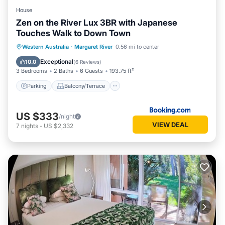
House
Zen on the River Lux 3BR with Japanese
Touches Walk to Down Town
Parking
Balcony/Terrace
View
Western Australia
·
Margaret River
0.56 mi to center
Air Conditioner
Exceptional
10.0
(
6 Reviews
)
3 Bedrooms
2 Baths
6 Guests
193.75 ft²
Parking
Balcony/Terrace
US $333
/night
VIEW DEAL
7
nights
-
US $2,332