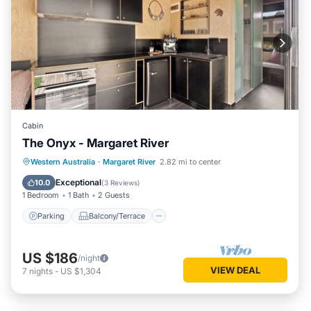
Cabin
The Onyx - Margaret River
Parking
Balcony/Terrace
Kitchen
Western Australia
·
Margaret River
2.82 mi to center
Air Conditioner
Exceptional
10.0
(
3 Reviews
)
1 Bedroom
1 Bath
2 Guests
Parking
Balcony/Terrace
US $186
/night
VIEW DEAL
7
nights
-
US $1,304