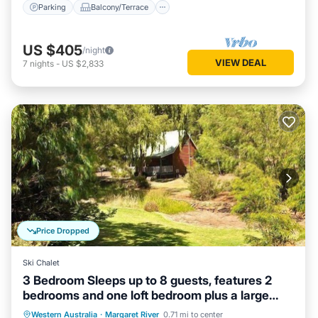
Parking
Balcony/Terrace
US $405
/night
VIEW DEAL
7
nights
-
US $2,833
Price Dropped
Ski Chalet
3 Bedroom Sleeps up to 8 guests, features 2
bedrooms and one loft bedroom plus a large
living/dining
Parking
Balcony/Terrace
Kitchen
Western Australia
·
Margaret River
0.71 mi to center