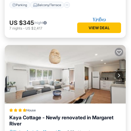
Parking
Balcony/Terrace
US $345
/night
VIEW DEAL
7
nights
-
US $2,417
House
Kaya Cottage - Newly renovated in Margaret
River