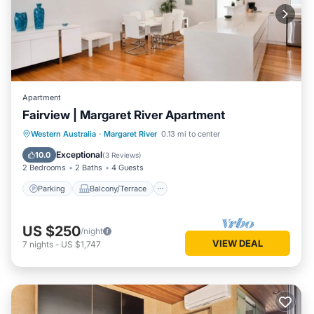
Apartment
Fairview | Margaret River Apartment
Parking
Balcony/Terrace
Kitchen
Western Australia
·
Margaret River
0.13 mi to center
Air Conditioner
Exceptional
10.0
(
3 Reviews
)
2 Bedrooms
2 Baths
4 Guests
Parking
Balcony/Terrace
US $250
/night
VIEW DEAL
7
nights
-
US $1,747