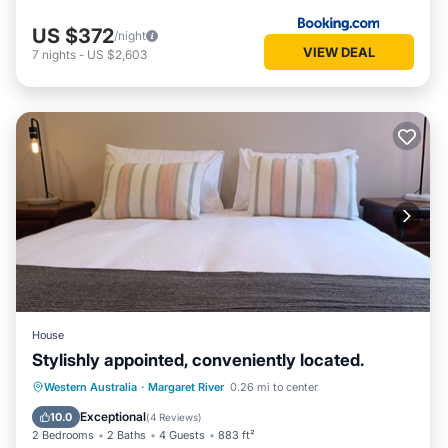
US $372
/night
VIEW DEAL
7
nights
-
US $2,603
House
Stylishly appointed, conveniently located.
Parking
Balcony/Terrace
Kitchen
Western Australia
·
Margaret River
0.26 mi to center
Air Conditioner
Exceptional
10.0
(
4 Reviews
)
2 Bedrooms
2 Baths
4 Guests
883 ft²