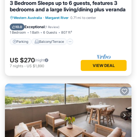
3 Bedroom Sleeps up to 6 guests, features 3
bedrooms and a large living/dining plus veranda
Parking
Balcony/Terrace
Kitchen
Western Australia
·
Margaret River
0.71 mi to center
Air Conditioner
Exceptional
10.0
(
1 Review
)
1 Bedroom
1 Bath
6 Guests
807 ft²
Parking
Balcony/Terrace
US $270
/night
VIEW DEAL
7
nights
-
US $1,890