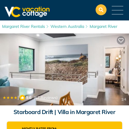
Margaret River Rentals
Western Australia
Margaret River
|
9.6
(67 Reviews)
1
/4
Starboard Drift | Villa in Margaret River
NIGHTLY RATES FROM: