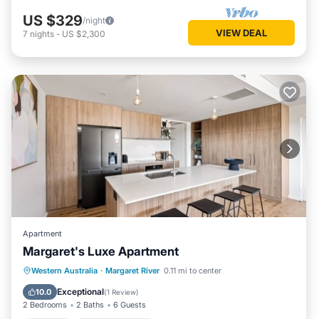
US $329
/night
VIEW DEAL
7
nights
-
US $2,300
Apartment
Margaret's Luxe Apartment
Parking
Balcony/Terrace
Kitchen
Western Australia
·
Margaret River
0.11 mi to center
Air Conditioner
Exceptional
10.0
(
1 Review
)
2 Bedrooms
2 Baths
6 Guests