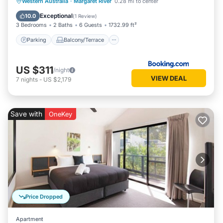
Parking
Balcony/Terrace
View
Western Australia
·
Margaret River
0.28 mi to center
Air Conditioner
Exceptional
10.0
(
1 Review
)
3 Bedrooms
2 Baths
6 Guests
1732.99 ft²
Parking
Balcony/Terrace
US $311
/night
VIEW DEAL
7
nights
-
US $2,179
Save with
OneKey
Price Dropped
Apartment