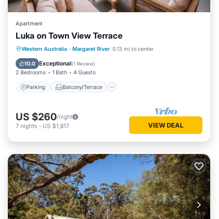
Apartment
Luka on Town View Terrace
Parking
Balcony/Terrace
Kitchen
Western Australia
·
Margaret River
0.13 mi to center
Air Conditioner
Exceptional
10.0
(
1 Review
)
2 Bedrooms
1 Bath
4 Guests
Parking
Balcony/Terrace
US $260
/night
VIEW DEAL
7
nights
-
US $1,817