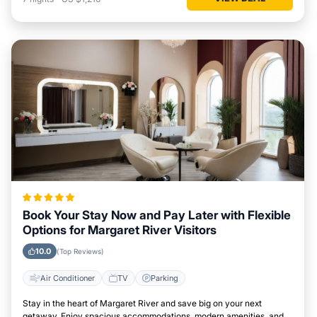
Book Your Stay Now and Pay Later with Flexible
Options for Margaret River Visitors
10.0
(Top Reviews)
Air Conditioner
TV
Parking
Stay in the heart of Margaret River and save big on your next
getaway. Enjoy spacious accommodations, modern amenities, and