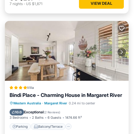
VIEW DEAL
7
nights
-
US $1,871
Villa
Bindi Place - Charming House in Margaret River
Parking
Balcony/Terrace
View
Western Australia
·
Margaret River
0.24 mi to center
Air Conditioner
Exceptional
10.0
(
2 Reviews
)
3 Bedrooms
2 Baths
6 Guests
1474.66 ft²
Parking
Balcony/Terrace