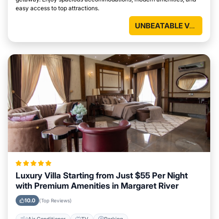
easy access to top attractions.
UNBEATABLE VALUE
Luxury Villa Starting from Just $55 Per Night
with Premium Amenities in Margaret River
10.0
(Top Reviews)
Air Conditioner
TV
Parking