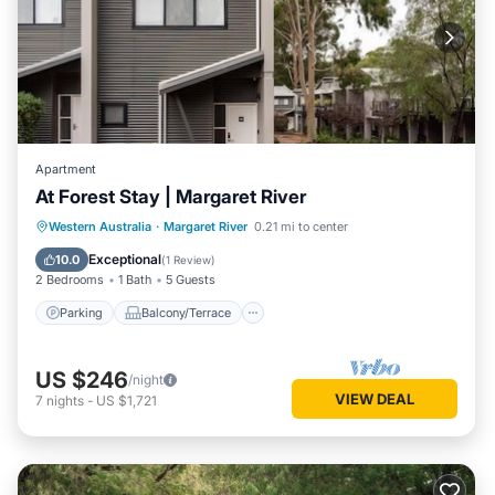
Apartment
At Forest Stay | Margaret River
Parking
Balcony/Terrace
Kitchen
Western Australia
·
Margaret River
0.21 mi to center
Air Conditioner
Exceptional
10.0
(
1 Review
)
2 Bedrooms
1 Bath
5 Guests
Parking
Balcony/Terrace
US $246
/night
VIEW DEAL
7
nights
-
US $1,721