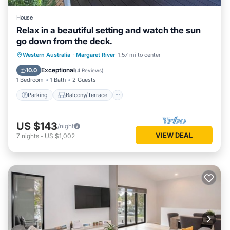
House
Relax in a beautiful setting and watch the sun
go down from the deck.
Parking
Balcony/Terrace
Western Australia
·
Margaret River
1.57 mi to center
Air Conditioner
Internet
Exceptional
10.0
(
4 Reviews
)
1 Bedroom
1 Bath
2 Guests
Parking
Balcony/Terrace
US $143
/night
VIEW DEAL
7
nights
-
US $1,002