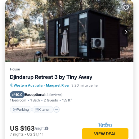
House
Djindarup Retreat 3 by Tiny Away
Parking
Kitchen
Air Conditioner
Western Australia
·
Margaret River
3.20 mi to center
Internet
Exceptional
10.0
(
3 Reviews
)
1 Bedroom
1 Bath
2 Guests
155 ft²
Parking
Kitchen
US $163
/night
VIEW DEAL
7
nights
-
US $1,141