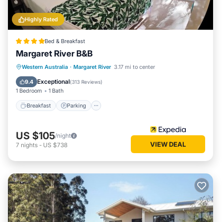
Highly Rated
Bed & Breakfast
Margaret River B&B
Breakfast
Parking
Balcony/Terrace
Western Australia
·
Margaret River
3.17 mi to center
Kitchen
Exceptional
9.4
(
313 Reviews
)
1 Bedroom
1 Bath
Breakfast
Parking
US $105
/night
VIEW DEAL
7
nights
-
US $738