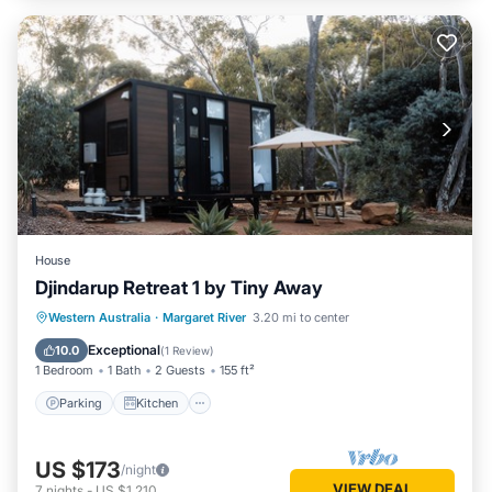
House
Djindarup Retreat 1 by Tiny Away
Parking
Kitchen
Air Conditioner
Western Australia
·
Margaret River
3.20 mi to center
Internet
Exceptional
10.0
(
1 Review
)
1 Bedroom
1 Bath
2 Guests
155 ft²
Parking
Kitchen
US $173
/night
VIEW DEAL
7
nights
-
US $1,210