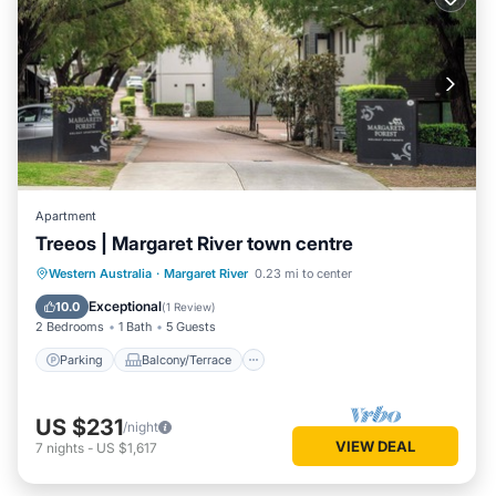
Apartment
Treeos | Margaret River town centre
Parking
Balcony/Terrace
Kitchen
Western Australia
·
Margaret River
0.23 mi to center
Air Conditioner
Exceptional
10.0
(
1 Review
)
2 Bedrooms
1 Bath
5 Guests
Parking
Balcony/Terrace
US $231
/night
VIEW DEAL
7
nights
-
US $1,617